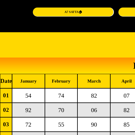
A7 SATTA🏠
Date
January
February
March
April
01
54
74
82
07
02
92
70
06
82
03
72
55
90
85