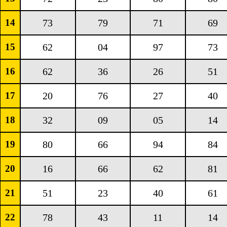
14
73
79
71
69
15
62
04
97
73
16
62
36
26
51
17
20
76
27
40
18
32
09
05
14
19
80
66
94
84
20
16
66
62
81
21
51
23
40
61
22
78
43
11
14