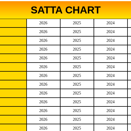
SATTA CHART
2026
2025
2024
2026
2025
2024
2026
2025
2024
2026
2025
2024
2026
2025
2024
2026
2025
2024
2026
2025
2024
2026
2025
2024
2026
2025
2024
2026
2025
2024
2026
2025
2024
2026
2025
2024
2026
2025
2024