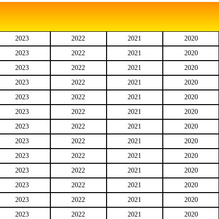
2023
2022
2021
2020
2023
2022
2021
2020
2023
2022
2021
2020
2023
2022
2021
2020
2023
2022
2021
2020
2023
2022
2021
2020
2023
2022
2021
2020
2023
2022
2021
2020
2023
2022
2021
2020
2023
2022
2021
2020
2023
2022
2021
2020
2023
2022
2021
2020
2023
2022
2021
2020