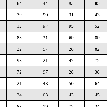
84
44
93
85
79
90
31
43
12
97
95
52
83
31
69
89
22
57
28
82
93
21
47
72
72
97
28
38
21
43
50
64
34
03
43
45
83
19
72
24