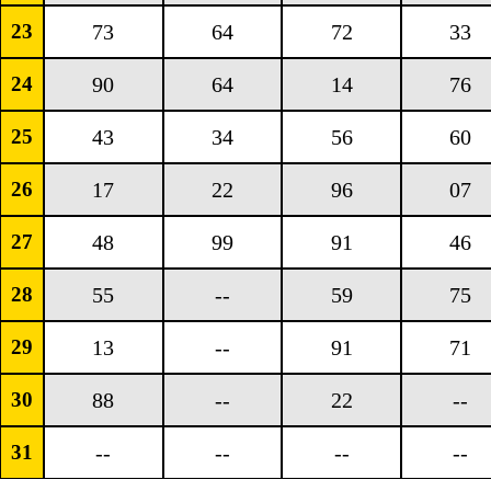
23
73
64
72
33
24
90
64
14
76
25
43
34
56
60
26
17
22
96
07
27
48
99
91
46
28
55
--
59
75
29
13
--
91
71
30
88
--
22
--
31
--
--
--
--