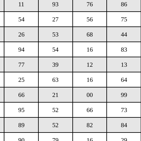
11
93
76
86
54
27
56
75
26
53
68
44
94
54
16
83
77
39
12
13
25
63
16
64
66
21
00
99
95
52
66
73
89
52
82
84
90
79
16
29