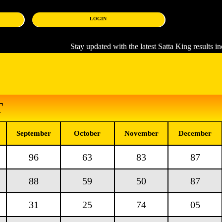
LOGIN
Stay updated with the latest Satta King results includ
T
September
October
November
December
96
63
83
87
88
59
50
87
31
25
74
05