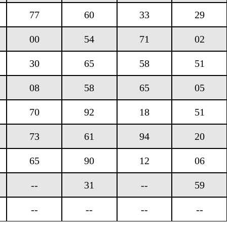
77
60
33
29
00
54
71
02
30
65
58
51
08
58
65
05
70
92
18
51
73
61
94
20
65
90
12
06
--
31
--
59
--
--
--
--