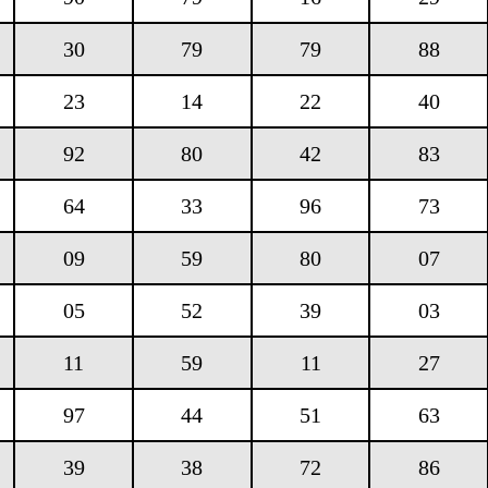
30
79
79
88
23
14
22
40
92
80
42
83
64
33
96
73
09
59
80
07
05
52
39
03
11
59
11
27
97
44
51
63
39
38
72
86