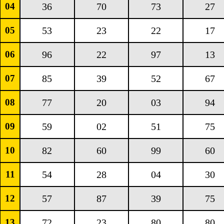
04
36
70
73
27
05
53
23
22
17
06
96
22
97
13
07
85
39
52
67
08
77
20
03
94
09
59
02
51
75
10
82
60
99
60
11
54
28
04
30
12
57
87
39
75
13
72
23
80
80