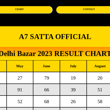
CHART
CONTACT
A7 SATTA OFFICIAL
Delhi Bazar 2023 RESULT CHAR
May
June
July
August
27
79
19
20
91
66
39
51
52
68
26
58