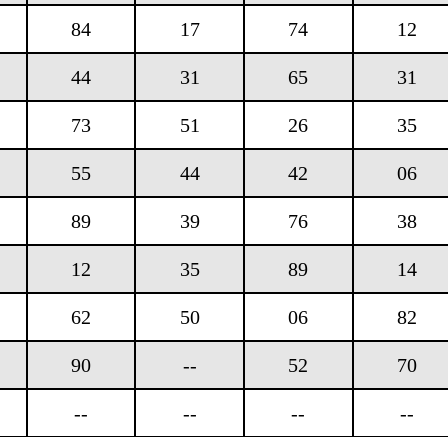
84
17
74
12
44
31
65
31
73
51
26
35
55
44
42
06
89
39
76
38
12
35
89
14
62
50
06
82
90
--
52
70
--
--
--
--