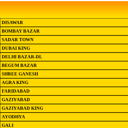
DISAWAR
BOMBAY BAZAR
SADAR TOWN
DUBAI KING
DELHI BAZAR-DL
BEGUM BAZAR
SHREE GANESH
AGRA KING
FARIDABAD
GAZIYABAD
GAZIYABAD KING
AYODHYA
GALI