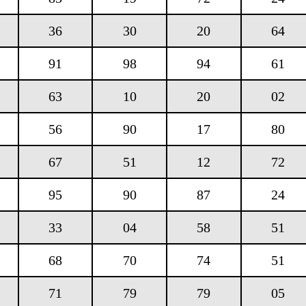
36
30
20
64
91
98
94
61
63
10
20
02
56
90
17
80
67
51
12
72
95
90
87
24
33
04
58
51
68
70
74
51
71
79
79
05