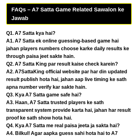
FAQs – A7 Satta Game Related Sawalon ke
Jawab
Q1. A7 Satta kya hai?
A1.
A7 Satta ek online guessing-based game hai
jahan players numbers choose karke daily results ke
through paisa jeet sakte hain.
Q2. A7 Satta King par result kaise check karein?
A2.
A7SattaKing official website par har din updated
result publish hota hai, jahan aap live timing ke sath
apna number verify kar sakte hain.
Q3. Kya A7 Satta game safe hai?
A3.
Haan, A7 Satta trusted players ke sath
transparent system provide karta hai, jahan har result
proof ke sath show hota hai.
Q4. Kya A7 Satta me real paisa jeeta ja sakta hai?
A4.
Bilkul! Agar aapka guess sahi hota hai to A7