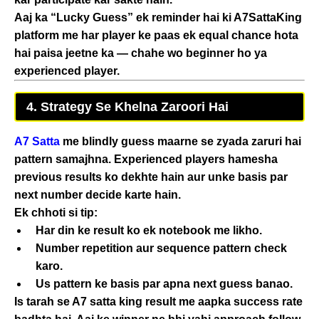
Aaj ka “Lucky Guess” ek reminder hai ki A7SattaKing
platform me har player ke paas ek equal chance hota
hai paisa jeetne ka — chahe wo beginner ho ya
experienced player.
4. Strategy Se Khelna Zaroori Hai
A7 Satta
me blindly guess maarne se zyada zaruri hai
pattern samajhna. Experienced players hamesha
previous results ko dekhte hain aur unke basis par
next number decide karte hain.
Ek chhoti si tip:
Har din ke result ko ek notebook me likho.
Number repetition aur sequence pattern check
karo.
Us pattern ke basis par apna next guess banao.
Is tarah se A7 satta king result me aapka success rate