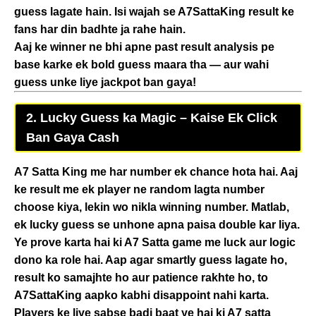
guess lagate hain. Isi wajah se A7SattaKing result ke
fans har din badhte ja rahe hain.
Aaj ke winner ne bhi apne past result analysis pe
base karke ek bold guess maara tha — aur wahi
guess unke liye jackpot ban gaya!
2. Lucky Guess ka Magic – Kaise Ek Click
Ban Gaya Cash
A7 Satta King me har number ek chance hota hai. Aaj
ke result me ek player ne random lagta number
choose kiya, lekin wo nikla winning number. Matlab,
ek lucky guess se unhone apna paisa double kar liya.
Ye prove karta hai ki A7 Satta game me luck aur logic
dono ka role hai. Aap agar smartly guess lagate ho,
result ko samajhte ho aur patience rakhte ho, to
A7SattaKing aapko kabhi disappoint nahi karta.
Players ke liye sabse badi baat ye hai ki A7 satta