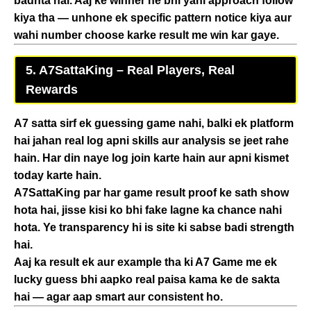
badhta hai. Aaj ke winner ne bhi yahi approach follow
kiya tha — unhone ek specific pattern notice kiya aur
wahi number choose karke result me win kar gaye.
5. A7SattaKing – Real Players, Real
Rewards
A7 satta sirf ek guessing game nahi, balki ek platform
hai jahan real log apni skills aur analysis se jeet rahe
hain. Har din naye log join karte hain aur apni kismet
today karte hain.
A7SattaKing par har game result proof ke sath show
hota hai, jisse kisi ko bhi fake lagne ka chance nahi
hota. Ye transparency hi is site ki sabse badi strength
hai.
Aaj ka result ek aur example tha ki A7 Game me ek
lucky guess bhi aapko real paisa kama ke de sakta
hai — agar aap smart aur consistent ho.