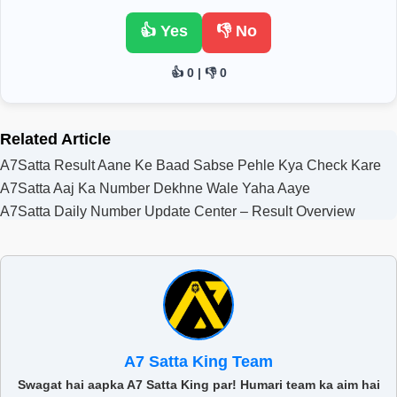
👍 Yes
👎 No
👍 0 | 👎 0
Related Article
A7Satta Result Aane Ke Baad Sabse Pehle Kya Check Kare
A7Satta Aaj Ka Number Dekhne Wale Yaha Aaye
A7Satta Daily Number Update Center – Result Overview
A7 Satta King Team
Swagat hai aapka
A7 Satta King
par! Humari team ka aim hai