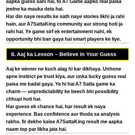
aapka guess sahi hai, to A7 Game aapko real paisa
jeetne ka mauka deta hai.
Har din naye results ke sath naye stories likhi ja rahi
hain, aur A7SattaKing community aur strong hoti ja
rahi hai. Ye game sirf ek entertainment nahi, ek
opportunity bhi ban gaya hai smart players ke liye.
8. Aaj ka Lesson – Believe in Your Guess
Aaj ke winner ne kuch alag hi kar dikhaya. Unhone
apne instinct pe trust kiya, aur unka lucky guess real
paisa me badal gaya. Ye hi hai A7 Satta game ka
charm — unpredictability ke beech bhi possibility
chhupi hoti hai.
Har guess ek chance hai, har result ek naya
experience. Bas confidence aur thoda sa analysis
rakho, fir dekho kaise A7SattaKing result me aapka
naam top par likha jata hai.