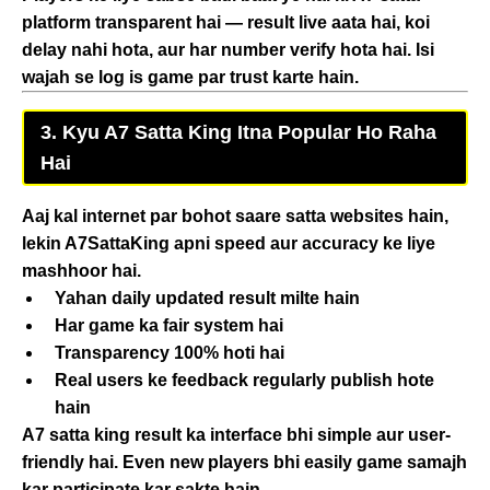
platform transparent hai — result live aata hai, koi
delay nahi hota, aur har number verify hota hai. Isi
wajah se log is game par trust karte hain.
3. Kyu A7 Satta King Itna Popular Ho Raha
Hai
Aaj kal internet par bohot saare satta websites hain,
lekin
A7SattaKing
apni speed aur accuracy ke liye
mashhoor hai.
Yahan daily updated result milte hain
Har game ka fair system hai
Transparency 100% hoti hai
Real users ke feedback regularly publish hote
hain
A7 satta king result ka interface bhi simple aur user-
friendly hai. Even new players bhi easily game samajh
kar participate kar sakte hain.