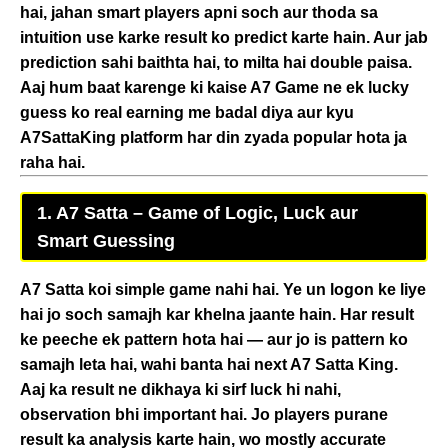
hai, jahan smart players apni soch aur thoda sa
intuition use karke result ko predict karte hain. Aur jab
prediction sahi baithta hai, to milta hai double paisa.
Aaj hum baat karenge ki kaise A7 Game ne ek lucky
guess ko real earning me badal diya aur kyu
A7SattaKing platform har din zyada popular hota ja
raha hai.
1. A7 Satta – Game of Logic, Luck aur
Smart Guessing
A7 Satta koi simple game nahi hai. Ye un logon ke liye
hai jo soch samajh kar khelna jaante hain. Har result
ke peeche ek pattern hota hai — aur jo is pattern ko
samajh leta hai, wahi banta hai next
A7 Satta King
.
Aaj ka result ne dikhaya ki sirf luck hi nahi,
observation bhi important hai. Jo players purane
result ka analysis karte hain, wo mostly accurate