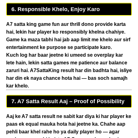
6. Responsible Khelo, Enjoy Karo
A7 satta king game fun aur thrill dono provide karta
hai, lekin har player ko responsibly khelna chahiye.
Game ka maza tabhi hai jab aap limit me khelo aur sirf
entertainment ke purpose se participate karo.
Kuch log har baar jeetne ki umeed se overplay kar
lete hain, lekin satta games me patience aur balance
zaruri hai. A7SattaKing result har din badhta hai, isliye
har din ek naya chance hota hai — bas soch samajh
kar khelo.
7. A7 Satta Result Aaj – Proof of Possibility
Aaj ke A7 satta result ne sabit kar diya ki har player ke
paas ek equal mauka hota hai jeetne ka. Chahe aap
pehli baar khel rahe ho ya daily player ho — agar