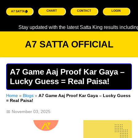
CHART
CONTACT
LOGIN
A7 SATTA🏠
Stay updated with the latest Satta King results including
A7
A7 SATTA OFFICIAL
A7 Game Aaj Proof Kar Gaya –
Lucky Guess = Real Paisa!
Home
»
Blogs
»
A7 Game Aaj Proof Kar Gaya – Lucky Guess
= Real Paisa!
📅 November 03, 2025