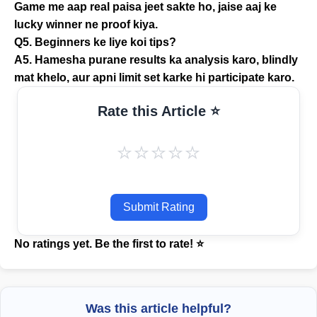
Game me aap real paisa jeet sakte ho, jaise aaj ke
lucky winner ne proof kiya.
Q5. Beginners ke liye koi tips?
A5.
Hamesha purane results ka analysis karo, blindly
mat khelo, aur apni limit set karke hi participate karo.
Rate this Article ⭐
⭐
⭐
⭐
⭐
⭐
Submit Rating
No ratings yet. Be the first to rate! ⭐
Was this article helpful?