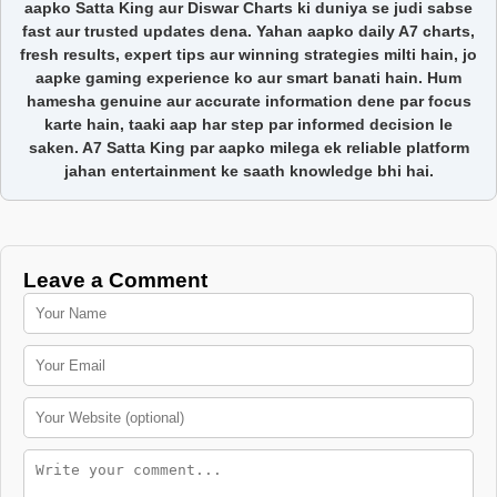
aapko Satta King aur Diswar Charts ki duniya se judi sabse
fast aur trusted updates dena. Yahan aapko daily
A7 charts
,
fresh results, expert tips aur winning strategies milti hain, jo
aapke gaming experience ko aur smart banati hain. Hum
hamesha genuine aur accurate information dene par focus
karte hain, taaki aap har step par informed decision le
saken.
A7 Satta King
par aapko milega ek reliable platform
jahan entertainment ke saath knowledge bhi hai.
Leave a Comment