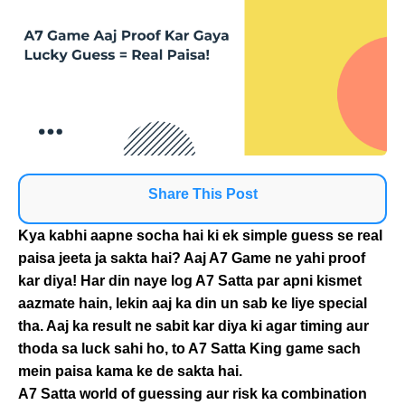
Share This Post
Kya kabhi aapne socha hai ki ek simple guess se real
paisa jeeta ja sakta hai? Aaj A7 Game ne yahi proof
kar diya! Har din naye log A7 Satta par apni kismet
aazmate hain, lekin aaj ka din un sab ke liye special
tha. Aaj ka result ne sabit kar diya ki agar timing aur
thoda sa luck sahi ho, to A7 Satta King game sach
mein paisa kama ke de sakta hai.
A7 Satta world of guessing aur risk ka combination