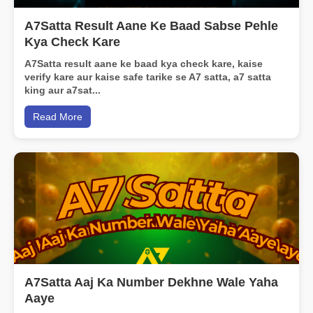
A7Satta Result Aane Ke Baad Sabse Pehle
Kya Check Kare
A7Satta result aane ke baad kya check kare, kaise
verify kare aur kaise safe tarike se A7 satta, a7 satta
king aur a7sat...
Read More
A7Satta Aaj Ka Number Dekhne Wale Yaha
Aaye