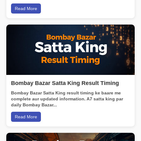
Read More
Bombay Bazar Satta King Result Timing
Bombay Bazar Satta King result timing ke baare me
complete aur updated information. A7 satta king par
daily Bombay Bazar...
Read More