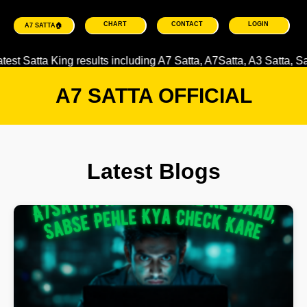
CHART
CONTACT
LOGIN
A7 SATTA🏠
s including
A7 Satta
,
A7Satta
, A3 Satta, Satta King live results
A7 SATTA OFFICIAL
Latest Blogs