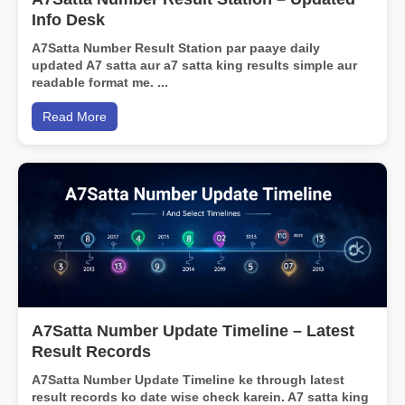
Info Desk
A7Satta Number Result Station par paaye daily
updated A7 satta aur a7 satta king results simple aur
readable format me. ...
Read More
A7Satta Number Update Timeline – Latest
Result Records
A7Satta Number Update Timeline ke through latest
result records ko date wise check karein. A7 satta king