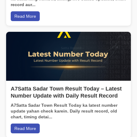
record aur...
Read More
A7Satta Sadar Town Result Today – Latest
Number Update with Daily Result Record
A7Satta Sadar Town Result Today ka latest number
update yahan check karein. Daily result record, old
chart, timing detai...
Read More