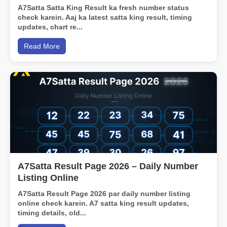
A7Satta Satta King Result ka fresh number status
check karein. Aaj ka latest satta king result, timing
updates, chart re...
Read More
A7Satta Result Page 2026 – Daily Number
Listing Online
A7Satta Result Page 2026 par daily number listing
online check karein. A7 satta king result updates,
timing details, old...