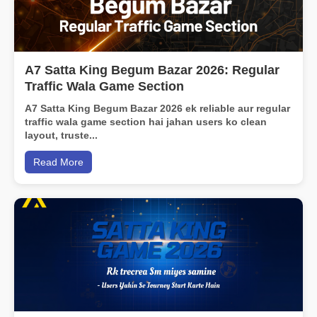
A7 Satta King Begum Bazar 2026: Regular
Traffic Wala Game Section
A7 Satta King Begum Bazar 2026 ek reliable aur regular
traffic wala game section hai jahan users ko clean
layout, truste...
Read More