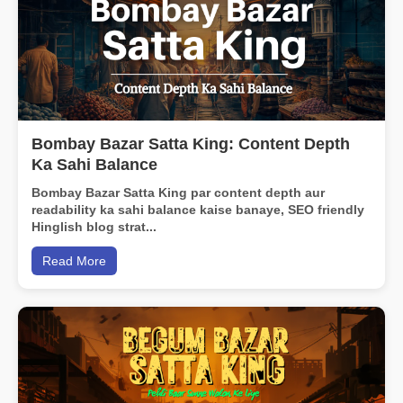
Bombay Bazar Satta King: Content Depth
Ka Sahi Balance
Bombay Bazar Satta King par content depth aur
readability ka sahi balance kaise banaye, SEO friendly
Hinglish blog strat...
Read More