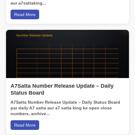
aur a7sattaking...
Read More
A7Satta Number Release Update – Daily
Status Board
A7Satta Number Release Update – Daily Status Board
par daily A7 satta aur a7 satta king ke open close
numbers, archive...
Read More