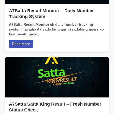
A7Satta Result Monitor – Daily Number
Tracking System
A7Satta Result Monitor ek daily number tracking
system hai jaha A7 satta king aur a7sattaking users ko
fast result updat...
Read More
A7Satta Satta King Result – Fresh Number
Status Check