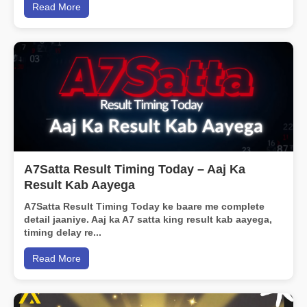
Read More
A7Satta Result Timing Today – Aaj Ka
Result Kab Aayega
A7Satta Result Timing Today ke baare me complete
detail jaaniye. Aaj ka A7 satta king result kab aayega,
timing delay re...
Read More