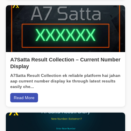
A7Satta Result Collection – Current Number
Display
A7Satta Result Collection ek reliable platform hai jahan
aap current number display ke through latest results
easily che...
Read More