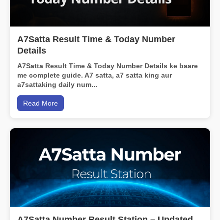
A7Satta Result Time & Today Number
Details
A7Satta Result Time & Today Number Details ke baare
me complete guide. A7 satta, a7 satta king aur
a7sattaking daily num...
Read More
A7Satta Number Result Station – Updated