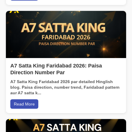
A7 Satta King Faridabad 2026: Paisa
Direction Number Par
A7 Satta King Faridabad 2026 par detailed Hinglish
blog. Paisa direction, number trend, Faridabad pattern
aur A7 satta k...
Read More