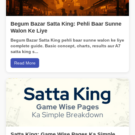
Begum Bazar Satta King: Pehli Baar Sunne
Walon Ke Liye
Begum Bazar Satta King pehli baar sunne walon ke liye
complete guide. Basic concept, charts, results aur A7
satta king s...
Read More
Satta King: Game Wise Pages Ka Simple