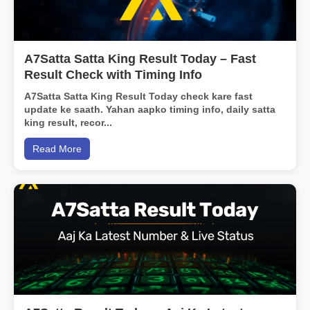
A7Satta Satta King Result Today – Fast
Result Check with Timing Info
A7Satta Satta King Result Today check kare fast
update ke saath. Yahan aapko timing info, daily satta
king result, recor...
Read More