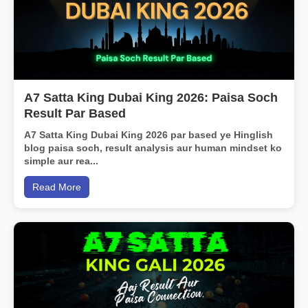
A7 Satta King Dubai King 2026: Paisa Soch
Result Par Based
A7 Satta King Dubai King 2026 par based ye Hinglish
blog paisa soch, result analysis aur human mindset ko
simple aur rea...
Read More