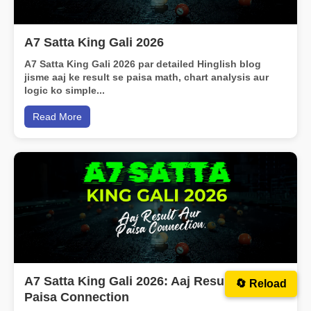
A7 Satta King Gali 2026
A7 Satta King Gali 2026 par detailed Hinglish blog
jisme aaj ke result se paisa math, chart analysis aur
logic ko simple...
Read More
A7 Satta King Gali 2026: Aaj Result Aur
🔄 Reload
Paisa Connection