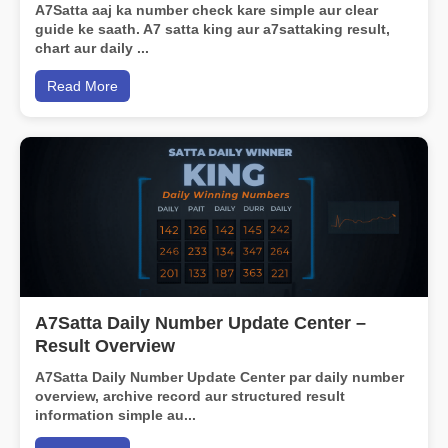
A7Satta aaj ka number check kare simple aur clear
guide ke saath. A7 satta king aur a7sattaking result,
chart aur daily ...
Read More
A7Satta Daily Number Update Center –
Result Overview
A7Satta Daily Number Update Center par daily number
overview, archive record aur structured result
information simple au...