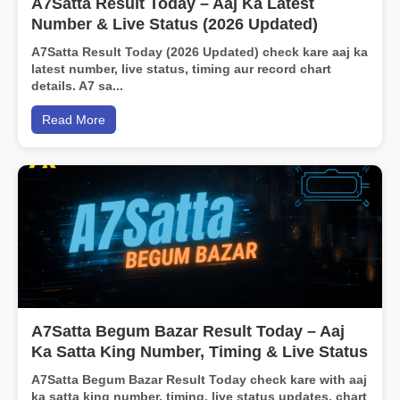
A7Satta Result Today – Aaj Ka Latest
Number & Live Status (2026 Updated)
A7Satta Result Today (2026 Updated) check kare aaj ka
latest number, live status, timing aur record chart
details. A7 sa...
Read More
A7Satta Begum Bazar Result Today – Aaj
Ka Satta King Number, Timing & Live Status
A7Satta Begum Bazar Result Today check kare with aaj
ka satta king number, timing, live status updates, chart