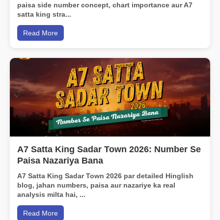
paisa side number concept, chart importance aur A7
satta king stra...
Read More
A7 Satta King Sadar Town 2026: Number Se
Paisa Nazariya Bana
A7 Satta King Sadar Town 2026 par detailed Hinglish
blog, jahan numbers, paisa aur nazariye ka real
analysis milta hai, ...
Read More