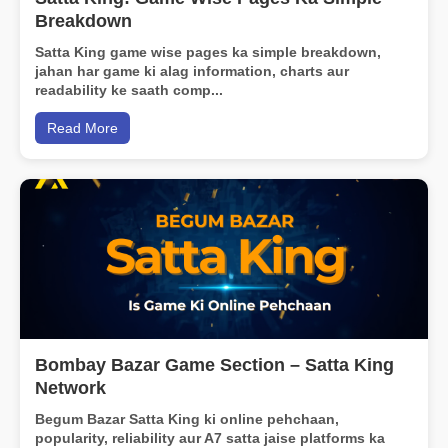
Breakdown
Satta King game wise pages ka simple breakdown,
jahan har game ki alag information, charts aur
readability ke saath comp...
Read More
Bombay Bazar Game Section – Satta King
Network
Begum Bazar Satta King ki online pehchaan,
popularity, reliability aur A7 satta jaise platforms ka