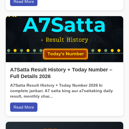
Read More
A7Satta Result History + Today Number –
Full Details 2026
A7Satta Result History + Today Number 2026 ki
complete jankari. A7 satta king aur a7sattaking daily
result, monthly char...
Read More