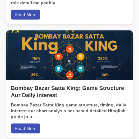
role detail me padhiy...
Read More
Bombay Bazar Satta King: Game Structure
Aur Daily Interest
Bombay Bazar Satta King game structure, timing, daily
interest aur chart analysis par based detailed Hinglish
guide jo u...
Read More