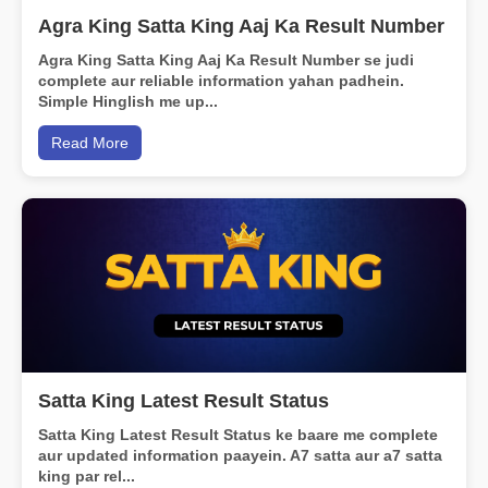
Agra King Satta King Aaj Ka Result Number
Agra King Satta King Aaj Ka Result Number se judi
complete aur reliable information yahan padhein.
Simple Hinglish me up...
Read More
Satta King Latest Result Status
Satta King Latest Result Status ke baare me complete
aur updated information paayein. A7 satta aur a7 satta
king par rel...