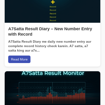
A7Satta Result Diary – New Number Entry
with Record
A7Satta Result Diary me daily new number entry aur
complete record history check karein. A7 satta, a7
satta king aur a7s...
Read More