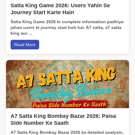
Satta King Game 2026: Users Yahin Se
Journey Start Karte Hain
Satta King Game 2026 ki complete information padhiye
jahan users ki journey start hoti hai. A7 satta, a7 satta
king aur ...
Read More
A7 Satta King Bombay Bazar 2026: Paisa
Side Number Ke Saath
A7 Satta King Bombay Bazar 2026 ka detailed analysis,