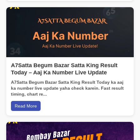
A7Satta Begum Bazar Satta King Result
Today – Aaj Ka Number Live Update
A7Satta Begum Bazar Satta King Result Today ka aaj
ka number live update yaha check karein. Fast result
timing, chart re...
Read More