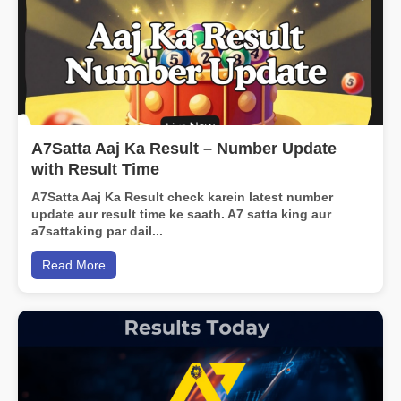
A7Satta Aaj Ka Result – Number Update
with Result Time
A7Satta Aaj Ka Result check karein latest number
update aur result time ke saath. A7 satta king aur
a7sattaking par dail...
Read More