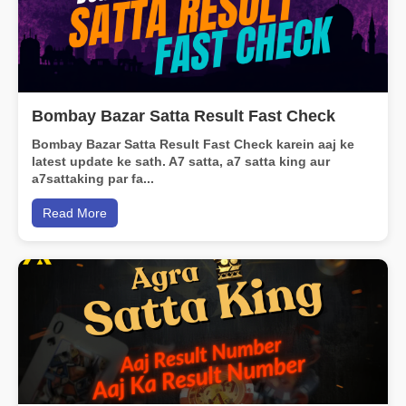
Bombay Bazar Satta Result Fast Check
Bombay Bazar Satta Result Fast Check karein aaj ke
latest update ke sath. A7 satta, a7 satta king aur
a7sattaking par fa...
Read More