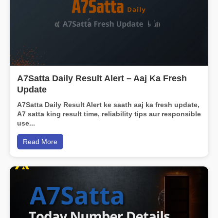
A7Satta Daily Result Alert – Aaj Ka Fresh
Update
A7Satta Daily Result Alert ke saath aaj ka fresh update,
A7 satta king result time, reliability tips aur responsible
use...
Read More