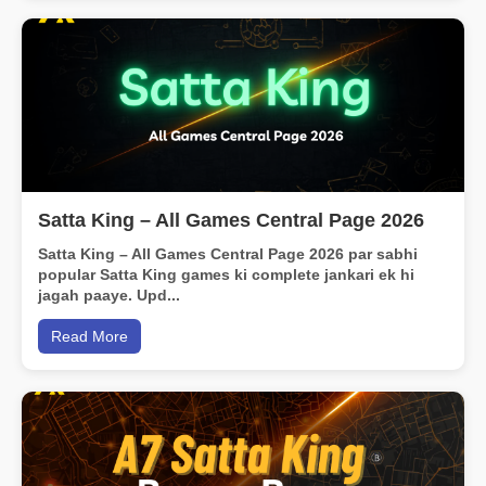
Satta King – All Games Central Page 2026
Satta King – All Games Central Page 2026 par sabhi
popular Satta King games ki complete jankari ek hi
jagah paaye. Upd...
Read More