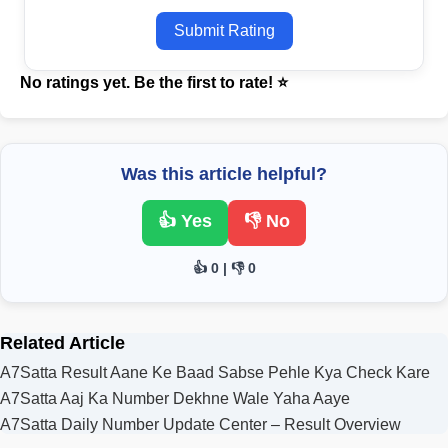
Submit Rating
No ratings yet. Be the first to rate! ⭐
Was this article helpful?
👍 Yes
👎 No
👍 0 | 👎 0
Related Article
A7Satta Result Aane Ke Baad Sabse Pehle Kya Check Kare
A7Satta Aaj Ka Number Dekhne Wale Yaha Aaye
A7Satta Daily Number Update Center – Result Overview