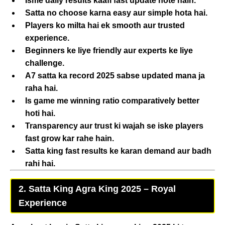
Isme daily results kaafi fast update hote hain.
Satta no
choose karna easy aur simple hota hai.
Players ko milta hai ek smooth aur trusted
experience.
Beginners ke liye friendly aur experts ke liye
challenge.
A7 satta ka record 2025 sabse updated mana ja
raha hai.
Is game me winning ratio comparatively better
hoti hai.
Transparency aur trust ki wajah se iske players
fast grow kar rahe hain.
Satta king fast results
ke karan demand aur badh
rahi hai.
2. Satta King Agra King 2025 – Royal
Experience