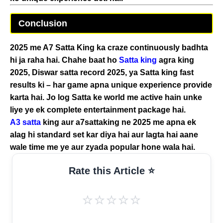
Conclusion
2025 me A7 Satta King ka craze continuously badhta
hi ja raha hai. Chahe baat ho
Satta king
agra king
2025
,
Diswar satta record 2025
, ya
Satta king fast
results ki – har game apna unique experience provide
karta hai. Jo log Satta ke world me active hain unke
liye ye ek complete entertainment package hai.
A3 satta
king
aur
a7sattaking
ne 2025 me apna ek
alag hi standard set kar diya hai aur lagta hai aane
wale time me ye aur zyada popular hone wala hai.
Rate this Article ⭐
⭐
⭐
⭐
⭐
⭐