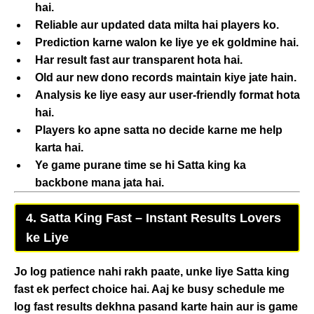
hai.
Reliable aur updated data milta hai players ko.
Prediction karne walon ke liye ye ek goldmine hai.
Har result fast aur transparent hota hai.
Old aur new dono records maintain kiye jate hain.
Analysis ke liye easy aur user-friendly format hota
hai.
Players ko apne satta no decide karne me help
karta hai.
Ye game purane time se hi Satta king ka
backbone mana jata hai.
4. Satta King Fast – Instant Results Lovers
ke Liye
Jo log patience nahi rakh paate, unke liye
Satta king
fast
ek perfect choice hai. Aaj ke busy schedule me
log fast results dekhna pasand karte hain aur is game