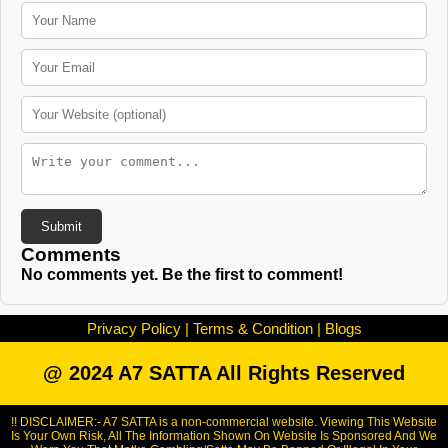
Submit
Comments
No comments yet. Be the first to comment!
Privacy Policy
|
Terms & Condition
|
Blogs
@ 2024 A7 SATTA All Rights Reserved
!! DISCLAIMER:- A7 SATTA is a non-commercial website. Viewing This Website
Is Your Own Risk, All The Information Shown On Website Is Sponsored And We