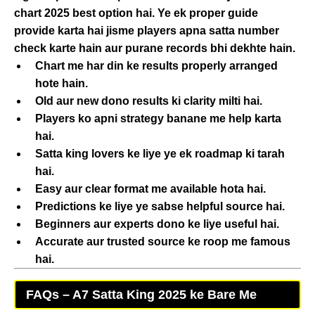
chart 2025
best option hai. Ye ek proper guide
provide karta hai jisme players apna satta number
check karte hain aur purane records bhi dekhte hain.
Chart me har din ke results properly arranged
hote hain.
Old aur new dono results ki clarity milti hai.
Players ko apni strategy banane me help karta
hai.
Satta king
lovers ke liye ye ek roadmap ki tarah
hai.
Easy aur clear format me available hota hai.
Predictions ke liye ye sabse helpful source hai.
Beginners aur experts dono ke liye useful hai.
Accurate aur trusted source ke roop me famous
hai.
FAQs – A7 Satta King 2025 ke Bare Me