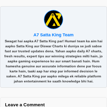
A7 Satta King Team
Swagat hai aapka
A7 Satta King
par! Humari team ka aim hai
aapko Satta King aur Diswar Charts ki duniya se judi sabse
fast aur trusted updates dena. Yahan aapko daily
A7 charts
,
fresh results, expert tips aur winning strategies milti hain, jo
aapke gaming experience ko aur smart banati hain. Hum
hamesha genuine aur accurate information dene par focus
karte hain, taaki aap har step par informed decision le
saken.
A7 Satta King
par aapko milega ek reliable platform
jahan entertainment ke saath knowledge bhi hai.
Leave a Comment