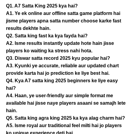
Q1. A7 Satta King 2025 kya hai?
A1. Ye ek online aur offline satta game platform hai
jisme players apna satta number choose karke fast
results dekhte hain.
Q2. Satta king fast ka kya fayda hai?
A2. Isme results instantly update hote hain jisse
players ko waiting ka stress nahi hota.
Q3. Diswar satta record 2025 kyu popular hai?
A3. Kyunki ye accurate, reliable aur updated chart
provide karta hai jo prediction ke liye best hai.
Q4. Kya A7 satta king 2025 beginners ke liye easy
hai?
A4. Haan, ye user-friendly aur simple format me
available hai jisse naye players asaani se samajh lete
hain.
Q5. Satta king agra king 2025 ka kya alag charm hai?
A5. Isme royal aur traditional feel milti hai jo players
ko unique experience deti hai.