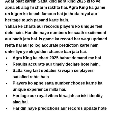
Agar baat karein
Satta king agra king 2025
ki to ye
apna ek alag hi charm rakhta hai. Agra King ka game
un logon ke beech famous hai jo thoda royal aur
heritage touch pasand karte hain.
Yahan ke charts aur records players ko unique feel
dete hain. Har din naye numbers ke saath excitement
aur badh jata hai. Is game ka record har waqt updated
rehta hai aur jo log accurate prediction karte hain
unke liye ye ek golden chance ban jata hai.
Agra King ka chart 2025 bahut demand me hai.
Results accurate aur timely declare hote hain.
Satta king fast
updates ki wajah se players
satisfied rehte hain.
Players ko apne satta number choose karne ka
unique experience milta hai.
Heritage aur royal vibes ki wajah se iski identity
alag hai.
Har din naye predictions aur records update hote