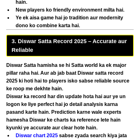
hain.
New players ko friendly environment milta hai.
Ye ek aisa game hai jo tradition aur modernity
dono ko combine karta hai.
3. Diswar Satta Record 2025 – Accurate aur
Reliable
Diswar Satta hamisha se hi Satta world ka ek major
pillar raha hai. Aur ab jab baat
Diswar satta record
2025
ki hoti hai to players isko sabse reliable source
ke roop me dekhte hain.
Diswar ka record har din update hota hai aur ye un
logon ke liye perfect hai jo detail analysis karna
pasand karte hain. Prediction karne wale experts
hamesha Diswar ke charts ka reference lete hain
kyunki ye accurate aur clear hote hain.
Diswar chart 2025
sabse zyada search kiya jata