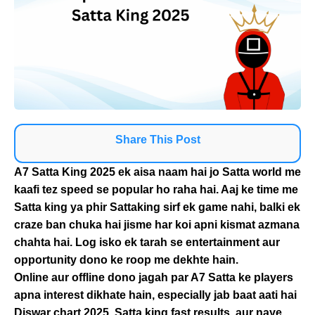
Share This Post
A7 Satta King 2025 ek aisa naam hai jo Satta world me
kaafi tez speed se popular ho raha hai. Aaj ke time me
Satta king
ya phir
Sattaking
sirf ek game nahi, balki ek
craze ban chuka hai jisme har koi apni kismat azmana
chahta hai. Log isko ek tarah se entertainment aur
opportunity dono ke roop me dekhte hain.
Online aur offline dono jagah par A7 Satta ke players
apna interest dikhate hain, especially jab baat aati hai
Diswar chart 2025
,
Satta king fast results
, aur naye