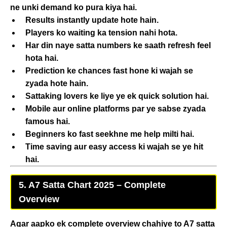
ne unki demand ko pura kiya hai.
Results instantly update hote hain.
Players ko waiting ka tension nahi hota.
Har din naye satta numbers ke saath refresh feel
hota hai.
Prediction ke chances fast hone ki wajah se
zyada hote hain.
Sattaking
lovers ke liye ye ek quick solution hai.
Mobile aur online platforms par ye sabse zyada
famous hai.
Beginners ko fast seekhne me help milti hai.
Time saving aur easy access ki wajah se ye hit
hai.
5. A7 Satta Chart 2025 – Complete
Overview
Agar aapko ek complete overview chahiye to
A7 satta