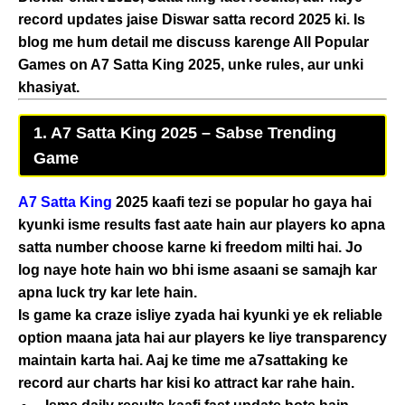
record updates jaise
Diswar satta record 2025
ki. Is
blog me hum detail me discuss karenge
All Popular
Games on A7 Satta King 2025
, unke rules, aur unki
khasiyat.
1. A7 Satta King 2025 – Sabse Trending
Game
A7 Satta King
2025 kaafi tezi se popular ho gaya hai
kyunki isme results fast aate hain aur players ko apna
satta number choose karne ki freedom milti hai. Jo
log naye hote hain wo bhi isme asaani se samajh kar
apna luck try kar lete hain.
Is game ka craze isliye zyada hai kyunki ye ek reliable
option maana jata hai aur players ke liye transparency
maintain karta hai. Aaj ke time me
a7sattaking
ke
record aur charts har kisi ko attract kar rahe hain.