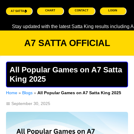
CHART
CONTACT
LOGIN
A7 SATTA🏠
Stay updated with the latest Satta King results including
A7 S
A7 SATTA OFFICIAL
All Popular Games on A7 Satta
King 2025
Home
»
Blogs
»
All Popular Games on A7 Satta King 2025
📅 September 30, 2025