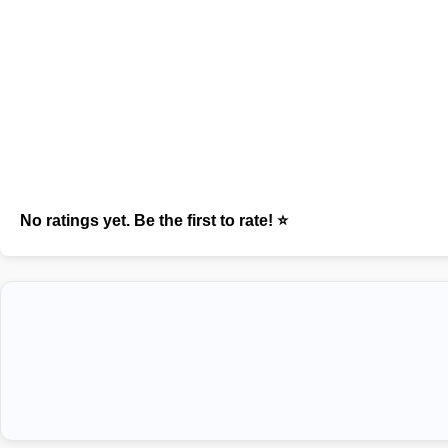
No ratings yet. Be the first to rate! ⭐