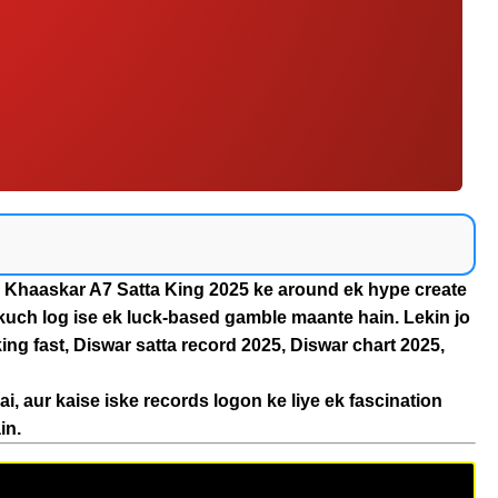
i. Khaaskar
A7 Satta King 2025
ke around ek hype create
 kuch log ise ek luck-based gamble maante hain. Lekin jo
king fast
,
Diswar satta record 2025
,
Diswar chart 2025
,
, aur kaise iske records logon ke liye ek fascination
in.