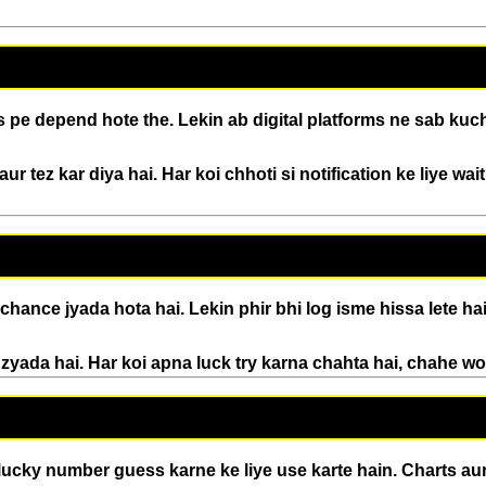
pe depend hote the. Lekin ab digital platforms ne sab kuch 
 tez kar diya hai. Har koi chhoti si notification ke liye wait
ka chance jyada hota hai. Lekin phir bhi log isme hissa lete 
 zyada hai. Har koi apna luck try karna chahta hai, chahe w
lucky number guess karne ke liye use karte hain. Charts aur