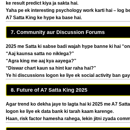
ke result predict kiya ja sakta hai.
Yaha pe ek interesting psychology work karti hai – log be
A7 Satta King ke hype ka base hai.
7. Community aur Discussion Forums
2025 me Satta ki sabse badi wajah hype banne ki hai “
“Aaj kaunsa satta no niklega?”
“Agra king me aaj kya aayega?”
“Diswar chart kaun sa hint kar raha hai?”
Ye hi discussions logon ke liye ek social activity ban gay
8. Future of A7 Satta King 2025
Agar trend ko dekha jaye to lagta hai ki 2025 me A7 Satt
logon ke liye ek data bank ki tarah kaam karenge.
Haan, risk factor hamesha rahega, lekin jitni zyada commu