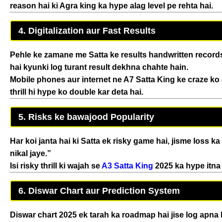
reason hai ki Agra king ka hype alag level pe rehta hai.
4. Digitalization aur Fast Results
Pehle ke zamane me Satta ke results handwritten records 
hai kyunki log turant result dekhna chahte hain.
Mobile phones aur internet ne A7 Satta King ke craze ko aur
thrill hi hype ko double kar deta hai.
5. Risks ke bawajood Popularity
Har koi janta hai ki Satta ek risky game hai, jisme loss 
nikal jaye.”
Isi risky thrill ki wajah se
A3 Satta King
2025 ka hype itna
6. Diswar Chart aur Prediction System
Diswar chart 2025
ek tarah ka roadmap hai jise log apna 