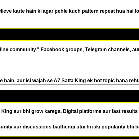
lieve karte hain ki agar pehle kuch pattern repeat hua hai to
online community.” Facebook groups, Telegram channels, au
e hain, aur isi wajah se A7 Satta King ek hot topic bana reht
a King aur bhi grow karega. Digital platforms aur fast resul
nity aur discussions badhengi utni hi iski popularity bhi ba