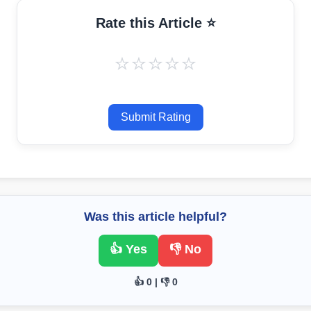
Rate this Article ⭐
⭐
⭐
⭐
⭐
⭐
Submit Rating
Was this article helpful?
👍 Yes
👎 No
👍 0 | 👎 0