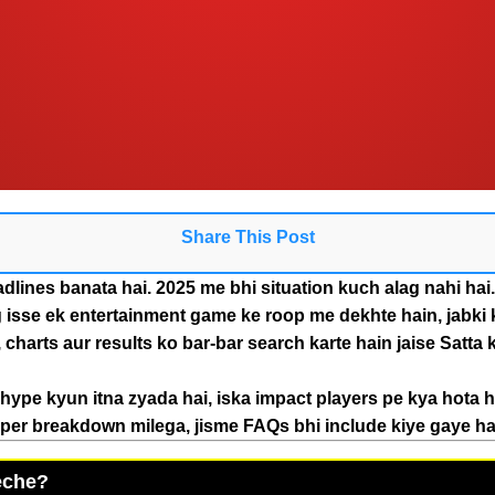
Share This Post
eadlines banata hai. 2025 me bhi situation kuch alag nahi ha
og isse ek entertainment game ke roop me dekhte hain, jabki
 charts aur results ko bar-bar search karte hain jaise
Satta 
pe kyun itna zyada hai, iska impact players pe kya hota hai
proper breakdown milega, jisme FAQs bhi include kiye gaye ha
eeche?