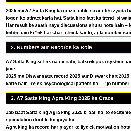
2025 me A7 Satta King ka craze pehle se aur bhi zyada ba
logon ko attract karta hai.
Satta king fast
ka trend isi waj
Har result ke saath naye discussions shuru hote hain – k
kehte hain ki “ek bar chart check kar lo, agla number sa
2. Numbers aur Records ka Role
A7 Satta King sirf ek naam nahi, balki ek pura system ha
jaye.
2025 me
Diswar satta record 2025
aur
Diswar chart 2025
karte hain. Ye ek psychological pattern hai – “jo number p
3. A7 Satta King Agra King 2025 ka Craze
Jab baat
Satta king Agra king 2025
ki aati hai to excite
speculation double ho gaya hai.
Agra king ka record har player ke liye ek motivation hot