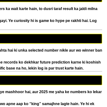
 ka wait karte hain, to dusri taraf result ka jaldi milna
yi. Ye curiosity hi is game ko hype pe rakhti hai. Log
ahta hai ki unka selected number nikle aur wo winner ban
e records ko dekhkar future prediction karne ki koshish
c base na ho, lekin log is par trust karte hain.
e liye mashhoor hai, aur 2025 me yaha ke numbers ko lekar
 wo apne aap ko “king” samajhne lagte hain. Ye hi ek