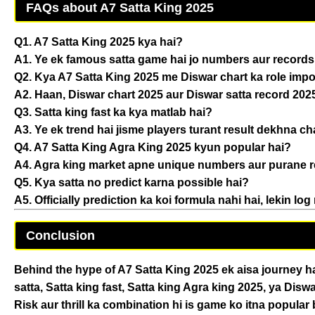
FAQs about A7 Satta King 2025
Q1. A7 Satta King 2025 kya hai?
A1.
Ye ek famous satta game hai jo numbers aur records 
Q2. Kya A7 Satta King 2025 me Diswar chart ka role impo
A2.
Haan,
Diswar chart 2025
aur
Diswar satta record 202
Q3. Satta king fast ka kya matlab hai?
A3.
Ye ek trend hai jisme players turant result dekhna ch
Q4. A7 Satta King Agra King 2025 kyun popular hai?
A4.
Agra king market apne unique numbers aur purane reco
Q5. Kya satta no predict karna possible hai?
A5.
Officially prediction ka koi formula nahi hai, lekin lo
Conclusion
Behind the hype of A7 Satta King 2025
ek aisa journey h
satta
,
Satta king fast
,
Satta king Agra king 2025
, ya
Diswa
Risk aur thrill ka combination hi is game ko itna popular b