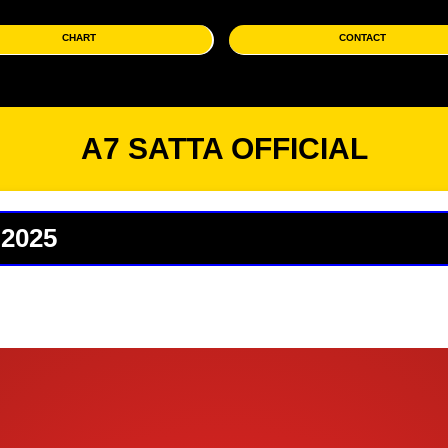
CHART
CONTACT
St
A7 SATTA OFFICIAL
 2025