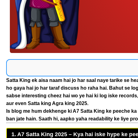
Satta King ek aisa naam hai jo har saal naye tarike se h
ho gaya hai jo har taraf discuss ho raha hai. Bahut se l
sabse interesting cheez hai wo ye hai ki log iske records,
aur even
Satta king Agra king 2025
.
Is blog me hum dekhenge ki A7 Satta King ke peeche ka hy
ban jate hain. Saath hi, aapko yaha readability ke liye 
1. A7 Satta King 2025 – Kya hai iske hype ke p