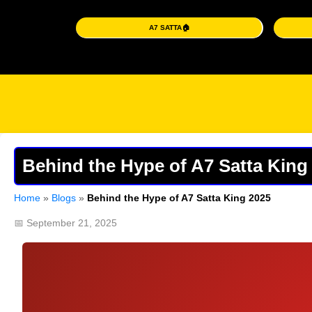
A7 SATTA🏠
Behind the Hype of A7 Satta King
Home
»
Blogs
»
Behind the Hype of A7 Satta King 2025
📅 September 21, 2025