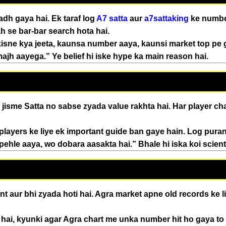
dh gaya hai. Ek taraf log
A7 satta
aur
a7sattaking
ke numbers
ah se bar-bar search hota hai.
isne kya jeeta, kaunsa number aaya, kaunsi market top pe ga
majh aayega.” Ye belief hi iske hype ka main reason hai.
i jisme
Satta no
sabse zyada value rakhta hai. Har player ch
players ke liye ek important guide ban gaye hain. Log puran
ehle aaya, wo dobara aasakta hai.” Bhale hi iska koi scientifi
ment aur bhi zyada hoti hai. Agra market apne old records k
a hai, kyunki agar Agra chart me unka number hit ho gaya to