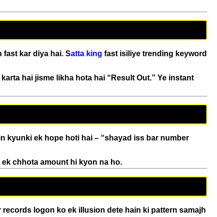
fast kar diya hai.
S
atta king
fast
isiliye trending keyword
 karta hai jisme likha hota hai “Result Out.” Ye instant
hain kyunki ek hope hoti hai – “shayad iss bar number
o ek chhota amount hi kyon na ho.
 records logon ko ek illusion dete hain ki pattern samajh