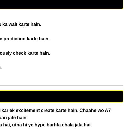
ka wait karte hain.
e prediction karte hain.
uously check karte hain.
.
ilkar ek excitement create karte hain. Chaahe wo
A7
an jate hain.
a hai, utna hi ye hype barhta chala jata hai.