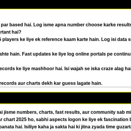
par based hai. Log isme apna number choose karke results 
rtant hai?
5
players ke liye ek reference kaam karte hain. Log isi data s
ahte hain. Fast updates ke liye log online portals pe contin
rds ke liye mashhoor hai. Isi wajah se iska craze alag hai
g records aur charts dekh kar guess lagate hain.
ai jisme numbers, charts, fast results, aur community sab m
r chart 2025
ho, sabhi aspects logon ke liye ek fascination b
anata hai. Isiliye kaha ja sakta hai ki jitna zyada time guzart