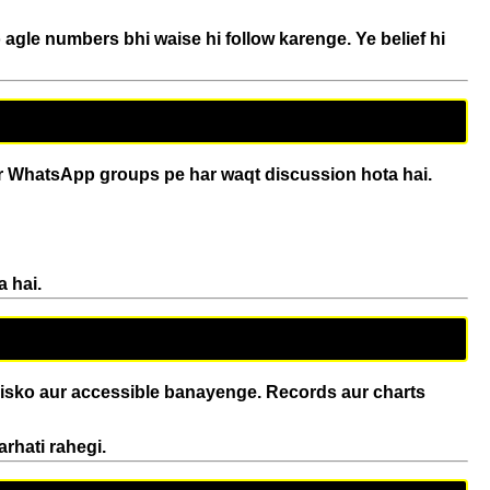
 agle numbers bhi waise hi follow karenge. Ye belief hi
r WhatsApp groups pe har waqt discussion hota hai.
a hai.
ts isko aur accessible banayenge. Records aur charts
rhati rahegi.