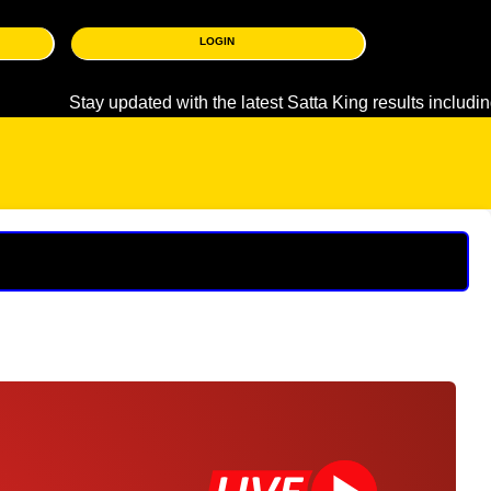
LOGIN
ay updated with the latest Satta King results including
A7 Satta