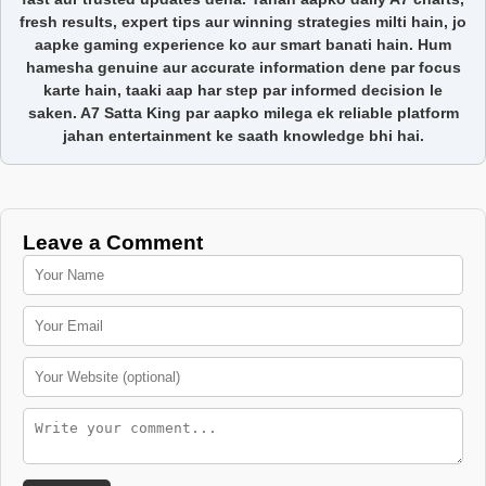
fresh results, expert tips aur winning strategies milti hain, jo
aapke gaming experience ko aur smart banati hain. Hum
hamesha genuine aur accurate information dene par focus
karte hain, taaki aap har step par informed decision le
saken.
A7 Satta King
par aapko milega ek reliable platform
jahan entertainment ke saath knowledge bhi hai.
Leave a Comment