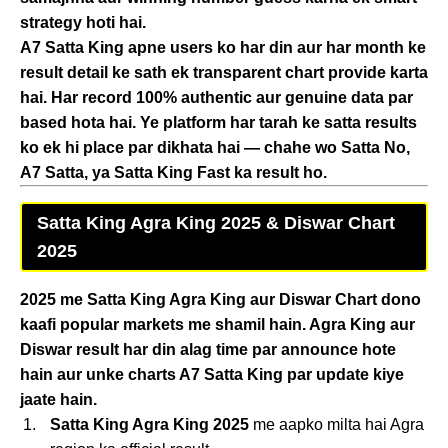
strategy hoti hai.
A7 Satta King apne users ko har din aur har month ke
result detail ke sath ek transparent chart provide karta
hai. Har record 100% authentic aur genuine data par
based hota hai. Ye platform har tarah ke satta results
ko ek hi place par dikhata hai — chahe wo
Satta No
,
A7 Satta
, ya
Satta King Fast
ka result ho.
Satta King Agra King 2025 & Diswar Chart
2025
2025 me
Satta King Agra King
aur
Diswar Chart
dono
kaafi popular markets me shamil hain. Agra King aur
Diswar result har din alag time par announce hote
hain aur unke charts A7 Satta King par update kiye
jaate hain.
Satta King Agra King 2025
me aapko milta hai Agra