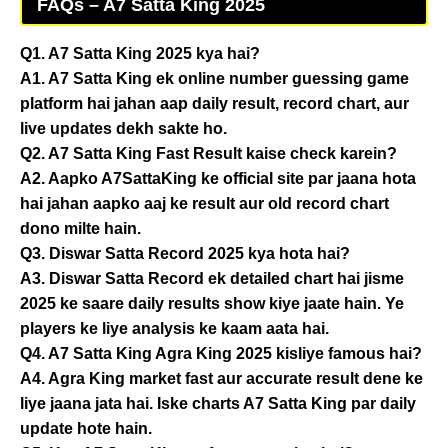
FAQs – A7 Satta King 2025
Q1. A7 Satta King 2025 kya hai?
A1.
A7 Satta King ek online number guessing game
platform hai jahan aap daily result, record chart, aur
live updates dekh sakte ho.
Q2. A7 Satta King Fast Result kaise check karein?
A2.
Aapko A7SattaKing ke official site par jaana hota
hai jahan aapko aaj ke result aur old record chart
dono milte hain.
Q3. Diswar Satta Record 2025 kya hota hai?
A3.
Diswar Satta Record ek detailed chart hai jisme
2025 ke saare daily results show kiye jaate hain. Ye
players ke liye analysis ke kaam aata hai.
Q4. A7 Satta King Agra King 2025 kisliye famous hai?
A4.
Agra King market fast aur accurate result dene ke
liye jaana jata hai. Iske charts A7 Satta King par daily
update hote hain.