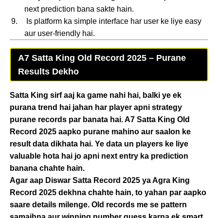
next prediction bana sakte hain.
Is platform ka simple interface har user ke liye easy
aur user-friendly hai.
A7 Satta King Old Record 2025 – Purane
Results Dekho
Satta King sirf aaj ka game nahi hai, balki ye ek
purana trend hai jahan har player apni strategy
purane records par banata hai.
A7 Satta King Old
Record 2025
aapko purane mahino aur saalon ke
result data dikhata hai. Ye data un players ke liye
valuable hota hai jo apni next entry ka prediction
banana chahte hain.
Agar aap
Diswar Satta Record 2025
ya
Agra King
Record 2025
dekhna chahte hain, to yahan par aapko
saare details milenge. Old records me se pattern
samajhna aur winning number guess karna ek smart