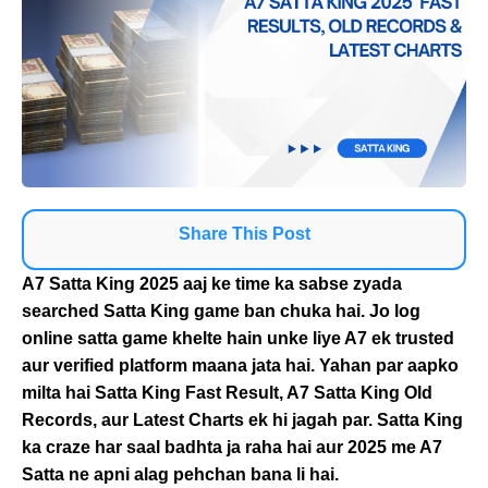
Share This Post
A7 Satta King 2025 aaj ke time ka sabse zyada
searched Satta King game ban chuka hai. Jo log
online satta game khelte hain unke liye A7 ek trusted
aur verified platform maana jata hai. Yahan par aapko
milta hai
Satta King Fast Result
,
A7 Satta King Old
Records
, aur
Latest Charts
ek hi jagah par. Satta King
ka craze har saal badhta ja raha hai aur 2025 me A7
Satta ne apni alag pehchan bana li hai.