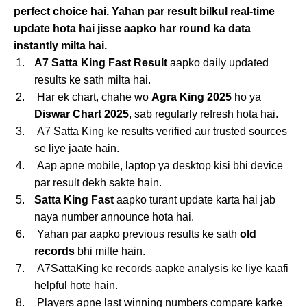
perfect choice hai. Yahan par result bilkul real-time
update hota hai jisse aapko har round ka data
instantly milta hai.
A7 Satta King Fast Result
aapko daily updated
results ke sath milta hai.
Har ek chart, chahe wo
Agra King 2025
ho ya
Diswar Chart 2025
, sab regularly refresh hota hai.
A7 Satta King ke results verified aur trusted sources
se liye jaate hain.
Aap apne mobile, laptop ya desktop kisi bhi device
par result dekh sakte hain.
Satta King Fast
aapko turant update karta hai jab
naya number announce hota hai.
Yahan par aapko previous results ke sath
old
records
bhi milte hain.
A7SattaKing ke records aapke analysis ke liye kaafi
helpful hote hain.
Players apne last winning numbers compare karke