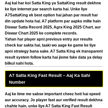
Aaj kal har koi
Satta King
ya
SattaKing
result dekhne
ke liye internet par search karta hai. Unke liye
A7SattaKing
ek best option hai jahan par result har
din update hota hai. A7 platform par aapko milte hain
Diswar Satta Record 2025
,
Agra King 2025 Chart
, aur
Diswar Chart 2025
ke complete records.
Yahan har player apni previous entry aur results
check kar sakta hai, taaki wo aage ke game ke liye
apni strategy bana sake. A7 Satta King ek transparent
result system follow karta hai jisme fake data ya delay
bilkul nahi hota.
A7 Satta King Fast Result – Aaj Ka Sahi
Number
Aaj ke time me sabse important cheez hoti hai speed
aur accuracy. Jo player fast aur verified result dekhna
chahte hain, unke liye
A7 Satta King Fast Result