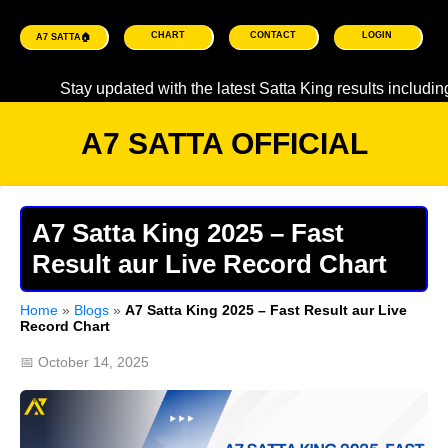
CHART
CONTACT
LOGIN
A7 SATTA🏠
Stay updated with the latest Satta King results including
A7
A7 SATTA OFFICIAL
A7 Satta King 2025 – Fast
Result aur Live Record Chart
Home
»
Blogs
»
A7 Satta King 2025 – Fast Result aur Live
Record Chart
📅 October 14, 2025