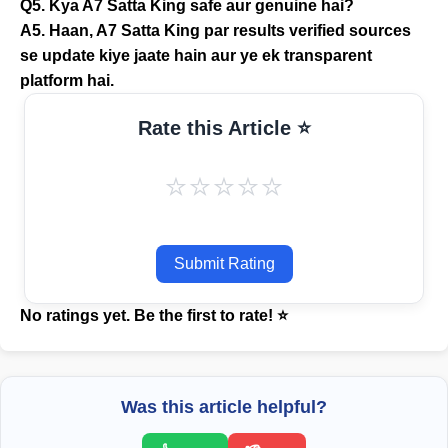
Q5. Kya A7 Satta King safe aur genuine hai?
A5.
Haan, A7 Satta King par results verified sources
se update kiye jaate hain aur ye ek transparent
platform hai.
Rate this Article ⭐
⭐
⭐
⭐
⭐
⭐
Submit Rating
No ratings yet. Be the first to rate! ⭐
Was this article helpful?