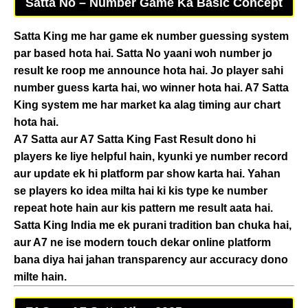
Satta No – Number Game Ka Basic Concept
Satta King me har game ek number guessing system
par based hota hai.
Satta No
yaani woh number jo
result ke roop me announce hota hai. Jo player sahi
number guess karta hai, wo winner hota hai. A7 Satta
King system me har market ka alag timing aur chart
hota hai.
A7 Satta aur
A7 Satta King Fast Result
dono hi
players ke liye helpful hain, kyunki ye number record
aur update ek hi platform par show karta hai. Yahan
se players ko idea milta hai ki kis type ke number
repeat hote hain aur kis pattern me result aata hai.
Satta King India me ek purani tradition ban chuka hai,
aur A7 ne ise modern touch dekar online platform
bana diya hai jahan transparency aur accuracy dono
milte hain.