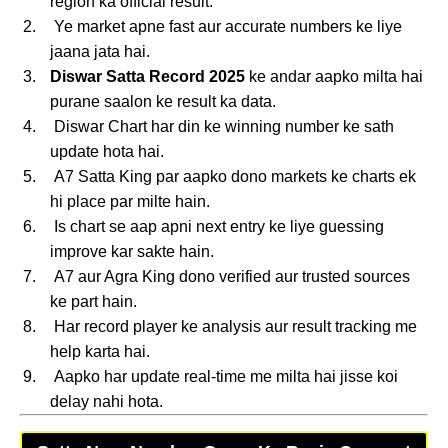
region ka official result.
Ye market apne fast aur accurate numbers ke liye
jaana jata hai.
Diswar Satta Record 2025
ke andar aapko milta hai
purane saalon ke result ka data.
Diswar Chart har din ke winning number ke sath
update hota hai.
A7 Satta King par aapko dono markets ke charts ek
hi place par milte hain.
Is chart se aap apni next entry ke liye guessing
improve kar sakte hain.
A7 aur Agra King dono verified aur trusted sources
ke part hain.
Har record player ke analysis aur result tracking me
help karta hai.
Aapko har update real-time me milta hai jisse koi
delay nahi hota.