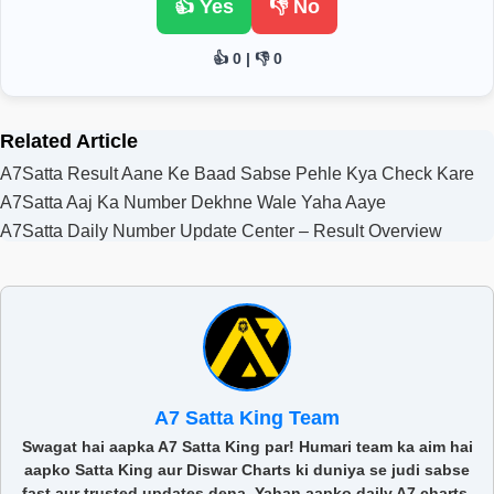
👍 Yes
👎 No
👍 0 | 👎 0
Related Article
A7Satta Result Aane Ke Baad Sabse Pehle Kya Check Kare
A7Satta Aaj Ka Number Dekhne Wale Yaha Aaye
A7Satta Daily Number Update Center – Result Overview
A7 Satta King Team
Swagat hai aapka
A7 Satta King
par! Humari team ka aim hai
aapko Satta King aur Diswar Charts ki duniya se judi sabse
fast aur trusted updates dena. Yahan aapko daily
A7 charts
,