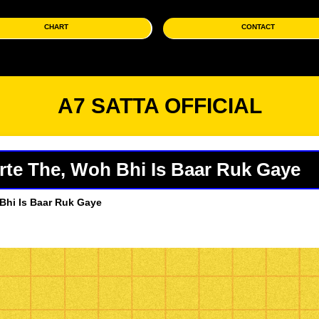
CHART
CONTACT
Stay u
A7 SATTA OFFICIAL
arte The, Woh Bhi Is Baar Ruk Gaye
 Bhi Is Baar Ruk Gaye