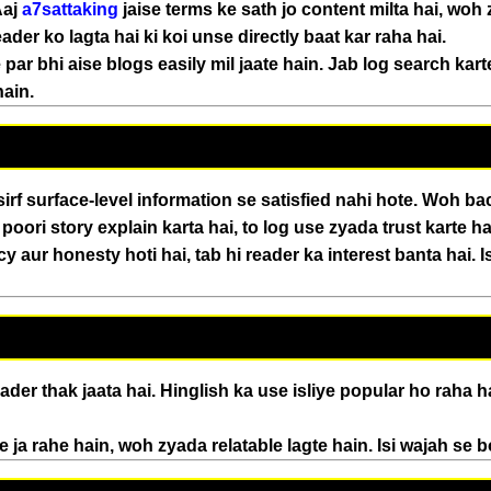
Aaj
a7sattaking
jaise terms ke sath jo content milta hai, woh 
der ko lagta hai ki koi unse directly baat kar raha hai.
par bhi aise blogs easily mil jaate hain. Jab log search kar
hain.
 sirf surface-level information se satisfied nahi hote. Woh 
 poori story explain karta hai, to log use zyada trust karte ha
cy aur honesty hoti hai, tab hi reader ka interest banta hai
der thak jaata hai. Hinglish ka use isliye popular ho raha ha
 ja rahe hain, woh zyada relatable lagte hain. Isi wajah se