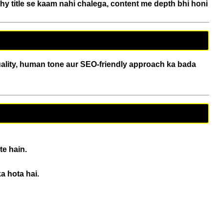
hy title se kaam nahi chalega, content me depth bhi honi
quality, human tone aur SEO-friendly approach ka bada
te hain.
a hota hai.