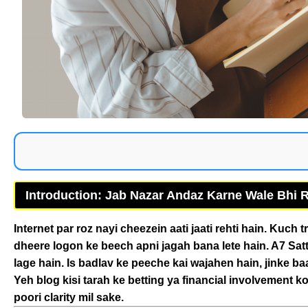
Introduction: Jab Nazar Andaz Karne Wale Bhi 
Internet par roz nayi cheezein aati jaati rehti hain. Kuch
dheere logon ke beech apni jagah bana lete hain.
A7 Sat
lage hain. Is badlav ke peeche kai wajahen hain, jinke b
Yeh blog kisi tarah ke betting ya financial involvement ko
poori clarity mil sake.