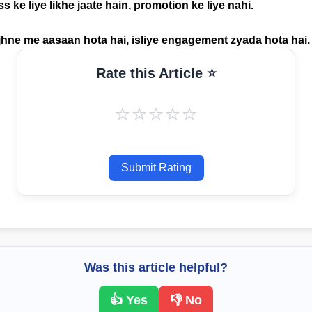
 ke liye likhe jaate hain, promotion ke liye nahi.
jhne me aasaan hota hai, isliye engagement zyada hota hai.
Rate this Article ⭐
⭐
⭐
⭐
⭐
⭐
Submit Rating
Was this article helpful?
👍 Yes
👎 No