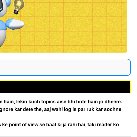
e hain, lekin kuch topics aise bhi hote hain jo dheere-
ignore kar dete the, aaj wahi log is par ruk kar sochne
e point of view se baat ki ja rahi hai, taki reader ko