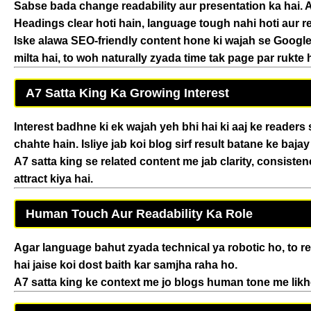
Sabse bada change readability aur presentation ka hai. 
Headings clear hoti hain, language tough nahi hoti aur rea
Iske alawa SEO-friendly content hone ki wajah se Google 
milta hai, to woh naturally zyada time tak page par rukte 
A7 Satta King Ka Growing Interest
Interest badhne ki ek wajah yeh bhi hai ki aaj ke readers
chahte hain. Isliye jab koi blog sirf result batane ke bajay
A7 satta king se related content me jab clarity, consisten
attract kiya hai.
Human Touch Aur Readability Ka Role
Agar language bahut zyada technical ya robotic ho, to rea
hai jaise koi dost baith kar samjha raha ho.
A7 satta king ke context me jo blogs human tone me likhe