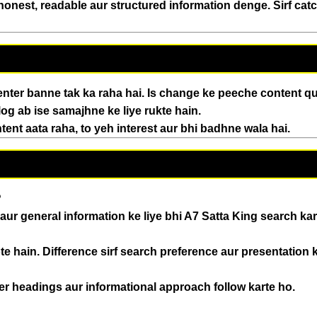
onest, readable aur structured information denge. Sirf catc
 center banne tak ka raha hai. Is change ke peeche content 
 log ab ise samajhne ke liye rukte hain.
tent aata raha, to yeh interest aur bhi badhne wala hai.
?
s aur general information ke liye bhi A7 Satta King search kar
e hain. Difference sirf search preference aur presentation k
r headings aur informational approach follow karte ho.