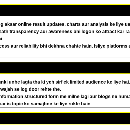
 aksar online result updates, charts aur analysis ke liye us
sath transparency aur awareness bhi logon ko attract kar rah
i.
cess aur reliability bhi dekhna chahte hain. Isliye platforms
ki unhe lagta tha ki yeh sirf ek limited audience ke liye hai. 
 wajah se log door rehte the.
 information structured form me milne lagi aur blogs ne hum
par is topic ko samajhne ke liye rukte hain.