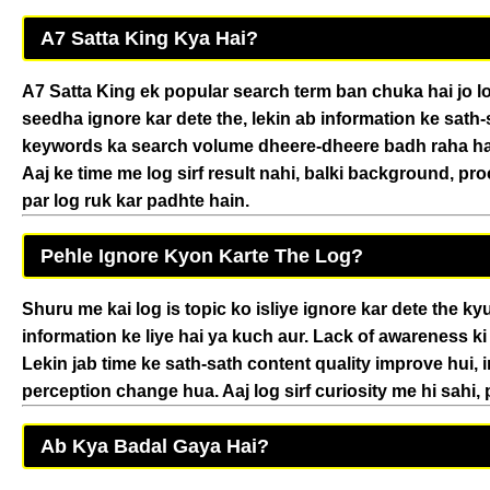
A7 Satta King Kya Hai?
A7 Satta King ek popular search term ban chuka hai jo log
seedha ignore kar dete the, lekin ab information ke sath-
keywords ka search volume dheere-dheere badh raha ha
Aaj ke time me log sirf result nahi, balki background, pro
par log ruk kar padhte hain.
Pehle Ignore Kyon Karte The Log?
Shuru me kai log is topic ko isliye ignore kar dete the kyun
information ke liye hai ya kuch aur. Lack of awareness ki
Lekin jab time ke sath-sath content quality improve hui,
perception change hua. Aaj log sirf curiosity me hi sahi, 
Ab Kya Badal Gaya Hai?