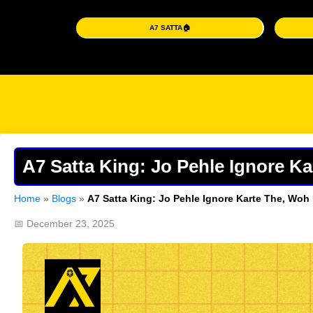
A7 SATTA🏠
A7 Satta King: Jo Pehle Ignore K
Home
»
Blogs
»
A7 Satta King: Jo Pehle Ignore Karte The, Woh
📅 December 23, 2025