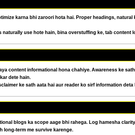
 optimize karna bhi zaroori hota hai. Proper headings, natu
naturally use hote hain, bina overstuffing ke, tab content l
gaya content informational hona chahiye. Awareness ke sath-s
 kar dete hain.
claimer ke sath aata hai aur reader ko sirf information deta
ational blogs ka scope aage bhi rahega. Log hamesha clarity 
oh long-term me survive karenge.