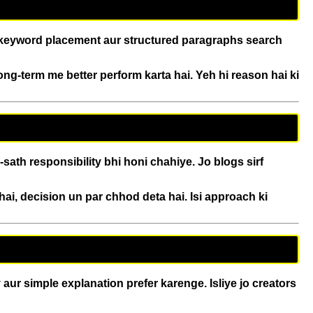
ral keyword placement aur structured paragraphs search
ong-term me better perform karta hai. Yeh hi reason hai ki
ath responsibility bhi honi chahiye. Jo blogs sirf
 hai, decision un par chhod deta hai. Isi approach ki
aur simple explanation prefer karenge. Isliye jo creators