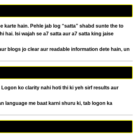
e karte hain. Pehle jab log “satta” shabd sunte the to
i hai. Isi wajah se
a7 satta
aur
a7 satta king
jaise
 aur blogs jo clear aur readable information dete hain, un
Logon ko clarity nahi hoti thi ki yeh sirf results aur
an language me baat karni shuru ki, tab logon ka