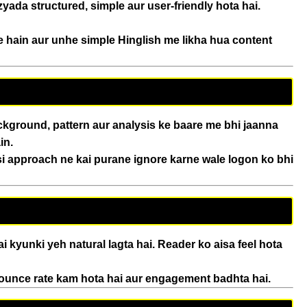
zyada structured, simple aur user-friendly hota hai.
te hain aur unhe simple Hinglish me likha hua content
background, pattern aur analysis ke baare me bhi jaanna
in.
. Isi approach ne kai purane ignore karne wale logon ko bhi
i kyunki yeh natural lagta hai. Reader ko aisa feel hota
 bounce rate kam hota hai aur engagement badhta hai.