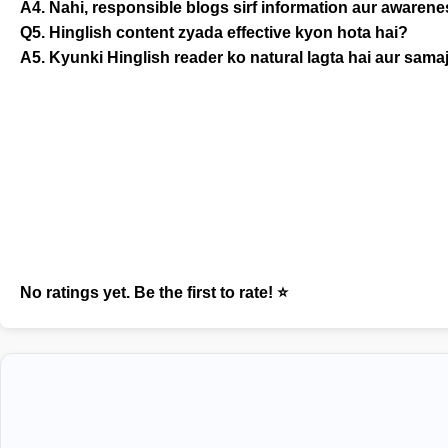
A4.
Nahi, responsible blogs sirf information aur awareness
Q5. Hinglish content zyada effective kyon hota hai?
A5.
Kyunki Hinglish reader ko natural lagta hai aur sama
No ratings yet. Be the first to rate! ⭐