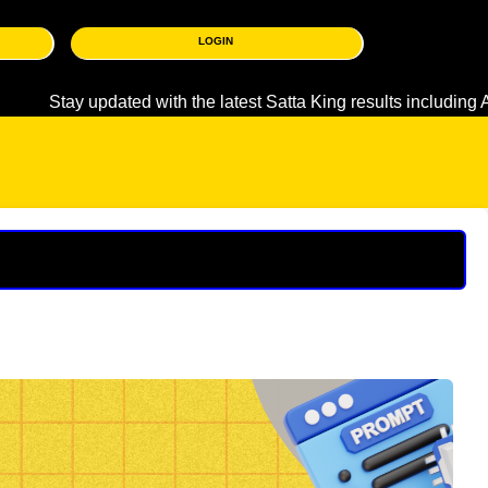
LOGIN
pdated with the latest Satta King results including
A7 Satta
,
A7S