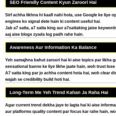
SEO Friendly Content Kyun Zaroori Hai
Sirf achha likhna hi kaafi nahi hota, use Google ke liye
engines ko signal dete hain ki content useful hai.
Jab
a7 satta
,
a7 satta king
aur
a7sattaking
jaise keywords 
aaj aise blogs zyada log padh rahe hain.
Awareness Aur Information Ka Balance
Yeh samajhna bahut zaroori hai ki aise topics par likha 
sensational banne ke liye likhe jaate hain, woh trust lose
A7 satta king par jo achha content hota hai, woh clear dis
wajah se credibility build hoti hai.
Long-Term Me Yeh Trend Kahan Ja Raha Hai
Agar current trend dekha jaye to lagta hai ki aise inform
aur platforms quality content par focus kar rahe hain, w