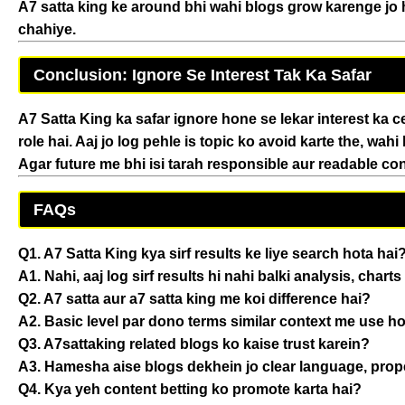
A7 satta king ke around bhi wahi blogs grow karenge jo h
chahiye.
Conclusion: Ignore Se Interest Tak Ka Safar
A7 Satta King ka safar ignore hone se lekar interest ka
role hai. Aaj jo log pehle is topic ko avoid karte the, wahi
Agar future me bhi isi tarah responsible aur readable con
FAQs
Q1. A7 Satta King kya sirf results ke liye search hota hai
A1.
Nahi, aaj log sirf results hi nahi balki analysis, chart
Q2. A7 satta aur a7 satta king me koi difference hai?
A2.
Basic level par dono terms similar context me use hot
Q3. A7sattaking related blogs ko kaise trust karein?
A3.
Hamesha aise blogs dekhein jo clear language, prope
Q4. Kya yeh content betting ko promote karta hai?