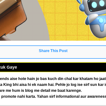
Share This Post
Ruk Gaye
 trends aise hote hain jo bas kuch din chal kar khatam ho jaat
ta King
bhi aisa hi ek naam hai. Pehle jo log ise sirf sun kar 
aare me hum is blog me detail me baat karenge.
 promote nahi karta. Yahan sirf informational aur awareness k