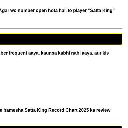
Agar wo number open hota hai, to player "Satta King"
ber frequent aaya, kaunsa kabhi nahi aaya, aur kis
liye hamesha
Satta King Record Chart 2025
ka review