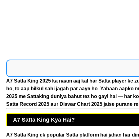
A7 Satta King 2025 ka naam aaj kal har Satta player ke z
ho, to aap bilkul sahi jagah par aaye ho. Yahaan aapko 
2025 me
Sattaking
duniya bahut tez ho gayi hai — har k
Satta Record 2025
aur
Diswar Chart 2025
jaise purane res
A7 Satta King Kya Hai?
A7 Satta King
ek popular Satta platform hai jahan har di