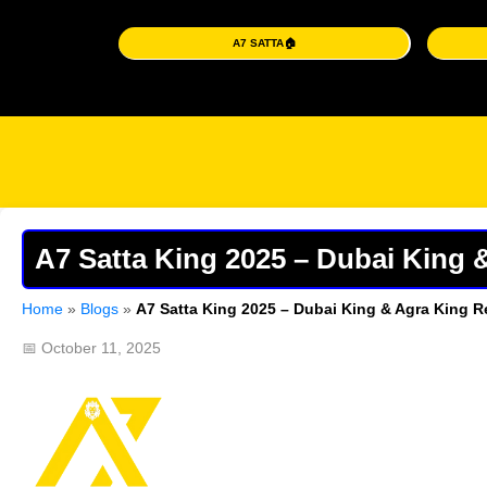
A7 SATTA🏠
A7 Satta King 2025 – Dubai King 
Home
»
Blogs
»
A7 Satta King 2025 – Dubai King & Agra King 
📅 October 11, 2025