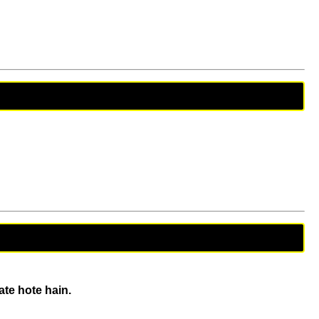
te hote hain.