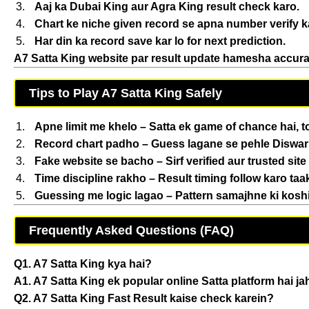
Aaj ka
Dubai King
aur
Agra King
result check karo.
Chart ke niche given record se apna number verify k
Har din ka record save kar lo for next prediction.
A7 Satta King website par result update hamesha accurate
Tips to Play A7 Satta King Safely
Apne limit me khelo
– Satta ek game of chance hai, t
Record chart padho
– Guess lagane se pehle
Diswar
Fake website se bacho
– Sirf verified aur trusted site
Time discipline rakho
– Result timing follow karo taa
Guessing me logic lagao
– Pattern samajhne ki kosh
Frequently Asked Questions (FAQ)
Q1. A7 Satta King kya hai?
A1.
A7 Satta King ek popular online Satta platform hai jah
Q2. A7 Satta King Fast Result kaise check karein?