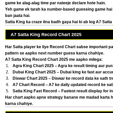
game ke alag-alag time par nateeje declare hote hain.
Yeh game ek tarah ka number-based guessing game hai jah
ban jaata hai.
Satta King ka craze itna badh gaya hai ki ab log
A7 Satta
A7 Satta King Record Chart 2025
Har Satta player ke liye
Record Chart
sabse important par
pattern se aapko next number guess karna chahiye.
A7 Satta King Record Chart 2025
me aapko milega:
Agra King Chart 2025
– Agra ke result timing aur pur
Dubai King Chart 2025
– Dubai king ke fast aur accu
Diswar Chart 2025
– Diswar ke record data ke sath tr
A7 Chart Record
– A7 ke daily updated record ke sath
Satta King Fast Record
– Fastest result display for i
Har chart aapko apne strategy banane me madad karta hai
karna chahiye.