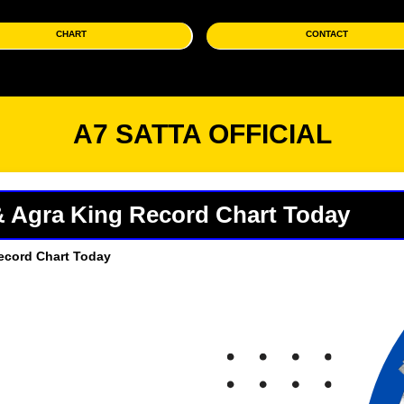
CHART
CONTACT
A7 SATTA OFFICIAL
& Agra King Record Chart Today
Record Chart Today