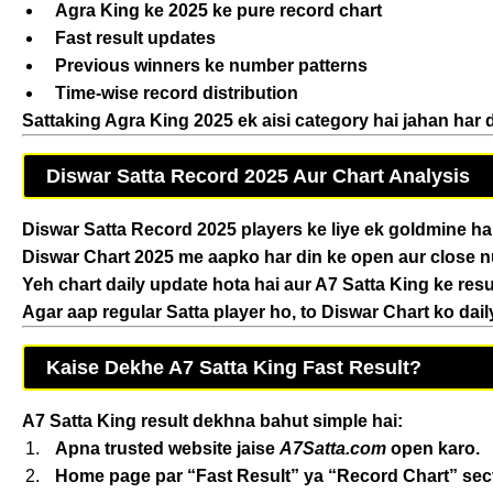
Agra King ke 2025 ke pure record chart
Fast result updates
Previous winners ke number patterns
Time-wise record distribution
Sattaking Agra King 2025
ek aisi category hai jahan har d
Diswar Satta Record 2025 Aur Chart Analysis
Diswar Satta Record 2025
players ke liye ek goldmine ha
Diswar Chart 2025
me aapko har din ke open aur close nu
Yeh chart daily update hota hai aur A7 Satta King ke resul
Agar aap regular Satta player ho, to
Diswar Chart
ko dail
Kaise Dekhe A7 Satta King Fast Result?
A7 Satta King result dekhna bahut simple hai:
Apna trusted website jaise
A7Satta.com
open karo.
Home page par “Fast Result” ya “Record Chart” sect