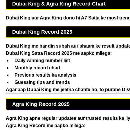
Dubai King & Agra King Record Chart
Dubai King
aur
Agra King
dono hi A7 Satta ke most trend
Dubai King Record 2025
Dubai King me har din subah aur shaam ke result update
Dubai King Satta Record 2025
me aapko milega:
Daily winning number list
Monthly record chart
Previous results ka analysis
Guessing tips and trends
Agar aap Dubai King me jeetna chahte ho, to purane
Dis
Agra King Record 2025
Agra King apne regular updates aur trusted results ke liy
Agra King Record me aapko milega: