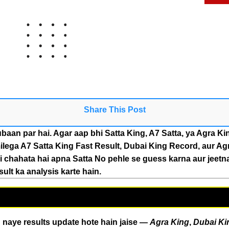
Share This Post
ubaan par hai. Agar aap bhi
Satta King
,
A7 Satta
, ya
Agra Ki
milega
A7 Satta King Fast Result
,
Dubai King Record
, aur
Agr
oi chahata hai apna
Satta No
pehle se guess karna aur jeetna
ult ka analysis karte hain.
n naye results update hote hain jaise —
Agra King
,
Dubai Ki