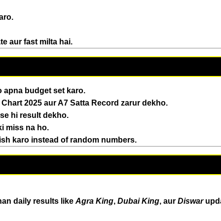
aro.
 aur fast milta hai.
o apna budget set karo.
 Chart 2025
aur
A7 Satta Record
zarur dekho.
 se hi result dekho.
ki miss na ho.
ish karo instead of random numbers.
an daily results like
Agra King
,
Dubai King
, aur
Diswar
upda