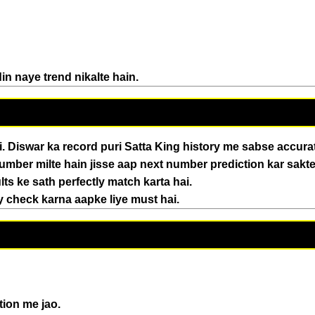
in naye trend nikalte hain.
i. Diswar ka record puri Satta King history me sabse accurat
mber milte hain jisse aap next number prediction kar sakte
ts ke sath perfectly match karta hai.
y check karna aapke liye must hai.
ion me jao.