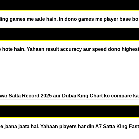
ing games me aate hain. In dono games me player base bohot
 hote hain. Yahaan result accuracy aur speed dono highest 
war Satta Record 2025
aur
Dubai King Chart
ko compare ka
e jaana jaata hai. Yahaan players har din
A7 Satta King Fast