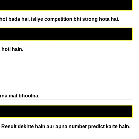
 bada hai, isliye competition bhi strong hota hai.
hoti hain.
rna mat bhoolna.
 Result
dekhte hain aur apna number predict karte hain.