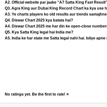
A2.
Official website par jaake “A7 Satta King Fast Result”
Q3. Agra King aur Dubai King Record Chart ka kya use h
A3.
Ye charts players ko old results aur trends samajhne 
Q4. Diswar Chart 2025 kya batata hai?
A4.
Diswar Chart 2025 me har din ke open-close numbers m
Q5. Kya Satta King legal hai India me?
A5.
India ke har state me Satta legal nahi hai. Isliye apne 
No ratings yet. Be the first to rate! ⭐