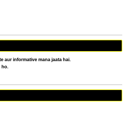
e aur informative mana jaata hai.
 ho.