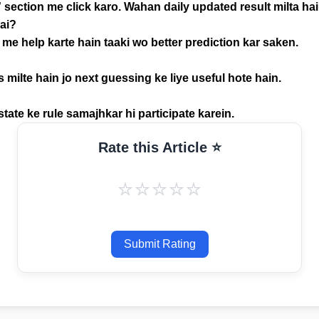
 section me click karo. Wahan daily updated result milta hai
ai?
me help karte hain taaki wo better prediction kar saken.
ilte hain jo next guessing ke liye useful hote hain.
state ke rule samajhkar hi participate karein.
Rate this Article ⭐
⭐
⭐
⭐
⭐
⭐
Submit Rating