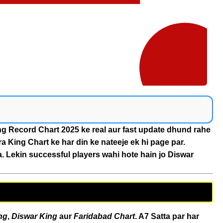
ng Record Chart 2025
ke real aur fast update dhund rahe
a King Chart
ke har din ke nateeje ek hi page par.
. Lekin successful players wahi hote hain jo
Diswar
ng
,
Diswar King
aur
Faridabad Chart
. A7 Satta par har