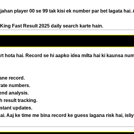
an player 00 se 99 tak kisi ek number par bet lagata hai. 
 King Fast Result 2025
daily search karte hain.
t hota hai. Record se hi aapko idea milta hai ki kaunsa num
ane record.
rate numbers.
end analysis.
 result tracking.
nstant updates.
. Aaj ke time me bina record ke guess lagana risk hai, is