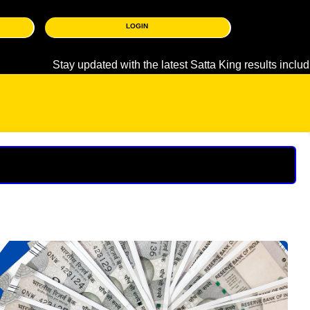
LOGIN
Stay updated with the latest Satta King results including
A7 Sa