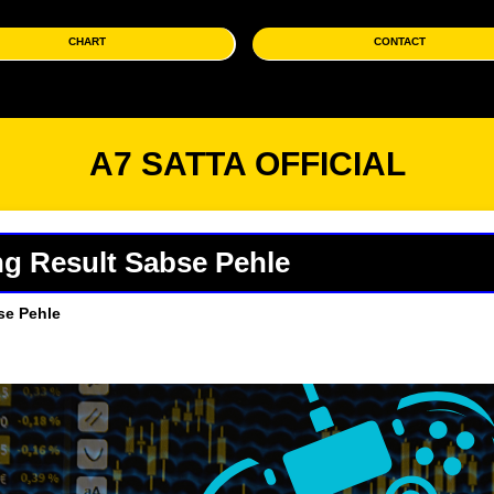
CHART
CONTACT
A7 SATTA OFFICIAL
ng Result Sabse Pehle
se Pehle