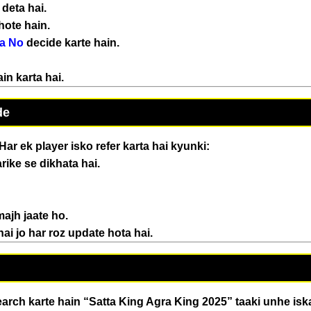
deta hai.
hote hain.
ta No
decide karte hain.
in karta hai.
de
Har ek player isko refer karta hai kyunki:
rike se dikhata hai.
ajh jaate ho.
ai jo har roz update hota hai.
earch karte hain “
Satta King Agra King 2025
” taaki unhe iska