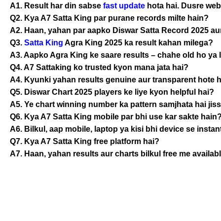
A1.
Result har din sabse
fast update
hota hai. Dusre web
Q2. Kya A7 Satta King par purane records milte hain?
A2.
Haan, yahan par aapko
Diswar Satta Record 2025
aur
Q3.
Satta King
Agra King 2025 ka result kahan milega?
A3.
Aapko Agra King ke saare results – chahe old ho ya lat
Q4. A7 Sattaking ko trusted kyon mana jata hai?
A4.
Kyunki yahan results genuine aur transparent hote hai
Q5. Diswar Chart 2025 players ke liye kyon helpful hai?
A5.
Ye chart winning number ka pattern samjhata hai jis
Q6. Kya A7 Satta King mobile par bhi use kar sakte hain
A6.
Bilkul, aap mobile, laptop ya kisi bhi device se instan
Q7. Kya A7 Satta King free platform hai?
A7.
Haan, yahan results aur charts bilkul free me availabl