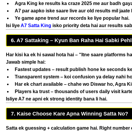
Agra King ke results ka craze 2025 me aur badh gaya
A7 par aapko iske saare live aur old results mil jaate 
Ye game apne trend aur records ke liye popular hai.
Isi liye
A7 Satta King
isko priority deta hai aur results sa
6. A7 Sattaking – Kyun Ban Raha Hai Sabki Pehl
Har kisi ka ek hi sawal hota hai – “Itne saare platforms hai
Jawab simple hai:
Fastest updates
– result publish hone ke seconds ke
Transparent system
– koi confusion ya delay nahi ho
Har ek chart available
– chahe wo Diswar ho, Agra Kin
Players ka trust
– thousands of users daily visit karte
Isliye A7 ne apni ek strong identity bana li hai.
7. Kaise Choose Kare Apna Winning Satta No?
Satta ek guessing + calculation game hai. Right number 