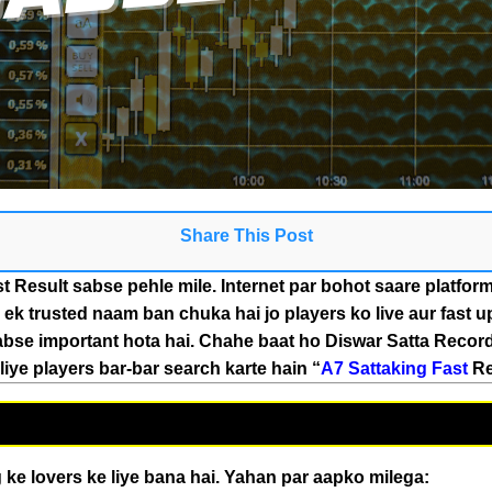
Share This Post
st Result
sabse pehle mile. Internet par bohot saare platform
ek trusted naam ban chuka hai jo players ko live aur fast u
 sabse important hota hai. Chahe baat ho
Diswar Satta Recor
 liye players bar-bar search karte hain “
A7 Sattaking Fast
Re
g
ke lovers ke liye bana hai. Yahan par aapko milega: