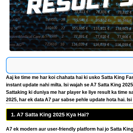
Aaj ke time me har koi chahata hai ki usko
Satta King Fa
instant update nahi milta. Isi wajah se
A7 Satta King 2025
Sattaking
ki duniya me har player ke liye result ka time
2025
, har ek data A7 par sabse pehle update hota hai. Isi
1. A7 Satta King 2025 Kya Hai?
A7 ek modern aur user-friendly platform hai jo
Satta Kin