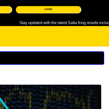
LOGIN
Stay updated with the latest Satta King results including
A7 Satt