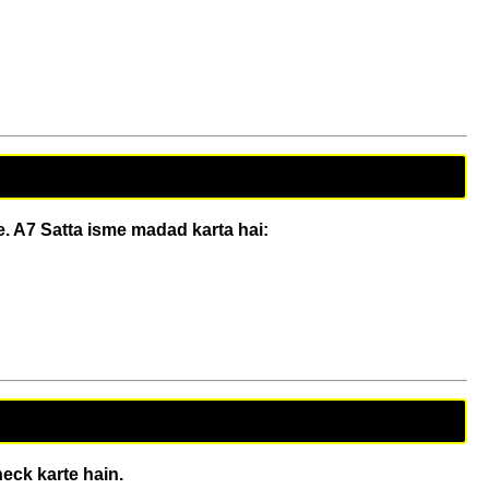
e.
A7 Satta
isme madad karta hai:
eck karte hain.