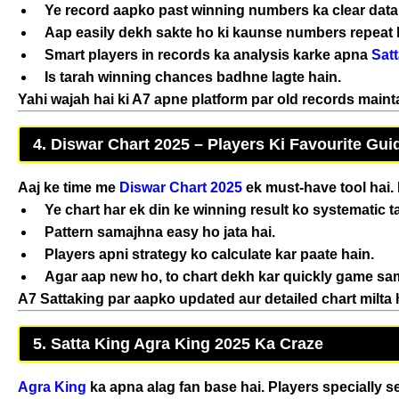
Ye record aapko past winning numbers ka clear data 
Aap easily dekh sakte ho ki kaunse numbers repeat 
Smart players in records ka analysis karke apna
Sat
Is tarah winning chances badhne lagte hain.
Yahi wajah hai ki A7 apne platform par old records mainta
4. Diswar Chart 2025 – Players Ki Favourite Gui
Aaj ke time me
Diswar Chart 2025
ek must-have tool hai. 
Ye chart har ek din ke winning result ko systematic ta
Pattern samajhna easy ho jata hai.
Players apni strategy ko calculate kar paate hain.
Agar aap new ho, to chart dekh kar quickly game sam
A7 Sattaking
par aapko updated aur detailed chart milta h
5. Satta King Agra King 2025 Ka Craze
Agra King
ka apna alag fan base hai. Players specially s