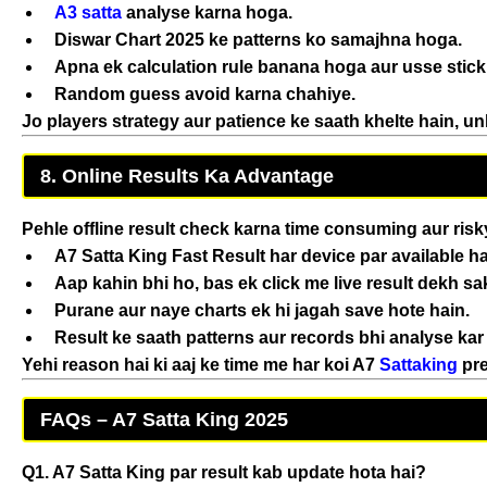
A3 satta
analyse karna hoga.
Diswar Chart 2025
ke patterns ko samajhna hoga.
Apna ek calculation rule banana hoga aur usse stic
Random guess avoid karna chahiye.
Jo players strategy aur patience ke saath khelte hain, u
8. Online Results Ka Advantage
Pehle offline result check karna time consuming aur risk
A7 Satta King Fast Result
har device par available ha
Aap kahin bhi ho, bas ek click me live result dekh sa
Purane aur naye charts ek hi jagah save hote hain.
Result ke saath patterns aur records bhi analyse kar
Yehi reason hai ki aaj ke time me har koi
A7
Sattaking
pre
FAQs – A7 Satta King 2025
Q1. A7 Satta King par result kab update hota hai?