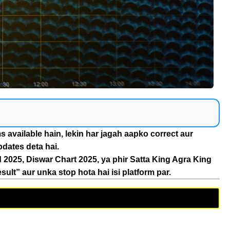
s available hain, lekin har jagah aapko correct aur
pdates deta hai.
d 2025
,
Diswar Chart 2025
, ya phir
Satta King Agra King
sult
” aur unka stop hota hai isi platform par.