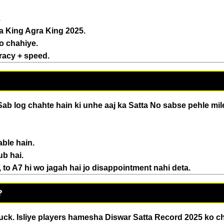
.
a King Agra King 2025
.
o chahiye.
racy + speed
.
 Sab log chahte hain ki unhe aaj ka
Satta No
sabse pehle mil
ble hain.
ub hai.
, to A7 hi wo jagah hai jo disappointment nahi deta.
?
luck. Isliye players hamesha
Diswar Satta Record 2025
ko ch