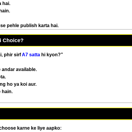
 hai.
hain.
bse pehle publish karta hai.
i Choice?
, phir sirf
A7 satta
hi kyon?”
 andar available.
ta.
g ho ya koi aur.
 hain.
choose karne ke liye aapko: