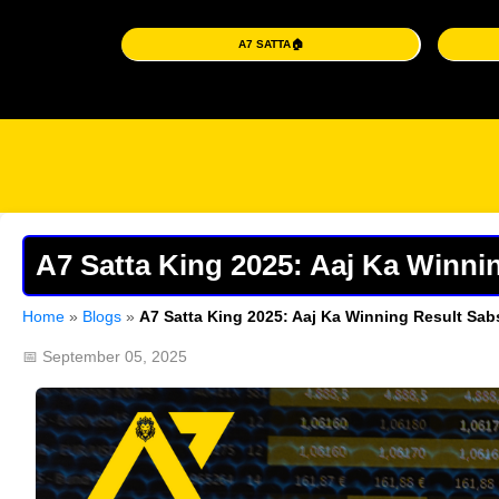
A7 SATTA🏠
A7 Satta King 2025: Aaj Ka Winni
Home
»
Blogs
»
A7 Satta King 2025: Aaj Ka Winning Result Sab
📅 September 05, 2025