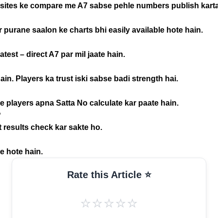
sites ke compare me A7 sabse pehle numbers publish karta
 purane saalon ke charts bhi easily available hote hain.
est – direct A7 par mil jaate hain.
n. Players ka trust iski sabse badi strength hai.
se players apna
Satta No
calculate kar paate hain.
?
t results check kar sakte ho.
e hote hain.
Rate this Article ⭐
⭐
⭐
⭐
⭐
⭐