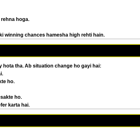
k rehna hoga.
nki winning chances hamesha high rehti hain.
y hota tha. Ab situation change ho gayi hai:
i.
kte ho.
 sakte ho.
fer karta hai.