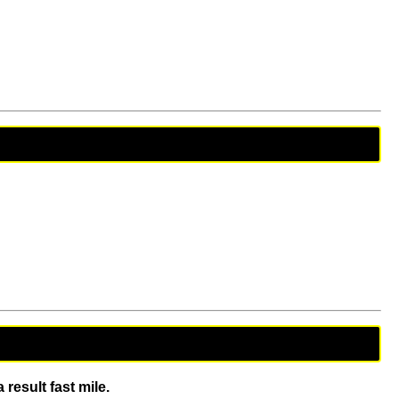
 result fast mile.