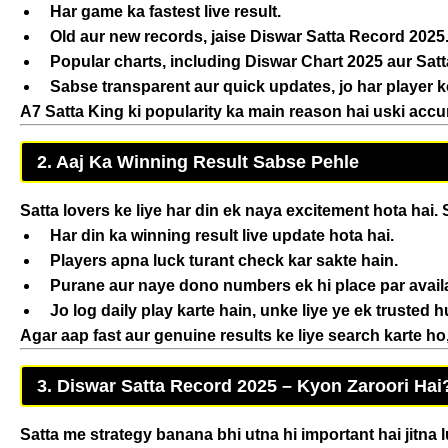
Har game ka
fastest live result
.
Old aur new records, jaise
Diswar Satta Record 2025
Popular charts, including
Diswar Chart 2025
aur
Satt
Sabse transparent aur quick updates, jo har player k
A7 Satta King
ki popularity ka main reason hai uski
accu
2. Aaj Ka Winning Result Sabse Pehle
Satta lovers ke liye har din ek naya excitement hota hai.
Har din ka
winning result live update
hota hai.
Players apna luck turant check kar sakte hain.
Purane aur naye dono numbers ek hi place par availa
Jo log daily play karte hain, unke liye ye ek trusted h
Agar aap fast aur genuine results ke liye search karte ho
3. Diswar Satta Record 2025 – Kyon Zaroori Hai
Satta me strategy banana bhi utna hi important hai jitna 