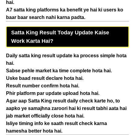
hai.
A7 satta king platforms ka benefit ye hai ki users ko
baar baar search nahi karna padta.
Satta King Result Today Update Kaise
Work Karta Hai?
Daily satta king result update ka process simple hota
hai.
Sabse pehle market ka time complete hota hai.
Uske baad result declare hota hai.
Result number confirm hota hai.
Phir platform par update upload hota hai.
Agar aap
Satta King result
daily check karte ho, to
aapko ye samajhna zaroori hai ki result tabhi aata hai
jab market officially close hota hai.
Isliye timing info ke saath result check karna
hamesha better hota hai.