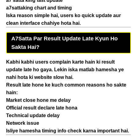
a7 satta king fast update
a7sattaking chart and timing
Iska reason simple hai, users ko quick update aur
clean interface chahiye hota hai.
A7Satta Par Result Update Late Kyun Ho
Sakta Hai?
Kabhi kabhi users complain karte hain ki result
update late ho gaya. Lekin iska matlab hamesha ye
nahi hota ki website slow hai.
Result late hone ke kuch common reasons ho sakte
hain:
Market close hone me delay
Official result declare late hona
Technical update delay
Network issue
Isliye hamesha timing info check karna important hai.