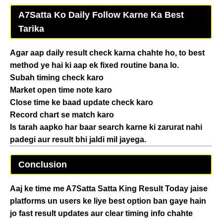
A7Satta Ko Daily Follow Karne Ka Best
Tarika
Agar aap daily result check karna chahte ho, to best
method ye hai ki aap ek fixed routine bana lo.
Subah timing check karo
Market open time note karo
Close time ke baad update check karo
Record chart se match karo
Is tarah aapko har baar search karne ki zarurat nahi
padegi aur result bhi jaldi mil jayega.
Conclusion
Aaj ke time me
A7Satta Satta King Result Today
jaise
platforms un users ke liye best option ban gaye hain
jo fast result updates aur clear timing info chahte