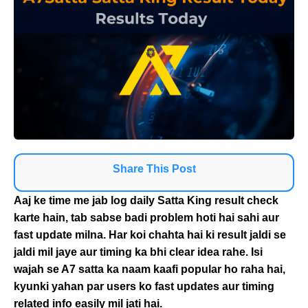
Share This Post
Aaj ke time me jab log daily
Satta King result
check
karte hain, tab sabse badi problem hoti hai sahi aur
fast update milna. Har koi chahta hai ki result jaldi se
jaldi mil jaye aur timing ka bhi clear idea rahe. Isi
wajah se
A7 satta
ka naam kaafi popular ho raha hai,
kyunki yahan par users ko fast updates aur timing
related info easily mil jati hai.