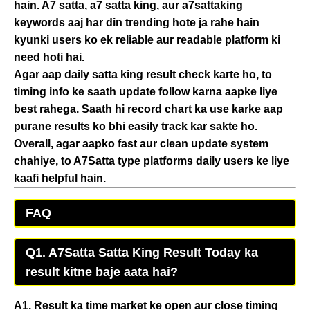
hain.
A7 satta
,
a7 satta king
, aur
a7sattaking
keywords aaj har din trending hote ja rahe hain
kyunki users ko ek reliable aur readable platform ki
need hoti hai.
Agar aap daily satta king result check karte ho, to
timing info ke saath update follow karna aapke liye
best rahega. Saath hi record chart ka use karke aap
purane results ko bhi easily track kar sakte ho.
Overall, agar aapko fast aur clean update system
chahiye, to A7Satta type platforms daily users ke liye
kaafi helpful hain.
FAQ
Q1. A7Satta Satta King Result Today ka
result kitne baje aata hai?
A1. Result ka time market ke open aur close timing