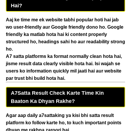
Hai?
Aaj ke time me ek website tabhi popular hoti hai jab
wo user-friendly aur Google friendly dono ho. Google
friendly ka matlab hota hai ki content properly
structured ho, headings sahi ho aur readability strong
ho.
A7 satta platforms ka format normally clean hota hai,
jisme result data clearly visible hota hai. Isi wajah se
users ko information quickly mil jaati hai aur website
par trust bhi build hota hai.
A7Satta Result Check Karte Time Kin
Baaton Ka Dhyan Rakhe?
Agar aap daily
a7sattaking
ya kisi bhi satta result
platform ko follow karte ho, to kuch important points
dhyan me rakhna zaroori hai.