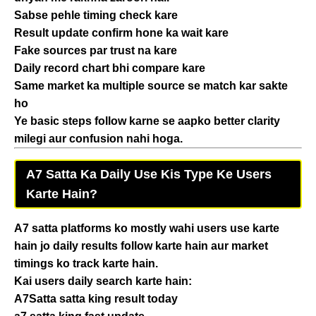
Sabse pehle timing check kare
Result update confirm hone ka wait kare
Fake sources par trust na kare
Daily record chart bhi compare kare
Same market ka multiple source se match kar sakte
ho
Ye basic steps follow karne se aapko better clarity
milegi aur confusion nahi hoga.
A7 Satta Ka Daily Use Kis Type Ke Users
Karte Hain?
A7 satta platforms ko mostly wahi users use karte
hain jo daily results follow karte hain aur market
timings ko track karte hain.
Kai users daily search karte hain:
A7Satta satta king result today