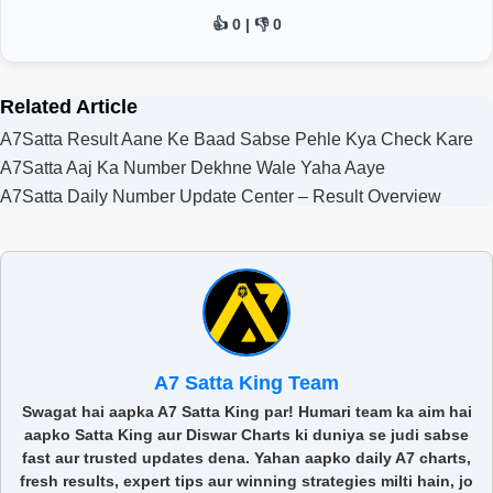
👍 0 | 👎 0
Related Article
A7Satta Result Aane Ke Baad Sabse Pehle Kya Check Kare
A7Satta Aaj Ka Number Dekhne Wale Yaha Aaye
A7Satta Daily Number Update Center – Result Overview
A7 Satta King Team
Swagat hai aapka
A7 Satta King
par! Humari team ka aim hai
aapko Satta King aur Diswar Charts ki duniya se judi sabse
fast aur trusted updates dena. Yahan aapko daily
A7 charts
,
fresh results, expert tips aur winning strategies milti hain, jo