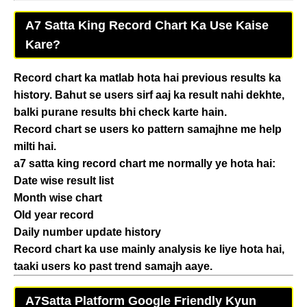
A7 Satta King Record Chart Ka Use Kaise
Kare?
Record chart ka matlab hota hai previous results ka
history. Bahut se users sirf aaj ka result nahi dekhte,
balki purane results bhi check karte hain.
Record chart se users ko pattern samajhne me help
milti hai.
a7 satta king
record chart me normally ye hota hai:
Date wise result list
Month wise chart
Old year record
Daily number update history
Record chart ka use mainly analysis ke liye hota hai,
taaki users ko past trend samajh aaye.
A7Satta Platform Google Friendly Kyun