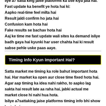
liye
a7 satta king
jaise platforms ka use kiya jata hai.
Fast update ka benefit ye hota hai ki:
Aapko real-time feel milta hai
Result jaldi confirm ho jata hai
Confusion kam hota hai
Fake results se bachav hota hai
Aaj ke time me fast update wali sites ka demand isliye
badh gaya hai kyunki har user chahta hai ki result
sabse pehle uske paas aaye.
Timing Info Kyun Important Hai?
Satta market me timing ka role bahut important hota
hai. Har market ka open aur close time fixed hota hai.
Agar aap timing ka idea nahi rakho, to aapko lag
sakta hai result late aa raha hai, jabki actual me
market close hi nahi hua hota.
Isliye
a7sattaking
jaise platforms timing info bhi show