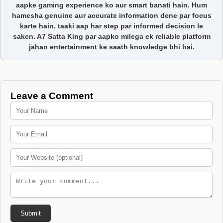
aapke gaming experience ko aur smart banati hain. Hum
hamesha genuine aur accurate information dene par focus
karte hain, taaki aap har step par informed decision le
saken.
A7 Satta King
par aapko milega ek reliable platform
jahan entertainment ke saath knowledge bhi hai.
Leave a Comment
Submit