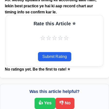
lekin best practice ye hai ki aap record chart aur
timing info se confirm kar le.
Rate this Article ⭐
⭐
⭐
⭐
⭐
⭐
Submit Rating
No ratings yet. Be the first to rate! ⭐
Was this article helpful?
👍 Yes
👎 No