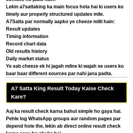
Lekin
a7sattaking
ka main focus hota hai ki users ko
timely aur properly structured updates mile.
A7Satta par normally aapko ye cheeze milti hain:
Result updates
Timing information
Record chart data
Old results history
Daily market status
Ye sab cheeze ek hi jagah milne ki wajah se users ko
baar baar different sources par nahi jana padta.
A7 Satta King Result Today Kaise Check
Kare?
Aaj ka result check karna bahut simple ho gaya hai.
Pehle log WhatsApp groups aur random pages par
depend hote the, lekin ab direct online result check