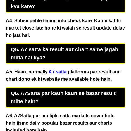
kya kare?
A4. Sabse pehle timing info check kare. Kabhi kabhi
market close late hone ki wajah se result update delay
ho jata hai.
Q5. A7 satta ka result aur chart same jagah
milta hai kya?
A5. Haan, normally
A7 satta
platforms par result aur
chart dono ek hi website me available hote hain.
Q6. A7Satta par kaun kaun se bazar result
milte hain?
A6. A7Satta par multiple satta markets cover hote
hain jisme daily popular bazar results aur charts
included hote hain.