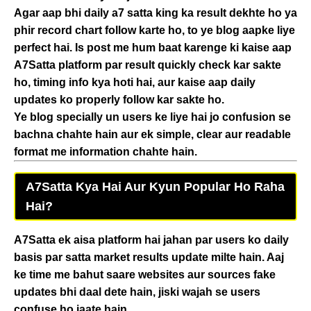
Agar aap bhi daily
a7 satta king
ka result dekhte ho ya
phir record chart follow karte ho, to ye blog aapke liye
perfect hai. Is post me hum baat karenge ki kaise aap
A7Satta platform par result quickly check kar sakte
ho, timing info kya hoti hai, aur kaise aap daily
updates ko properly follow kar sakte ho.
Ye blog specially un users ke liye hai jo confusion se
bachna chahte hain aur ek simple, clear aur readable
format me information chahte hain.
A7Satta Kya Hai Aur Kyun Popular Ho Raha
Hai?
A7Satta ek aisa platform hai jahan par users ko daily
basis par satta market results update milte hain. Aaj
ke time me bahut saare websites aur sources fake
updates bhi daal dete hain, jiski wajah se users
confuse ho jaate hain.