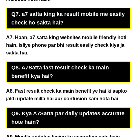
Q7. a7 satta king ka result mobile me easily
check ho sakta hai?
A7. Haan, a7 satta king websites mobile friendly hoti
hain, isliye phone par bhi result easily check kiya ja
sakta hai.
Q8. A7Satta fast result check ka main
benefit kya hai?
A8. Fast result check ka main benefit ye hai ki aapko
jaldi update milta hai aur confusion kam hota hai.
Q9. Kya A7Satta par daily updates accurate
hote hain?
A9. Mostly updates timing ke according aate hain,