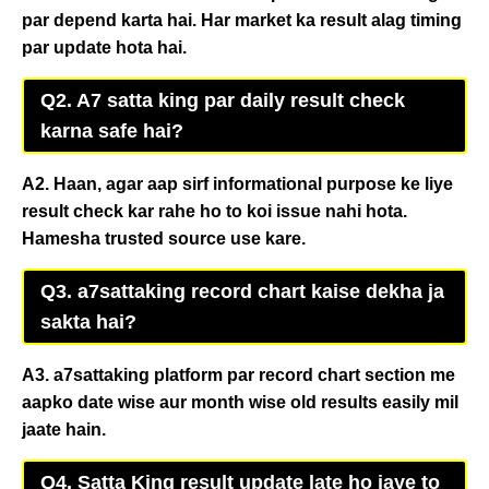
par depend karta hai. Har market ka result alag timing
par update hota hai.
Q2. A7 satta king par daily result check
karna safe hai?
A2. Haan, agar aap sirf informational purpose ke liye
result check kar rahe ho to koi issue nahi hota.
Hamesha trusted source use kare.
Q3. a7sattaking record chart kaise dekha ja
sakta hai?
A3. a7sattaking platform par record chart section me
aapko date wise aur month wise old results easily mil
jaate hain.
Q4. Satta King result update late ho jaye to