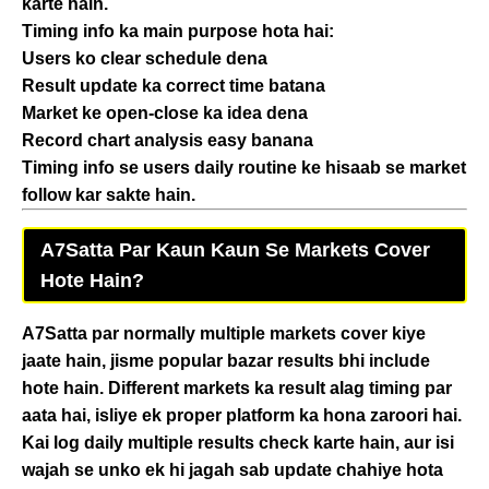
karte hain.
Timing info ka main purpose hota hai:
Users ko clear schedule dena
Result update ka correct time batana
Market ke open-close ka idea dena
Record chart analysis easy banana
Timing info se users daily routine ke hisaab se market
follow kar sakte hain.
A7Satta Par Kaun Kaun Se Markets Cover
Hote Hain?
A7Satta par normally multiple markets cover kiye
jaate hain, jisme popular bazar results bhi include
hote hain. Different markets ka result alag timing par
aata hai, isliye ek proper platform ka hona zaroori hai.
Kai log daily multiple results check karte hain, aur isi
wajah se unko ek hi jagah sab update chahiye hota