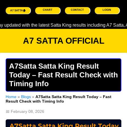
CHART
CONTACT
LOGIN
A7 SATTA🏠
ated with the latest Satta King results including
A7 Satta
,
A7Sa
A7 SATTA OFFICIAL
A7Satta Satta King Result
Today – Fast Result Check with
Timing Info
Home
»
Blogs
»
A7Satta Satta King Result Today – Fast
Result Check with Timing Info
📅 February 08, 2026