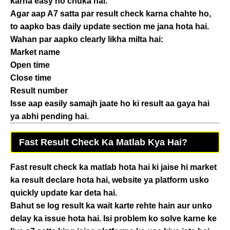
karna easy ho chuka hai.
Agar aap
A7 satta
par result check karna chahte ho,
to aapko bas daily update section me jana hota hai.
Wahan par aapko clearly likha milta hai:
Market name
Open time
Close time
Result number
Isse aap easily samajh jaate ho ki result aa gaya hai
ya abhi pending hai.
Fast Result Check Ka Matlab Kya Hai?
Fast result check ka matlab hota hai ki jaise hi market
ka result declare hota hai, website ya platform usko
quickly update kar deta hai.
Bahut se log result ka wait karte rehte hain aur unko
delay ka issue hota hai. Isi problem ko solve karne ke