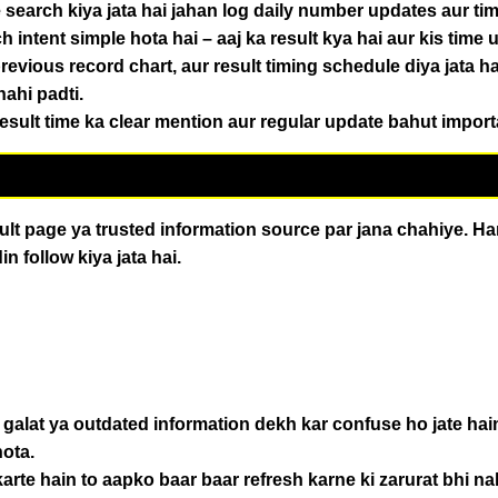
 search kiya jata hai jahan log daily number updates aur tim
 intent simple hota hai – aaj ka result kya hai aur kis time
previous record chart, aur result timing schedule diya jata h
nahi padti.
 result time ka clear mention aur regular update bahut importa
sult page ya trusted information source par jana chahiye. Ha
n follow kiya jata hai.
og galat ya outdated information dekh kar confuse ho jate ha
hota.
arte hain to aapko baar baar refresh karne ki zarurat bhi nah