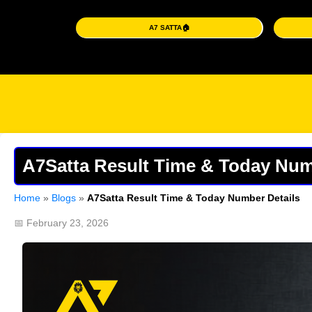
A7 SATTA🏠
A7Satta Result Time & Today Num
Home
»
Blogs
»
A7Satta Result Time & Today Number Details
📅 February 23, 2026