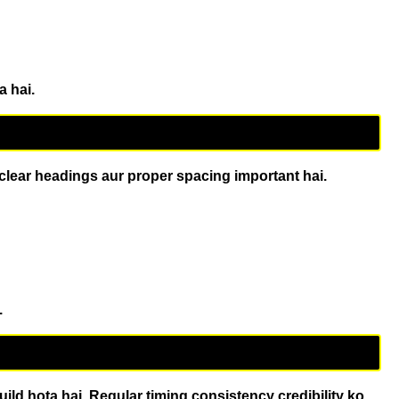
a hai.
, clear headings aur proper spacing important hai.
.
uild hota hai. Regular timing consistency credibility ko