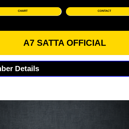
CHART
CONTACT
Stay up
A7 SATTA OFFICIAL
ber Details