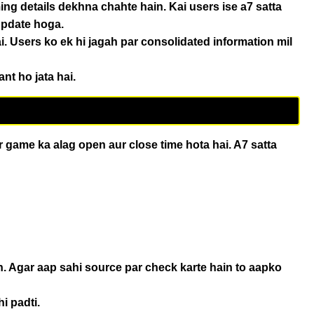
ing details dekhna chahte hain. Kai users ise a7 satta
 update hoga.
ai. Users ko ek hi jagah par consolidated information mil
nt ho jata hai.
r game ka alag open aur close time hota hai. A7 satta
in. Agar aap sahi source par check karte hain to aapko
i padti.