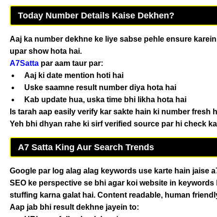
Today Number Details Kaise Dekhen?
Aaj ka number dekhne ke liye sabse pehle ensure karein 
upar show hota hai.
A7Satta
par aam taur par:
Aaj ki date mention hoti hai
Uske saamne result number diya hota hai
Kab update hua, uska time bhi likha hota hai
Is tarah aap easily verify kar sakte hain ki number fresh 
Yeh bhi dhyan rahe ki sirf verified source par hi check 
A7 Satta King Aur Search Trends
Google par log alag alag keywords use karte hain jaise a7
SEO ke perspective se bhi agar koi website in keywords ko 
stuffing karna galat hai. Content readable, human friend
Aap jab bhi result dekhne jayein to: