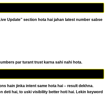
Live Update” section hota hai jahan latest number sabse
umbers par turant trust karna sahi nahi hota.
ons hain jinka intent same hota hai – result dekhna.
deti hai, to uski visibility better hoti hai. Lekin keyword