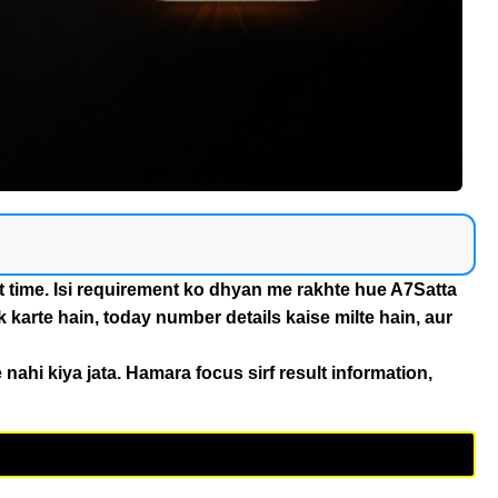
t time. Isi requirement ko dhyan me rakhte hue A7Satta
 karte hain, today number details kaise milte hain, aur
 nahi kiya jata. Hamara focus sirf result information,