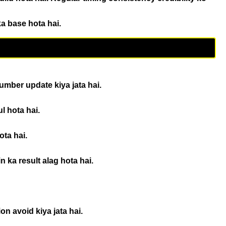
ka base hota hai.
umber update kiya jata hai.
l hota hai.
ota hai.
n ka result alag hota hai.
on avoid kiya jata hai.