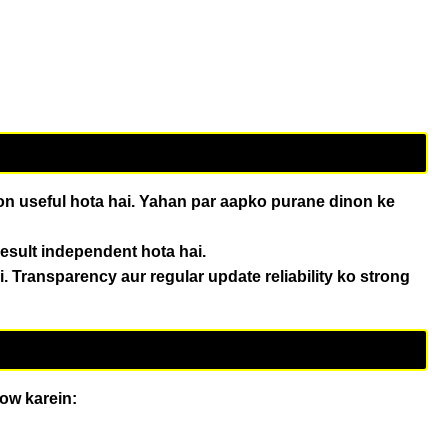
tion useful hota hai. Yahan par aapko purane dinon ke
result independent hota hai.
. Transparency aur regular update reliability ko strong
low karein: