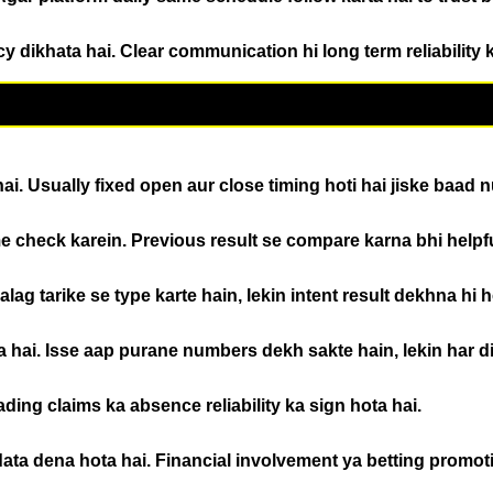
 dikhata hai. Clear communication hi long term reliability 
i. Usually fixed open aur close timing hoti hai jiske baad n
ime check karein. Previous result se compare karna bhi helpfu
lag tarike se type karte hain, lekin intent result dekhna hi h
ta hai. Isse aap purane numbers dekh sakte hain, lekin har di
ding claims ka absence reliability ka sign hota hai.
data dena hota hai. Financial involvement ya betting promoti