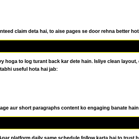
nteed claim deta hai, to aise pages se door rehna better hot
y hoga to log turant back kar dete hain. Isliye clean layout
tabhi useful hota hai jab:
guage aur short paragraphs content ko engaging banate hain
Agar platform daily same schedule follow karta hai to trust b