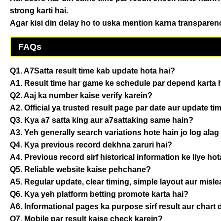
strong karti hai.
Agar kisi din delay ho to uska mention karna transparency
FAQs
Q1. A7Satta result time kab update hota hai?
A1. Result time har game ke schedule par depend karta ha
Q2. Aaj ka number kaise verify karein?
A2. Official ya trusted result page par date aur update t
Q3. Kya a7 satta king aur a7sattaking same hain?
A3. Yeh generally search variations hote hain jo log alag a
Q4. Kya previous record dekhna zaruri hai?
A4. Previous record sirf historical information ke liye ho
Q5. Reliable website kaise pehchane?
A5. Regular update, clear timing, simple layout aur mislea
Q6. Kya yeh platform betting promote karta hai?
A6. Informational pages ka purpose sirf result aur chart 
Q7. Mobile par result kaise check karein?