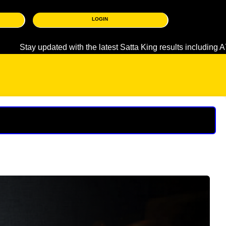
LOGIN
dated with the latest Satta King results including
A7 Satta
,
A7Sa