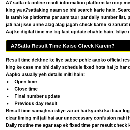
A7 satta ek online result information platform ke roop me
king ya a7sattaking naam se bhi search karte hain. Search
Is tarah ke platforms par aam taur par daily number list, 
jati hai jisse unhe alag alag jagah check karne ki zarurat 
Aaj ke digital time me log fast update chahte hain. Isliye
A7Satta Result Time Kaise Check Karein?
Result time dekhne ke liye sabse pehle aapko official re
king ke case me bhi daily schedule fixed hota hai jo har di
Aapko usually yeh details milti hain:
Open time
Close time
Final number update
Previous day result
Result time samajhna isliye zaruri hai kyunki kai baar l
clear timing mil jati hai aur unnecessary confusion nahi 
Daily routine me agar aap ek fixed time par result check k