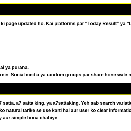
ki page updated ho. Kai platforms par “Today Result” ya “
hai ya purana.
karein. Social media ya random groups par share hone wale n
 satta, a7 satta king, ya a7sattaking. Yeh sab search variati
natural tarike se use karti hai aur user ko clear information 
ly aur simple hona chahiye.