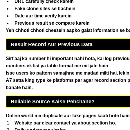
URL carefully check karein
Fake clone sites se bachein
Date aur time verify karein
Previous result se compare karein
Yeh chhoti chhoti cheezein aapko galat information se ba
Result Record Aur Previous Data
Sirf aaj ka number hi important nahi hota, kai log previ
numbers ek list ya table format me mil jate hain.
Isse users ko pattern samajhne me madad milti hai, lekin y
A7 satta king type ke platforms par agar record section p
banate hain.
Reliable Source Kaise Pehchane?
Online world me duplicate aur fake pages kaafi hote hain. I
Website par clear contact ya about section ho.