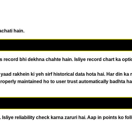
chati hain.
ous record bhi dekhna chahte hain. Isliye record chart ka op
aad rakhein ki yeh sirf historical data hota hai. Har din ka 
roperly maintained ho to user trust automatically badhta hai
sliye reliability check karna zaruri hai. Aap in points ko fol