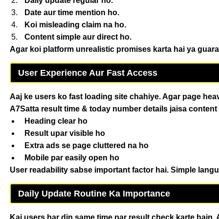
Daily update regular ho.
Date aur time mention ho.
Koi misleading claim na ho.
Content simple aur direct ho.
Agar koi platform unrealistic promises karta hai ya guara
User Experience Aur Fast Access
Aaj ke users ko fast loading site chahiye. Agar page heav
A7Satta result time & today number details jaisa content 
Heading clear ho
Result upar visible ho
Extra ads se page cluttered na ho
Mobile par easily open ho
User readability sabse important factor hai. Simple lan
Daily Update Routine Ka Importance
Kai users har din same time par result check karte hain. 