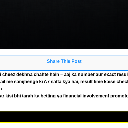
Share This Post
hi cheez dekhna chahte hain – aaj ka number aur exact resul
ail me samjhenge ki A7 satta kya hai, result time kaise check
n.
par kisi bhi tarah ka betting ya financial involvement promote