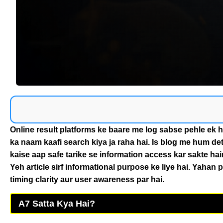
Online result platforms ke baare me log sabse pehle ek 
ka naam kaafi search kiya ja raha hai. Is blog me hum det
kaise aap safe tarike se information access kar sakte hai
Yeh article sirf informational purpose ke liye hai. Yahan 
timing clarity aur user awareness par hai.
A7 Satta Kya Hai?