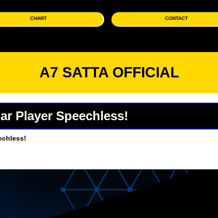
CHART
CONTACT
A7 SATTA OFFICIAL
ar Player Speechless!
echless!