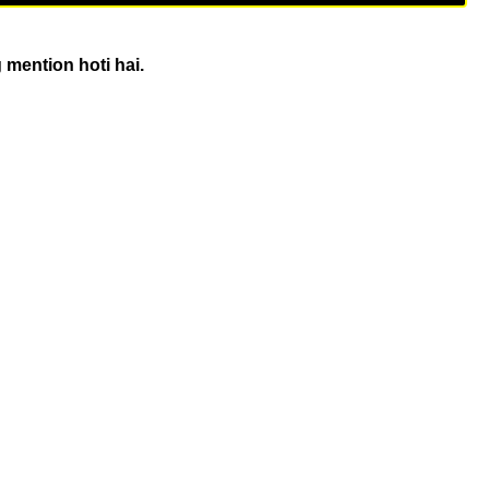
g mention hoti hai.