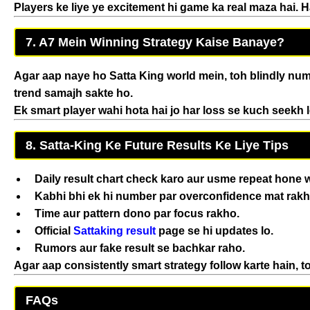
Players ke liye ye excitement hi game ka real maza hai. H
7. A7 Mein Winning Strategy Kaise Banaye?
Agar aap naye ho
Satta King
world mein, toh blindly numb
trend samajh sakte ho.
Ek smart player wahi hota hai jo har loss se kuch seekh l
8. Satta-King Ke Future Results Ke Liye Tips
Daily result chart check karo aur usme repeat hone 
Kabhi bhi ek hi number par overconfidence mat rakh
Time aur pattern dono par focus rakho.
Official
Sattaking result
page se hi updates lo.
Rumors aur fake result se bachkar raho.
Agar aap consistently smart strategy follow karte hain, t
FAQs