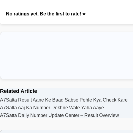
No ratings yet. Be the first to rate! ⭐
Related Article
A7Satta Result Aane Ke Baad Sabse Pehle Kya Check Kare
A7Satta Aaj Ka Number Dekhne Wale Yaha Aaye
A7Satta Daily Number Update Center – Result Overview