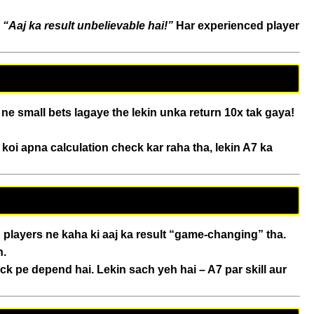
–
“Aaj ka result unbelievable hai!”
Har experienced player
e small bets lagaye the lekin unka return 10x tak gaya!
koi apna calculation check kar raha tha, lekin A7 ka
 players ne kaha ki aaj ka result “game-changing” tha.
n.
ck pe depend hai. Lekin sach yeh hai – A7 par skill aur