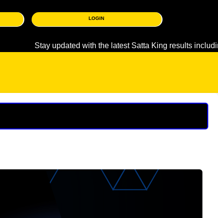
LOGIN
Stay updated with the latest Satta King results including
A7 Sat