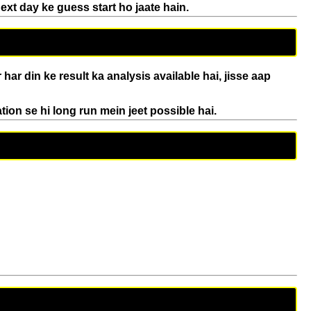
ext day ke guess start ho jaate hain.
ar din ke result ka analysis available hai, jisse aap
tion se hi long run mein jeet possible hai.