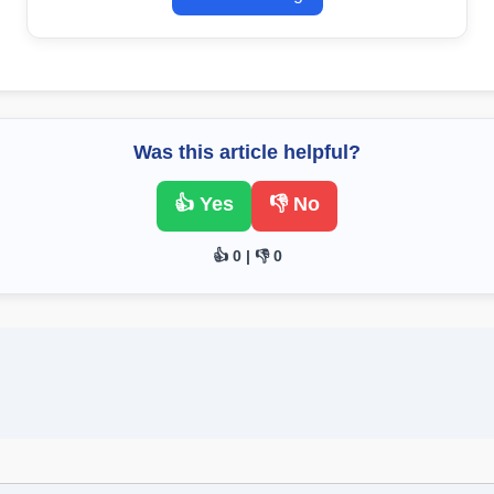
Was this article helpful?
👍 Yes
👎 No
👍 0 | 👎 0