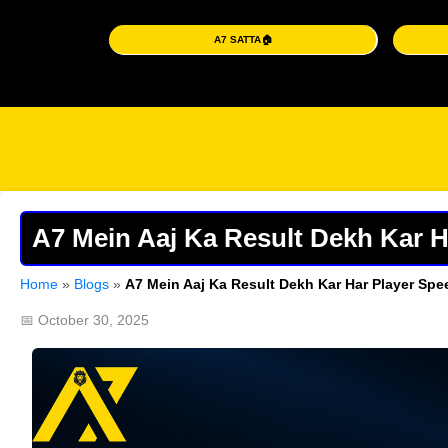
A7 SATTA🏠
A7 Mein Aaj Ka Result Dekh Kar H
Home
»
Blogs
»
A7 Mein Aaj Ka Result Dekh Kar Har Player Spe
📅 October 30, 2025