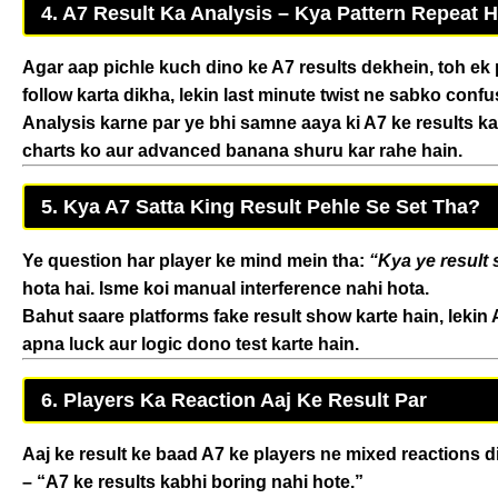
4. A7 Result Ka Analysis – Kya Pattern Repeat 
Agar aap pichle kuch dino ke A7 results dekhein, toh ek p
follow karta dikha, lekin last minute twist ne sabko confu
Analysis karne par ye bhi samne aaya ki A7 ke results ka
charts ko aur advanced banana shuru kar rahe hain.
5. Kya A7 Satta King Result Pehle Se Set Tha?
Ye question har player ke mind mein tha:
“Kya ye result 
hota hai. Isme koi manual interference nahi hota.
Bahut saare platforms fake result show karte hain, lekin
apna luck aur logic dono test karte hain.
6. Players Ka Reaction Aaj Ke Result Par
Aaj ke result ke baad A7 ke players ne mixed reactions d
– “A7 ke results kabhi boring nahi hote.”