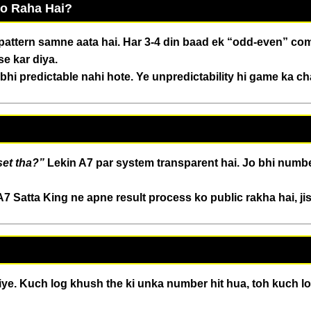
Ho Raha Hai?
attern samne aata hai. Har 3-4 din baad ek “odd-even” combi
se kar diya.
bhi predictable nahi hote. Ye unpredictability hi game ka c
set tha?”
Lekin A7 par system transparent hai. Jo bhi numbe
A7 Satta King
ne apne result process ko public rakha hai, jis
iye. Kuch log khush the ki unka number hit hua, toh kuch l