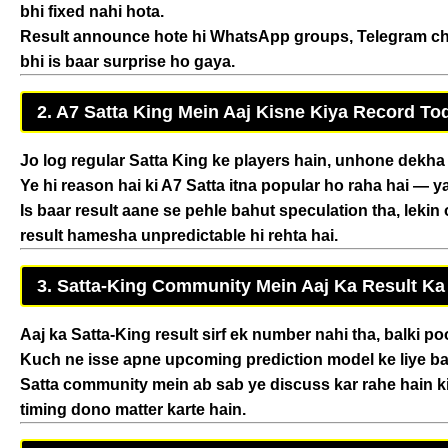
bhi fixed nahi hota.
Result announce hote hi WhatsApp groups, Telegram chan
bhi is baar surprise ho gaya.
2. A7 Satta King Mein Aaj Kisne Kiya Record T
Jo log regular
Satta King
ke players hain, unhone dekha h
Ye hi reason hai ki A7 Satta itna popular ho raha hai — ya
Is baar result aane se pehle bahut speculation tha, lekin
result hamesha unpredictable hi rehta hai.
3. Satta-King Community Mein Aaj Ka Result Ka
Aaj ka
Satta-King
result sirf ek number nahi tha, balki p
Kuch ne isse apne upcoming prediction model ke liye bas
Satta community mein ab sab ye discuss kar rahe hain ki 
timing dono matter karte hain.