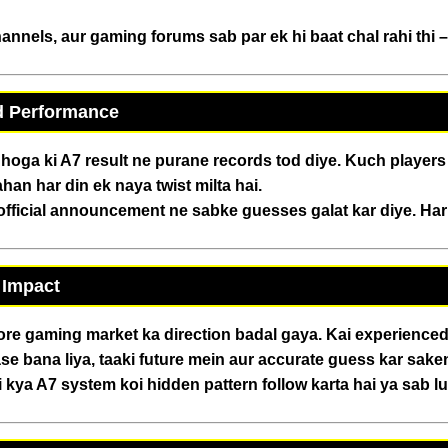
nels, aur gaming forums sab par ek hi baat chal rahi thi 
od Performance
oga ki A7 result ne purane records tod diye. Kuch players n
han har din ek naya twist milta hai.
 official announcement ne sabke guesses galat kar diye. Har 
 Impact
oore gaming market ka direction badal gaya. Kai experienced
e bana liya, taaki future mein aur accurate guess kar sake
kya A7 system koi hidden pattern follow karta hai ya sab lu