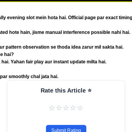
ally evening slot mein hota hai. Official page par exact timin
ed hote hain, jisme manual interference possible nahi hai.
ur pattern observation se thoda idea zarur mil sakta hai.
ce hai?
ai. Yahan fair play aur instant update milta hai.
 par smoothly chal jata hai.
Rate this Article ⭐
⭐
⭐
⭐
⭐
⭐
Submit Rating