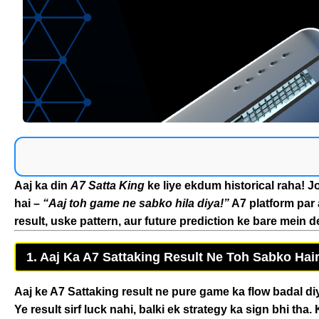
Aaj ka din
A7 Satta King
ke liye ekdum historical raha! Jo
hai –
“Aaj toh game ne sabko hila diya!”
A7 platform par 
result, uske pattern, aur future prediction ke bare mein 
1. Aaj Ka A7 Sattaking Result Ne Toh Sabko Hai
Aaj ke
A7 Sattaking result
ne pure game ka flow badal diy
Ye result sirf luck nahi, balki ek strategy ka sign bhi th