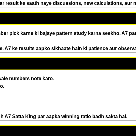
ar result ke saath naye discussions, new calculations, aur n
er pick karne ki bajaye pattern study karna seekho. A7 par h
e. A7 ke results aapko sikhaate hain ki patience aur observa
wale numbers note karo.
o.
oh A7 Satta King par aapka winning ratio badh sakta hai.