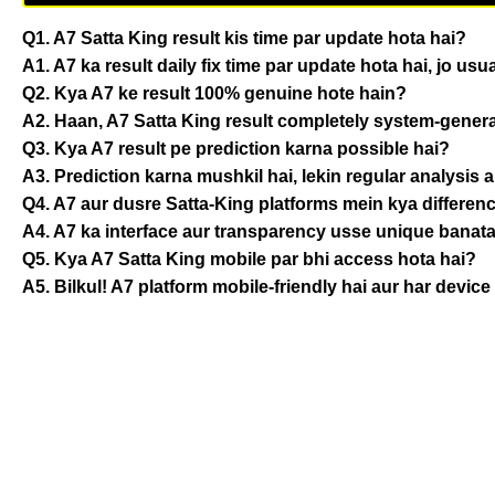
Q1. A7 Satta King result kis time par update hota hai?
A1.
A7 ka result daily fix time par update hota hai, jo usu
Q2. Kya A7 ke result 100% genuine hote hain?
A2.
Haan, A7 Satta King result completely system-generat
Q3. Kya A7 result pe prediction karna possible hai?
A3.
Prediction karna mushkil hai, lekin regular analysis a
Q4. A7 aur dusre Satta-King platforms mein kya differen
A4.
A7 ka interface aur transparency usse unique banata h
Q5. Kya A7 Satta King mobile par bhi access hota hai?
A5.
Bilkul! A7 platform mobile-friendly hai aur har device