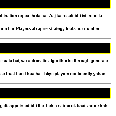
nation repeat hota hai. Aaj ka result bhi isi trend ko
harm hai. Players ab apne strategy tools aur number
r aata hai, wo automatic algorithm ke through generate
se trust build hua hai. Isliye players confidently yahan
og disappointed bhi the. Lekin sabne ek baat zaroor kahi