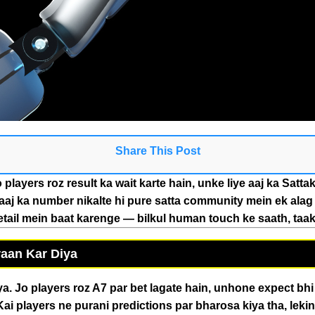
Share This Post
 players roz result ka wait karte hain, unke liye aaj ka
Sattak
aaj ka number nikalte hi pure satta community mein ek alag 
detail mein baat karenge — bilkul human touch ke saath, taa
raan Kar Diya
a. Jo players roz A7 par bet lagate hain, unhone expect bhi 
a. Kai players ne purani predictions par bharosa kiya tha, le