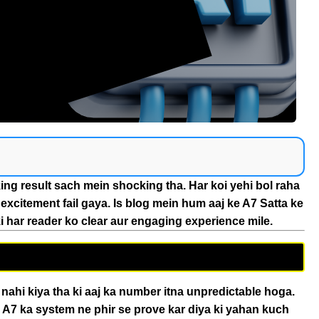
ing result
sach mein shocking tha. Har koi yehi bol raha
excitement fail gaya. Is blog mein hum aaj ke A7 Satta ke
ki har reader ko clear aur engaging experience mile.
nahi kiya tha ki aaj ka number itna unpredictable hoga.
kin A7 ka system ne phir se prove kar diya ki yahan kuch