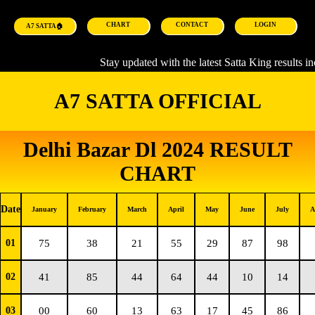
CHART
CONTACT
LOGIN
A7 SATTA🏠
Stay updated with the latest Satta King results inc
A7 SATTA OFFICIAL
Delhi Bazar Dl 2024 RESULT
CHART
Date
January
February
March
April
May
June
July
A
01
75
38
21
55
29
87
98
02
41
85
44
64
44
10
14
03
00
60
13
63
17
45
86