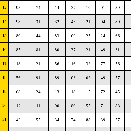
13
95
74
14
37
10
01
39
14
98
31
32
43
21
04
80
15
80
44
83
09
25
24
66
16
85
81
80
37
21
49
31
17
18
21
56
16
32
77
56
18
56
91
89
03
02
49
77
19
68
24
13
18
15
72
45
20
12
11
90
80
57
71
88
21
43
57
34
74
88
39
77