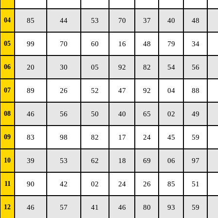
04
85
44
53
70
37
40
48
05
99
70
60
16
48
79
34
06
20
30
05
92
82
54
56
07
89
26
52
47
92
04
88
08
46
56
50
40
65
02
49
09
83
98
82
17
24
45
59
10
39
53
62
18
69
06
97
11
90
42
02
24
26
85
51
12
46
57
41
46
80
93
59