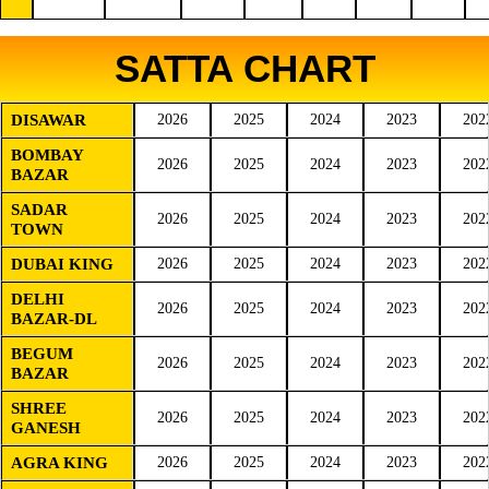
SATTA CHART
DISAWAR
2026
2025
2024
2023
202
BOMBAY
2026
2025
2024
2023
202
BAZAR
SADAR
2026
2025
2024
2023
202
TOWN
DUBAI KING
2026
2025
2024
2023
202
DELHI
2026
2025
2024
2023
202
BAZAR-DL
BEGUM
2026
2025
2024
2023
202
BAZAR
SHREE
2026
2025
2024
2023
202
GANESH
AGRA KING
2026
2025
2024
2023
202