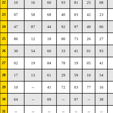
22
10
16
60
93
81
25
08
23
07
58
68
40
83
42
23
24
47
87
44
92
97
40
66
25
86
12
18
80
73
26
27
26
30
54
60
33
41
01
93
27
02
19
84
78
19
05
41
28
17
13
61
29
59
10
54
29
10
--
41
72
03
77
16
30
64
--
09
--
97
--
38
31
--
--
--
--
--
--
--