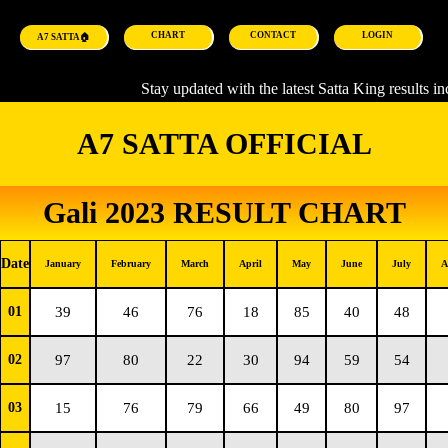
CHART
CONTACT
LOGIN
A7 SATTA🏠
Stay updated with the latest Satta King results inc
A7 SATTA OFFICIAL
Gali 2023 RESULT CHART
Date
January
February
March
April
May
June
July
A
01
39
46
76
18
85
40
48
02
97
80
22
30
94
59
54
03
15
76
79
66
49
80
97