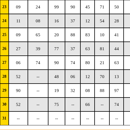
23
09
24
99
90
45
71
50
24
11
08
16
37
12
54
28
25
09
65
20
88
83
10
41
26
27
39
77
37
63
81
44
27
06
74
90
74
80
21
63
28
52
--
48
06
12
70
13
29
90
--
19
32
08
88
97
30
52
--
75
--
66
--
74
31
--
--
--
--
--
--
--