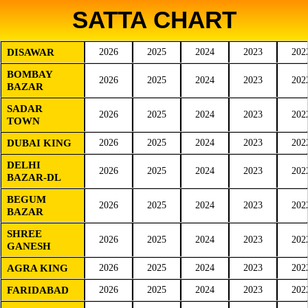
SATTA CHART
DISAWAR
2026
2025
2024
2023
202
BOMBAY
2026
2025
2024
2023
202
BAZAR
SADAR
2026
2025
2024
2023
202
TOWN
DUBAI KING
2026
2025
2024
2023
202
DELHI
2026
2025
2024
2023
202
BAZAR-DL
BEGUM
2026
2025
2024
2023
202
BAZAR
SHREE
2026
2025
2024
2023
202
GANESH
AGRA KING
2026
2025
2024
2023
202
FARIDABAD
2026
2025
2024
2023
202