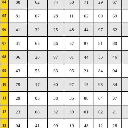
04
00
62
74
50
71
29
67
05
81
07
28
11
62
00
59
06
41
32
25
48
44
97
62
07
31
65
86
57
87
81
80
08
96
28
97
81
44
33
46
09
43
53
63
95
21
84
04
10
79
17
60
97
15
98
34
11
29
05
38
35
88
64
37
12
23
08
32
30
01
62
21
13
04
41
99
19
48
12
28