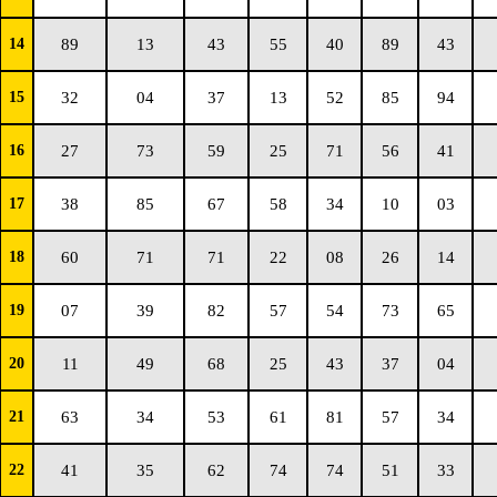
14
89
13
43
55
40
89
43
15
32
04
37
13
52
85
94
16
27
73
59
25
71
56
41
17
38
85
67
58
34
10
03
18
60
71
71
22
08
26
14
19
07
39
82
57
54
73
65
20
11
49
68
25
43
37
04
21
63
34
53
61
81
57
34
22
41
35
62
74
74
51
33