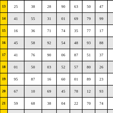
13
25
38
28
90
63
50
47
14
41
55
31
01
69
79
99
15
16
36
71
74
35
77
17
16
45
58
92
54
48
93
88
17
41
76
90
06
87
51
37
18
01
50
03
52
57
80
26
19
95
87
16
60
01
89
23
20
67
10
69
45
78
12
93
21
59
68
38
04
22
70
74