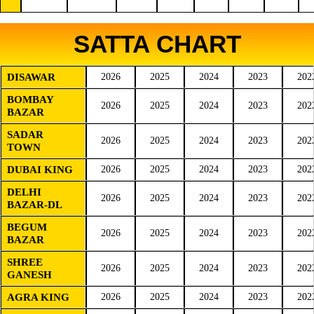
SATTA CHART
DISAWAR
2026
2025
2024
2023
202
BOMBAY
2026
2025
2024
2023
202
BAZAR
SADAR
2026
2025
2024
2023
202
TOWN
DUBAI KING
2026
2025
2024
2023
202
DELHI
2026
2025
2024
2023
202
BAZAR-DL
BEGUM
2026
2025
2024
2023
202
BAZAR
SHREE
2026
2025
2024
2023
202
GANESH
AGRA KING
2026
2025
2024
2023
202