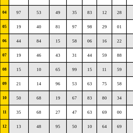
04
97
53
49
35
83
12
28
05
19
40
81
97
98
29
01
06
44
84
15
58
06
16
22
07
19
46
43
31
44
59
88
08
15
10
65
99
15
11
59
09
21
14
96
53
63
75
58
10
50
68
19
67
83
80
34
11
35
68
27
47
63
69
00
12
13
48
95
50
10
64
69