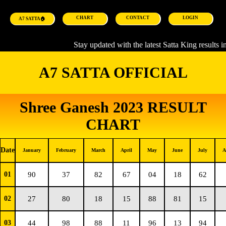
CHART
CONTACT
LOGIN
A7 SATTA🏠
Stay updated with the latest Satta King results in
A7 SATTA OFFICIAL
Shree Ganesh 2023 RESULT
CHART
Date
January
February
March
April
May
June
July
A
01
90
37
82
67
04
18
62
02
27
80
18
15
88
81
15
03
44
98
88
11
96
13
94