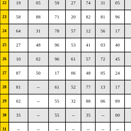
22
19
05
59
27
74
31
05
23
58
88
71
20
82
81
96
24
64
31
78
57
12
56
17
25
27
48
96
53
41
03
40
26
10
02
96
61
57
72
45
27
87
50
17
06
48
05
24
28
81
--
61
52
77
13
17
29
02
--
55
32
88
06
89
30
35
--
55
--
35
--
00
31
--
--
--
--
--
--
--