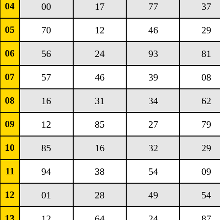
04
00
17
77
37
05
70
12
46
29
06
56
24
93
81
07
57
46
39
08
08
16
31
34
62
09
12
85
27
79
10
85
16
32
29
11
94
38
54
09
12
01
28
49
54
13
12
64
24
87