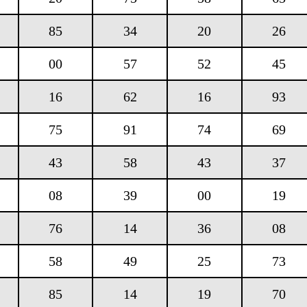
85
34
20
26
00
57
52
45
16
62
16
93
75
91
74
69
43
58
43
37
08
39
00
19
76
14
36
08
58
49
25
73
85
14
19
70