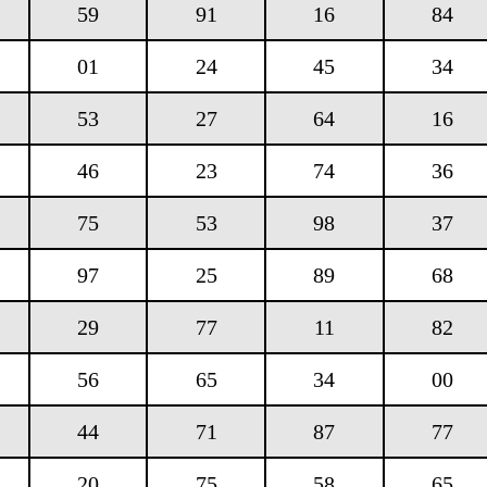
59
91
16
84
01
24
45
34
53
27
64
16
46
23
74
36
75
53
98
37
97
25
89
68
29
77
11
82
56
65
34
00
44
71
87
77
20
75
58
65