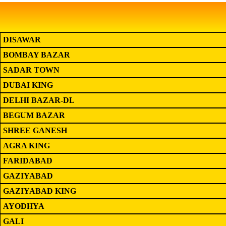
DISAWAR
BOMBAY BAZAR
SADAR TOWN
DUBAI KING
DELHI BAZAR-DL
BEGUM BAZAR
SHREE GANESH
AGRA KING
FARIDABAD
GAZIYABAD
GAZIYABAD KING
AYODHYA
GALI