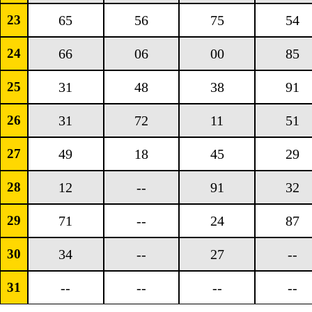
23
65
56
75
54
24
66
06
00
85
25
31
48
38
91
26
31
72
11
51
27
49
18
45
29
28
12
--
91
32
29
71
--
24
87
30
34
--
27
--
31
--
--
--
--