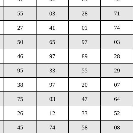
55
03
28
71
27
41
01
74
50
65
97
03
46
97
89
28
95
33
55
29
38
97
20
07
75
03
47
64
26
12
33
52
45
74
58
08