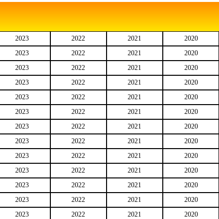
2023
2022
2021
2020
2023
2022
2021
2020
2023
2022
2021
2020
2023
2022
2021
2020
2023
2022
2021
2020
2023
2022
2021
2020
2023
2022
2021
2020
2023
2022
2021
2020
2023
2022
2021
2020
2023
2022
2021
2020
2023
2022
2021
2020
2023
2022
2021
2020
2023
2022
2021
2020