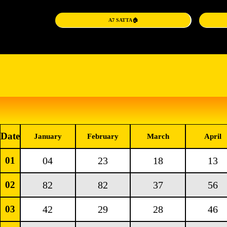
A7 SATTA🏠
Date
January
February
March
April
01
04
23
18
13
02
82
82
37
56
03
42
29
28
46