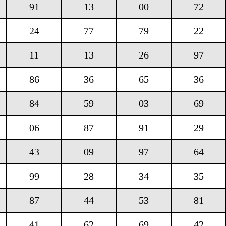
91
13
00
72
24
77
79
22
11
13
26
97
86
36
65
36
84
59
03
69
06
87
91
29
43
09
97
64
99
28
34
35
87
44
53
81
41
62
69
42