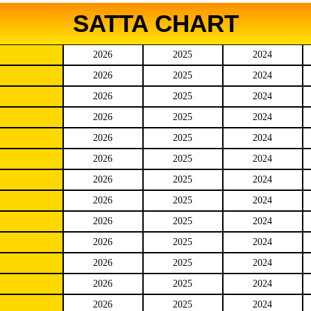
SATTA CHART
2026
2025
2024
2026
2025
2024
2026
2025
2024
2026
2025
2024
2026
2025
2024
2026
2025
2024
2026
2025
2024
2026
2025
2024
2026
2025
2024
2026
2025
2024
2026
2025
2024
2026
2025
2024
2026
2025
2024