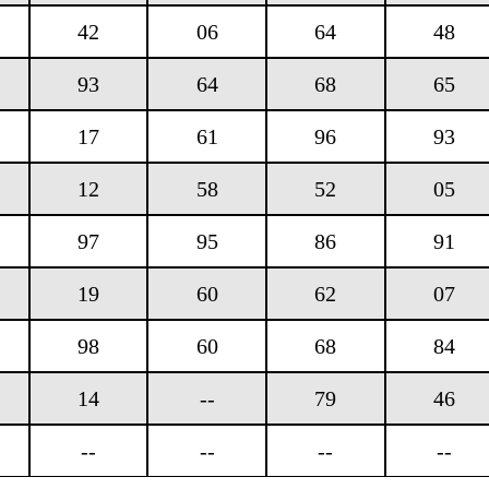
42
06
64
48
93
64
68
65
17
61
96
93
12
58
52
05
97
95
86
91
19
60
62
07
98
60
68
84
14
--
79
46
--
--
--
--