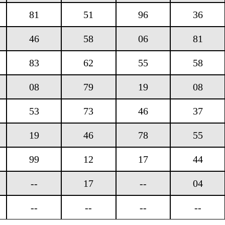
81
51
96
36
46
58
06
81
83
62
55
58
08
79
19
08
53
73
46
37
19
46
78
55
99
12
17
44
--
17
--
04
--
--
--
--