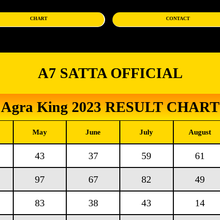
CHART
CONTACT
A7 SATTA OFFICIAL
Agra King 2023 RESULT CHART
May
June
July
August
43
37
59
61
97
67
82
49
83
38
43
14