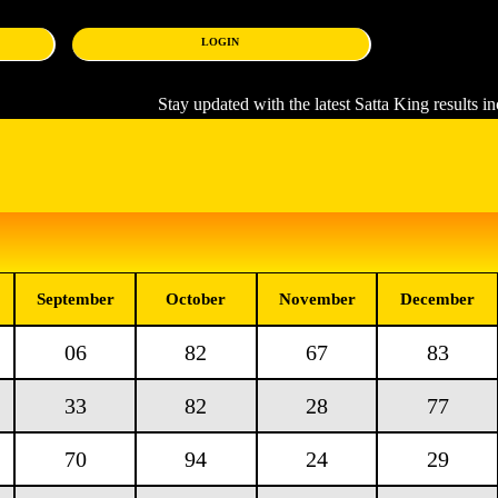
LOGIN
Stay updated with the latest Satta King results includ
September
October
November
December
06
82
67
83
33
82
28
77
70
94
24
29