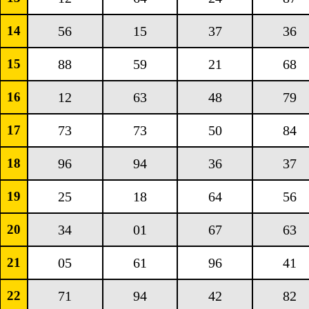
14
56
15
37
36
15
88
59
21
68
16
12
63
48
79
17
73
73
50
84
18
96
94
36
37
19
25
18
64
56
20
34
01
67
63
21
05
61
96
41
22
71
94
42
82