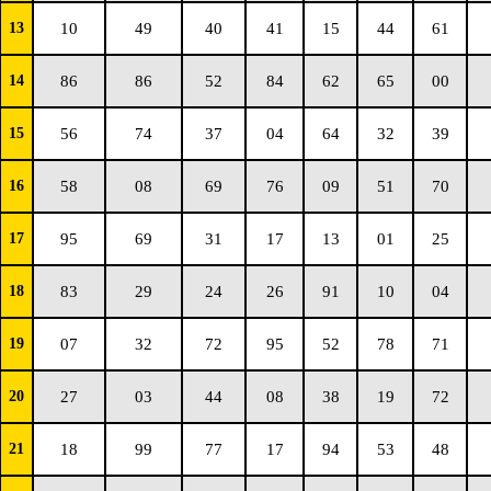
13
10
49
40
41
15
44
61
14
86
86
52
84
62
65
00
15
56
74
37
04
64
32
39
16
58
08
69
76
09
51
70
17
95
69
31
17
13
01
25
18
83
29
24
26
91
10
04
19
07
32
72
95
52
78
71
20
27
03
44
08
38
19
72
21
18
99
77
17
94
53
48