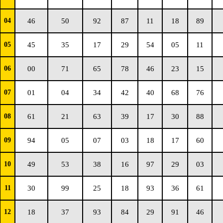
04
46
50
92
87
11
18
89
05
45
35
17
29
54
05
11
06
00
71
65
78
46
23
15
07
01
04
34
42
40
68
76
08
61
21
63
39
17
30
88
09
94
05
07
03
18
17
60
10
49
53
38
16
97
29
03
11
30
99
25
18
93
36
61
12
18
37
93
84
29
91
46