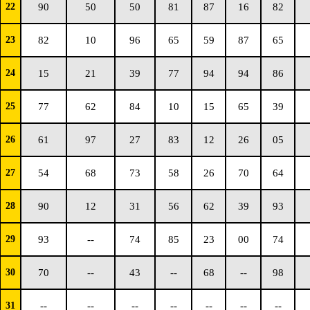
22
90
50
50
81
87
16
82
23
82
10
96
65
59
87
65
24
15
21
39
77
94
94
86
25
77
62
84
10
15
65
39
26
61
97
27
83
12
26
05
27
54
68
73
58
26
70
64
28
90
12
31
56
62
39
93
29
93
--
74
85
23
00
74
30
70
--
43
--
68
--
98
31
--
--
--
--
--
--
--