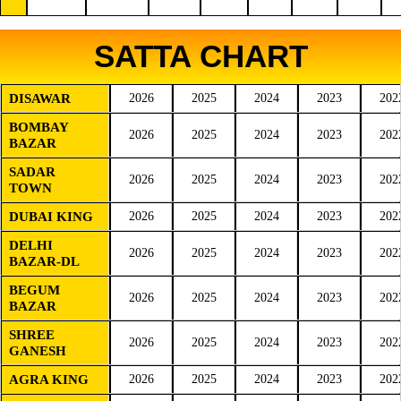
SATTA CHART
DISAWAR
2026
2025
2024
2023
202
BOMBAY
2026
2025
2024
2023
202
BAZAR
SADAR
2026
2025
2024
2023
202
TOWN
DUBAI KING
2026
2025
2024
2023
202
DELHI
2026
2025
2024
2023
202
BAZAR-DL
BEGUM
2026
2025
2024
2023
202
BAZAR
SHREE
2026
2025
2024
2023
202
GANESH
AGRA KING
2026
2025
2024
2023
202