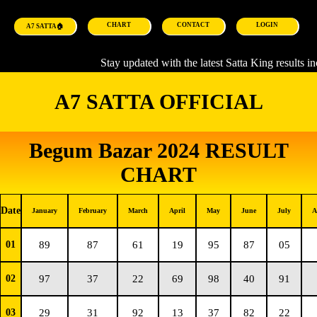
CHART
CONTACT
LOGIN
A7 SATTA🏠
Stay updated with the latest Satta King results inc
A7 SATTA OFFICIAL
Begum Bazar 2024 RESULT
CHART
Date
January
February
March
April
May
June
July
A
01
89
87
61
19
95
87
05
02
97
37
22
69
98
40
91
03
29
31
92
13
37
82
22