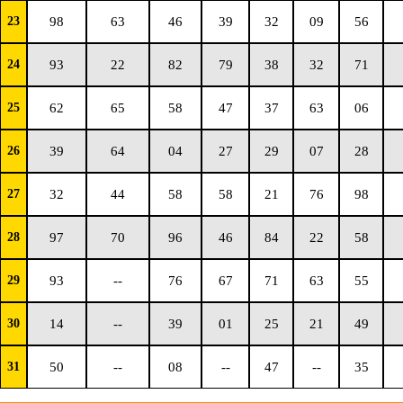
23
98
63
46
39
32
09
56
24
93
22
82
79
38
32
71
25
62
65
58
47
37
63
06
26
39
64
04
27
29
07
28
27
32
44
58
58
21
76
98
28
97
70
96
46
84
22
58
29
93
--
76
67
71
63
55
30
14
--
39
01
25
21
49
31
50
--
08
--
47
--
35