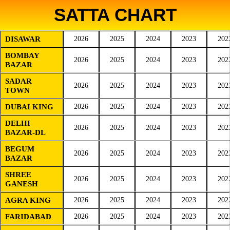
SATTA CHART
DISAWAR
2026
2025
2024
2023
202
BOMBAY
2026
2025
2024
2023
202
BAZAR
SADAR
2026
2025
2024
2023
202
TOWN
DUBAI KING
2026
2025
2024
2023
202
DELHI
2026
2025
2024
2023
202
BAZAR-DL
BEGUM
2026
2025
2024
2023
202
BAZAR
SHREE
2026
2025
2024
2023
202
GANESH
AGRA KING
2026
2025
2024
2023
202
FARIDABAD
2026
2025
2024
2023
202