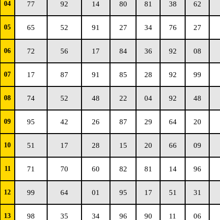
04
77
92
14
80
81
38
62
05
65
52
91
27
34
76
27
06
72
56
17
84
36
92
08
07
17
87
91
85
28
92
99
08
74
52
48
22
04
92
48
09
95
42
26
87
29
64
20
10
51
17
28
15
20
66
09
11
71
70
60
82
81
14
96
12
99
64
01
95
17
51
31
13
98
35
34
96
90
11
06