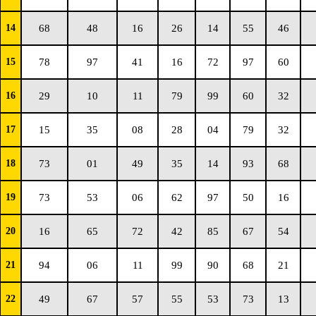
14
68
48
16
26
14
55
46
15
78
97
41
16
72
97
60
16
29
10
11
79
99
60
32
17
15
35
08
28
04
79
32
18
73
01
49
35
14
93
68
19
73
53
06
62
97
50
16
20
16
65
72
42
85
67
54
21
94
06
11
99
90
68
21
22
49
67
57
55
53
73
13