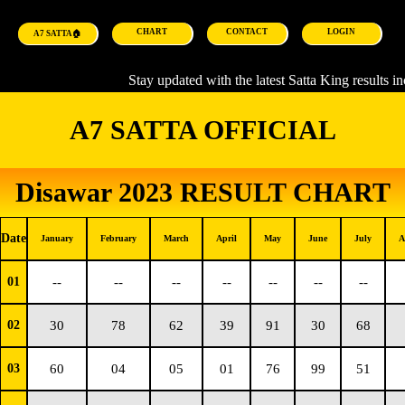
CHART
CONTACT
LOGIN
A7 SATTA🏠
Stay updated with the latest Satta King results inc
A7 SATTA OFFICIAL
Disawar 2023 RESULT CHART
Date
January
February
March
April
May
June
July
A
01
--
--
--
--
--
--
--
02
30
78
62
39
91
30
68
03
60
04
05
01
76
99
51