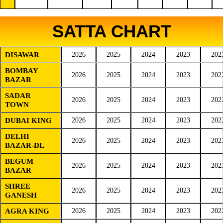
SATTA CHART
DISAWAR
2026
2025
2024
2023
202
BOMBAY
2026
2025
2024
2023
202
BAZAR
SADAR
2026
2025
2024
2023
202
TOWN
DUBAI KING
2026
2025
2024
2023
202
DELHI
2026
2025
2024
2023
202
BAZAR-DL
BEGUM
2026
2025
2024
2023
202
BAZAR
SHREE
2026
2025
2024
2023
202
GANESH
AGRA KING
2026
2025
2024
2023
202