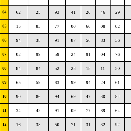
04
62
25
93
41
20
46
29
05
15
83
77
00
60
08
02
06
94
38
91
87
56
83
36
07
02
99
59
24
91
04
76
08
84
84
52
28
18
11
50
09
65
59
83
99
94
24
61
10
90
86
94
69
47
30
84
11
34
42
91
09
77
89
64
12
16
38
50
71
31
32
92