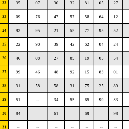
22
35
07
30
32
81
05
27
23
09
76
47
57
58
64
12
24
92
95
21
55
77
95
52
25
22
90
39
42
62
04
24
26
46
08
27
85
19
05
54
27
99
46
48
92
15
83
01
28
31
58
58
31
75
25
89
29
51
--
34
55
65
99
33
30
84
--
61
--
69
--
98
31
--
--
--
--
--
--
--