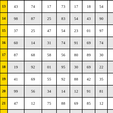
13
43
74
17
73
17
18
54
14
98
87
25
83
54
43
90
15
37
25
47
54
23
01
97
16
60
14
31
74
91
69
74
17
87
68
58
56
80
89
30
18
19
92
01
95
30
69
22
19
41
69
55
92
88
42
35
20
99
56
34
14
12
91
81
21
47
12
75
88
69
85
12