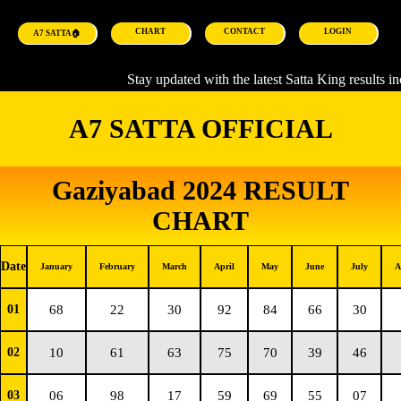
CHART
CONTACT
LOGIN
A7 SATTA🏠
Stay updated with the latest Satta King results inc
A7 SATTA OFFICIAL
Gaziyabad 2024 RESULT
CHART
Date
January
February
March
April
May
June
July
A
01
68
22
30
92
84
66
30
02
10
61
63
75
70
39
46
03
06
98
17
59
69
55
07