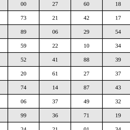
00
27
60
18
73
21
42
17
89
06
29
54
59
22
10
34
52
41
88
39
20
61
27
37
74
14
87
43
06
37
49
32
99
36
71
19
24
21
01
34