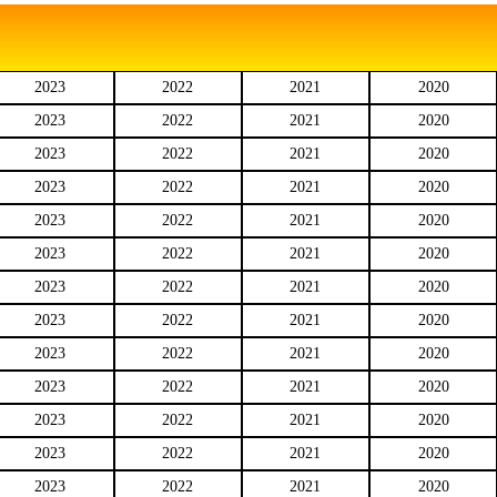
2023
2022
2021
2020
2023
2022
2021
2020
2023
2022
2021
2020
2023
2022
2021
2020
2023
2022
2021
2020
2023
2022
2021
2020
2023
2022
2021
2020
2023
2022
2021
2020
2023
2022
2021
2020
2023
2022
2021
2020
2023
2022
2021
2020
2023
2022
2021
2020
2023
2022
2021
2020