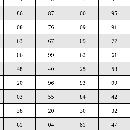
86
87
00
95
08
76
09
91
63
67
05
77
06
99
62
61
48
40
25
58
20
96
93
09
03
55
84
42
38
20
30
32
61
04
81
47