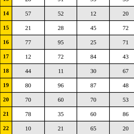
14
57
52
12
20
15
21
28
45
72
16
77
95
25
71
17
12
72
84
43
18
44
11
30
67
19
80
96
87
48
20
70
60
70
53
21
78
35
60
86
22
10
21
65
20