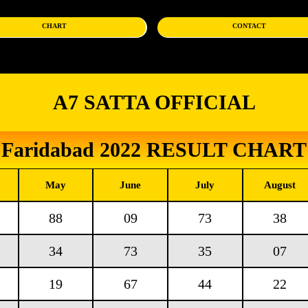
CHART
CONTACT
A7 SATTA OFFICIAL
Faridabad 2022 RESULT CHART
May
June
July
August
88
09
73
38
34
73
35
07
19
67
44
22