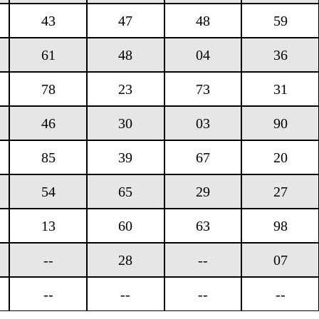
43
47
48
59
61
48
04
36
78
23
73
31
46
30
03
90
85
39
67
20
54
65
29
27
13
60
63
98
--
28
--
07
--
--
--
--