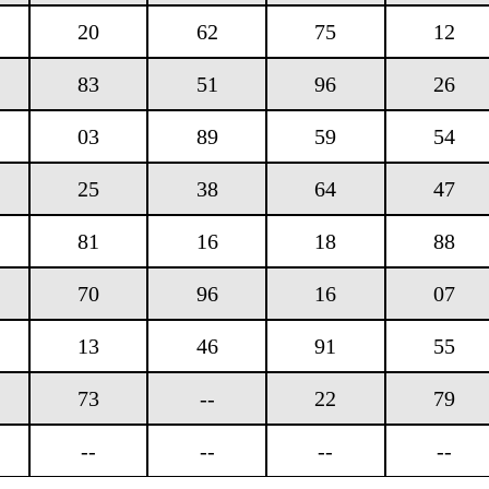
20
62
75
12
83
51
96
26
03
89
59
54
25
38
64
47
81
16
18
88
70
96
16
07
13
46
91
55
73
--
22
79
--
--
--
--