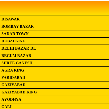
DISAWAR
BOMBAY BAZAR
SADAR TOWN
DUBAI KING
DELHI BAZAR-DL
BEGUM BAZAR
SHREE GANESH
AGRA KING
FARIDABAD
GAZIYABAD
GAZIYABAD KING
AYODHYA
GALI