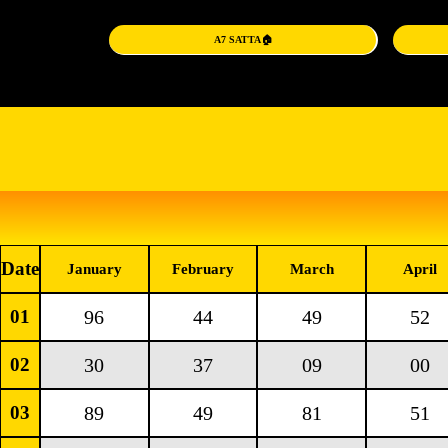
A7 SATTA🏠
Date
January
February
March
April
01
96
44
49
52
02
30
37
09
00
03
89
49
81
51