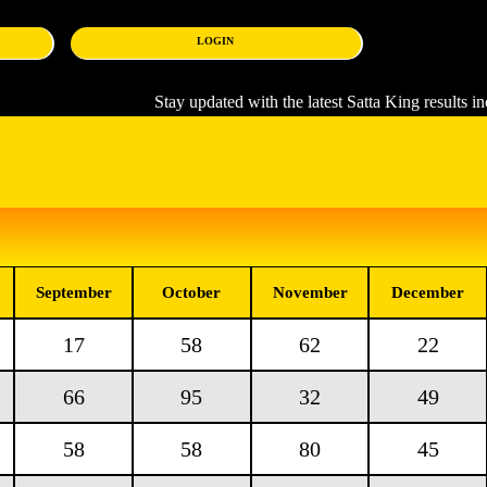
LOGIN
Stay updated with the latest Satta King results includ
September
October
November
December
17
58
62
22
66
95
32
49
58
58
80
45