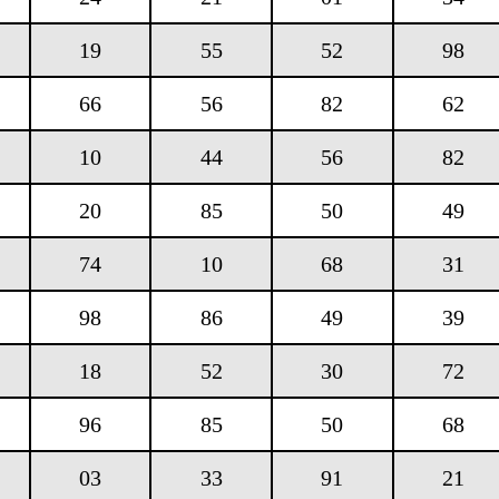
19
55
52
98
66
56
82
62
10
44
56
82
20
85
50
49
74
10
68
31
98
86
49
39
18
52
30
72
96
85
50
68
03
33
91
21