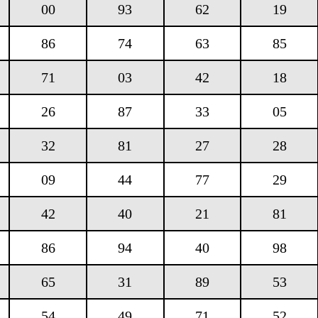
00
93
62
19
86
74
63
85
71
03
42
18
26
87
33
05
32
81
27
28
09
44
77
29
42
40
21
81
86
94
40
98
65
31
89
53
54
49
71
52