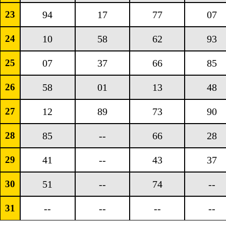
23
94
17
77
07
24
10
58
62
93
25
07
37
66
85
26
58
01
13
48
27
12
89
73
90
28
85
--
66
28
29
41
--
43
37
30
51
--
74
--
31
--
--
--
--