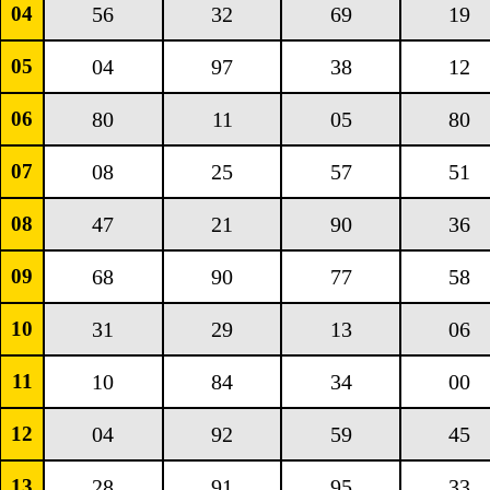
04
56
32
69
19
05
04
97
38
12
06
80
11
05
80
07
08
25
57
51
08
47
21
90
36
09
68
90
77
58
10
31
29
13
06
11
10
84
34
00
12
04
92
59
45
13
28
91
95
33