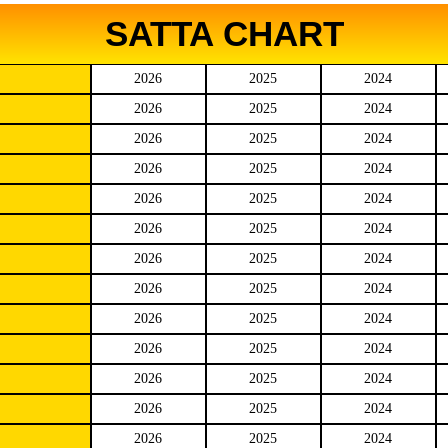
SATTA CHART
2026
2025
2024
2026
2025
2024
2026
2025
2024
2026
2025
2024
2026
2025
2024
2026
2025
2024
2026
2025
2024
2026
2025
2024
2026
2025
2024
2026
2025
2024
2026
2025
2024
2026
2025
2024
2026
2025
2024