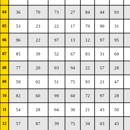
04
36
70
73
27
84
44
93
05
53
23
22
17
79
90
31
06
96
22
97
13
12
97
95
07
85
39
52
67
83
31
69
08
77
20
03
94
22
57
28
09
59
02
51
75
93
21
47
10
82
60
99
60
72
97
28
11
54
28
04
30
21
43
50
12
57
87
39
75
34
03
43