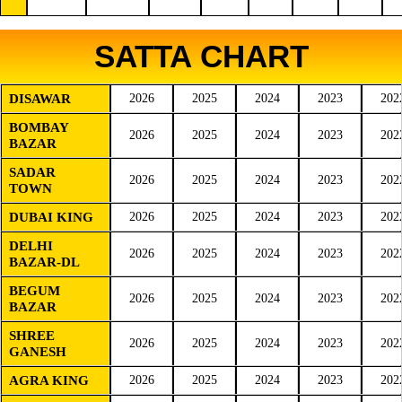
SATTA CHART
DISAWAR
2026
2025
2024
2023
202
BOMBAY
2026
2025
2024
2023
202
BAZAR
SADAR
2026
2025
2024
2023
202
TOWN
DUBAI KING
2026
2025
2024
2023
202
DELHI
2026
2025
2024
2023
202
BAZAR-DL
BEGUM
2026
2025
2024
2023
202
BAZAR
SHREE
2026
2025
2024
2023
202
GANESH
AGRA KING
2026
2025
2024
2023
202