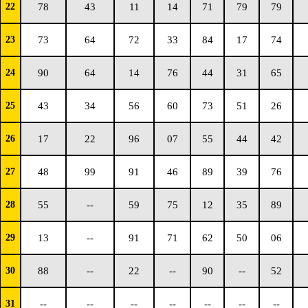
22
78
43
11
14
71
79
79
23
73
64
72
33
84
17
74
24
90
64
14
76
44
31
65
25
43
34
56
60
73
51
26
26
17
22
96
07
55
44
42
27
48
99
91
46
89
39
76
28
55
--
59
75
12
35
89
29
13
--
91
71
62
50
06
30
88
--
22
--
90
--
52
31
--
--
--
--
--
--
--