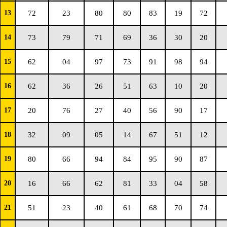
13
72
23
80
80
83
19
72
14
73
79
71
69
36
30
20
15
62
04
97
73
91
98
94
16
62
36
26
51
63
10
20
17
20
76
27
40
56
90
17
18
32
09
05
14
67
51
12
19
80
66
94
84
95
90
87
20
16
66
62
81
33
04
58
21
51
23
40
61
68
70
74