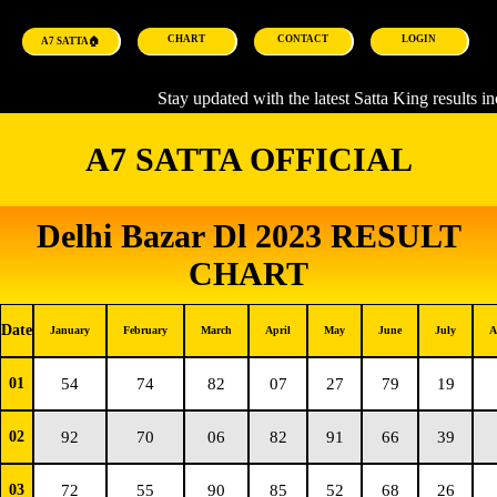
CHART
CONTACT
LOGIN
A7 SATTA🏠
Stay updated with the latest Satta King results inc
A7 SATTA OFFICIAL
Delhi Bazar Dl 2023 RESULT
CHART
Date
January
February
March
April
May
June
July
A
01
54
74
82
07
27
79
19
02
92
70
06
82
91
66
39
03
72
55
90
85
52
68
26