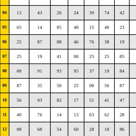
04
13
43
26
24
39
74
42
05
65
14
85
48
15
48
23
06
25
87
88
46
76
38
19
07
25
19
41
80
25
25
85
08
08
91
93
95
37
19
84
09
87
35
50
25
08
56
87
10
56
93
82
17
51
41
47
11
40
76
14
13
63
62
28
12
08
68
54
60
28
18
86