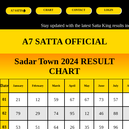
CHART
CONTACT
LOGIN
A7 SATTA🏠
Stay updated with the latest Satta King results in
A7 SATTA OFFICIAL
Sadar Town 2024 RESULT
CHART
Date
January
February
March
April
May
June
July
A
01
21
12
59
67
67
73
57
02
79
29
74
95
12
46
88
03
53
51
64
26
35
59
96