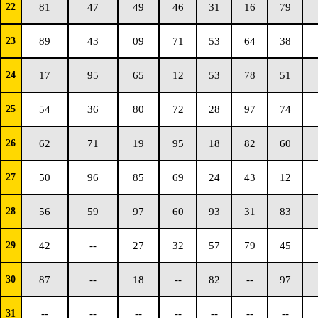
22
81
47
49
46
31
16
79
23
89
43
09
71
53
64
38
24
17
95
65
12
53
78
51
25
54
36
80
72
28
97
74
26
62
71
19
95
18
82
60
27
50
96
85
69
24
43
12
28
56
59
97
60
93
31
83
29
42
--
27
32
57
79
45
30
87
--
18
--
82
--
97
31
--
--
--
--
--
--
--