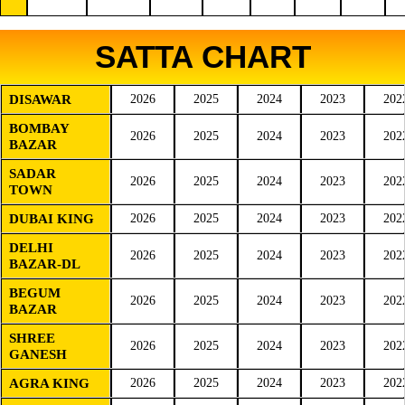
SATTA CHART
DISAWAR
2026
2025
2024
2023
202
BOMBAY
2026
2025
2024
2023
202
BAZAR
SADAR
2026
2025
2024
2023
202
TOWN
DUBAI KING
2026
2025
2024
2023
202
DELHI
2026
2025
2024
2023
202
BAZAR-DL
BEGUM
2026
2025
2024
2023
202
BAZAR
SHREE
2026
2025
2024
2023
202
GANESH
AGRA KING
2026
2025
2024
2023
202