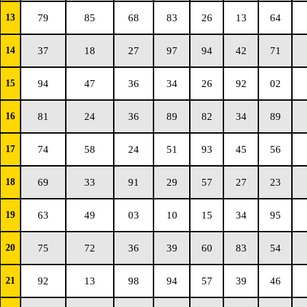
13
79
85
68
83
26
13
64
14
37
18
27
97
94
42
71
15
94
47
36
34
26
92
02
16
81
24
36
89
82
34
89
17
74
58
24
51
93
45
56
18
69
33
91
29
57
27
23
19
63
49
03
10
15
34
95
20
75
72
36
39
60
83
54
21
92
13
98
94
57
39
46