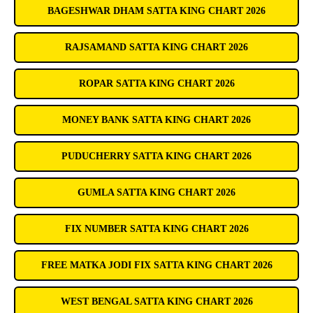
BAGESHWAR DHAM SATTA KING CHART 2026
RAJSAMAND SATTA KING CHART 2026
ROPAR SATTA KING CHART 2026
MONEY BANK SATTA KING CHART 2026
PUDUCHERRY SATTA KING CHART 2026
GUMLA SATTA KING CHART 2026
FIX NUMBER SATTA KING CHART 2026
FREE MATKA JODI FIX SATTA KING CHART 2026
WEST BENGAL SATTA KING CHART 2026