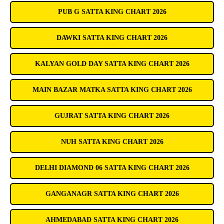
PUB G SATTA KING CHART 2026
DAWKI SATTA KING CHART 2026
KALYAN GOLD DAY SATTA KING CHART 2026
MAIN BAZAR MATKA SATTA KING CHART 2026
GUJRAT SATTA KING CHART 2026
NUH SATTA KING CHART 2026
DELHI DIAMOND 06 SATTA KING CHART 2026
GANGANAGR SATTA KING CHART 2026
AHMEDABAD SATTA KING CHART 2026