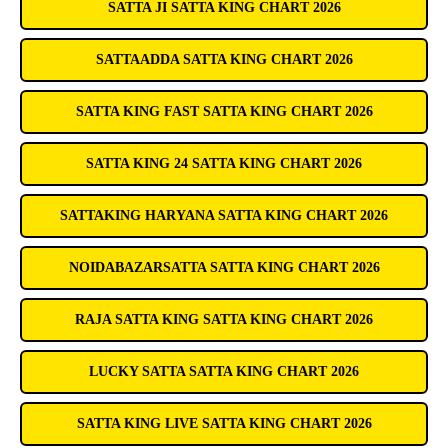
SATTA JI SATTA KING CHART 2026
SATTAADDA SATTA KING CHART 2026
SATTA KING FAST SATTA KING CHART 2026
SATTA KING 24 SATTA KING CHART 2026
SATTAKING HARYANA SATTA KING CHART 2026
NOIDABAZARSATTA SATTA KING CHART 2026
RAJA SATTA KING SATTA KING CHART 2026
LUCKY SATTA SATTA KING CHART 2026
SATTA KING LIVE SATTA KING CHART 2026