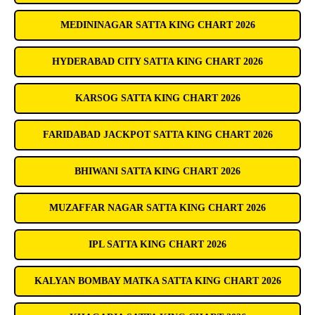
MEDININAGAR SATTA KING CHART 2026
HYDERABAD CITY SATTA KING CHART 2026
KARSOG SATTA KING CHART 2026
FARIDABAD JACKPOT SATTA KING CHART 2026
BHIWANI SATTA KING CHART 2026
MUZAFFAR NAGAR SATTA KING CHART 2026
IPL SATTA KING CHART 2026
KALYAN BOMBAY MATKA SATTA KING CHART 2026