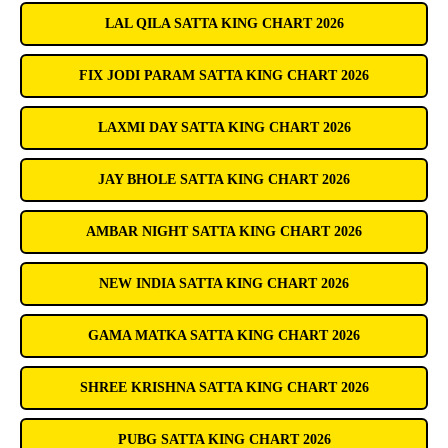
LAL QILA SATTA KING CHART 2026
FIX JODI PARAM SATTA KING CHART 2026
LAXMI DAY SATTA KING CHART 2026
JAY BHOLE SATTA KING CHART 2026
AMBAR NIGHT SATTA KING CHART 2026
NEW INDIA SATTA KING CHART 2026
GAMA MATKA SATTA KING CHART 2026
SHREE KRISHNA SATTA KING CHART 2026
PUBG SATTA KING CHART 2026