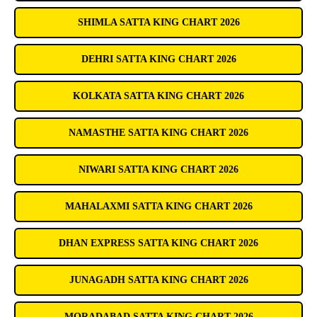
SHIMLA SATTA KING CHART 2026
DEHRI SATTA KING CHART 2026
KOLKATA SATTA KING CHART 2026
NAMASTHE SATTA KING CHART 2026
NIWARI SATTA KING CHART 2026
MAHALAXMI SATTA KING CHART 2026
DHAN EXPRESS SATTA KING CHART 2026
JUNAGADH SATTA KING CHART 2026
MORADABAD SATTA KING CHART 2026