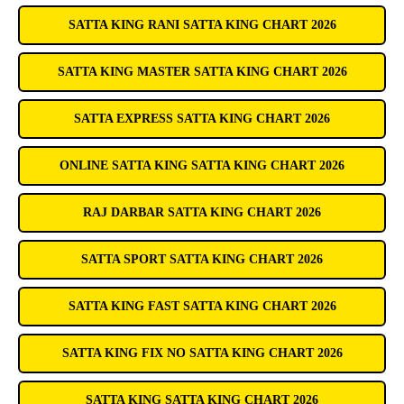
SATTA KING RANI SATTA KING CHART 2026
SATTA KING MASTER SATTA KING CHART 2026
SATTA EXPRESS SATTA KING CHART 2026
ONLINE SATTA KING SATTA KING CHART 2026
RAJ DARBAR SATTA KING CHART 2026
SATTA SPORT SATTA KING CHART 2026
SATTA KING FAST SATTA KING CHART 2026
SATTA KING FIX NO SATTA KING CHART 2026
SATTA KING SATTA KING CHART 2026