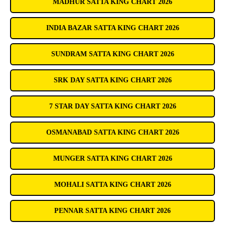
MADHUR SATTA KING CHART 2026
INDIA BAZAR SATTA KING CHART 2026
SUNDRAM SATTA KING CHART 2026
SRK DAY SATTA KING CHART 2026
7 STAR DAY SATTA KING CHART 2026
OSMANABAD SATTA KING CHART 2026
MUNGER SATTA KING CHART 2026
MOHALI SATTA KING CHART 2026
PENNAR SATTA KING CHART 2026