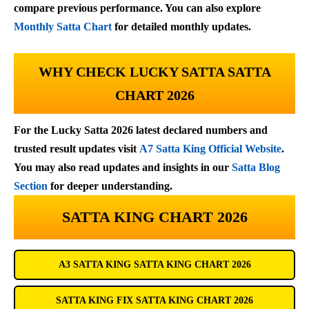
compare previous performance. You can also explore
Monthly Satta Chart
for detailed monthly updates.
WHY CHECK LUCKY SATTA SATTA
CHART 2026
For the Lucky Satta 2026 latest declared numbers and
trusted result updates visit
A7 Satta King Official Website
.
You may also read updates and insights in our
Satta Blog
Section
for deeper understanding.
SATTA KING CHART 2026
A3 SATTA KING SATTA KING CHART 2026
SATTA KING FIX SATTA KING CHART 2026