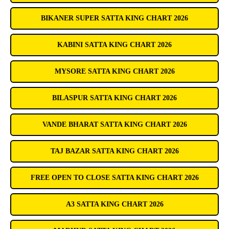
BIKANER SUPER SATTA KING CHART 2026
KABINI SATTA KING CHART 2026
MYSORE SATTA KING CHART 2026
BILASPUR SATTA KING CHART 2026
VANDE BHARAT SATTA KING CHART 2026
TAJ BAZAR SATTA KING CHART 2026
FREE OPEN TO CLOSE SATTA KING CHART 2026
A3 SATTA KING CHART 2026