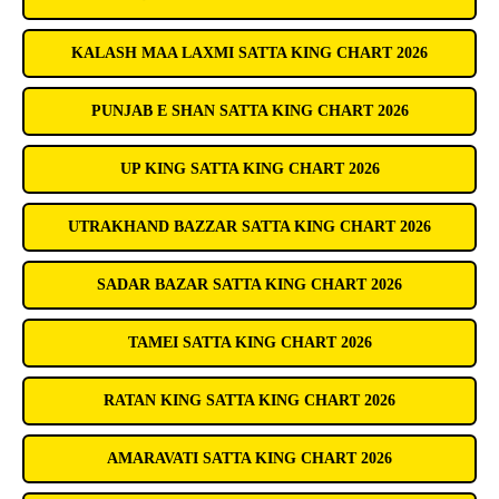
KALASH MAA LAXMI SATTA KING CHART 2026
PUNJAB E SHAN SATTA KING CHART 2026
UP KING SATTA KING CHART 2026
UTRAKHAND BAZZAR SATTA KING CHART 2026
SADAR BAZAR SATTA KING CHART 2026
TAMEI SATTA KING CHART 2026
RATAN KING SATTA KING CHART 2026
AMARAVATI SATTA KING CHART 2026