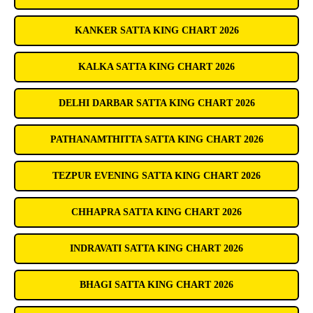
KANKER SATTA KING CHART 2026
KALKA SATTA KING CHART 2026
DELHI DARBAR SATTA KING CHART 2026
PATHANAMTHITTA SATTA KING CHART 2026
TEZPUR EVENING SATTA KING CHART 2026
CHHAPRA SATTA KING CHART 2026
INDRAVATI SATTA KING CHART 2026
BHAGI SATTA KING CHART 2026