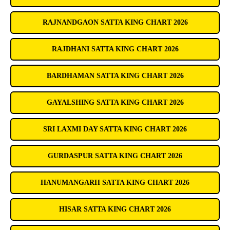
RAJNANDGAON SATTA KING CHART 2026
RAJDHANI SATTA KING CHART 2026
BARDHAMAN SATTA KING CHART 2026
GAYALSHING SATTA KING CHART 2026
SRI LAXMI DAY SATTA KING CHART 2026
GURDASPUR SATTA KING CHART 2026
HANUMANGARH SATTA KING CHART 2026
HISAR SATTA KING CHART 2026