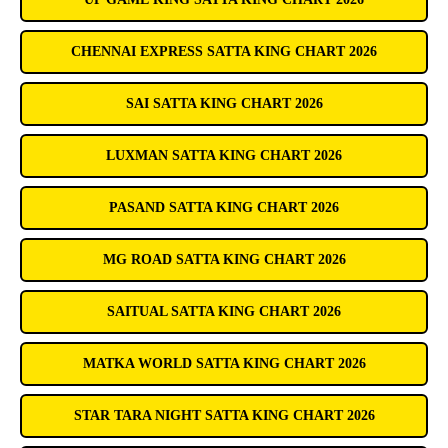
CHENNAI EXPRESS SATTA KING CHART 2026
SAI SATTA KING CHART 2026
LUXMAN SATTA KING CHART 2026
PASAND SATTA KING CHART 2026
MG ROAD SATTA KING CHART 2026
SAITUAL SATTA KING CHART 2026
MATKA WORLD SATTA KING CHART 2026
STAR TARA NIGHT SATTA KING CHART 2026