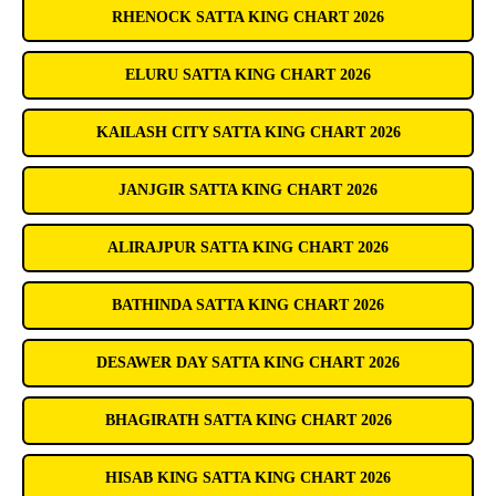
RHENOCK SATTA KING CHART 2026
ELURU SATTA KING CHART 2026
KAILASH CITY SATTA KING CHART 2026
JANJGIR SATTA KING CHART 2026
ALIRAJPUR SATTA KING CHART 2026
BATHINDA SATTA KING CHART 2026
DESAWER DAY SATTA KING CHART 2026
BHAGIRATH SATTA KING CHART 2026
HISAB KING SATTA KING CHART 2026