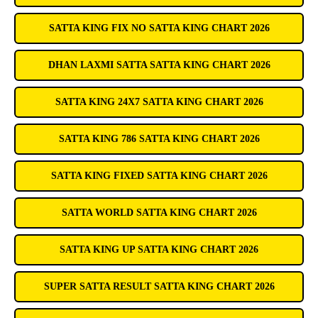
SATTA KING FIX NO SATTA KING CHART 2026
DHAN LAXMI SATTA SATTA KING CHART 2026
SATTA KING 24X7 SATTA KING CHART 2026
SATTA KING 786 SATTA KING CHART 2026
SATTA KING FIXED SATTA KING CHART 2026
SATTA WORLD SATTA KING CHART 2026
SATTA KING UP SATTA KING CHART 2026
SUPER SATTA RESULT SATTA KING CHART 2026