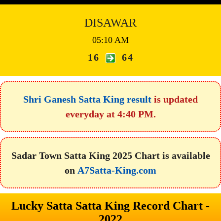
DISAWAR
05:10 AM
16
64
Shri Ganesh Satta King result
is updated
everyday at 4:40 PM.
Sadar Town Satta King 2025 Chart is available
on
A7Satta-King.com
Lucky Satta Satta King Record Chart -
2022