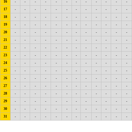
16
-
-
-
-
-
-
-
-
-
-
-
-
17
-
-
-
-
-
-
-
-
-
-
-
-
18
-
-
-
-
-
-
-
-
-
-
-
-
19
-
-
-
-
-
-
-
-
-
-
-
-
20
-
-
-
-
-
-
-
-
-
-
-
-
21
-
-
-
-
-
-
-
-
-
-
-
-
22
-
-
-
-
-
-
-
-
-
-
-
-
23
-
-
-
-
-
-
-
-
-
-
-
-
24
-
-
-
-
-
-
-
-
-
-
-
-
25
-
-
-
-
-
-
-
-
-
-
-
-
26
-
-
-
-
-
-
-
-
-
-
-
-
27
-
-
-
-
-
-
-
-
-
-
-
-
28
-
-
-
-
-
-
-
-
-
-
-
-
29
-
-
-
-
-
-
-
-
-
-
-
-
30
-
-
-
-
-
-
-
-
-
-
-
-
31
-
-
-
-
-
-
-
-
-
-
-
-