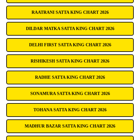
RAATRANI SATTA KING CHART 2026
DILDAR MATKA SATTA KING CHART 2026
DELHI FIRST SATTA KING CHART 2026
RISHIKESH SATTA KING CHART 2026
RADHE SATTA KING CHART 2026
SONAMURA SATTA KING CHART 2026
TOHANA SATTA KING CHART 2026
MADHUR BAZAR SATTA KING CHART 2026