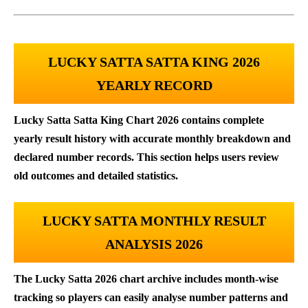
LUCKY SATTA SATTA KING 2026
YEARLY RECORD
Lucky Satta Satta King Chart 2026 contains complete
yearly result history with accurate monthly breakdown and
declared number records. This section helps users review
old outcomes and detailed statistics.
LUCKY SATTA MONTHLY RESULT
ANALYSIS 2026
The Lucky Satta 2026 chart archive includes month-wise
tracking so players can easily analyse number patterns and