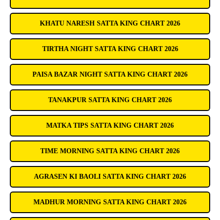
KHATU NARESH SATTA KING CHART 2026
TIRTHA NIGHT SATTA KING CHART 2026
PAISA BAZAR NIGHT SATTA KING CHART 2026
TANAKPUR SATTA KING CHART 2026
MATKA TIPS SATTA KING CHART 2026
TIME MORNING SATTA KING CHART 2026
AGRASEN KI BAOLI SATTA KING CHART 2026
MADHUR MORNING SATTA KING CHART 2026