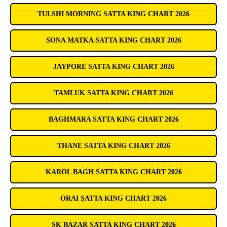
TULSHI MORNING SATTA KING CHART 2026
SONA MATKA SATTA KING CHART 2026
JAYPORE SATTA KING CHART 2026
TAMLUK SATTA KING CHART 2026
BAGHMARA SATTA KING CHART 2026
THANE SATTA KING CHART 2026
KAROL BAGH SATTA KING CHART 2026
ORAI SATTA KING CHART 2026
SK BAZAR SATTA KING CHART 2026