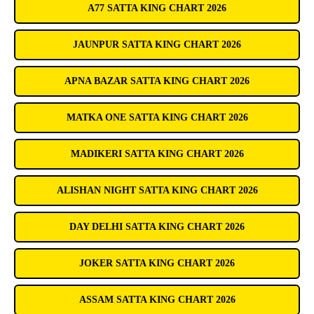
A77 SATTA KING CHART 2026
JAUNPUR SATTA KING CHART 2026
APNA BAZAR SATTA KING CHART 2026
MATKA ONE SATTA KING CHART 2026
MADIKERI SATTA KING CHART 2026
ALISHAN NIGHT SATTA KING CHART 2026
DAY DELHI SATTA KING CHART 2026
JOKER SATTA KING CHART 2026
ASSAM SATTA KING CHART 2026