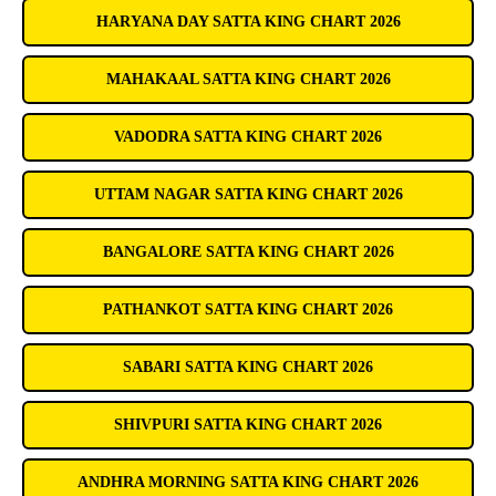
HARYANA DAY SATTA KING CHART 2026
MAHAKAAL SATTA KING CHART 2026
VADODRA SATTA KING CHART 2026
UTTAM NAGAR SATTA KING CHART 2026
BANGALORE SATTA KING CHART 2026
PATHANKOT SATTA KING CHART 2026
SABARI SATTA KING CHART 2026
SHIVPURI SATTA KING CHART 2026
ANDHRA MORNING SATTA KING CHART 2026