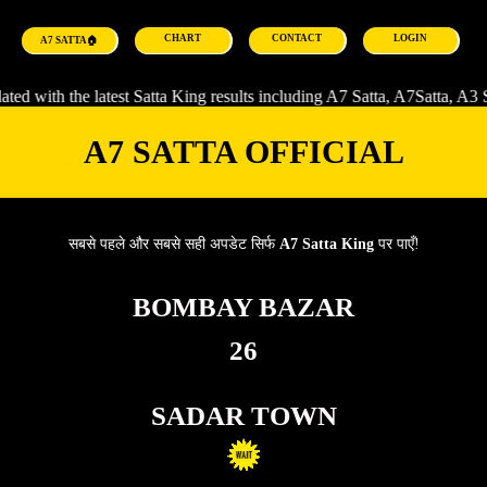
CHART
CONTACT
LOGIN
A7 SATTA🏠
he latest Satta King results including
A7 Satta
,
A7Satta
, A3 Satta, Satt
A7 SATTA OFFICIAL
सबसे पहले और सबसे सही अपडेट सिर्फ
A7 Satta King
पर पाएँ!
BOMBAY BAZAR
26
SADAR TOWN