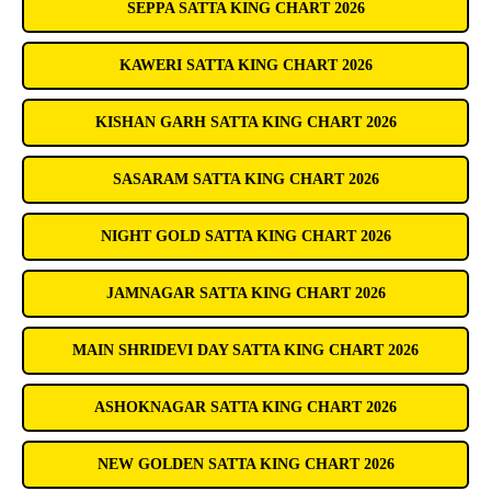
SEPPA SATTA KING CHART 2026
KAWERI SATTA KING CHART 2026
KISHAN GARH SATTA KING CHART 2026
SASARAM SATTA KING CHART 2026
NIGHT GOLD SATTA KING CHART 2026
JAMNAGAR SATTA KING CHART 2026
MAIN SHRIDEVI DAY SATTA KING CHART 2026
ASHOKNAGAR SATTA KING CHART 2026
NEW GOLDEN SATTA KING CHART 2026