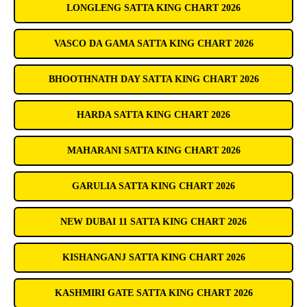
LONGLENG SATTA KING CHART 2026
VASCO DA GAMA SATTA KING CHART 2026
BHOOTHNATH DAY SATTA KING CHART 2026
HARDA SATTA KING CHART 2026
MAHARANI SATTA KING CHART 2026
GARULIA SATTA KING CHART 2026
NEW DUBAI 11 SATTA KING CHART 2026
KISHANGANJ SATTA KING CHART 2026
KASHMIRI GATE SATTA KING CHART 2026