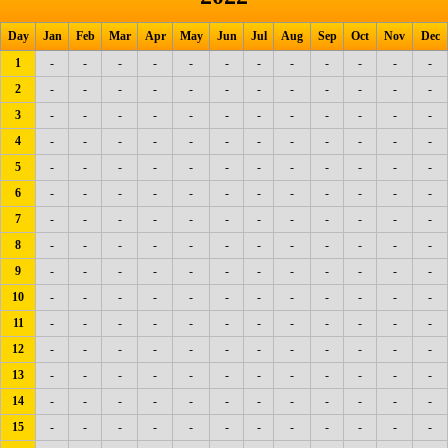
Day
Jan
Feb
Mar
Apr
May
Jun
Jul
Aug
Sep
Oct
Nov
Dec
1
-
-
-
-
-
-
-
-
-
-
-
-
2
-
-
-
-
-
-
-
-
-
-
-
-
3
-
-
-
-
-
-
-
-
-
-
-
-
4
-
-
-
-
-
-
-
-
-
-
-
-
5
-
-
-
-
-
-
-
-
-
-
-
-
6
-
-
-
-
-
-
-
-
-
-
-
-
7
-
-
-
-
-
-
-
-
-
-
-
-
8
-
-
-
-
-
-
-
-
-
-
-
-
9
-
-
-
-
-
-
-
-
-
-
-
-
10
-
-
-
-
-
-
-
-
-
-
-
-
11
-
-
-
-
-
-
-
-
-
-
-
-
12
-
-
-
-
-
-
-
-
-
-
-
-
13
-
-
-
-
-
-
-
-
-
-
-
-
14
-
-
-
-
-
-
-
-
-
-
-
-
15
-
-
-
-
-
-
-
-
-
-
-
-