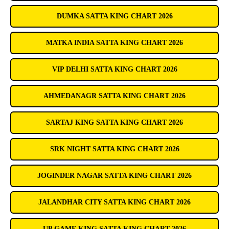
DUMKA SATTA KING CHART 2026
MATKA INDIA SATTA KING CHART 2026
VIP DELHI SATTA KING CHART 2026
AHMEDANAGR SATTA KING CHART 2026
SARTAJ KING SATTA KING CHART 2026
SRK NIGHT SATTA KING CHART 2026
JOGINDER NAGAR SATTA KING CHART 2026
JALANDHAR CITY SATTA KING CHART 2026
UP GAME KING SATTA KING CHART 2026