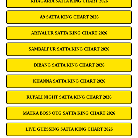
KHAGARIA SATTA KING CHART 2026
A9 SATTA KING CHART 2026
ARIYALUR SATTA KING CHART 2026
SAMBALPUR SATTA KING CHART 2026
DIBANG SATTA KING CHART 2026
KHANNA SATTA KING CHART 2026
RUPALI NIGHT SATTA KING CHART 2026
MATKA BOSS OTG SATTA KING CHART 2026
LIVE GUESSING SATTA KING CHART 2026