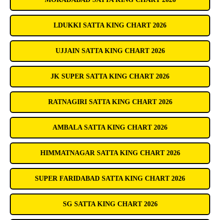
LDUKKI SATTA KING CHART 2026
UJJAIN SATTA KING CHART 2026
JK SUPER SATTA KING CHART 2026
RATNAGIRI SATTA KING CHART 2026
AMBALA SATTA KING CHART 2026
HIMMATNAGAR SATTA KING CHART 2026
SUPER FARIDABAD SATTA KING CHART 2026
SG SATTA KING CHART 2026