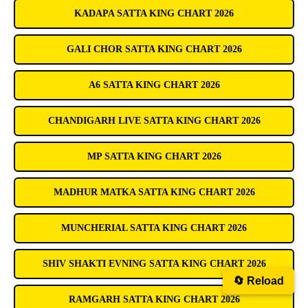
KADAPA SATTA KING CHART 2026
GALI CHOR SATTA KING CHART 2026
A6 SATTA KING CHART 2026
CHANDIGARH LIVE SATTA KING CHART 2026
MP SATTA KING CHART 2026
MADHUR MATKA SATTA KING CHART 2026
MUNCHERIAL SATTA KING CHART 2026
SHIV SHAKTI EVNING SATTA KING CHART 2026
🔄 Reload
RAMGARH SATTA KING CHART 2026