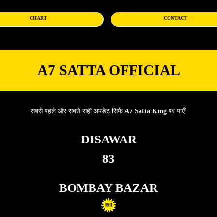
CHART
CONTACT
A7 SATTA OFFICIAL
सबसे पहले और सबसे सही अपडेट सिर्फ
A7 Satta King
पर पाएँ!
DISAWAR
83
BOMBAY BAZAR