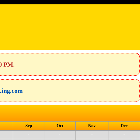
40 PM.
King.com
Sep
Oct
Nov
Dec
-
-
-
-