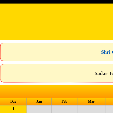
Shri 
Sadar To
Day
Jan
Feb
Mar
1
-
-
-