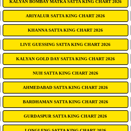
KALYAN BOMBAY MATKA SATTA KING CHART 2026
ARIYALUR SATTA KING CHART 2026
KHANNA SATTA KING CHART 2026
LIVE GUESSING SATTA KING CHART 2026
KALYAN GOLD DAY SATTA KING CHART 2026
NUH SATTA KING CHART 2026
AHMEDABAD SATTA KING CHART 2026
BARDHAMAN SATTA KING CHART 2026
GURDASPUR SATTA KING CHART 2026
LONGLENG SATTA KING CHART 2026