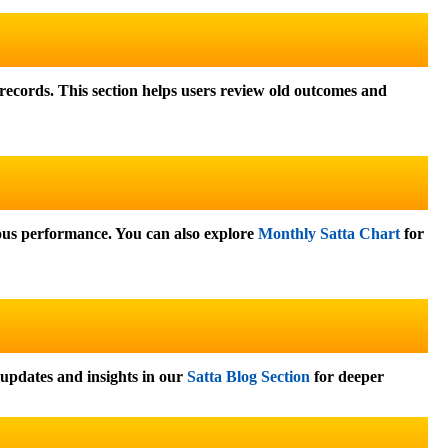
ecords. This section helps users review old outcomes and
ous performance. You can also explore
Monthly Satta Chart
for
 updates and insights in our
Satta Blog Section
for deeper