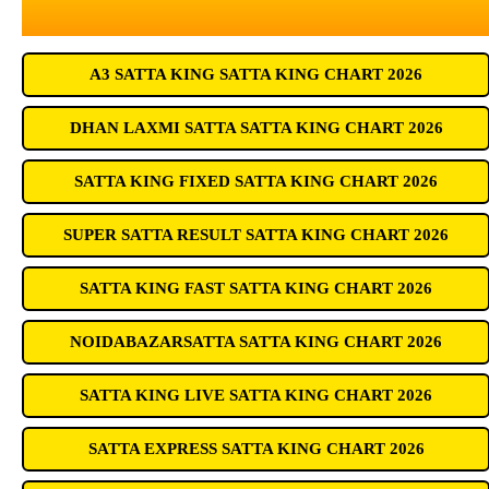
A3 SATTA KING SATTA KING CHART 2026
DHAN LAXMI SATTA SATTA KING CHART 2026
SATTA KING FIXED SATTA KING CHART 2026
SUPER SATTA RESULT SATTA KING CHART 2026
SATTA KING FAST SATTA KING CHART 2026
NOIDABAZARSATTA SATTA KING CHART 2026
SATTA KING LIVE SATTA KING CHART 2026
SATTA EXPRESS SATTA KING CHART 2026