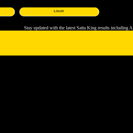
LOGIN
Stay updated with the latest Satta King results including
A7 Satta