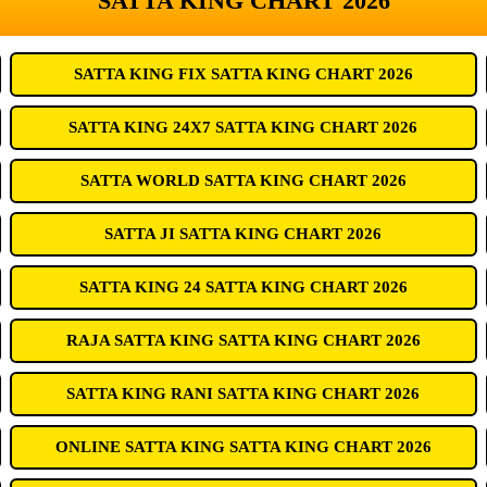
SATTA KING CHART 2026
SATTA KING FIX SATTA KING CHART 2026
SATTA KING 24X7 SATTA KING CHART 2026
SATTA WORLD SATTA KING CHART 2026
SATTA JI SATTA KING CHART 2026
SATTA KING 24 SATTA KING CHART 2026
RAJA SATTA KING SATTA KING CHART 2026
SATTA KING RANI SATTA KING CHART 2026
ONLINE SATTA KING SATTA KING CHART 2026