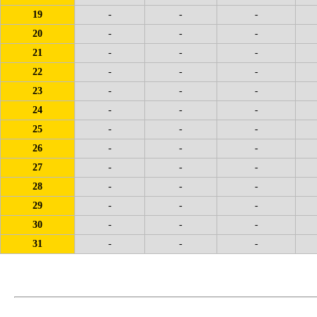
19
-
-
-
20
-
-
-
21
-
-
-
22
-
-
-
23
-
-
-
24
-
-
-
25
-
-
-
26
-
-
-
27
-
-
-
28
-
-
-
29
-
-
-
30
-
-
-
31
-
-
-