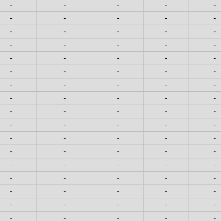
-
-
-
-
-
-
-
-
-
-
-
-
-
-
-
-
-
-
-
-
-
-
-
-
-
-
-
-
-
-
-
-
-
-
-
-
-
-
-
-
-
-
-
-
-
-
-
-
-
-
-
-
-
-
-
-
-
-
-
-
-
-
-
-
-
-
-
-
-
-
-
-
-
-
-
-
-
-
-
-
-
-
-
-
-