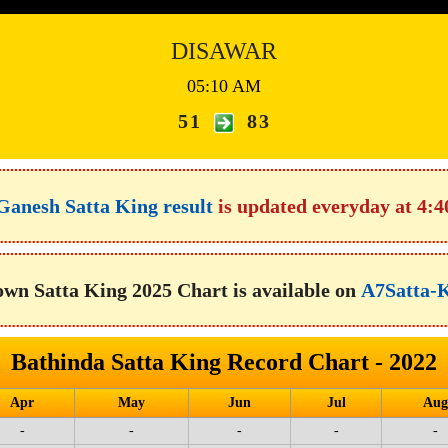
DISAWAR
05:10 AM
51
83
Ganesh Satta King result
is updated everyday at 4:
wn Satta King 2025 Chart is available on
A7Satta-
Bathinda Satta King Record Chart - 2022
Apr
May
Jun
Jul
Aug
-
-
-
-
-