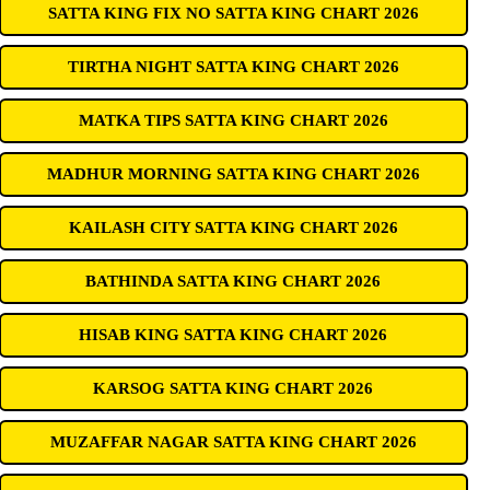
SATTA KING FIX NO SATTA KING CHART 2026
TIRTHA NIGHT SATTA KING CHART 2026
MATKA TIPS SATTA KING CHART 2026
MADHUR MORNING SATTA KING CHART 2026
KAILASH CITY SATTA KING CHART 2026
BATHINDA SATTA KING CHART 2026
HISAB KING SATTA KING CHART 2026
KARSOG SATTA KING CHART 2026
MUZAFFAR NAGAR SATTA KING CHART 2026