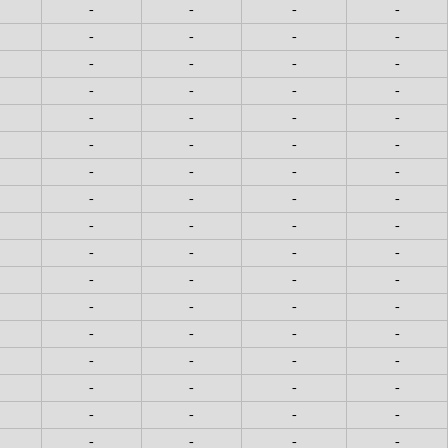
-
-
-
-
-
-
-
-
-
-
-
-
-
-
-
-
-
-
-
-
-
-
-
-
-
-
-
-
-
-
-
-
-
-
-
-
-
-
-
-
-
-
-
-
-
-
-
-
-
-
-
-
-
-
-
-
-
-
-
-
-
-
-
-
-
-
-
-