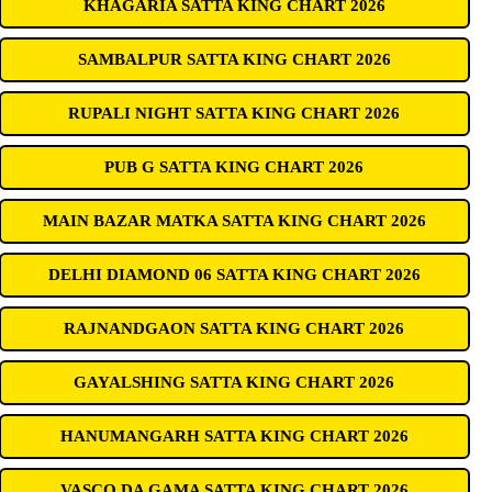
KHAGARIA SATTA KING CHART 2026
SAMBALPUR SATTA KING CHART 2026
RUPALI NIGHT SATTA KING CHART 2026
PUB G SATTA KING CHART 2026
MAIN BAZAR MATKA SATTA KING CHART 2026
DELHI DIAMOND 06 SATTA KING CHART 2026
RAJNANDGAON SATTA KING CHART 2026
GAYALSHING SATTA KING CHART 2026
HANUMANGARH SATTA KING CHART 2026
VASCO DA GAMA SATTA KING CHART 2026