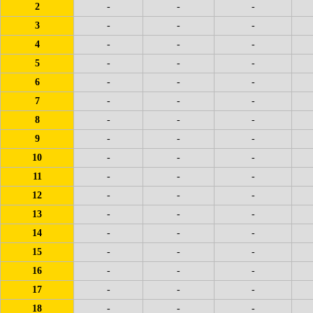
2
-
-
-
3
-
-
-
4
-
-
-
5
-
-
-
6
-
-
-
7
-
-
-
8
-
-
-
9
-
-
-
10
-
-
-
11
-
-
-
12
-
-
-
13
-
-
-
14
-
-
-
15
-
-
-
16
-
-
-
17
-
-
-
18
-
-
-