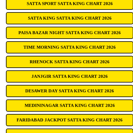
SATTA SPORT SATTA KING CHART 2026
SATTA KING SATTA KING CHART 2026
PAISA BAZAR NIGHT SATTA KING CHART 2026
TIME MORNING SATTA KING CHART 2026
RHENOCK SATTA KING CHART 2026
JANJGIR SATTA KING CHART 2026
DESAWER DAY SATTA KING CHART 2026
MEDININAGAR SATTA KING CHART 2026
FARIDABAD JACKPOT SATTA KING CHART 2026