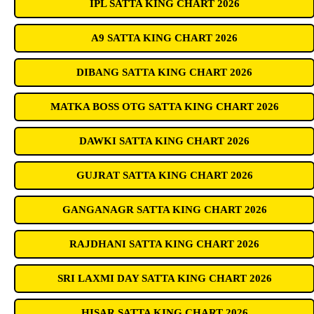
IPL SATTA KING CHART 2026
A9 SATTA KING CHART 2026
DIBANG SATTA KING CHART 2026
MATKA BOSS OTG SATTA KING CHART 2026
DAWKI SATTA KING CHART 2026
GUJRAT SATTA KING CHART 2026
GANGANAGR SATTA KING CHART 2026
RAJDHANI SATTA KING CHART 2026
SRI LAXMI DAY SATTA KING CHART 2026
HISAR SATTA KING CHART 2026