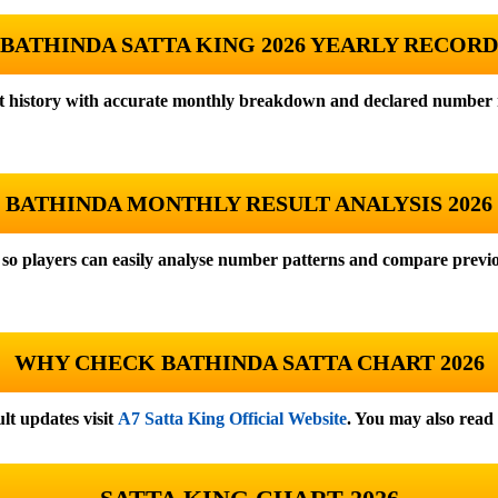
BATHINDA SATTA KING 2026 YEARLY RECORD
lt history with accurate monthly breakdown and declared number r
BATHINDA MONTHLY RESULT ANALYSIS 2026
 so players can easily analyse number patterns and compare previ
WHY CHECK BATHINDA SATTA CHART 2026
lt updates visit
A7 Satta King Official Website
. You may also read