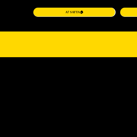
A7 SATTA🏠