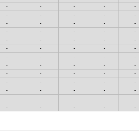
-
-
-
-
-
-
-
-
-
-
-
-
-
-
-
-
-
-
-
-
-
-
-
-
-
-
-
-
-
-
-
-
-
-
-
-
-
-
-
-
-
-
-
-
-
-
-
-
-
-
-
-
-
-
-
-
-
-
-
-
-
-
-
-
-