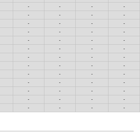
-
-
-
-
-
-
-
-
-
-
-
-
-
-
-
-
-
-
-
-
-
-
-
-
-
-
-
-
-
-
-
-
-
-
-
-
-
-
-
-
-
-
-
-
-
-
-
-
-
-
-
-