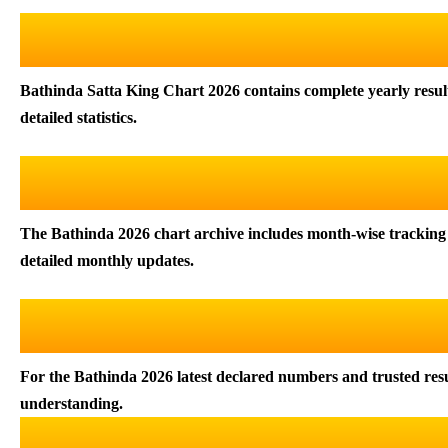
Bathinda Satta King Chart 2026 contains complete yearly resu
detailed statistics.
The Bathinda 2026 chart archive includes month-wise tracking
detailed monthly updates.
For the Bathinda 2026 latest declared numbers and trusted resu
understanding.