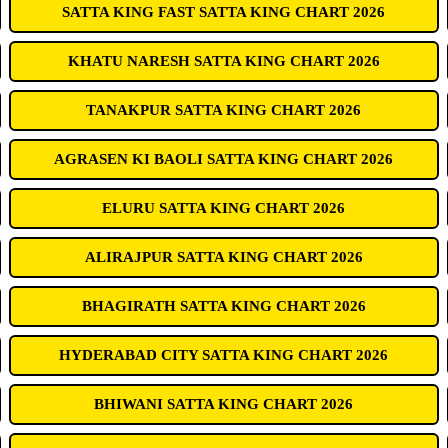
SATTA KING FAST SATTA KING CHART 2026
KHATU NARESH SATTA KING CHART 2026
TANAKPUR SATTA KING CHART 2026
AGRASEN KI BAOLI SATTA KING CHART 2026
ELURU SATTA KING CHART 2026
ALIRAJPUR SATTA KING CHART 2026
BHAGIRATH SATTA KING CHART 2026
HYDERABAD CITY SATTA KING CHART 2026
BHIWANI SATTA KING CHART 2026