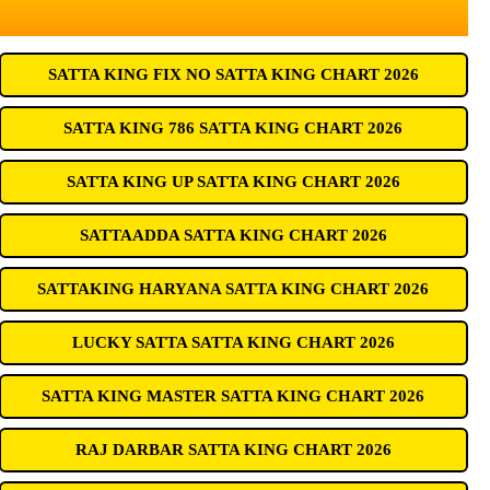
SATTA KING FIX NO SATTA KING CHART 2026
SATTA KING 786 SATTA KING CHART 2026
SATTA KING UP SATTA KING CHART 2026
SATTAADDA SATTA KING CHART 2026
SATTAKING HARYANA SATTA KING CHART 2026
LUCKY SATTA SATTA KING CHART 2026
SATTA KING MASTER SATTA KING CHART 2026
RAJ DARBAR SATTA KING CHART 2026