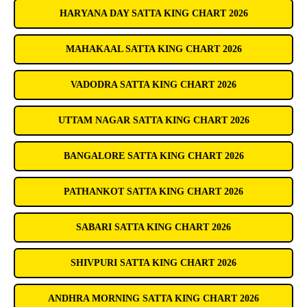
HARYANA DAY SATTA KING CHART 2026
MAHAKAAL SATTA KING CHART 2026
VADODRA SATTA KING CHART 2026
UTTAM NAGAR SATTA KING CHART 2026
BANGALORE SATTA KING CHART 2026
PATHANKOT SATTA KING CHART 2026
SABARI SATTA KING CHART 2026
SHIVPURI SATTA KING CHART 2026
ANDHRA MORNING SATTA KING CHART 2026