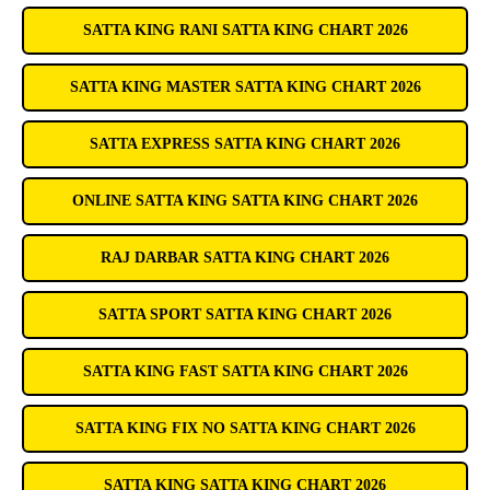
SATTA KING RANI SATTA KING CHART 2026
SATTA KING MASTER SATTA KING CHART 2026
SATTA EXPRESS SATTA KING CHART 2026
ONLINE SATTA KING SATTA KING CHART 2026
RAJ DARBAR SATTA KING CHART 2026
SATTA SPORT SATTA KING CHART 2026
SATTA KING FAST SATTA KING CHART 2026
SATTA KING FIX NO SATTA KING CHART 2026
SATTA KING SATTA KING CHART 2026