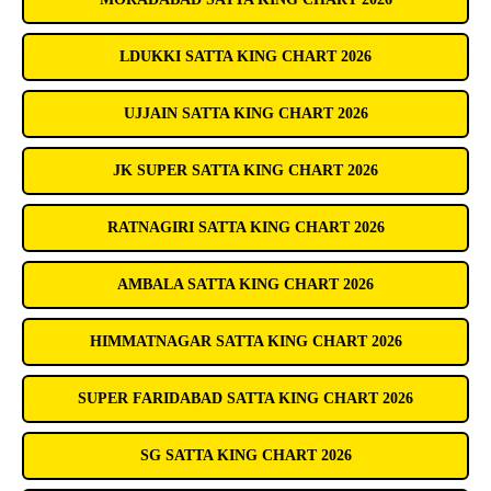
LDUKKI SATTA KING CHART 2026
UJJAIN SATTA KING CHART 2026
JK SUPER SATTA KING CHART 2026
RATNAGIRI SATTA KING CHART 2026
AMBALA SATTA KING CHART 2026
HIMMATNAGAR SATTA KING CHART 2026
SUPER FARIDABAD SATTA KING CHART 2026
SG SATTA KING CHART 2026