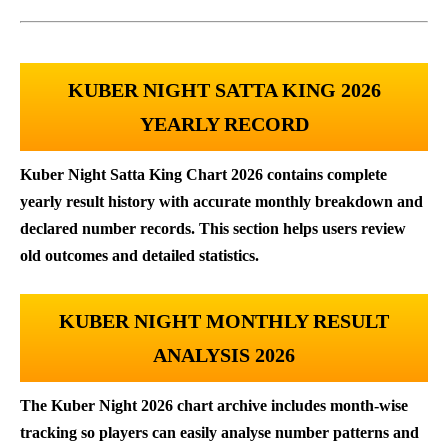
KUBER NIGHT SATTA KING 2026
YEARLY RECORD
Kuber Night Satta King Chart 2026 contains complete
yearly result history with accurate monthly breakdown and
declared number records. This section helps users review
old outcomes and detailed statistics.
KUBER NIGHT MONTHLY RESULT
ANALYSIS 2026
The Kuber Night 2026 chart archive includes month-wise
tracking so players can easily analyse number patterns and