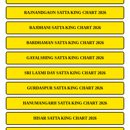
RAJNANDGAON SATTA KING CHART 2026
RAJDHANI SATTA KING CHART 2026
BARDHAMAN SATTA KING CHART 2026
GAYALSHING SATTA KING CHART 2026
SRI LAXMI DAY SATTA KING CHART 2026
GURDASPUR SATTA KING CHART 2026
HANUMANGARH SATTA KING CHART 2026
HISAR SATTA KING CHART 2026