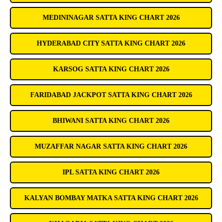
MEDININAGAR SATTA KING CHART 2026
HYDERABAD CITY SATTA KING CHART 2026
KARSOG SATTA KING CHART 2026
FARIDABAD JACKPOT SATTA KING CHART 2026
BHIWANI SATTA KING CHART 2026
MUZAFFAR NAGAR SATTA KING CHART 2026
IPL SATTA KING CHART 2026
KALYAN BOMBAY MATKA SATTA KING CHART 2026