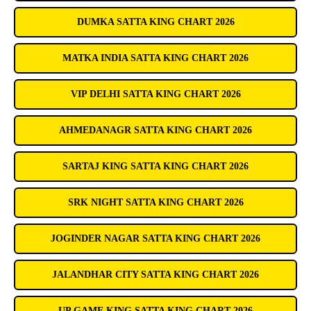
DUMKA SATTA KING CHART 2026
MATKA INDIA SATTA KING CHART 2026
VIP DELHI SATTA KING CHART 2026
AHMEDANAGR SATTA KING CHART 2026
SARTAJ KING SATTA KING CHART 2026
SRK NIGHT SATTA KING CHART 2026
JOGINDER NAGAR SATTA KING CHART 2026
JALANDHAR CITY SATTA KING CHART 2026
UP GAME KING SATTA KING CHART 2026