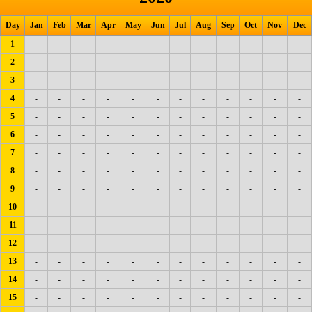
Day
Jan
Feb
Mar
Apr
May
Jun
Jul
Aug
Sep
Oct
Nov
Dec
1
-
-
-
-
-
-
-
-
-
-
-
-
2
-
-
-
-
-
-
-
-
-
-
-
-
3
-
-
-
-
-
-
-
-
-
-
-
-
4
-
-
-
-
-
-
-
-
-
-
-
-
5
-
-
-
-
-
-
-
-
-
-
-
-
6
-
-
-
-
-
-
-
-
-
-
-
-
7
-
-
-
-
-
-
-
-
-
-
-
-
8
-
-
-
-
-
-
-
-
-
-
-
-
9
-
-
-
-
-
-
-
-
-
-
-
-
10
-
-
-
-
-
-
-
-
-
-
-
-
11
-
-
-
-
-
-
-
-
-
-
-
-
12
-
-
-
-
-
-
-
-
-
-
-
-
13
-
-
-
-
-
-
-
-
-
-
-
-
14
-
-
-
-
-
-
-
-
-
-
-
-
15
-
-
-
-
-
-
-
-
-
-
-
-