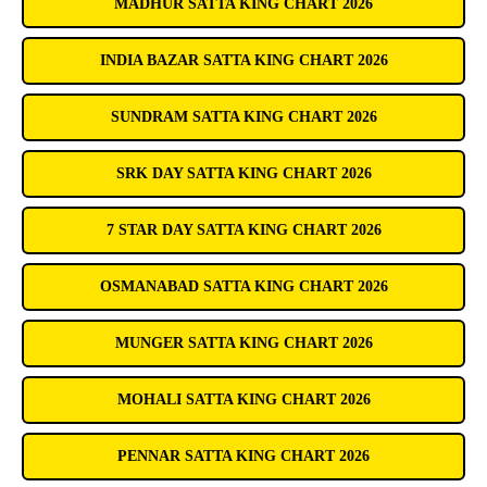
MADHUR SATTA KING CHART 2026
INDIA BAZAR SATTA KING CHART 2026
SUNDRAM SATTA KING CHART 2026
SRK DAY SATTA KING CHART 2026
7 STAR DAY SATTA KING CHART 2026
OSMANABAD SATTA KING CHART 2026
MUNGER SATTA KING CHART 2026
MOHALI SATTA KING CHART 2026
PENNAR SATTA KING CHART 2026