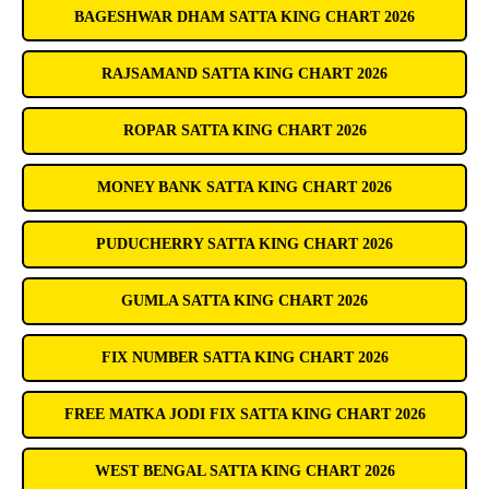
BAGESHWAR DHAM SATTA KING CHART 2026
RAJSAMAND SATTA KING CHART 2026
ROPAR SATTA KING CHART 2026
MONEY BANK SATTA KING CHART 2026
PUDUCHERRY SATTA KING CHART 2026
GUMLA SATTA KING CHART 2026
FIX NUMBER SATTA KING CHART 2026
FREE MATKA JODI FIX SATTA KING CHART 2026
WEST BENGAL SATTA KING CHART 2026