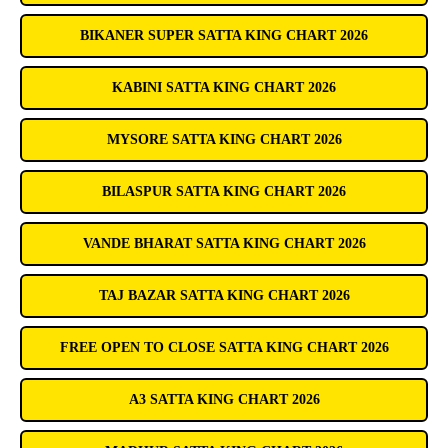
BIKANER SUPER SATTA KING CHART 2026
KABINI SATTA KING CHART 2026
MYSORE SATTA KING CHART 2026
BILASPUR SATTA KING CHART 2026
VANDE BHARAT SATTA KING CHART 2026
TAJ BAZAR SATTA KING CHART 2026
FREE OPEN TO CLOSE SATTA KING CHART 2026
A3 SATTA KING CHART 2026