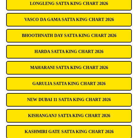
LONGLENG SATTA KING CHART 2026
VASCO DA GAMA SATTA KING CHART 2026
BHOOTHNATH DAY SATTA KING CHART 2026
HARDA SATTA KING CHART 2026
MAHARANI SATTA KING CHART 2026
GARULIA SATTA KING CHART 2026
NEW DUBAI 11 SATTA KING CHART 2026
KISHANGANJ SATTA KING CHART 2026
KASHMIRI GATE SATTA KING CHART 2026