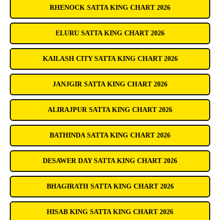
RHENOCK SATTA KING CHART 2026
ELURU SATTA KING CHART 2026
KAILASH CITY SATTA KING CHART 2026
JANJGIR SATTA KING CHART 2026
ALIRAJPUR SATTA KING CHART 2026
BATHINDA SATTA KING CHART 2026
DESAWER DAY SATTA KING CHART 2026
BHAGIRATH SATTA KING CHART 2026
HISAB KING SATTA KING CHART 2026