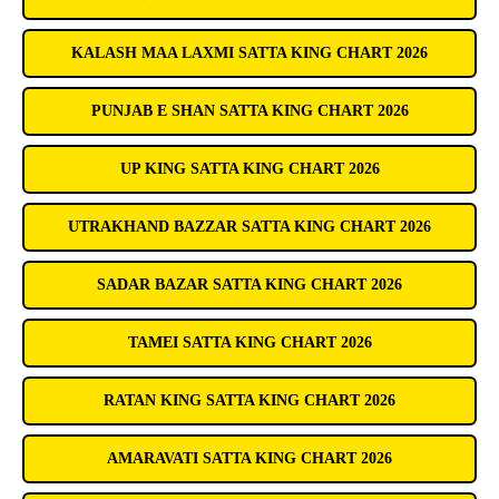
KALASH MAA LAXMI SATTA KING CHART 2026
PUNJAB E SHAN SATTA KING CHART 2026
UP KING SATTA KING CHART 2026
UTRAKHAND BAZZAR SATTA KING CHART 2026
SADAR BAZAR SATTA KING CHART 2026
TAMEI SATTA KING CHART 2026
RATAN KING SATTA KING CHART 2026
AMARAVATI SATTA KING CHART 2026