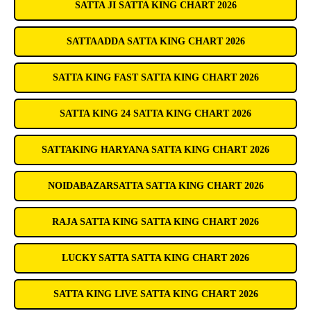
SATTA JI SATTA KING CHART 2026
SATTAADDA SATTA KING CHART 2026
SATTA KING FAST SATTA KING CHART 2026
SATTA KING 24 SATTA KING CHART 2026
SATTAKING HARYANA SATTA KING CHART 2026
NOIDABAZARSATTA SATTA KING CHART 2026
RAJA SATTA KING SATTA KING CHART 2026
LUCKY SATTA SATTA KING CHART 2026
SATTA KING LIVE SATTA KING CHART 2026