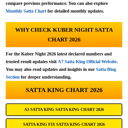
compare previous performance. You can also explore
Monthly Satta Chart
for detailed monthly updates.
WHY CHECK KUBER NIGHT SATTA
CHART 2026
For the Kuber Night 2026 latest declared numbers and
trusted result updates visit
A7 Satta King Official Website
.
You may also read updates and insights in our
Satta Blog
Section
for deeper understanding.
SATTA KING CHART 2026
A3 SATTA KING SATTA KING CHART 2026
SATTA KING FIX SATTA KING CHART 2026