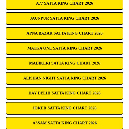
A77 SATTA KING CHART 2026
JAUNPUR SATTA KING CHART 2026
APNA BAZAR SATTA KING CHART 2026
MATKA ONE SATTA KING CHART 2026
MADIKERI SATTA KING CHART 2026
ALISHAN NIGHT SATTA KING CHART 2026
DAY DELHI SATTA KING CHART 2026
JOKER SATTA KING CHART 2026
ASSAM SATTA KING CHART 2026