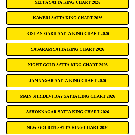
SEPPA SATTA KING CHART 2026
KAWERI SATTA KING CHART 2026
KISHAN GARH SATTA KING CHART 2026
SASARAM SATTA KING CHART 2026
NIGHT GOLD SATTA KING CHART 2026
JAMNAGAR SATTA KING CHART 2026
MAIN SHRIDEVI DAY SATTA KING CHART 2026
ASHOKNAGAR SATTA KING CHART 2026
NEW GOLDEN SATTA KING CHART 2026