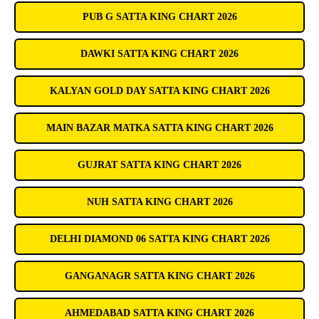
PUB G SATTA KING CHART 2026
DAWKI SATTA KING CHART 2026
KALYAN GOLD DAY SATTA KING CHART 2026
MAIN BAZAR MATKA SATTA KING CHART 2026
GUJRAT SATTA KING CHART 2026
NUH SATTA KING CHART 2026
DELHI DIAMOND 06 SATTA KING CHART 2026
GANGANAGR SATTA KING CHART 2026
AHMEDABAD SATTA KING CHART 2026