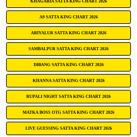
KHAGARIA SATTA KING CHART 2026
A9 SATTA KING CHART 2026
ARIYALUR SATTA KING CHART 2026
SAMBALPUR SATTA KING CHART 2026
DIBANG SATTA KING CHART 2026
KHANNA SATTA KING CHART 2026
RUPALI NIGHT SATTA KING CHART 2026
MATKA BOSS OTG SATTA KING CHART 2026
LIVE GUESSING SATTA KING CHART 2026