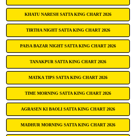
KHATU NARESH SATTA KING CHART 2026
TIRTHA NIGHT SATTA KING CHART 2026
PAISA BAZAR NIGHT SATTA KING CHART 2026
TANAKPUR SATTA KING CHART 2026
MATKA TIPS SATTA KING CHART 2026
TIME MORNING SATTA KING CHART 2026
AGRASEN KI BAOLI SATTA KING CHART 2026
MADHUR MORNING SATTA KING CHART 2026