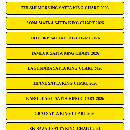
TULSHI MORNING SATTA KING CHART 2026
SONA MATKA SATTA KING CHART 2026
JAYPORE SATTA KING CHART 2026
TAMLUK SATTA KING CHART 2026
BAGHMARA SATTA KING CHART 2026
THANE SATTA KING CHART 2026
KAROL BAGH SATTA KING CHART 2026
ORAI SATTA KING CHART 2026
SK BAZAR SATTA KING CHART 2026