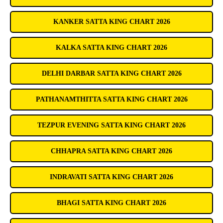
KANKER SATTA KING CHART 2026
KALKA SATTA KING CHART 2026
DELHI DARBAR SATTA KING CHART 2026
PATHANAMTHITTA SATTA KING CHART 2026
TEZPUR EVENING SATTA KING CHART 2026
CHHAPRA SATTA KING CHART 2026
INDRAVATI SATTA KING CHART 2026
BHAGI SATTA KING CHART 2026