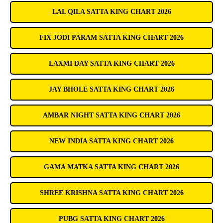
LAL QILA SATTA KING CHART 2026
FIX JODI PARAM SATTA KING CHART 2026
LAXMI DAY SATTA KING CHART 2026
JAY BHOLE SATTA KING CHART 2026
AMBAR NIGHT SATTA KING CHART 2026
NEW INDIA SATTA KING CHART 2026
GAMA MATKA SATTA KING CHART 2026
SHREE KRISHNA SATTA KING CHART 2026
PUBG SATTA KING CHART 2026