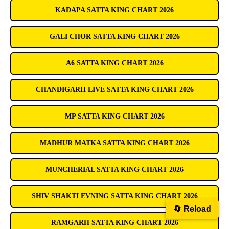
KADAPA SATTA KING CHART 2026
GALI CHOR SATTA KING CHART 2026
A6 SATTA KING CHART 2026
CHANDIGARH LIVE SATTA KING CHART 2026
MP SATTA KING CHART 2026
MADHUR MATKA SATTA KING CHART 2026
MUNCHERIAL SATTA KING CHART 2026
SHIV SHAKTI EVNING SATTA KING CHART 2026
🔄 Reload
RAMGARH SATTA KING CHART 2026