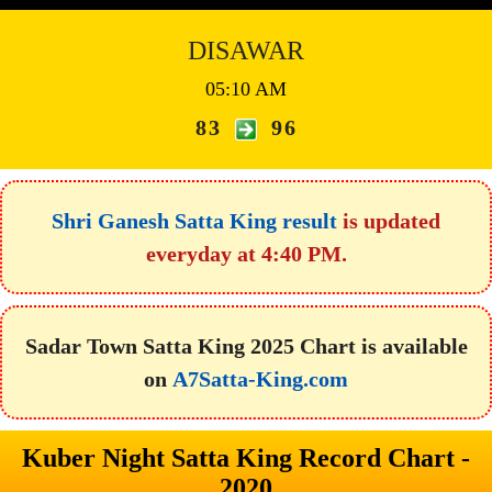
DISAWAR
05:10 AM
83
96
Shri Ganesh Satta King result
is updated
everyday at 4:40 PM.
Sadar Town Satta King 2025 Chart is available
on
A7Satta-King.com
Kuber Night Satta King Record Chart -
2020