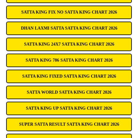
SATTA KING FIX NO SATTA KING CHART 2026
DHAN LAXMI SATTA SATTA KING CHART 2026
SATTA KING 24X7 SATTA KING CHART 2026
SATTA KING 786 SATTA KING CHART 2026
SATTA KING FIXED SATTA KING CHART 2026
SATTA WORLD SATTA KING CHART 2026
SATTA KING UP SATTA KING CHART 2026
SUPER SATTA RESULT SATTA KING CHART 2026