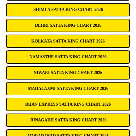
SHIMLA SATTA KING CHART 2026
DEHRI SATTA KING CHART 2026
KOLKATA SATTA KING CHART 2026
NAMASTHE SATTA KING CHART 2026
NIWARI SATTA KING CHART 2026
MAHALAXMI SATTA KING CHART 2026
DHAN EXPRESS SATTA KING CHART 2026
JUNAGADH SATTA KING CHART 2026
MORADABAD SATTA KING CHART 2026