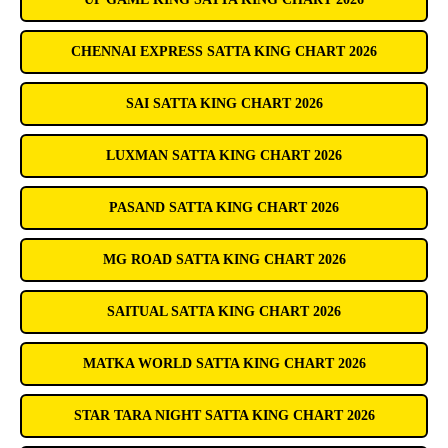
CHENNAI EXPRESS SATTA KING CHART 2026
SAI SATTA KING CHART 2026
LUXMAN SATTA KING CHART 2026
PASAND SATTA KING CHART 2026
MG ROAD SATTA KING CHART 2026
SAITUAL SATTA KING CHART 2026
MATKA WORLD SATTA KING CHART 2026
STAR TARA NIGHT SATTA KING CHART 2026