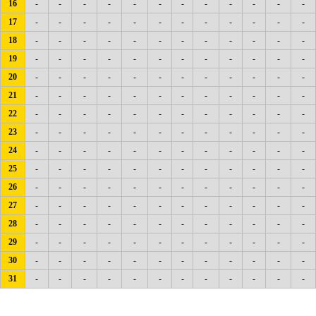
16
-
-
-
-
-
-
-
-
-
-
-
-
17
-
-
-
-
-
-
-
-
-
-
-
-
18
-
-
-
-
-
-
-
-
-
-
-
-
19
-
-
-
-
-
-
-
-
-
-
-
-
20
-
-
-
-
-
-
-
-
-
-
-
-
21
-
-
-
-
-
-
-
-
-
-
-
-
22
-
-
-
-
-
-
-
-
-
-
-
-
23
-
-
-
-
-
-
-
-
-
-
-
-
24
-
-
-
-
-
-
-
-
-
-
-
-
25
-
-
-
-
-
-
-
-
-
-
-
-
26
-
-
-
-
-
-
-
-
-
-
-
-
27
-
-
-
-
-
-
-
-
-
-
-
-
28
-
-
-
-
-
-
-
-
-
-
-
-
29
-
-
-
-
-
-
-
-
-
-
-
-
30
-
-
-
-
-
-
-
-
-
-
-
-
31
-
-
-
-
-
-
-
-
-
-
-
-