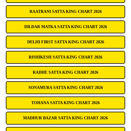
RAATRANI SATTA KING CHART 2026
DILDAR MATKA SATTA KING CHART 2026
DELHI FIRST SATTA KING CHART 2026
RISHIKESH SATTA KING CHART 2026
RADHE SATTA KING CHART 2026
SONAMURA SATTA KING CHART 2026
TOHANA SATTA KING CHART 2026
MADHUR BAZAR SATTA KING CHART 2026