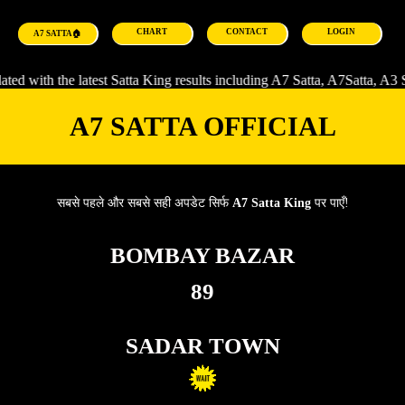
CHART
CONTACT
LOGIN
A7 SATTA🏠
he latest Satta King results including
A7 Satta
,
A7Satta
, A3 Satta, Satt
A7 SATTA OFFICIAL
सबसे पहले और सबसे सही अपडेट सिर्फ
A7 Satta King
पर पाएँ!
BOMBAY BAZAR
89
SADAR TOWN