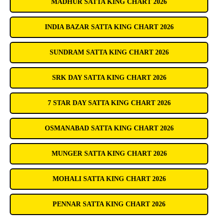
MADHUR SATTA KING CHART 2026
INDIA BAZAR SATTA KING CHART 2026
SUNDRAM SATTA KING CHART 2026
SRK DAY SATTA KING CHART 2026
7 STAR DAY SATTA KING CHART 2026
OSMANABAD SATTA KING CHART 2026
MUNGER SATTA KING CHART 2026
MOHALI SATTA KING CHART 2026
PENNAR SATTA KING CHART 2026