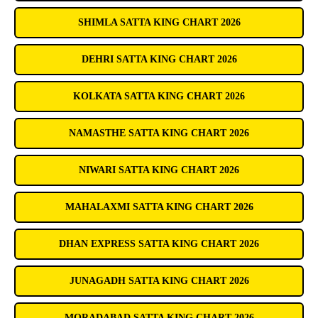
SHIMLA SATTA KING CHART 2026
DEHRI SATTA KING CHART 2026
KOLKATA SATTA KING CHART 2026
NAMASTHE SATTA KING CHART 2026
NIWARI SATTA KING CHART 2026
MAHALAXMI SATTA KING CHART 2026
DHAN EXPRESS SATTA KING CHART 2026
JUNAGADH SATTA KING CHART 2026
MORADABAD SATTA KING CHART 2026