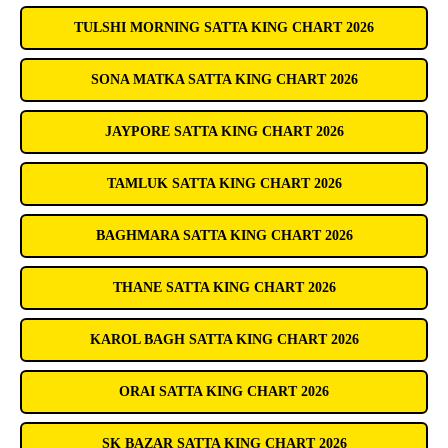
TULSHI MORNING SATTA KING CHART 2026
SONA MATKA SATTA KING CHART 2026
JAYPORE SATTA KING CHART 2026
TAMLUK SATTA KING CHART 2026
BAGHMARA SATTA KING CHART 2026
THANE SATTA KING CHART 2026
KAROL BAGH SATTA KING CHART 2026
ORAI SATTA KING CHART 2026
SK BAZAR SATTA KING CHART 2026