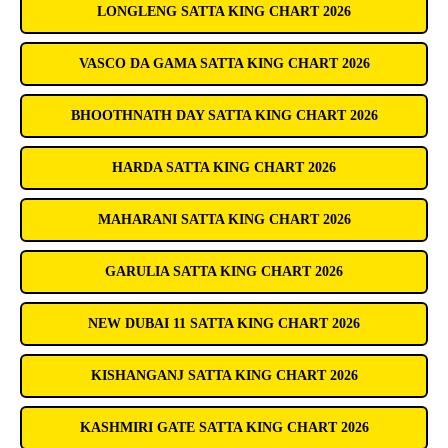
LONGLENG SATTA KING CHART 2026
VASCO DA GAMA SATTA KING CHART 2026
BHOOTHNATH DAY SATTA KING CHART 2026
HARDA SATTA KING CHART 2026
MAHARANI SATTA KING CHART 2026
GARULIA SATTA KING CHART 2026
NEW DUBAI 11 SATTA KING CHART 2026
KISHANGANJ SATTA KING CHART 2026
KASHMIRI GATE SATTA KING CHART 2026