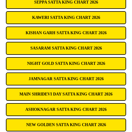
SEPPA SATTA KING CHART 2026
KAWERI SATTA KING CHART 2026
KISHAN GARH SATTA KING CHART 2026
SASARAM SATTA KING CHART 2026
NIGHT GOLD SATTA KING CHART 2026
JAMNAGAR SATTA KING CHART 2026
MAIN SHRIDEVI DAY SATTA KING CHART 2026
ASHOKNAGAR SATTA KING CHART 2026
NEW GOLDEN SATTA KING CHART 2026