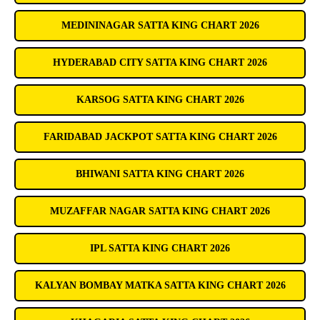
MEDININAGAR SATTA KING CHART 2026
HYDERABAD CITY SATTA KING CHART 2026
KARSOG SATTA KING CHART 2026
FARIDABAD JACKPOT SATTA KING CHART 2026
BHIWANI SATTA KING CHART 2026
MUZAFFAR NAGAR SATTA KING CHART 2026
IPL SATTA KING CHART 2026
KALYAN BOMBAY MATKA SATTA KING CHART 2026