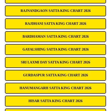
RAJNANDGAON SATTA KING CHART 2026
RAJDHANI SATTA KING CHART 2026
BARDHAMAN SATTA KING CHART 2026
GAYALSHING SATTA KING CHART 2026
SRI LAXMI DAY SATTA KING CHART 2026
GURDASPUR SATTA KING CHART 2026
HANUMANGARH SATTA KING CHART 2026
HISAR SATTA KING CHART 2026