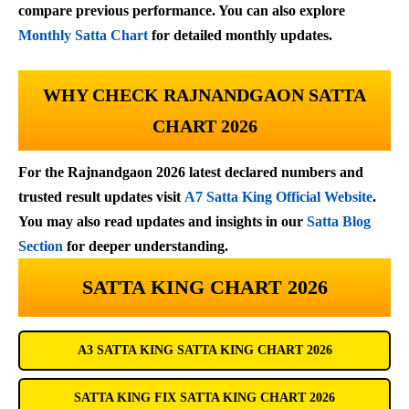
compare previous performance. You can also explore
Monthly Satta Chart
for detailed monthly updates.
WHY CHECK RAJNANDGAON SATTA
CHART 2026
For the Rajnandgaon 2026 latest declared numbers and
trusted result updates visit
A7 Satta King Official Website
.
You may also read updates and insights in our
Satta Blog
Section
for deeper understanding.
SATTA KING CHART 2026
A3 SATTA KING SATTA KING CHART 2026
SATTA KING FIX SATTA KING CHART 2026