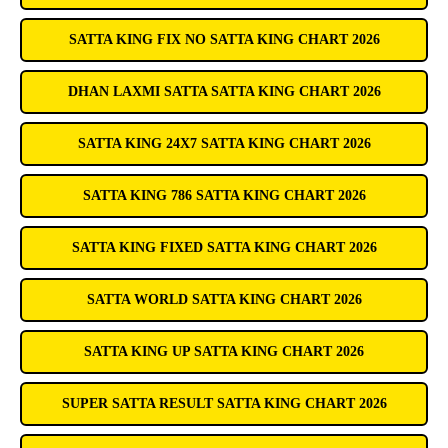
SATTA KING FIX NO SATTA KING CHART 2026
DHAN LAXMI SATTA SATTA KING CHART 2026
SATTA KING 24X7 SATTA KING CHART 2026
SATTA KING 786 SATTA KING CHART 2026
SATTA KING FIXED SATTA KING CHART 2026
SATTA WORLD SATTA KING CHART 2026
SATTA KING UP SATTA KING CHART 2026
SUPER SATTA RESULT SATTA KING CHART 2026