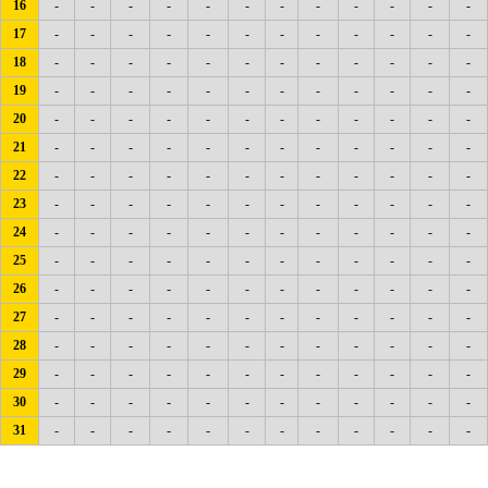
16
-
-
-
-
-
-
-
-
-
-
-
-
17
-
-
-
-
-
-
-
-
-
-
-
-
18
-
-
-
-
-
-
-
-
-
-
-
-
19
-
-
-
-
-
-
-
-
-
-
-
-
20
-
-
-
-
-
-
-
-
-
-
-
-
21
-
-
-
-
-
-
-
-
-
-
-
-
22
-
-
-
-
-
-
-
-
-
-
-
-
23
-
-
-
-
-
-
-
-
-
-
-
-
24
-
-
-
-
-
-
-
-
-
-
-
-
25
-
-
-
-
-
-
-
-
-
-
-
-
26
-
-
-
-
-
-
-
-
-
-
-
-
27
-
-
-
-
-
-
-
-
-
-
-
-
28
-
-
-
-
-
-
-
-
-
-
-
-
29
-
-
-
-
-
-
-
-
-
-
-
-
30
-
-
-
-
-
-
-
-
-
-
-
-
31
-
-
-
-
-
-
-
-
-
-
-
-