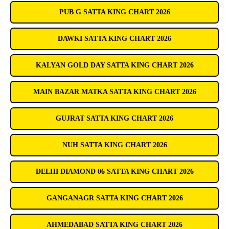
PUB G SATTA KING CHART 2026
DAWKI SATTA KING CHART 2026
KALYAN GOLD DAY SATTA KING CHART 2026
MAIN BAZAR MATKA SATTA KING CHART 2026
GUJRAT SATTA KING CHART 2026
NUH SATTA KING CHART 2026
DELHI DIAMOND 06 SATTA KING CHART 2026
GANGANAGR SATTA KING CHART 2026
AHMEDABAD SATTA KING CHART 2026