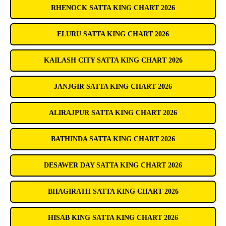
RHENOCK SATTA KING CHART 2026
ELURU SATTA KING CHART 2026
KAILASH CITY SATTA KING CHART 2026
JANJGIR SATTA KING CHART 2026
ALIRAJPUR SATTA KING CHART 2026
BATHINDA SATTA KING CHART 2026
DESAWER DAY SATTA KING CHART 2026
BHAGIRATH SATTA KING CHART 2026
HISAB KING SATTA KING CHART 2026