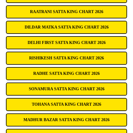
RAATRANI SATTA KING CHART 2026
DILDAR MATKA SATTA KING CHART 2026
DELHI FIRST SATTA KING CHART 2026
RISHIKESH SATTA KING CHART 2026
RADHE SATTA KING CHART 2026
SONAMURA SATTA KING CHART 2026
TOHANA SATTA KING CHART 2026
MADHUR BAZAR SATTA KING CHART 2026