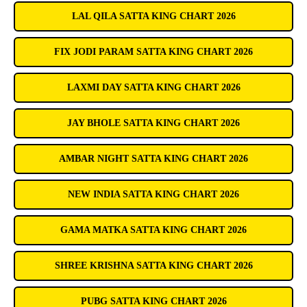
LAL QILA SATTA KING CHART 2026
FIX JODI PARAM SATTA KING CHART 2026
LAXMI DAY SATTA KING CHART 2026
JAY BHOLE SATTA KING CHART 2026
AMBAR NIGHT SATTA KING CHART 2026
NEW INDIA SATTA KING CHART 2026
GAMA MATKA SATTA KING CHART 2026
SHREE KRISHNA SATTA KING CHART 2026
PUBG SATTA KING CHART 2026