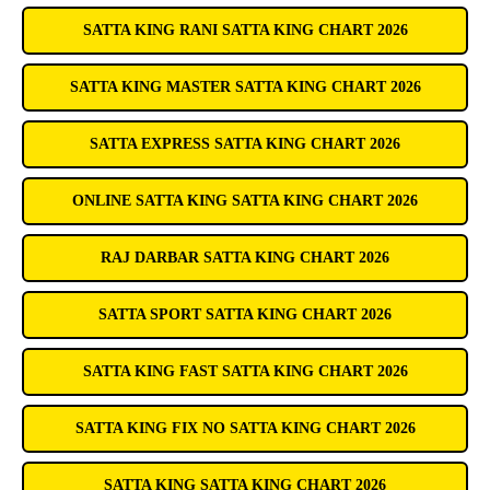
SATTA KING RANI SATTA KING CHART 2026
SATTA KING MASTER SATTA KING CHART 2026
SATTA EXPRESS SATTA KING CHART 2026
ONLINE SATTA KING SATTA KING CHART 2026
RAJ DARBAR SATTA KING CHART 2026
SATTA SPORT SATTA KING CHART 2026
SATTA KING FAST SATTA KING CHART 2026
SATTA KING FIX NO SATTA KING CHART 2026
SATTA KING SATTA KING CHART 2026