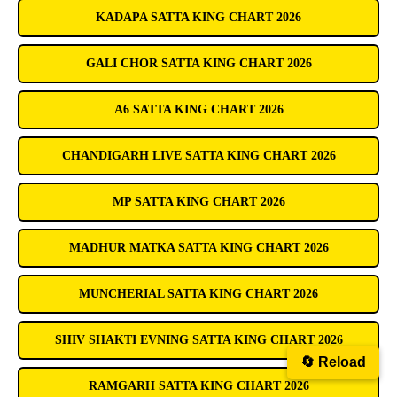
KADAPA SATTA KING CHART 2026
GALI CHOR SATTA KING CHART 2026
A6 SATTA KING CHART 2026
CHANDIGARH LIVE SATTA KING CHART 2026
MP SATTA KING CHART 2026
MADHUR MATKA SATTA KING CHART 2026
MUNCHERIAL SATTA KING CHART 2026
SHIV SHAKTI EVNING SATTA KING CHART 2026
🔄 Reload
RAMGARH SATTA KING CHART 2026