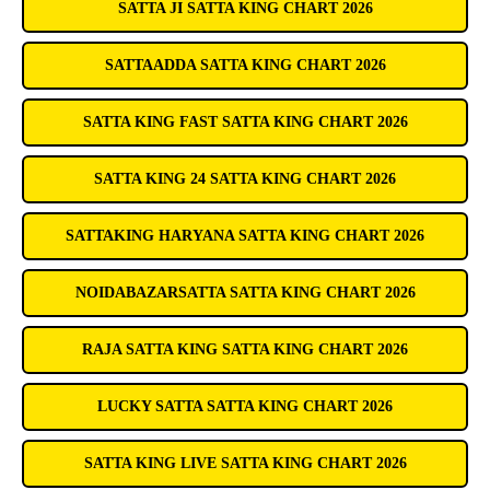
SATTA JI SATTA KING CHART 2026
SATTAADDA SATTA KING CHART 2026
SATTA KING FAST SATTA KING CHART 2026
SATTA KING 24 SATTA KING CHART 2026
SATTAKING HARYANA SATTA KING CHART 2026
NOIDABAZARSATTA SATTA KING CHART 2026
RAJA SATTA KING SATTA KING CHART 2026
LUCKY SATTA SATTA KING CHART 2026
SATTA KING LIVE SATTA KING CHART 2026