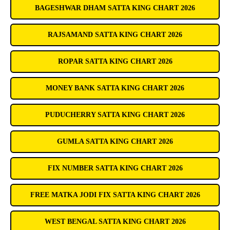
BAGESHWAR DHAM SATTA KING CHART 2026
RAJSAMAND SATTA KING CHART 2026
ROPAR SATTA KING CHART 2026
MONEY BANK SATTA KING CHART 2026
PUDUCHERRY SATTA KING CHART 2026
GUMLA SATTA KING CHART 2026
FIX NUMBER SATTA KING CHART 2026
FREE MATKA JODI FIX SATTA KING CHART 2026
WEST BENGAL SATTA KING CHART 2026