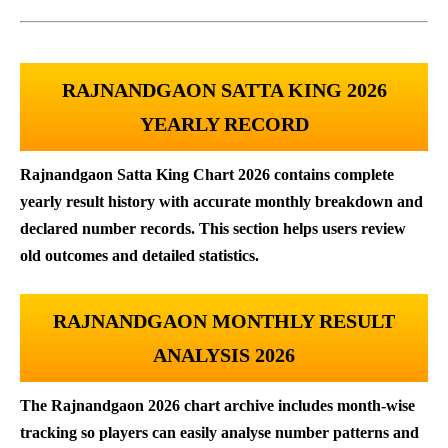
RAJNANDGAON SATTA KING 2026
YEARLY RECORD
Rajnandgaon Satta King Chart 2026 contains complete
yearly result history with accurate monthly breakdown and
declared number records. This section helps users review
old outcomes and detailed statistics.
RAJNANDGAON MONTHLY RESULT
ANALYSIS 2026
The Rajnandgaon 2026 chart archive includes month-wise
tracking so players can easily analyse number patterns and