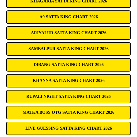
KHAGARIA SATTA KING CHART 2026
A9 SATTA KING CHART 2026
ARIYALUR SATTA KING CHART 2026
SAMBALPUR SATTA KING CHART 2026
DIBANG SATTA KING CHART 2026
KHANNA SATTA KING CHART 2026
RUPALI NIGHT SATTA KING CHART 2026
MATKA BOSS OTG SATTA KING CHART 2026
LIVE GUESSING SATTA KING CHART 2026