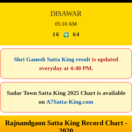
DISAWAR
05:10 AM
16
64
Shri Ganesh Satta King result
is updated
everyday at 4:40 PM.
Sadar Town Satta King 2025 Chart is available
on
A7Satta-King.com
Rajnandgaon Satta King Record Chart -
2020