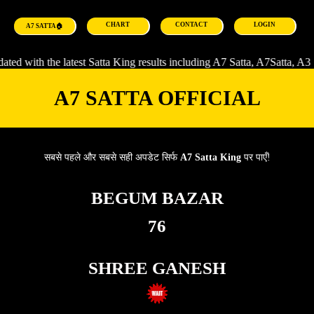
CHART
CONTACT
LOGIN
A7 SATTA🏠
the latest Satta King results including
A7 Satta
,
A7Satta
, A3 Satta, Sat
A7 SATTA OFFICIAL
सबसे पहले और सबसे सही अपडेट सिर्फ
A7 Satta King
पर पाएँ!
BEGUM BAZAR
76
SHREE GANESH