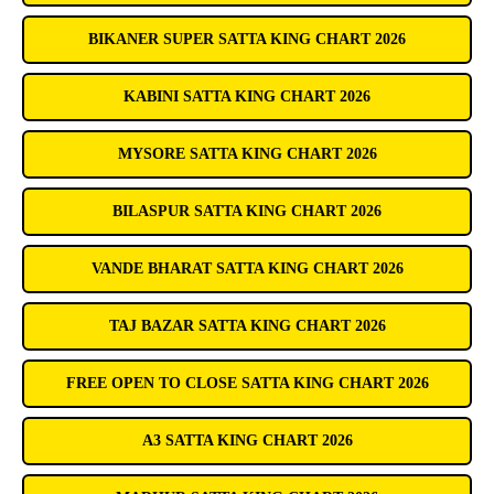
BIKANER SUPER SATTA KING CHART 2026
KABINI SATTA KING CHART 2026
MYSORE SATTA KING CHART 2026
BILASPUR SATTA KING CHART 2026
VANDE BHARAT SATTA KING CHART 2026
TAJ BAZAR SATTA KING CHART 2026
FREE OPEN TO CLOSE SATTA KING CHART 2026
A3 SATTA KING CHART 2026