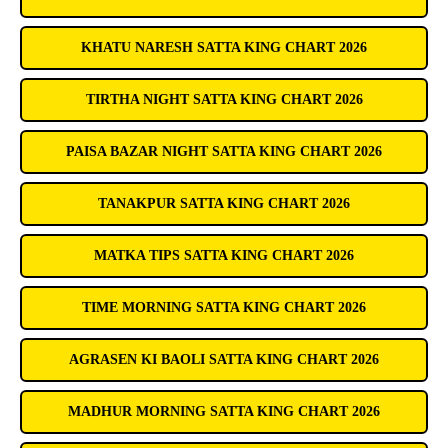
KHATU NARESH SATTA KING CHART 2026
TIRTHA NIGHT SATTA KING CHART 2026
PAISA BAZAR NIGHT SATTA KING CHART 2026
TANAKPUR SATTA KING CHART 2026
MATKA TIPS SATTA KING CHART 2026
TIME MORNING SATTA KING CHART 2026
AGRASEN KI BAOLI SATTA KING CHART 2026
MADHUR MORNING SATTA KING CHART 2026