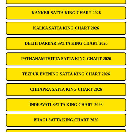
KANKER SATTA KING CHART 2026
KALKA SATTA KING CHART 2026
DELHI DARBAR SATTA KING CHART 2026
PATHANAMTHITTA SATTA KING CHART 2026
TEZPUR EVENING SATTA KING CHART 2026
CHHAPRA SATTA KING CHART 2026
INDRAVATI SATTA KING CHART 2026
BHAGI SATTA KING CHART 2026