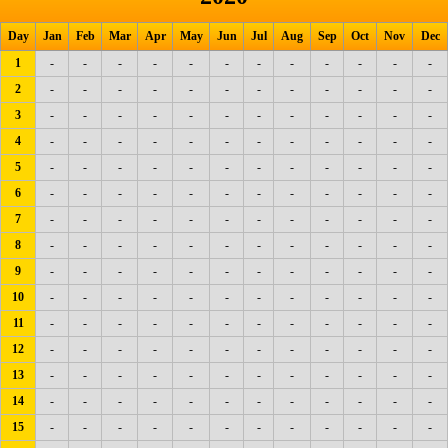
Day
Jan
Feb
Mar
Apr
May
Jun
Jul
Aug
Sep
Oct
Nov
Dec
1
-
-
-
-
-
-
-
-
-
-
-
-
2
-
-
-
-
-
-
-
-
-
-
-
-
3
-
-
-
-
-
-
-
-
-
-
-
-
4
-
-
-
-
-
-
-
-
-
-
-
-
5
-
-
-
-
-
-
-
-
-
-
-
-
6
-
-
-
-
-
-
-
-
-
-
-
-
7
-
-
-
-
-
-
-
-
-
-
-
-
8
-
-
-
-
-
-
-
-
-
-
-
-
9
-
-
-
-
-
-
-
-
-
-
-
-
10
-
-
-
-
-
-
-
-
-
-
-
-
11
-
-
-
-
-
-
-
-
-
-
-
-
12
-
-
-
-
-
-
-
-
-
-
-
-
13
-
-
-
-
-
-
-
-
-
-
-
-
14
-
-
-
-
-
-
-
-
-
-
-
-
15
-
-
-
-
-
-
-
-
-
-
-
-