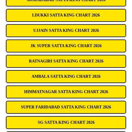
LDUKKI SATTA KING CHART 2026
UJJAIN SATTA KING CHART 2026
JK SUPER SATTA KING CHART 2026
RATNAGIRI SATTA KING CHART 2026
AMBALA SATTA KING CHART 2026
HIMMATNAGAR SATTA KING CHART 2026
SUPER FARIDABAD SATTA KING CHART 2026
SG SATTA KING CHART 2026