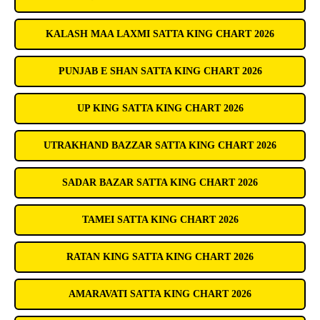
KALASH MAA LAXMI SATTA KING CHART 2026
PUNJAB E SHAN SATTA KING CHART 2026
UP KING SATTA KING CHART 2026
UTRAKHAND BAZZAR SATTA KING CHART 2026
SADAR BAZAR SATTA KING CHART 2026
TAMEI SATTA KING CHART 2026
RATAN KING SATTA KING CHART 2026
AMARAVATI SATTA KING CHART 2026