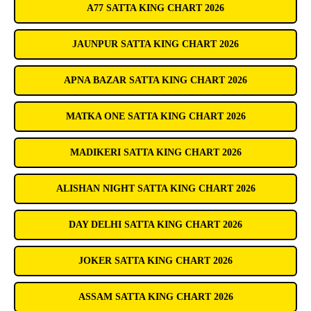
A77 SATTA KING CHART 2026
JAUNPUR SATTA KING CHART 2026
APNA BAZAR SATTA KING CHART 2026
MATKA ONE SATTA KING CHART 2026
MADIKERI SATTA KING CHART 2026
ALISHAN NIGHT SATTA KING CHART 2026
DAY DELHI SATTA KING CHART 2026
JOKER SATTA KING CHART 2026
ASSAM SATTA KING CHART 2026