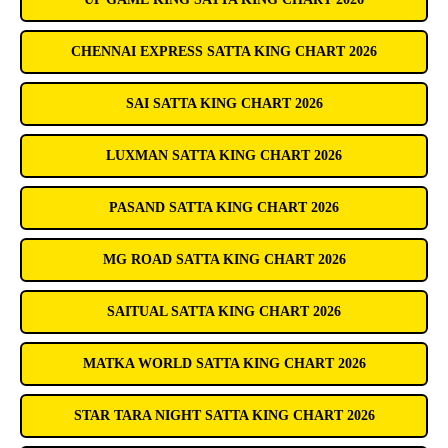
CHENNAI EXPRESS SATTA KING CHART 2026
SAI SATTA KING CHART 2026
LUXMAN SATTA KING CHART 2026
PASAND SATTA KING CHART 2026
MG ROAD SATTA KING CHART 2026
SAITUAL SATTA KING CHART 2026
MATKA WORLD SATTA KING CHART 2026
STAR TARA NIGHT SATTA KING CHART 2026