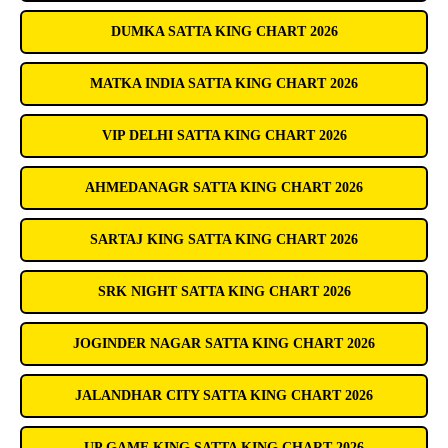
DUMKA SATTA KING CHART 2026
MATKA INDIA SATTA KING CHART 2026
VIP DELHI SATTA KING CHART 2026
AHMEDANAGR SATTA KING CHART 2026
SARTAJ KING SATTA KING CHART 2026
SRK NIGHT SATTA KING CHART 2026
JOGINDER NAGAR SATTA KING CHART 2026
JALANDHAR CITY SATTA KING CHART 2026
UP GAME KING SATTA KING CHART 2026