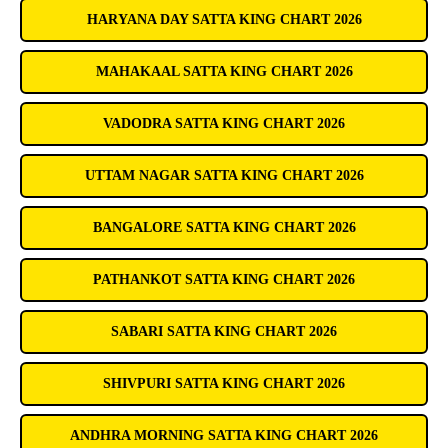
HARYANA DAY SATTA KING CHART 2026
MAHAKAAL SATTA KING CHART 2026
VADODRA SATTA KING CHART 2026
UTTAM NAGAR SATTA KING CHART 2026
BANGALORE SATTA KING CHART 2026
PATHANKOT SATTA KING CHART 2026
SABARI SATTA KING CHART 2026
SHIVPURI SATTA KING CHART 2026
ANDHRA MORNING SATTA KING CHART 2026