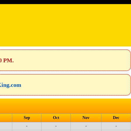
40 PM.
King.com
Sep
Oct
Nov
Dec
-
-
-
-