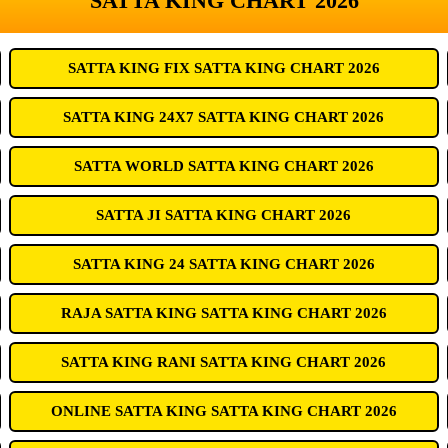
SATTA KING CHART 2026
SATTA KING FIX SATTA KING CHART 2026
SATTA KING 24X7 SATTA KING CHART 2026
SATTA WORLD SATTA KING CHART 2026
SATTA JI SATTA KING CHART 2026
SATTA KING 24 SATTA KING CHART 2026
RAJA SATTA KING SATTA KING CHART 2026
SATTA KING RANI SATTA KING CHART 2026
ONLINE SATTA KING SATTA KING CHART 2026