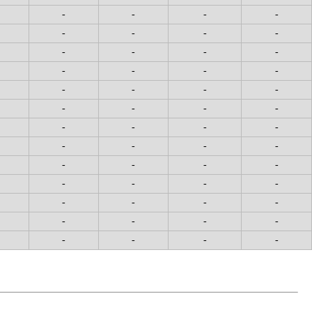
-
-
-
-
-
-
-
-
-
-
-
-
-
-
-
-
-
-
-
-
-
-
-
-
-
-
-
-
-
-
-
-
-
-
-
-
-
-
-
-
-
-
-
-
-
-
-
-
-
-
-
-