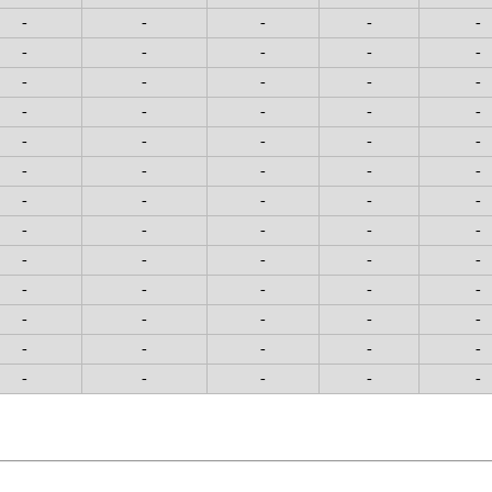
-
-
-
-
-
-
-
-
-
-
-
-
-
-
-
-
-
-
-
-
-
-
-
-
-
-
-
-
-
-
-
-
-
-
-
-
-
-
-
-
-
-
-
-
-
-
-
-
-
-
-
-
-
-
-
-
-
-
-
-
-
-
-
-
-