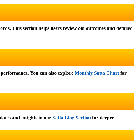
ds. This section helps users review old outcomes and detailed
 performance. You can also explore
Monthly Satta Chart
for
dates and insights in our
Satta Blog Section
for deeper