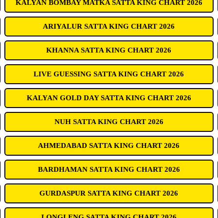
KALYAN BOMBAY MATKA SATTA KING CHART 2026
ARIYALUR SATTA KING CHART 2026
KHANNA SATTA KING CHART 2026
LIVE GUESSING SATTA KING CHART 2026
KALYAN GOLD DAY SATTA KING CHART 2026
NUH SATTA KING CHART 2026
AHMEDABAD SATTA KING CHART 2026
BARDHAMAN SATTA KING CHART 2026
GURDASPUR SATTA KING CHART 2026
LONGLENG SATTA KING CHART 2026