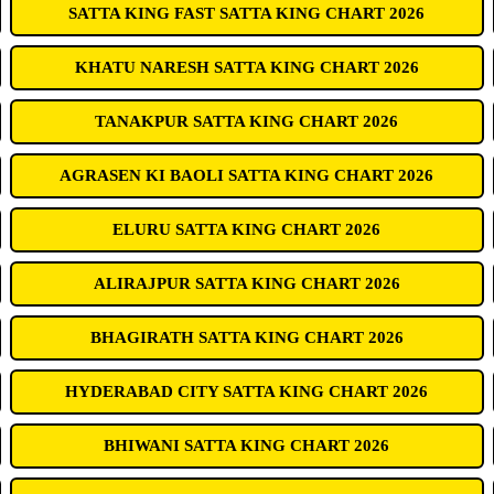
SATTA KING FAST SATTA KING CHART 2026
KHATU NARESH SATTA KING CHART 2026
TANAKPUR SATTA KING CHART 2026
AGRASEN KI BAOLI SATTA KING CHART 2026
ELURU SATTA KING CHART 2026
ALIRAJPUR SATTA KING CHART 2026
BHAGIRATH SATTA KING CHART 2026
HYDERABAD CITY SATTA KING CHART 2026
BHIWANI SATTA KING CHART 2026