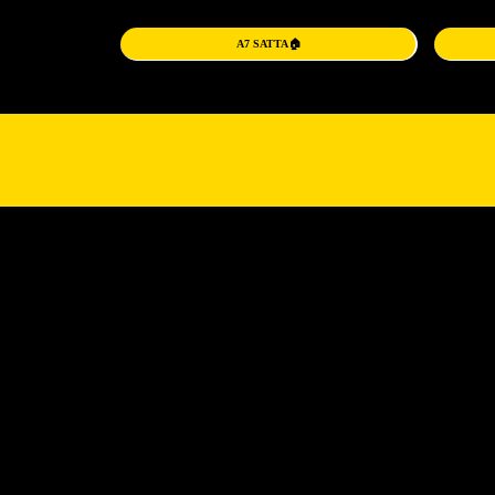
A7 SATTA🏠