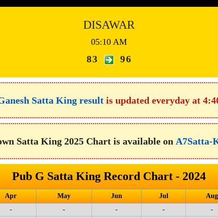
DISAWAR
05:10 AM
83
96
Ganesh Satta King result
is updated everyday at 4:
wn Satta King 2025 Chart is available on
A7Satta-
Pub G Satta King Record Chart - 2024
Apr
May
Jun
Jul
Aug
-
-
-
-
-