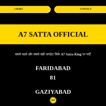
CHART
CONTACT
A7 SATTA OFFICIAL
सबसे पहले और सबसे सही अपडेट सिर्फ
A7 Satta King
पर पाएँ!
FARIDABAD
81
GAZIYABAD