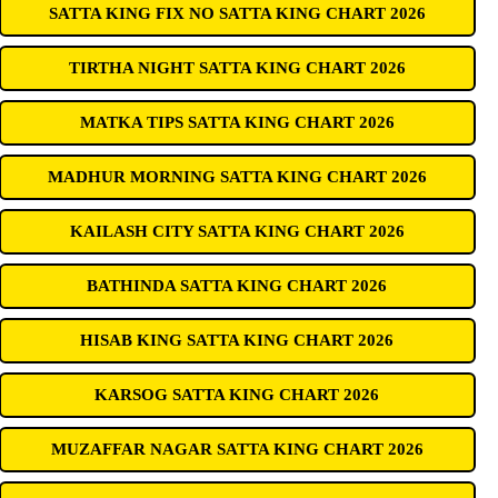
SATTA KING FIX NO SATTA KING CHART 2026
TIRTHA NIGHT SATTA KING CHART 2026
MATKA TIPS SATTA KING CHART 2026
MADHUR MORNING SATTA KING CHART 2026
KAILASH CITY SATTA KING CHART 2026
BATHINDA SATTA KING CHART 2026
HISAB KING SATTA KING CHART 2026
KARSOG SATTA KING CHART 2026
MUZAFFAR NAGAR SATTA KING CHART 2026