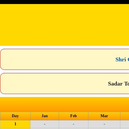
Shri 
Sadar To
Day
Jan
Feb
Mar
1
-
-
-