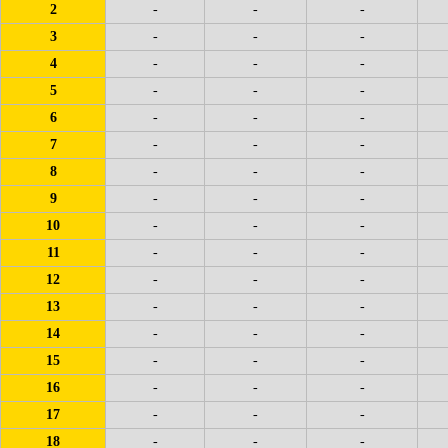
2
-
-
-
3
-
-
-
4
-
-
-
5
-
-
-
6
-
-
-
7
-
-
-
8
-
-
-
9
-
-
-
10
-
-
-
11
-
-
-
12
-
-
-
13
-
-
-
14
-
-
-
15
-
-
-
16
-
-
-
17
-
-
-
18
-
-
-