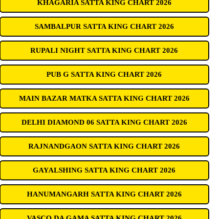
KHAGARIA SATTA KING CHART 2026
SAMBALPUR SATTA KING CHART 2026
RUPALI NIGHT SATTA KING CHART 2026
PUB G SATTA KING CHART 2026
MAIN BAZAR MATKA SATTA KING CHART 2026
DELHI DIAMOND 06 SATTA KING CHART 2026
RAJNANDGAON SATTA KING CHART 2026
GAYALSHING SATTA KING CHART 2026
HANUMANGARH SATTA KING CHART 2026
VASCO DA GAMA SATTA KING CHART 2026