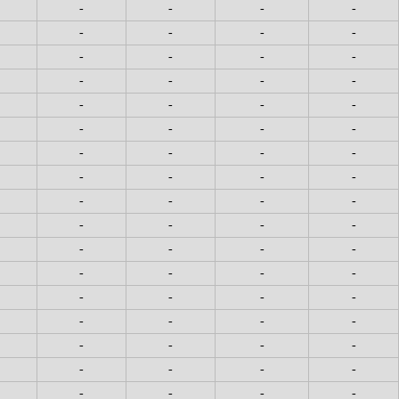
-
-
-
-
-
-
-
-
-
-
-
-
-
-
-
-
-
-
-
-
-
-
-
-
-
-
-
-
-
-
-
-
-
-
-
-
-
-
-
-
-
-
-
-
-
-
-
-
-
-
-
-
-
-
-
-
-
-
-
-
-
-
-
-
-
-
-
-