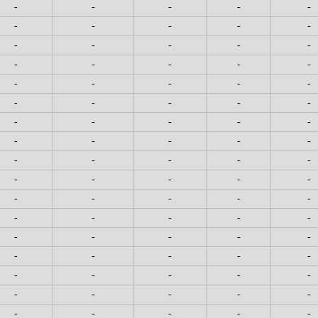
-
-
-
-
-
-
-
-
-
-
-
-
-
-
-
-
-
-
-
-
-
-
-
-
-
-
-
-
-
-
-
-
-
-
-
-
-
-
-
-
-
-
-
-
-
-
-
-
-
-
-
-
-
-
-
-
-
-
-
-
-
-
-
-
-
-
-
-
-
-
-
-
-
-
-
-
-
-
-
-
-
-
-
-
-