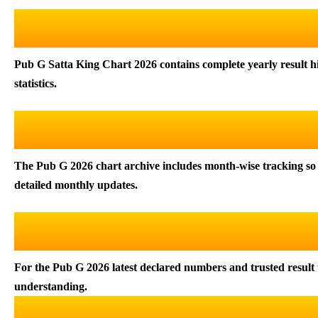
Pub G Satta King Chart 2026 contains complete yearly result h
statistics.
The Pub G 2026 chart archive includes month-wise tracking so
detailed monthly updates.
For the Pub G 2026 latest declared numbers and trusted result 
understanding.