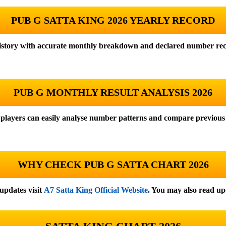
PUB G SATTA KING 2026 YEARLY RECORD
istory with accurate monthly breakdown and declared number recor
PUB G MONTHLY RESULT ANALYSIS 2026
 players can easily analyse number patterns and compare previous
WHY CHECK PUB G SATTA CHART 2026
updates visit
A7 Satta King Official Website
. You may also read up