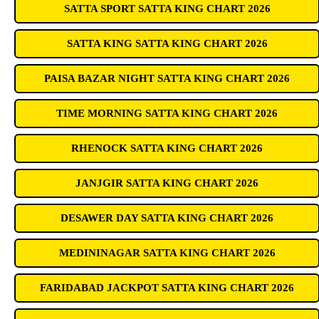
SATTA SPORT SATTA KING CHART 2026
SATTA KING SATTA KING CHART 2026
PAISA BAZAR NIGHT SATTA KING CHART 2026
TIME MORNING SATTA KING CHART 2026
RHENOCK SATTA KING CHART 2026
JANJGIR SATTA KING CHART 2026
DESAWER DAY SATTA KING CHART 2026
MEDININAGAR SATTA KING CHART 2026
FARIDABAD JACKPOT SATTA KING CHART 2026