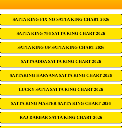
SATTA KING FIX NO SATTA KING CHART 2026
SATTA KING 786 SATTA KING CHART 2026
SATTA KING UP SATTA KING CHART 2026
SATTAADDA SATTA KING CHART 2026
SATTAKING HARYANA SATTA KING CHART 2026
LUCKY SATTA SATTA KING CHART 2026
SATTA KING MASTER SATTA KING CHART 2026
RAJ DARBAR SATTA KING CHART 2026