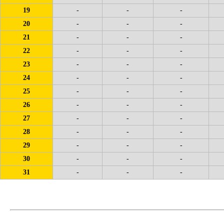
19
-
-
-
20
-
-
-
21
-
-
-
22
-
-
-
23
-
-
-
24
-
-
-
25
-
-
-
26
-
-
-
27
-
-
-
28
-
-
-
29
-
-
-
30
-
-
-
31
-
-
-