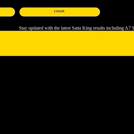
LOGIN
Stay updated with the latest Satta King results including
A7 Satta
,
A7S