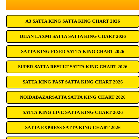
A3 SATTA KING SATTA KING CHART 2026
DHAN LAXMI SATTA SATTA KING CHART 2026
SATTA KING FIXED SATTA KING CHART 2026
SUPER SATTA RESULT SATTA KING CHART 2026
SATTA KING FAST SATTA KING CHART 2026
NOIDABAZARSATTA SATTA KING CHART 2026
SATTA KING LIVE SATTA KING CHART 2026
SATTA EXPRESS SATTA KING CHART 2026