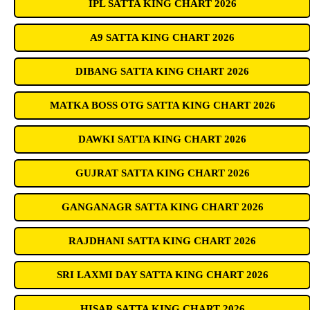
IPL SATTA KING CHART 2026
A9 SATTA KING CHART 2026
DIBANG SATTA KING CHART 2026
MATKA BOSS OTG SATTA KING CHART 2026
DAWKI SATTA KING CHART 2026
GUJRAT SATTA KING CHART 2026
GANGANAGR SATTA KING CHART 2026
RAJDHANI SATTA KING CHART 2026
SRI LAXMI DAY SATTA KING CHART 2026
HISAR SATTA KING CHART 2026