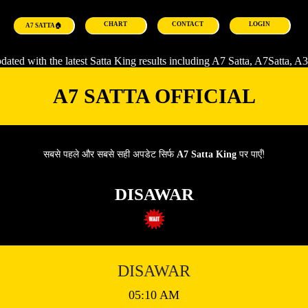
CHART
CONTACT
LOGIN
A7 SATTA🏠
the latest Satta King results including
A7 Satta
,
A7Satta
, A3 Satta, Sa
A7 SATTA OFFICIAL
सबसे पहले और सबसे सही अपडेट सिर्फ
A7 Satta King
पर पाएँ!
DISAWAR
DISAWAR
05:10 AM