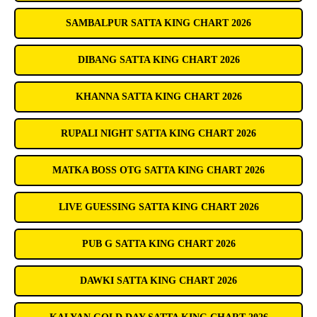
SAMBALPUR SATTA KING CHART 2026
DIBANG SATTA KING CHART 2026
KHANNA SATTA KING CHART 2026
RUPALI NIGHT SATTA KING CHART 2026
MATKA BOSS OTG SATTA KING CHART 2026
LIVE GUESSING SATTA KING CHART 2026
PUB G SATTA KING CHART 2026
DAWKI SATTA KING CHART 2026