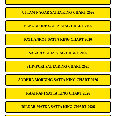
UTTAM NAGAR SATTA KING CHART 2026
BANGALORE SATTA KING CHART 2026
PATHANKOT SATTA KING CHART 2026
SABARI SATTA KING CHART 2026
SHIVPURI SATTA KING CHART 2026
ANDHRA MORNING SATTA KING CHART 2026
RAATRANI SATTA KING CHART 2026
DILDAR MATKA SATTA KING CHART 2026