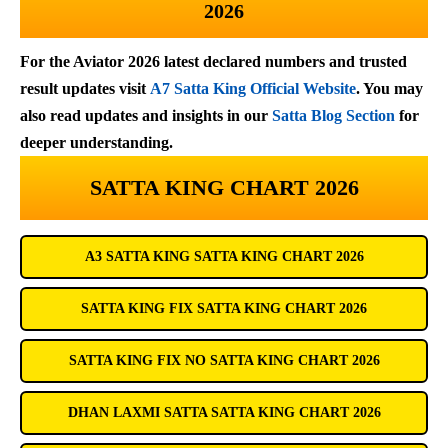
2026
For the Aviator 2026 latest declared numbers and trusted
result updates visit
A7 Satta King Official Website
. You may
also read updates and insights in our
Satta Blog Section
for
deeper understanding.
SATTA KING CHART 2026
A3 SATTA KING SATTA KING CHART 2026
SATTA KING FIX SATTA KING CHART 2026
SATTA KING FIX NO SATTA KING CHART 2026
DHAN LAXMI SATTA SATTA KING CHART 2026