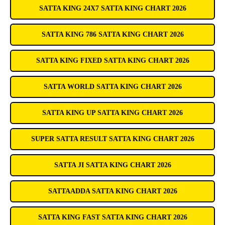
SATTA KING 24X7 SATTA KING CHART 2026
SATTA KING 786 SATTA KING CHART 2026
SATTA KING FIXED SATTA KING CHART 2026
SATTA WORLD SATTA KING CHART 2026
SATTA KING UP SATTA KING CHART 2026
SUPER SATTA RESULT SATTA KING CHART 2026
SATTA JI SATTA KING CHART 2026
SATTAADDA SATTA KING CHART 2026
SATTA KING FAST SATTA KING CHART 2026