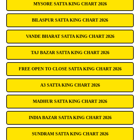
MYSORE SATTA KING CHART 2026
BILASPUR SATTA KING CHART 2026
VANDE BHARAT SATTA KING CHART 2026
TAJ BAZAR SATTA KING CHART 2026
FREE OPEN TO CLOSE SATTA KING CHART 2026
A3 SATTA KING CHART 2026
MADHUR SATTA KING CHART 2026
INDIA BAZAR SATTA KING CHART 2026
SUNDRAM SATTA KING CHART 2026