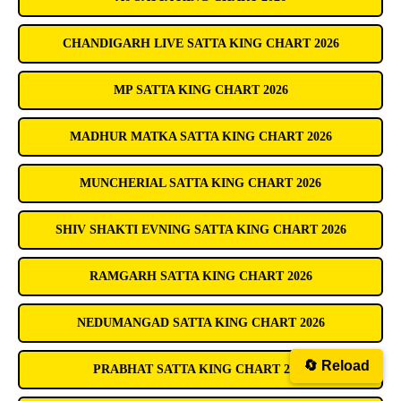
CHANDIGARH LIVE SATTA KING CHART 2026
MP SATTA KING CHART 2026
MADHUR MATKA SATTA KING CHART 2026
MUNCHERIAL SATTA KING CHART 2026
SHIV SHAKTI EVNING SATTA KING CHART 2026
RAMGARH SATTA KING CHART 2026
NEDUMANGAD SATTA KING CHART 2026
🔄 Reload
PRABHAT SATTA KING CHART 2026