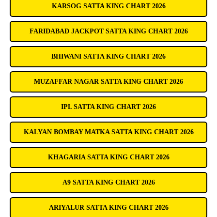
KARSOG SATTA KING CHART 2026
FARIDABAD JACKPOT SATTA KING CHART 2026
BHIWANI SATTA KING CHART 2026
MUZAFFAR NAGAR SATTA KING CHART 2026
IPL SATTA KING CHART 2026
KALYAN BOMBAY MATKA SATTA KING CHART 2026
KHAGARIA SATTA KING CHART 2026
A9 SATTA KING CHART 2026
ARIYALUR SATTA KING CHART 2026