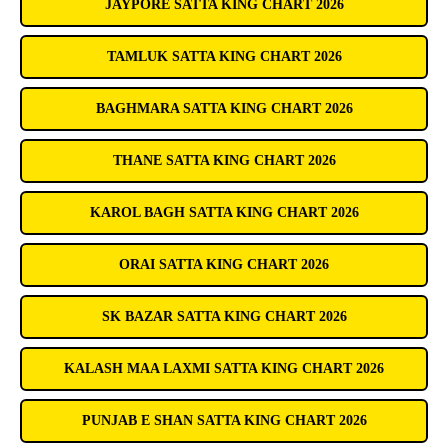
JAYPORE SATTA KING CHART 2026
TAMLUK SATTA KING CHART 2026
BAGHMARA SATTA KING CHART 2026
THANE SATTA KING CHART 2026
KAROL BAGH SATTA KING CHART 2026
ORAI SATTA KING CHART 2026
SK BAZAR SATTA KING CHART 2026
KALASH MAA LAXMI SATTA KING CHART 2026
PUNJAB E SHAN SATTA KING CHART 2026