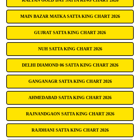
KALYAN GOLD DAY SATTA KING CHART 2026
MAIN BAZAR MATKA SATTA KING CHART 2026
GUJRAT SATTA KING CHART 2026
NUH SATTA KING CHART 2026
DELHI DIAMOND 06 SATTA KING CHART 2026
GANGANAGR SATTA KING CHART 2026
AHMEDABAD SATTA KING CHART 2026
RAJNANDGAON SATTA KING CHART 2026
RAJDHANI SATTA KING CHART 2026