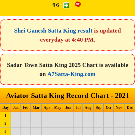
96
Shri Ganesh Satta King result
is updated
everyday at 4:40 PM.
Sadar Town Satta King 2025 Chart is available
on
A7Satta-King.com
Aviator Satta King Record Chart - 2021
Day
Jan
Feb
Mar
Apr
May
Jun
Jul
Aug
Sep
Oct
Nov
Dec
1
-
-
-
-
-
-
-
-
-
-
-
-
2
-
-
-
-
-
-
-
-
-
-
-
-
3
-
-
-
-
-
-
-
-
-
-
-
-