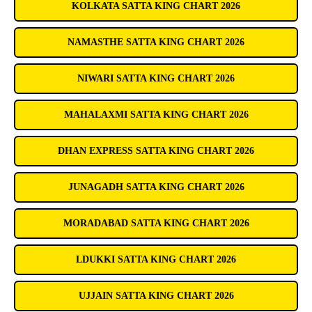
KOLKATA SATTA KING CHART 2026
NAMASTHE SATTA KING CHART 2026
NIWARI SATTA KING CHART 2026
MAHALAXMI SATTA KING CHART 2026
DHAN EXPRESS SATTA KING CHART 2026
JUNAGADH SATTA KING CHART 2026
MORADABAD SATTA KING CHART 2026
LDUKKI SATTA KING CHART 2026
UJJAIN SATTA KING CHART 2026