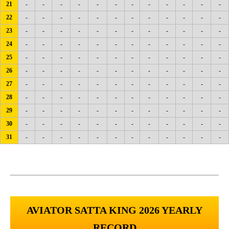
21
-
-
-
-
-
-
-
-
-
-
-
-
22
-
-
-
-
-
-
-
-
-
-
-
-
23
-
-
-
-
-
-
-
-
-
-
-
-
24
-
-
-
-
-
-
-
-
-
-
-
-
25
-
-
-
-
-
-
-
-
-
-
-
-
26
-
-
-
-
-
-
-
-
-
-
-
-
27
-
-
-
-
-
-
-
-
-
-
-
-
28
-
-
-
-
-
-
-
-
-
-
-
-
29
-
-
-
-
-
-
-
-
-
-
-
-
30
-
-
-
-
-
-
-
-
-
-
-
-
31
-
-
-
-
-
-
-
-
-
-
-
-
AVIATOR SATTA KING 2026 YEARLY
RECORD