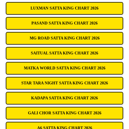
LUXMAN SATTA KING CHART 2026
PASAND SATTA KING CHART 2026
MG ROAD SATTA KING CHART 2026
SAITUAL SATTA KING CHART 2026
MATKA WORLD SATTA KING CHART 2026
STAR TARA NIGHT SATTA KING CHART 2026
KADAPA SATTA KING CHART 2026
GALI CHOR SATTA KING CHART 2026
A6 SATTA KING CHART 2026