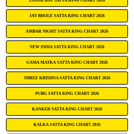
LAXMI DAY SATTA KING CHART 2026
JAY BHOLE SATTA KING CHART 2026
AMBAR NIGHT SATTA KING CHART 2026
NEW INDIA SATTA KING CHART 2026
GAMA MATKA SATTA KING CHART 2026
SHREE KRISHNA SATTA KING CHART 2026
PUBG SATTA KING CHART 2026
KANKER SATTA KING CHART 2026
KALKA SATTA KING CHART 2026