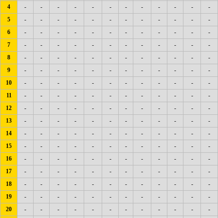
4
-
-
-
-
-
-
-
-
-
-
-
-
5
-
-
-
-
-
-
-
-
-
-
-
-
6
-
-
-
-
-
-
-
-
-
-
-
-
7
-
-
-
-
-
-
-
-
-
-
-
-
8
-
-
-
-
-
-
-
-
-
-
-
-
9
-
-
-
-
-
-
-
-
-
-
-
-
10
-
-
-
-
-
-
-
-
-
-
-
-
11
-
-
-
-
-
-
-
-
-
-
-
-
12
-
-
-
-
-
-
-
-
-
-
-
-
13
-
-
-
-
-
-
-
-
-
-
-
-
14
-
-
-
-
-
-
-
-
-
-
-
-
15
-
-
-
-
-
-
-
-
-
-
-
-
16
-
-
-
-
-
-
-
-
-
-
-
-
17
-
-
-
-
-
-
-
-
-
-
-
-
18
-
-
-
-
-
-
-
-
-
-
-
-
19
-
-
-
-
-
-
-
-
-
-
-
-
20
-
-
-
-
-
-
-
-
-
-
-
-