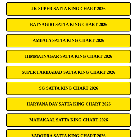
JK SUPER SATTA KING CHART 2026
RATNAGIRI SATTA KING CHART 2026
AMBALA SATTA KING CHART 2026
HIMMATNAGAR SATTA KING CHART 2026
SUPER FARIDABAD SATTA KING CHART 2026
SG SATTA KING CHART 2026
HARYANA DAY SATTA KING CHART 2026
MAHAKAAL SATTA KING CHART 2026
VADODRA SATTA KING CHART 2026