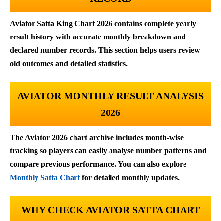
Aviator Satta King Chart 2026 contains complete yearly
result history with accurate monthly breakdown and
declared number records. This section helps users review
old outcomes and detailed statistics.
AVIATOR MONTHLY RESULT ANALYSIS
2026
The Aviator 2026 chart archive includes month-wise
tracking so players can easily analyse number patterns and
compare previous performance. You can also explore
Monthly Satta Chart
for detailed monthly updates.
WHY CHECK AVIATOR SATTA CHART