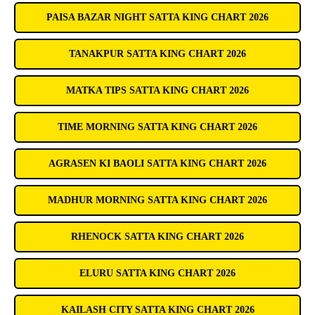
PAISA BAZAR NIGHT SATTA KING CHART 2026
TANAKPUR SATTA KING CHART 2026
MATKA TIPS SATTA KING CHART 2026
TIME MORNING SATTA KING CHART 2026
AGRASEN KI BAOLI SATTA KING CHART 2026
MADHUR MORNING SATTA KING CHART 2026
RHENOCK SATTA KING CHART 2026
ELURU SATTA KING CHART 2026
KAILASH CITY SATTA KING CHART 2026