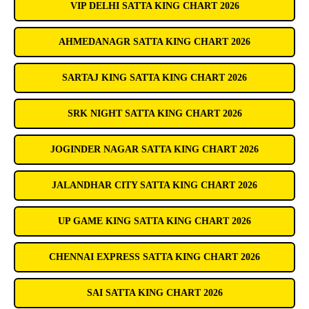
VIP DELHI SATTA KING CHART 2026
AHMEDANAGR SATTA KING CHART 2026
SARTAJ KING SATTA KING CHART 2026
SRK NIGHT SATTA KING CHART 2026
JOGINDER NAGAR SATTA KING CHART 2026
JALANDHAR CITY SATTA KING CHART 2026
UP GAME KING SATTA KING CHART 2026
CHENNAI EXPRESS SATTA KING CHART 2026
SAI SATTA KING CHART 2026