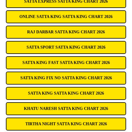
SATTA EXPRESS SATTA KING CHART 2026
ONLINE SATTA KING SATTA KING CHART 2026
RAJ DARBAR SATTA KING CHART 2026
SATTA SPORT SATTA KING CHART 2026
SATTA KING FAST SATTA KING CHART 2026
SATTA KING FIX NO SATTA KING CHART 2026
SATTA KING SATTA KING CHART 2026
KHATU NARESH SATTA KING CHART 2026
TIRTHA NIGHT SATTA KING CHART 2026