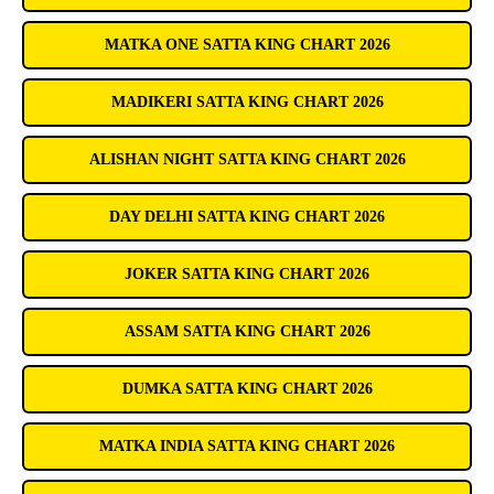
MATKA ONE SATTA KING CHART 2026
MADIKERI SATTA KING CHART 2026
ALISHAN NIGHT SATTA KING CHART 2026
DAY DELHI SATTA KING CHART 2026
JOKER SATTA KING CHART 2026
ASSAM SATTA KING CHART 2026
DUMKA SATTA KING CHART 2026
MATKA INDIA SATTA KING CHART 2026