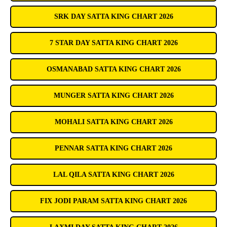
SRK DAY SATTA KING CHART 2026
7 STAR DAY SATTA KING CHART 2026
OSMANABAD SATTA KING CHART 2026
MUNGER SATTA KING CHART 2026
MOHALI SATTA KING CHART 2026
PENNAR SATTA KING CHART 2026
LAL QILA SATTA KING CHART 2026
FIX JODI PARAM SATTA KING CHART 2026