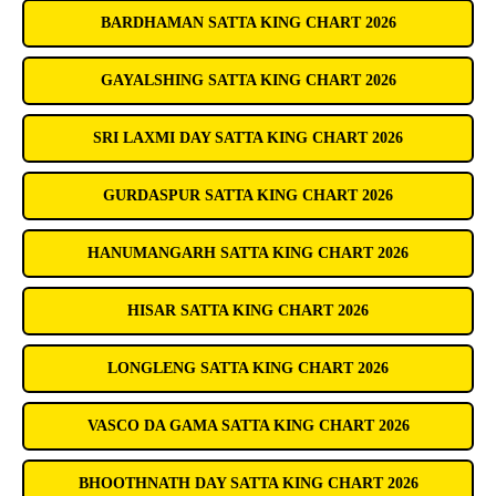
BARDHAMAN SATTA KING CHART 2026
GAYALSHING SATTA KING CHART 2026
SRI LAXMI DAY SATTA KING CHART 2026
GURDASPUR SATTA KING CHART 2026
HANUMANGARH SATTA KING CHART 2026
HISAR SATTA KING CHART 2026
LONGLENG SATTA KING CHART 2026
VASCO DA GAMA SATTA KING CHART 2026
BHOOTHNATH DAY SATTA KING CHART 2026