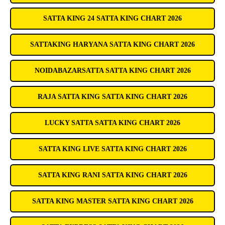
SATTA KING 24 SATTA KING CHART 2026
SATTAKING HARYANA SATTA KING CHART 2026
NOIDABAZARSATTA SATTA KING CHART 2026
RAJA SATTA KING SATTA KING CHART 2026
LUCKY SATTA SATTA KING CHART 2026
SATTA KING LIVE SATTA KING CHART 2026
SATTA KING RANI SATTA KING CHART 2026
SATTA KING MASTER SATTA KING CHART 2026