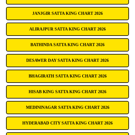
JANJGIR SATTA KING CHART 2026
ALIRAJPUR SATTA KING CHART 2026
BATHINDA SATTA KING CHART 2026
DESAWER DAY SATTA KING CHART 2026
BHAGIRATH SATTA KING CHART 2026
HISAB KING SATTA KING CHART 2026
MEDININAGAR SATTA KING CHART 2026
HYDERABAD CITY SATTA KING CHART 2026