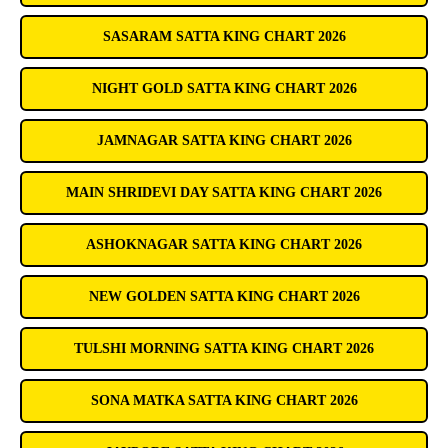
SASARAM SATTA KING CHART 2026
NIGHT GOLD SATTA KING CHART 2026
JAMNAGAR SATTA KING CHART 2026
MAIN SHRIDEVI DAY SATTA KING CHART 2026
ASHOKNAGAR SATTA KING CHART 2026
NEW GOLDEN SATTA KING CHART 2026
TULSHI MORNING SATTA KING CHART 2026
SONA MATKA SATTA KING CHART 2026