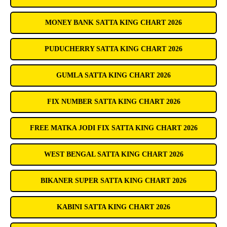
MONEY BANK SATTA KING CHART 2026
PUDUCHERRY SATTA KING CHART 2026
GUMLA SATTA KING CHART 2026
FIX NUMBER SATTA KING CHART 2026
FREE MATKA JODI FIX SATTA KING CHART 2026
WEST BENGAL SATTA KING CHART 2026
BIKANER SUPER SATTA KING CHART 2026
KABINI SATTA KING CHART 2026