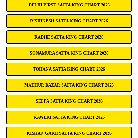
DELHI FIRST SATTA KING CHART 2026
RISHIKESH SATTA KING CHART 2026
RADHE SATTA KING CHART 2026
SONAMURA SATTA KING CHART 2026
TOHANA SATTA KING CHART 2026
MADHUR BAZAR SATTA KING CHART 2026
SEPPA SATTA KING CHART 2026
KAWERI SATTA KING CHART 2026
KISHAN GARH SATTA KING CHART 2026