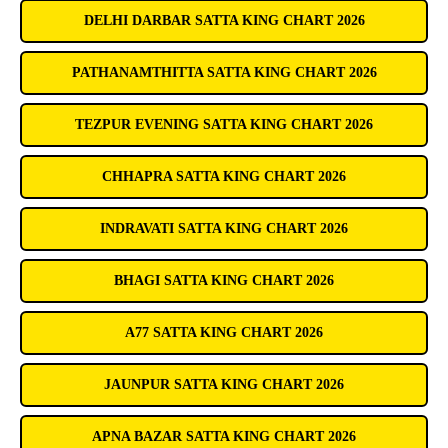
DELHI DARBAR SATTA KING CHART 2026
PATHANAMTHITTA SATTA KING CHART 2026
TEZPUR EVENING SATTA KING CHART 2026
CHHAPRA SATTA KING CHART 2026
INDRAVATI SATTA KING CHART 2026
BHAGI SATTA KING CHART 2026
A77 SATTA KING CHART 2026
JAUNPUR SATTA KING CHART 2026
APNA BAZAR SATTA KING CHART 2026