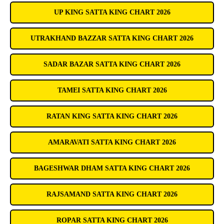
UP KING SATTA KING CHART 2026
UTRAKHAND BAZZAR SATTA KING CHART 2026
SADAR BAZAR SATTA KING CHART 2026
TAMEI SATTA KING CHART 2026
RATAN KING SATTA KING CHART 2026
AMARAVATI SATTA KING CHART 2026
BAGESHWAR DHAM SATTA KING CHART 2026
RAJSAMAND SATTA KING CHART 2026
ROPAR SATTA KING CHART 2026