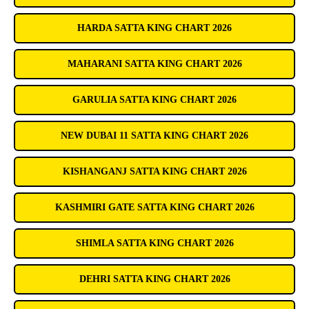
HARDA SATTA KING CHART 2026
MAHARANI SATTA KING CHART 2026
GARULIA SATTA KING CHART 2026
NEW DUBAI 11 SATTA KING CHART 2026
KISHANGANJ SATTA KING CHART 2026
KASHMIRI GATE SATTA KING CHART 2026
SHIMLA SATTA KING CHART 2026
DEHRI SATTA KING CHART 2026