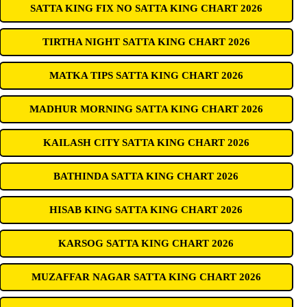
SATTA KING FIX NO SATTA KING CHART 2026
TIRTHA NIGHT SATTA KING CHART 2026
MATKA TIPS SATTA KING CHART 2026
MADHUR MORNING SATTA KING CHART 2026
KAILASH CITY SATTA KING CHART 2026
BATHINDA SATTA KING CHART 2026
HISAB KING SATTA KING CHART 2026
KARSOG SATTA KING CHART 2026
MUZAFFAR NAGAR SATTA KING CHART 2026