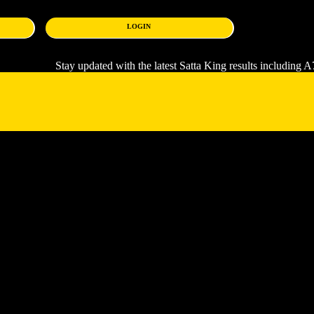
LOGIN
Stay updated with the latest Satta King results including
A7 Satta
,
A