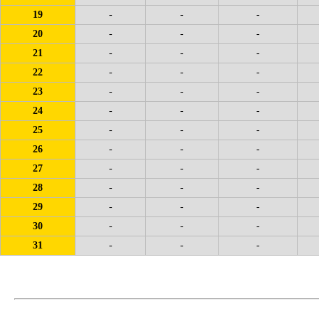
19
-
-
-
20
-
-
-
21
-
-
-
22
-
-
-
23
-
-
-
24
-
-
-
25
-
-
-
26
-
-
-
27
-
-
-
28
-
-
-
29
-
-
-
30
-
-
-
31
-
-
-