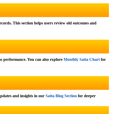
ords. This section helps users review old outcomes and
us performance. You can also explore
Monthly Satta Chart
for
updates and insights in our
Satta Blog Section
for deeper