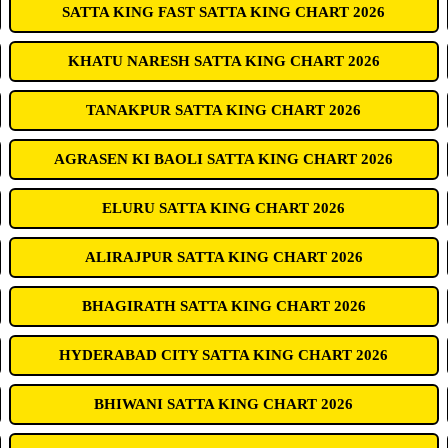
SATTA KING FAST SATTA KING CHART 2026
KHATU NARESH SATTA KING CHART 2026
TANAKPUR SATTA KING CHART 2026
AGRASEN KI BAOLI SATTA KING CHART 2026
ELURU SATTA KING CHART 2026
ALIRAJPUR SATTA KING CHART 2026
BHAGIRATH SATTA KING CHART 2026
HYDERABAD CITY SATTA KING CHART 2026
BHIWANI SATTA KING CHART 2026