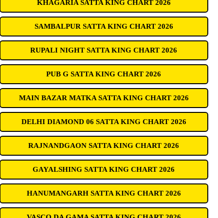
KHAGARIA SATTA KING CHART 2026
SAMBALPUR SATTA KING CHART 2026
RUPALI NIGHT SATTA KING CHART 2026
PUB G SATTA KING CHART 2026
MAIN BAZAR MATKA SATTA KING CHART 2026
DELHI DIAMOND 06 SATTA KING CHART 2026
RAJNANDGAON SATTA KING CHART 2026
GAYALSHING SATTA KING CHART 2026
HANUMANGARH SATTA KING CHART 2026
VASCO DA GAMA SATTA KING CHART 2026