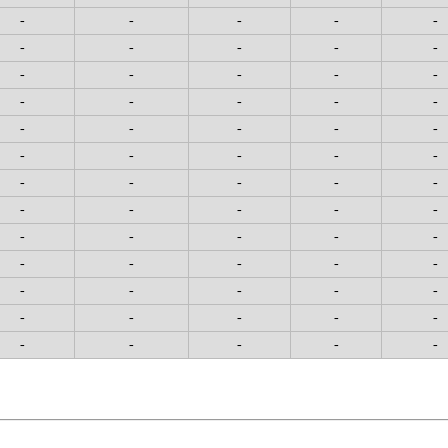
-
-
-
-
-
-
-
-
-
-
-
-
-
-
-
-
-
-
-
-
-
-
-
-
-
-
-
-
-
-
-
-
-
-
-
-
-
-
-
-
-
-
-
-
-
-
-
-
-
-
-
-
-
-
-
-
-
-
-
-
-
-
-
-
-