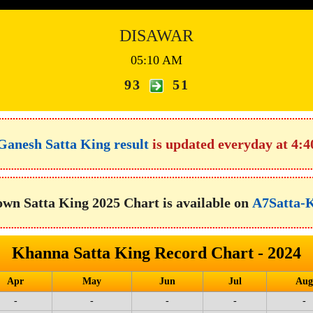
DISAWAR
05:10 AM
93
51
Ganesh Satta King result
is updated everyday at 4:
wn Satta King 2025 Chart is available on
A7Satta-
Khanna Satta King Record Chart - 2024
Apr
May
Jun
Jul
Aug
-
-
-
-
-