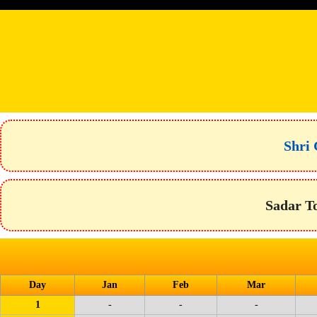
Shri 
Sadar To
Day
Jan
Feb
Mar
1
-
-
-