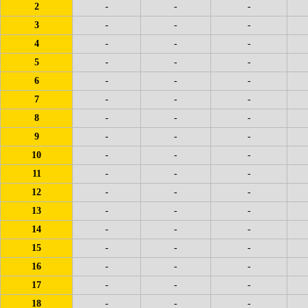
2
-
-
-
3
-
-
-
4
-
-
-
5
-
-
-
6
-
-
-
7
-
-
-
8
-
-
-
9
-
-
-
10
-
-
-
11
-
-
-
12
-
-
-
13
-
-
-
14
-
-
-
15
-
-
-
16
-
-
-
17
-
-
-
18
-
-
-