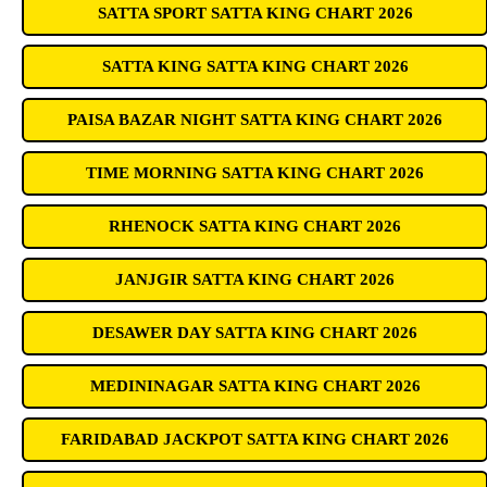
SATTA SPORT SATTA KING CHART 2026
SATTA KING SATTA KING CHART 2026
PAISA BAZAR NIGHT SATTA KING CHART 2026
TIME MORNING SATTA KING CHART 2026
RHENOCK SATTA KING CHART 2026
JANJGIR SATTA KING CHART 2026
DESAWER DAY SATTA KING CHART 2026
MEDININAGAR SATTA KING CHART 2026
FARIDABAD JACKPOT SATTA KING CHART 2026