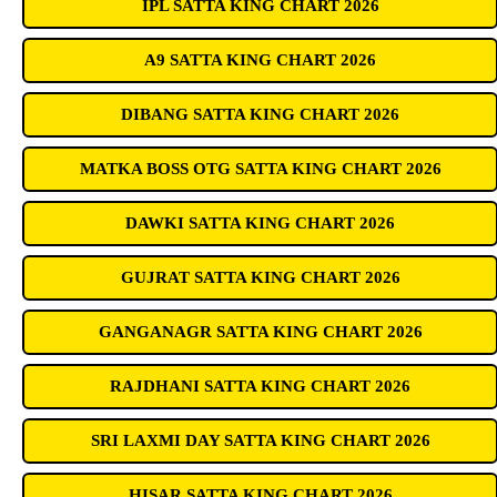
IPL SATTA KING CHART 2026
A9 SATTA KING CHART 2026
DIBANG SATTA KING CHART 2026
MATKA BOSS OTG SATTA KING CHART 2026
DAWKI SATTA KING CHART 2026
GUJRAT SATTA KING CHART 2026
GANGANAGR SATTA KING CHART 2026
RAJDHANI SATTA KING CHART 2026
SRI LAXMI DAY SATTA KING CHART 2026
HISAR SATTA KING CHART 2026