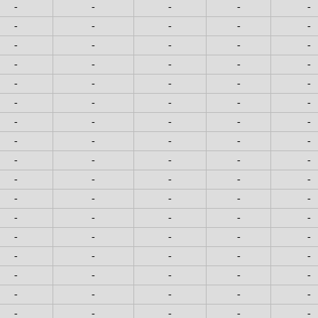
-
-
-
-
-
-
-
-
-
-
-
-
-
-
-
-
-
-
-
-
-
-
-
-
-
-
-
-
-
-
-
-
-
-
-
-
-
-
-
-
-
-
-
-
-
-
-
-
-
-
-
-
-
-
-
-
-
-
-
-
-
-
-
-
-
-
-
-
-
-
-
-
-
-
-
-
-
-
-
-
-
-
-
-
-