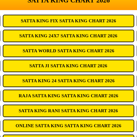
SATTA KING CHART 2026
SATTA KING FIX SATTA KING CHART 2026
SATTA KING 24X7 SATTA KING CHART 2026
SATTA WORLD SATTA KING CHART 2026
SATTA JI SATTA KING CHART 2026
SATTA KING 24 SATTA KING CHART 2026
RAJA SATTA KING SATTA KING CHART 2026
SATTA KING RANI SATTA KING CHART 2026
ONLINE SATTA KING SATTA KING CHART 2026