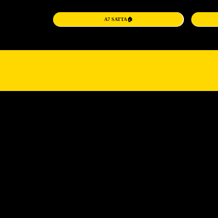
A7 SATTA🏠