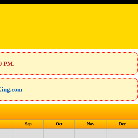
40 PM.
King.com
Sep
Oct
Nov
Dec
-
-
-
-