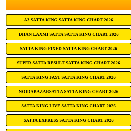
A3 SATTA KING SATTA KING CHART 2026
DHAN LAXMI SATTA SATTA KING CHART 2026
SATTA KING FIXED SATTA KING CHART 2026
SUPER SATTA RESULT SATTA KING CHART 2026
SATTA KING FAST SATTA KING CHART 2026
NOIDABAZARSATTA SATTA KING CHART 2026
SATTA KING LIVE SATTA KING CHART 2026
SATTA EXPRESS SATTA KING CHART 2026