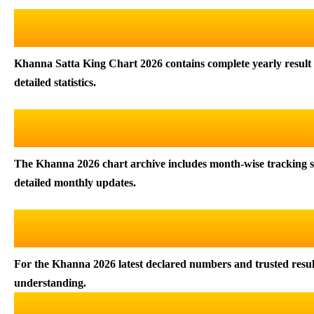
Khanna Satta King Chart 2026 contains complete yearly result
detailed statistics.
The Khanna 2026 chart archive includes month-wise tracking s
detailed monthly updates.
For the Khanna 2026 latest declared numbers and trusted resul
understanding.