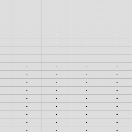
-
-
-
-
-
-
-
-
-
-
-
-
-
-
-
-
-
-
-
-
-
-
-
-
-
-
-
-
-
-
-
-
-
-
-
-
-
-
-
-
-
-
-
-
-
-
-
-
-
-
-
-
-
-
-
-
-
-
-
-
-
-
-
-
-
-
-
-