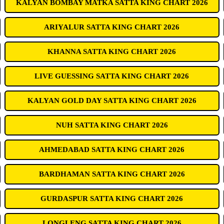
KALYAN BOMBAY MATKA SATTA KING CHART 2026
ARIYALUR SATTA KING CHART 2026
KHANNA SATTA KING CHART 2026
LIVE GUESSING SATTA KING CHART 2026
KALYAN GOLD DAY SATTA KING CHART 2026
NUH SATTA KING CHART 2026
AHMEDABAD SATTA KING CHART 2026
BARDHAMAN SATTA KING CHART 2026
GURDASPUR SATTA KING CHART 2026
LONGLENG SATTA KING CHART 2026