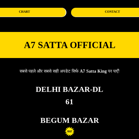
CHART
CONTACT
A7 SATTA OFFICIAL
सबसे पहले और सबसे सही अपडेट सिर्फ
A7 Satta King
पर पाएँ!
DELHI BAZAR-DL
61
BEGUM BAZAR