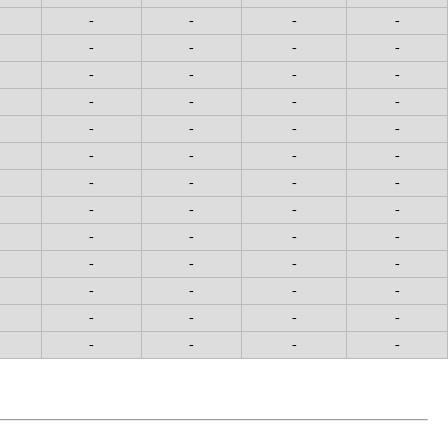
-
-
-
-
-
-
-
-
-
-
-
-
-
-
-
-
-
-
-
-
-
-
-
-
-
-
-
-
-
-
-
-
-
-
-
-
-
-
-
-
-
-
-
-
-
-
-
-
-
-
-
-