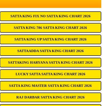
SATTA KING FIX NO SATTA KING CHART 2026
SATTA KING 786 SATTA KING CHART 2026
SATTA KING UP SATTA KING CHART 2026
SATTAADDA SATTA KING CHART 2026
SATTAKING HARYANA SATTA KING CHART 2026
LUCKY SATTA SATTA KING CHART 2026
SATTA KING MASTER SATTA KING CHART 2026
RAJ DARBAR SATTA KING CHART 2026