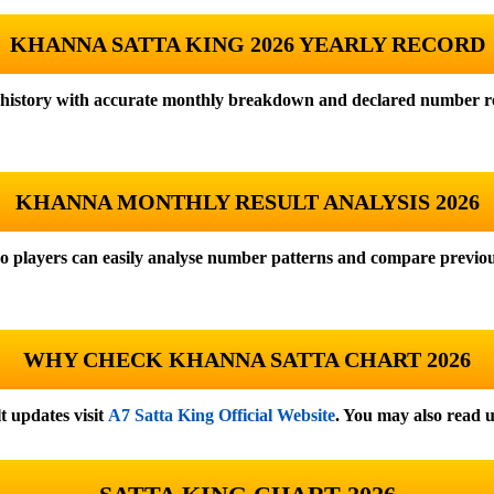
KHANNA SATTA KING 2026 YEARLY RECORD
 history with accurate monthly breakdown and declared number rec
KHANNA MONTHLY RESULT ANALYSIS 2026
o players can easily analyse number patterns and compare previo
WHY CHECK KHANNA SATTA CHART 2026
t updates visit
A7 Satta King Official Website
. You may also read 