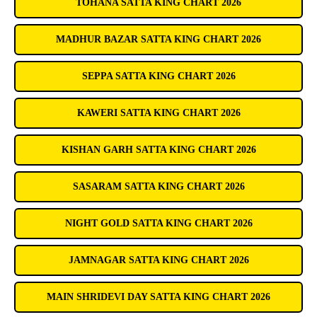
TOHANA SATTA KING CHART 2026
MADHUR BAZAR SATTA KING CHART 2026
SEPPA SATTA KING CHART 2026
KAWERI SATTA KING CHART 2026
KISHAN GARH SATTA KING CHART 2026
SASARAM SATTA KING CHART 2026
NIGHT GOLD SATTA KING CHART 2026
JAMNAGAR SATTA KING CHART 2026
MAIN SHRIDEVI DAY SATTA KING CHART 2026