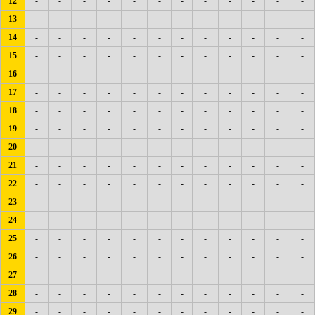
12
-
-
-
-
-
-
-
-
-
-
-
-
13
-
-
-
-
-
-
-
-
-
-
-
-
14
-
-
-
-
-
-
-
-
-
-
-
-
15
-
-
-
-
-
-
-
-
-
-
-
-
16
-
-
-
-
-
-
-
-
-
-
-
-
17
-
-
-
-
-
-
-
-
-
-
-
-
18
-
-
-
-
-
-
-
-
-
-
-
-
19
-
-
-
-
-
-
-
-
-
-
-
-
20
-
-
-
-
-
-
-
-
-
-
-
-
21
-
-
-
-
-
-
-
-
-
-
-
-
22
-
-
-
-
-
-
-
-
-
-
-
-
23
-
-
-
-
-
-
-
-
-
-
-
-
24
-
-
-
-
-
-
-
-
-
-
-
-
25
-
-
-
-
-
-
-
-
-
-
-
-
26
-
-
-
-
-
-
-
-
-
-
-
-
27
-
-
-
-
-
-
-
-
-
-
-
-
28
-
-
-
-
-
-
-
-
-
-
-
-
29
-
-
-
-
-
-
-
-
-
-
-
-