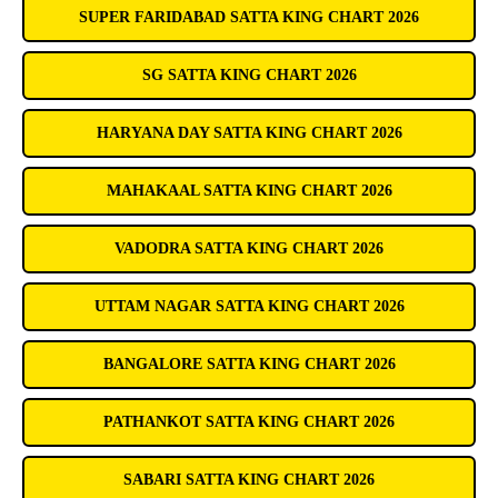
SUPER FARIDABAD SATTA KING CHART 2026
SG SATTA KING CHART 2026
HARYANA DAY SATTA KING CHART 2026
MAHAKAAL SATTA KING CHART 2026
VADODRA SATTA KING CHART 2026
UTTAM NAGAR SATTA KING CHART 2026
BANGALORE SATTA KING CHART 2026
PATHANKOT SATTA KING CHART 2026
SABARI SATTA KING CHART 2026