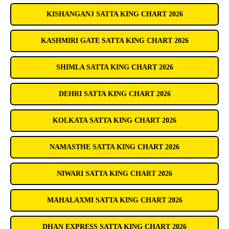
KISHANGANJ SATTA KING CHART 2026
KASHMIRI GATE SATTA KING CHART 2026
SHIMLA SATTA KING CHART 2026
DEHRI SATTA KING CHART 2026
KOLKATA SATTA KING CHART 2026
NAMASTHE SATTA KING CHART 2026
NIWARI SATTA KING CHART 2026
MAHALAXMI SATTA KING CHART 2026
DHAN EXPRESS SATTA KING CHART 2026