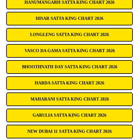
HANUMANGARH SATTA KING CHART 2026
HISAR SATTA KING CHART 2026
LONGLENG SATTA KING CHART 2026
VASCO DA GAMA SATTA KING CHART 2026
BHOOTHNATH DAY SATTA KING CHART 2026
HARDA SATTA KING CHART 2026
MAHARANI SATTA KING CHART 2026
GARULIA SATTA KING CHART 2026
NEW DUBAI 11 SATTA KING CHART 2026