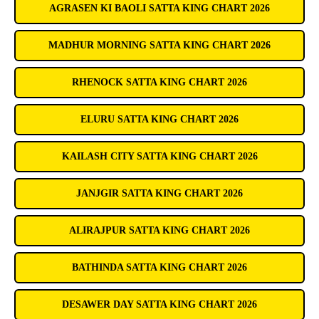
AGRASEN KI BAOLI SATTA KING CHART 2026
MADHUR MORNING SATTA KING CHART 2026
RHENOCK SATTA KING CHART 2026
ELURU SATTA KING CHART 2026
KAILASH CITY SATTA KING CHART 2026
JANJGIR SATTA KING CHART 2026
ALIRAJPUR SATTA KING CHART 2026
BATHINDA SATTA KING CHART 2026
DESAWER DAY SATTA KING CHART 2026