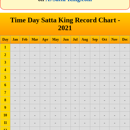
Time Day Satta King Record Chart -
2021
Day
Jan
Feb
Mar
Apr
May
Jun
Jul
Aug
Sep
Oct
Nov
Dec
1
-
-
-
-
-
-
-
-
-
-
-
-
2
-
-
-
-
-
-
-
-
-
-
-
-
3
-
-
-
-
-
-
-
-
-
-
-
-
4
-
-
-
-
-
-
-
-
-
-
-
-
5
-
-
-
-
-
-
-
-
-
-
-
-
6
-
-
-
-
-
-
-
-
-
-
-
-
7
-
-
-
-
-
-
-
-
-
-
-
-
8
-
-
-
-
-
-
-
-
-
-
-
-
9
-
-
-
-
-
-
-
-
-
-
-
-
10
-
-
-
-
-
-
-
-
-
-
-
-
11
-
-
-
-
-
-
-
-
-
-
-
-