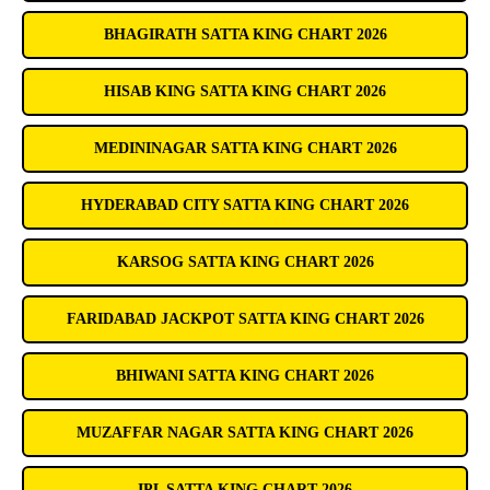
BHAGIRATH SATTA KING CHART 2026
HISAB KING SATTA KING CHART 2026
MEDININAGAR SATTA KING CHART 2026
HYDERABAD CITY SATTA KING CHART 2026
KARSOG SATTA KING CHART 2026
FARIDABAD JACKPOT SATTA KING CHART 2026
BHIWANI SATTA KING CHART 2026
MUZAFFAR NAGAR SATTA KING CHART 2026
IPL SATTA KING CHART 2026