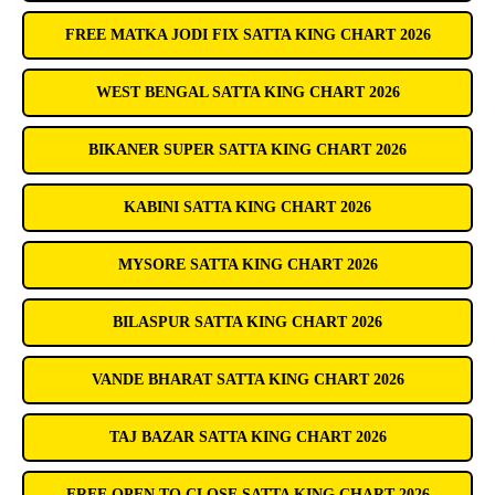
FREE MATKA JODI FIX SATTA KING CHART 2026
WEST BENGAL SATTA KING CHART 2026
BIKANER SUPER SATTA KING CHART 2026
KABINI SATTA KING CHART 2026
MYSORE SATTA KING CHART 2026
BILASPUR SATTA KING CHART 2026
VANDE BHARAT SATTA KING CHART 2026
TAJ BAZAR SATTA KING CHART 2026
FREE OPEN TO CLOSE SATTA KING CHART 2026