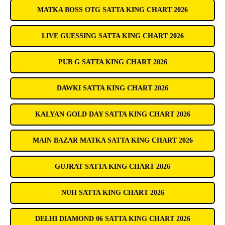
MATKA BOSS OTG SATTA KING CHART 2026
LIVE GUESSING SATTA KING CHART 2026
PUB G SATTA KING CHART 2026
DAWKI SATTA KING CHART 2026
KALYAN GOLD DAY SATTA KING CHART 2026
MAIN BAZAR MATKA SATTA KING CHART 2026
GUJRAT SATTA KING CHART 2026
NUH SATTA KING CHART 2026
DELHI DIAMOND 06 SATTA KING CHART 2026