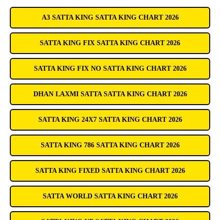
A3 SATTA KING SATTA KING CHART 2026
SATTA KING FIX SATTA KING CHART 2026
SATTA KING FIX NO SATTA KING CHART 2026
DHAN LAXMI SATTA SATTA KING CHART 2026
SATTA KING 24X7 SATTA KING CHART 2026
SATTA KING 786 SATTA KING CHART 2026
SATTA KING FIXED SATTA KING CHART 2026
SATTA WORLD SATTA KING CHART 2026