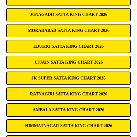
JUNAGADH SATTA KING CHART 2026
MORADABAD SATTA KING CHART 2026
LDUKKI SATTA KING CHART 2026
UJJAIN SATTA KING CHART 2026
JK SUPER SATTA KING CHART 2026
RATNAGIRI SATTA KING CHART 2026
AMBALA SATTA KING CHART 2026
HIMMATNAGAR SATTA KING CHART 2026