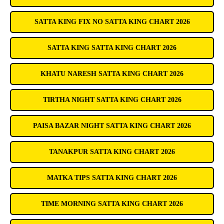
SATTA KING FIX NO SATTA KING CHART 2026
SATTA KING SATTA KING CHART 2026
KHATU NARESH SATTA KING CHART 2026
TIRTHA NIGHT SATTA KING CHART 2026
PAISA BAZAR NIGHT SATTA KING CHART 2026
TANAKPUR SATTA KING CHART 2026
MATKA TIPS SATTA KING CHART 2026
TIME MORNING SATTA KING CHART 2026