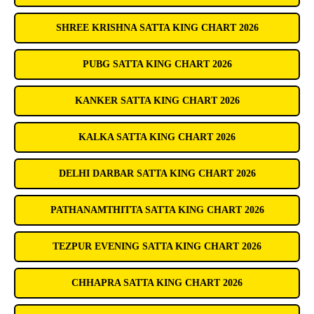
SHREE KRISHNA SATTA KING CHART 2026
PUBG SATTA KING CHART 2026
KANKER SATTA KING CHART 2026
KALKA SATTA KING CHART 2026
DELHI DARBAR SATTA KING CHART 2026
PATHANAMTHITTA SATTA KING CHART 2026
TEZPUR EVENING SATTA KING CHART 2026
CHHAPRA SATTA KING CHART 2026