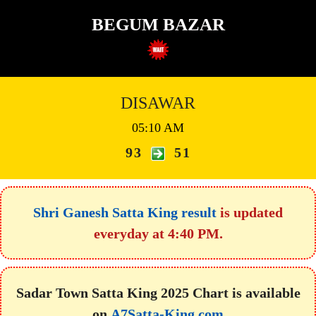
BEGUM BAZAR
DISAWAR
05:10 AM
93
51
Shri Ganesh Satta King result
is updated
everyday at 4:40 PM.
Sadar Town Satta King 2025 Chart is available
on
A7Satta-King.com