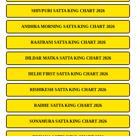
SHIVPURI SATTA KING CHART 2026
ANDHRA MORNING SATTA KING CHART 2026
RAATRANI SATTA KING CHART 2026
DILDAR MATKA SATTA KING CHART 2026
DELHI FIRST SATTA KING CHART 2026
RISHIKESH SATTA KING CHART 2026
RADHE SATTA KING CHART 2026
SONAMURA SATTA KING CHART 2026