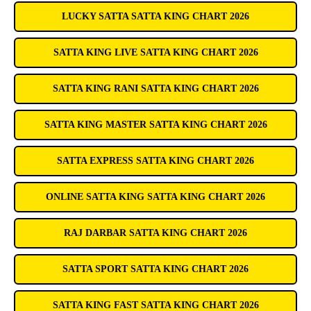
LUCKY SATTA SATTA KING CHART 2026
SATTA KING LIVE SATTA KING CHART 2026
SATTA KING RANI SATTA KING CHART 2026
SATTA KING MASTER SATTA KING CHART 2026
SATTA EXPRESS SATTA KING CHART 2026
ONLINE SATTA KING SATTA KING CHART 2026
RAJ DARBAR SATTA KING CHART 2026
SATTA SPORT SATTA KING CHART 2026
SATTA KING FAST SATTA KING CHART 2026