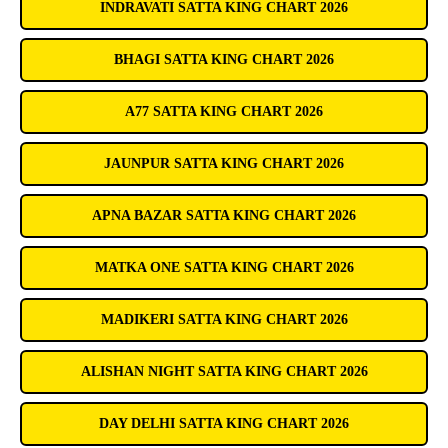
INDRAVATI SATTA KING CHART 2026
BHAGI SATTA KING CHART 2026
A77 SATTA KING CHART 2026
JAUNPUR SATTA KING CHART 2026
APNA BAZAR SATTA KING CHART 2026
MATKA ONE SATTA KING CHART 2026
MADIKERI SATTA KING CHART 2026
ALISHAN NIGHT SATTA KING CHART 2026
DAY DELHI SATTA KING CHART 2026