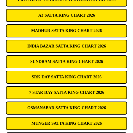
A3 SATTA KING CHART 2026
MADHUR SATTA KING CHART 2026
INDIA BAZAR SATTA KING CHART 2026
SUNDRAM SATTA KING CHART 2026
SRK DAY SATTA KING CHART 2026
7 STAR DAY SATTA KING CHART 2026
OSMANABAD SATTA KING CHART 2026
MUNGER SATTA KING CHART 2026