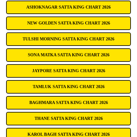
ASHOKNAGAR SATTA KING CHART 2026
NEW GOLDEN SATTA KING CHART 2026
TULSHI MORNING SATTA KING CHART 2026
SONA MATKA SATTA KING CHART 2026
JAYPORE SATTA KING CHART 2026
TAMLUK SATTA KING CHART 2026
BAGHMARA SATTA KING CHART 2026
THANE SATTA KING CHART 2026
KAROL BAGH SATTA KING CHART 2026