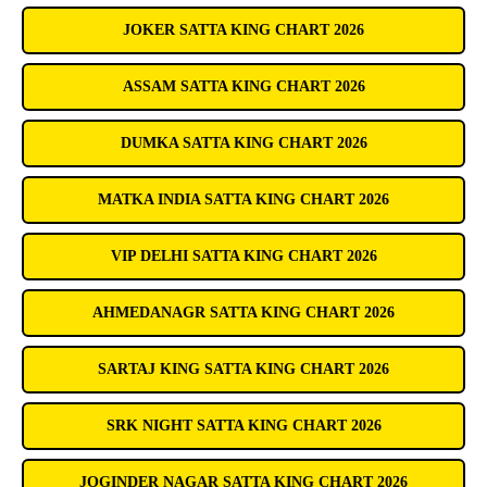
JOKER SATTA KING CHART 2026
ASSAM SATTA KING CHART 2026
DUMKA SATTA KING CHART 2026
MATKA INDIA SATTA KING CHART 2026
VIP DELHI SATTA KING CHART 2026
AHMEDANAGR SATTA KING CHART 2026
SARTAJ KING SATTA KING CHART 2026
SRK NIGHT SATTA KING CHART 2026
JOGINDER NAGAR SATTA KING CHART 2026