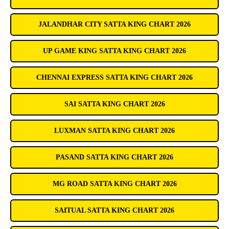
JALANDHAR CITY SATTA KING CHART 2026
UP GAME KING SATTA KING CHART 2026
CHENNAI EXPRESS SATTA KING CHART 2026
SAI SATTA KING CHART 2026
LUXMAN SATTA KING CHART 2026
PASAND SATTA KING CHART 2026
MG ROAD SATTA KING CHART 2026
SAITUAL SATTA KING CHART 2026