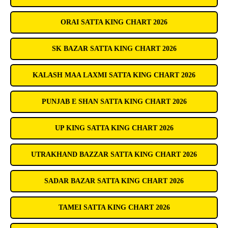
ORAI SATTA KING CHART 2026
SK BAZAR SATTA KING CHART 2026
KALASH MAA LAXMI SATTA KING CHART 2026
PUNJAB E SHAN SATTA KING CHART 2026
UP KING SATTA KING CHART 2026
UTRAKHAND BAZZAR SATTA KING CHART 2026
SADAR BAZAR SATTA KING CHART 2026
TAMEI SATTA KING CHART 2026