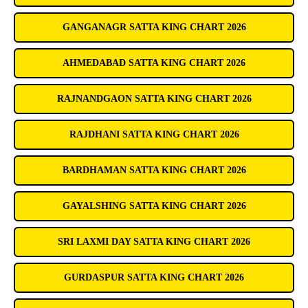
GANGANAGR SATTA KING CHART 2026
AHMEDABAD SATTA KING CHART 2026
RAJNANDGAON SATTA KING CHART 2026
RAJDHANI SATTA KING CHART 2026
BARDHAMAN SATTA KING CHART 2026
GAYALSHING SATTA KING CHART 2026
SRI LAXMI DAY SATTA KING CHART 2026
GURDASPUR SATTA KING CHART 2026