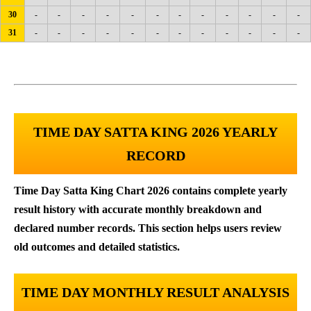
30
-
-
-
-
-
-
-
-
-
-
-
-
31
-
-
-
-
-
-
-
-
-
-
-
-
TIME DAY SATTA KING 2026 YEARLY
RECORD
Time Day Satta King Chart 2026 contains complete yearly
result history with accurate monthly breakdown and
declared number records. This section helps users review
old outcomes and detailed statistics.
TIME DAY MONTHLY RESULT ANALYSIS