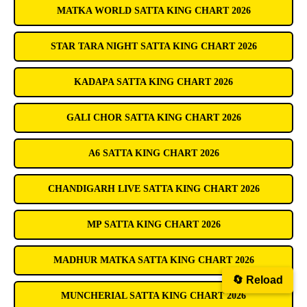
MATKA WORLD SATTA KING CHART 2026
STAR TARA NIGHT SATTA KING CHART 2026
KADAPA SATTA KING CHART 2026
GALI CHOR SATTA KING CHART 2026
A6 SATTA KING CHART 2026
CHANDIGARH LIVE SATTA KING CHART 2026
MP SATTA KING CHART 2026
MADHUR MATKA SATTA KING CHART 2026
🔄 Reload
MUNCHERIAL SATTA KING CHART 2026