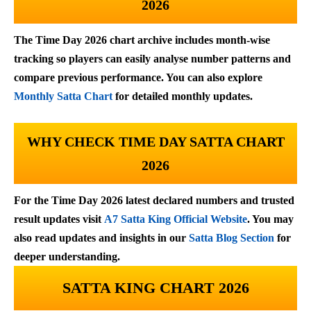
2026
The Time Day 2026 chart archive includes month-wise
tracking so players can easily analyse number patterns and
compare previous performance. You can also explore
Monthly Satta Chart
for detailed monthly updates.
WHY CHECK TIME DAY SATTA CHART
2026
For the Time Day 2026 latest declared numbers and trusted
result updates visit
A7 Satta King Official Website
. You may
also read updates and insights in our
Satta Blog Section
for
deeper understanding.
SATTA KING CHART 2026