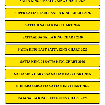
SATTA KING UP SATTA KING CHART 2026
SUPER SATTA RESULT SATTA KING CHART 2026
SATTA JI SATTA KING CHART 2026
SATTAADDA SATTA KING CHART 2026
SATTA KING FAST SATTA KING CHART 2026
SATTA KING 24 SATTA KING CHART 2026
SATTAKING HARYANA SATTA KING CHART 2026
NOIDABAZARSATTA SATTA KING CHART 2026
RAJA SATTA KING SATTA KING CHART 2026