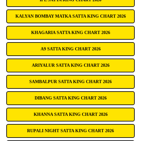
KALYAN BOMBAY MATKA SATTA KING CHART 2026
KHAGARIA SATTA KING CHART 2026
A9 SATTA KING CHART 2026
ARIYALUR SATTA KING CHART 2026
SAMBALPUR SATTA KING CHART 2026
DIBANG SATTA KING CHART 2026
KHANNA SATTA KING CHART 2026
RUPALI NIGHT SATTA KING CHART 2026