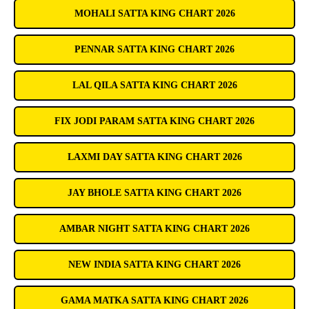
MOHALI SATTA KING CHART 2026
PENNAR SATTA KING CHART 2026
LAL QILA SATTA KING CHART 2026
FIX JODI PARAM SATTA KING CHART 2026
LAXMI DAY SATTA KING CHART 2026
JAY BHOLE SATTA KING CHART 2026
AMBAR NIGHT SATTA KING CHART 2026
NEW INDIA SATTA KING CHART 2026
GAMA MATKA SATTA KING CHART 2026