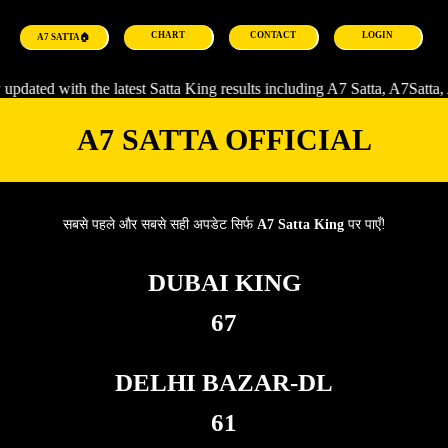
CHART
CONTACT
LOGIN
A7 SATTA🏠
 with the latest Satta King results including
A7 Satta
,
A7Satta
, A3 Sat
A7 SATTA OFFICIAL
सबसे पहले और सबसे सही अपडेट सिर्फ
A7 Satta King
पर पाएँ!
DUBAI KING
67
DELHI BAZAR-DL
61