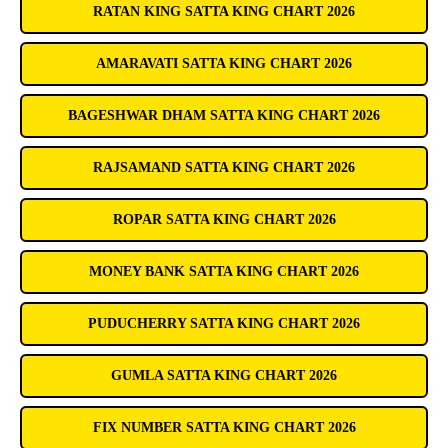
RATAN KING SATTA KING CHART 2026
AMARAVATI SATTA KING CHART 2026
BAGESHWAR DHAM SATTA KING CHART 2026
RAJSAMAND SATTA KING CHART 2026
ROPAR SATTA KING CHART 2026
MONEY BANK SATTA KING CHART 2026
PUDUCHERRY SATTA KING CHART 2026
GUMLA SATTA KING CHART 2026
FIX NUMBER SATTA KING CHART 2026