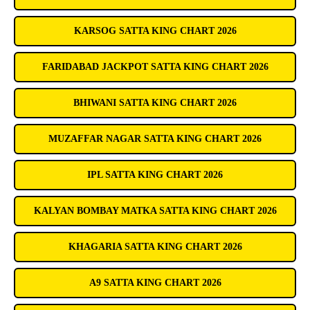
KARSOG SATTA KING CHART 2026
FARIDABAD JACKPOT SATTA KING CHART 2026
BHIWANI SATTA KING CHART 2026
MUZAFFAR NAGAR SATTA KING CHART 2026
IPL SATTA KING CHART 2026
KALYAN BOMBAY MATKA SATTA KING CHART 2026
KHAGARIA SATTA KING CHART 2026
A9 SATTA KING CHART 2026