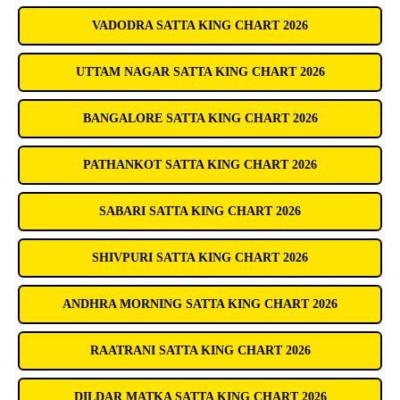
VADODRA SATTA KING CHART 2026
UTTAM NAGAR SATTA KING CHART 2026
BANGALORE SATTA KING CHART 2026
PATHANKOT SATTA KING CHART 2026
SABARI SATTA KING CHART 2026
SHIVPURI SATTA KING CHART 2026
ANDHRA MORNING SATTA KING CHART 2026
RAATRANI SATTA KING CHART 2026
DILDAR MATKA SATTA KING CHART 2026