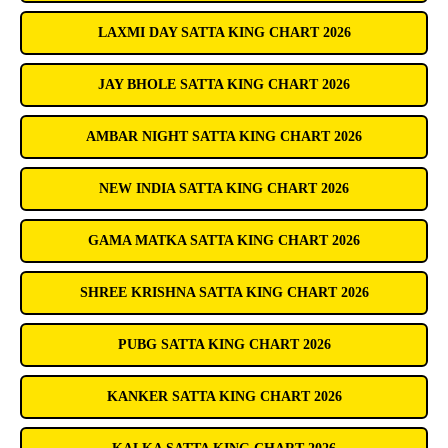
LAXMI DAY SATTA KING CHART 2026
JAY BHOLE SATTA KING CHART 2026
AMBAR NIGHT SATTA KING CHART 2026
NEW INDIA SATTA KING CHART 2026
GAMA MATKA SATTA KING CHART 2026
SHREE KRISHNA SATTA KING CHART 2026
PUBG SATTA KING CHART 2026
KANKER SATTA KING CHART 2026