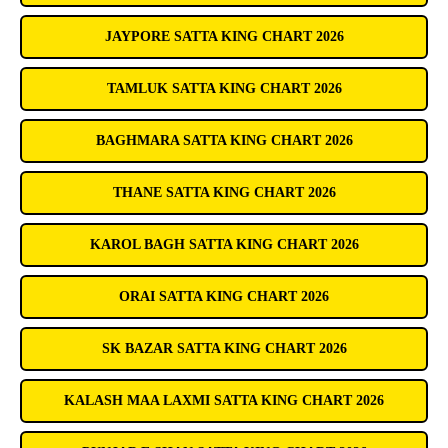
JAYPORE SATTA KING CHART 2026
TAMLUK SATTA KING CHART 2026
BAGHMARA SATTA KING CHART 2026
THANE SATTA KING CHART 2026
KAROL BAGH SATTA KING CHART 2026
ORAI SATTA KING CHART 2026
SK BAZAR SATTA KING CHART 2026
KALASH MAA LAXMI SATTA KING CHART 2026