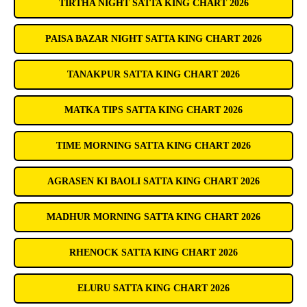
TIRTHA NIGHT SATTA KING CHART 2026
PAISA BAZAR NIGHT SATTA KING CHART 2026
TANAKPUR SATTA KING CHART 2026
MATKA TIPS SATTA KING CHART 2026
TIME MORNING SATTA KING CHART 2026
AGRASEN KI BAOLI SATTA KING CHART 2026
MADHUR MORNING SATTA KING CHART 2026
RHENOCK SATTA KING CHART 2026
ELURU SATTA KING CHART 2026