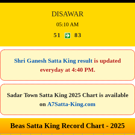
DISAWAR
05:10 AM
51
83
Shri Ganesh Satta King result
is updated
everyday at 4:40 PM.
Sadar Town Satta King 2025 Chart is available
on
A7Satta-King.com
Beas Satta King Record Chart - 2025