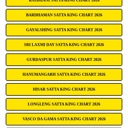
RAJDHANI SATTA KING CHART 2026
BARDHAMAN SATTA KING CHART 2026
GAYALSHING SATTA KING CHART 2026
SRI LAXMI DAY SATTA KING CHART 2026
GURDASPUR SATTA KING CHART 2026
HANUMANGARH SATTA KING CHART 2026
HISAR SATTA KING CHART 2026
LONGLENG SATTA KING CHART 2026
VASCO DA GAMA SATTA KING CHART 2026