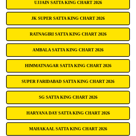
UJJAIN SATTA KING CHART 2026
JK SUPER SATTA KING CHART 2026
RATNAGIRI SATTA KING CHART 2026
AMBALA SATTA KING CHART 2026
HIMMATNAGAR SATTA KING CHART 2026
SUPER FARIDABAD SATTA KING CHART 2026
SG SATTA KING CHART 2026
HARYANA DAY SATTA KING CHART 2026
MAHAKAAL SATTA KING CHART 2026