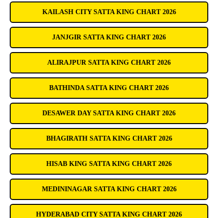
KAILASH CITY SATTA KING CHART 2026
JANJGIR SATTA KING CHART 2026
ALIRAJPUR SATTA KING CHART 2026
BATHINDA SATTA KING CHART 2026
DESAWER DAY SATTA KING CHART 2026
BHAGIRATH SATTA KING CHART 2026
HISAB KING SATTA KING CHART 2026
MEDININAGAR SATTA KING CHART 2026
HYDERABAD CITY SATTA KING CHART 2026