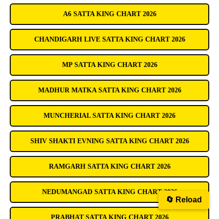
A6 SATTA KING CHART 2026
CHANDIGARH LIVE SATTA KING CHART 2026
MP SATTA KING CHART 2026
MADHUR MATKA SATTA KING CHART 2026
MUNCHERIAL SATTA KING CHART 2026
SHIV SHAKTI EVNING SATTA KING CHART 2026
RAMGARH SATTA KING CHART 2026
NEDUMANGAD SATTA KING CHART 2026
🔄 Reload
PRABHAT SATTA KING CHART 2026