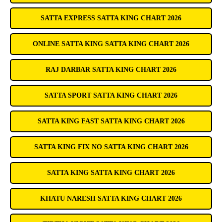
SATTA EXPRESS SATTA KING CHART 2026
ONLINE SATTA KING SATTA KING CHART 2026
RAJ DARBAR SATTA KING CHART 2026
SATTA SPORT SATTA KING CHART 2026
SATTA KING FAST SATTA KING CHART 2026
SATTA KING FIX NO SATTA KING CHART 2026
SATTA KING SATTA KING CHART 2026
KHATU NARESH SATTA KING CHART 2026