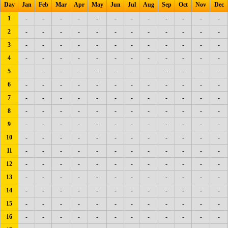
Day
Jan
Feb
Mar
Apr
May
Jun
Jul
Aug
Sep
Oct
Nov
Dec
1
-
-
-
-
-
-
-
-
-
-
-
-
2
-
-
-
-
-
-
-
-
-
-
-
-
3
-
-
-
-
-
-
-
-
-
-
-
-
4
-
-
-
-
-
-
-
-
-
-
-
-
5
-
-
-
-
-
-
-
-
-
-
-
-
6
-
-
-
-
-
-
-
-
-
-
-
-
7
-
-
-
-
-
-
-
-
-
-
-
-
8
-
-
-
-
-
-
-
-
-
-
-
-
9
-
-
-
-
-
-
-
-
-
-
-
-
10
-
-
-
-
-
-
-
-
-
-
-
-
11
-
-
-
-
-
-
-
-
-
-
-
-
12
-
-
-
-
-
-
-
-
-
-
-
-
13
-
-
-
-
-
-
-
-
-
-
-
-
14
-
-
-
-
-
-
-
-
-
-
-
-
15
-
-
-
-
-
-
-
-
-
-
-
-
16
-
-
-
-
-
-
-
-
-
-
-
-