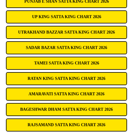
PUNJAB E SHAN SATTA KING CHART 2026
UP KING SATTA KING CHART 2026
UTRAKHAND BAZZAR SATTA KING CHART 2026
SADAR BAZAR SATTA KING CHART 2026
TAMEI SATTA KING CHART 2026
RATAN KING SATTA KING CHART 2026
AMARAVATI SATTA KING CHART 2026
BAGESHWAR DHAM SATTA KING CHART 2026
RAJSAMAND SATTA KING CHART 2026