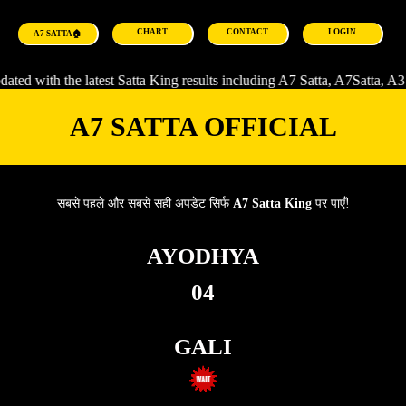
CHART
CONTACT
LOGIN
A7 SATTA🏠
the latest Satta King results including
A7 Satta
,
A7Satta
, A3 Satta, Sat
A7 SATTA OFFICIAL
सबसे पहले और सबसे सही अपडेट सिर्फ
A7 Satta King
पर पाएँ!
AYODHYA
04
GALI