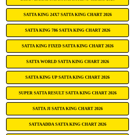
SATTA KING 24X7 SATTA KING CHART 2026
SATTA KING 786 SATTA KING CHART 2026
SATTA KING FIXED SATTA KING CHART 2026
SATTA WORLD SATTA KING CHART 2026
SATTA KING UP SATTA KING CHART 2026
SUPER SATTA RESULT SATTA KING CHART 2026
SATTA JI SATTA KING CHART 2026
SATTAADDA SATTA KING CHART 2026