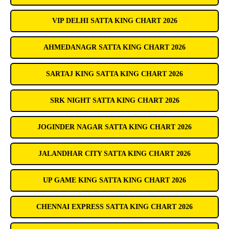
VIP DELHI SATTA KING CHART 2026
AHMEDANAGR SATTA KING CHART 2026
SARTAJ KING SATTA KING CHART 2026
SRK NIGHT SATTA KING CHART 2026
JOGINDER NAGAR SATTA KING CHART 2026
JALANDHAR CITY SATTA KING CHART 2026
UP GAME KING SATTA KING CHART 2026
CHENNAI EXPRESS SATTA KING CHART 2026