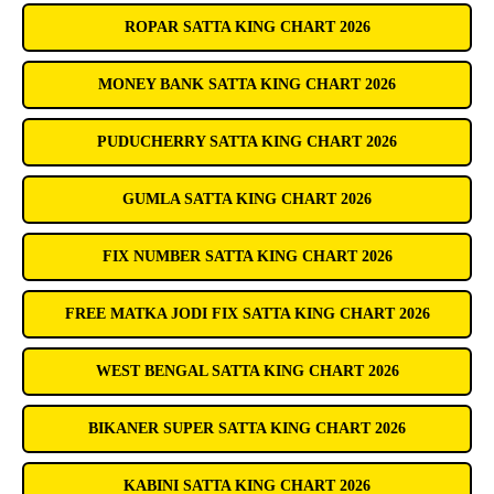
ROPAR SATTA KING CHART 2026
MONEY BANK SATTA KING CHART 2026
PUDUCHERRY SATTA KING CHART 2026
GUMLA SATTA KING CHART 2026
FIX NUMBER SATTA KING CHART 2026
FREE MATKA JODI FIX SATTA KING CHART 2026
WEST BENGAL SATTA KING CHART 2026
BIKANER SUPER SATTA KING CHART 2026
KABINI SATTA KING CHART 2026