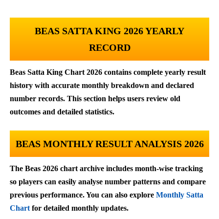
BEAS SATTA KING 2026 YEARLY
RECORD
Beas Satta King Chart 2026 contains complete yearly result
history with accurate monthly breakdown and declared
number records. This section helps users review old
outcomes and detailed statistics.
BEAS MONTHLY RESULT ANALYSIS 2026
The Beas 2026 chart archive includes month-wise tracking
so players can easily analyse number patterns and compare
previous performance. You can also explore
Monthly Satta
Chart
for detailed monthly updates.