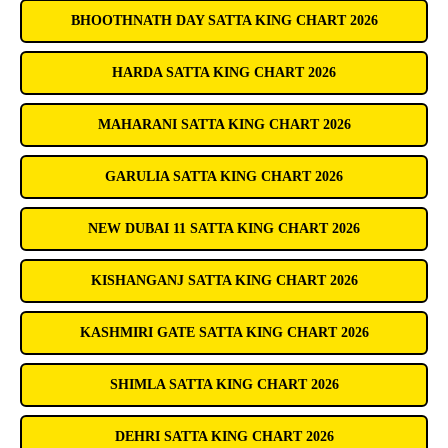
BHOOTHNATH DAY SATTA KING CHART 2026
HARDA SATTA KING CHART 2026
MAHARANI SATTA KING CHART 2026
GARULIA SATTA KING CHART 2026
NEW DUBAI 11 SATTA KING CHART 2026
KISHANGANJ SATTA KING CHART 2026
KASHMIRI GATE SATTA KING CHART 2026
SHIMLA SATTA KING CHART 2026
DEHRI SATTA KING CHART 2026