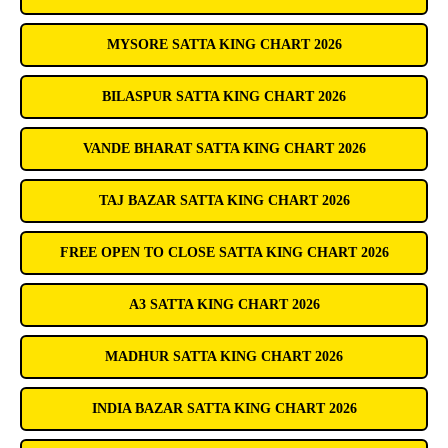
MYSORE SATTA KING CHART 2026
BILASPUR SATTA KING CHART 2026
VANDE BHARAT SATTA KING CHART 2026
TAJ BAZAR SATTA KING CHART 2026
FREE OPEN TO CLOSE SATTA KING CHART 2026
A3 SATTA KING CHART 2026
MADHUR SATTA KING CHART 2026
INDIA BAZAR SATTA KING CHART 2026