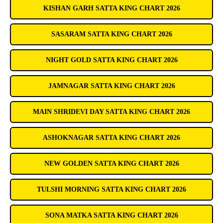
KISHAN GARH SATTA KING CHART 2026
SASARAM SATTA KING CHART 2026
NIGHT GOLD SATTA KING CHART 2026
JAMNAGAR SATTA KING CHART 2026
MAIN SHRIDEVI DAY SATTA KING CHART 2026
ASHOKNAGAR SATTA KING CHART 2026
NEW GOLDEN SATTA KING CHART 2026
TULSHI MORNING SATTA KING CHART 2026
SONA MATKA SATTA KING CHART 2026