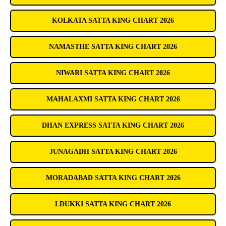
KOLKATA SATTA KING CHART 2026
NAMASTHE SATTA KING CHART 2026
NIWARI SATTA KING CHART 2026
MAHALAXMI SATTA KING CHART 2026
DHAN EXPRESS SATTA KING CHART 2026
JUNAGADH SATTA KING CHART 2026
MORADABAD SATTA KING CHART 2026
LDUKKI SATTA KING CHART 2026