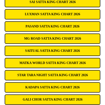
SAI SATTA KING CHART 2026
LUXMAN SATTA KING CHART 2026
PASAND SATTA KING CHART 2026
MG ROAD SATTA KING CHART 2026
SAITUAL SATTA KING CHART 2026
MATKA WORLD SATTA KING CHART 2026
STAR TARA NIGHT SATTA KING CHART 2026
KADAPA SATTA KING CHART 2026
GALI CHOR SATTA KING CHART 2026