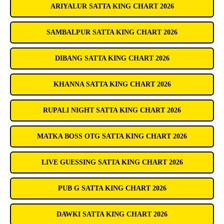
ARIYALUR SATTA KING CHART 2026
SAMBALPUR SATTA KING CHART 2026
DIBANG SATTA KING CHART 2026
KHANNA SATTA KING CHART 2026
RUPALI NIGHT SATTA KING CHART 2026
MATKA BOSS OTG SATTA KING CHART 2026
LIVE GUESSING SATTA KING CHART 2026
PUB G SATTA KING CHART 2026
DAWKI SATTA KING CHART 2026