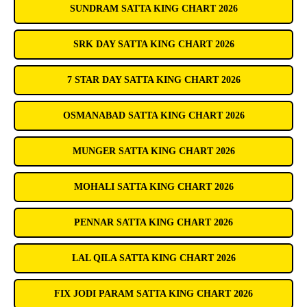
SUNDRAM SATTA KING CHART 2026
SRK DAY SATTA KING CHART 2026
7 STAR DAY SATTA KING CHART 2026
OSMANABAD SATTA KING CHART 2026
MUNGER SATTA KING CHART 2026
MOHALI SATTA KING CHART 2026
PENNAR SATTA KING CHART 2026
LAL QILA SATTA KING CHART 2026
FIX JODI PARAM SATTA KING CHART 2026