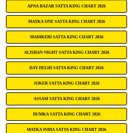
APNA BAZAR SATTA KING CHART 2026
MATKA ONE SATTA KING CHART 2026
MADIKERI SATTA KING CHART 2026
ALISHAN NIGHT SATTA KING CHART 2026
DAY DELHI SATTA KING CHART 2026
JOKER SATTA KING CHART 2026
ASSAM SATTA KING CHART 2026
DUMKA SATTA KING CHART 2026
MATKA INDIA SATTA KING CHART 2026