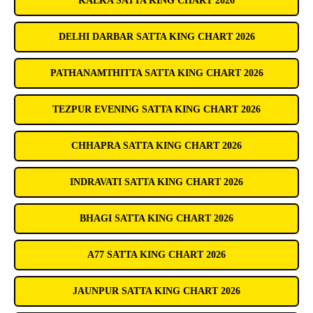
KALKA SATTA KING CHART 2026
DELHI DARBAR SATTA KING CHART 2026
PATHANAMTHITTA SATTA KING CHART 2026
TEZPUR EVENING SATTA KING CHART 2026
CHHAPRA SATTA KING CHART 2026
INDRAVATI SATTA KING CHART 2026
BHAGI SATTA KING CHART 2026
A77 SATTA KING CHART 2026
JAUNPUR SATTA KING CHART 2026