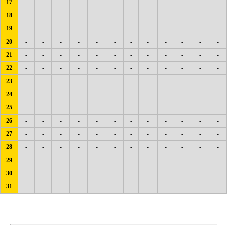
17
-
-
-
-
-
-
-
-
-
-
-
-
18
-
-
-
-
-
-
-
-
-
-
-
-
19
-
-
-
-
-
-
-
-
-
-
-
-
20
-
-
-
-
-
-
-
-
-
-
-
-
21
-
-
-
-
-
-
-
-
-
-
-
-
22
-
-
-
-
-
-
-
-
-
-
-
-
23
-
-
-
-
-
-
-
-
-
-
-
-
24
-
-
-
-
-
-
-
-
-
-
-
-
25
-
-
-
-
-
-
-
-
-
-
-
-
26
-
-
-
-
-
-
-
-
-
-
-
-
27
-
-
-
-
-
-
-
-
-
-
-
-
28
-
-
-
-
-
-
-
-
-
-
-
-
29
-
-
-
-
-
-
-
-
-
-
-
-
30
-
-
-
-
-
-
-
-
-
-
-
-
31
-
-
-
-
-
-
-
-
-
-
-
-