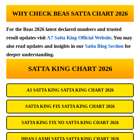
WHY CHECK BEAS SATTA CHART 2026
For the Beas 2026 latest declared numbers and trusted
result updates visit
A7 Satta King Official Website
. You may
also read updates and insights in our
Satta Blog Section
for
deeper understanding.
SATTA KING CHART 2026
A3 SATTA KING SATTA KING CHART 2026
SATTA KING FIX SATTA KING CHART 2026
SATTA KING FIX NO SATTA KING CHART 2026
DHAN LAXMI SATTA SATTA KING CHART 2026