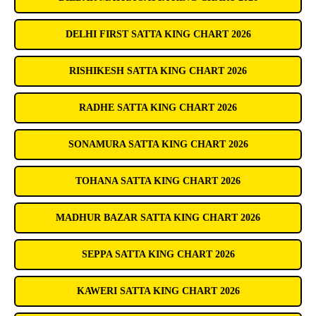
DELHI FIRST SATTA KING CHART 2026
RISHIKESH SATTA KING CHART 2026
RADHE SATTA KING CHART 2026
SONAMURA SATTA KING CHART 2026
TOHANA SATTA KING CHART 2026
MADHUR BAZAR SATTA KING CHART 2026
SEPPA SATTA KING CHART 2026
KAWERI SATTA KING CHART 2026