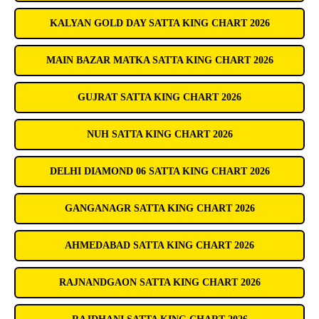
KALYAN GOLD DAY SATTA KING CHART 2026
MAIN BAZAR MATKA SATTA KING CHART 2026
GUJRAT SATTA KING CHART 2026
NUH SATTA KING CHART 2026
DELHI DIAMOND 06 SATTA KING CHART 2026
GANGANAGR SATTA KING CHART 2026
AHMEDABAD SATTA KING CHART 2026
RAJNANDGAON SATTA KING CHART 2026