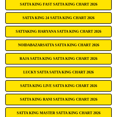
SATTA KING FAST SATTA KING CHART 2026
SATTA KING 24 SATTA KING CHART 2026
SATTAKING HARYANA SATTA KING CHART 2026
NOIDABAZARSATTA SATTA KING CHART 2026
RAJA SATTA KING SATTA KING CHART 2026
LUCKY SATTA SATTA KING CHART 2026
SATTA KING LIVE SATTA KING CHART 2026
SATTA KING RANI SATTA KING CHART 2026
SATTA KING MASTER SATTA KING CHART 2026