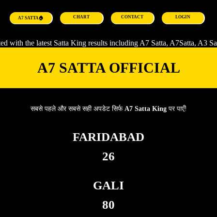
CHART
CONTACT
LOGIN
A7 SATTA🏠
 latest Satta King results including
A7 Satta
,
A7Satta
, A3 Satta, Satta
A7 SATTA OFFICIAL
सबसे पहले और सबसे सही अपडेट सिर्फ
A7 Satta King
पर पाएँ!
FARIDABAD
26
GALI
80