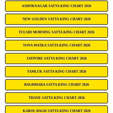
ASHOKNAGAR SATTA KING CHART 2026
NEW GOLDEN SATTA KING CHART 2026
TULSHI MORNING SATTA KING CHART 2026
SONA MATKA SATTA KING CHART 2026
JAYPORE SATTA KING CHART 2026
TAMLUK SATTA KING CHART 2026
BAGHMARA SATTA KING CHART 2026
THANE SATTA KING CHART 2026
KAROL BAGH SATTA KING CHART 2026