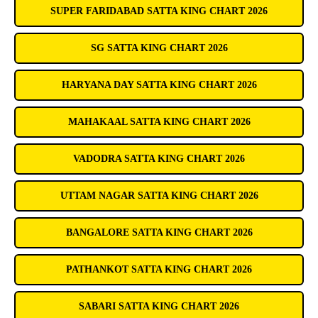
SUPER FARIDABAD SATTA KING CHART 2026
SG SATTA KING CHART 2026
HARYANA DAY SATTA KING CHART 2026
MAHAKAAL SATTA KING CHART 2026
VADODRA SATTA KING CHART 2026
UTTAM NAGAR SATTA KING CHART 2026
BANGALORE SATTA KING CHART 2026
PATHANKOT SATTA KING CHART 2026
SABARI SATTA KING CHART 2026