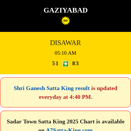
GAZIYABAD
DISAWAR
05:10 AM
51
83
Shri Ganesh Satta King result
is updated
everyday at 4:40 PM.
Sadar Town Satta King 2025 Chart is available
on
A7Satta-King.com