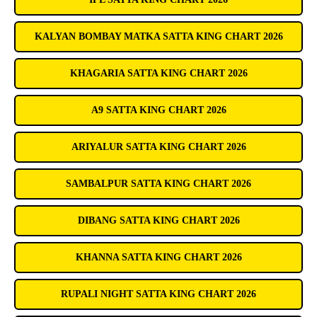
KALYAN BOMBAY MATKA SATTA KING CHART 2026
KHAGARIA SATTA KING CHART 2026
A9 SATTA KING CHART 2026
ARIYALUR SATTA KING CHART 2026
SAMBALPUR SATTA KING CHART 2026
DIBANG SATTA KING CHART 2026
KHANNA SATTA KING CHART 2026
RUPALI NIGHT SATTA KING CHART 2026