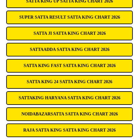
SATTA KING UP SATTA KING CHART 2026
SUPER SATTA RESULT SATTA KING CHART 2026
SATTA JI SATTA KING CHART 2026
SATTAADDA SATTA KING CHART 2026
SATTA KING FAST SATTA KING CHART 2026
SATTA KING 24 SATTA KING CHART 2026
SATTAKING HARYANA SATTA KING CHART 2026
NOIDABAZARSATTA SATTA KING CHART 2026
RAJA SATTA KING SATTA KING CHART 2026