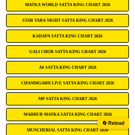
MATKA WORLD SATTA KING CHART 2026
STAR TARA NIGHT SATTA KING CHART 2026
KADAPA SATTA KING CHART 2026
GALI CHOR SATTA KING CHART 2026
A6 SATTA KING CHART 2026
CHANDIGARH LIVE SATTA KING CHART 2026
MP SATTA KING CHART 2026
MADHUR MATKA SATTA KING CHART 2026
🔄 Reload
MUNCHERIAL SATTA KING CHART 2026