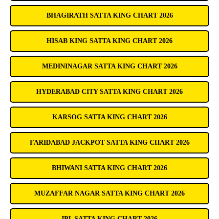
BHAGIRATH SATTA KING CHART 2026
HISAB KING SATTA KING CHART 2026
MEDININAGAR SATTA KING CHART 2026
HYDERABAD CITY SATTA KING CHART 2026
KARSOG SATTA KING CHART 2026
FARIDABAD JACKPOT SATTA KING CHART 2026
BHIWANI SATTA KING CHART 2026
MUZAFFAR NAGAR SATTA KING CHART 2026
IPL SATTA KING CHART 2026