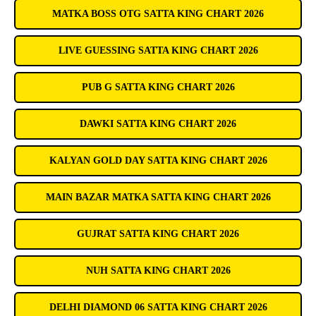
MATKA BOSS OTG SATTA KING CHART 2026
LIVE GUESSING SATTA KING CHART 2026
PUB G SATTA KING CHART 2026
DAWKI SATTA KING CHART 2026
KALYAN GOLD DAY SATTA KING CHART 2026
MAIN BAZAR MATKA SATTA KING CHART 2026
GUJRAT SATTA KING CHART 2026
NUH SATTA KING CHART 2026
DELHI DIAMOND 06 SATTA KING CHART 2026