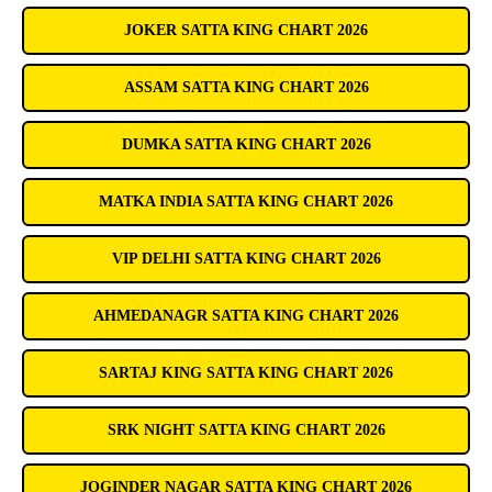
JOKER SATTA KING CHART 2026
ASSAM SATTA KING CHART 2026
DUMKA SATTA KING CHART 2026
MATKA INDIA SATTA KING CHART 2026
VIP DELHI SATTA KING CHART 2026
AHMEDANAGR SATTA KING CHART 2026
SARTAJ KING SATTA KING CHART 2026
SRK NIGHT SATTA KING CHART 2026
JOGINDER NAGAR SATTA KING CHART 2026