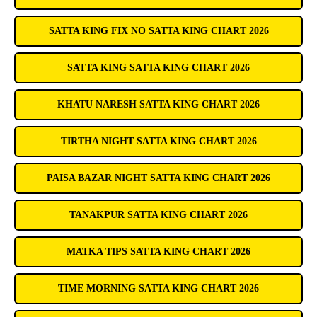
SATTA KING FIX NO SATTA KING CHART 2026
SATTA KING SATTA KING CHART 2026
KHATU NARESH SATTA KING CHART 2026
TIRTHA NIGHT SATTA KING CHART 2026
PAISA BAZAR NIGHT SATTA KING CHART 2026
TANAKPUR SATTA KING CHART 2026
MATKA TIPS SATTA KING CHART 2026
TIME MORNING SATTA KING CHART 2026