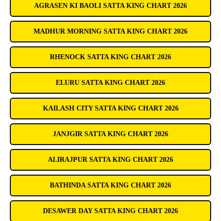
AGRASEN KI BAOLI SATTA KING CHART 2026
MADHUR MORNING SATTA KING CHART 2026
RHENOCK SATTA KING CHART 2026
ELURU SATTA KING CHART 2026
KAILASH CITY SATTA KING CHART 2026
JANJGIR SATTA KING CHART 2026
ALIRAJPUR SATTA KING CHART 2026
BATHINDA SATTA KING CHART 2026
DESAWER DAY SATTA KING CHART 2026