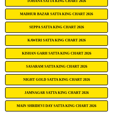
TOHANA SATTA KING CHART 2026
MADHUR BAZAR SATTA KING CHART 2026
SEPPA SATTA KING CHART 2026
KAWERI SATTA KING CHART 2026
KISHAN GARH SATTA KING CHART 2026
SASARAM SATTA KING CHART 2026
NIGHT GOLD SATTA KING CHART 2026
JAMNAGAR SATTA KING CHART 2026
MAIN SHRIDEVI DAY SATTA KING CHART 2026