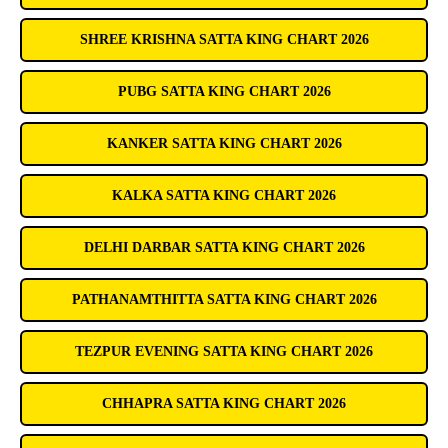
SHREE KRISHNA SATTA KING CHART 2026
PUBG SATTA KING CHART 2026
KANKER SATTA KING CHART 2026
KALKA SATTA KING CHART 2026
DELHI DARBAR SATTA KING CHART 2026
PATHANAMTHITTA SATTA KING CHART 2026
TEZPUR EVENING SATTA KING CHART 2026
CHHAPRA SATTA KING CHART 2026