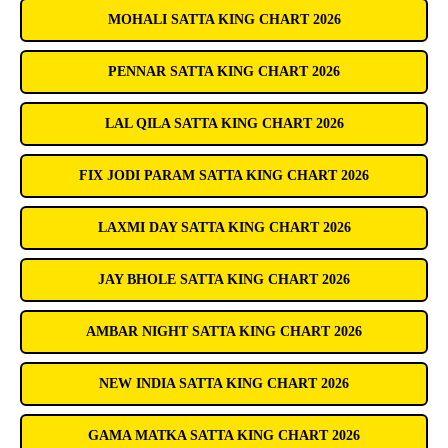
MOHALI SATTA KING CHART 2026
PENNAR SATTA KING CHART 2026
LAL QILA SATTA KING CHART 2026
FIX JODI PARAM SATTA KING CHART 2026
LAXMI DAY SATTA KING CHART 2026
JAY BHOLE SATTA KING CHART 2026
AMBAR NIGHT SATTA KING CHART 2026
NEW INDIA SATTA KING CHART 2026
GAMA MATKA SATTA KING CHART 2026