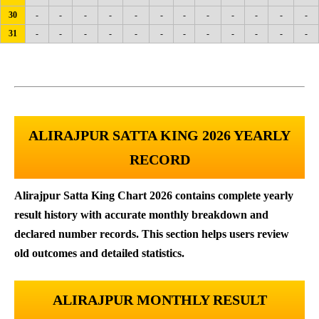
30
-
-
-
-
-
-
-
-
-
-
-
-
31
-
-
-
-
-
-
-
-
-
-
-
-
ALIRAJPUR SATTA KING 2026 YEARLY
RECORD
Alirajpur Satta King Chart 2026 contains complete yearly
result history with accurate monthly breakdown and
declared number records. This section helps users review
old outcomes and detailed statistics.
ALIRAJPUR MONTHLY RESULT