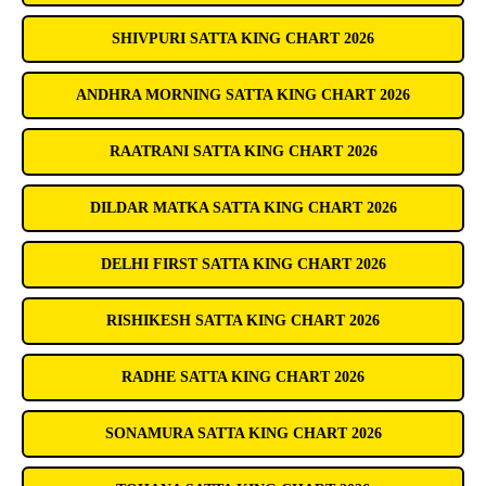
SHIVPURI SATTA KING CHART 2026
ANDHRA MORNING SATTA KING CHART 2026
RAATRANI SATTA KING CHART 2026
DILDAR MATKA SATTA KING CHART 2026
DELHI FIRST SATTA KING CHART 2026
RISHIKESH SATTA KING CHART 2026
RADHE SATTA KING CHART 2026
SONAMURA SATTA KING CHART 2026