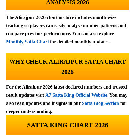
ANALYSIS 2026
The Alirajpur 2026 chart archive includes month-wise
tracking so players can easily analyse number patterns and
compare previous performance. You can also explore
Monthly Satta Chart
for detailed monthly updates.
WHY CHECK ALIRAJPUR SATTA CHART
2026
For the Alirajpur 2026 latest declared numbers and trusted
result updates visit
A7 Satta King Official Website
. You may
also read updates and insights in our
Satta Blog Section
for
deeper understanding.
SATTA KING CHART 2026