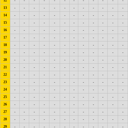
12
-
-
-
-
-
-
-
-
-
-
-
-
13
-
-
-
-
-
-
-
-
-
-
-
-
14
-
-
-
-
-
-
-
-
-
-
-
-
15
-
-
-
-
-
-
-
-
-
-
-
-
16
-
-
-
-
-
-
-
-
-
-
-
-
17
-
-
-
-
-
-
-
-
-
-
-
-
18
-
-
-
-
-
-
-
-
-
-
-
-
19
-
-
-
-
-
-
-
-
-
-
-
-
20
-
-
-
-
-
-
-
-
-
-
-
-
21
-
-
-
-
-
-
-
-
-
-
-
-
22
-
-
-
-
-
-
-
-
-
-
-
-
23
-
-
-
-
-
-
-
-
-
-
-
-
24
-
-
-
-
-
-
-
-
-
-
-
-
25
-
-
-
-
-
-
-
-
-
-
-
-
26
-
-
-
-
-
-
-
-
-
-
-
-
27
-
-
-
-
-
-
-
-
-
-
-
-
28
-
-
-
-
-
-
-
-
-
-
-
-
29
-
-
-
-
-
-
-
-
-
-
-
-