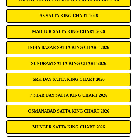
A3 SATTA KING CHART 2026
MADHUR SATTA KING CHART 2026
INDIA BAZAR SATTA KING CHART 2026
SUNDRAM SATTA KING CHART 2026
SRK DAY SATTA KING CHART 2026
7 STAR DAY SATTA KING CHART 2026
OSMANABAD SATTA KING CHART 2026
MUNGER SATTA KING CHART 2026