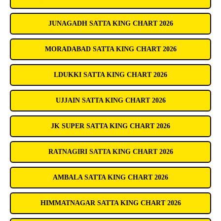
JUNAGADH SATTA KING CHART 2026
MORADABAD SATTA KING CHART 2026
LDUKKI SATTA KING CHART 2026
UJJAIN SATTA KING CHART 2026
JK SUPER SATTA KING CHART 2026
RATNAGIRI SATTA KING CHART 2026
AMBALA SATTA KING CHART 2026
HIMMATNAGAR SATTA KING CHART 2026