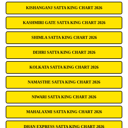
KISHANGANJ SATTA KING CHART 2026
KASHMIRI GATE SATTA KING CHART 2026
SHIMLA SATTA KING CHART 2026
DEHRI SATTA KING CHART 2026
KOLKATA SATTA KING CHART 2026
NAMASTHE SATTA KING CHART 2026
NIWARI SATTA KING CHART 2026
MAHALAXMI SATTA KING CHART 2026
DHAN EXPRESS SATTA KING CHART 2026