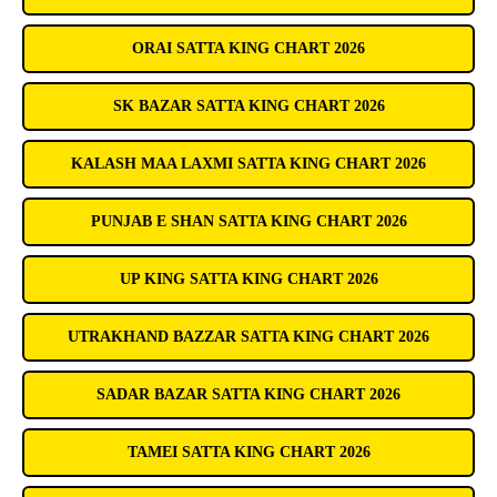
ORAI SATTA KING CHART 2026
SK BAZAR SATTA KING CHART 2026
KALASH MAA LAXMI SATTA KING CHART 2026
PUNJAB E SHAN SATTA KING CHART 2026
UP KING SATTA KING CHART 2026
UTRAKHAND BAZZAR SATTA KING CHART 2026
SADAR BAZAR SATTA KING CHART 2026
TAMEI SATTA KING CHART 2026