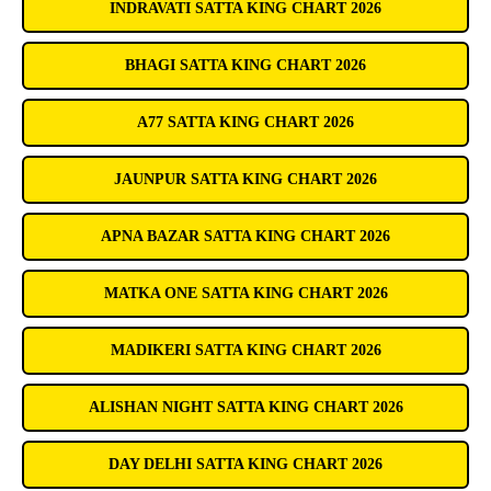
INDRAVATI SATTA KING CHART 2026
BHAGI SATTA KING CHART 2026
A77 SATTA KING CHART 2026
JAUNPUR SATTA KING CHART 2026
APNA BAZAR SATTA KING CHART 2026
MATKA ONE SATTA KING CHART 2026
MADIKERI SATTA KING CHART 2026
ALISHAN NIGHT SATTA KING CHART 2026
DAY DELHI SATTA KING CHART 2026