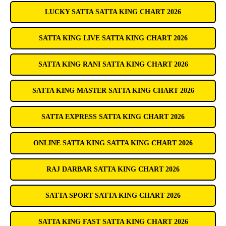
LUCKY SATTA SATTA KING CHART 2026
SATTA KING LIVE SATTA KING CHART 2026
SATTA KING RANI SATTA KING CHART 2026
SATTA KING MASTER SATTA KING CHART 2026
SATTA EXPRESS SATTA KING CHART 2026
ONLINE SATTA KING SATTA KING CHART 2026
RAJ DARBAR SATTA KING CHART 2026
SATTA SPORT SATTA KING CHART 2026
SATTA KING FAST SATTA KING CHART 2026