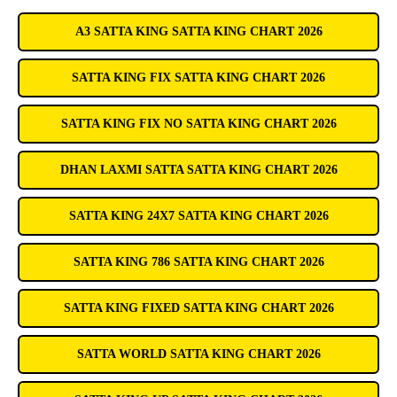
A3 SATTA KING SATTA KING CHART 2026
SATTA KING FIX SATTA KING CHART 2026
SATTA KING FIX NO SATTA KING CHART 2026
DHAN LAXMI SATTA SATTA KING CHART 2026
SATTA KING 24X7 SATTA KING CHART 2026
SATTA KING 786 SATTA KING CHART 2026
SATTA KING FIXED SATTA KING CHART 2026
SATTA WORLD SATTA KING CHART 2026