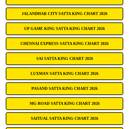
JALANDHAR CITY SATTA KING CHART 2026
UP GAME KING SATTA KING CHART 2026
CHENNAI EXPRESS SATTA KING CHART 2026
SAI SATTA KING CHART 2026
LUXMAN SATTA KING CHART 2026
PASAND SATTA KING CHART 2026
MG ROAD SATTA KING CHART 2026
SAITUAL SATTA KING CHART 2026