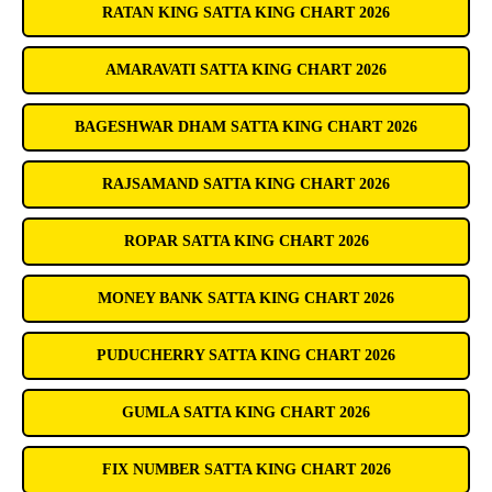
RATAN KING SATTA KING CHART 2026
AMARAVATI SATTA KING CHART 2026
BAGESHWAR DHAM SATTA KING CHART 2026
RAJSAMAND SATTA KING CHART 2026
ROPAR SATTA KING CHART 2026
MONEY BANK SATTA KING CHART 2026
PUDUCHERRY SATTA KING CHART 2026
GUMLA SATTA KING CHART 2026
FIX NUMBER SATTA KING CHART 2026