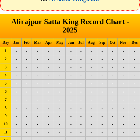
Alirajpur Satta King Record Chart -
2025
Day
Jan
Feb
Mar
Apr
May
Jun
Jul
Aug
Sep
Oct
Nov
Dec
1
-
-
-
-
-
-
-
-
-
-
-
-
2
-
-
-
-
-
-
-
-
-
-
-
-
3
-
-
-
-
-
-
-
-
-
-
-
-
4
-
-
-
-
-
-
-
-
-
-
-
-
5
-
-
-
-
-
-
-
-
-
-
-
-
6
-
-
-
-
-
-
-
-
-
-
-
-
7
-
-
-
-
-
-
-
-
-
-
-
-
8
-
-
-
-
-
-
-
-
-
-
-
-
9
-
-
-
-
-
-
-
-
-
-
-
-
10
-
-
-
-
-
-
-
-
-
-
-
-
11
-
-
-
-
-
-
-
-
-
-
-
-