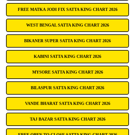
FREE MATKA JODI FIX SATTA KING CHART 2026
WEST BENGAL SATTA KING CHART 2026
BIKANER SUPER SATTA KING CHART 2026
KABINI SATTA KING CHART 2026
MYSORE SATTA KING CHART 2026
BILASPUR SATTA KING CHART 2026
VANDE BHARAT SATTA KING CHART 2026
TAJ BAZAR SATTA KING CHART 2026
FREE OPEN TO CLOSE SATTA KING CHART 2026