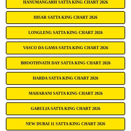
HANUMANGARH SATTA KING CHART 2026
HISAR SATTA KING CHART 2026
LONGLENG SATTA KING CHART 2026
VASCO DA GAMA SATTA KING CHART 2026
BHOOTHNATH DAY SATTA KING CHART 2026
HARDA SATTA KING CHART 2026
MAHARANI SATTA KING CHART 2026
GARULIA SATTA KING CHART 2026
NEW DUBAI 11 SATTA KING CHART 2026