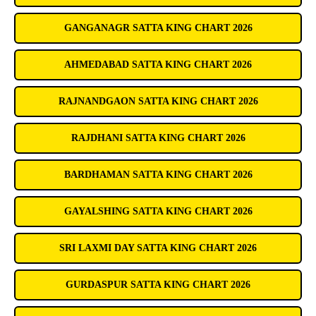
GANGANAGR SATTA KING CHART 2026
AHMEDABAD SATTA KING CHART 2026
RAJNANDGAON SATTA KING CHART 2026
RAJDHANI SATTA KING CHART 2026
BARDHAMAN SATTA KING CHART 2026
GAYALSHING SATTA KING CHART 2026
SRI LAXMI DAY SATTA KING CHART 2026
GURDASPUR SATTA KING CHART 2026