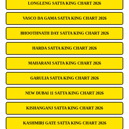
LONGLENG SATTA KING CHART 2026
VASCO DA GAMA SATTA KING CHART 2026
BHOOTHNATH DAY SATTA KING CHART 2026
HARDA SATTA KING CHART 2026
MAHARANI SATTA KING CHART 2026
GARULIA SATTA KING CHART 2026
NEW DUBAI 11 SATTA KING CHART 2026
KISHANGANJ SATTA KING CHART 2026
KASHMIRI GATE SATTA KING CHART 2026