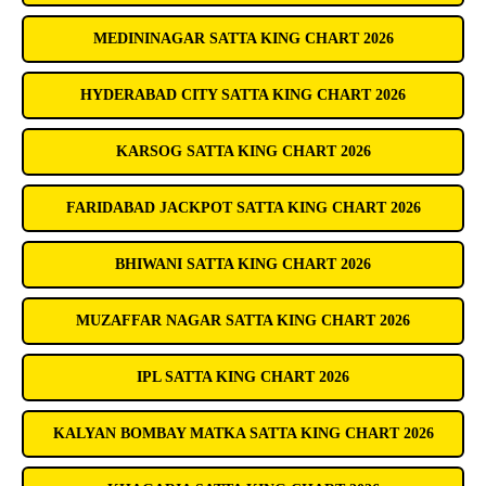
MEDININAGAR SATTA KING CHART 2026
HYDERABAD CITY SATTA KING CHART 2026
KARSOG SATTA KING CHART 2026
FARIDABAD JACKPOT SATTA KING CHART 2026
BHIWANI SATTA KING CHART 2026
MUZAFFAR NAGAR SATTA KING CHART 2026
IPL SATTA KING CHART 2026
KALYAN BOMBAY MATKA SATTA KING CHART 2026