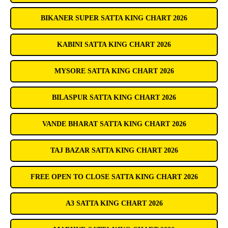
BIKANER SUPER SATTA KING CHART 2026
KABINI SATTA KING CHART 2026
MYSORE SATTA KING CHART 2026
BILASPUR SATTA KING CHART 2026
VANDE BHARAT SATTA KING CHART 2026
TAJ BAZAR SATTA KING CHART 2026
FREE OPEN TO CLOSE SATTA KING CHART 2026
A3 SATTA KING CHART 2026