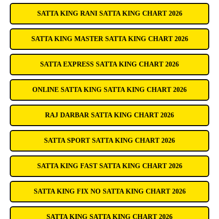
SATTA KING RANI SATTA KING CHART 2026
SATTA KING MASTER SATTA KING CHART 2026
SATTA EXPRESS SATTA KING CHART 2026
ONLINE SATTA KING SATTA KING CHART 2026
RAJ DARBAR SATTA KING CHART 2026
SATTA SPORT SATTA KING CHART 2026
SATTA KING FAST SATTA KING CHART 2026
SATTA KING FIX NO SATTA KING CHART 2026
SATTA KING SATTA KING CHART 2026