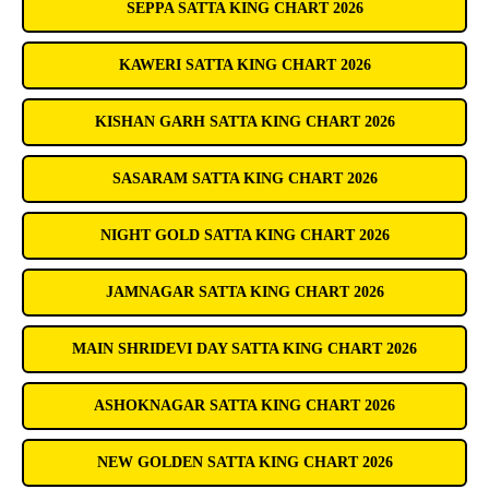
SEPPA SATTA KING CHART 2026
KAWERI SATTA KING CHART 2026
KISHAN GARH SATTA KING CHART 2026
SASARAM SATTA KING CHART 2026
NIGHT GOLD SATTA KING CHART 2026
JAMNAGAR SATTA KING CHART 2026
MAIN SHRIDEVI DAY SATTA KING CHART 2026
ASHOKNAGAR SATTA KING CHART 2026
NEW GOLDEN SATTA KING CHART 2026