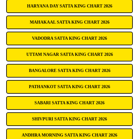
HARYANA DAY SATTA KING CHART 2026
MAHAKAAL SATTA KING CHART 2026
VADODRA SATTA KING CHART 2026
UTTAM NAGAR SATTA KING CHART 2026
BANGALORE SATTA KING CHART 2026
PATHANKOT SATTA KING CHART 2026
SABARI SATTA KING CHART 2026
SHIVPURI SATTA KING CHART 2026
ANDHRA MORNING SATTA KING CHART 2026