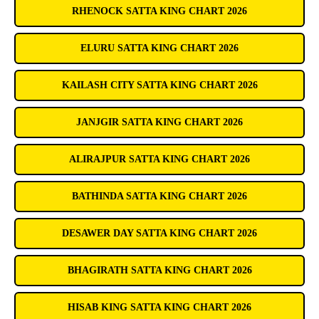
RHENOCK SATTA KING CHART 2026
ELURU SATTA KING CHART 2026
KAILASH CITY SATTA KING CHART 2026
JANJGIR SATTA KING CHART 2026
ALIRAJPUR SATTA KING CHART 2026
BATHINDA SATTA KING CHART 2026
DESAWER DAY SATTA KING CHART 2026
BHAGIRATH SATTA KING CHART 2026
HISAB KING SATTA KING CHART 2026