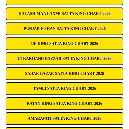
KALASH MAA LAXMI SATTA KING CHART 2026
PUNJAB E SHAN SATTA KING CHART 2026
UP KING SATTA KING CHART 2026
UTRAKHAND BAZZAR SATTA KING CHART 2026
SADAR BAZAR SATTA KING CHART 2026
TAMEI SATTA KING CHART 2026
RATAN KING SATTA KING CHART 2026
AMARAVATI SATTA KING CHART 2026