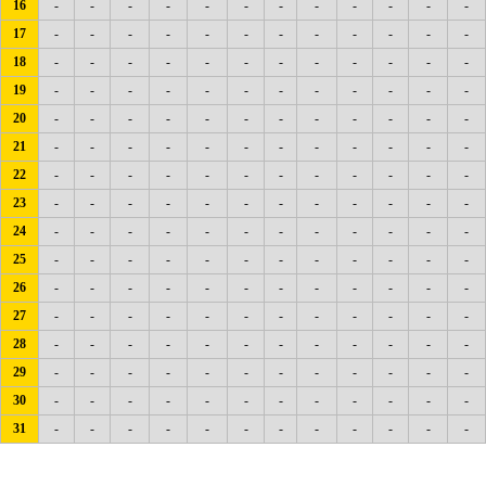
16
-
-
-
-
-
-
-
-
-
-
-
-
17
-
-
-
-
-
-
-
-
-
-
-
-
18
-
-
-
-
-
-
-
-
-
-
-
-
19
-
-
-
-
-
-
-
-
-
-
-
-
20
-
-
-
-
-
-
-
-
-
-
-
-
21
-
-
-
-
-
-
-
-
-
-
-
-
22
-
-
-
-
-
-
-
-
-
-
-
-
23
-
-
-
-
-
-
-
-
-
-
-
-
24
-
-
-
-
-
-
-
-
-
-
-
-
25
-
-
-
-
-
-
-
-
-
-
-
-
26
-
-
-
-
-
-
-
-
-
-
-
-
27
-
-
-
-
-
-
-
-
-
-
-
-
28
-
-
-
-
-
-
-
-
-
-
-
-
29
-
-
-
-
-
-
-
-
-
-
-
-
30
-
-
-
-
-
-
-
-
-
-
-
-
31
-
-
-
-
-
-
-
-
-
-
-
-