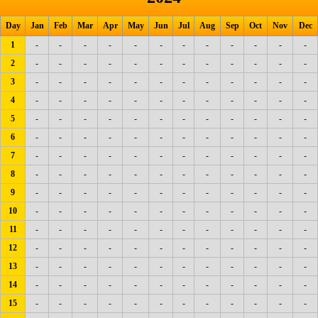
Day
Jan
Feb
Mar
Apr
May
Jun
Jul
Aug
Sep
Oct
Nov
Dec
1
-
-
-
-
-
-
-
-
-
-
-
-
2
-
-
-
-
-
-
-
-
-
-
-
-
3
-
-
-
-
-
-
-
-
-
-
-
-
4
-
-
-
-
-
-
-
-
-
-
-
-
5
-
-
-
-
-
-
-
-
-
-
-
-
6
-
-
-
-
-
-
-
-
-
-
-
-
7
-
-
-
-
-
-
-
-
-
-
-
-
8
-
-
-
-
-
-
-
-
-
-
-
-
9
-
-
-
-
-
-
-
-
-
-
-
-
10
-
-
-
-
-
-
-
-
-
-
-
-
11
-
-
-
-
-
-
-
-
-
-
-
-
12
-
-
-
-
-
-
-
-
-
-
-
-
13
-
-
-
-
-
-
-
-
-
-
-
-
14
-
-
-
-
-
-
-
-
-
-
-
-
15
-
-
-
-
-
-
-
-
-
-
-
-