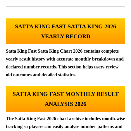
SATTA KING FAST SATTA KING 2026
YEARLY RECORD
Satta King Fast Satta King Chart 2026 contains complete
yearly result history with accurate monthly breakdown and
declared number records. This section helps users review
old outcomes and detailed statistics.
SATTA KING FAST MONTHLY RESULT
ANALYSIS 2026
The Satta King Fast 2026 chart archive includes month-wise
tracking so players can easily analyse number patterns and