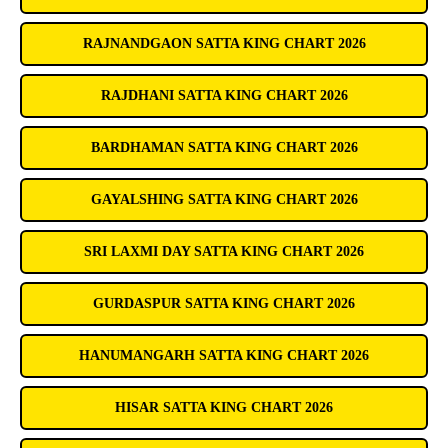
RAJNANDGAON SATTA KING CHART 2026
RAJDHANI SATTA KING CHART 2026
BARDHAMAN SATTA KING CHART 2026
GAYALSHING SATTA KING CHART 2026
SRI LAXMI DAY SATTA KING CHART 2026
GURDASPUR SATTA KING CHART 2026
HANUMANGARH SATTA KING CHART 2026
HISAR SATTA KING CHART 2026