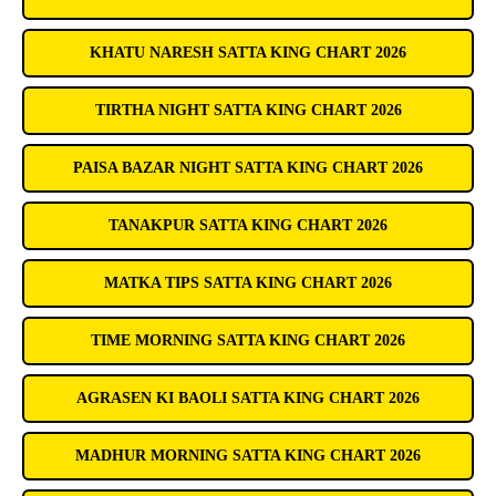
KHATU NARESH SATTA KING CHART 2026
TIRTHA NIGHT SATTA KING CHART 2026
PAISA BAZAR NIGHT SATTA KING CHART 2026
TANAKPUR SATTA KING CHART 2026
MATKA TIPS SATTA KING CHART 2026
TIME MORNING SATTA KING CHART 2026
AGRASEN KI BAOLI SATTA KING CHART 2026
MADHUR MORNING SATTA KING CHART 2026