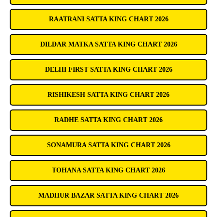
RAATRANI SATTA KING CHART 2026
DILDAR MATKA SATTA KING CHART 2026
DELHI FIRST SATTA KING CHART 2026
RISHIKESH SATTA KING CHART 2026
RADHE SATTA KING CHART 2026
SONAMURA SATTA KING CHART 2026
TOHANA SATTA KING CHART 2026
MADHUR BAZAR SATTA KING CHART 2026