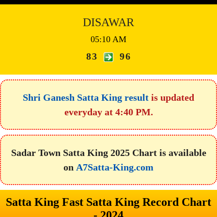
DISAWAR
05:10 AM
83
96
Shri Ganesh Satta King result
is updated
everyday at 4:40 PM.
Sadar Town Satta King 2025 Chart is available
on
A7Satta-King.com
Satta King Fast Satta King Record Chart
- 2024