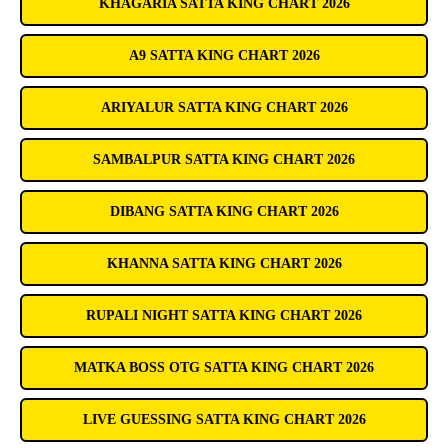
KHAGARIA SATTA KING CHART 2026
A9 SATTA KING CHART 2026
ARIYALUR SATTA KING CHART 2026
SAMBALPUR SATTA KING CHART 2026
DIBANG SATTA KING CHART 2026
KHANNA SATTA KING CHART 2026
RUPALI NIGHT SATTA KING CHART 2026
MATKA BOSS OTG SATTA KING CHART 2026
LIVE GUESSING SATTA KING CHART 2026