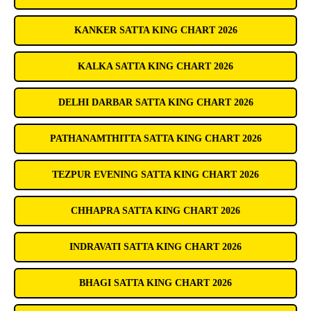
KANKER SATTA KING CHART 2026
KALKA SATTA KING CHART 2026
DELHI DARBAR SATTA KING CHART 2026
PATHANAMTHITTA SATTA KING CHART 2026
TEZPUR EVENING SATTA KING CHART 2026
CHHAPRA SATTA KING CHART 2026
INDRAVATI SATTA KING CHART 2026
BHAGI SATTA KING CHART 2026