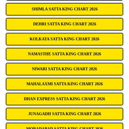
SHIMLA SATTA KING CHART 2026
DEHRI SATTA KING CHART 2026
KOLKATA SATTA KING CHART 2026
NAMASTHE SATTA KING CHART 2026
NIWARI SATTA KING CHART 2026
MAHALAXMI SATTA KING CHART 2026
DHAN EXPRESS SATTA KING CHART 2026
JUNAGADH SATTA KING CHART 2026
MORADABAD SATTA KING CHART 2026