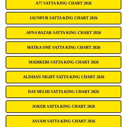
A77 SATTA KING CHART 2026
JAUNPUR SATTA KING CHART 2026
APNA BAZAR SATTA KING CHART 2026
MATKA ONE SATTA KING CHART 2026
MADIKERI SATTA KING CHART 2026
ALISHAN NIGHT SATTA KING CHART 2026
DAY DELHI SATTA KING CHART 2026
JOKER SATTA KING CHART 2026
ASSAM SATTA KING CHART 2026