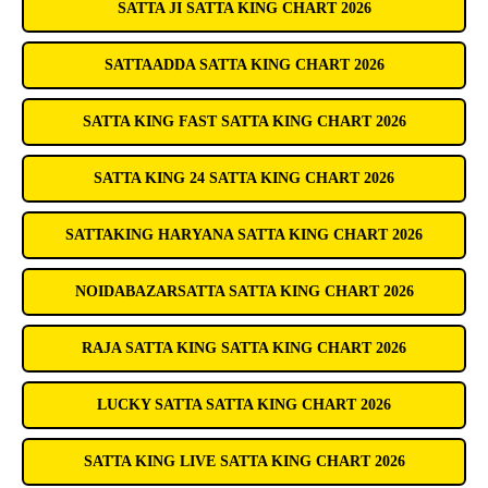
SATTA JI SATTA KING CHART 2026
SATTAADDA SATTA KING CHART 2026
SATTA KING FAST SATTA KING CHART 2026
SATTA KING 24 SATTA KING CHART 2026
SATTAKING HARYANA SATTA KING CHART 2026
NOIDABAZARSATTA SATTA KING CHART 2026
RAJA SATTA KING SATTA KING CHART 2026
LUCKY SATTA SATTA KING CHART 2026
SATTA KING LIVE SATTA KING CHART 2026