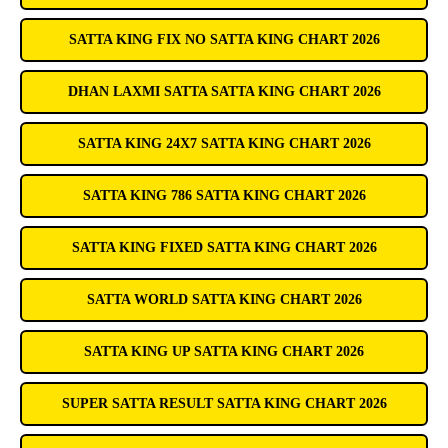
SATTA KING FIX NO SATTA KING CHART 2026
DHAN LAXMI SATTA SATTA KING CHART 2026
SATTA KING 24X7 SATTA KING CHART 2026
SATTA KING 786 SATTA KING CHART 2026
SATTA KING FIXED SATTA KING CHART 2026
SATTA WORLD SATTA KING CHART 2026
SATTA KING UP SATTA KING CHART 2026
SUPER SATTA RESULT SATTA KING CHART 2026