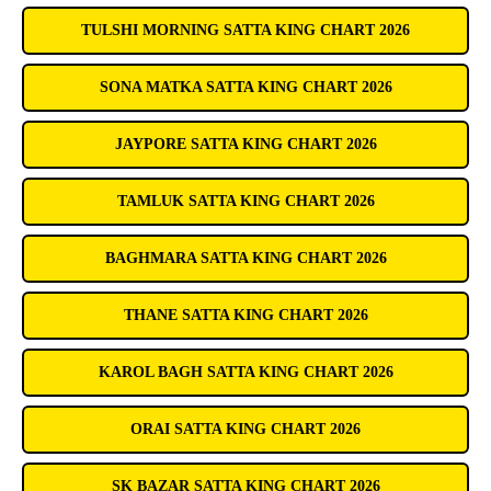
TULSHI MORNING SATTA KING CHART 2026
SONA MATKA SATTA KING CHART 2026
JAYPORE SATTA KING CHART 2026
TAMLUK SATTA KING CHART 2026
BAGHMARA SATTA KING CHART 2026
THANE SATTA KING CHART 2026
KAROL BAGH SATTA KING CHART 2026
ORAI SATTA KING CHART 2026
SK BAZAR SATTA KING CHART 2026