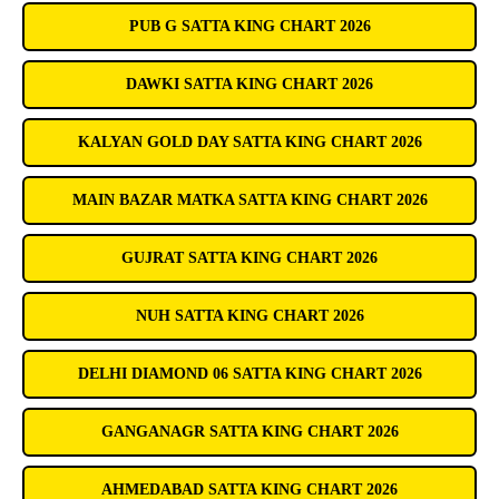
PUB G SATTA KING CHART 2026
DAWKI SATTA KING CHART 2026
KALYAN GOLD DAY SATTA KING CHART 2026
MAIN BAZAR MATKA SATTA KING CHART 2026
GUJRAT SATTA KING CHART 2026
NUH SATTA KING CHART 2026
DELHI DIAMOND 06 SATTA KING CHART 2026
GANGANAGR SATTA KING CHART 2026
AHMEDABAD SATTA KING CHART 2026