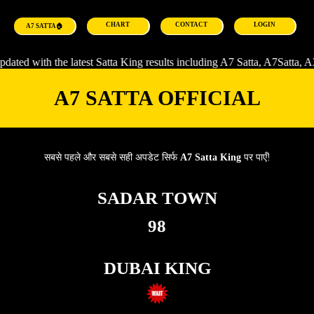
CHART
CONTACT
LOGIN
A7 SATTA🏠
 the latest Satta King results including
A7 Satta
,
A7Satta
, A3 Satta, S
A7 SATTA OFFICIAL
सबसे पहले और सबसे सही अपडेट सिर्फ
A7 Satta King
पर पाएँ!
SADAR TOWN
98
DUBAI KING