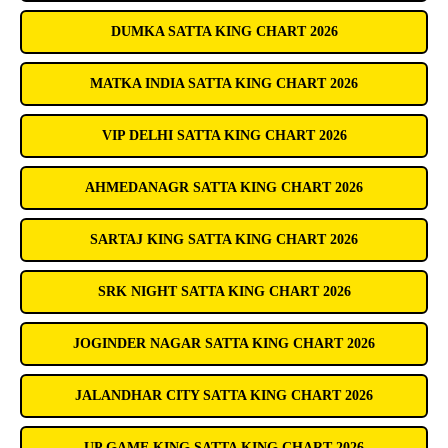
DUMKA SATTA KING CHART 2026
MATKA INDIA SATTA KING CHART 2026
VIP DELHI SATTA KING CHART 2026
AHMEDANAGR SATTA KING CHART 2026
SARTAJ KING SATTA KING CHART 2026
SRK NIGHT SATTA KING CHART 2026
JOGINDER NAGAR SATTA KING CHART 2026
JALANDHAR CITY SATTA KING CHART 2026
UP GAME KING SATTA KING CHART 2026