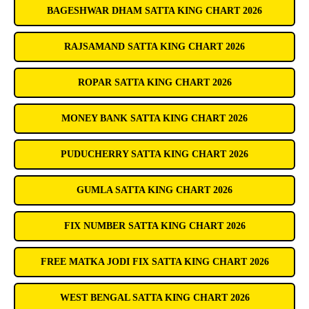
BAGESHWAR DHAM SATTA KING CHART 2026
RAJSAMAND SATTA KING CHART 2026
ROPAR SATTA KING CHART 2026
MONEY BANK SATTA KING CHART 2026
PUDUCHERRY SATTA KING CHART 2026
GUMLA SATTA KING CHART 2026
FIX NUMBER SATTA KING CHART 2026
FREE MATKA JODI FIX SATTA KING CHART 2026
WEST BENGAL SATTA KING CHART 2026