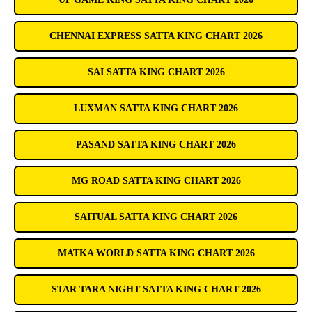
CHENNAI EXPRESS SATTA KING CHART 2026
SAI SATTA KING CHART 2026
LUXMAN SATTA KING CHART 2026
PASAND SATTA KING CHART 2026
MG ROAD SATTA KING CHART 2026
SAITUAL SATTA KING CHART 2026
MATKA WORLD SATTA KING CHART 2026
STAR TARA NIGHT SATTA KING CHART 2026