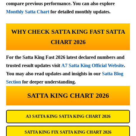
compare previous performance. You can also explore
Monthly Satta Chart
for detailed monthly updates.
WHY CHECK SATTA KING FAST SATTA
CHART 2026
For the Satta King Fast 2026 latest declared numbers and
trusted result updates visit
A7 Satta King Official Website
.
You may also read updates and insights in our
Satta Blog
Section
for deeper understanding.
SATTA KING CHART 2026
A3 SATTA KING SATTA KING CHART 2026
SATTA KING FIX SATTA KING CHART 2026