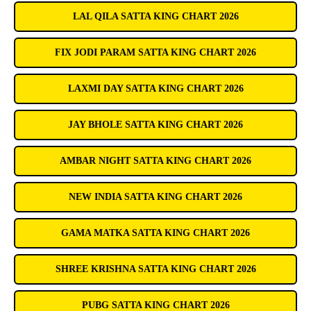
LAL QILA SATTA KING CHART 2026
FIX JODI PARAM SATTA KING CHART 2026
LAXMI DAY SATTA KING CHART 2026
JAY BHOLE SATTA KING CHART 2026
AMBAR NIGHT SATTA KING CHART 2026
NEW INDIA SATTA KING CHART 2026
GAMA MATKA SATTA KING CHART 2026
SHREE KRISHNA SATTA KING CHART 2026
PUBG SATTA KING CHART 2026