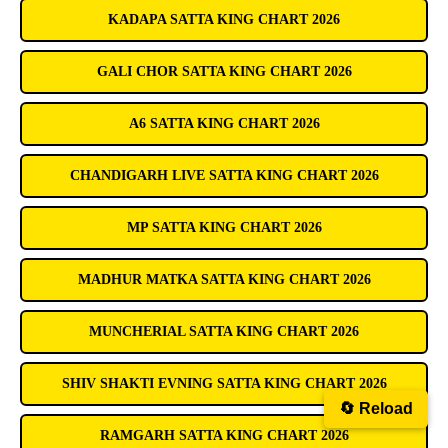
KADAPA SATTA KING CHART 2026
GALI CHOR SATTA KING CHART 2026
A6 SATTA KING CHART 2026
CHANDIGARH LIVE SATTA KING CHART 2026
MP SATTA KING CHART 2026
MADHUR MATKA SATTA KING CHART 2026
MUNCHERIAL SATTA KING CHART 2026
SHIV SHAKTI EVNING SATTA KING CHART 2026
🔄 Reload
RAMGARH SATTA KING CHART 2026