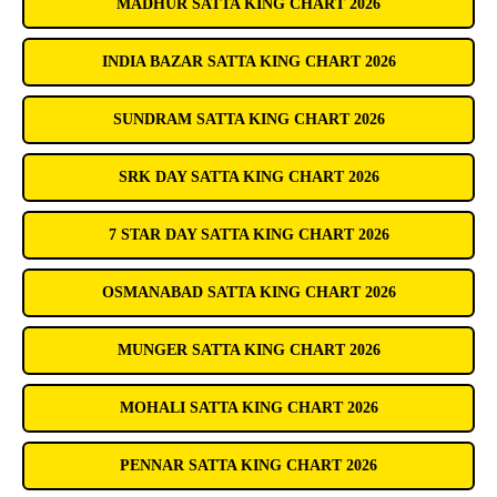
MADHUR SATTA KING CHART 2026
INDIA BAZAR SATTA KING CHART 2026
SUNDRAM SATTA KING CHART 2026
SRK DAY SATTA KING CHART 2026
7 STAR DAY SATTA KING CHART 2026
OSMANABAD SATTA KING CHART 2026
MUNGER SATTA KING CHART 2026
MOHALI SATTA KING CHART 2026
PENNAR SATTA KING CHART 2026