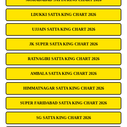
LDUKKI SATTA KING CHART 2026
UJJAIN SATTA KING CHART 2026
JK SUPER SATTA KING CHART 2026
RATNAGIRI SATTA KING CHART 2026
AMBALA SATTA KING CHART 2026
HIMMATNAGAR SATTA KING CHART 2026
SUPER FARIDABAD SATTA KING CHART 2026
SG SATTA KING CHART 2026