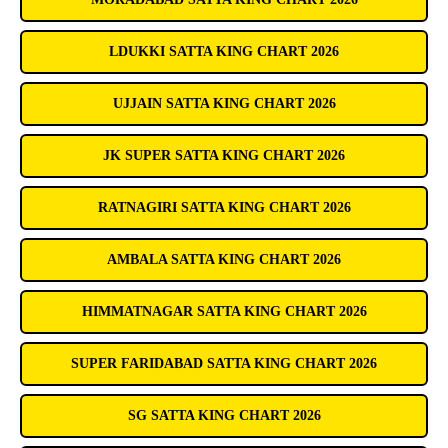
LDUKKI SATTA KING CHART 2026
UJJAIN SATTA KING CHART 2026
JK SUPER SATTA KING CHART 2026
RATNAGIRI SATTA KING CHART 2026
AMBALA SATTA KING CHART 2026
HIMMATNAGAR SATTA KING CHART 2026
SUPER FARIDABAD SATTA KING CHART 2026
SG SATTA KING CHART 2026