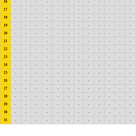
16
-
-
-
-
-
-
-
-
-
-
-
-
17
-
-
-
-
-
-
-
-
-
-
-
-
18
-
-
-
-
-
-
-
-
-
-
-
-
19
-
-
-
-
-
-
-
-
-
-
-
-
20
-
-
-
-
-
-
-
-
-
-
-
-
21
-
-
-
-
-
-
-
-
-
-
-
-
22
-
-
-
-
-
-
-
-
-
-
-
-
23
-
-
-
-
-
-
-
-
-
-
-
-
24
-
-
-
-
-
-
-
-
-
-
-
-
25
-
-
-
-
-
-
-
-
-
-
-
-
26
-
-
-
-
-
-
-
-
-
-
-
-
27
-
-
-
-
-
-
-
-
-
-
-
-
28
-
-
-
-
-
-
-
-
-
-
-
-
29
-
-
-
-
-
-
-
-
-
-
-
-
30
-
-
-
-
-
-
-
-
-
-
-
-
31
-
-
-
-
-
-
-
-
-
-
-
-