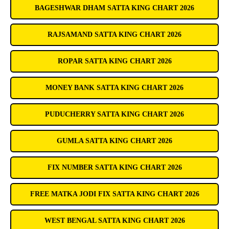
BAGESHWAR DHAM SATTA KING CHART 2026
RAJSAMAND SATTA KING CHART 2026
ROPAR SATTA KING CHART 2026
MONEY BANK SATTA KING CHART 2026
PUDUCHERRY SATTA KING CHART 2026
GUMLA SATTA KING CHART 2026
FIX NUMBER SATTA KING CHART 2026
FREE MATKA JODI FIX SATTA KING CHART 2026
WEST BENGAL SATTA KING CHART 2026