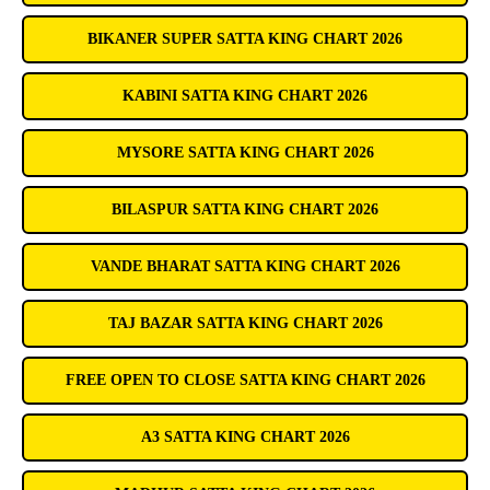
BIKANER SUPER SATTA KING CHART 2026
KABINI SATTA KING CHART 2026
MYSORE SATTA KING CHART 2026
BILASPUR SATTA KING CHART 2026
VANDE BHARAT SATTA KING CHART 2026
TAJ BAZAR SATTA KING CHART 2026
FREE OPEN TO CLOSE SATTA KING CHART 2026
A3 SATTA KING CHART 2026