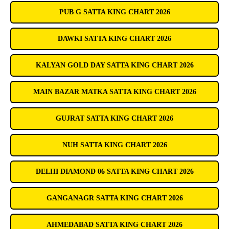
PUB G SATTA KING CHART 2026
DAWKI SATTA KING CHART 2026
KALYAN GOLD DAY SATTA KING CHART 2026
MAIN BAZAR MATKA SATTA KING CHART 2026
GUJRAT SATTA KING CHART 2026
NUH SATTA KING CHART 2026
DELHI DIAMOND 06 SATTA KING CHART 2026
GANGANAGR SATTA KING CHART 2026
AHMEDABAD SATTA KING CHART 2026