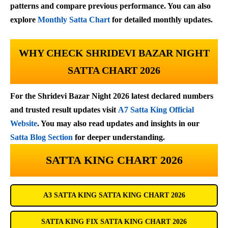
patterns and compare previous performance. You can also
explore
Monthly Satta Chart
for detailed monthly updates.
WHY CHECK SHRIDEVI BAZAR NIGHT
SATTA CHART 2026
For the Shridevi Bazar Night 2026 latest declared numbers
and trusted result updates visit
A7 Satta King Official
Website
. You may also read updates and insights in our
Satta Blog Section
for deeper understanding.
SATTA KING CHART 2026
A3 SATTA KING SATTA KING CHART 2026
SATTA KING FIX SATTA KING CHART 2026