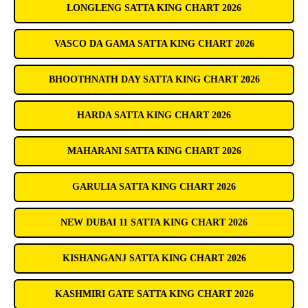
LONGLENG SATTA KING CHART 2026
VASCO DA GAMA SATTA KING CHART 2026
BHOOTHNATH DAY SATTA KING CHART 2026
HARDA SATTA KING CHART 2026
MAHARANI SATTA KING CHART 2026
GARULIA SATTA KING CHART 2026
NEW DUBAI 11 SATTA KING CHART 2026
KISHANGANJ SATTA KING CHART 2026
KASHMIRI GATE SATTA KING CHART 2026