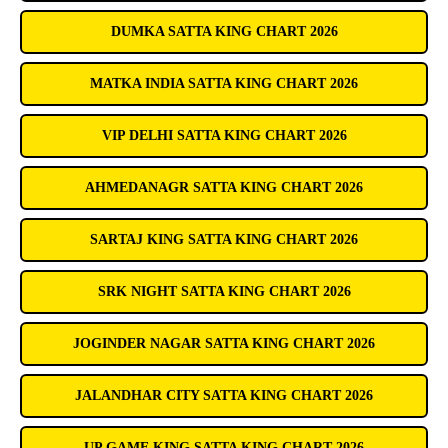
DUMKA SATTA KING CHART 2026
MATKA INDIA SATTA KING CHART 2026
VIP DELHI SATTA KING CHART 2026
AHMEDANAGR SATTA KING CHART 2026
SARTAJ KING SATTA KING CHART 2026
SRK NIGHT SATTA KING CHART 2026
JOGINDER NAGAR SATTA KING CHART 2026
JALANDHAR CITY SATTA KING CHART 2026
UP GAME KING SATTA KING CHART 2026