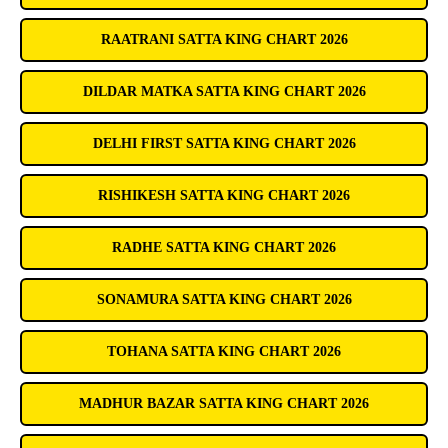
RAATRANI SATTA KING CHART 2026
DILDAR MATKA SATTA KING CHART 2026
DELHI FIRST SATTA KING CHART 2026
RISHIKESH SATTA KING CHART 2026
RADHE SATTA KING CHART 2026
SONAMURA SATTA KING CHART 2026
TOHANA SATTA KING CHART 2026
MADHUR BAZAR SATTA KING CHART 2026