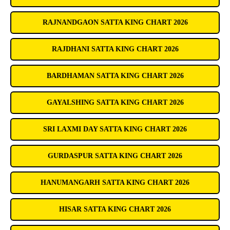
RAJNANDGAON SATTA KING CHART 2026
RAJDHANI SATTA KING CHART 2026
BARDHAMAN SATTA KING CHART 2026
GAYALSHING SATTA KING CHART 2026
SRI LAXMI DAY SATTA KING CHART 2026
GURDASPUR SATTA KING CHART 2026
HANUMANGARH SATTA KING CHART 2026
HISAR SATTA KING CHART 2026