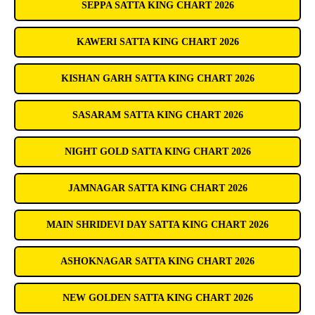
SEPPA SATTA KING CHART 2026
KAWERI SATTA KING CHART 2026
KISHAN GARH SATTA KING CHART 2026
SASARAM SATTA KING CHART 2026
NIGHT GOLD SATTA KING CHART 2026
JAMNAGAR SATTA KING CHART 2026
MAIN SHRIDEVI DAY SATTA KING CHART 2026
ASHOKNAGAR SATTA KING CHART 2026
NEW GOLDEN SATTA KING CHART 2026