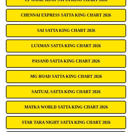
CHENNAI EXPRESS SATTA KING CHART 2026
SAI SATTA KING CHART 2026
LUXMAN SATTA KING CHART 2026
PASAND SATTA KING CHART 2026
MG ROAD SATTA KING CHART 2026
SAITUAL SATTA KING CHART 2026
MATKA WORLD SATTA KING CHART 2026
STAR TARA NIGHT SATTA KING CHART 2026