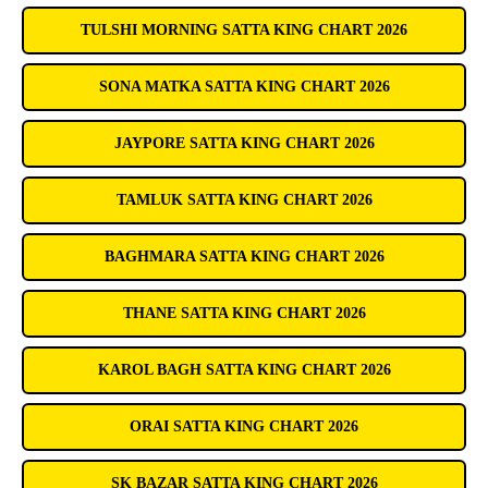
TULSHI MORNING SATTA KING CHART 2026
SONA MATKA SATTA KING CHART 2026
JAYPORE SATTA KING CHART 2026
TAMLUK SATTA KING CHART 2026
BAGHMARA SATTA KING CHART 2026
THANE SATTA KING CHART 2026
KAROL BAGH SATTA KING CHART 2026
ORAI SATTA KING CHART 2026
SK BAZAR SATTA KING CHART 2026