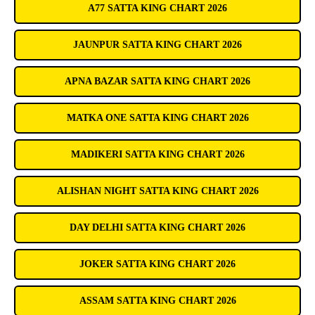
A77 SATTA KING CHART 2026
JAUNPUR SATTA KING CHART 2026
APNA BAZAR SATTA KING CHART 2026
MATKA ONE SATTA KING CHART 2026
MADIKERI SATTA KING CHART 2026
ALISHAN NIGHT SATTA KING CHART 2026
DAY DELHI SATTA KING CHART 2026
JOKER SATTA KING CHART 2026
ASSAM SATTA KING CHART 2026