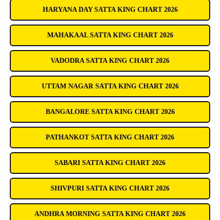
HARYANA DAY SATTA KING CHART 2026
MAHAKAAL SATTA KING CHART 2026
VADODRA SATTA KING CHART 2026
UTTAM NAGAR SATTA KING CHART 2026
BANGALORE SATTA KING CHART 2026
PATHANKOT SATTA KING CHART 2026
SABARI SATTA KING CHART 2026
SHIVPURI SATTA KING CHART 2026
ANDHRA MORNING SATTA KING CHART 2026