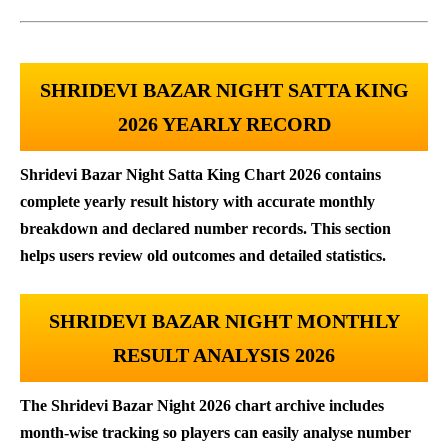
SHRIDEVI BAZAR NIGHT SATTA KING
2026 YEARLY RECORD
Shridevi Bazar Night Satta King Chart 2026 contains
complete yearly result history with accurate monthly
breakdown and declared number records. This section
helps users review old outcomes and detailed statistics.
SHRIDEVI BAZAR NIGHT MONTHLY
RESULT ANALYSIS 2026
The Shridevi Bazar Night 2026 chart archive includes
month-wise tracking so players can easily analyse number