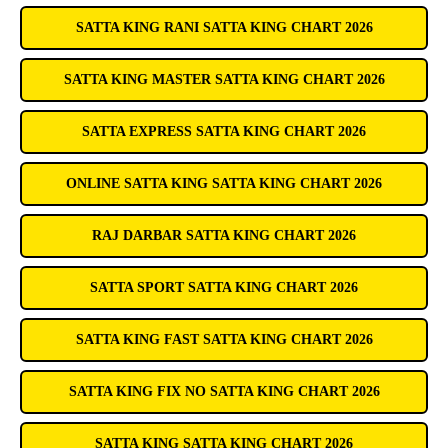
SATTA KING RANI SATTA KING CHART 2026
SATTA KING MASTER SATTA KING CHART 2026
SATTA EXPRESS SATTA KING CHART 2026
ONLINE SATTA KING SATTA KING CHART 2026
RAJ DARBAR SATTA KING CHART 2026
SATTA SPORT SATTA KING CHART 2026
SATTA KING FAST SATTA KING CHART 2026
SATTA KING FIX NO SATTA KING CHART 2026
SATTA KING SATTA KING CHART 2026