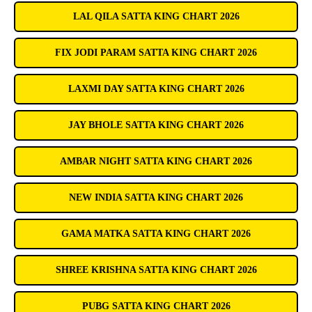
LAL QILA SATTA KING CHART 2026
FIX JODI PARAM SATTA KING CHART 2026
LAXMI DAY SATTA KING CHART 2026
JAY BHOLE SATTA KING CHART 2026
AMBAR NIGHT SATTA KING CHART 2026
NEW INDIA SATTA KING CHART 2026
GAMA MATKA SATTA KING CHART 2026
SHREE KRISHNA SATTA KING CHART 2026
PUBG SATTA KING CHART 2026