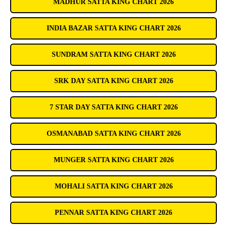
MADHUR SATTA KING CHART 2026
INDIA BAZAR SATTA KING CHART 2026
SUNDRAM SATTA KING CHART 2026
SRK DAY SATTA KING CHART 2026
7 STAR DAY SATTA KING CHART 2026
OSMANABAD SATTA KING CHART 2026
MUNGER SATTA KING CHART 2026
MOHALI SATTA KING CHART 2026
PENNAR SATTA KING CHART 2026