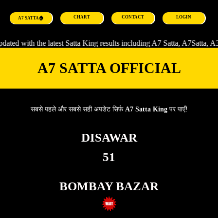
CHART
CONTACT
LOGIN
A7 SATTA🏠
 the latest Satta King results including
A7 Satta
,
A7Satta
, A3 Satta, Sa
A7 SATTA OFFICIAL
सबसे पहले और सबसे सही अपडेट सिर्फ
A7 Satta King
पर पाएँ!
DISAWAR
51
BOMBAY BAZAR