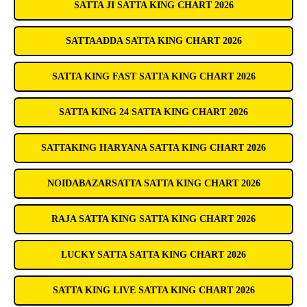
SATTA JI SATTA KING CHART 2026
SATTAADDA SATTA KING CHART 2026
SATTA KING FAST SATTA KING CHART 2026
SATTA KING 24 SATTA KING CHART 2026
SATTAKING HARYANA SATTA KING CHART 2026
NOIDABAZARSATTA SATTA KING CHART 2026
RAJA SATTA KING SATTA KING CHART 2026
LUCKY SATTA SATTA KING CHART 2026
SATTA KING LIVE SATTA KING CHART 2026