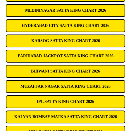
MEDININAGAR SATTA KING CHART 2026
HYDERABAD CITY SATTA KING CHART 2026
KARSOG SATTA KING CHART 2026
FARIDABAD JACKPOT SATTA KING CHART 2026
BHIWANI SATTA KING CHART 2026
MUZAFFAR NAGAR SATTA KING CHART 2026
IPL SATTA KING CHART 2026
KALYAN BOMBAY MATKA SATTA KING CHART 2026