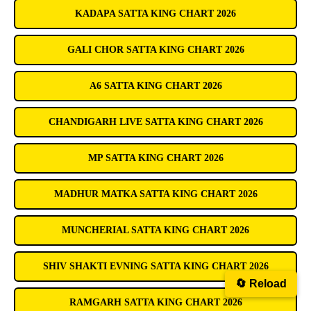
KADAPA SATTA KING CHART 2026
GALI CHOR SATTA KING CHART 2026
A6 SATTA KING CHART 2026
CHANDIGARH LIVE SATTA KING CHART 2026
MP SATTA KING CHART 2026
MADHUR MATKA SATTA KING CHART 2026
MUNCHERIAL SATTA KING CHART 2026
SHIV SHAKTI EVNING SATTA KING CHART 2026
🔄 Reload
RAMGARH SATTA KING CHART 2026