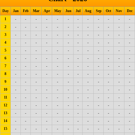
Day
Jan
Feb
Mar
Apr
May
Jun
Jul
Aug
Sep
Oct
Nov
Dec
1
-
-
-
-
-
-
-
-
-
-
-
-
2
-
-
-
-
-
-
-
-
-
-
-
-
3
-
-
-
-
-
-
-
-
-
-
-
-
4
-
-
-
-
-
-
-
-
-
-
-
-
5
-
-
-
-
-
-
-
-
-
-
-
-
6
-
-
-
-
-
-
-
-
-
-
-
-
7
-
-
-
-
-
-
-
-
-
-
-
-
8
-
-
-
-
-
-
-
-
-
-
-
-
9
-
-
-
-
-
-
-
-
-
-
-
-
10
-
-
-
-
-
-
-
-
-
-
-
-
11
-
-
-
-
-
-
-
-
-
-
-
-
12
-
-
-
-
-
-
-
-
-
-
-
-
13
-
-
-
-
-
-
-
-
-
-
-
-
14
-
-
-
-
-
-
-
-
-
-
-
-
15
-
-
-
-
-
-
-
-
-
-
-
-