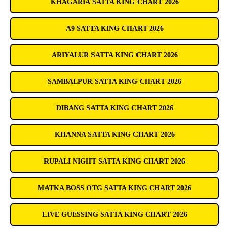
KHAGARIA SATTA KING CHART 2026
A9 SATTA KING CHART 2026
ARIYALUR SATTA KING CHART 2026
SAMBALPUR SATTA KING CHART 2026
DIBANG SATTA KING CHART 2026
KHANNA SATTA KING CHART 2026
RUPALI NIGHT SATTA KING CHART 2026
MATKA BOSS OTG SATTA KING CHART 2026
LIVE GUESSING SATTA KING CHART 2026