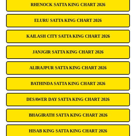
RHENOCK SATTA KING CHART 2026
ELURU SATTA KING CHART 2026
KAILASH CITY SATTA KING CHART 2026
JANJGIR SATTA KING CHART 2026
ALIRAJPUR SATTA KING CHART 2026
BATHINDA SATTA KING CHART 2026
DESAWER DAY SATTA KING CHART 2026
BHAGIRATH SATTA KING CHART 2026
HISAB KING SATTA KING CHART 2026