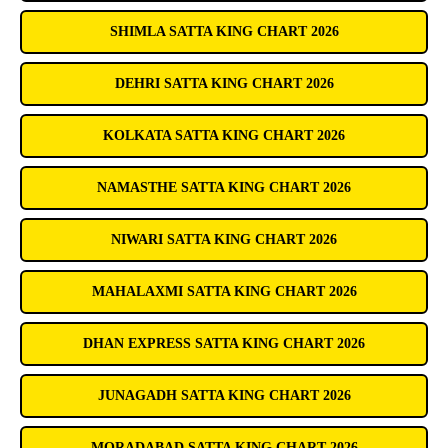
SHIMLA SATTA KING CHART 2026
DEHRI SATTA KING CHART 2026
KOLKATA SATTA KING CHART 2026
NAMASTHE SATTA KING CHART 2026
NIWARI SATTA KING CHART 2026
MAHALAXMI SATTA KING CHART 2026
DHAN EXPRESS SATTA KING CHART 2026
JUNAGADH SATTA KING CHART 2026
MORADABAD SATTA KING CHART 2026