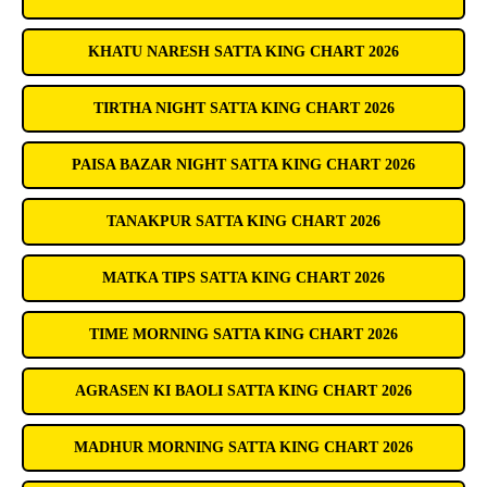
KHATU NARESH SATTA KING CHART 2026
TIRTHA NIGHT SATTA KING CHART 2026
PAISA BAZAR NIGHT SATTA KING CHART 2026
TANAKPUR SATTA KING CHART 2026
MATKA TIPS SATTA KING CHART 2026
TIME MORNING SATTA KING CHART 2026
AGRASEN KI BAOLI SATTA KING CHART 2026
MADHUR MORNING SATTA KING CHART 2026