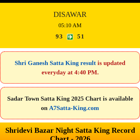
DISAWAR
05:10 AM
93
51
Shri Ganesh Satta King result
is updated
everyday at 4:40 PM.
Sadar Town Satta King 2025 Chart is available
on
A7Satta-King.com
Shridevi Bazar Night Satta King Record
Chart - 2026