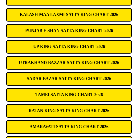
KALASH MAA LAXMI SATTA KING CHART 2026
PUNJAB E SHAN SATTA KING CHART 2026
UP KING SATTA KING CHART 2026
UTRAKHAND BAZZAR SATTA KING CHART 2026
SADAR BAZAR SATTA KING CHART 2026
TAMEI SATTA KING CHART 2026
RATAN KING SATTA KING CHART 2026
AMARAVATI SATTA KING CHART 2026