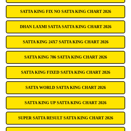
SATTA KING FIX NO SATTA KING CHART 2026
DHAN LAXMI SATTA SATTA KING CHART 2026
SATTA KING 24X7 SATTA KING CHART 2026
SATTA KING 786 SATTA KING CHART 2026
SATTA KING FIXED SATTA KING CHART 2026
SATTA WORLD SATTA KING CHART 2026
SATTA KING UP SATTA KING CHART 2026
SUPER SATTA RESULT SATTA KING CHART 2026