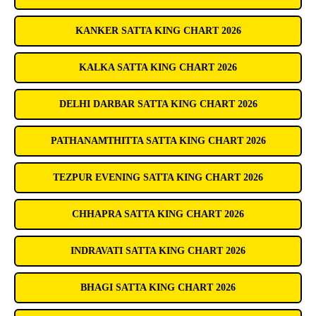
KANKER SATTA KING CHART 2026
KALKA SATTA KING CHART 2026
DELHI DARBAR SATTA KING CHART 2026
PATHANAMTHITTA SATTA KING CHART 2026
TEZPUR EVENING SATTA KING CHART 2026
CHHAPRA SATTA KING CHART 2026
INDRAVATI SATTA KING CHART 2026
BHAGI SATTA KING CHART 2026