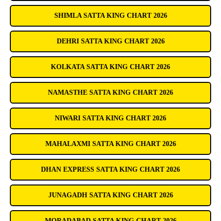
SHIMLA SATTA KING CHART 2026
DEHRI SATTA KING CHART 2026
KOLKATA SATTA KING CHART 2026
NAMASTHE SATTA KING CHART 2026
NIWARI SATTA KING CHART 2026
MAHALAXMI SATTA KING CHART 2026
DHAN EXPRESS SATTA KING CHART 2026
JUNAGADH SATTA KING CHART 2026
MORADABAD SATTA KING CHART 2026