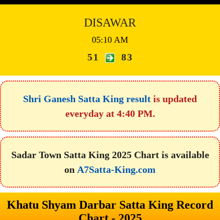
DISAWAR
05:10 AM
51
83
Shri Ganesh Satta King result
is updated
everyday at 4:40 PM.
Sadar Town Satta King 2025 Chart is available
on
A7Satta-King.com
Khatu Shyam Darbar Satta King Record
Chart - 2025