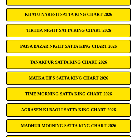
KHATU NARESH SATTA KING CHART 2026
TIRTHA NIGHT SATTA KING CHART 2026
PAISA BAZAR NIGHT SATTA KING CHART 2026
TANAKPUR SATTA KING CHART 2026
MATKA TIPS SATTA KING CHART 2026
TIME MORNING SATTA KING CHART 2026
AGRASEN KI BAOLI SATTA KING CHART 2026
MADHUR MORNING SATTA KING CHART 2026