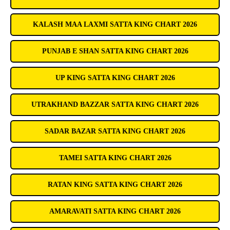
KALASH MAA LAXMI SATTA KING CHART 2026
PUNJAB E SHAN SATTA KING CHART 2026
UP KING SATTA KING CHART 2026
UTRAKHAND BAZZAR SATTA KING CHART 2026
SADAR BAZAR SATTA KING CHART 2026
TAMEI SATTA KING CHART 2026
RATAN KING SATTA KING CHART 2026
AMARAVATI SATTA KING CHART 2026