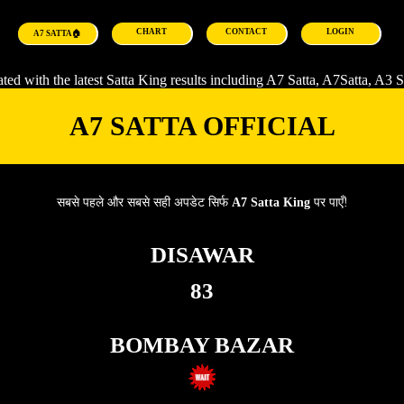
CHART
CONTACT
LOGIN
A7 SATTA🏠
e latest Satta King results including
A7 Satta
,
A7Satta
, A3 Satta, Satt
A7 SATTA OFFICIAL
सबसे पहले और सबसे सही अपडेट सिर्फ
A7 Satta King
पर पाएँ!
DISAWAR
83
BOMBAY BAZAR