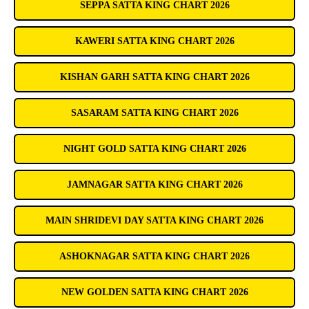
SEPPA SATTA KING CHART 2026
KAWERI SATTA KING CHART 2026
KISHAN GARH SATTA KING CHART 2026
SASARAM SATTA KING CHART 2026
NIGHT GOLD SATTA KING CHART 2026
JAMNAGAR SATTA KING CHART 2026
MAIN SHRIDEVI DAY SATTA KING CHART 2026
ASHOKNAGAR SATTA KING CHART 2026
NEW GOLDEN SATTA KING CHART 2026