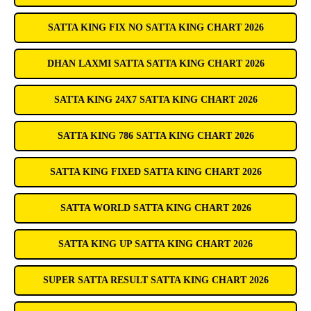
SATTA KING FIX NO SATTA KING CHART 2026
DHAN LAXMI SATTA SATTA KING CHART 2026
SATTA KING 24X7 SATTA KING CHART 2026
SATTA KING 786 SATTA KING CHART 2026
SATTA KING FIXED SATTA KING CHART 2026
SATTA WORLD SATTA KING CHART 2026
SATTA KING UP SATTA KING CHART 2026
SUPER SATTA RESULT SATTA KING CHART 2026