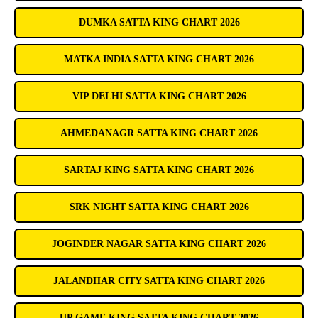
DUMKA SATTA KING CHART 2026
MATKA INDIA SATTA KING CHART 2026
VIP DELHI SATTA KING CHART 2026
AHMEDANAGR SATTA KING CHART 2026
SARTAJ KING SATTA KING CHART 2026
SRK NIGHT SATTA KING CHART 2026
JOGINDER NAGAR SATTA KING CHART 2026
JALANDHAR CITY SATTA KING CHART 2026
UP GAME KING SATTA KING CHART 2026