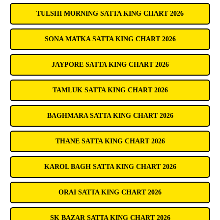
TULSHI MORNING SATTA KING CHART 2026
SONA MATKA SATTA KING CHART 2026
JAYPORE SATTA KING CHART 2026
TAMLUK SATTA KING CHART 2026
BAGHMARA SATTA KING CHART 2026
THANE SATTA KING CHART 2026
KAROL BAGH SATTA KING CHART 2026
ORAI SATTA KING CHART 2026
SK BAZAR SATTA KING CHART 2026