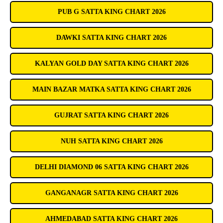
PUB G SATTA KING CHART 2026
DAWKI SATTA KING CHART 2026
KALYAN GOLD DAY SATTA KING CHART 2026
MAIN BAZAR MATKA SATTA KING CHART 2026
GUJRAT SATTA KING CHART 2026
NUH SATTA KING CHART 2026
DELHI DIAMOND 06 SATTA KING CHART 2026
GANGANAGR SATTA KING CHART 2026
AHMEDABAD SATTA KING CHART 2026