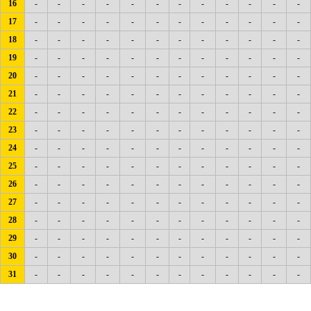
16
-
-
-
-
-
-
-
-
-
-
-
-
17
-
-
-
-
-
-
-
-
-
-
-
-
18
-
-
-
-
-
-
-
-
-
-
-
-
19
-
-
-
-
-
-
-
-
-
-
-
-
20
-
-
-
-
-
-
-
-
-
-
-
-
21
-
-
-
-
-
-
-
-
-
-
-
-
22
-
-
-
-
-
-
-
-
-
-
-
-
23
-
-
-
-
-
-
-
-
-
-
-
-
24
-
-
-
-
-
-
-
-
-
-
-
-
25
-
-
-
-
-
-
-
-
-
-
-
-
26
-
-
-
-
-
-
-
-
-
-
-
-
27
-
-
-
-
-
-
-
-
-
-
-
-
28
-
-
-
-
-
-
-
-
-
-
-
-
29
-
-
-
-
-
-
-
-
-
-
-
-
30
-
-
-
-
-
-
-
-
-
-
-
-
31
-
-
-
-
-
-
-
-
-
-
-
-