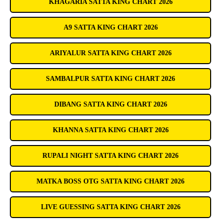
KHAGARIA SATTA KING CHART 2026
A9 SATTA KING CHART 2026
ARIYALUR SATTA KING CHART 2026
SAMBALPUR SATTA KING CHART 2026
DIBANG SATTA KING CHART 2026
KHANNA SATTA KING CHART 2026
RUPALI NIGHT SATTA KING CHART 2026
MATKA BOSS OTG SATTA KING CHART 2026
LIVE GUESSING SATTA KING CHART 2026