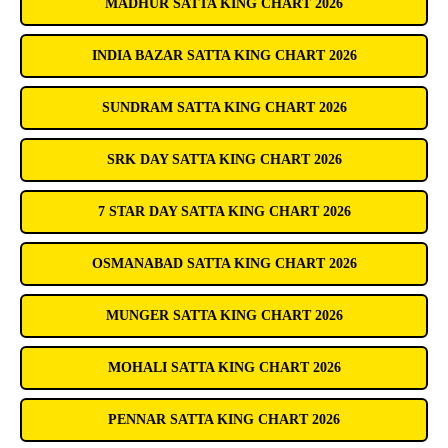
MADHUR SATTA KING CHART 2026
INDIA BAZAR SATTA KING CHART 2026
SUNDRAM SATTA KING CHART 2026
SRK DAY SATTA KING CHART 2026
7 STAR DAY SATTA KING CHART 2026
OSMANABAD SATTA KING CHART 2026
MUNGER SATTA KING CHART 2026
MOHALI SATTA KING CHART 2026
PENNAR SATTA KING CHART 2026