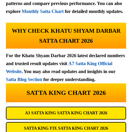
patterns and compare previous performance. You can also
explore
Monthly Satta Chart
for detailed monthly updates.
WHY CHECK KHATU SHYAM DARBAR
SATTA CHART 2026
For the Khatu Shyam Darbar 2026 latest declared numbers
and trusted result updates visit
A7 Satta King Official
Website
. You may also read updates and insights in our
Satta Blog Section
for deeper understanding.
SATTA KING CHART 2026
A3 SATTA KING SATTA KING CHART 2026
SATTA KING FIX SATTA KING CHART 2026