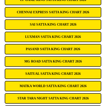
CHENNAI EXPRESS SATTA KING CHART 2026
SAI SATTA KING CHART 2026
LUXMAN SATTA KING CHART 2026
PASAND SATTA KING CHART 2026
MG ROAD SATTA KING CHART 2026
SAITUAL SATTA KING CHART 2026
MATKA WORLD SATTA KING CHART 2026
STAR TARA NIGHT SATTA KING CHART 2026