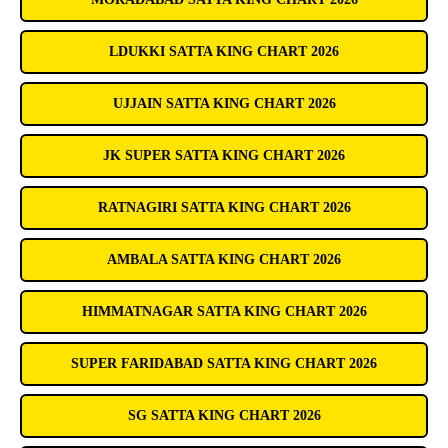
LDUKKI SATTA KING CHART 2026
UJJAIN SATTA KING CHART 2026
JK SUPER SATTA KING CHART 2026
RATNAGIRI SATTA KING CHART 2026
AMBALA SATTA KING CHART 2026
HIMMATNAGAR SATTA KING CHART 2026
SUPER FARIDABAD SATTA KING CHART 2026
SG SATTA KING CHART 2026