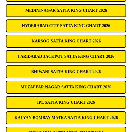
MEDININAGAR SATTA KING CHART 2026
HYDERABAD CITY SATTA KING CHART 2026
KARSOG SATTA KING CHART 2026
FARIDABAD JACKPOT SATTA KING CHART 2026
BHIWANI SATTA KING CHART 2026
MUZAFFAR NAGAR SATTA KING CHART 2026
IPL SATTA KING CHART 2026
KALYAN BOMBAY MATKA SATTA KING CHART 2026