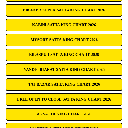
BIKANER SUPER SATTA KING CHART 2026
KABINI SATTA KING CHART 2026
MYSORE SATTA KING CHART 2026
BILASPUR SATTA KING CHART 2026
VANDE BHARAT SATTA KING CHART 2026
TAJ BAZAR SATTA KING CHART 2026
FREE OPEN TO CLOSE SATTA KING CHART 2026
A3 SATTA KING CHART 2026