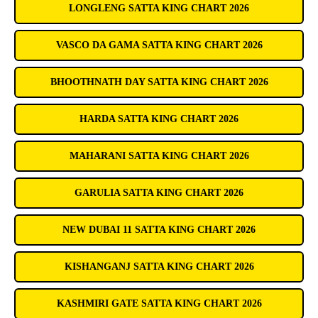
LONGLENG SATTA KING CHART 2026
VASCO DA GAMA SATTA KING CHART 2026
BHOOTHNATH DAY SATTA KING CHART 2026
HARDA SATTA KING CHART 2026
MAHARANI SATTA KING CHART 2026
GARULIA SATTA KING CHART 2026
NEW DUBAI 11 SATTA KING CHART 2026
KISHANGANJ SATTA KING CHART 2026
KASHMIRI GATE SATTA KING CHART 2026