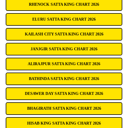
RHENOCK SATTA KING CHART 2026
ELURU SATTA KING CHART 2026
KAILASH CITY SATTA KING CHART 2026
JANJGIR SATTA KING CHART 2026
ALIRAJPUR SATTA KING CHART 2026
BATHINDA SATTA KING CHART 2026
DESAWER DAY SATTA KING CHART 2026
BHAGIRATH SATTA KING CHART 2026
HISAB KING SATTA KING CHART 2026