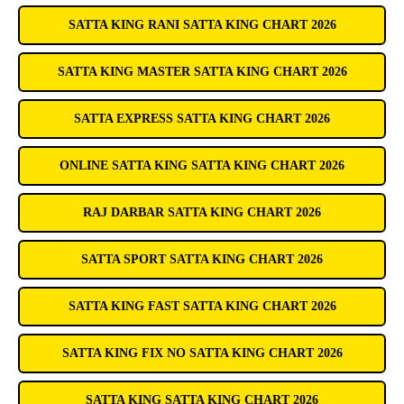
SATTA KING RANI SATTA KING CHART 2026
SATTA KING MASTER SATTA KING CHART 2026
SATTA EXPRESS SATTA KING CHART 2026
ONLINE SATTA KING SATTA KING CHART 2026
RAJ DARBAR SATTA KING CHART 2026
SATTA SPORT SATTA KING CHART 2026
SATTA KING FAST SATTA KING CHART 2026
SATTA KING FIX NO SATTA KING CHART 2026
SATTA KING SATTA KING CHART 2026