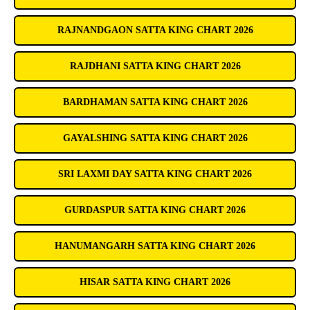
RAJNANDGAON SATTA KING CHART 2026
RAJDHANI SATTA KING CHART 2026
BARDHAMAN SATTA KING CHART 2026
GAYALSHING SATTA KING CHART 2026
SRI LAXMI DAY SATTA KING CHART 2026
GURDASPUR SATTA KING CHART 2026
HANUMANGARH SATTA KING CHART 2026
HISAR SATTA KING CHART 2026