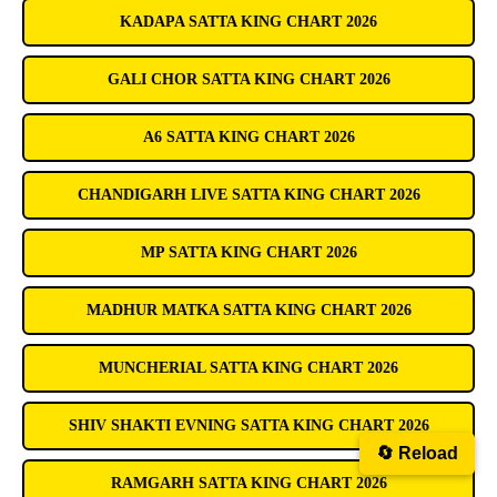
KADAPA SATTA KING CHART 2026
GALI CHOR SATTA KING CHART 2026
A6 SATTA KING CHART 2026
CHANDIGARH LIVE SATTA KING CHART 2026
MP SATTA KING CHART 2026
MADHUR MATKA SATTA KING CHART 2026
MUNCHERIAL SATTA KING CHART 2026
SHIV SHAKTI EVNING SATTA KING CHART 2026
🔄 Reload
RAMGARH SATTA KING CHART 2026