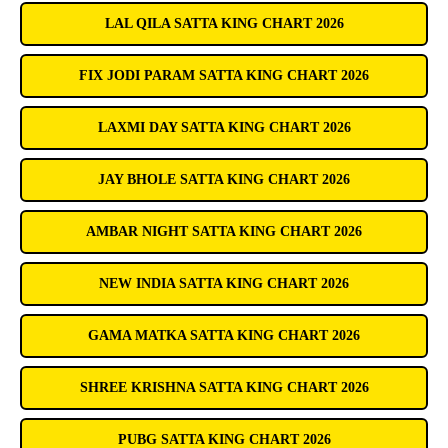
LAL QILA SATTA KING CHART 2026
FIX JODI PARAM SATTA KING CHART 2026
LAXMI DAY SATTA KING CHART 2026
JAY BHOLE SATTA KING CHART 2026
AMBAR NIGHT SATTA KING CHART 2026
NEW INDIA SATTA KING CHART 2026
GAMA MATKA SATTA KING CHART 2026
SHREE KRISHNA SATTA KING CHART 2026
PUBG SATTA KING CHART 2026