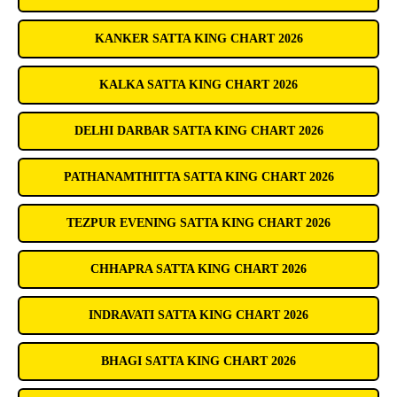
KANKER SATTA KING CHART 2026
KALKA SATTA KING CHART 2026
DELHI DARBAR SATTA KING CHART 2026
PATHANAMTHITTA SATTA KING CHART 2026
TEZPUR EVENING SATTA KING CHART 2026
CHHAPRA SATTA KING CHART 2026
INDRAVATI SATTA KING CHART 2026
BHAGI SATTA KING CHART 2026