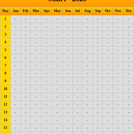
Day
Jan
Feb
Mar
Apr
May
Jun
Jul
Aug
Sep
Oct
Nov
Dec
1
-
-
-
-
-
-
-
-
-
-
-
-
2
-
-
-
-
-
-
-
-
-
-
-
-
3
-
-
-
-
-
-
-
-
-
-
-
-
4
-
-
-
-
-
-
-
-
-
-
-
-
5
-
-
-
-
-
-
-
-
-
-
-
-
6
-
-
-
-
-
-
-
-
-
-
-
-
7
-
-
-
-
-
-
-
-
-
-
-
-
8
-
-
-
-
-
-
-
-
-
-
-
-
9
-
-
-
-
-
-
-
-
-
-
-
-
10
-
-
-
-
-
-
-
-
-
-
-
-
11
-
-
-
-
-
-
-
-
-
-
-
-
12
-
-
-
-
-
-
-
-
-
-
-
-
13
-
-
-
-
-
-
-
-
-
-
-
-
14
-
-
-
-
-
-
-
-
-
-
-
-
15
-
-
-
-
-
-
-
-
-
-
-
-