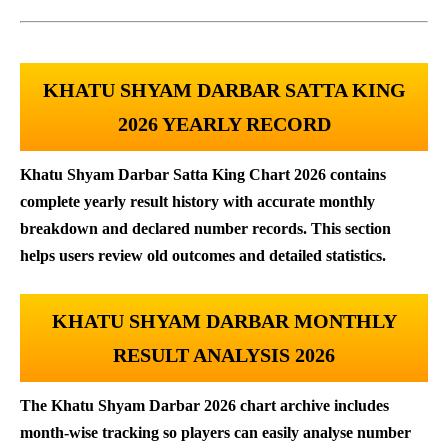
KHATU SHYAM DARBAR SATTA KING
2026 YEARLY RECORD
Khatu Shyam Darbar Satta King Chart 2026 contains
complete yearly result history with accurate monthly
breakdown and declared number records. This section
helps users review old outcomes and detailed statistics.
KHATU SHYAM DARBAR MONTHLY
RESULT ANALYSIS 2026
The Khatu Shyam Darbar 2026 chart archive includes
month-wise tracking so players can easily analyse number