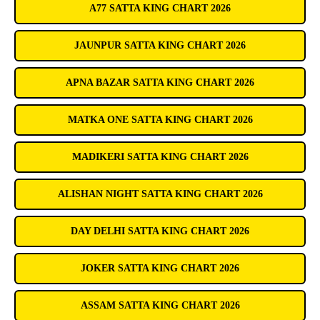
A77 SATTA KING CHART 2026
JAUNPUR SATTA KING CHART 2026
APNA BAZAR SATTA KING CHART 2026
MATKA ONE SATTA KING CHART 2026
MADIKERI SATTA KING CHART 2026
ALISHAN NIGHT SATTA KING CHART 2026
DAY DELHI SATTA KING CHART 2026
JOKER SATTA KING CHART 2026
ASSAM SATTA KING CHART 2026