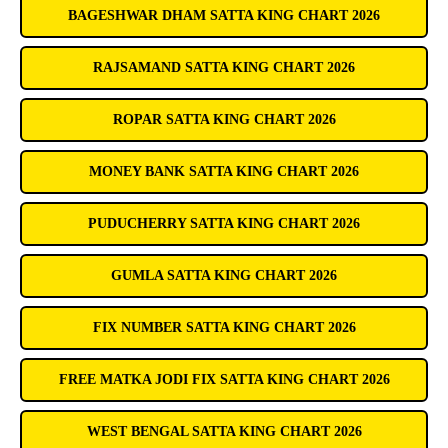
BAGESHWAR DHAM SATTA KING CHART 2026
RAJSAMAND SATTA KING CHART 2026
ROPAR SATTA KING CHART 2026
MONEY BANK SATTA KING CHART 2026
PUDUCHERRY SATTA KING CHART 2026
GUMLA SATTA KING CHART 2026
FIX NUMBER SATTA KING CHART 2026
FREE MATKA JODI FIX SATTA KING CHART 2026
WEST BENGAL SATTA KING CHART 2026