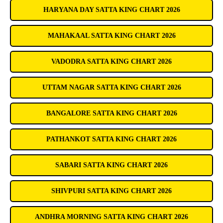
HARYANA DAY SATTA KING CHART 2026
MAHAKAAL SATTA KING CHART 2026
VADODRA SATTA KING CHART 2026
UTTAM NAGAR SATTA KING CHART 2026
BANGALORE SATTA KING CHART 2026
PATHANKOT SATTA KING CHART 2026
SABARI SATTA KING CHART 2026
SHIVPURI SATTA KING CHART 2026
ANDHRA MORNING SATTA KING CHART 2026