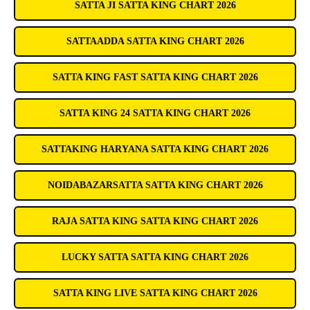
SATTA JI SATTA KING CHART 2026
SATTAADDA SATTA KING CHART 2026
SATTA KING FAST SATTA KING CHART 2026
SATTA KING 24 SATTA KING CHART 2026
SATTAKING HARYANA SATTA KING CHART 2026
NOIDABAZARSATTA SATTA KING CHART 2026
RAJA SATTA KING SATTA KING CHART 2026
LUCKY SATTA SATTA KING CHART 2026
SATTA KING LIVE SATTA KING CHART 2026