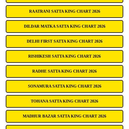
RAATRANI SATTA KING CHART 2026
DILDAR MATKA SATTA KING CHART 2026
DELHI FIRST SATTA KING CHART 2026
RISHIKESH SATTA KING CHART 2026
RADHE SATTA KING CHART 2026
SONAMURA SATTA KING CHART 2026
TOHANA SATTA KING CHART 2026
MADHUR BAZAR SATTA KING CHART 2026