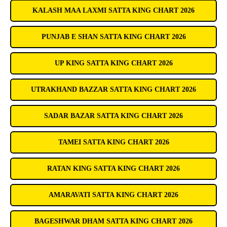
KALASH MAA LAXMI SATTA KING CHART 2026
PUNJAB E SHAN SATTA KING CHART 2026
UP KING SATTA KING CHART 2026
UTRAKHAND BAZZAR SATTA KING CHART 2026
SADAR BAZAR SATTA KING CHART 2026
TAMEI SATTA KING CHART 2026
RATAN KING SATTA KING CHART 2026
AMARAVATI SATTA KING CHART 2026
BAGESHWAR DHAM SATTA KING CHART 2026