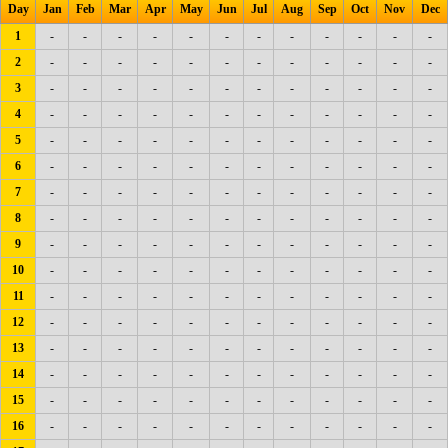
Day
Jan
Feb
Mar
Apr
May
Jun
Jul
Aug
Sep
Oct
Nov
Dec
1
-
-
-
-
-
-
-
-
-
-
-
-
2
-
-
-
-
-
-
-
-
-
-
-
-
3
-
-
-
-
-
-
-
-
-
-
-
-
4
-
-
-
-
-
-
-
-
-
-
-
-
5
-
-
-
-
-
-
-
-
-
-
-
-
6
-
-
-
-
-
-
-
-
-
-
-
-
7
-
-
-
-
-
-
-
-
-
-
-
-
8
-
-
-
-
-
-
-
-
-
-
-
-
9
-
-
-
-
-
-
-
-
-
-
-
-
10
-
-
-
-
-
-
-
-
-
-
-
-
11
-
-
-
-
-
-
-
-
-
-
-
-
12
-
-
-
-
-
-
-
-
-
-
-
-
13
-
-
-
-
-
-
-
-
-
-
-
-
14
-
-
-
-
-
-
-
-
-
-
-
-
15
-
-
-
-
-
-
-
-
-
-
-
-
16
-
-
-
-
-
-
-
-
-
-
-
-