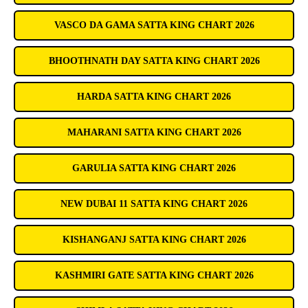
VASCO DA GAMA SATTA KING CHART 2026
BHOOTHNATH DAY SATTA KING CHART 2026
HARDA SATTA KING CHART 2026
MAHARANI SATTA KING CHART 2026
GARULIA SATTA KING CHART 2026
NEW DUBAI 11 SATTA KING CHART 2026
KISHANGANJ SATTA KING CHART 2026
KASHMIRI GATE SATTA KING CHART 2026