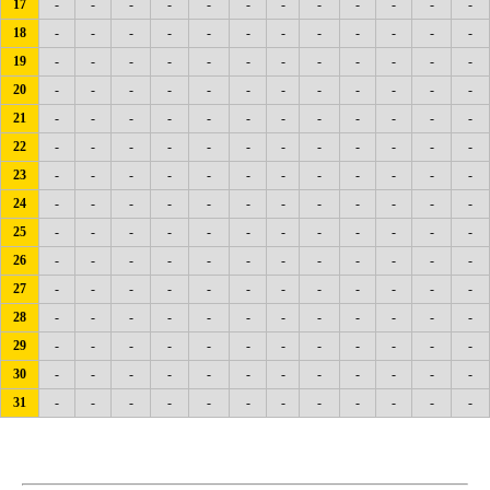
17
-
-
-
-
-
-
-
-
-
-
-
-
18
-
-
-
-
-
-
-
-
-
-
-
-
19
-
-
-
-
-
-
-
-
-
-
-
-
20
-
-
-
-
-
-
-
-
-
-
-
-
21
-
-
-
-
-
-
-
-
-
-
-
-
22
-
-
-
-
-
-
-
-
-
-
-
-
23
-
-
-
-
-
-
-
-
-
-
-
-
24
-
-
-
-
-
-
-
-
-
-
-
-
25
-
-
-
-
-
-
-
-
-
-
-
-
26
-
-
-
-
-
-
-
-
-
-
-
-
27
-
-
-
-
-
-
-
-
-
-
-
-
28
-
-
-
-
-
-
-
-
-
-
-
-
29
-
-
-
-
-
-
-
-
-
-
-
-
30
-
-
-
-
-
-
-
-
-
-
-
-
31
-
-
-
-
-
-
-
-
-
-
-
-