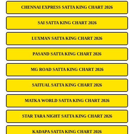
CHENNAI EXPRESS SATTA KING CHART 2026
SAI SATTA KING CHART 2026
LUXMAN SATTA KING CHART 2026
PASAND SATTA KING CHART 2026
MG ROAD SATTA KING CHART 2026
SAITUAL SATTA KING CHART 2026
MATKA WORLD SATTA KING CHART 2026
STAR TARA NIGHT SATTA KING CHART 2026
KADAPA SATTA KING CHART 2026