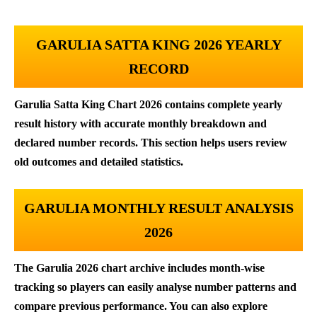
GARULIA SATTA KING 2026 YEARLY
RECORD
Garulia Satta King Chart 2026 contains complete yearly
result history with accurate monthly breakdown and
declared number records. This section helps users review
old outcomes and detailed statistics.
GARULIA MONTHLY RESULT ANALYSIS
2026
The Garulia 2026 chart archive includes month-wise
tracking so players can easily analyse number patterns and
compare previous performance. You can also explore