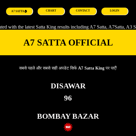
CHART
CONTACT
LOGIN
A7 SATTA🏠
e latest Satta King results including
A7 Satta
,
A7Satta
, A3 Satta, Satt
A7 SATTA OFFICIAL
सबसे पहले और सबसे सही अपडेट सिर्फ
A7 Satta King
पर पाएँ!
DISAWAR
96
BOMBAY BAZAR