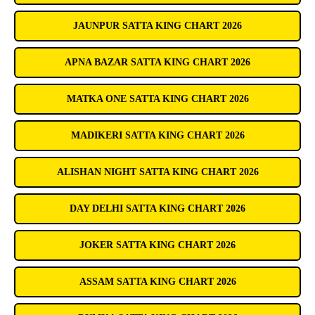
JAUNPUR SATTA KING CHART 2026
APNA BAZAR SATTA KING CHART 2026
MATKA ONE SATTA KING CHART 2026
MADIKERI SATTA KING CHART 2026
ALISHAN NIGHT SATTA KING CHART 2026
DAY DELHI SATTA KING CHART 2026
JOKER SATTA KING CHART 2026
ASSAM SATTA KING CHART 2026