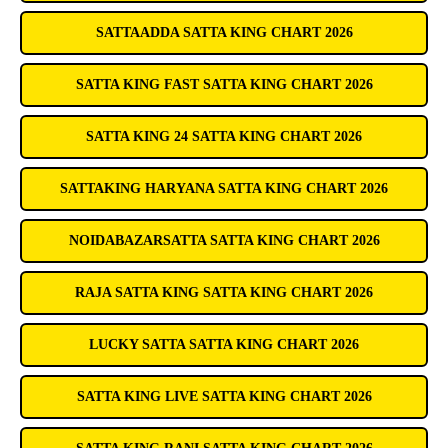
SATTAADDA SATTA KING CHART 2026
SATTA KING FAST SATTA KING CHART 2026
SATTA KING 24 SATTA KING CHART 2026
SATTAKING HARYANA SATTA KING CHART 2026
NOIDABAZARSATTA SATTA KING CHART 2026
RAJA SATTA KING SATTA KING CHART 2026
LUCKY SATTA SATTA KING CHART 2026
SATTA KING LIVE SATTA KING CHART 2026