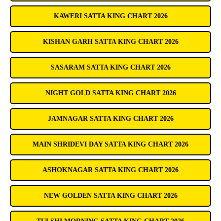
KAWERI SATTA KING CHART 2026
KISHAN GARH SATTA KING CHART 2026
SASARAM SATTA KING CHART 2026
NIGHT GOLD SATTA KING CHART 2026
JAMNAGAR SATTA KING CHART 2026
MAIN SHRIDEVI DAY SATTA KING CHART 2026
ASHOKNAGAR SATTA KING CHART 2026
NEW GOLDEN SATTA KING CHART 2026