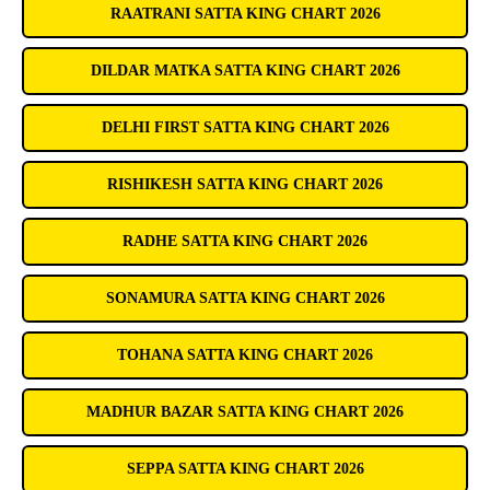
RAATRANI SATTA KING CHART 2026
DILDAR MATKA SATTA KING CHART 2026
DELHI FIRST SATTA KING CHART 2026
RISHIKESH SATTA KING CHART 2026
RADHE SATTA KING CHART 2026
SONAMURA SATTA KING CHART 2026
TOHANA SATTA KING CHART 2026
MADHUR BAZAR SATTA KING CHART 2026
SEPPA SATTA KING CHART 2026