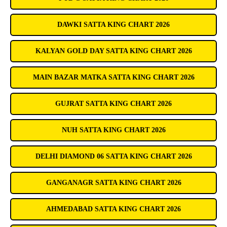
DAWKI SATTA KING CHART 2026
KALYAN GOLD DAY SATTA KING CHART 2026
MAIN BAZAR MATKA SATTA KING CHART 2026
GUJRAT SATTA KING CHART 2026
NUH SATTA KING CHART 2026
DELHI DIAMOND 06 SATTA KING CHART 2026
GANGANAGR SATTA KING CHART 2026
AHMEDABAD SATTA KING CHART 2026