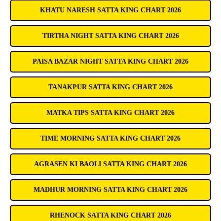
KHATU NARESH SATTA KING CHART 2026
TIRTHA NIGHT SATTA KING CHART 2026
PAISA BAZAR NIGHT SATTA KING CHART 2026
TANAKPUR SATTA KING CHART 2026
MATKA TIPS SATTA KING CHART 2026
TIME MORNING SATTA KING CHART 2026
AGRASEN KI BAOLI SATTA KING CHART 2026
MADHUR MORNING SATTA KING CHART 2026
RHENOCK SATTA KING CHART 2026