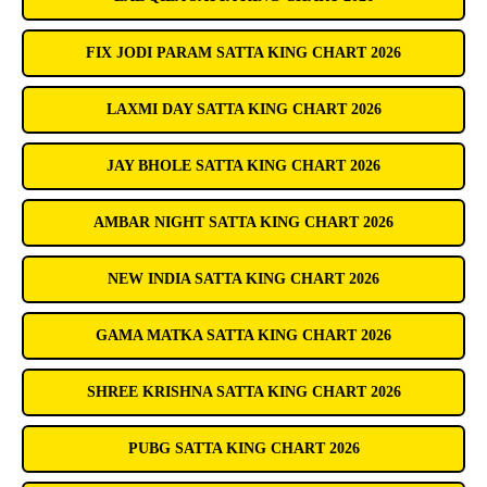
FIX JODI PARAM SATTA KING CHART 2026
LAXMI DAY SATTA KING CHART 2026
JAY BHOLE SATTA KING CHART 2026
AMBAR NIGHT SATTA KING CHART 2026
NEW INDIA SATTA KING CHART 2026
GAMA MATKA SATTA KING CHART 2026
SHREE KRISHNA SATTA KING CHART 2026
PUBG SATTA KING CHART 2026