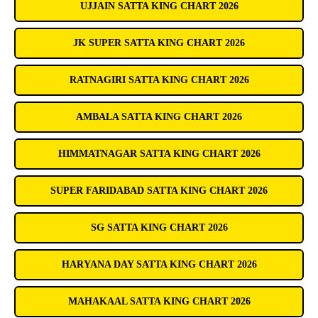
UJJAIN SATTA KING CHART 2026
JK SUPER SATTA KING CHART 2026
RATNAGIRI SATTA KING CHART 2026
AMBALA SATTA KING CHART 2026
HIMMATNAGAR SATTA KING CHART 2026
SUPER FARIDABAD SATTA KING CHART 2026
SG SATTA KING CHART 2026
HARYANA DAY SATTA KING CHART 2026
MAHAKAAL SATTA KING CHART 2026