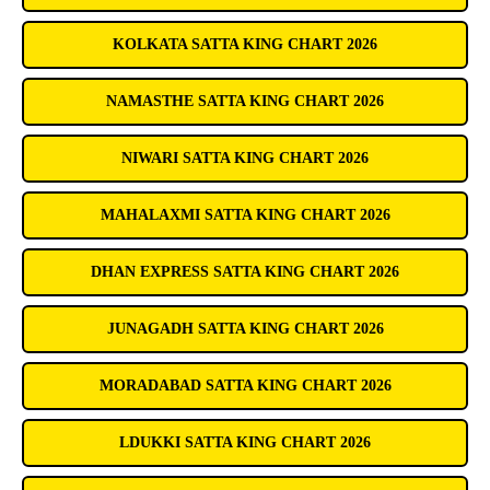
KOLKATA SATTA KING CHART 2026
NAMASTHE SATTA KING CHART 2026
NIWARI SATTA KING CHART 2026
MAHALAXMI SATTA KING CHART 2026
DHAN EXPRESS SATTA KING CHART 2026
JUNAGADH SATTA KING CHART 2026
MORADABAD SATTA KING CHART 2026
LDUKKI SATTA KING CHART 2026