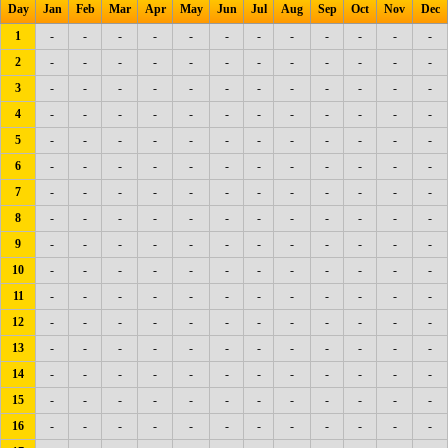
Day
Jan
Feb
Mar
Apr
May
Jun
Jul
Aug
Sep
Oct
Nov
Dec
1
-
-
-
-
-
-
-
-
-
-
-
-
2
-
-
-
-
-
-
-
-
-
-
-
-
3
-
-
-
-
-
-
-
-
-
-
-
-
4
-
-
-
-
-
-
-
-
-
-
-
-
5
-
-
-
-
-
-
-
-
-
-
-
-
6
-
-
-
-
-
-
-
-
-
-
-
-
7
-
-
-
-
-
-
-
-
-
-
-
-
8
-
-
-
-
-
-
-
-
-
-
-
-
9
-
-
-
-
-
-
-
-
-
-
-
-
10
-
-
-
-
-
-
-
-
-
-
-
-
11
-
-
-
-
-
-
-
-
-
-
-
-
12
-
-
-
-
-
-
-
-
-
-
-
-
13
-
-
-
-
-
-
-
-
-
-
-
-
14
-
-
-
-
-
-
-
-
-
-
-
-
15
-
-
-
-
-
-
-
-
-
-
-
-
16
-
-
-
-
-
-
-
-
-
-
-
-