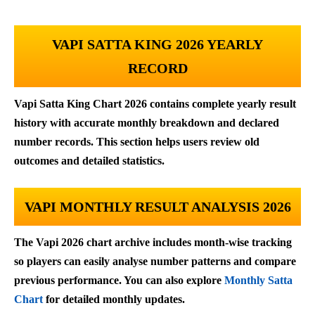
VAPI SATTA KING 2026 YEARLY
RECORD
Vapi Satta King Chart 2026 contains complete yearly result
history with accurate monthly breakdown and declared
number records. This section helps users review old
outcomes and detailed statistics.
VAPI MONTHLY RESULT ANALYSIS 2026
The Vapi 2026 chart archive includes month-wise tracking
so players can easily analyse number patterns and compare
previous performance. You can also explore
Monthly Satta
Chart
for detailed monthly updates.