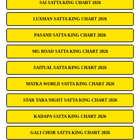
SAI SATTA KING CHART 2026
LUXMAN SATTA KING CHART 2026
PASAND SATTA KING CHART 2026
MG ROAD SATTA KING CHART 2026
SAITUAL SATTA KING CHART 2026
MATKA WORLD SATTA KING CHART 2026
STAR TARA NIGHT SATTA KING CHART 2026
KADAPA SATTA KING CHART 2026
GALI CHOR SATTA KING CHART 2026