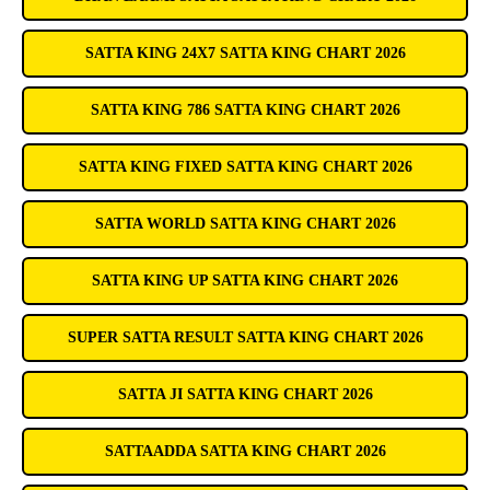
SATTA KING 24X7 SATTA KING CHART 2026
SATTA KING 786 SATTA KING CHART 2026
SATTA KING FIXED SATTA KING CHART 2026
SATTA WORLD SATTA KING CHART 2026
SATTA KING UP SATTA KING CHART 2026
SUPER SATTA RESULT SATTA KING CHART 2026
SATTA JI SATTA KING CHART 2026
SATTAADDA SATTA KING CHART 2026