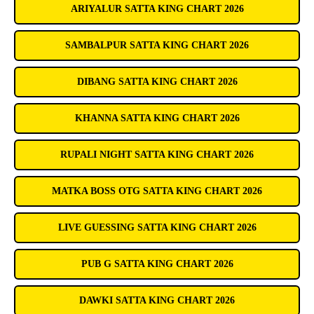
ARIYALUR SATTA KING CHART 2026
SAMBALPUR SATTA KING CHART 2026
DIBANG SATTA KING CHART 2026
KHANNA SATTA KING CHART 2026
RUPALI NIGHT SATTA KING CHART 2026
MATKA BOSS OTG SATTA KING CHART 2026
LIVE GUESSING SATTA KING CHART 2026
PUB G SATTA KING CHART 2026
DAWKI SATTA KING CHART 2026