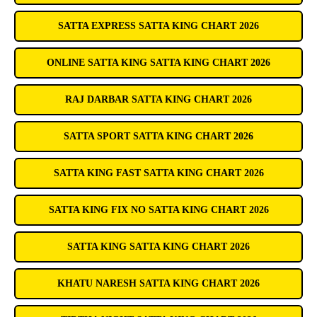
SATTA EXPRESS SATTA KING CHART 2026
ONLINE SATTA KING SATTA KING CHART 2026
RAJ DARBAR SATTA KING CHART 2026
SATTA SPORT SATTA KING CHART 2026
SATTA KING FAST SATTA KING CHART 2026
SATTA KING FIX NO SATTA KING CHART 2026
SATTA KING SATTA KING CHART 2026
KHATU NARESH SATTA KING CHART 2026