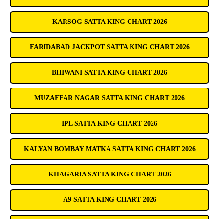
KARSOG SATTA KING CHART 2026
FARIDABAD JACKPOT SATTA KING CHART 2026
BHIWANI SATTA KING CHART 2026
MUZAFFAR NAGAR SATTA KING CHART 2026
IPL SATTA KING CHART 2026
KALYAN BOMBAY MATKA SATTA KING CHART 2026
KHAGARIA SATTA KING CHART 2026
A9 SATTA KING CHART 2026