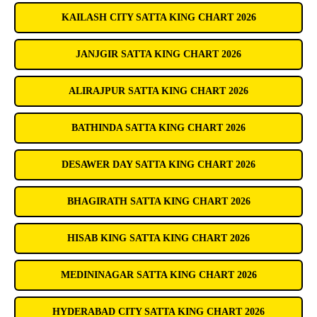
KAILASH CITY SATTA KING CHART 2026
JANJGIR SATTA KING CHART 2026
ALIRAJPUR SATTA KING CHART 2026
BATHINDA SATTA KING CHART 2026
DESAWER DAY SATTA KING CHART 2026
BHAGIRATH SATTA KING CHART 2026
HISAB KING SATTA KING CHART 2026
MEDININAGAR SATTA KING CHART 2026
HYDERABAD CITY SATTA KING CHART 2026