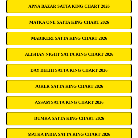
APNA BAZAR SATTA KING CHART 2026
MATKA ONE SATTA KING CHART 2026
MADIKERI SATTA KING CHART 2026
ALISHAN NIGHT SATTA KING CHART 2026
DAY DELHI SATTA KING CHART 2026
JOKER SATTA KING CHART 2026
ASSAM SATTA KING CHART 2026
DUMKA SATTA KING CHART 2026
MATKA INDIA SATTA KING CHART 2026