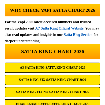
WHY CHECK VAPI SATTA CHART 2026
For the Vapi 2026 latest declared numbers and trusted
result updates visit
A7 Satta King Official Website
. You may
also read updates and insights in our
Satta Blog Section
for
deeper understanding.
SATTA KING CHART 2026
A3 SATTA KING SATTA KING CHART 2026
SATTA KING FIX SATTA KING CHART 2026
SATTA KING FIX NO SATTA KING CHART 2026
DHAN LAXMI SATTA SATTA KING CHART 2026