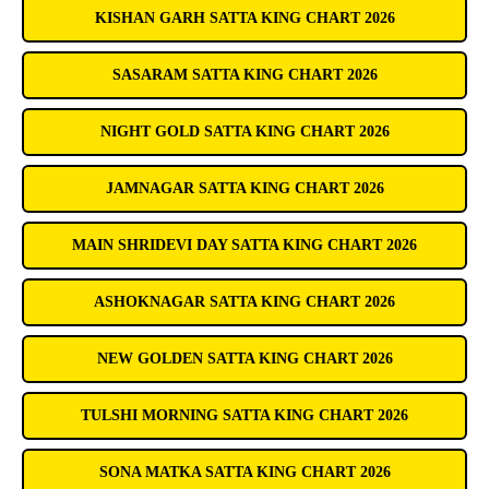
KISHAN GARH SATTA KING CHART 2026
SASARAM SATTA KING CHART 2026
NIGHT GOLD SATTA KING CHART 2026
JAMNAGAR SATTA KING CHART 2026
MAIN SHRIDEVI DAY SATTA KING CHART 2026
ASHOKNAGAR SATTA KING CHART 2026
NEW GOLDEN SATTA KING CHART 2026
TULSHI MORNING SATTA KING CHART 2026
SONA MATKA SATTA KING CHART 2026