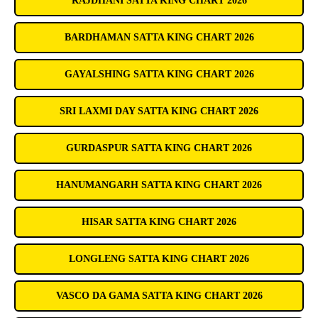
RAJDHANI SATTA KING CHART 2026
BARDHAMAN SATTA KING CHART 2026
GAYALSHING SATTA KING CHART 2026
SRI LAXMI DAY SATTA KING CHART 2026
GURDASPUR SATTA KING CHART 2026
HANUMANGARH SATTA KING CHART 2026
HISAR SATTA KING CHART 2026
LONGLENG SATTA KING CHART 2026
VASCO DA GAMA SATTA KING CHART 2026