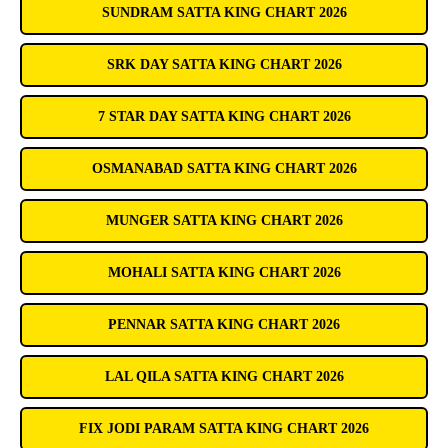
SUNDRAM SATTA KING CHART 2026
SRK DAY SATTA KING CHART 2026
7 STAR DAY SATTA KING CHART 2026
OSMANABAD SATTA KING CHART 2026
MUNGER SATTA KING CHART 2026
MOHALI SATTA KING CHART 2026
PENNAR SATTA KING CHART 2026
LAL QILA SATTA KING CHART 2026
FIX JODI PARAM SATTA KING CHART 2026