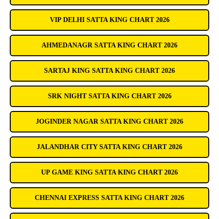
VIP DELHI SATTA KING CHART 2026
AHMEDANAGR SATTA KING CHART 2026
SARTAJ KING SATTA KING CHART 2026
SRK NIGHT SATTA KING CHART 2026
JOGINDER NAGAR SATTA KING CHART 2026
JALANDHAR CITY SATTA KING CHART 2026
UP GAME KING SATTA KING CHART 2026
CHENNAI EXPRESS SATTA KING CHART 2026