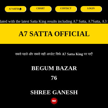
CHART
CONTACT
LOGIN
A7 SATTA🏠
he latest Satta King results including
A7 Satta
,
A7Satta
, A3 Satta, Sat
A7 SATTA OFFICIAL
सबसे पहले और सबसे सही अपडेट सिर्फ
A7 Satta King
पर पाएँ!
BEGUM BAZAR
76
SHREE GANESH