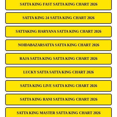
SATTA KING FAST SATTA KING CHART 2026
SATTA KING 24 SATTA KING CHART 2026
SATTAKING HARYANA SATTA KING CHART 2026
NOIDABAZARSATTA SATTA KING CHART 2026
RAJA SATTA KING SATTA KING CHART 2026
LUCKY SATTA SATTA KING CHART 2026
SATTA KING LIVE SATTA KING CHART 2026
SATTA KING RANI SATTA KING CHART 2026
SATTA KING MASTER SATTA KING CHART 2026