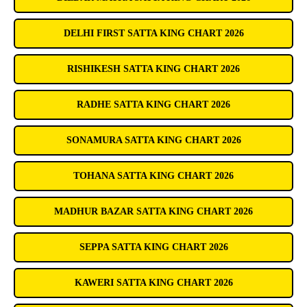
DELHI FIRST SATTA KING CHART 2026
RISHIKESH SATTA KING CHART 2026
RADHE SATTA KING CHART 2026
SONAMURA SATTA KING CHART 2026
TOHANA SATTA KING CHART 2026
MADHUR BAZAR SATTA KING CHART 2026
SEPPA SATTA KING CHART 2026
KAWERI SATTA KING CHART 2026