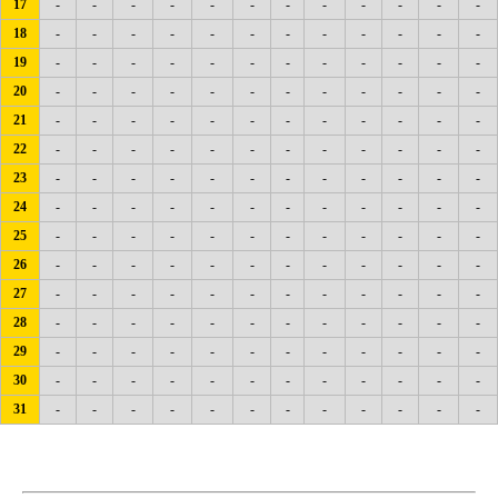
17
-
-
-
-
-
-
-
-
-
-
-
-
18
-
-
-
-
-
-
-
-
-
-
-
-
19
-
-
-
-
-
-
-
-
-
-
-
-
20
-
-
-
-
-
-
-
-
-
-
-
-
21
-
-
-
-
-
-
-
-
-
-
-
-
22
-
-
-
-
-
-
-
-
-
-
-
-
23
-
-
-
-
-
-
-
-
-
-
-
-
24
-
-
-
-
-
-
-
-
-
-
-
-
25
-
-
-
-
-
-
-
-
-
-
-
-
26
-
-
-
-
-
-
-
-
-
-
-
-
27
-
-
-
-
-
-
-
-
-
-
-
-
28
-
-
-
-
-
-
-
-
-
-
-
-
29
-
-
-
-
-
-
-
-
-
-
-
-
30
-
-
-
-
-
-
-
-
-
-
-
-
31
-
-
-
-
-
-
-
-
-
-
-
-