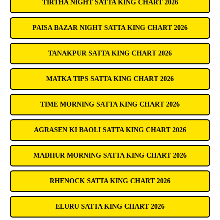
TIRTHA NIGHT SATTA KING CHART 2026
PAISA BAZAR NIGHT SATTA KING CHART 2026
TANAKPUR SATTA KING CHART 2026
MATKA TIPS SATTA KING CHART 2026
TIME MORNING SATTA KING CHART 2026
AGRASEN KI BAOLI SATTA KING CHART 2026
MADHUR MORNING SATTA KING CHART 2026
RHENOCK SATTA KING CHART 2026
ELURU SATTA KING CHART 2026