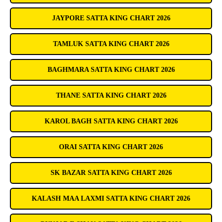
JAYPORE SATTA KING CHART 2026
TAMLUK SATTA KING CHART 2026
BAGHMARA SATTA KING CHART 2026
THANE SATTA KING CHART 2026
KAROL BAGH SATTA KING CHART 2026
ORAI SATTA KING CHART 2026
SK BAZAR SATTA KING CHART 2026
KALASH MAA LAXMI SATTA KING CHART 2026