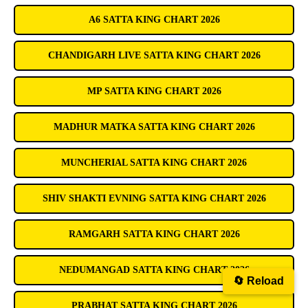
A6 SATTA KING CHART 2026
CHANDIGARH LIVE SATTA KING CHART 2026
MP SATTA KING CHART 2026
MADHUR MATKA SATTA KING CHART 2026
MUNCHERIAL SATTA KING CHART 2026
SHIV SHAKTI EVNING SATTA KING CHART 2026
RAMGARH SATTA KING CHART 2026
NEDUMANGAD SATTA KING CHART 2026
🔄 Reload
PRABHAT SATTA KING CHART 2026