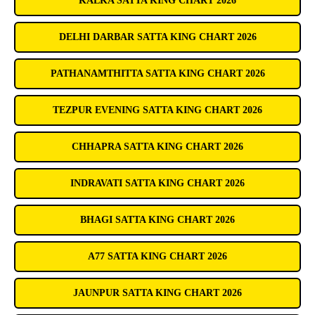
KALKA SATTA KING CHART 2026
DELHI DARBAR SATTA KING CHART 2026
PATHANAMTHITTA SATTA KING CHART 2026
TEZPUR EVENING SATTA KING CHART 2026
CHHAPRA SATTA KING CHART 2026
INDRAVATI SATTA KING CHART 2026
BHAGI SATTA KING CHART 2026
A77 SATTA KING CHART 2026
JAUNPUR SATTA KING CHART 2026