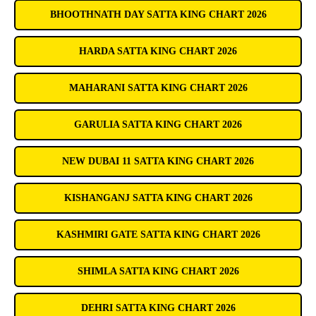
BHOOTHNATH DAY SATTA KING CHART 2026
HARDA SATTA KING CHART 2026
MAHARANI SATTA KING CHART 2026
GARULIA SATTA KING CHART 2026
NEW DUBAI 11 SATTA KING CHART 2026
KISHANGANJ SATTA KING CHART 2026
KASHMIRI GATE SATTA KING CHART 2026
SHIMLA SATTA KING CHART 2026
DEHRI SATTA KING CHART 2026