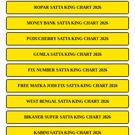
ROPAR SATTA KING CHART 2026
MONEY BANK SATTA KING CHART 2026
PUDUCHERRY SATTA KING CHART 2026
GUMLA SATTA KING CHART 2026
FIX NUMBER SATTA KING CHART 2026
FREE MATKA JODI FIX SATTA KING CHART 2026
WEST BENGAL SATTA KING CHART 2026
BIKANER SUPER SATTA KING CHART 2026
KABINI SATTA KING CHART 2026