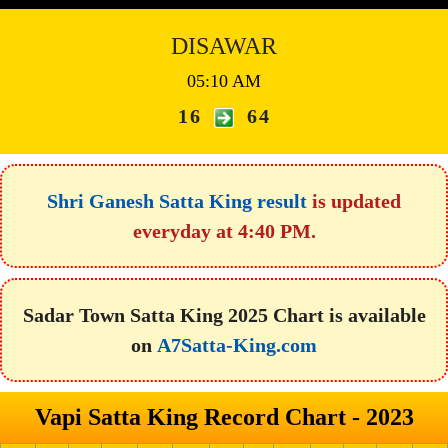
DISAWAR
05:10 AM
16
64
Shri Ganesh Satta King result
is updated
everyday at 4:40 PM.
Sadar Town Satta King 2025 Chart is available
on
A7Satta-King.com
Vapi Satta King Record Chart - 2023