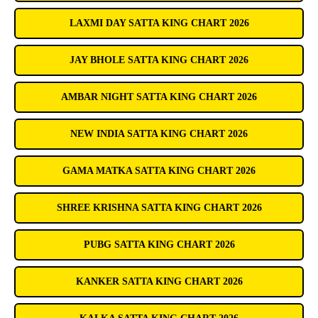
LAXMI DAY SATTA KING CHART 2026
JAY BHOLE SATTA KING CHART 2026
AMBAR NIGHT SATTA KING CHART 2026
NEW INDIA SATTA KING CHART 2026
GAMA MATKA SATTA KING CHART 2026
SHREE KRISHNA SATTA KING CHART 2026
PUBG SATTA KING CHART 2026
KANKER SATTA KING CHART 2026