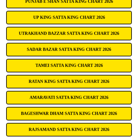
PUNJAB E SHAN SATTA KING CHART 2026
UP KING SATTA KING CHART 2026
UTRAKHAND BAZZAR SATTA KING CHART 2026
SADAR BAZAR SATTA KING CHART 2026
TAMEI SATTA KING CHART 2026
RATAN KING SATTA KING CHART 2026
AMARAVATI SATTA KING CHART 2026
BAGESHWAR DHAM SATTA KING CHART 2026
RAJSAMAND SATTA KING CHART 2026