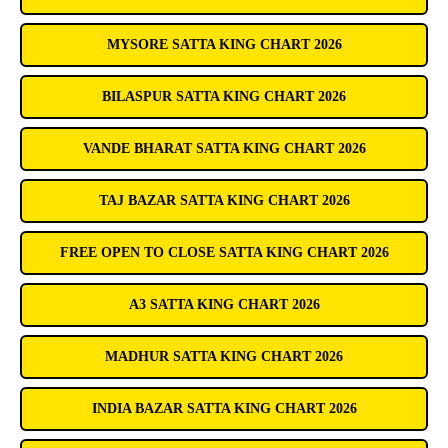
MYSORE SATTA KING CHART 2026
BILASPUR SATTA KING CHART 2026
VANDE BHARAT SATTA KING CHART 2026
TAJ BAZAR SATTA KING CHART 2026
FREE OPEN TO CLOSE SATTA KING CHART 2026
A3 SATTA KING CHART 2026
MADHUR SATTA KING CHART 2026
INDIA BAZAR SATTA KING CHART 2026