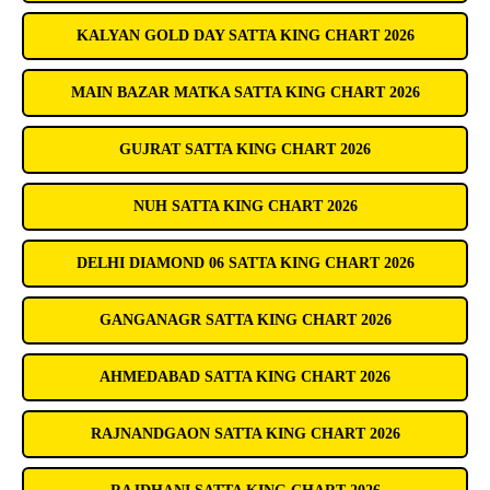
KALYAN GOLD DAY SATTA KING CHART 2026
MAIN BAZAR MATKA SATTA KING CHART 2026
GUJRAT SATTA KING CHART 2026
NUH SATTA KING CHART 2026
DELHI DIAMOND 06 SATTA KING CHART 2026
GANGANAGR SATTA KING CHART 2026
AHMEDABAD SATTA KING CHART 2026
RAJNANDGAON SATTA KING CHART 2026