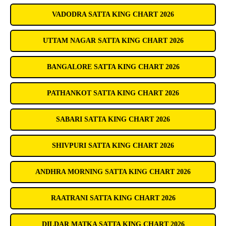
VADODRA SATTA KING CHART 2026
UTTAM NAGAR SATTA KING CHART 2026
BANGALORE SATTA KING CHART 2026
PATHANKOT SATTA KING CHART 2026
SABARI SATTA KING CHART 2026
SHIVPURI SATTA KING CHART 2026
ANDHRA MORNING SATTA KING CHART 2026
RAATRANI SATTA KING CHART 2026
DILDAR MATKA SATTA KING CHART 2026