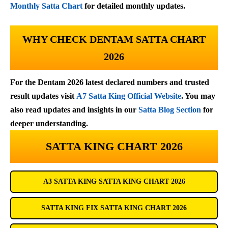
Monthly Satta Chart
for detailed monthly updates.
WHY CHECK DENTAM SATTA CHART
2026
For the Dentam 2026 latest declared numbers and trusted
result updates visit
A7 Satta King Official Website
. You may
also read updates and insights in our
Satta Blog Section
for
deeper understanding.
SATTA KING CHART 2026
A3 SATTA KING SATTA KING CHART 2026
SATTA KING FIX SATTA KING CHART 2026