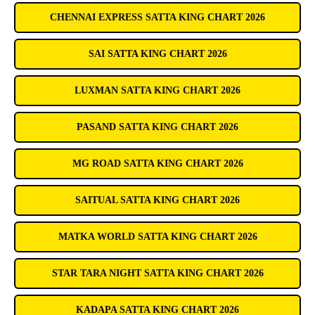
CHENNAI EXPRESS SATTA KING CHART 2026
SAI SATTA KING CHART 2026
LUXMAN SATTA KING CHART 2026
PASAND SATTA KING CHART 2026
MG ROAD SATTA KING CHART 2026
SAITUAL SATTA KING CHART 2026
MATKA WORLD SATTA KING CHART 2026
STAR TARA NIGHT SATTA KING CHART 2026
KADAPA SATTA KING CHART 2026