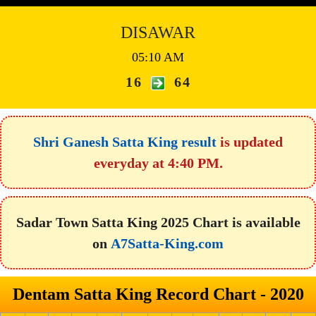
DISAWAR
05:10 AM
16
64
Shri Ganesh Satta King result
is updated
everyday at 4:40 PM.
Sadar Town Satta King 2025 Chart is available
on
A7Satta-King.com
Dentam Satta King Record Chart - 2020