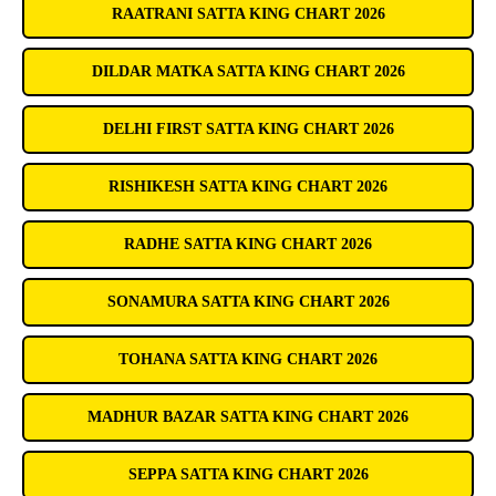
RAATRANI SATTA KING CHART 2026
DILDAR MATKA SATTA KING CHART 2026
DELHI FIRST SATTA KING CHART 2026
RISHIKESH SATTA KING CHART 2026
RADHE SATTA KING CHART 2026
SONAMURA SATTA KING CHART 2026
TOHANA SATTA KING CHART 2026
MADHUR BAZAR SATTA KING CHART 2026
SEPPA SATTA KING CHART 2026