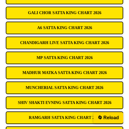
GALI CHOR SATTA KING CHART 2026
A6 SATTA KING CHART 2026
CHANDIGARH LIVE SATTA KING CHART 2026
MP SATTA KING CHART 2026
MADHUR MATKA SATTA KING CHART 2026
MUNCHERIAL SATTA KING CHART 2026
SHIV SHAKTI EVNING SATTA KING CHART 2026
🔄 Reload
RAMGARH SATTA KING CHART 2026