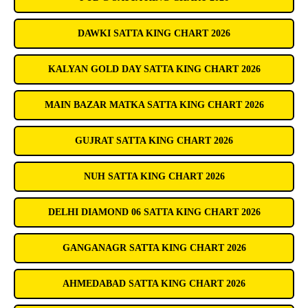
DAWKI SATTA KING CHART 2026
KALYAN GOLD DAY SATTA KING CHART 2026
MAIN BAZAR MATKA SATTA KING CHART 2026
GUJRAT SATTA KING CHART 2026
NUH SATTA KING CHART 2026
DELHI DIAMOND 06 SATTA KING CHART 2026
GANGANAGR SATTA KING CHART 2026
AHMEDABAD SATTA KING CHART 2026