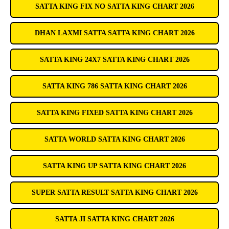
SATTA KING FIX NO SATTA KING CHART 2026
DHAN LAXMI SATTA SATTA KING CHART 2026
SATTA KING 24X7 SATTA KING CHART 2026
SATTA KING 786 SATTA KING CHART 2026
SATTA KING FIXED SATTA KING CHART 2026
SATTA WORLD SATTA KING CHART 2026
SATTA KING UP SATTA KING CHART 2026
SUPER SATTA RESULT SATTA KING CHART 2026
SATTA JI SATTA KING CHART 2026