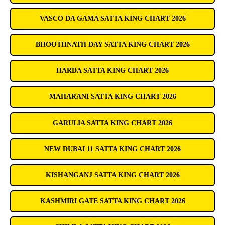
VASCO DA GAMA SATTA KING CHART 2026
BHOOTHNATH DAY SATTA KING CHART 2026
HARDA SATTA KING CHART 2026
MAHARANI SATTA KING CHART 2026
GARULIA SATTA KING CHART 2026
NEW DUBAI 11 SATTA KING CHART 2026
KISHANGANJ SATTA KING CHART 2026
KASHMIRI GATE SATTA KING CHART 2026