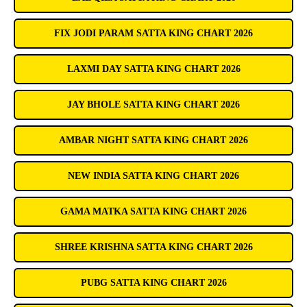
FIX JODI PARAM SATTA KING CHART 2026
LAXMI DAY SATTA KING CHART 2026
JAY BHOLE SATTA KING CHART 2026
AMBAR NIGHT SATTA KING CHART 2026
NEW INDIA SATTA KING CHART 2026
GAMA MATKA SATTA KING CHART 2026
SHREE KRISHNA SATTA KING CHART 2026
PUBG SATTA KING CHART 2026