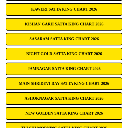
KAWERI SATTA KING CHART 2026
KISHAN GARH SATTA KING CHART 2026
SASARAM SATTA KING CHART 2026
NIGHT GOLD SATTA KING CHART 2026
JAMNAGAR SATTA KING CHART 2026
MAIN SHRIDEVI DAY SATTA KING CHART 2026
ASHOKNAGAR SATTA KING CHART 2026
NEW GOLDEN SATTA KING CHART 2026