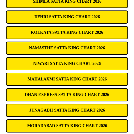
SHIMLA SATTA KING CHART 2026
DEHRI SATTA KING CHART 2026
KOLKATA SATTA KING CHART 2026
NAMASTHE SATTA KING CHART 2026
NIWARI SATTA KING CHART 2026
MAHALAXMI SATTA KING CHART 2026
DHAN EXPRESS SATTA KING CHART 2026
JUNAGADH SATTA KING CHART 2026
MORADABAD SATTA KING CHART 2026