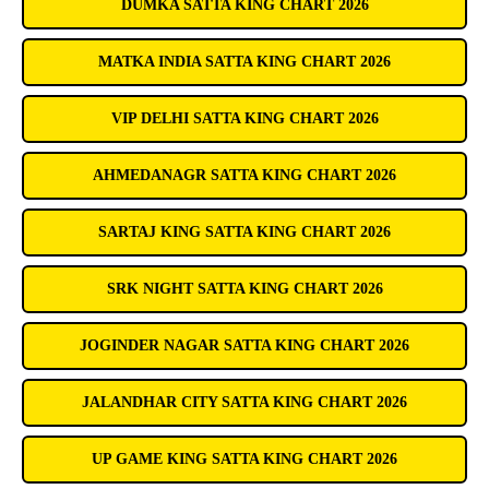
DUMKA SATTA KING CHART 2026
MATKA INDIA SATTA KING CHART 2026
VIP DELHI SATTA KING CHART 2026
AHMEDANAGR SATTA KING CHART 2026
SARTAJ KING SATTA KING CHART 2026
SRK NIGHT SATTA KING CHART 2026
JOGINDER NAGAR SATTA KING CHART 2026
JALANDHAR CITY SATTA KING CHART 2026
UP GAME KING SATTA KING CHART 2026