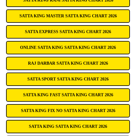
SATTA KING RANI SATTA KING CHART 2026
SATTA KING MASTER SATTA KING CHART 2026
SATTA EXPRESS SATTA KING CHART 2026
ONLINE SATTA KING SATTA KING CHART 2026
RAJ DARBAR SATTA KING CHART 2026
SATTA SPORT SATTA KING CHART 2026
SATTA KING FAST SATTA KING CHART 2026
SATTA KING FIX NO SATTA KING CHART 2026
SATTA KING SATTA KING CHART 2026