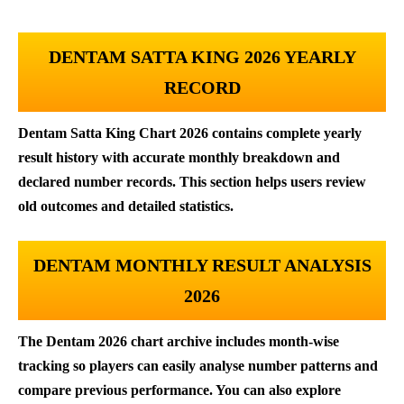
DENTAM SATTA KING 2026 YEARLY
RECORD
Dentam Satta King Chart 2026 contains complete yearly
result history with accurate monthly breakdown and
declared number records. This section helps users review
old outcomes and detailed statistics.
DENTAM MONTHLY RESULT ANALYSIS
2026
The Dentam 2026 chart archive includes month-wise
tracking so players can easily analyse number patterns and
compare previous performance. You can also explore