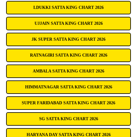
LDUKKI SATTA KING CHART 2026
UJJAIN SATTA KING CHART 2026
JK SUPER SATTA KING CHART 2026
RATNAGIRI SATTA KING CHART 2026
AMBALA SATTA KING CHART 2026
HIMMATNAGAR SATTA KING CHART 2026
SUPER FARIDABAD SATTA KING CHART 2026
SG SATTA KING CHART 2026
HARYANA DAY SATTA KING CHART 2026