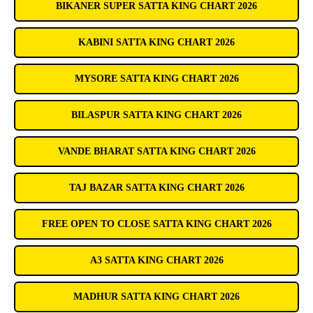
BIKANER SUPER SATTA KING CHART 2026
KABINI SATTA KING CHART 2026
MYSORE SATTA KING CHART 2026
BILASPUR SATTA KING CHART 2026
VANDE BHARAT SATTA KING CHART 2026
TAJ BAZAR SATTA KING CHART 2026
FREE OPEN TO CLOSE SATTA KING CHART 2026
A3 SATTA KING CHART 2026
MADHUR SATTA KING CHART 2026