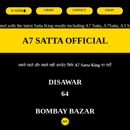
CHART
CONTACT
LOGIN
A7 SATTA🏠
e latest Satta King results including
A7 Satta
,
A7Satta
, A3 Satta, Satta
A7 SATTA OFFICIAL
सबसे पहले और सबसे सही अपडेट सिर्फ
A7 Satta King
पर पाएँ!
DISAWAR
64
BOMBAY BAZAR