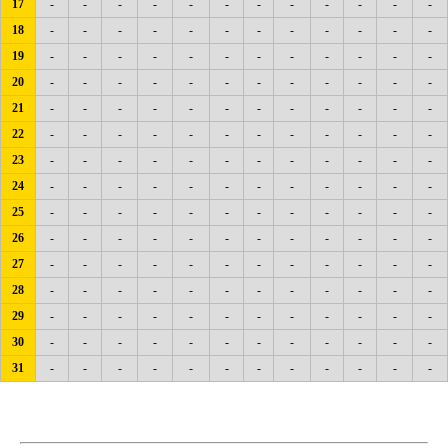
17
-
-
-
-
-
-
-
-
-
-
-
-
18
-
-
-
-
-
-
-
-
-
-
-
-
19
-
-
-
-
-
-
-
-
-
-
-
-
20
-
-
-
-
-
-
-
-
-
-
-
-
21
-
-
-
-
-
-
-
-
-
-
-
-
22
-
-
-
-
-
-
-
-
-
-
-
-
23
-
-
-
-
-
-
-
-
-
-
-
-
24
-
-
-
-
-
-
-
-
-
-
-
-
25
-
-
-
-
-
-
-
-
-
-
-
-
26
-
-
-
-
-
-
-
-
-
-
-
-
27
-
-
-
-
-
-
-
-
-
-
-
-
28
-
-
-
-
-
-
-
-
-
-
-
-
29
-
-
-
-
-
-
-
-
-
-
-
-
30
-
-
-
-
-
-
-
-
-
-
-
-
31
-
-
-
-
-
-
-
-
-
-
-
-