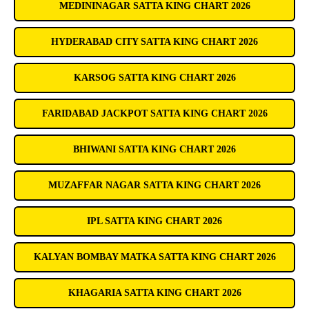
MEDININAGAR SATTA KING CHART 2026
HYDERABAD CITY SATTA KING CHART 2026
KARSOG SATTA KING CHART 2026
FARIDABAD JACKPOT SATTA KING CHART 2026
BHIWANI SATTA KING CHART 2026
MUZAFFAR NAGAR SATTA KING CHART 2026
IPL SATTA KING CHART 2026
KALYAN BOMBAY MATKA SATTA KING CHART 2026
KHAGARIA SATTA KING CHART 2026