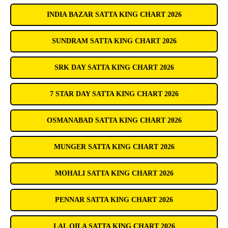
INDIA BAZAR SATTA KING CHART 2026
SUNDRAM SATTA KING CHART 2026
SRK DAY SATTA KING CHART 2026
7 STAR DAY SATTA KING CHART 2026
OSMANABAD SATTA KING CHART 2026
MUNGER SATTA KING CHART 2026
MOHALI SATTA KING CHART 2026
PENNAR SATTA KING CHART 2026
LAL QILA SATTA KING CHART 2026