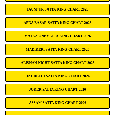
JAUNPUR SATTA KING CHART 2026
APNA BAZAR SATTA KING CHART 2026
MATKA ONE SATTA KING CHART 2026
MADIKERI SATTA KING CHART 2026
ALISHAN NIGHT SATTA KING CHART 2026
DAY DELHI SATTA KING CHART 2026
JOKER SATTA KING CHART 2026
ASSAM SATTA KING CHART 2026