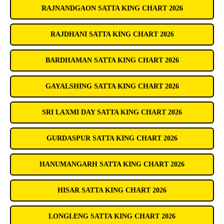
RAJNANDGAON SATTA KING CHART 2026
RAJDHANI SATTA KING CHART 2026
BARDHAMAN SATTA KING CHART 2026
GAYALSHING SATTA KING CHART 2026
SRI LAXMI DAY SATTA KING CHART 2026
GURDASPUR SATTA KING CHART 2026
HANUMANGARH SATTA KING CHART 2026
HISAR SATTA KING CHART 2026
LONGLENG SATTA KING CHART 2026