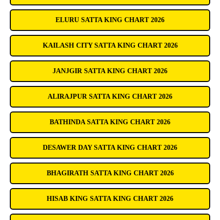
ELURU SATTA KING CHART 2026
KAILASH CITY SATTA KING CHART 2026
JANJGIR SATTA KING CHART 2026
ALIRAJPUR SATTA KING CHART 2026
BATHINDA SATTA KING CHART 2026
DESAWER DAY SATTA KING CHART 2026
BHAGIRATH SATTA KING CHART 2026
HISAB KING SATTA KING CHART 2026