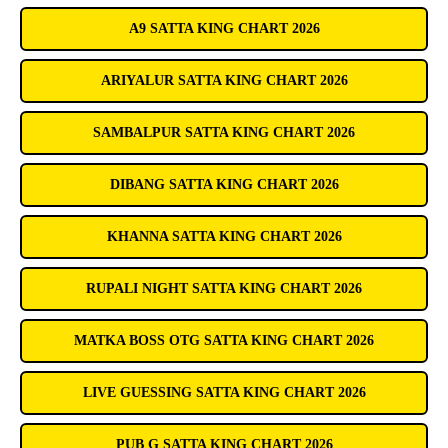
A9 SATTA KING CHART 2026
ARIYALUR SATTA KING CHART 2026
SAMBALPUR SATTA KING CHART 2026
DIBANG SATTA KING CHART 2026
KHANNA SATTA KING CHART 2026
RUPALI NIGHT SATTA KING CHART 2026
MATKA BOSS OTG SATTA KING CHART 2026
LIVE GUESSING SATTA KING CHART 2026
PUB G SATTA KING CHART 2026