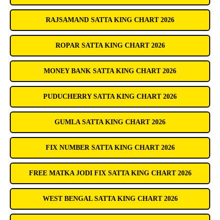
RAJSAMAND SATTA KING CHART 2026
ROPAR SATTA KING CHART 2026
MONEY BANK SATTA KING CHART 2026
PUDUCHERRY SATTA KING CHART 2026
GUMLA SATTA KING CHART 2026
FIX NUMBER SATTA KING CHART 2026
FREE MATKA JODI FIX SATTA KING CHART 2026
WEST BENGAL SATTA KING CHART 2026