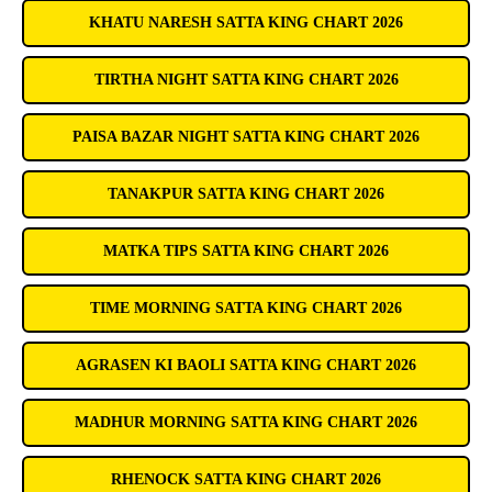
KHATU NARESH SATTA KING CHART 2026
TIRTHA NIGHT SATTA KING CHART 2026
PAISA BAZAR NIGHT SATTA KING CHART 2026
TANAKPUR SATTA KING CHART 2026
MATKA TIPS SATTA KING CHART 2026
TIME MORNING SATTA KING CHART 2026
AGRASEN KI BAOLI SATTA KING CHART 2026
MADHUR MORNING SATTA KING CHART 2026
RHENOCK SATTA KING CHART 2026