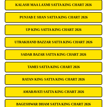
KALASH MAA LAXMI SATTA KING CHART 2026
PUNJAB E SHAN SATTA KING CHART 2026
UP KING SATTA KING CHART 2026
UTRAKHAND BAZZAR SATTA KING CHART 2026
SADAR BAZAR SATTA KING CHART 2026
TAMEI SATTA KING CHART 2026
RATAN KING SATTA KING CHART 2026
AMARAVATI SATTA KING CHART 2026
BAGESHWAR DHAM SATTA KING CHART 2026