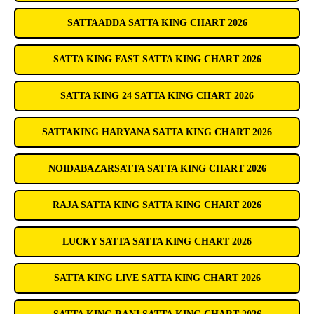
SATTAADDA SATTA KING CHART 2026
SATTA KING FAST SATTA KING CHART 2026
SATTA KING 24 SATTA KING CHART 2026
SATTAKING HARYANA SATTA KING CHART 2026
NOIDABAZARSATTA SATTA KING CHART 2026
RAJA SATTA KING SATTA KING CHART 2026
LUCKY SATTA SATTA KING CHART 2026
SATTA KING LIVE SATTA KING CHART 2026