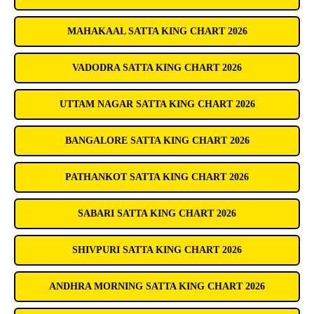
MAHAKAAL SATTA KING CHART 2026
VADODRA SATTA KING CHART 2026
UTTAM NAGAR SATTA KING CHART 2026
BANGALORE SATTA KING CHART 2026
PATHANKOT SATTA KING CHART 2026
SABARI SATTA KING CHART 2026
SHIVPURI SATTA KING CHART 2026
ANDHRA MORNING SATTA KING CHART 2026