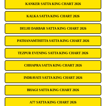
KANKER SATTA KING CHART 2026
KALKA SATTA KING CHART 2026
DELHI DARBAR SATTA KING CHART 2026
PATHANAMTHITTA SATTA KING CHART 2026
TEZPUR EVENING SATTA KING CHART 2026
CHHAPRA SATTA KING CHART 2026
INDRAVATI SATTA KING CHART 2026
BHAGI SATTA KING CHART 2026
A77 SATTA KING CHART 2026