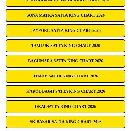
TULSHI MORNING SATTA KING CHART 2026
SONA MATKA SATTA KING CHART 2026
JAYPORE SATTA KING CHART 2026
TAMLUK SATTA KING CHART 2026
BAGHMARA SATTA KING CHART 2026
THANE SATTA KING CHART 2026
KAROL BAGH SATTA KING CHART 2026
ORAI SATTA KING CHART 2026
SK BAZAR SATTA KING CHART 2026