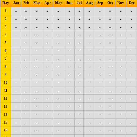
Day
Jan
Feb
Mar
Apr
May
Jun
Jul
Aug
Sep
Oct
Nov
Dec
1
-
-
-
-
-
-
-
-
-
-
-
-
2
-
-
-
-
-
-
-
-
-
-
-
-
3
-
-
-
-
-
-
-
-
-
-
-
-
4
-
-
-
-
-
-
-
-
-
-
-
-
5
-
-
-
-
-
-
-
-
-
-
-
-
6
-
-
-
-
-
-
-
-
-
-
-
-
7
-
-
-
-
-
-
-
-
-
-
-
-
8
-
-
-
-
-
-
-
-
-
-
-
-
9
-
-
-
-
-
-
-
-
-
-
-
-
10
-
-
-
-
-
-
-
-
-
-
-
-
11
-
-
-
-
-
-
-
-
-
-
-
-
12
-
-
-
-
-
-
-
-
-
-
-
-
13
-
-
-
-
-
-
-
-
-
-
-
-
14
-
-
-
-
-
-
-
-
-
-
-
-
15
-
-
-
-
-
-
-
-
-
-
-
-
16
-
-
-
-
-
-
-
-
-
-
-
-