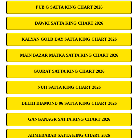
PUB G SATTA KING CHART 2026
DAWKI SATTA KING CHART 2026
KALYAN GOLD DAY SATTA KING CHART 2026
MAIN BAZAR MATKA SATTA KING CHART 2026
GUJRAT SATTA KING CHART 2026
NUH SATTA KING CHART 2026
DELHI DIAMOND 06 SATTA KING CHART 2026
GANGANAGR SATTA KING CHART 2026
AHMEDABAD SATTA KING CHART 2026