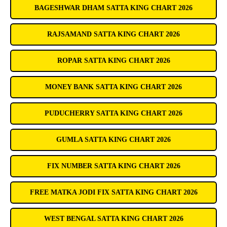
BAGESHWAR DHAM SATTA KING CHART 2026
RAJSAMAND SATTA KING CHART 2026
ROPAR SATTA KING CHART 2026
MONEY BANK SATTA KING CHART 2026
PUDUCHERRY SATTA KING CHART 2026
GUMLA SATTA KING CHART 2026
FIX NUMBER SATTA KING CHART 2026
FREE MATKA JODI FIX SATTA KING CHART 2026
WEST BENGAL SATTA KING CHART 2026