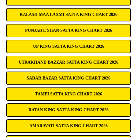
KALASH MAA LAXMI SATTA KING CHART 2026
PUNJAB E SHAN SATTA KING CHART 2026
UP KING SATTA KING CHART 2026
UTRAKHAND BAZZAR SATTA KING CHART 2026
SADAR BAZAR SATTA KING CHART 2026
TAMEI SATTA KING CHART 2026
RATAN KING SATTA KING CHART 2026
AMARAVATI SATTA KING CHART 2026