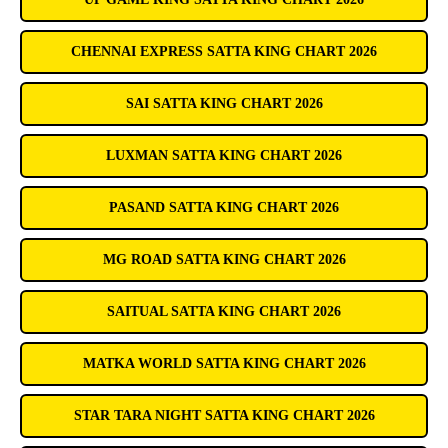
CHENNAI EXPRESS SATTA KING CHART 2026
SAI SATTA KING CHART 2026
LUXMAN SATTA KING CHART 2026
PASAND SATTA KING CHART 2026
MG ROAD SATTA KING CHART 2026
SAITUAL SATTA KING CHART 2026
MATKA WORLD SATTA KING CHART 2026
STAR TARA NIGHT SATTA KING CHART 2026