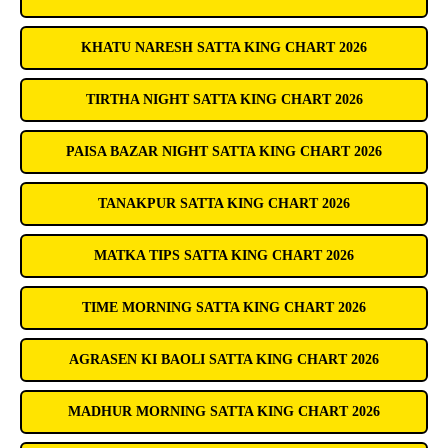
KHATU NARESH SATTA KING CHART 2026
TIRTHA NIGHT SATTA KING CHART 2026
PAISA BAZAR NIGHT SATTA KING CHART 2026
TANAKPUR SATTA KING CHART 2026
MATKA TIPS SATTA KING CHART 2026
TIME MORNING SATTA KING CHART 2026
AGRASEN KI BAOLI SATTA KING CHART 2026
MADHUR MORNING SATTA KING CHART 2026