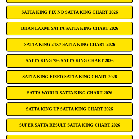
SATTA KING FIX NO SATTA KING CHART 2026
DHAN LAXMI SATTA SATTA KING CHART 2026
SATTA KING 24X7 SATTA KING CHART 2026
SATTA KING 786 SATTA KING CHART 2026
SATTA KING FIXED SATTA KING CHART 2026
SATTA WORLD SATTA KING CHART 2026
SATTA KING UP SATTA KING CHART 2026
SUPER SATTA RESULT SATTA KING CHART 2026