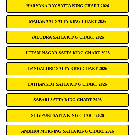
HARYANA DAY SATTA KING CHART 2026
MAHAKAAL SATTA KING CHART 2026
VADODRA SATTA KING CHART 2026
UTTAM NAGAR SATTA KING CHART 2026
BANGALORE SATTA KING CHART 2026
PATHANKOT SATTA KING CHART 2026
SABARI SATTA KING CHART 2026
SHIVPURI SATTA KING CHART 2026
ANDHRA MORNING SATTA KING CHART 2026