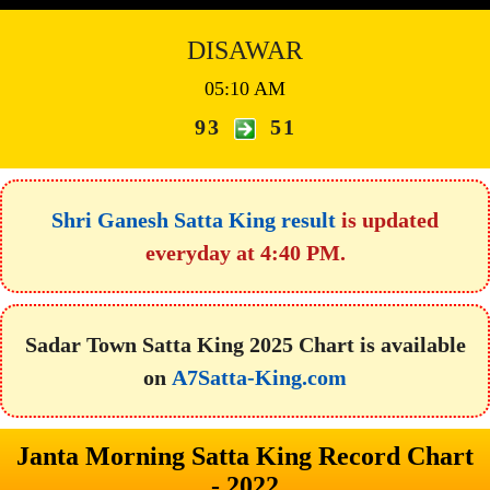
DISAWAR
05:10 AM
93
51
Shri Ganesh Satta King result
is updated
everyday at 4:40 PM.
Sadar Town Satta King 2025 Chart is available
on
A7Satta-King.com
Janta Morning Satta King Record Chart
- 2022