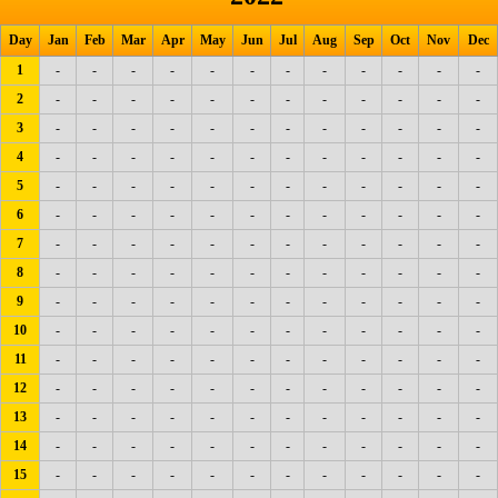
Day
Jan
Feb
Mar
Apr
May
Jun
Jul
Aug
Sep
Oct
Nov
Dec
1
-
-
-
-
-
-
-
-
-
-
-
-
2
-
-
-
-
-
-
-
-
-
-
-
-
3
-
-
-
-
-
-
-
-
-
-
-
-
4
-
-
-
-
-
-
-
-
-
-
-
-
5
-
-
-
-
-
-
-
-
-
-
-
-
6
-
-
-
-
-
-
-
-
-
-
-
-
7
-
-
-
-
-
-
-
-
-
-
-
-
8
-
-
-
-
-
-
-
-
-
-
-
-
9
-
-
-
-
-
-
-
-
-
-
-
-
10
-
-
-
-
-
-
-
-
-
-
-
-
11
-
-
-
-
-
-
-
-
-
-
-
-
12
-
-
-
-
-
-
-
-
-
-
-
-
13
-
-
-
-
-
-
-
-
-
-
-
-
14
-
-
-
-
-
-
-
-
-
-
-
-
15
-
-
-
-
-
-
-
-
-
-
-
-