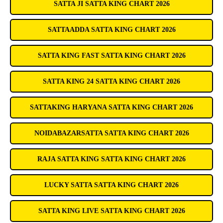
SATTA JI SATTA KING CHART 2026
SATTAADDA SATTA KING CHART 2026
SATTA KING FAST SATTA KING CHART 2026
SATTA KING 24 SATTA KING CHART 2026
SATTAKING HARYANA SATTA KING CHART 2026
NOIDABAZARSATTA SATTA KING CHART 2026
RAJA SATTA KING SATTA KING CHART 2026
LUCKY SATTA SATTA KING CHART 2026
SATTA KING LIVE SATTA KING CHART 2026