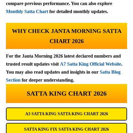
compare previous performance. You can also explore
Monthly Satta Chart
for detailed monthly updates.
WHY CHECK JANTA MORNING SATTA
CHART 2026
For the Janta Morning 2026 latest declared numbers and
trusted result updates visit
A7 Satta King Official Website
.
You may also read updates and insights in our
Satta Blog
Section
for deeper understanding.
SATTA KING CHART 2026
A3 SATTA KING SATTA KING CHART 2026
SATTA KING FIX SATTA KING CHART 2026