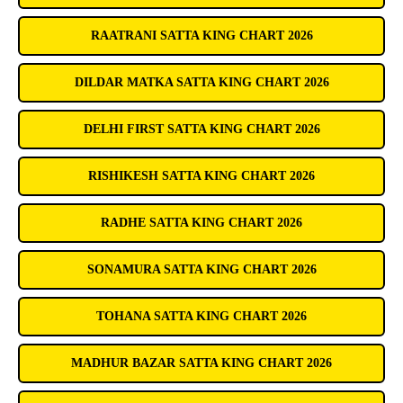
RAATRANI SATTA KING CHART 2026
DILDAR MATKA SATTA KING CHART 2026
DELHI FIRST SATTA KING CHART 2026
RISHIKESH SATTA KING CHART 2026
RADHE SATTA KING CHART 2026
SONAMURA SATTA KING CHART 2026
TOHANA SATTA KING CHART 2026
MADHUR BAZAR SATTA KING CHART 2026