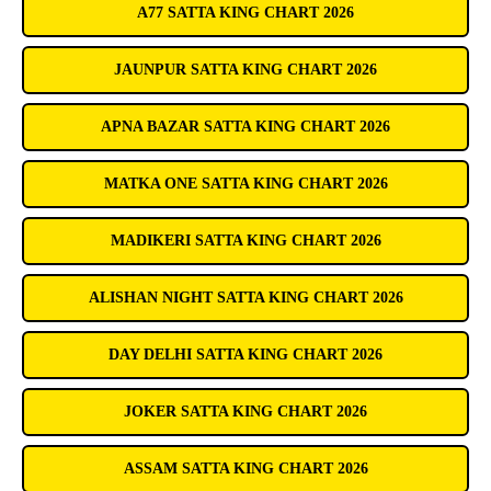
A77 SATTA KING CHART 2026
JAUNPUR SATTA KING CHART 2026
APNA BAZAR SATTA KING CHART 2026
MATKA ONE SATTA KING CHART 2026
MADIKERI SATTA KING CHART 2026
ALISHAN NIGHT SATTA KING CHART 2026
DAY DELHI SATTA KING CHART 2026
JOKER SATTA KING CHART 2026
ASSAM SATTA KING CHART 2026