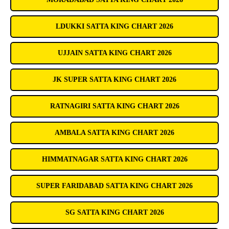
LDUKKI SATTA KING CHART 2026
UJJAIN SATTA KING CHART 2026
JK SUPER SATTA KING CHART 2026
RATNAGIRI SATTA KING CHART 2026
AMBALA SATTA KING CHART 2026
HIMMATNAGAR SATTA KING CHART 2026
SUPER FARIDABAD SATTA KING CHART 2026
SG SATTA KING CHART 2026