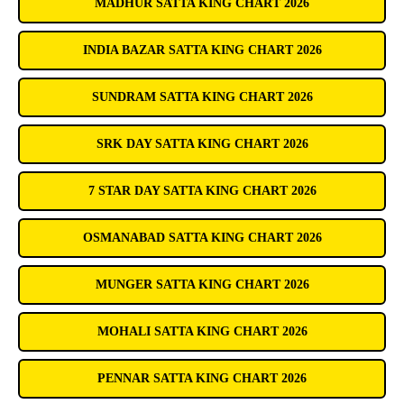
MADHUR SATTA KING CHART 2026
INDIA BAZAR SATTA KING CHART 2026
SUNDRAM SATTA KING CHART 2026
SRK DAY SATTA KING CHART 2026
7 STAR DAY SATTA KING CHART 2026
OSMANABAD SATTA KING CHART 2026
MUNGER SATTA KING CHART 2026
MOHALI SATTA KING CHART 2026
PENNAR SATTA KING CHART 2026