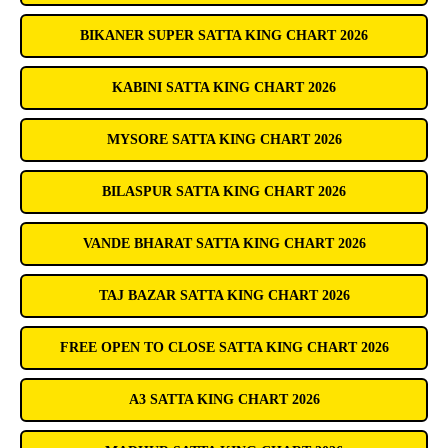
BIKANER SUPER SATTA KING CHART 2026
KABINI SATTA KING CHART 2026
MYSORE SATTA KING CHART 2026
BILASPUR SATTA KING CHART 2026
VANDE BHARAT SATTA KING CHART 2026
TAJ BAZAR SATTA KING CHART 2026
FREE OPEN TO CLOSE SATTA KING CHART 2026
A3 SATTA KING CHART 2026