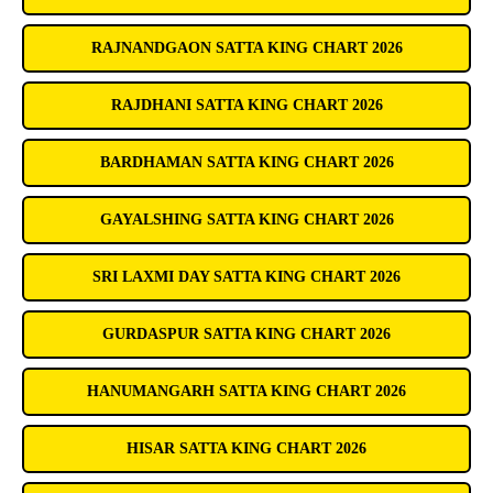
RAJNANDGAON SATTA KING CHART 2026
RAJDHANI SATTA KING CHART 2026
BARDHAMAN SATTA KING CHART 2026
GAYALSHING SATTA KING CHART 2026
SRI LAXMI DAY SATTA KING CHART 2026
GURDASPUR SATTA KING CHART 2026
HANUMANGARH SATTA KING CHART 2026
HISAR SATTA KING CHART 2026