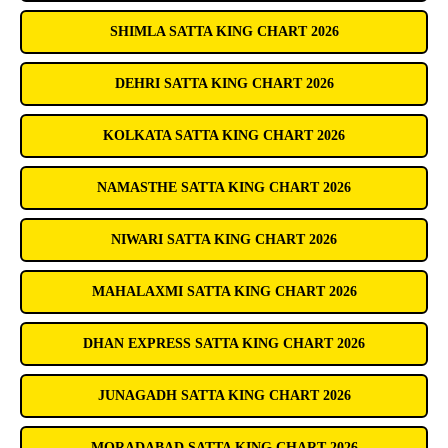
SHIMLA SATTA KING CHART 2026
DEHRI SATTA KING CHART 2026
KOLKATA SATTA KING CHART 2026
NAMASTHE SATTA KING CHART 2026
NIWARI SATTA KING CHART 2026
MAHALAXMI SATTA KING CHART 2026
DHAN EXPRESS SATTA KING CHART 2026
JUNAGADH SATTA KING CHART 2026
MORADABAD SATTA KING CHART 2026