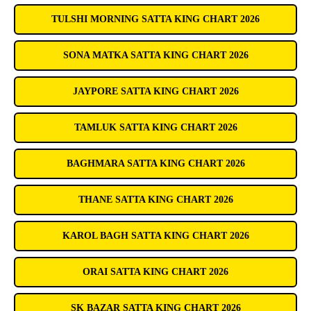
TULSHI MORNING SATTA KING CHART 2026
SONA MATKA SATTA KING CHART 2026
JAYPORE SATTA KING CHART 2026
TAMLUK SATTA KING CHART 2026
BAGHMARA SATTA KING CHART 2026
THANE SATTA KING CHART 2026
KAROL BAGH SATTA KING CHART 2026
ORAI SATTA KING CHART 2026
SK BAZAR SATTA KING CHART 2026