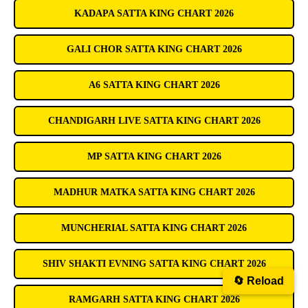
KADAPA SATTA KING CHART 2026
GALI CHOR SATTA KING CHART 2026
A6 SATTA KING CHART 2026
CHANDIGARH LIVE SATTA KING CHART 2026
MP SATTA KING CHART 2026
MADHUR MATKA SATTA KING CHART 2026
MUNCHERIAL SATTA KING CHART 2026
SHIV SHAKTI EVNING SATTA KING CHART 2026
🔄 Reload
RAMGARH SATTA KING CHART 2026