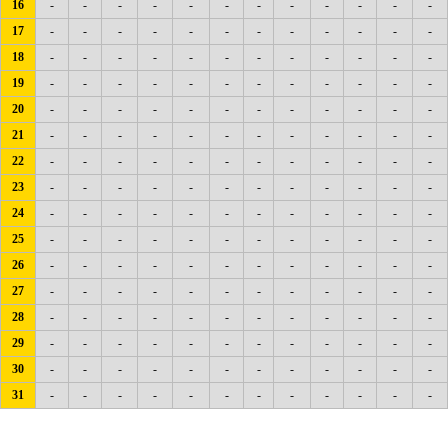
16
-
-
-
-
-
-
-
-
-
-
-
-
17
-
-
-
-
-
-
-
-
-
-
-
-
18
-
-
-
-
-
-
-
-
-
-
-
-
19
-
-
-
-
-
-
-
-
-
-
-
-
20
-
-
-
-
-
-
-
-
-
-
-
-
21
-
-
-
-
-
-
-
-
-
-
-
-
22
-
-
-
-
-
-
-
-
-
-
-
-
23
-
-
-
-
-
-
-
-
-
-
-
-
24
-
-
-
-
-
-
-
-
-
-
-
-
25
-
-
-
-
-
-
-
-
-
-
-
-
26
-
-
-
-
-
-
-
-
-
-
-
-
27
-
-
-
-
-
-
-
-
-
-
-
-
28
-
-
-
-
-
-
-
-
-
-
-
-
29
-
-
-
-
-
-
-
-
-
-
-
-
30
-
-
-
-
-
-
-
-
-
-
-
-
31
-
-
-
-
-
-
-
-
-
-
-
-