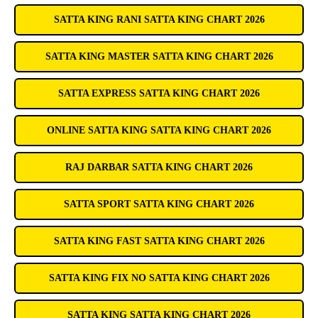
SATTA KING RANI SATTA KING CHART 2026
SATTA KING MASTER SATTA KING CHART 2026
SATTA EXPRESS SATTA KING CHART 2026
ONLINE SATTA KING SATTA KING CHART 2026
RAJ DARBAR SATTA KING CHART 2026
SATTA SPORT SATTA KING CHART 2026
SATTA KING FAST SATTA KING CHART 2026
SATTA KING FIX NO SATTA KING CHART 2026
SATTA KING SATTA KING CHART 2026