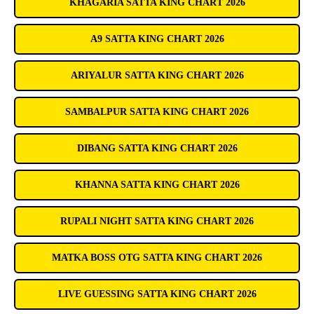
KHAGARIA SATTA KING CHART 2026
A9 SATTA KING CHART 2026
ARIYALUR SATTA KING CHART 2026
SAMBALPUR SATTA KING CHART 2026
DIBANG SATTA KING CHART 2026
KHANNA SATTA KING CHART 2026
RUPALI NIGHT SATTA KING CHART 2026
MATKA BOSS OTG SATTA KING CHART 2026
LIVE GUESSING SATTA KING CHART 2026