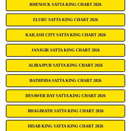
RHENOCK SATTA KING CHART 2026
ELURU SATTA KING CHART 2026
KAILASH CITY SATTA KING CHART 2026
JANJGIR SATTA KING CHART 2026
ALIRAJPUR SATTA KING CHART 2026
BATHINDA SATTA KING CHART 2026
DESAWER DAY SATTA KING CHART 2026
BHAGIRATH SATTA KING CHART 2026
HISAB KING SATTA KING CHART 2026