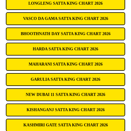
LONGLENG SATTA KING CHART 2026
VASCO DA GAMA SATTA KING CHART 2026
BHOOTHNATH DAY SATTA KING CHART 2026
HARDA SATTA KING CHART 2026
MAHARANI SATTA KING CHART 2026
GARULIA SATTA KING CHART 2026
NEW DUBAI 11 SATTA KING CHART 2026
KISHANGANJ SATTA KING CHART 2026
KASHMIRI GATE SATTA KING CHART 2026