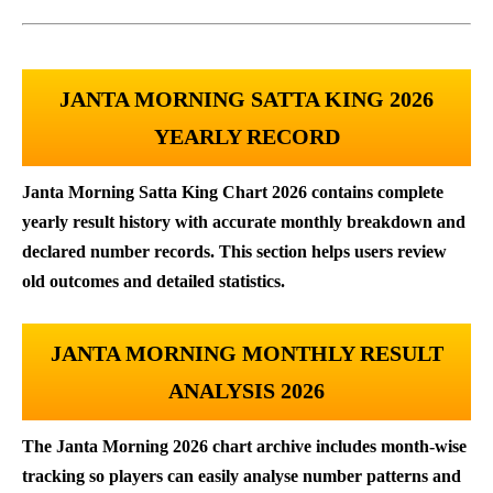
JANTA MORNING SATTA KING 2026
YEARLY RECORD
Janta Morning Satta King Chart 2026 contains complete
yearly result history with accurate monthly breakdown and
declared number records. This section helps users review
old outcomes and detailed statistics.
JANTA MORNING MONTHLY RESULT
ANALYSIS 2026
The Janta Morning 2026 chart archive includes month-wise
tracking so players can easily analyse number patterns and