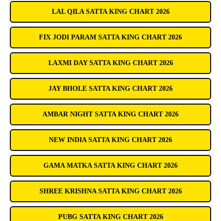
LAL QILA SATTA KING CHART 2026
FIX JODI PARAM SATTA KING CHART 2026
LAXMI DAY SATTA KING CHART 2026
JAY BHOLE SATTA KING CHART 2026
AMBAR NIGHT SATTA KING CHART 2026
NEW INDIA SATTA KING CHART 2026
GAMA MATKA SATTA KING CHART 2026
SHREE KRISHNA SATTA KING CHART 2026
PUBG SATTA KING CHART 2026