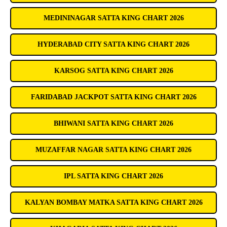
MEDININAGAR SATTA KING CHART 2026
HYDERABAD CITY SATTA KING CHART 2026
KARSOG SATTA KING CHART 2026
FARIDABAD JACKPOT SATTA KING CHART 2026
BHIWANI SATTA KING CHART 2026
MUZAFFAR NAGAR SATTA KING CHART 2026
IPL SATTA KING CHART 2026
KALYAN BOMBAY MATKA SATTA KING CHART 2026