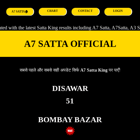
CHART
CONTACT
LOGIN
A7 SATTA🏠
e latest Satta King results including
A7 Satta
,
A7Satta
, A3 Satta, Satt
A7 SATTA OFFICIAL
सबसे पहले और सबसे सही अपडेट सिर्फ
A7 Satta King
पर पाएँ!
DISAWAR
51
BOMBAY BAZAR