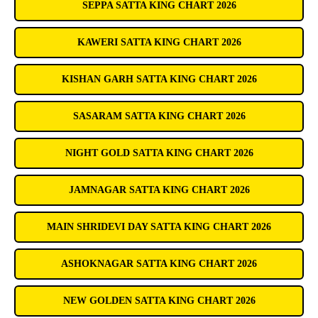
SEPPA SATTA KING CHART 2026
KAWERI SATTA KING CHART 2026
KISHAN GARH SATTA KING CHART 2026
SASARAM SATTA KING CHART 2026
NIGHT GOLD SATTA KING CHART 2026
JAMNAGAR SATTA KING CHART 2026
MAIN SHRIDEVI DAY SATTA KING CHART 2026
ASHOKNAGAR SATTA KING CHART 2026
NEW GOLDEN SATTA KING CHART 2026