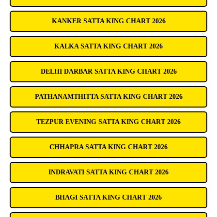
KANKER SATTA KING CHART 2026
KALKA SATTA KING CHART 2026
DELHI DARBAR SATTA KING CHART 2026
PATHANAMTHITTA SATTA KING CHART 2026
TEZPUR EVENING SATTA KING CHART 2026
CHHAPRA SATTA KING CHART 2026
INDRAVATI SATTA KING CHART 2026
BHAGI SATTA KING CHART 2026