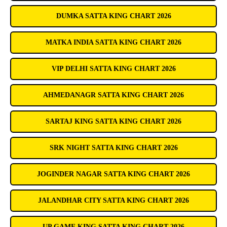
DUMKA SATTA KING CHART 2026
MATKA INDIA SATTA KING CHART 2026
VIP DELHI SATTA KING CHART 2026
AHMEDANAGR SATTA KING CHART 2026
SARTAJ KING SATTA KING CHART 2026
SRK NIGHT SATTA KING CHART 2026
JOGINDER NAGAR SATTA KING CHART 2026
JALANDHAR CITY SATTA KING CHART 2026
UP GAME KING SATTA KING CHART 2026