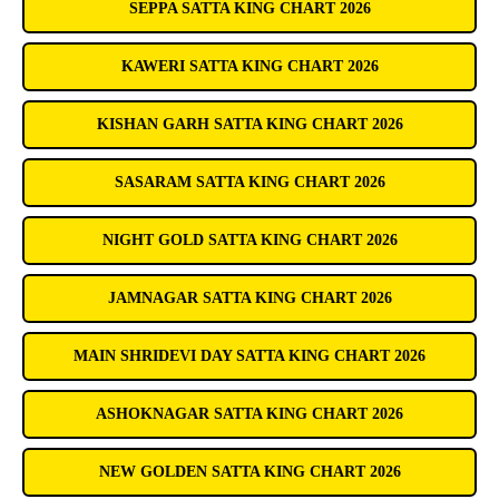
SEPPA SATTA KING CHART 2026
KAWERI SATTA KING CHART 2026
KISHAN GARH SATTA KING CHART 2026
SASARAM SATTA KING CHART 2026
NIGHT GOLD SATTA KING CHART 2026
JAMNAGAR SATTA KING CHART 2026
MAIN SHRIDEVI DAY SATTA KING CHART 2026
ASHOKNAGAR SATTA KING CHART 2026
NEW GOLDEN SATTA KING CHART 2026