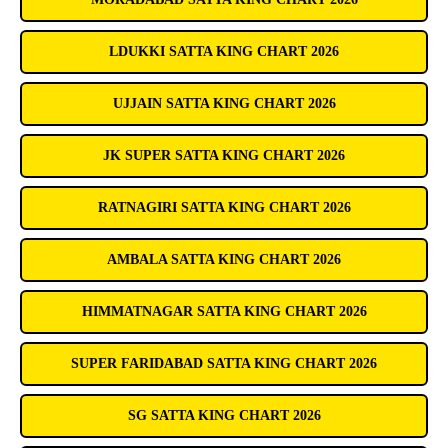
LDUKKI SATTA KING CHART 2026
UJJAIN SATTA KING CHART 2026
JK SUPER SATTA KING CHART 2026
RATNAGIRI SATTA KING CHART 2026
AMBALA SATTA KING CHART 2026
HIMMATNAGAR SATTA KING CHART 2026
SUPER FARIDABAD SATTA KING CHART 2026
SG SATTA KING CHART 2026