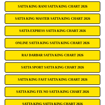
SATTA KING RANI SATTA KING CHART 2026
SATTA KING MASTER SATTA KING CHART 2026
SATTA EXPRESS SATTA KING CHART 2026
ONLINE SATTA KING SATTA KING CHART 2026
RAJ DARBAR SATTA KING CHART 2026
SATTA SPORT SATTA KING CHART 2026
SATTA KING FAST SATTA KING CHART 2026
SATTA KING FIX NO SATTA KING CHART 2026
SATTA KING SATTA KING CHART 2026