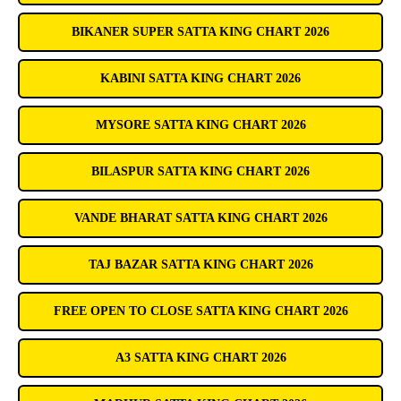
BIKANER SUPER SATTA KING CHART 2026
KABINI SATTA KING CHART 2026
MYSORE SATTA KING CHART 2026
BILASPUR SATTA KING CHART 2026
VANDE BHARAT SATTA KING CHART 2026
TAJ BAZAR SATTA KING CHART 2026
FREE OPEN TO CLOSE SATTA KING CHART 2026
A3 SATTA KING CHART 2026