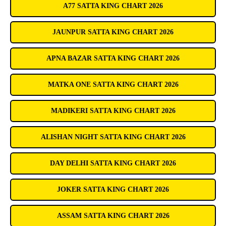
A77 SATTA KING CHART 2026
JAUNPUR SATTA KING CHART 2026
APNA BAZAR SATTA KING CHART 2026
MATKA ONE SATTA KING CHART 2026
MADIKERI SATTA KING CHART 2026
ALISHAN NIGHT SATTA KING CHART 2026
DAY DELHI SATTA KING CHART 2026
JOKER SATTA KING CHART 2026
ASSAM SATTA KING CHART 2026