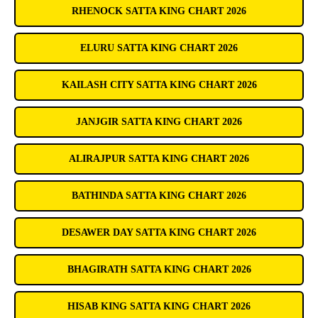
RHENOCK SATTA KING CHART 2026
ELURU SATTA KING CHART 2026
KAILASH CITY SATTA KING CHART 2026
JANJGIR SATTA KING CHART 2026
ALIRAJPUR SATTA KING CHART 2026
BATHINDA SATTA KING CHART 2026
DESAWER DAY SATTA KING CHART 2026
BHAGIRATH SATTA KING CHART 2026
HISAB KING SATTA KING CHART 2026