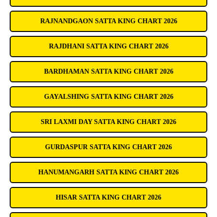
RAJNANDGAON SATTA KING CHART 2026
RAJDHANI SATTA KING CHART 2026
BARDHAMAN SATTA KING CHART 2026
GAYALSHING SATTA KING CHART 2026
SRI LAXMI DAY SATTA KING CHART 2026
GURDASPUR SATTA KING CHART 2026
HANUMANGARH SATTA KING CHART 2026
HISAR SATTA KING CHART 2026