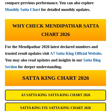
compare previous performance. You can also explore
Monthly Satta Chart
for detailed monthly updates.
WHY CHECK MENDIPATHAR SATTA
CHART 2026
For the Mendipathar 2026 latest declared numbers and
trusted result updates visit
A7 Satta King Official Website
.
You may also read updates and insights in our
Satta Blog
Section
for deeper understanding.
SATTA KING CHART 2026
A3 SATTA KING SATTA KING CHART 2026
SATTA KING FIX SATTA KING CHART 2026