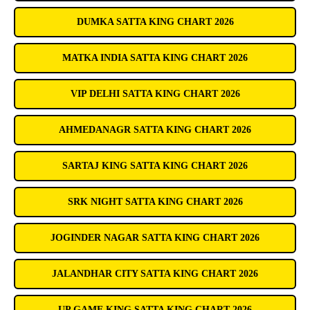
DUMKA SATTA KING CHART 2026
MATKA INDIA SATTA KING CHART 2026
VIP DELHI SATTA KING CHART 2026
AHMEDANAGR SATTA KING CHART 2026
SARTAJ KING SATTA KING CHART 2026
SRK NIGHT SATTA KING CHART 2026
JOGINDER NAGAR SATTA KING CHART 2026
JALANDHAR CITY SATTA KING CHART 2026
UP GAME KING SATTA KING CHART 2026