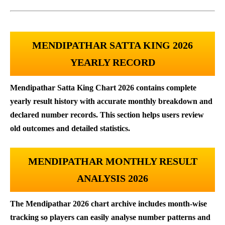
MENDIPATHAR SATTA KING 2026
YEARLY RECORD
Mendipathar Satta King Chart 2026 contains complete
yearly result history with accurate monthly breakdown and
declared number records. This section helps users review
old outcomes and detailed statistics.
MENDIPATHAR MONTHLY RESULT
ANALYSIS 2026
The Mendipathar 2026 chart archive includes month-wise
tracking so players can easily analyse number patterns and