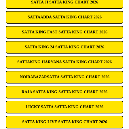
SATTA JI SATTA KING CHART 2026
SATTAADDA SATTA KING CHART 2026
SATTA KING FAST SATTA KING CHART 2026
SATTA KING 24 SATTA KING CHART 2026
SATTAKING HARYANA SATTA KING CHART 2026
NOIDABAZARSATTA SATTA KING CHART 2026
RAJA SATTA KING SATTA KING CHART 2026
LUCKY SATTA SATTA KING CHART 2026
SATTA KING LIVE SATTA KING CHART 2026