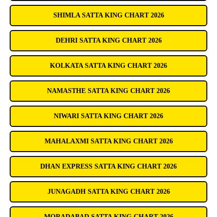
SHIMLA SATTA KING CHART 2026
DEHRI SATTA KING CHART 2026
KOLKATA SATTA KING CHART 2026
NAMASTHE SATTA KING CHART 2026
NIWARI SATTA KING CHART 2026
MAHALAXMI SATTA KING CHART 2026
DHAN EXPRESS SATTA KING CHART 2026
JUNAGADH SATTA KING CHART 2026
MORADABAD SATTA KING CHART 2026