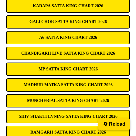
KADAPA SATTA KING CHART 2026
GALI CHOR SATTA KING CHART 2026
A6 SATTA KING CHART 2026
CHANDIGARH LIVE SATTA KING CHART 2026
MP SATTA KING CHART 2026
MADHUR MATKA SATTA KING CHART 2026
MUNCHERIAL SATTA KING CHART 2026
SHIV SHAKTI EVNING SATTA KING CHART 2026
🔄 Reload
RAMGARH SATTA KING CHART 2026