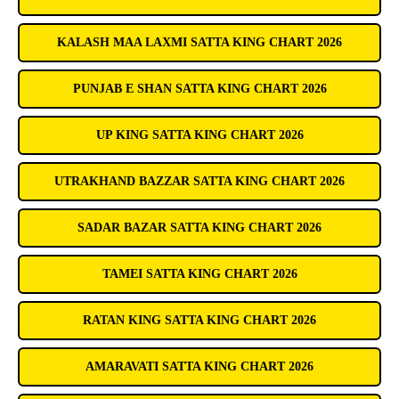
KALASH MAA LAXMI SATTA KING CHART 2026
PUNJAB E SHAN SATTA KING CHART 2026
UP KING SATTA KING CHART 2026
UTRAKHAND BAZZAR SATTA KING CHART 2026
SADAR BAZAR SATTA KING CHART 2026
TAMEI SATTA KING CHART 2026
RATAN KING SATTA KING CHART 2026
AMARAVATI SATTA KING CHART 2026