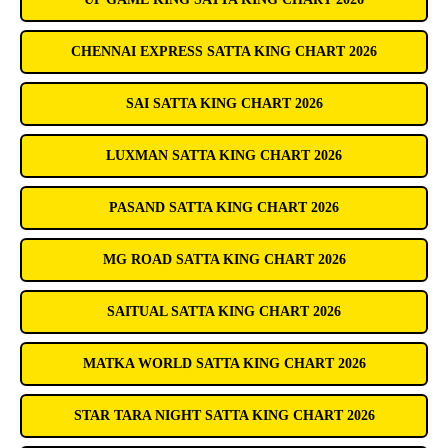
CHENNAI EXPRESS SATTA KING CHART 2026
SAI SATTA KING CHART 2026
LUXMAN SATTA KING CHART 2026
PASAND SATTA KING CHART 2026
MG ROAD SATTA KING CHART 2026
SAITUAL SATTA KING CHART 2026
MATKA WORLD SATTA KING CHART 2026
STAR TARA NIGHT SATTA KING CHART 2026