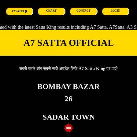
CHART
CONTACT
LOGIN
A7 SATTA🏠
 latest Satta King results including
A7 Satta
,
A7Satta
, A3 Satta, Satta
A7 SATTA OFFICIAL
सबसे पहले और सबसे सही अपडेट सिर्फ
A7 Satta King
पर पाएँ!
BOMBAY BAZAR
26
SADAR TOWN