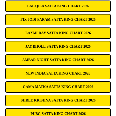
LAL QILA SATTA KING CHART 2026
FIX JODI PARAM SATTA KING CHART 2026
LAXMI DAY SATTA KING CHART 2026
JAY BHOLE SATTA KING CHART 2026
AMBAR NIGHT SATTA KING CHART 2026
NEW INDIA SATTA KING CHART 2026
GAMA MATKA SATTA KING CHART 2026
SHREE KRISHNA SATTA KING CHART 2026
PUBG SATTA KING CHART 2026