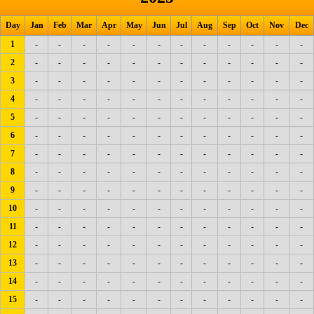
Day
Jan
Feb
Mar
Apr
May
Jun
Jul
Aug
Sep
Oct
Nov
Dec
1
-
-
-
-
-
-
-
-
-
-
-
-
2
-
-
-
-
-
-
-
-
-
-
-
-
3
-
-
-
-
-
-
-
-
-
-
-
-
4
-
-
-
-
-
-
-
-
-
-
-
-
5
-
-
-
-
-
-
-
-
-
-
-
-
6
-
-
-
-
-
-
-
-
-
-
-
-
7
-
-
-
-
-
-
-
-
-
-
-
-
8
-
-
-
-
-
-
-
-
-
-
-
-
9
-
-
-
-
-
-
-
-
-
-
-
-
10
-
-
-
-
-
-
-
-
-
-
-
-
11
-
-
-
-
-
-
-
-
-
-
-
-
12
-
-
-
-
-
-
-
-
-
-
-
-
13
-
-
-
-
-
-
-
-
-
-
-
-
14
-
-
-
-
-
-
-
-
-
-
-
-
15
-
-
-
-
-
-
-
-
-
-
-
-