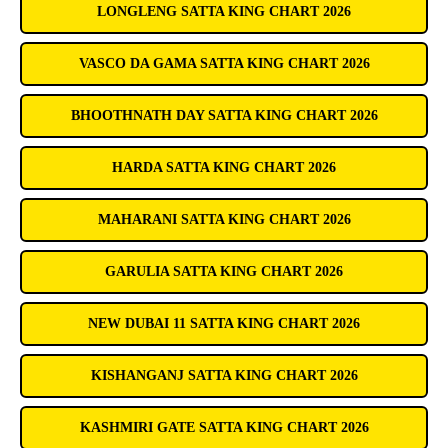
LONGLENG SATTA KING CHART 2026
VASCO DA GAMA SATTA KING CHART 2026
BHOOTHNATH DAY SATTA KING CHART 2026
HARDA SATTA KING CHART 2026
MAHARANI SATTA KING CHART 2026
GARULIA SATTA KING CHART 2026
NEW DUBAI 11 SATTA KING CHART 2026
KISHANGANJ SATTA KING CHART 2026
KASHMIRI GATE SATTA KING CHART 2026