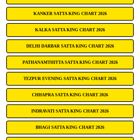
KANKER SATTA KING CHART 2026
KALKA SATTA KING CHART 2026
DELHI DARBAR SATTA KING CHART 2026
PATHANAMTHITTA SATTA KING CHART 2026
TEZPUR EVENING SATTA KING CHART 2026
CHHAPRA SATTA KING CHART 2026
INDRAVATI SATTA KING CHART 2026
BHAGI SATTA KING CHART 2026