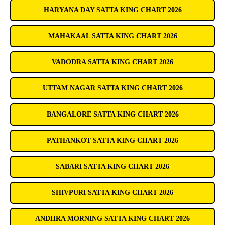
HARYANA DAY SATTA KING CHART 2026
MAHAKAAL SATTA KING CHART 2026
VADODRA SATTA KING CHART 2026
UTTAM NAGAR SATTA KING CHART 2026
BANGALORE SATTA KING CHART 2026
PATHANKOT SATTA KING CHART 2026
SABARI SATTA KING CHART 2026
SHIVPURI SATTA KING CHART 2026
ANDHRA MORNING SATTA KING CHART 2026