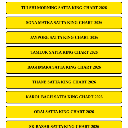
TULSHI MORNING SATTA KING CHART 2026
SONA MATKA SATTA KING CHART 2026
JAYPORE SATTA KING CHART 2026
TAMLUK SATTA KING CHART 2026
BAGHMARA SATTA KING CHART 2026
THANE SATTA KING CHART 2026
KAROL BAGH SATTA KING CHART 2026
ORAI SATTA KING CHART 2026
SK BAZAR SATTA KING CHART 2026