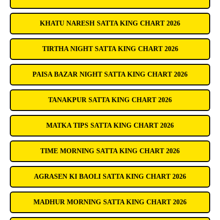
KHATU NARESH SATTA KING CHART 2026
TIRTHA NIGHT SATTA KING CHART 2026
PAISA BAZAR NIGHT SATTA KING CHART 2026
TANAKPUR SATTA KING CHART 2026
MATKA TIPS SATTA KING CHART 2026
TIME MORNING SATTA KING CHART 2026
AGRASEN KI BAOLI SATTA KING CHART 2026
MADHUR MORNING SATTA KING CHART 2026