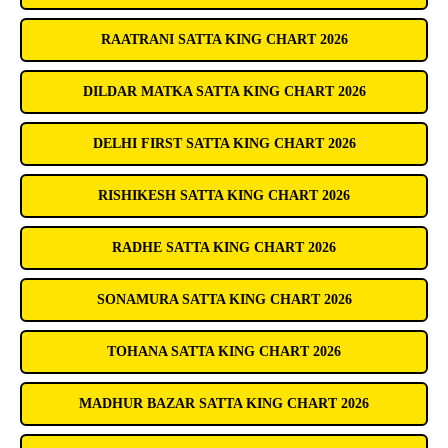
RAATRANI SATTA KING CHART 2026
DILDAR MATKA SATTA KING CHART 2026
DELHI FIRST SATTA KING CHART 2026
RISHIKESH SATTA KING CHART 2026
RADHE SATTA KING CHART 2026
SONAMURA SATTA KING CHART 2026
TOHANA SATTA KING CHART 2026
MADHUR BAZAR SATTA KING CHART 2026