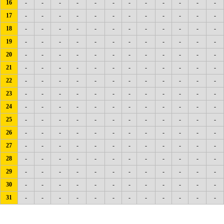
16
-
-
-
-
-
-
-
-
-
-
-
-
17
-
-
-
-
-
-
-
-
-
-
-
-
18
-
-
-
-
-
-
-
-
-
-
-
-
19
-
-
-
-
-
-
-
-
-
-
-
-
20
-
-
-
-
-
-
-
-
-
-
-
-
21
-
-
-
-
-
-
-
-
-
-
-
-
22
-
-
-
-
-
-
-
-
-
-
-
-
23
-
-
-
-
-
-
-
-
-
-
-
-
24
-
-
-
-
-
-
-
-
-
-
-
-
25
-
-
-
-
-
-
-
-
-
-
-
-
26
-
-
-
-
-
-
-
-
-
-
-
-
27
-
-
-
-
-
-
-
-
-
-
-
-
28
-
-
-
-
-
-
-
-
-
-
-
-
29
-
-
-
-
-
-
-
-
-
-
-
-
30
-
-
-
-
-
-
-
-
-
-
-
-
31
-
-
-
-
-
-
-
-
-
-
-
-