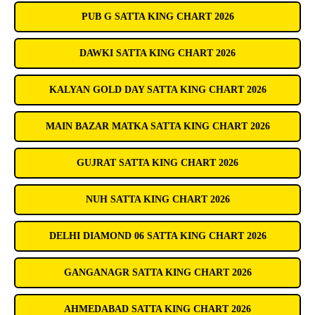
PUB G SATTA KING CHART 2026
DAWKI SATTA KING CHART 2026
KALYAN GOLD DAY SATTA KING CHART 2026
MAIN BAZAR MATKA SATTA KING CHART 2026
GUJRAT SATTA KING CHART 2026
NUH SATTA KING CHART 2026
DELHI DIAMOND 06 SATTA KING CHART 2026
GANGANAGR SATTA KING CHART 2026
AHMEDABAD SATTA KING CHART 2026