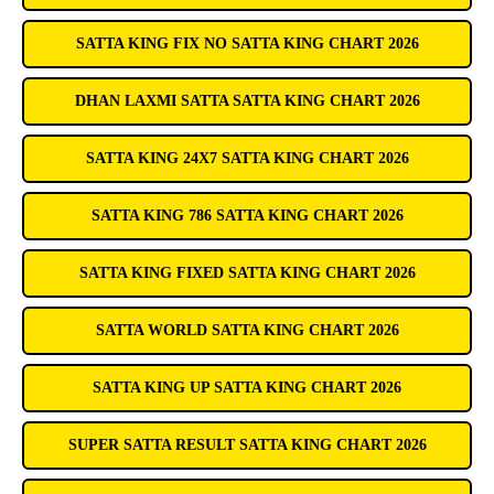
SATTA KING FIX NO SATTA KING CHART 2026
DHAN LAXMI SATTA SATTA KING CHART 2026
SATTA KING 24X7 SATTA KING CHART 2026
SATTA KING 786 SATTA KING CHART 2026
SATTA KING FIXED SATTA KING CHART 2026
SATTA WORLD SATTA KING CHART 2026
SATTA KING UP SATTA KING CHART 2026
SUPER SATTA RESULT SATTA KING CHART 2026