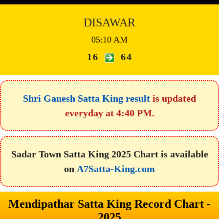
DISAWAR
05:10 AM
16
64
Shri Ganesh Satta King result
is updated
everyday at 4:40 PM.
Sadar Town Satta King 2025 Chart is available
on
A7Satta-King.com
Mendipathar Satta King Record Chart -
2025