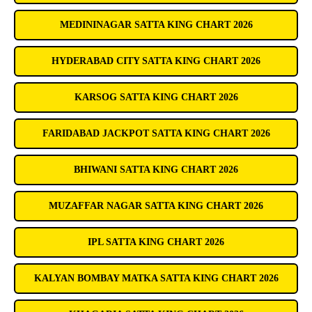
MEDININAGAR SATTA KING CHART 2026
HYDERABAD CITY SATTA KING CHART 2026
KARSOG SATTA KING CHART 2026
FARIDABAD JACKPOT SATTA KING CHART 2026
BHIWANI SATTA KING CHART 2026
MUZAFFAR NAGAR SATTA KING CHART 2026
IPL SATTA KING CHART 2026
KALYAN BOMBAY MATKA SATTA KING CHART 2026