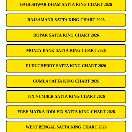
BAGESHWAR DHAM SATTA KING CHART 2026
RAJSAMAND SATTA KING CHART 2026
ROPAR SATTA KING CHART 2026
MONEY BANK SATTA KING CHART 2026
PUDUCHERRY SATTA KING CHART 2026
GUMLA SATTA KING CHART 2026
FIX NUMBER SATTA KING CHART 2026
FREE MATKA JODI FIX SATTA KING CHART 2026
WEST BENGAL SATTA KING CHART 2026