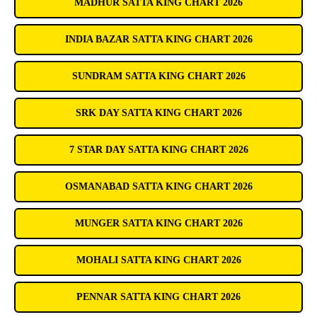
MADHUR SATTA KING CHART 2026
INDIA BAZAR SATTA KING CHART 2026
SUNDRAM SATTA KING CHART 2026
SRK DAY SATTA KING CHART 2026
7 STAR DAY SATTA KING CHART 2026
OSMANABAD SATTA KING CHART 2026
MUNGER SATTA KING CHART 2026
MOHALI SATTA KING CHART 2026
PENNAR SATTA KING CHART 2026