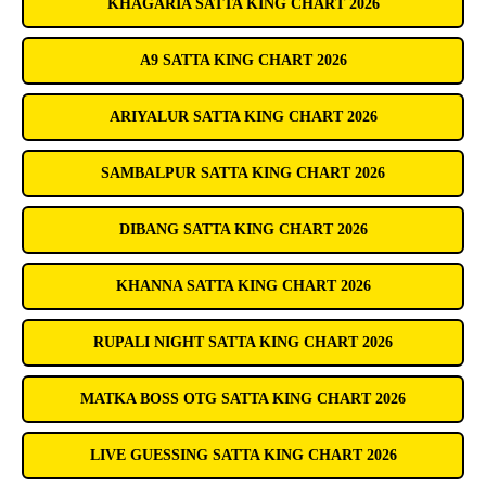
KHAGARIA SATTA KING CHART 2026
A9 SATTA KING CHART 2026
ARIYALUR SATTA KING CHART 2026
SAMBALPUR SATTA KING CHART 2026
DIBANG SATTA KING CHART 2026
KHANNA SATTA KING CHART 2026
RUPALI NIGHT SATTA KING CHART 2026
MATKA BOSS OTG SATTA KING CHART 2026
LIVE GUESSING SATTA KING CHART 2026