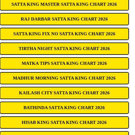
SATTA KING MASTER SATTA KING CHART 2026
RAJ DARBAR SATTA KING CHART 2026
SATTA KING FIX NO SATTA KING CHART 2026
TIRTHA NIGHT SATTA KING CHART 2026
MATKA TIPS SATTA KING CHART 2026
MADHUR MORNING SATTA KING CHART 2026
KAILASH CITY SATTA KING CHART 2026
BATHINDA SATTA KING CHART 2026
HISAB KING SATTA KING CHART 2026