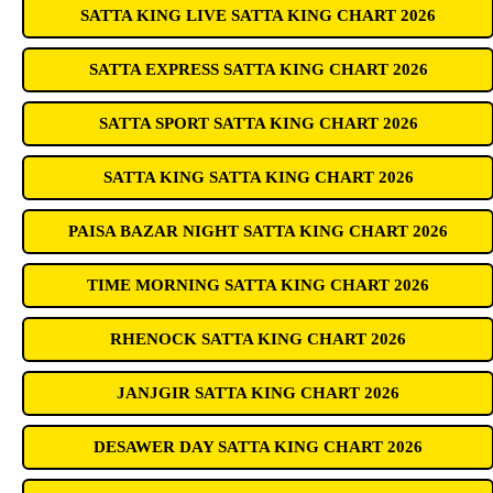
SATTA KING LIVE SATTA KING CHART 2026
SATTA EXPRESS SATTA KING CHART 2026
SATTA SPORT SATTA KING CHART 2026
SATTA KING SATTA KING CHART 2026
PAISA BAZAR NIGHT SATTA KING CHART 2026
TIME MORNING SATTA KING CHART 2026
RHENOCK SATTA KING CHART 2026
JANJGIR SATTA KING CHART 2026
DESAWER DAY SATTA KING CHART 2026