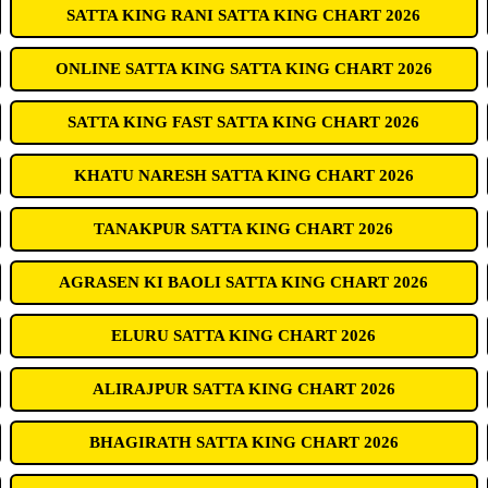
SATTA KING RANI SATTA KING CHART 2026
ONLINE SATTA KING SATTA KING CHART 2026
SATTA KING FAST SATTA KING CHART 2026
KHATU NARESH SATTA KING CHART 2026
TANAKPUR SATTA KING CHART 2026
AGRASEN KI BAOLI SATTA KING CHART 2026
ELURU SATTA KING CHART 2026
ALIRAJPUR SATTA KING CHART 2026
BHAGIRATH SATTA KING CHART 2026