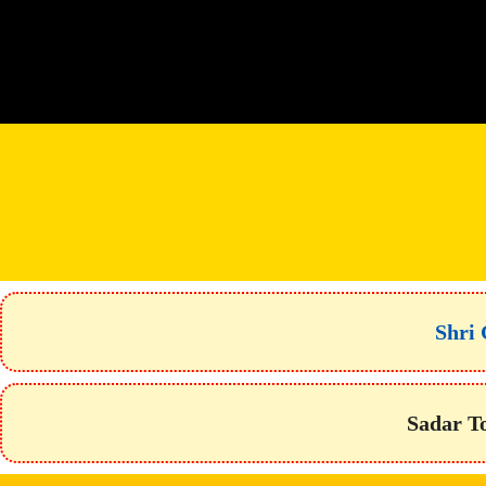
Shri 
Sadar To