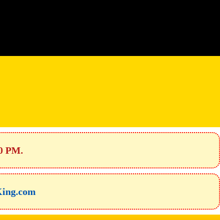
40 PM.
King.com