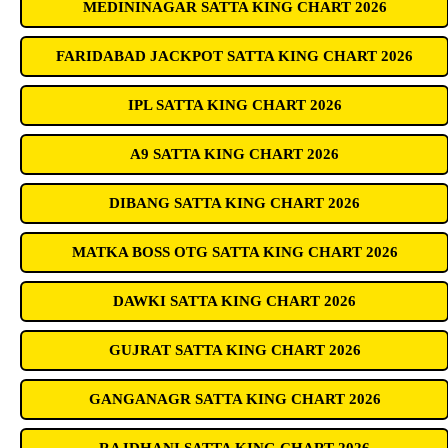
MEDININAGAR SATTA KING CHART 2026
FARIDABAD JACKPOT SATTA KING CHART 2026
IPL SATTA KING CHART 2026
A9 SATTA KING CHART 2026
DIBANG SATTA KING CHART 2026
MATKA BOSS OTG SATTA KING CHART 2026
DAWKI SATTA KING CHART 2026
GUJRAT SATTA KING CHART 2026
GANGANAGR SATTA KING CHART 2026