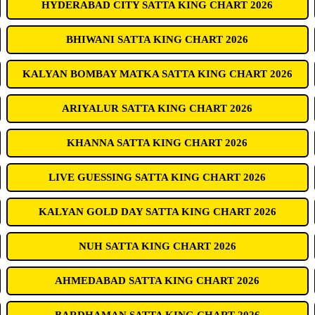
HYDERABAD CITY SATTA KING CHART 2026
BHIWANI SATTA KING CHART 2026
KALYAN BOMBAY MATKA SATTA KING CHART 2026
ARIYALUR SATTA KING CHART 2026
KHANNA SATTA KING CHART 2026
LIVE GUESSING SATTA KING CHART 2026
KALYAN GOLD DAY SATTA KING CHART 2026
NUH SATTA KING CHART 2026
AHMEDABAD SATTA KING CHART 2026