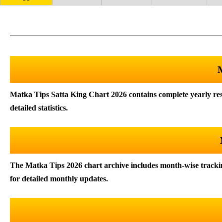
Matka Tips Satta King Chart 2026 contains complete yearly re
detailed statistics.
The Matka Tips 2026 chart archive includes month-wise tracki
for detailed monthly updates.