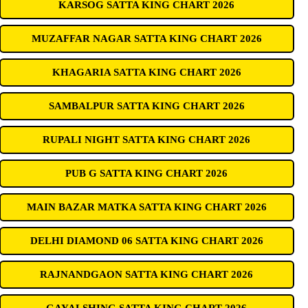
KARSOG SATTA KING CHART 2026
MUZAFFAR NAGAR SATTA KING CHART 2026
KHAGARIA SATTA KING CHART 2026
SAMBALPUR SATTA KING CHART 2026
RUPALI NIGHT SATTA KING CHART 2026
PUB G SATTA KING CHART 2026
MAIN BAZAR MATKA SATTA KING CHART 2026
DELHI DIAMOND 06 SATTA KING CHART 2026
RAJNANDGAON SATTA KING CHART 2026