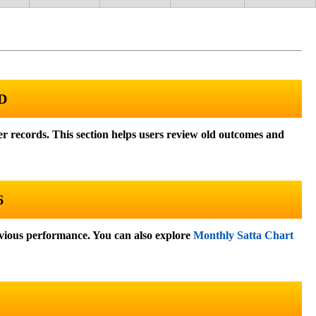
D
 records. This section helps users review old outcomes and
6
vious performance. You can also explore
Monthly Satta Chart