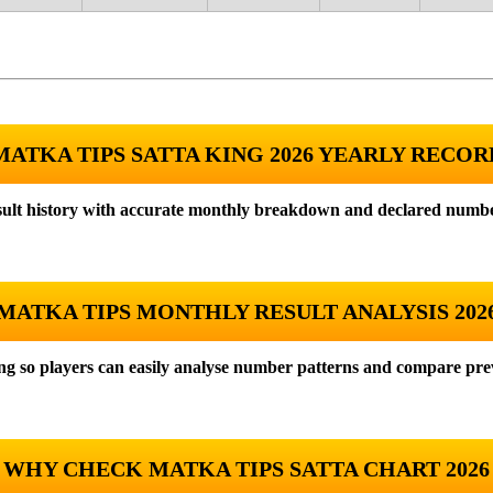
MATKA TIPS SATTA KING 2026 YEARLY RECOR
sult history with accurate monthly breakdown and declared number
MATKA TIPS MONTHLY RESULT ANALYSIS 202
ng so players can easily analyse number patterns and compare pre
WHY CHECK MATKA TIPS SATTA CHART 2026