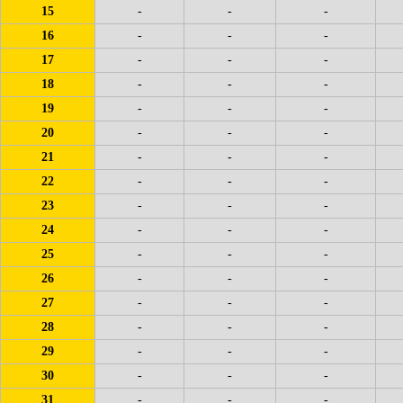
15
-
-
-
16
-
-
-
17
-
-
-
18
-
-
-
19
-
-
-
20
-
-
-
21
-
-
-
22
-
-
-
23
-
-
-
24
-
-
-
25
-
-
-
26
-
-
-
27
-
-
-
28
-
-
-
29
-
-
-
30
-
-
-
31
-
-
-