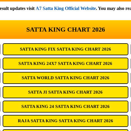
sult updates visit
A7 Satta King Official Website
. You may also re
SATTA KING CHART 2026
SATTA KING FIX SATTA KING CHART 2026
SATTA KING 24X7 SATTA KING CHART 2026
SATTA WORLD SATTA KING CHART 2026
SATTA JI SATTA KING CHART 2026
SATTA KING 24 SATTA KING CHART 2026
RAJA SATTA KING SATTA KING CHART 2026