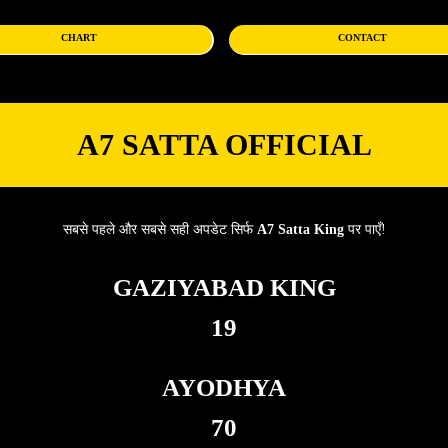
CHART
CONTACT
A7 SATTA OFFICIAL
सबसे पहले और सबसे सही अपडेट सिर्फ
A7 Satta King
पर पाएँ!
GAZIYABAD KING
19
AYODHYA
70