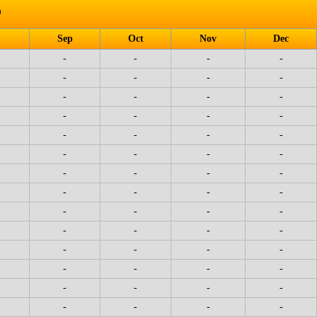
5
Sep
Oct
Nov
Dec
-
-
-
-
-
-
-
-
-
-
-
-
-
-
-
-
-
-
-
-
-
-
-
-
-
-
-
-
-
-
-
-
-
-
-
-
-
-
-
-
-
-
-
-
-
-
-
-
-
-
-
-
-
-
-
-