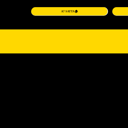
A7 SATTA🏠