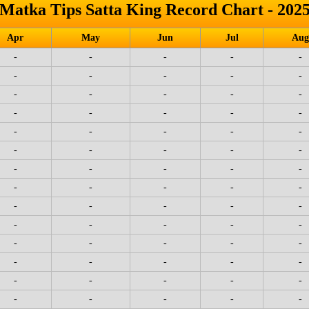
Matka Tips Satta King Record Chart - 202
Apr
May
Jun
Jul
Aug
-
-
-
-
-
-
-
-
-
-
-
-
-
-
-
-
-
-
-
-
-
-
-
-
-
-
-
-
-
-
-
-
-
-
-
-
-
-
-
-
-
-
-
-
-
-
-
-
-
-
-
-
-
-
-
-
-
-
-
-
-
-
-
-
-
-
-
-
-
-