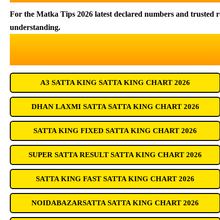
For the Matka Tips 2026 latest declared numbers and trusted re
understanding.
A3 SATTA KING SATTA KING CHART 2026
DHAN LAXMI SATTA SATTA KING CHART 2026
SATTA KING FIXED SATTA KING CHART 2026
SUPER SATTA RESULT SATTA KING CHART 2026
SATTA KING FAST SATTA KING CHART 2026
NOIDABAZARSATTA SATTA KING CHART 2026