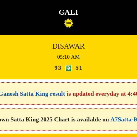
GALI
DISAWAR
05:10 AM
93
51
Ganesh Satta King result
is updated everyday at 4:
wn Satta King 2025 Chart is available on
A7Satta-