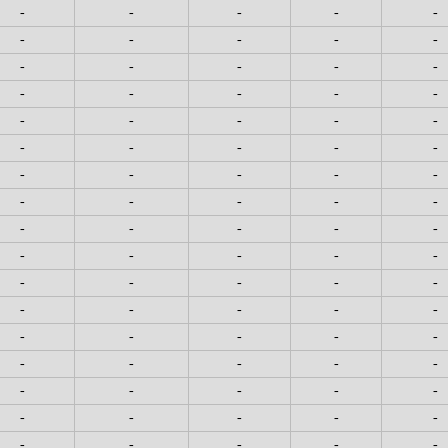
-
-
-
-
-
-
-
-
-
-
-
-
-
-
-
-
-
-
-
-
-
-
-
-
-
-
-
-
-
-
-
-
-
-
-
-
-
-
-
-
-
-
-
-
-
-
-
-
-
-
-
-
-
-
-
-
-
-
-
-
-
-
-
-
-
-
-
-
-
-
-
-
-
-
-
-
-
-
-
-
-
-
-
-
-