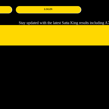
LOGIN
Stay updated with the latest Satta King results including
A7 Satta
,
A