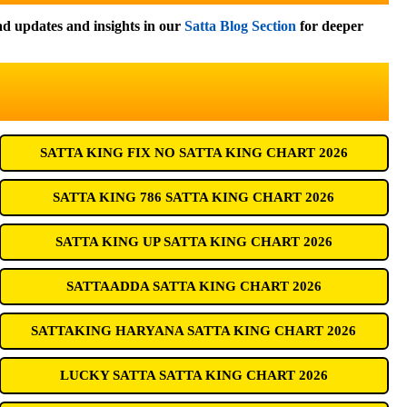
ad updates and insights in our
Satta Blog Section
for deeper
SATTA KING FIX NO SATTA KING CHART 2026
SATTA KING 786 SATTA KING CHART 2026
SATTA KING UP SATTA KING CHART 2026
SATTAADDA SATTA KING CHART 2026
SATTAKING HARYANA SATTA KING CHART 2026
LUCKY SATTA SATTA KING CHART 2026