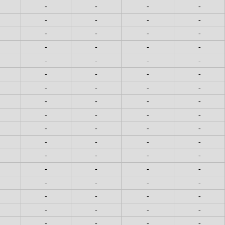
-
-
-
-
-
-
-
-
-
-
-
-
-
-
-
-
-
-
-
-
-
-
-
-
-
-
-
-
-
-
-
-
-
-
-
-
-
-
-
-
-
-
-
-
-
-
-
-
-
-
-
-
-
-
-
-
-
-
-
-
-
-
-
-
-
-
-
-