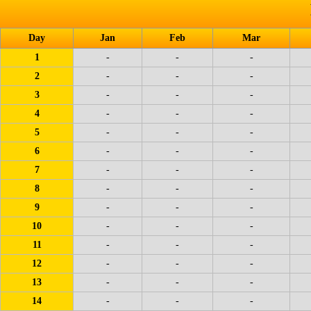
Day
Jan
Feb
Mar
1
-
-
-
2
-
-
-
3
-
-
-
4
-
-
-
5
-
-
-
6
-
-
-
7
-
-
-
8
-
-
-
9
-
-
-
10
-
-
-
11
-
-
-
12
-
-
-
13
-
-
-
14
-
-
-