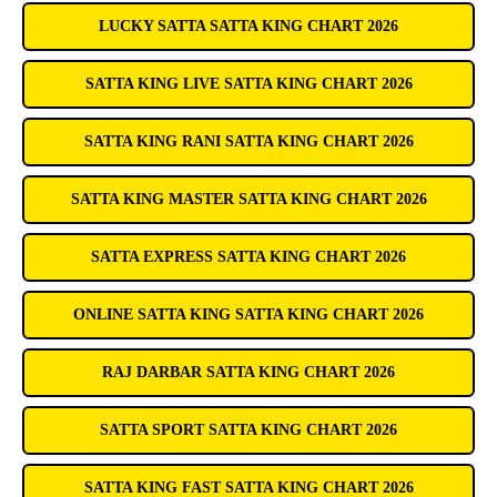
LUCKY SATTA SATTA KING CHART 2026
SATTA KING LIVE SATTA KING CHART 2026
SATTA KING RANI SATTA KING CHART 2026
SATTA KING MASTER SATTA KING CHART 2026
SATTA EXPRESS SATTA KING CHART 2026
ONLINE SATTA KING SATTA KING CHART 2026
RAJ DARBAR SATTA KING CHART 2026
SATTA SPORT SATTA KING CHART 2026
SATTA KING FAST SATTA KING CHART 2026