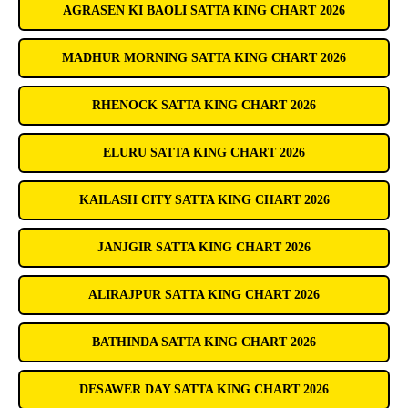
AGRASEN KI BAOLI SATTA KING CHART 2026
MADHUR MORNING SATTA KING CHART 2026
RHENOCK SATTA KING CHART 2026
ELURU SATTA KING CHART 2026
KAILASH CITY SATTA KING CHART 2026
JANJGIR SATTA KING CHART 2026
ALIRAJPUR SATTA KING CHART 2026
BATHINDA SATTA KING CHART 2026
DESAWER DAY SATTA KING CHART 2026