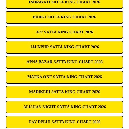
INDRAVATI SATTA KING CHART 2026
BHAGI SATTA KING CHART 2026
A77 SATTA KING CHART 2026
JAUNPUR SATTA KING CHART 2026
APNA BAZAR SATTA KING CHART 2026
MATKA ONE SATTA KING CHART 2026
MADIKERI SATTA KING CHART 2026
ALISHAN NIGHT SATTA KING CHART 2026
DAY DELHI SATTA KING CHART 2026