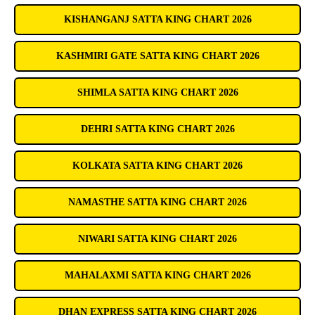
KISHANGANJ SATTA KING CHART 2026
KASHMIRI GATE SATTA KING CHART 2026
SHIMLA SATTA KING CHART 2026
DEHRI SATTA KING CHART 2026
KOLKATA SATTA KING CHART 2026
NAMASTHE SATTA KING CHART 2026
NIWARI SATTA KING CHART 2026
MAHALAXMI SATTA KING CHART 2026
DHAN EXPRESS SATTA KING CHART 2026