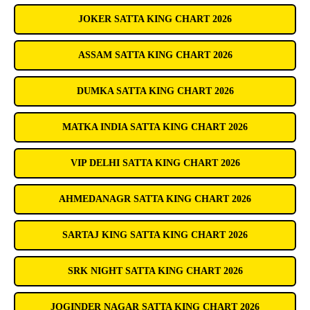
JOKER SATTA KING CHART 2026
ASSAM SATTA KING CHART 2026
DUMKA SATTA KING CHART 2026
MATKA INDIA SATTA KING CHART 2026
VIP DELHI SATTA KING CHART 2026
AHMEDANAGR SATTA KING CHART 2026
SARTAJ KING SATTA KING CHART 2026
SRK NIGHT SATTA KING CHART 2026
JOGINDER NAGAR SATTA KING CHART 2026