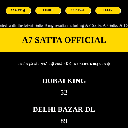
CHART
CONTACT
LOGIN
A7 SATTA🏠
e latest Satta King results including
A7 Satta
,
A7Satta
, A3 Satta, Satt
A7 SATTA OFFICIAL
सबसे पहले और सबसे सही अपडेट सिर्फ
A7 Satta King
पर पाएँ!
DUBAI KING
52
DELHI BAZAR-DL
89