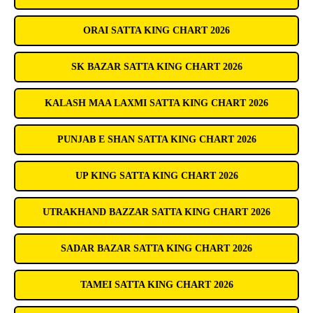
ORAI SATTA KING CHART 2026
SK BAZAR SATTA KING CHART 2026
KALASH MAA LAXMI SATTA KING CHART 2026
PUNJAB E SHAN SATTA KING CHART 2026
UP KING SATTA KING CHART 2026
UTRAKHAND BAZZAR SATTA KING CHART 2026
SADAR BAZAR SATTA KING CHART 2026
TAMEI SATTA KING CHART 2026