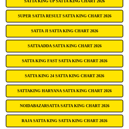
SATTA KING UP SATTA KING CHART 2026
SUPER SATTA RESULT SATTA KING CHART 2026
SATTA JI SATTA KING CHART 2026
SATTAADDA SATTA KING CHART 2026
SATTA KING FAST SATTA KING CHART 2026
SATTA KING 24 SATTA KING CHART 2026
SATTAKING HARYANA SATTA KING CHART 2026
NOIDABAZARSATTA SATTA KING CHART 2026
RAJA SATTA KING SATTA KING CHART 2026