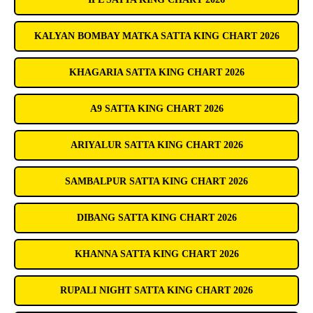
KALYAN BOMBAY MATKA SATTA KING CHART 2026
KHAGARIA SATTA KING CHART 2026
A9 SATTA KING CHART 2026
ARIYALUR SATTA KING CHART 2026
SAMBALPUR SATTA KING CHART 2026
DIBANG SATTA KING CHART 2026
KHANNA SATTA KING CHART 2026
RUPALI NIGHT SATTA KING CHART 2026