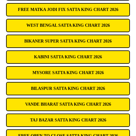
FREE MATKA JODI FIX SATTA KING CHART 2026
WEST BENGAL SATTA KING CHART 2026
BIKANER SUPER SATTA KING CHART 2026
KABINI SATTA KING CHART 2026
MYSORE SATTA KING CHART 2026
BILASPUR SATTA KING CHART 2026
VANDE BHARAT SATTA KING CHART 2026
TAJ BAZAR SATTA KING CHART 2026
FREE OPEN TO CLOSE SATTA KING CHART 2026