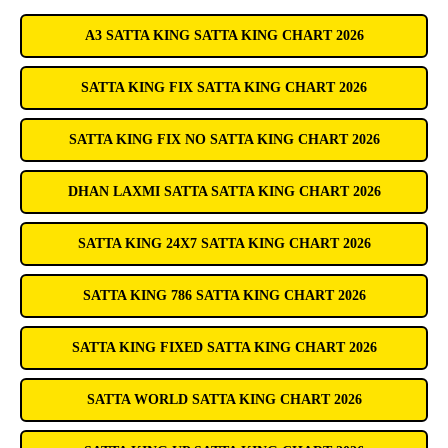
A3 SATTA KING SATTA KING CHART 2026
SATTA KING FIX SATTA KING CHART 2026
SATTA KING FIX NO SATTA KING CHART 2026
DHAN LAXMI SATTA SATTA KING CHART 2026
SATTA KING 24X7 SATTA KING CHART 2026
SATTA KING 786 SATTA KING CHART 2026
SATTA KING FIXED SATTA KING CHART 2026
SATTA WORLD SATTA KING CHART 2026