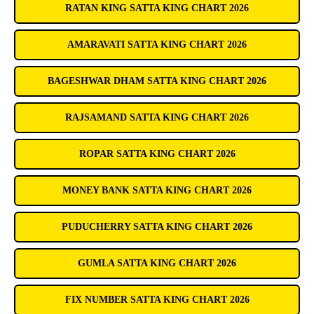
RATAN KING SATTA KING CHART 2026
AMARAVATI SATTA KING CHART 2026
BAGESHWAR DHAM SATTA KING CHART 2026
RAJSAMAND SATTA KING CHART 2026
ROPAR SATTA KING CHART 2026
MONEY BANK SATTA KING CHART 2026
PUDUCHERRY SATTA KING CHART 2026
GUMLA SATTA KING CHART 2026
FIX NUMBER SATTA KING CHART 2026