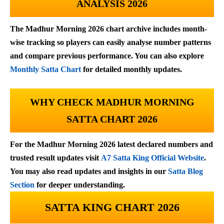
ANALYSIS 2026
The Madhur Morning 2026 chart archive includes month-
wise tracking so players can easily analyse number patterns
and compare previous performance. You can also explore
Monthly Satta Chart
for detailed monthly updates.
WHY CHECK MADHUR MORNING
SATTA CHART 2026
For the Madhur Morning 2026 latest declared numbers and
trusted result updates visit
A7 Satta King Official Website
.
You may also read updates and insights in our
Satta Blog
Section
for deeper understanding.
SATTA KING CHART 2026