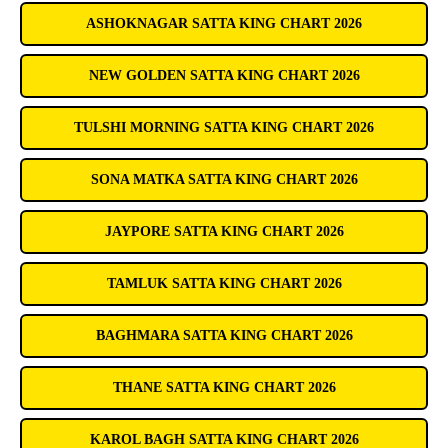
ASHOKNAGAR SATTA KING CHART 2026
NEW GOLDEN SATTA KING CHART 2026
TULSHI MORNING SATTA KING CHART 2026
SONA MATKA SATTA KING CHART 2026
JAYPORE SATTA KING CHART 2026
TAMLUK SATTA KING CHART 2026
BAGHMARA SATTA KING CHART 2026
THANE SATTA KING CHART 2026
KAROL BAGH SATTA KING CHART 2026