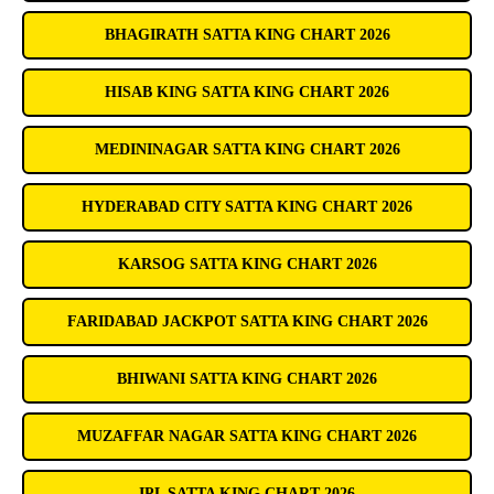
BHAGIRATH SATTA KING CHART 2026
HISAB KING SATTA KING CHART 2026
MEDININAGAR SATTA KING CHART 2026
HYDERABAD CITY SATTA KING CHART 2026
KARSOG SATTA KING CHART 2026
FARIDABAD JACKPOT SATTA KING CHART 2026
BHIWANI SATTA KING CHART 2026
MUZAFFAR NAGAR SATTA KING CHART 2026
IPL SATTA KING CHART 2026