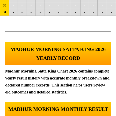
30
-
-
-
-
-
-
-
-
-
-
-
-
31
-
-
-
-
-
-
-
-
-
-
-
-
MADHUR MORNING SATTA KING 2026
YEARLY RECORD
Madhur Morning Satta King Chart 2026 contains complete
yearly result history with accurate monthly breakdown and
declared number records. This section helps users review
old outcomes and detailed statistics.
MADHUR MORNING MONTHLY RESULT