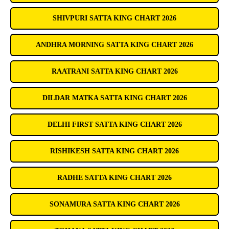
SHIVPURI SATTA KING CHART 2026
ANDHRA MORNING SATTA KING CHART 2026
RAATRANI SATTA KING CHART 2026
DILDAR MATKA SATTA KING CHART 2026
DELHI FIRST SATTA KING CHART 2026
RISHIKESH SATTA KING CHART 2026
RADHE SATTA KING CHART 2026
SONAMURA SATTA KING CHART 2026