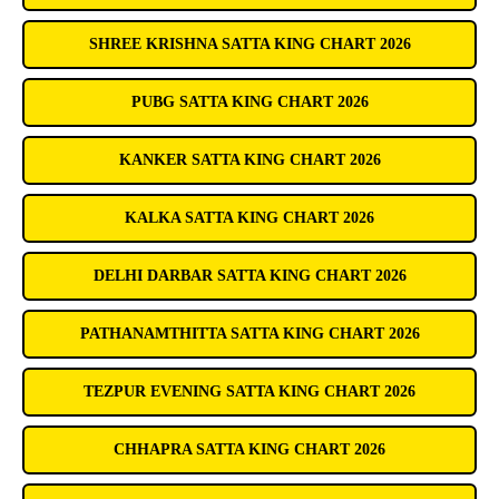
SHREE KRISHNA SATTA KING CHART 2026
PUBG SATTA KING CHART 2026
KANKER SATTA KING CHART 2026
KALKA SATTA KING CHART 2026
DELHI DARBAR SATTA KING CHART 2026
PATHANAMTHITTA SATTA KING CHART 2026
TEZPUR EVENING SATTA KING CHART 2026
CHHAPRA SATTA KING CHART 2026