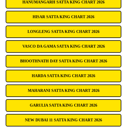
HANUMANGARH SATTA KING CHART 2026
HISAR SATTA KING CHART 2026
LONGLENG SATTA KING CHART 2026
VASCO DA GAMA SATTA KING CHART 2026
BHOOTHNATH DAY SATTA KING CHART 2026
HARDA SATTA KING CHART 2026
MAHARANI SATTA KING CHART 2026
GARULIA SATTA KING CHART 2026
NEW DUBAI 11 SATTA KING CHART 2026