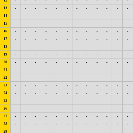
12
-
-
-
-
-
-
-
-
-
-
-
-
13
-
-
-
-
-
-
-
-
-
-
-
-
14
-
-
-
-
-
-
-
-
-
-
-
-
15
-
-
-
-
-
-
-
-
-
-
-
-
16
-
-
-
-
-
-
-
-
-
-
-
-
17
-
-
-
-
-
-
-
-
-
-
-
-
18
-
-
-
-
-
-
-
-
-
-
-
-
19
-
-
-
-
-
-
-
-
-
-
-
-
20
-
-
-
-
-
-
-
-
-
-
-
-
21
-
-
-
-
-
-
-
-
-
-
-
-
22
-
-
-
-
-
-
-
-
-
-
-
-
23
-
-
-
-
-
-
-
-
-
-
-
-
24
-
-
-
-
-
-
-
-
-
-
-
-
25
-
-
-
-
-
-
-
-
-
-
-
-
26
-
-
-
-
-
-
-
-
-
-
-
-
27
-
-
-
-
-
-
-
-
-
-
-
-
28
-
-
-
-
-
-
-
-
-
-
-
-
29
-
-
-
-
-
-
-
-
-
-
-
-