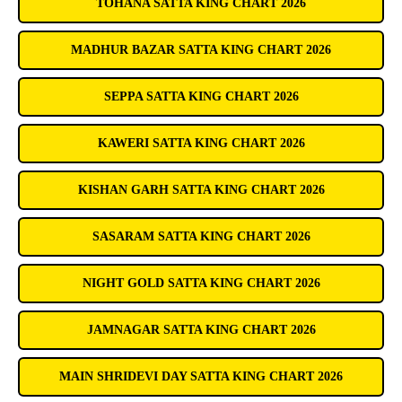
TOHANA SATTA KING CHART 2026
MADHUR BAZAR SATTA KING CHART 2026
SEPPA SATTA KING CHART 2026
KAWERI SATTA KING CHART 2026
KISHAN GARH SATTA KING CHART 2026
SASARAM SATTA KING CHART 2026
NIGHT GOLD SATTA KING CHART 2026
JAMNAGAR SATTA KING CHART 2026
MAIN SHRIDEVI DAY SATTA KING CHART 2026