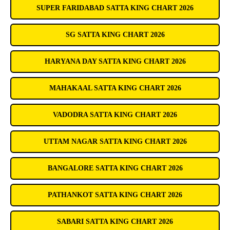
SUPER FARIDABAD SATTA KING CHART 2026
SG SATTA KING CHART 2026
HARYANA DAY SATTA KING CHART 2026
MAHAKAAL SATTA KING CHART 2026
VADODRA SATTA KING CHART 2026
UTTAM NAGAR SATTA KING CHART 2026
BANGALORE SATTA KING CHART 2026
PATHANKOT SATTA KING CHART 2026
SABARI SATTA KING CHART 2026