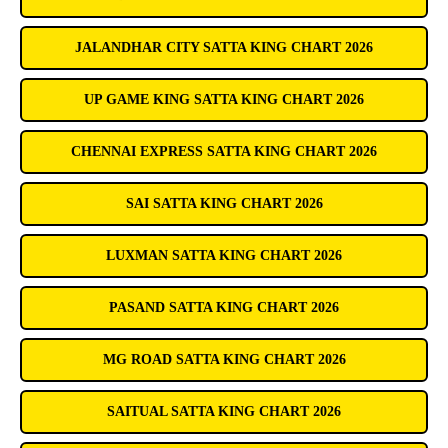
JALANDHAR CITY SATTA KING CHART 2026
UP GAME KING SATTA KING CHART 2026
CHENNAI EXPRESS SATTA KING CHART 2026
SAI SATTA KING CHART 2026
LUXMAN SATTA KING CHART 2026
PASAND SATTA KING CHART 2026
MG ROAD SATTA KING CHART 2026
SAITUAL SATTA KING CHART 2026