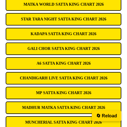
MATKA WORLD SATTA KING CHART 2026
STAR TARA NIGHT SATTA KING CHART 2026
KADAPA SATTA KING CHART 2026
GALI CHOR SATTA KING CHART 2026
A6 SATTA KING CHART 2026
CHANDIGARH LIVE SATTA KING CHART 2026
MP SATTA KING CHART 2026
MADHUR MATKA SATTA KING CHART 2026
🔄 Reload
MUNCHERIAL SATTA KING CHART 2026