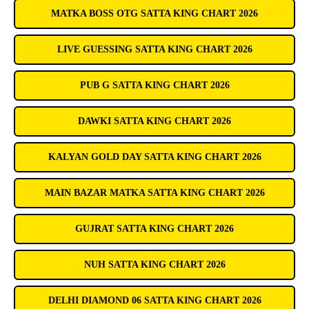
MATKA BOSS OTG SATTA KING CHART 2026
LIVE GUESSING SATTA KING CHART 2026
PUB G SATTA KING CHART 2026
DAWKI SATTA KING CHART 2026
KALYAN GOLD DAY SATTA KING CHART 2026
MAIN BAZAR MATKA SATTA KING CHART 2026
GUJRAT SATTA KING CHART 2026
NUH SATTA KING CHART 2026
DELHI DIAMOND 06 SATTA KING CHART 2026