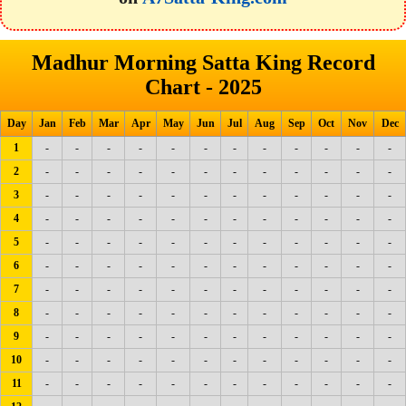
Madhur Morning Satta King Record
Chart - 2025
Day
Jan
Feb
Mar
Apr
May
Jun
Jul
Aug
Sep
Oct
Nov
Dec
1
-
-
-
-
-
-
-
-
-
-
-
-
2
-
-
-
-
-
-
-
-
-
-
-
-
3
-
-
-
-
-
-
-
-
-
-
-
-
4
-
-
-
-
-
-
-
-
-
-
-
-
5
-
-
-
-
-
-
-
-
-
-
-
-
6
-
-
-
-
-
-
-
-
-
-
-
-
7
-
-
-
-
-
-
-
-
-
-
-
-
8
-
-
-
-
-
-
-
-
-
-
-
-
9
-
-
-
-
-
-
-
-
-
-
-
-
10
-
-
-
-
-
-
-
-
-
-
-
-
11
-
-
-
-
-
-
-
-
-
-
-
-