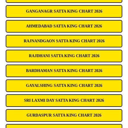
GANGANAGR SATTA KING CHART 2026
AHMEDABAD SATTA KING CHART 2026
RAJNANDGAON SATTA KING CHART 2026
RAJDHANI SATTA KING CHART 2026
BARDHAMAN SATTA KING CHART 2026
GAYALSHING SATTA KING CHART 2026
SRI LAXMI DAY SATTA KING CHART 2026
GURDASPUR SATTA KING CHART 2026