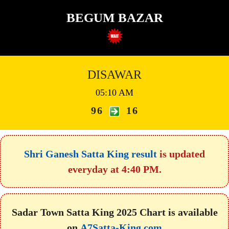
BEGUM BAZAR
DISAWAR
05:10 AM
96
16
Shri Ganesh Satta King result
is updated
everyday at 4:40 PM.
Sadar Town Satta King 2025 Chart is available
on
A7Satta-King.com