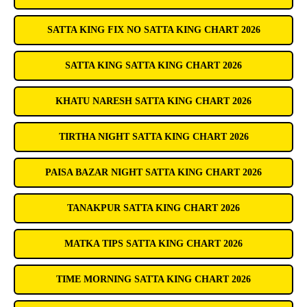
SATTA KING FIX NO SATTA KING CHART 2026
SATTA KING SATTA KING CHART 2026
KHATU NARESH SATTA KING CHART 2026
TIRTHA NIGHT SATTA KING CHART 2026
PAISA BAZAR NIGHT SATTA KING CHART 2026
TANAKPUR SATTA KING CHART 2026
MATKA TIPS SATTA KING CHART 2026
TIME MORNING SATTA KING CHART 2026