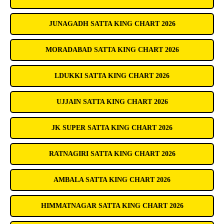
JUNAGADH SATTA KING CHART 2026
MORADABAD SATTA KING CHART 2026
LDUKKI SATTA KING CHART 2026
UJJAIN SATTA KING CHART 2026
JK SUPER SATTA KING CHART 2026
RATNAGIRI SATTA KING CHART 2026
AMBALA SATTA KING CHART 2026
HIMMATNAGAR SATTA KING CHART 2026