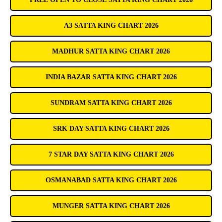
A3 SATTA KING CHART 2026
MADHUR SATTA KING CHART 2026
INDIA BAZAR SATTA KING CHART 2026
SUNDRAM SATTA KING CHART 2026
SRK DAY SATTA KING CHART 2026
7 STAR DAY SATTA KING CHART 2026
OSMANABAD SATTA KING CHART 2026
MUNGER SATTA KING CHART 2026