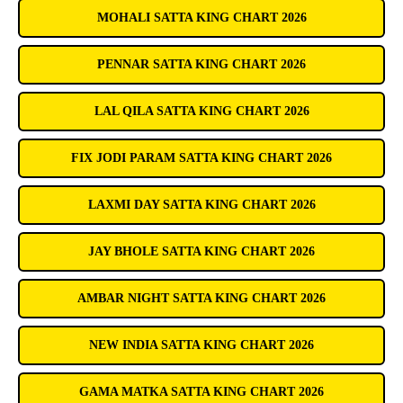
MOHALI SATTA KING CHART 2026
PENNAR SATTA KING CHART 2026
LAL QILA SATTA KING CHART 2026
FIX JODI PARAM SATTA KING CHART 2026
LAXMI DAY SATTA KING CHART 2026
JAY BHOLE SATTA KING CHART 2026
AMBAR NIGHT SATTA KING CHART 2026
NEW INDIA SATTA KING CHART 2026
GAMA MATKA SATTA KING CHART 2026