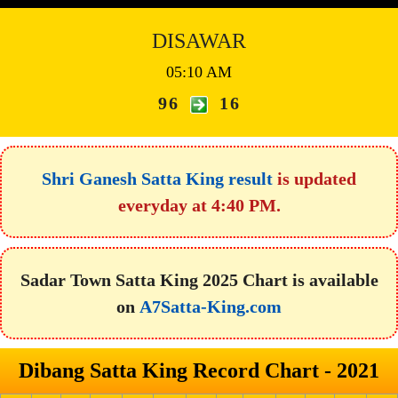
DISAWAR
05:10 AM
96
16
Shri Ganesh Satta King result
is updated
everyday at 4:40 PM.
Sadar Town Satta King 2025 Chart is available
on
A7Satta-King.com
Dibang Satta King Record Chart - 2021