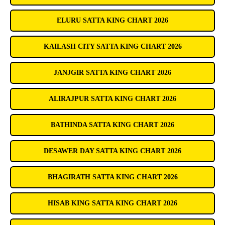
ELURU SATTA KING CHART 2026
KAILASH CITY SATTA KING CHART 2026
JANJGIR SATTA KING CHART 2026
ALIRAJPUR SATTA KING CHART 2026
BATHINDA SATTA KING CHART 2026
DESAWER DAY SATTA KING CHART 2026
BHAGIRATH SATTA KING CHART 2026
HISAB KING SATTA KING CHART 2026