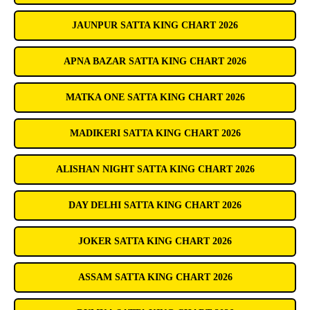
JAUNPUR SATTA KING CHART 2026
APNA BAZAR SATTA KING CHART 2026
MATKA ONE SATTA KING CHART 2026
MADIKERI SATTA KING CHART 2026
ALISHAN NIGHT SATTA KING CHART 2026
DAY DELHI SATTA KING CHART 2026
JOKER SATTA KING CHART 2026
ASSAM SATTA KING CHART 2026