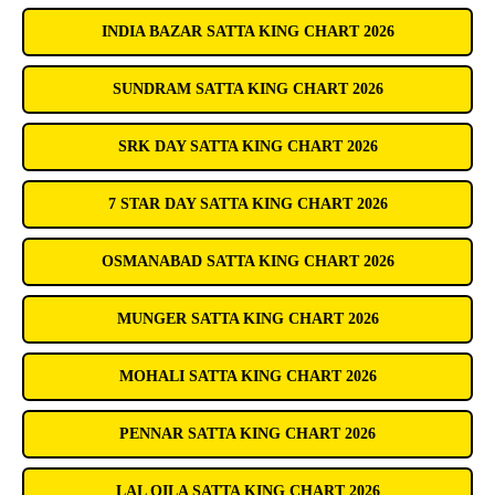
INDIA BAZAR SATTA KING CHART 2026
SUNDRAM SATTA KING CHART 2026
SRK DAY SATTA KING CHART 2026
7 STAR DAY SATTA KING CHART 2026
OSMANABAD SATTA KING CHART 2026
MUNGER SATTA KING CHART 2026
MOHALI SATTA KING CHART 2026
PENNAR SATTA KING CHART 2026
LAL QILA SATTA KING CHART 2026