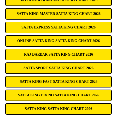
SATTA KING RANI SATTA KING CHART 2026
SATTA KING MASTER SATTA KING CHART 2026
SATTA EXPRESS SATTA KING CHART 2026
ONLINE SATTA KING SATTA KING CHART 2026
RAJ DARBAR SATTA KING CHART 2026
SATTA SPORT SATTA KING CHART 2026
SATTA KING FAST SATTA KING CHART 2026
SATTA KING FIX NO SATTA KING CHART 2026
SATTA KING SATTA KING CHART 2026