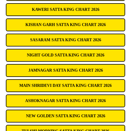
KAWERI SATTA KING CHART 2026
KISHAN GARH SATTA KING CHART 2026
SASARAM SATTA KING CHART 2026
NIGHT GOLD SATTA KING CHART 2026
JAMNAGAR SATTA KING CHART 2026
MAIN SHRIDEVI DAY SATTA KING CHART 2026
ASHOKNAGAR SATTA KING CHART 2026
NEW GOLDEN SATTA KING CHART 2026