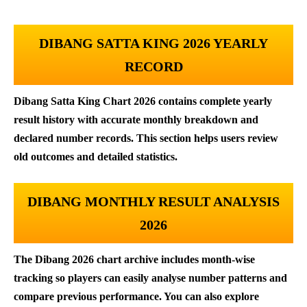
DIBANG SATTA KING 2026 YEARLY
RECORD
Dibang Satta King Chart 2026 contains complete yearly
result history with accurate monthly breakdown and
declared number records. This section helps users review
old outcomes and detailed statistics.
DIBANG MONTHLY RESULT ANALYSIS
2026
The Dibang 2026 chart archive includes month-wise
tracking so players can easily analyse number patterns and
compare previous performance. You can also explore