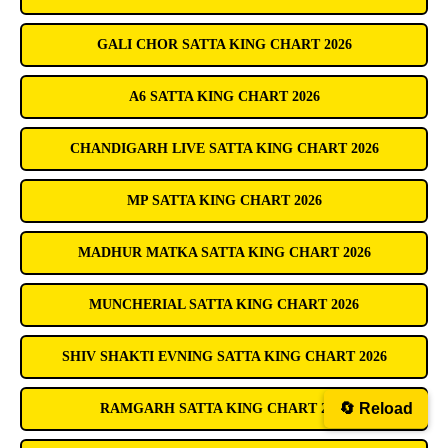
GALI CHOR SATTA KING CHART 2026
A6 SATTA KING CHART 2026
CHANDIGARH LIVE SATTA KING CHART 2026
MP SATTA KING CHART 2026
MADHUR MATKA SATTA KING CHART 2026
MUNCHERIAL SATTA KING CHART 2026
SHIV SHAKTI EVNING SATTA KING CHART 2026
🔄 Reload
RAMGARH SATTA KING CHART 2026