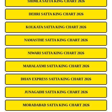
SHIMLA SATTA KING CHART 2026
DEHRI SATTA KING CHART 2026
KOLKATA SATTA KING CHART 2026
NAMASTHE SATTA KING CHART 2026
NIWARI SATTA KING CHART 2026
MAHALAXMI SATTA KING CHART 2026
DHAN EXPRESS SATTA KING CHART 2026
JUNAGADH SATTA KING CHART 2026
MORADABAD SATTA KING CHART 2026