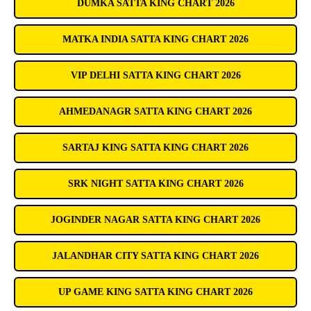
DUMKA SATTA KING CHART 2026
MATKA INDIA SATTA KING CHART 2026
VIP DELHI SATTA KING CHART 2026
AHMEDANAGR SATTA KING CHART 2026
SARTAJ KING SATTA KING CHART 2026
SRK NIGHT SATTA KING CHART 2026
JOGINDER NAGAR SATTA KING CHART 2026
JALANDHAR CITY SATTA KING CHART 2026
UP GAME KING SATTA KING CHART 2026