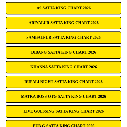
A9 SATTA KING CHART 2026
ARIYALUR SATTA KING CHART 2026
SAMBALPUR SATTA KING CHART 2026
DIBANG SATTA KING CHART 2026
KHANNA SATTA KING CHART 2026
RUPALI NIGHT SATTA KING CHART 2026
MATKA BOSS OTG SATTA KING CHART 2026
LIVE GUESSING SATTA KING CHART 2026
PUB G SATTA KING CHART 2026