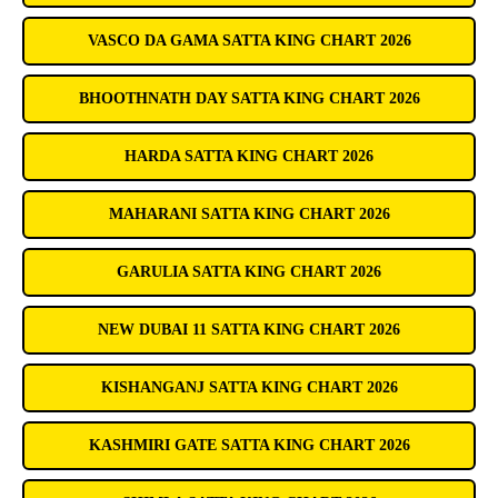
VASCO DA GAMA SATTA KING CHART 2026
BHOOTHNATH DAY SATTA KING CHART 2026
HARDA SATTA KING CHART 2026
MAHARANI SATTA KING CHART 2026
GARULIA SATTA KING CHART 2026
NEW DUBAI 11 SATTA KING CHART 2026
KISHANGANJ SATTA KING CHART 2026
KASHMIRI GATE SATTA KING CHART 2026