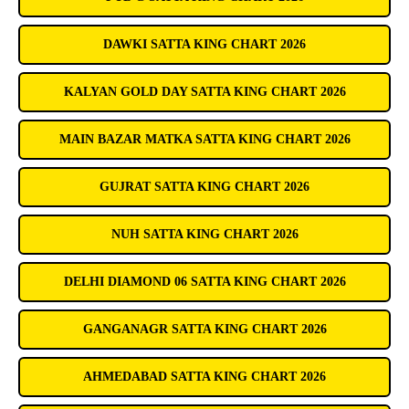
DAWKI SATTA KING CHART 2026
KALYAN GOLD DAY SATTA KING CHART 2026
MAIN BAZAR MATKA SATTA KING CHART 2026
GUJRAT SATTA KING CHART 2026
NUH SATTA KING CHART 2026
DELHI DIAMOND 06 SATTA KING CHART 2026
GANGANAGR SATTA KING CHART 2026
AHMEDABAD SATTA KING CHART 2026