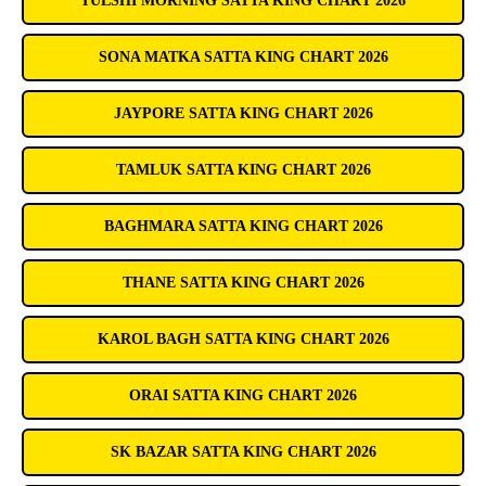
TULSHI MORNING SATTA KING CHART 2026
SONA MATKA SATTA KING CHART 2026
JAYPORE SATTA KING CHART 2026
TAMLUK SATTA KING CHART 2026
BAGHMARA SATTA KING CHART 2026
THANE SATTA KING CHART 2026
KAROL BAGH SATTA KING CHART 2026
ORAI SATTA KING CHART 2026
SK BAZAR SATTA KING CHART 2026