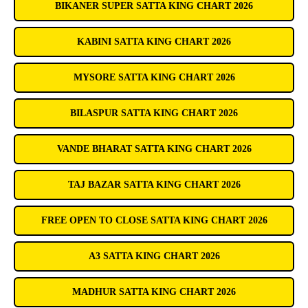
BIKANER SUPER SATTA KING CHART 2026
KABINI SATTA KING CHART 2026
MYSORE SATTA KING CHART 2026
BILASPUR SATTA KING CHART 2026
VANDE BHARAT SATTA KING CHART 2026
TAJ BAZAR SATTA KING CHART 2026
FREE OPEN TO CLOSE SATTA KING CHART 2026
A3 SATTA KING CHART 2026
MADHUR SATTA KING CHART 2026