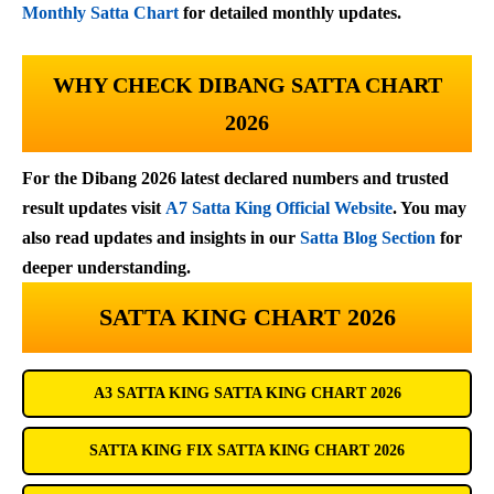
Monthly Satta Chart
for detailed monthly updates.
WHY CHECK DIBANG SATTA CHART
2026
For the Dibang 2026 latest declared numbers and trusted
result updates visit
A7 Satta King Official Website
. You may
also read updates and insights in our
Satta Blog Section
for
deeper understanding.
SATTA KING CHART 2026
A3 SATTA KING SATTA KING CHART 2026
SATTA KING FIX SATTA KING CHART 2026