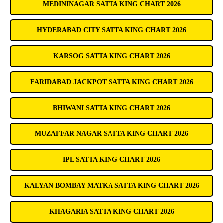
MEDININAGAR SATTA KING CHART 2026
HYDERABAD CITY SATTA KING CHART 2026
KARSOG SATTA KING CHART 2026
FARIDABAD JACKPOT SATTA KING CHART 2026
BHIWANI SATTA KING CHART 2026
MUZAFFAR NAGAR SATTA KING CHART 2026
IPL SATTA KING CHART 2026
KALYAN BOMBAY MATKA SATTA KING CHART 2026
KHAGARIA SATTA KING CHART 2026