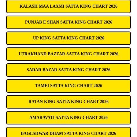
KALASH MAA LAXMI SATTA KING CHART 2026
PUNJAB E SHAN SATTA KING CHART 2026
UP KING SATTA KING CHART 2026
UTRAKHAND BAZZAR SATTA KING CHART 2026
SADAR BAZAR SATTA KING CHART 2026
TAMEI SATTA KING CHART 2026
RATAN KING SATTA KING CHART 2026
AMARAVATI SATTA KING CHART 2026
BAGESHWAR DHAM SATTA KING CHART 2026