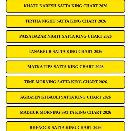
KHATU NARESH SATTA KING CHART 2026
TIRTHA NIGHT SATTA KING CHART 2026
PAISA BAZAR NIGHT SATTA KING CHART 2026
TANAKPUR SATTA KING CHART 2026
MATKA TIPS SATTA KING CHART 2026
TIME MORNING SATTA KING CHART 2026
AGRASEN KI BAOLI SATTA KING CHART 2026
MADHUR MORNING SATTA KING CHART 2026
RHENOCK SATTA KING CHART 2026