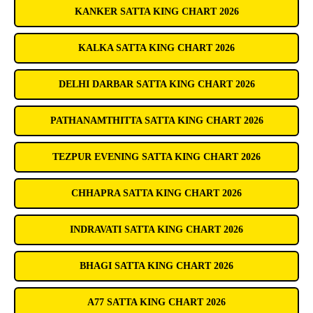
KANKER SATTA KING CHART 2026
KALKA SATTA KING CHART 2026
DELHI DARBAR SATTA KING CHART 2026
PATHANAMTHITTA SATTA KING CHART 2026
TEZPUR EVENING SATTA KING CHART 2026
CHHAPRA SATTA KING CHART 2026
INDRAVATI SATTA KING CHART 2026
BHAGI SATTA KING CHART 2026
A77 SATTA KING CHART 2026