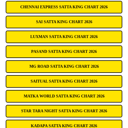
CHENNAI EXPRESS SATTA KING CHART 2026
SAI SATTA KING CHART 2026
LUXMAN SATTA KING CHART 2026
PASAND SATTA KING CHART 2026
MG ROAD SATTA KING CHART 2026
SAITUAL SATTA KING CHART 2026
MATKA WORLD SATTA KING CHART 2026
STAR TARA NIGHT SATTA KING CHART 2026
KADAPA SATTA KING CHART 2026