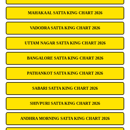
MAHAKAAL SATTA KING CHART 2026
VADODRA SATTA KING CHART 2026
UTTAM NAGAR SATTA KING CHART 2026
BANGALORE SATTA KING CHART 2026
PATHANKOT SATTA KING CHART 2026
SABARI SATTA KING CHART 2026
SHIVPURI SATTA KING CHART 2026
ANDHRA MORNING SATTA KING CHART 2026