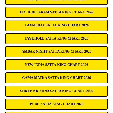
FIX JODI PARAM SATTA KING CHART 2026
LAXMI DAY SATTA KING CHART 2026
JAY BHOLE SATTA KING CHART 2026
AMBAR NIGHT SATTA KING CHART 2026
NEW INDIA SATTA KING CHART 2026
GAMA MATKA SATTA KING CHART 2026
SHREE KRISHNA SATTA KING CHART 2026
PUBG SATTA KING CHART 2026