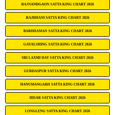
RAJNANDGAON SATTA KING CHART 2026
RAJDHANI SATTA KING CHART 2026
BARDHAMAN SATTA KING CHART 2026
GAYALSHING SATTA KING CHART 2026
SRI LAXMI DAY SATTA KING CHART 2026
GURDASPUR SATTA KING CHART 2026
HANUMANGARH SATTA KING CHART 2026
HISAR SATTA KING CHART 2026
LONGLENG SATTA KING CHART 2026