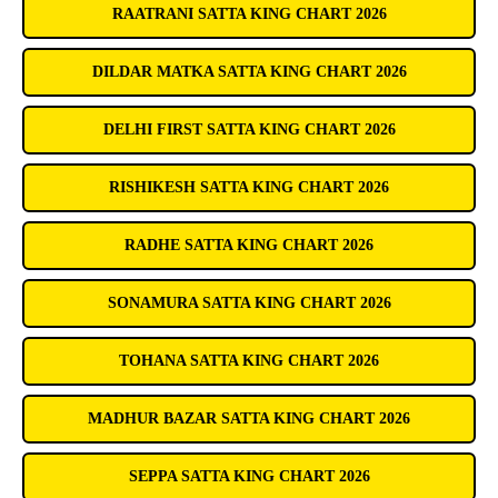
RAATRANI SATTA KING CHART 2026
DILDAR MATKA SATTA KING CHART 2026
DELHI FIRST SATTA KING CHART 2026
RISHIKESH SATTA KING CHART 2026
RADHE SATTA KING CHART 2026
SONAMURA SATTA KING CHART 2026
TOHANA SATTA KING CHART 2026
MADHUR BAZAR SATTA KING CHART 2026
SEPPA SATTA KING CHART 2026