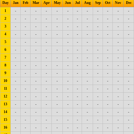
Day
Jan
Feb
Mar
Apr
May
Jun
Jul
Aug
Sep
Oct
Nov
Dec
1
-
-
-
-
-
-
-
-
-
-
-
-
2
-
-
-
-
-
-
-
-
-
-
-
-
3
-
-
-
-
-
-
-
-
-
-
-
-
4
-
-
-
-
-
-
-
-
-
-
-
-
5
-
-
-
-
-
-
-
-
-
-
-
-
6
-
-
-
-
-
-
-
-
-
-
-
-
7
-
-
-
-
-
-
-
-
-
-
-
-
8
-
-
-
-
-
-
-
-
-
-
-
-
9
-
-
-
-
-
-
-
-
-
-
-
-
10
-
-
-
-
-
-
-
-
-
-
-
-
11
-
-
-
-
-
-
-
-
-
-
-
-
12
-
-
-
-
-
-
-
-
-
-
-
-
13
-
-
-
-
-
-
-
-
-
-
-
-
14
-
-
-
-
-
-
-
-
-
-
-
-
15
-
-
-
-
-
-
-
-
-
-
-
-
16
-
-
-
-
-
-
-
-
-
-
-
-