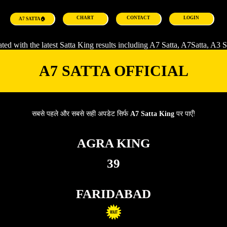
CHART
CONTACT
LOGIN
A7 SATTA🏠
e latest Satta King results including
A7 Satta
,
A7Satta
, A3 Satta, Satt
A7 SATTA OFFICIAL
सबसे पहले और सबसे सही अपडेट सिर्फ
A7 Satta King
पर पाएँ!
AGRA KING
39
FARIDABAD