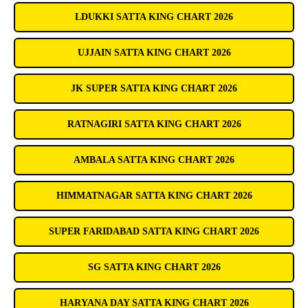
LDUKKI SATTA KING CHART 2026
UJJAIN SATTA KING CHART 2026
JK SUPER SATTA KING CHART 2026
RATNAGIRI SATTA KING CHART 2026
AMBALA SATTA KING CHART 2026
HIMMATNAGAR SATTA KING CHART 2026
SUPER FARIDABAD SATTA KING CHART 2026
SG SATTA KING CHART 2026
HARYANA DAY SATTA KING CHART 2026