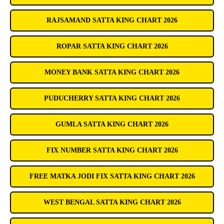
RAJSAMAND SATTA KING CHART 2026
ROPAR SATTA KING CHART 2026
MONEY BANK SATTA KING CHART 2026
PUDUCHERRY SATTA KING CHART 2026
GUMLA SATTA KING CHART 2026
FIX NUMBER SATTA KING CHART 2026
FREE MATKA JODI FIX SATTA KING CHART 2026
WEST BENGAL SATTA KING CHART 2026