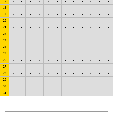
17
-
-
-
-
-
-
-
-
-
-
-
-
18
-
-
-
-
-
-
-
-
-
-
-
-
19
-
-
-
-
-
-
-
-
-
-
-
-
20
-
-
-
-
-
-
-
-
-
-
-
-
21
-
-
-
-
-
-
-
-
-
-
-
-
22
-
-
-
-
-
-
-
-
-
-
-
-
23
-
-
-
-
-
-
-
-
-
-
-
-
24
-
-
-
-
-
-
-
-
-
-
-
-
25
-
-
-
-
-
-
-
-
-
-
-
-
26
-
-
-
-
-
-
-
-
-
-
-
-
27
-
-
-
-
-
-
-
-
-
-
-
-
28
-
-
-
-
-
-
-
-
-
-
-
-
29
-
-
-
-
-
-
-
-
-
-
-
-
30
-
-
-
-
-
-
-
-
-
-
-
-
31
-
-
-
-
-
-
-
-
-
-
-
-