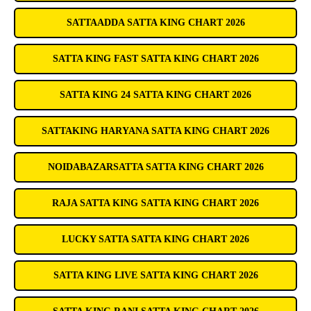
SATTAADDA SATTA KING CHART 2026
SATTA KING FAST SATTA KING CHART 2026
SATTA KING 24 SATTA KING CHART 2026
SATTAKING HARYANA SATTA KING CHART 2026
NOIDABAZARSATTA SATTA KING CHART 2026
RAJA SATTA KING SATTA KING CHART 2026
LUCKY SATTA SATTA KING CHART 2026
SATTA KING LIVE SATTA KING CHART 2026