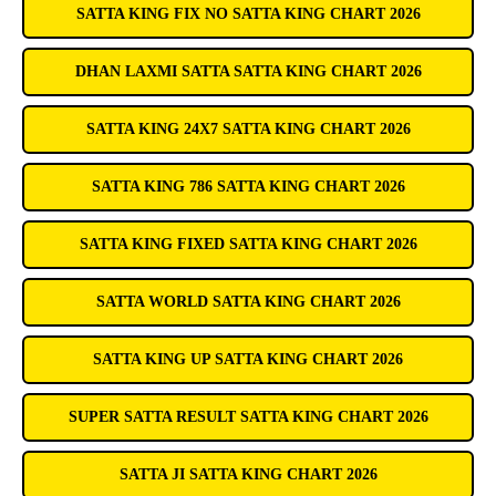
SATTA KING FIX NO SATTA KING CHART 2026
DHAN LAXMI SATTA SATTA KING CHART 2026
SATTA KING 24X7 SATTA KING CHART 2026
SATTA KING 786 SATTA KING CHART 2026
SATTA KING FIXED SATTA KING CHART 2026
SATTA WORLD SATTA KING CHART 2026
SATTA KING UP SATTA KING CHART 2026
SUPER SATTA RESULT SATTA KING CHART 2026
SATTA JI SATTA KING CHART 2026