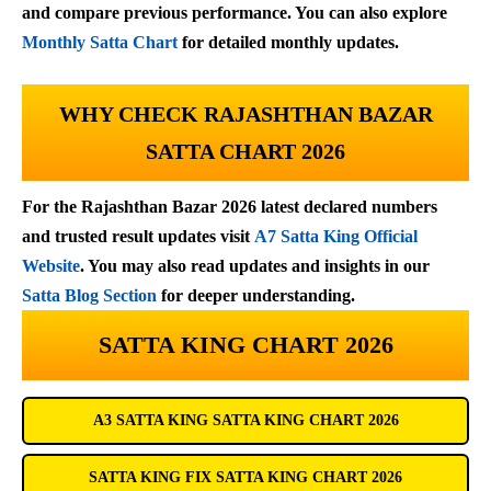
and compare previous performance. You can also explore
Monthly Satta Chart
for detailed monthly updates.
WHY CHECK RAJASHTHAN BAZAR
SATTA CHART 2026
For the Rajashthan Bazar 2026 latest declared numbers
and trusted result updates visit
A7 Satta King Official
Website
. You may also read updates and insights in our
Satta Blog Section
for deeper understanding.
SATTA KING CHART 2026
A3 SATTA KING SATTA KING CHART 2026
SATTA KING FIX SATTA KING CHART 2026