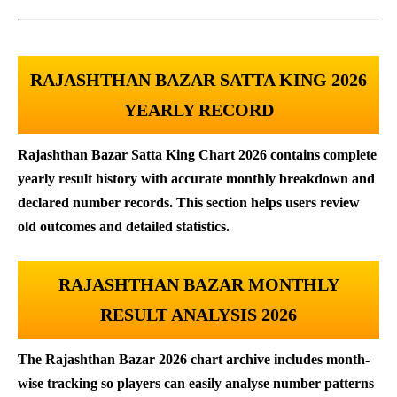
RAJASHTHAN BAZAR SATTA KING 2026
YEARLY RECORD
Rajashthan Bazar Satta King Chart 2026 contains complete
yearly result history with accurate monthly breakdown and
declared number records. This section helps users review
old outcomes and detailed statistics.
RAJASHTHAN BAZAR MONTHLY
RESULT ANALYSIS 2026
The Rajashthan Bazar 2026 chart archive includes month-
wise tracking so players can easily analyse number patterns