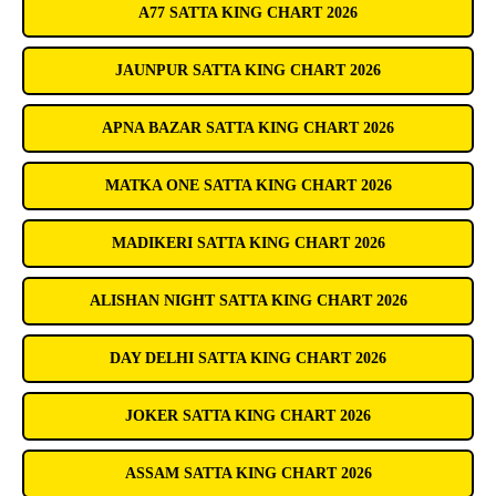
A77 SATTA KING CHART 2026
JAUNPUR SATTA KING CHART 2026
APNA BAZAR SATTA KING CHART 2026
MATKA ONE SATTA KING CHART 2026
MADIKERI SATTA KING CHART 2026
ALISHAN NIGHT SATTA KING CHART 2026
DAY DELHI SATTA KING CHART 2026
JOKER SATTA KING CHART 2026
ASSAM SATTA KING CHART 2026