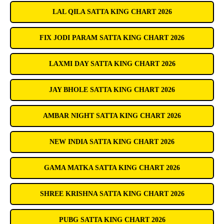
LAL QILA SATTA KING CHART 2026
FIX JODI PARAM SATTA KING CHART 2026
LAXMI DAY SATTA KING CHART 2026
JAY BHOLE SATTA KING CHART 2026
AMBAR NIGHT SATTA KING CHART 2026
NEW INDIA SATTA KING CHART 2026
GAMA MATKA SATTA KING CHART 2026
SHREE KRISHNA SATTA KING CHART 2026
PUBG SATTA KING CHART 2026