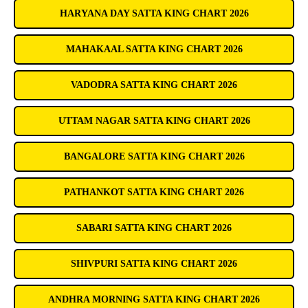
HARYANA DAY SATTA KING CHART 2026
MAHAKAAL SATTA KING CHART 2026
VADODRA SATTA KING CHART 2026
UTTAM NAGAR SATTA KING CHART 2026
BANGALORE SATTA KING CHART 2026
PATHANKOT SATTA KING CHART 2026
SABARI SATTA KING CHART 2026
SHIVPURI SATTA KING CHART 2026
ANDHRA MORNING SATTA KING CHART 2026