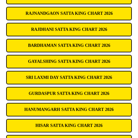
RAJNANDGAON SATTA KING CHART 2026
RAJDHANI SATTA KING CHART 2026
BARDHAMAN SATTA KING CHART 2026
GAYALSHING SATTA KING CHART 2026
SRI LAXMI DAY SATTA KING CHART 2026
GURDASPUR SATTA KING CHART 2026
HANUMANGARH SATTA KING CHART 2026
HISAR SATTA KING CHART 2026