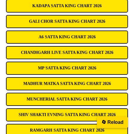
KADAPA SATTA KING CHART 2026
GALI CHOR SATTA KING CHART 2026
A6 SATTA KING CHART 2026
CHANDIGARH LIVE SATTA KING CHART 2026
MP SATTA KING CHART 2026
MADHUR MATKA SATTA KING CHART 2026
MUNCHERIAL SATTA KING CHART 2026
SHIV SHAKTI EVNING SATTA KING CHART 2026
🔄 Reload
RAMGARH SATTA KING CHART 2026