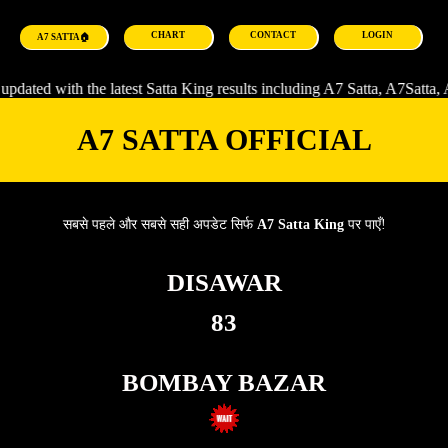
CHART
CONTACT
LOGIN
A7 SATTA🏠
th the latest Satta King results including
A7 Satta
,
A7Satta
, A3 Satta, 
A7 SATTA OFFICIAL
सबसे पहले और सबसे सही अपडेट सिर्फ
A7 Satta King
पर पाएँ!
DISAWAR
83
BOMBAY BAZAR