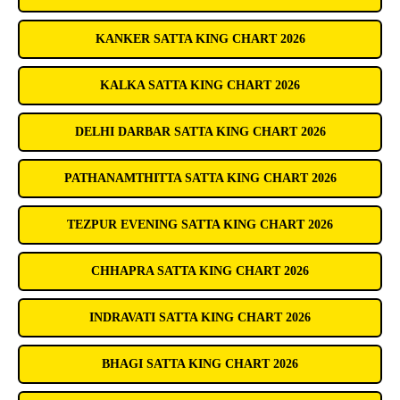
KANKER SATTA KING CHART 2026
KALKA SATTA KING CHART 2026
DELHI DARBAR SATTA KING CHART 2026
PATHANAMTHITTA SATTA KING CHART 2026
TEZPUR EVENING SATTA KING CHART 2026
CHHAPRA SATTA KING CHART 2026
INDRAVATI SATTA KING CHART 2026
BHAGI SATTA KING CHART 2026