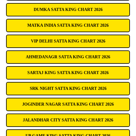
DUMKA SATTA KING CHART 2026
MATKA INDIA SATTA KING CHART 2026
VIP DELHI SATTA KING CHART 2026
AHMEDANAGR SATTA KING CHART 2026
SARTAJ KING SATTA KING CHART 2026
SRK NIGHT SATTA KING CHART 2026
JOGINDER NAGAR SATTA KING CHART 2026
JALANDHAR CITY SATTA KING CHART 2026
UP GAME KING SATTA KING CHART 2026