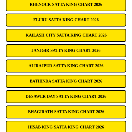
RHENOCK SATTA KING CHART 2026
ELURU SATTA KING CHART 2026
KAILASH CITY SATTA KING CHART 2026
JANJGIR SATTA KING CHART 2026
ALIRAJPUR SATTA KING CHART 2026
BATHINDA SATTA KING CHART 2026
DESAWER DAY SATTA KING CHART 2026
BHAGIRATH SATTA KING CHART 2026
HISAB KING SATTA KING CHART 2026