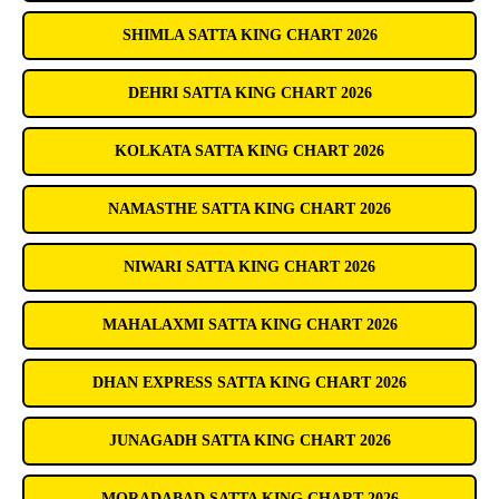
SHIMLA SATTA KING CHART 2026
DEHRI SATTA KING CHART 2026
KOLKATA SATTA KING CHART 2026
NAMASTHE SATTA KING CHART 2026
NIWARI SATTA KING CHART 2026
MAHALAXMI SATTA KING CHART 2026
DHAN EXPRESS SATTA KING CHART 2026
JUNAGADH SATTA KING CHART 2026
MORADABAD SATTA KING CHART 2026