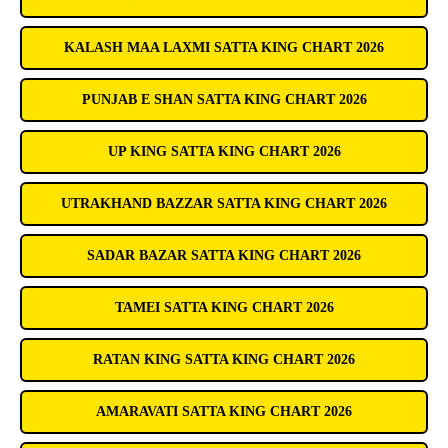
KALASH MAA LAXMI SATTA KING CHART 2026
PUNJAB E SHAN SATTA KING CHART 2026
UP KING SATTA KING CHART 2026
UTRAKHAND BAZZAR SATTA KING CHART 2026
SADAR BAZAR SATTA KING CHART 2026
TAMEI SATTA KING CHART 2026
RATAN KING SATTA KING CHART 2026
AMARAVATI SATTA KING CHART 2026