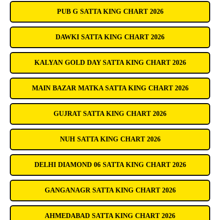
PUB G SATTA KING CHART 2026
DAWKI SATTA KING CHART 2026
KALYAN GOLD DAY SATTA KING CHART 2026
MAIN BAZAR MATKA SATTA KING CHART 2026
GUJRAT SATTA KING CHART 2026
NUH SATTA KING CHART 2026
DELHI DIAMOND 06 SATTA KING CHART 2026
GANGANAGR SATTA KING CHART 2026
AHMEDABAD SATTA KING CHART 2026