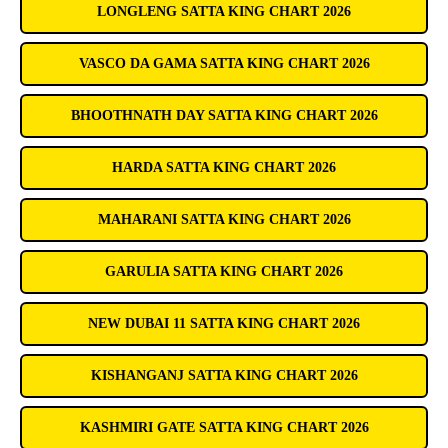
LONGLENG SATTA KING CHART 2026
VASCO DA GAMA SATTA KING CHART 2026
BHOOTHNATH DAY SATTA KING CHART 2026
HARDA SATTA KING CHART 2026
MAHARANI SATTA KING CHART 2026
GARULIA SATTA KING CHART 2026
NEW DUBAI 11 SATTA KING CHART 2026
KISHANGANJ SATTA KING CHART 2026
KASHMIRI GATE SATTA KING CHART 2026