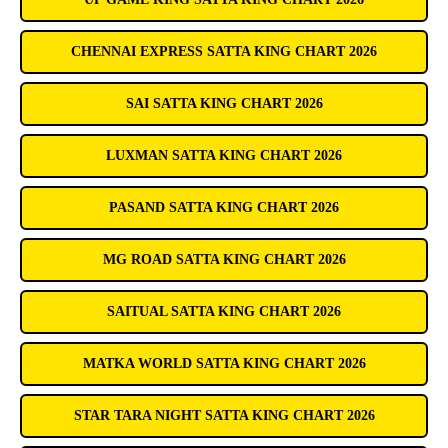
CHENNAI EXPRESS SATTA KING CHART 2026
SAI SATTA KING CHART 2026
LUXMAN SATTA KING CHART 2026
PASAND SATTA KING CHART 2026
MG ROAD SATTA KING CHART 2026
SAITUAL SATTA KING CHART 2026
MATKA WORLD SATTA KING CHART 2026
STAR TARA NIGHT SATTA KING CHART 2026