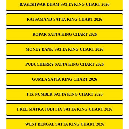
BAGESHWAR DHAM SATTA KING CHART 2026
RAJSAMAND SATTA KING CHART 2026
ROPAR SATTA KING CHART 2026
MONEY BANK SATTA KING CHART 2026
PUDUCHERRY SATTA KING CHART 2026
GUMLA SATTA KING CHART 2026
FIX NUMBER SATTA KING CHART 2026
FREE MATKA JODI FIX SATTA KING CHART 2026
WEST BENGAL SATTA KING CHART 2026