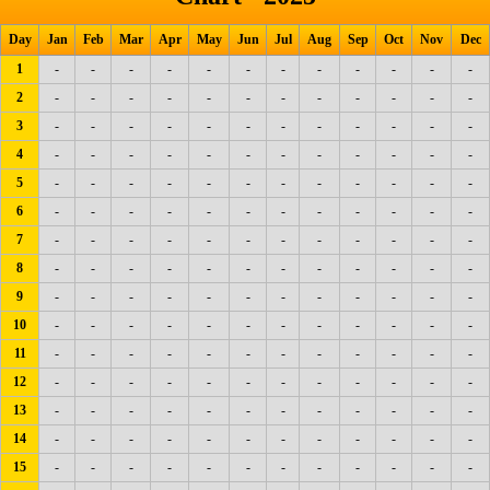
Day
Jan
Feb
Mar
Apr
May
Jun
Jul
Aug
Sep
Oct
Nov
Dec
1
-
-
-
-
-
-
-
-
-
-
-
-
2
-
-
-
-
-
-
-
-
-
-
-
-
3
-
-
-
-
-
-
-
-
-
-
-
-
4
-
-
-
-
-
-
-
-
-
-
-
-
5
-
-
-
-
-
-
-
-
-
-
-
-
6
-
-
-
-
-
-
-
-
-
-
-
-
7
-
-
-
-
-
-
-
-
-
-
-
-
8
-
-
-
-
-
-
-
-
-
-
-
-
9
-
-
-
-
-
-
-
-
-
-
-
-
10
-
-
-
-
-
-
-
-
-
-
-
-
11
-
-
-
-
-
-
-
-
-
-
-
-
12
-
-
-
-
-
-
-
-
-
-
-
-
13
-
-
-
-
-
-
-
-
-
-
-
-
14
-
-
-
-
-
-
-
-
-
-
-
-
15
-
-
-
-
-
-
-
-
-
-
-
-