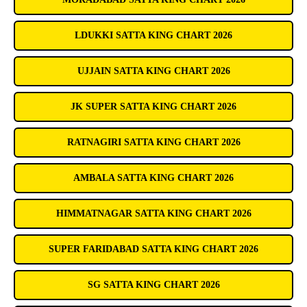
LDUKKI SATTA KING CHART 2026
UJJAIN SATTA KING CHART 2026
JK SUPER SATTA KING CHART 2026
RATNAGIRI SATTA KING CHART 2026
AMBALA SATTA KING CHART 2026
HIMMATNAGAR SATTA KING CHART 2026
SUPER FARIDABAD SATTA KING CHART 2026
SG SATTA KING CHART 2026