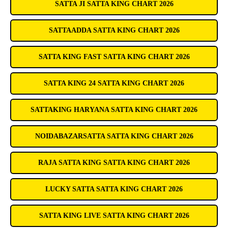
SATTA JI SATTA KING CHART 2026
SATTAADDA SATTA KING CHART 2026
SATTA KING FAST SATTA KING CHART 2026
SATTA KING 24 SATTA KING CHART 2026
SATTAKING HARYANA SATTA KING CHART 2026
NOIDABAZARSATTA SATTA KING CHART 2026
RAJA SATTA KING SATTA KING CHART 2026
LUCKY SATTA SATTA KING CHART 2026
SATTA KING LIVE SATTA KING CHART 2026