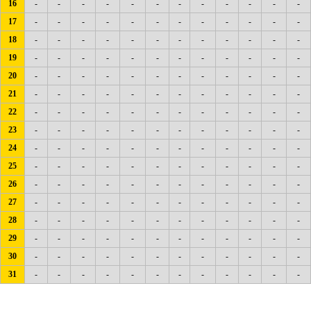
16
-
-
-
-
-
-
-
-
-
-
-
-
17
-
-
-
-
-
-
-
-
-
-
-
-
18
-
-
-
-
-
-
-
-
-
-
-
-
19
-
-
-
-
-
-
-
-
-
-
-
-
20
-
-
-
-
-
-
-
-
-
-
-
-
21
-
-
-
-
-
-
-
-
-
-
-
-
22
-
-
-
-
-
-
-
-
-
-
-
-
23
-
-
-
-
-
-
-
-
-
-
-
-
24
-
-
-
-
-
-
-
-
-
-
-
-
25
-
-
-
-
-
-
-
-
-
-
-
-
26
-
-
-
-
-
-
-
-
-
-
-
-
27
-
-
-
-
-
-
-
-
-
-
-
-
28
-
-
-
-
-
-
-
-
-
-
-
-
29
-
-
-
-
-
-
-
-
-
-
-
-
30
-
-
-
-
-
-
-
-
-
-
-
-
31
-
-
-
-
-
-
-
-
-
-
-
-