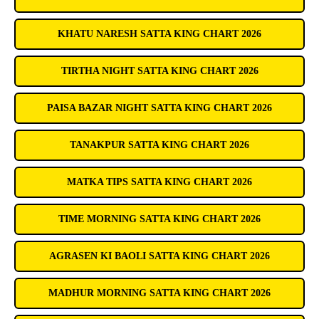
KHATU NARESH SATTA KING CHART 2026
TIRTHA NIGHT SATTA KING CHART 2026
PAISA BAZAR NIGHT SATTA KING CHART 2026
TANAKPUR SATTA KING CHART 2026
MATKA TIPS SATTA KING CHART 2026
TIME MORNING SATTA KING CHART 2026
AGRASEN KI BAOLI SATTA KING CHART 2026
MADHUR MORNING SATTA KING CHART 2026