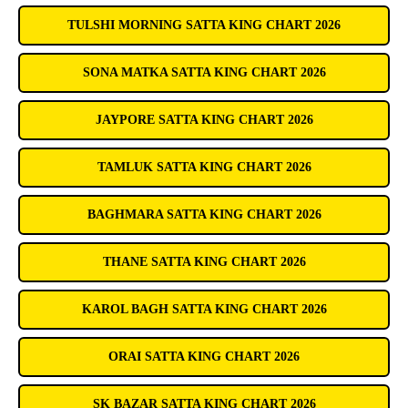
TULSHI MORNING SATTA KING CHART 2026
SONA MATKA SATTA KING CHART 2026
JAYPORE SATTA KING CHART 2026
TAMLUK SATTA KING CHART 2026
BAGHMARA SATTA KING CHART 2026
THANE SATTA KING CHART 2026
KAROL BAGH SATTA KING CHART 2026
ORAI SATTA KING CHART 2026
SK BAZAR SATTA KING CHART 2026