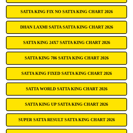
SATTA KING FIX NO SATTA KING CHART 2026
DHAN LAXMI SATTA SATTA KING CHART 2026
SATTA KING 24X7 SATTA KING CHART 2026
SATTA KING 786 SATTA KING CHART 2026
SATTA KING FIXED SATTA KING CHART 2026
SATTA WORLD SATTA KING CHART 2026
SATTA KING UP SATTA KING CHART 2026
SUPER SATTA RESULT SATTA KING CHART 2026