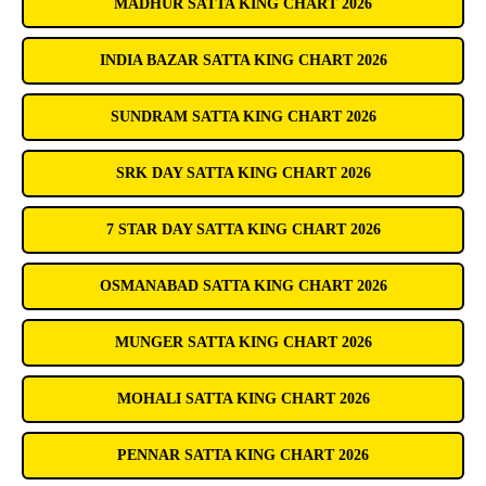
MADHUR SATTA KING CHART 2026
INDIA BAZAR SATTA KING CHART 2026
SUNDRAM SATTA KING CHART 2026
SRK DAY SATTA KING CHART 2026
7 STAR DAY SATTA KING CHART 2026
OSMANABAD SATTA KING CHART 2026
MUNGER SATTA KING CHART 2026
MOHALI SATTA KING CHART 2026
PENNAR SATTA KING CHART 2026