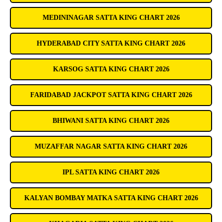
MEDININAGAR SATTA KING CHART 2026
HYDERABAD CITY SATTA KING CHART 2026
KARSOG SATTA KING CHART 2026
FARIDABAD JACKPOT SATTA KING CHART 2026
BHIWANI SATTA KING CHART 2026
MUZAFFAR NAGAR SATTA KING CHART 2026
IPL SATTA KING CHART 2026
KALYAN BOMBAY MATKA SATTA KING CHART 2026