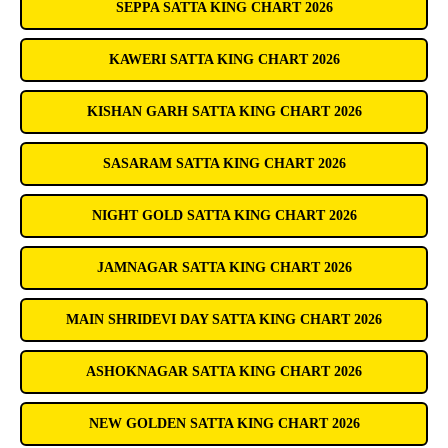
SEPPA SATTA KING CHART 2026
KAWERI SATTA KING CHART 2026
KISHAN GARH SATTA KING CHART 2026
SASARAM SATTA KING CHART 2026
NIGHT GOLD SATTA KING CHART 2026
JAMNAGAR SATTA KING CHART 2026
MAIN SHRIDEVI DAY SATTA KING CHART 2026
ASHOKNAGAR SATTA KING CHART 2026
NEW GOLDEN SATTA KING CHART 2026