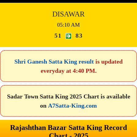
DISAWAR
05:10 AM
51
83
Shri Ganesh Satta King result
is updated
everyday at 4:40 PM.
Sadar Town Satta King 2025 Chart is available
on
A7Satta-King.com
Rajashthan Bazar Satta King Record
Chart - 2025