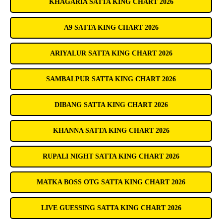
KHAGARIA SATTA KING CHART 2026
A9 SATTA KING CHART 2026
ARIYALUR SATTA KING CHART 2026
SAMBALPUR SATTA KING CHART 2026
DIBANG SATTA KING CHART 2026
KHANNA SATTA KING CHART 2026
RUPALI NIGHT SATTA KING CHART 2026
MATKA BOSS OTG SATTA KING CHART 2026
LIVE GUESSING SATTA KING CHART 2026