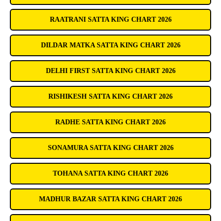
RAATRANI SATTA KING CHART 2026
DILDAR MATKA SATTA KING CHART 2026
DELHI FIRST SATTA KING CHART 2026
RISHIKESH SATTA KING CHART 2026
RADHE SATTA KING CHART 2026
SONAMURA SATTA KING CHART 2026
TOHANA SATTA KING CHART 2026
MADHUR BAZAR SATTA KING CHART 2026