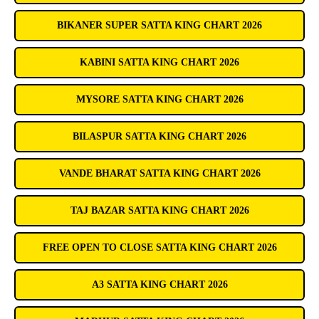
BIKANER SUPER SATTA KING CHART 2026
KABINI SATTA KING CHART 2026
MYSORE SATTA KING CHART 2026
BILASPUR SATTA KING CHART 2026
VANDE BHARAT SATTA KING CHART 2026
TAJ BAZAR SATTA KING CHART 2026
FREE OPEN TO CLOSE SATTA KING CHART 2026
A3 SATTA KING CHART 2026