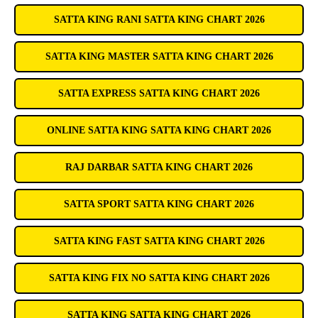
SATTA KING RANI SATTA KING CHART 2026
SATTA KING MASTER SATTA KING CHART 2026
SATTA EXPRESS SATTA KING CHART 2026
ONLINE SATTA KING SATTA KING CHART 2026
RAJ DARBAR SATTA KING CHART 2026
SATTA SPORT SATTA KING CHART 2026
SATTA KING FAST SATTA KING CHART 2026
SATTA KING FIX NO SATTA KING CHART 2026
SATTA KING SATTA KING CHART 2026