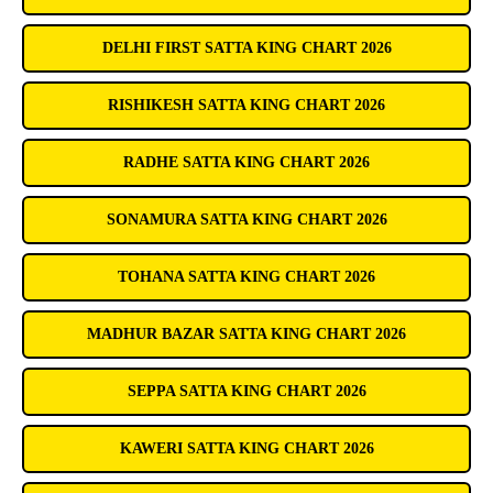
DELHI FIRST SATTA KING CHART 2026
RISHIKESH SATTA KING CHART 2026
RADHE SATTA KING CHART 2026
SONAMURA SATTA KING CHART 2026
TOHANA SATTA KING CHART 2026
MADHUR BAZAR SATTA KING CHART 2026
SEPPA SATTA KING CHART 2026
KAWERI SATTA KING CHART 2026