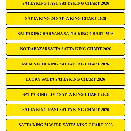
SATTA KING FAST SATTA KING CHART 2026
SATTA KING 24 SATTA KING CHART 2026
SATTAKING HARYANA SATTA KING CHART 2026
NOIDABAZARSATTA SATTA KING CHART 2026
RAJA SATTA KING SATTA KING CHART 2026
LUCKY SATTA SATTA KING CHART 2026
SATTA KING LIVE SATTA KING CHART 2026
SATTA KING RANI SATTA KING CHART 2026
SATTA KING MASTER SATTA KING CHART 2026