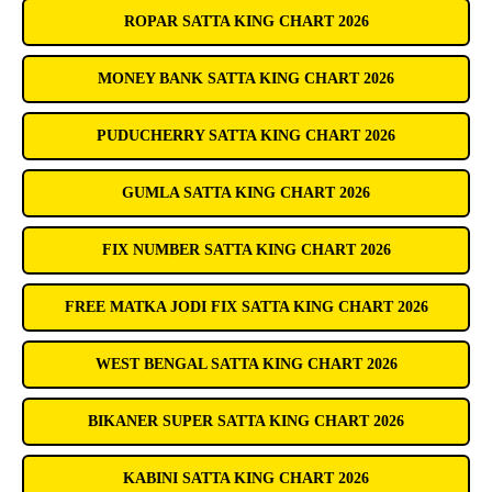
ROPAR SATTA KING CHART 2026
MONEY BANK SATTA KING CHART 2026
PUDUCHERRY SATTA KING CHART 2026
GUMLA SATTA KING CHART 2026
FIX NUMBER SATTA KING CHART 2026
FREE MATKA JODI FIX SATTA KING CHART 2026
WEST BENGAL SATTA KING CHART 2026
BIKANER SUPER SATTA KING CHART 2026
KABINI SATTA KING CHART 2026