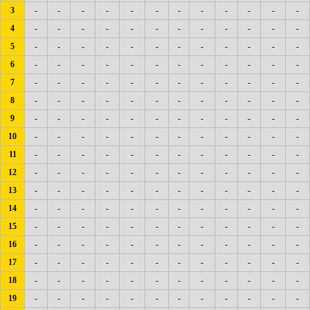
3
-
-
-
-
-
-
-
-
-
-
-
-
4
-
-
-
-
-
-
-
-
-
-
-
-
5
-
-
-
-
-
-
-
-
-
-
-
-
6
-
-
-
-
-
-
-
-
-
-
-
-
7
-
-
-
-
-
-
-
-
-
-
-
-
8
-
-
-
-
-
-
-
-
-
-
-
-
9
-
-
-
-
-
-
-
-
-
-
-
-
10
-
-
-
-
-
-
-
-
-
-
-
-
11
-
-
-
-
-
-
-
-
-
-
-
-
12
-
-
-
-
-
-
-
-
-
-
-
-
13
-
-
-
-
-
-
-
-
-
-
-
-
14
-
-
-
-
-
-
-
-
-
-
-
-
15
-
-
-
-
-
-
-
-
-
-
-
-
16
-
-
-
-
-
-
-
-
-
-
-
-
17
-
-
-
-
-
-
-
-
-
-
-
-
18
-
-
-
-
-
-
-
-
-
-
-
-
19
-
-
-
-
-
-
-
-
-
-
-
-