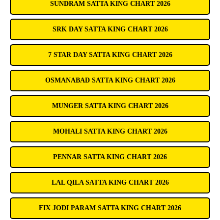
SUNDRAM SATTA KING CHART 2026
SRK DAY SATTA KING CHART 2026
7 STAR DAY SATTA KING CHART 2026
OSMANABAD SATTA KING CHART 2026
MUNGER SATTA KING CHART 2026
MOHALI SATTA KING CHART 2026
PENNAR SATTA KING CHART 2026
LAL QILA SATTA KING CHART 2026
FIX JODI PARAM SATTA KING CHART 2026