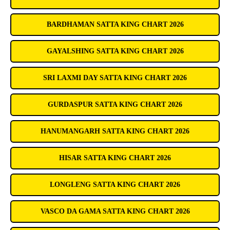
BARDHAMAN SATTA KING CHART 2026
GAYALSHING SATTA KING CHART 2026
SRI LAXMI DAY SATTA KING CHART 2026
GURDASPUR SATTA KING CHART 2026
HANUMANGARH SATTA KING CHART 2026
HISAR SATTA KING CHART 2026
LONGLENG SATTA KING CHART 2026
VASCO DA GAMA SATTA KING CHART 2026