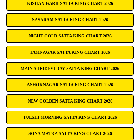
KISHAN GARH SATTA KING CHART 2026
SASARAM SATTA KING CHART 2026
NIGHT GOLD SATTA KING CHART 2026
JAMNAGAR SATTA KING CHART 2026
MAIN SHRIDEVI DAY SATTA KING CHART 2026
ASHOKNAGAR SATTA KING CHART 2026
NEW GOLDEN SATTA KING CHART 2026
TULSHI MORNING SATTA KING CHART 2026
SONA MATKA SATTA KING CHART 2026