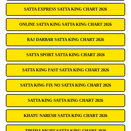
SATTA EXPRESS SATTA KING CHART 2026
ONLINE SATTA KING SATTA KING CHART 2026
RAJ DARBAR SATTA KING CHART 2026
SATTA SPORT SATTA KING CHART 2026
SATTA KING FAST SATTA KING CHART 2026
SATTA KING FIX NO SATTA KING CHART 2026
SATTA KING SATTA KING CHART 2026
KHATU NARESH SATTA KING CHART 2026
TIRTHA NIGHT SATTA KING CHART 2026