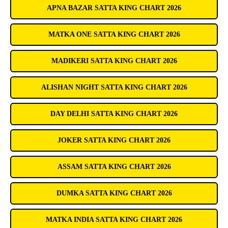
APNA BAZAR SATTA KING CHART 2026
MATKA ONE SATTA KING CHART 2026
MADIKERI SATTA KING CHART 2026
ALISHAN NIGHT SATTA KING CHART 2026
DAY DELHI SATTA KING CHART 2026
JOKER SATTA KING CHART 2026
ASSAM SATTA KING CHART 2026
DUMKA SATTA KING CHART 2026
MATKA INDIA SATTA KING CHART 2026