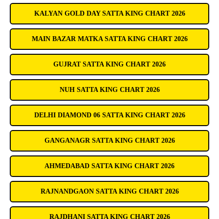
KALYAN GOLD DAY SATTA KING CHART 2026
MAIN BAZAR MATKA SATTA KING CHART 2026
GUJRAT SATTA KING CHART 2026
NUH SATTA KING CHART 2026
DELHI DIAMOND 06 SATTA KING CHART 2026
GANGANAGR SATTA KING CHART 2026
AHMEDABAD SATTA KING CHART 2026
RAJNANDGAON SATTA KING CHART 2026
RAJDHANI SATTA KING CHART 2026