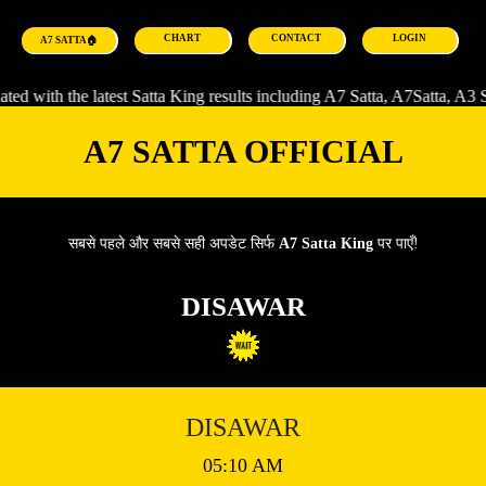
CHART
CONTACT
LOGIN
A7 SATTA🏠
he latest Satta King results including
A7 Satta
,
A7Satta
, A3 Satta, Satt
A7 SATTA OFFICIAL
सबसे पहले और सबसे सही अपडेट सिर्फ
A7 Satta King
पर पाएँ!
DISAWAR
DISAWAR
05:10 AM