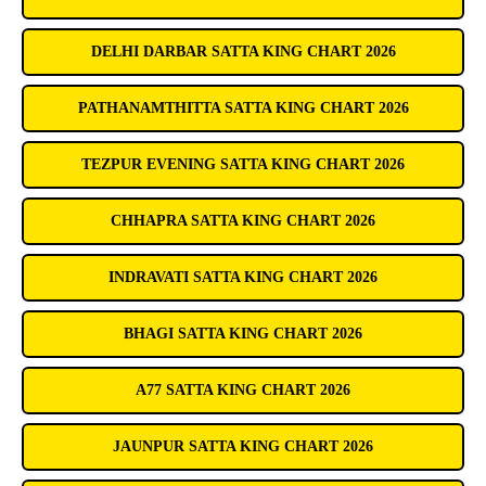
DELHI DARBAR SATTA KING CHART 2026
PATHANAMTHITTA SATTA KING CHART 2026
TEZPUR EVENING SATTA KING CHART 2026
CHHAPRA SATTA KING CHART 2026
INDRAVATI SATTA KING CHART 2026
BHAGI SATTA KING CHART 2026
A77 SATTA KING CHART 2026
JAUNPUR SATTA KING CHART 2026