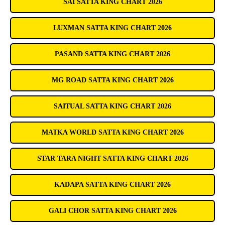
SAI SATTA KING CHART 2026
LUXMAN SATTA KING CHART 2026
PASAND SATTA KING CHART 2026
MG ROAD SATTA KING CHART 2026
SAITUAL SATTA KING CHART 2026
MATKA WORLD SATTA KING CHART 2026
STAR TARA NIGHT SATTA KING CHART 2026
KADAPA SATTA KING CHART 2026
GALI CHOR SATTA KING CHART 2026