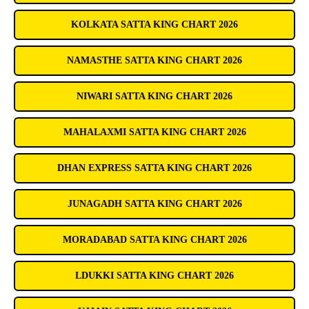
KOLKATA SATTA KING CHART 2026
NAMASTHE SATTA KING CHART 2026
NIWARI SATTA KING CHART 2026
MAHALAXMI SATTA KING CHART 2026
DHAN EXPRESS SATTA KING CHART 2026
JUNAGADH SATTA KING CHART 2026
MORADABAD SATTA KING CHART 2026
LDUKKI SATTA KING CHART 2026