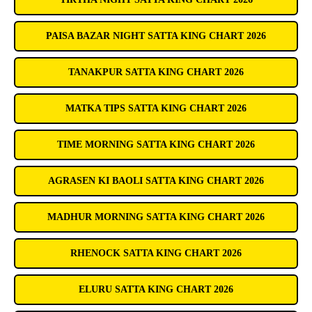
PAISA BAZAR NIGHT SATTA KING CHART 2026
TANAKPUR SATTA KING CHART 2026
MATKA TIPS SATTA KING CHART 2026
TIME MORNING SATTA KING CHART 2026
AGRASEN KI BAOLI SATTA KING CHART 2026
MADHUR MORNING SATTA KING CHART 2026
RHENOCK SATTA KING CHART 2026
ELURU SATTA KING CHART 2026