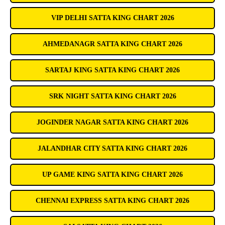
VIP DELHI SATTA KING CHART 2026
AHMEDANAGR SATTA KING CHART 2026
SARTAJ KING SATTA KING CHART 2026
SRK NIGHT SATTA KING CHART 2026
JOGINDER NAGAR SATTA KING CHART 2026
JALANDHAR CITY SATTA KING CHART 2026
UP GAME KING SATTA KING CHART 2026
CHENNAI EXPRESS SATTA KING CHART 2026