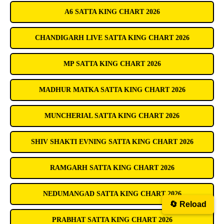
A6 SATTA KING CHART 2026
CHANDIGARH LIVE SATTA KING CHART 2026
MP SATTA KING CHART 2026
MADHUR MATKA SATTA KING CHART 2026
MUNCHERIAL SATTA KING CHART 2026
SHIV SHAKTI EVNING SATTA KING CHART 2026
RAMGARH SATTA KING CHART 2026
NEDUMANGAD SATTA KING CHART 2026
🔄 Reload
PRABHAT SATTA KING CHART 2026