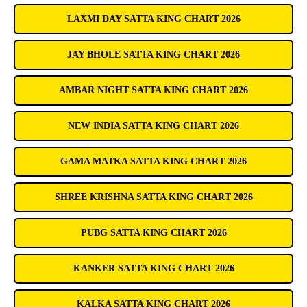
LAXMI DAY SATTA KING CHART 2026
JAY BHOLE SATTA KING CHART 2026
AMBAR NIGHT SATTA KING CHART 2026
NEW INDIA SATTA KING CHART 2026
GAMA MATKA SATTA KING CHART 2026
SHREE KRISHNA SATTA KING CHART 2026
PUBG SATTA KING CHART 2026
KANKER SATTA KING CHART 2026
KALKA SATTA KING CHART 2026