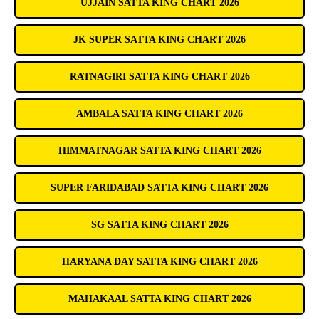
UJJAIN SATTA KING CHART 2026
JK SUPER SATTA KING CHART 2026
RATNAGIRI SATTA KING CHART 2026
AMBALA SATTA KING CHART 2026
HIMMATNAGAR SATTA KING CHART 2026
SUPER FARIDABAD SATTA KING CHART 2026
SG SATTA KING CHART 2026
HARYANA DAY SATTA KING CHART 2026
MAHAKAAL SATTA KING CHART 2026