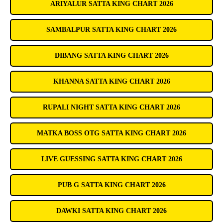
ARIYALUR SATTA KING CHART 2026
SAMBALPUR SATTA KING CHART 2026
DIBANG SATTA KING CHART 2026
KHANNA SATTA KING CHART 2026
RUPALI NIGHT SATTA KING CHART 2026
MATKA BOSS OTG SATTA KING CHART 2026
LIVE GUESSING SATTA KING CHART 2026
PUB G SATTA KING CHART 2026
DAWKI SATTA KING CHART 2026