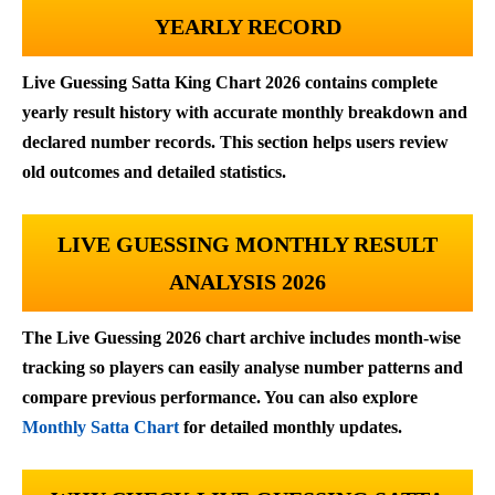
YEARLY RECORD
Live Guessing Satta King Chart 2026 contains complete
yearly result history with accurate monthly breakdown and
declared number records. This section helps users review
old outcomes and detailed statistics.
LIVE GUESSING MONTHLY RESULT
ANALYSIS 2026
The Live Guessing 2026 chart archive includes month-wise
tracking so players can easily analyse number patterns and
compare previous performance. You can also explore
Monthly Satta Chart
for detailed monthly updates.