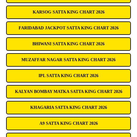
KARSOG SATTA KING CHART 2026
FARIDABAD JACKPOT SATTA KING CHART 2026
BHIWANI SATTA KING CHART 2026
MUZAFFAR NAGAR SATTA KING CHART 2026
IPL SATTA KING CHART 2026
KALYAN BOMBAY MATKA SATTA KING CHART 2026
KHAGARIA SATTA KING CHART 2026
A9 SATTA KING CHART 2026