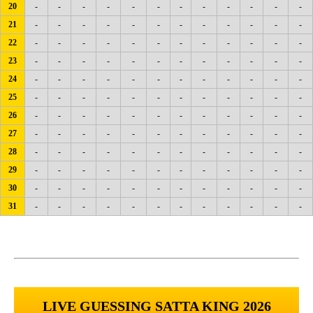
20
-
-
-
-
-
-
-
-
-
-
-
-
21
-
-
-
-
-
-
-
-
-
-
-
-
22
-
-
-
-
-
-
-
-
-
-
-
-
23
-
-
-
-
-
-
-
-
-
-
-
-
24
-
-
-
-
-
-
-
-
-
-
-
-
25
-
-
-
-
-
-
-
-
-
-
-
-
26
-
-
-
-
-
-
-
-
-
-
-
-
27
-
-
-
-
-
-
-
-
-
-
-
-
28
-
-
-
-
-
-
-
-
-
-
-
-
29
-
-
-
-
-
-
-
-
-
-
-
-
30
-
-
-
-
-
-
-
-
-
-
-
-
31
-
-
-
-
-
-
-
-
-
-
-
-
LIVE GUESSING SATTA KING 2026