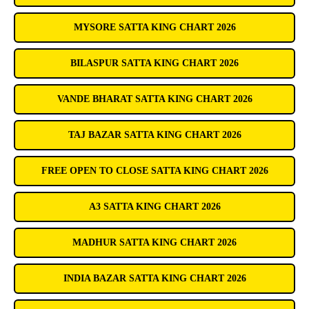
MYSORE SATTA KING CHART 2026
BILASPUR SATTA KING CHART 2026
VANDE BHARAT SATTA KING CHART 2026
TAJ BAZAR SATTA KING CHART 2026
FREE OPEN TO CLOSE SATTA KING CHART 2026
A3 SATTA KING CHART 2026
MADHUR SATTA KING CHART 2026
INDIA BAZAR SATTA KING CHART 2026