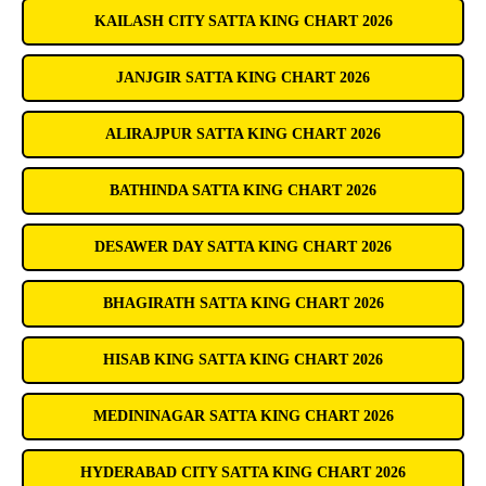
KAILASH CITY SATTA KING CHART 2026
JANJGIR SATTA KING CHART 2026
ALIRAJPUR SATTA KING CHART 2026
BATHINDA SATTA KING CHART 2026
DESAWER DAY SATTA KING CHART 2026
BHAGIRATH SATTA KING CHART 2026
HISAB KING SATTA KING CHART 2026
MEDININAGAR SATTA KING CHART 2026
HYDERABAD CITY SATTA KING CHART 2026