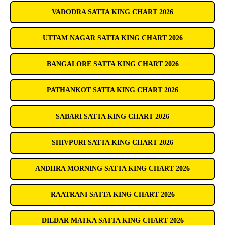
VADODRA SATTA KING CHART 2026
UTTAM NAGAR SATTA KING CHART 2026
BANGALORE SATTA KING CHART 2026
PATHANKOT SATTA KING CHART 2026
SABARI SATTA KING CHART 2026
SHIVPURI SATTA KING CHART 2026
ANDHRA MORNING SATTA KING CHART 2026
RAATRANI SATTA KING CHART 2026
DILDAR MATKA SATTA KING CHART 2026