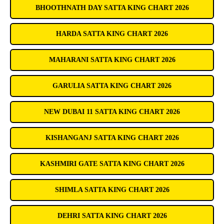
BHOOTHNATH DAY SATTA KING CHART 2026
HARDA SATTA KING CHART 2026
MAHARANI SATTA KING CHART 2026
GARULIA SATTA KING CHART 2026
NEW DUBAI 11 SATTA KING CHART 2026
KISHANGANJ SATTA KING CHART 2026
KASHMIRI GATE SATTA KING CHART 2026
SHIMLA SATTA KING CHART 2026
DEHRI SATTA KING CHART 2026