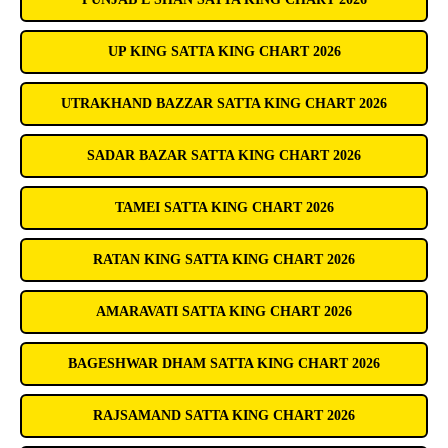
UP KING SATTA KING CHART 2026
UTRAKHAND BAZZAR SATTA KING CHART 2026
SADAR BAZAR SATTA KING CHART 2026
TAMEI SATTA KING CHART 2026
RATAN KING SATTA KING CHART 2026
AMARAVATI SATTA KING CHART 2026
BAGESHWAR DHAM SATTA KING CHART 2026
RAJSAMAND SATTA KING CHART 2026