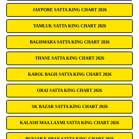
JAYPORE SATTA KING CHART 2026
TAMLUK SATTA KING CHART 2026
BAGHMARA SATTA KING CHART 2026
THANE SATTA KING CHART 2026
KAROL BAGH SATTA KING CHART 2026
ORAI SATTA KING CHART 2026
SK BAZAR SATTA KING CHART 2026
KALASH MAA LAXMI SATTA KING CHART 2026
PUNJAB E SHAN SATTA KING CHART 2026