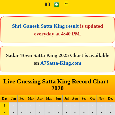
83
Shri Ganesh Satta King result
is updated
everyday at 4:40 PM.
Sadar Town Satta King 2025 Chart is available
on
A7Satta-King.com
Live Guessing Satta King Record Chart -
2020
Day
Jan
Feb
Mar
Apr
May
Jun
Jul
Aug
Sep
Oct
Nov
Dec
1
-
-
-
-
-
-
-
-
-
-
-
-
2
-
-
-
-
-
-
-
-
-
-
-
-