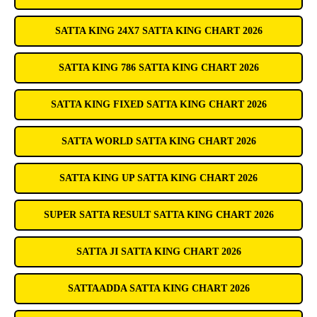
SATTA KING 24X7 SATTA KING CHART 2026
SATTA KING 786 SATTA KING CHART 2026
SATTA KING FIXED SATTA KING CHART 2026
SATTA WORLD SATTA KING CHART 2026
SATTA KING UP SATTA KING CHART 2026
SUPER SATTA RESULT SATTA KING CHART 2026
SATTA JI SATTA KING CHART 2026
SATTAADDA SATTA KING CHART 2026