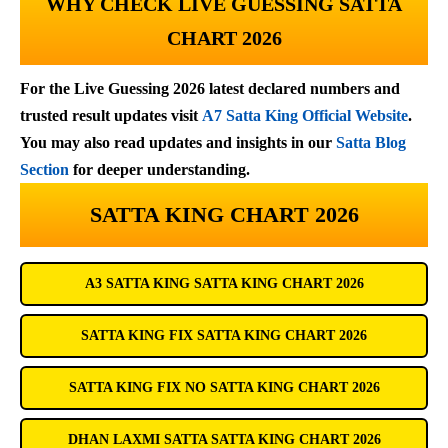
WHY CHECK LIVE GUESSING SATTA
CHART 2026
For the Live Guessing 2026 latest declared numbers and
trusted result updates visit
A7 Satta King Official Website
.
You may also read updates and insights in our
Satta Blog
Section
for deeper understanding.
SATTA KING CHART 2026
A3 SATTA KING SATTA KING CHART 2026
SATTA KING FIX SATTA KING CHART 2026
SATTA KING FIX NO SATTA KING CHART 2026
DHAN LAXMI SATTA SATTA KING CHART 2026