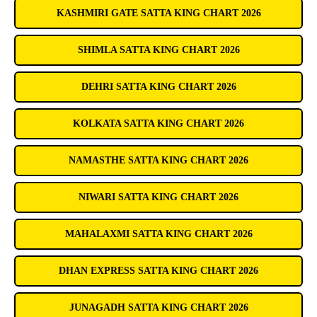
KASHMIRI GATE SATTA KING CHART 2026
SHIMLA SATTA KING CHART 2026
DEHRI SATTA KING CHART 2026
KOLKATA SATTA KING CHART 2026
NAMASTHE SATTA KING CHART 2026
NIWARI SATTA KING CHART 2026
MAHALAXMI SATTA KING CHART 2026
DHAN EXPRESS SATTA KING CHART 2026
JUNAGADH SATTA KING CHART 2026