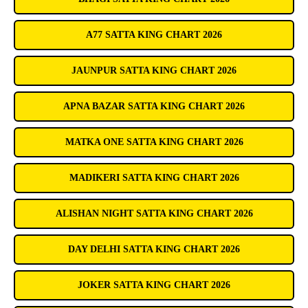
A77 SATTA KING CHART 2026
JAUNPUR SATTA KING CHART 2026
APNA BAZAR SATTA KING CHART 2026
MATKA ONE SATTA KING CHART 2026
MADIKERI SATTA KING CHART 2026
ALISHAN NIGHT SATTA KING CHART 2026
DAY DELHI SATTA KING CHART 2026
JOKER SATTA KING CHART 2026