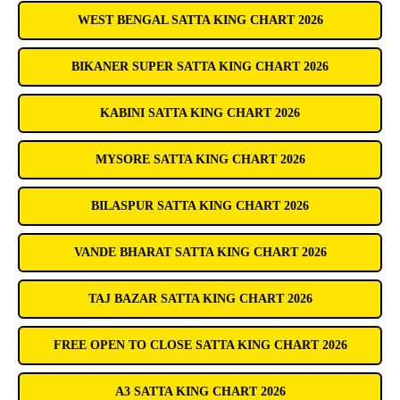
WEST BENGAL SATTA KING CHART 2026
BIKANER SUPER SATTA KING CHART 2026
KABINI SATTA KING CHART 2026
MYSORE SATTA KING CHART 2026
BILASPUR SATTA KING CHART 2026
VANDE BHARAT SATTA KING CHART 2026
TAJ BAZAR SATTA KING CHART 2026
FREE OPEN TO CLOSE SATTA KING CHART 2026
A3 SATTA KING CHART 2026