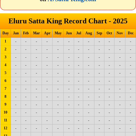
Eluru Satta King Record Chart - 2025
Day
Jan
Feb
Mar
Apr
May
Jun
Jul
Aug
Sep
Oct
Nov
Dec
1
-
-
-
-
-
-
-
-
-
-
-
-
2
-
-
-
-
-
-
-
-
-
-
-
-
3
-
-
-
-
-
-
-
-
-
-
-
-
4
-
-
-
-
-
-
-
-
-
-
-
-
5
-
-
-
-
-
-
-
-
-
-
-
-
6
-
-
-
-
-
-
-
-
-
-
-
-
7
-
-
-
-
-
-
-
-
-
-
-
-
8
-
-
-
-
-
-
-
-
-
-
-
-
9
-
-
-
-
-
-
-
-
-
-
-
-
10
-
-
-
-
-
-
-
-
-
-
-
-
11
-
-
-
-
-
-
-
-
-
-
-
-
12
-
-
-
-
-
-
-
-
-
-
-
-