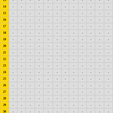
13
-
-
-
-
-
-
-
-
-
-
-
-
14
-
-
-
-
-
-
-
-
-
-
-
-
15
-
-
-
-
-
-
-
-
-
-
-
-
16
-
-
-
-
-
-
-
-
-
-
-
-
17
-
-
-
-
-
-
-
-
-
-
-
-
18
-
-
-
-
-
-
-
-
-
-
-
-
19
-
-
-
-
-
-
-
-
-
-
-
-
20
-
-
-
-
-
-
-
-
-
-
-
-
21
-
-
-
-
-
-
-
-
-
-
-
-
22
-
-
-
-
-
-
-
-
-
-
-
-
23
-
-
-
-
-
-
-
-
-
-
-
-
24
-
-
-
-
-
-
-
-
-
-
-
-
25
-
-
-
-
-
-
-
-
-
-
-
-
26
-
-
-
-
-
-
-
-
-
-
-
-
27
-
-
-
-
-
-
-
-
-
-
-
-
28
-
-
-
-
-
-
-
-
-
-
-
-
29
-
-
-
-
-
-
-
-
-
-
-
-
30
-
-
-
-
-
-
-
-
-
-
-
-