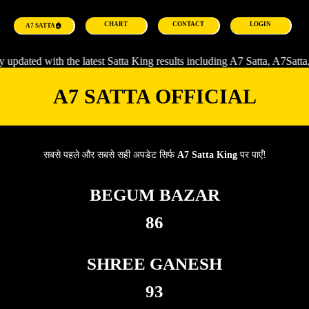
CHART
CONTACT
LOGIN
A7 SATTA🏠
ith the latest Satta King results including
A7 Satta
,
A7Satta
, A3 Satta
A7 SATTA OFFICIAL
सबसे पहले और सबसे सही अपडेट सिर्फ
A7 Satta King
पर पाएँ!
BEGUM BAZAR
86
SHREE GANESH
93