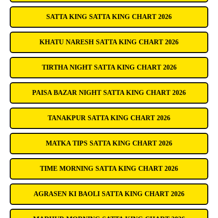
SATTA KING SATTA KING CHART 2026
KHATU NARESH SATTA KING CHART 2026
TIRTHA NIGHT SATTA KING CHART 2026
PAISA BAZAR NIGHT SATTA KING CHART 2026
TANAKPUR SATTA KING CHART 2026
MATKA TIPS SATTA KING CHART 2026
TIME MORNING SATTA KING CHART 2026
AGRASEN KI BAOLI SATTA KING CHART 2026