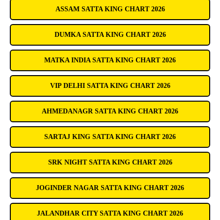
ASSAM SATTA KING CHART 2026
DUMKA SATTA KING CHART 2026
MATKA INDIA SATTA KING CHART 2026
VIP DELHI SATTA KING CHART 2026
AHMEDANAGR SATTA KING CHART 2026
SARTAJ KING SATTA KING CHART 2026
SRK NIGHT SATTA KING CHART 2026
JOGINDER NAGAR SATTA KING CHART 2026
JALANDHAR CITY SATTA KING CHART 2026