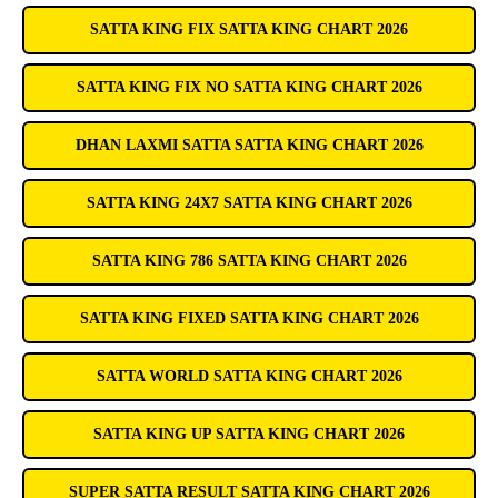
SATTA KING FIX SATTA KING CHART 2026
SATTA KING FIX NO SATTA KING CHART 2026
DHAN LAXMI SATTA SATTA KING CHART 2026
SATTA KING 24X7 SATTA KING CHART 2026
SATTA KING 786 SATTA KING CHART 2026
SATTA KING FIXED SATTA KING CHART 2026
SATTA WORLD SATTA KING CHART 2026
SATTA KING UP SATTA KING CHART 2026
SUPER SATTA RESULT SATTA KING CHART 2026