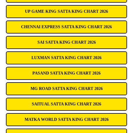
UP GAME KING SATTA KING CHART 2026
CHENNAI EXPRESS SATTA KING CHART 2026
SAI SATTA KING CHART 2026
LUXMAN SATTA KING CHART 2026
PASAND SATTA KING CHART 2026
MG ROAD SATTA KING CHART 2026
SAITUAL SATTA KING CHART 2026
MATKA WORLD SATTA KING CHART 2026