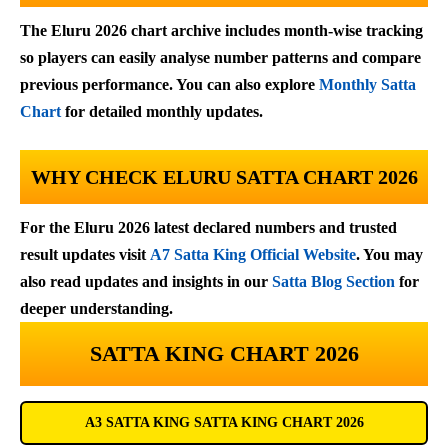
The Eluru 2026 chart archive includes month-wise tracking
so players can easily analyse number patterns and compare
previous performance. You can also explore
Monthly Satta
Chart
for detailed monthly updates.
WHY CHECK ELURU SATTA CHART 2026
For the Eluru 2026 latest declared numbers and trusted
result updates visit
A7 Satta King Official Website
. You may
also read updates and insights in our
Satta Blog Section
for
deeper understanding.
SATTA KING CHART 2026
A3 SATTA KING SATTA KING CHART 2026