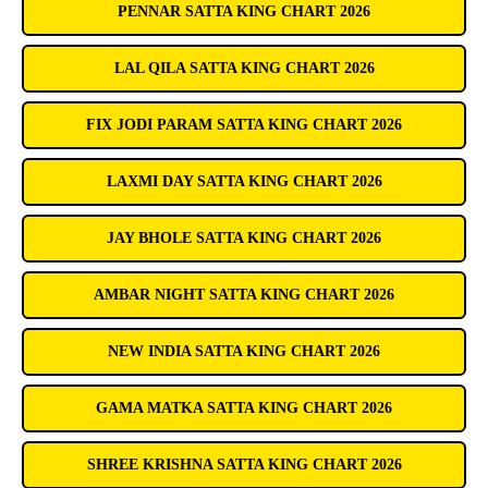
PENNAR SATTA KING CHART 2026
LAL QILA SATTA KING CHART 2026
FIX JODI PARAM SATTA KING CHART 2026
LAXMI DAY SATTA KING CHART 2026
JAY BHOLE SATTA KING CHART 2026
AMBAR NIGHT SATTA KING CHART 2026
NEW INDIA SATTA KING CHART 2026
GAMA MATKA SATTA KING CHART 2026
SHREE KRISHNA SATTA KING CHART 2026