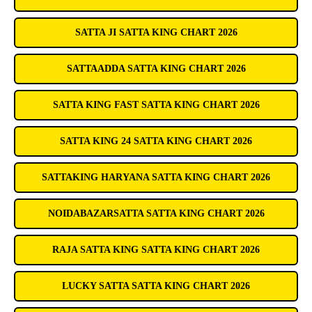
SATTA JI SATTA KING CHART 2026
SATTAADDA SATTA KING CHART 2026
SATTA KING FAST SATTA KING CHART 2026
SATTA KING 24 SATTA KING CHART 2026
SATTAKING HARYANA SATTA KING CHART 2026
NOIDABAZARSATTA SATTA KING CHART 2026
RAJA SATTA KING SATTA KING CHART 2026
LUCKY SATTA SATTA KING CHART 2026