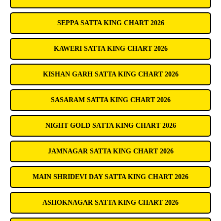
SEPPA SATTA KING CHART 2026
KAWERI SATTA KING CHART 2026
KISHAN GARH SATTA KING CHART 2026
SASARAM SATTA KING CHART 2026
NIGHT GOLD SATTA KING CHART 2026
JAMNAGAR SATTA KING CHART 2026
MAIN SHRIDEVI DAY SATTA KING CHART 2026
ASHOKNAGAR SATTA KING CHART 2026