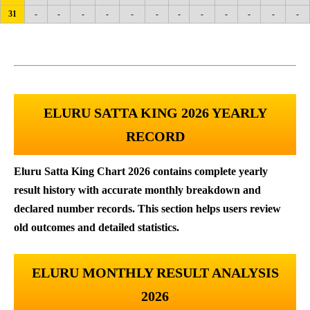
31
-
-
-
-
-
-
-
-
-
-
-
-
ELURU SATTA KING 2026 YEARLY
RECORD
Eluru Satta King Chart 2026 contains complete yearly
result history with accurate monthly breakdown and
declared number records. This section helps users review
old outcomes and detailed statistics.
ELURU MONTHLY RESULT ANALYSIS
2026