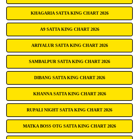
KHAGARIA SATTA KING CHART 2026
A9 SATTA KING CHART 2026
ARIYALUR SATTA KING CHART 2026
SAMBALPUR SATTA KING CHART 2026
DIBANG SATTA KING CHART 2026
KHANNA SATTA KING CHART 2026
RUPALI NIGHT SATTA KING CHART 2026
MATKA BOSS OTG SATTA KING CHART 2026