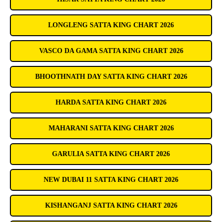
LONGLENG SATTA KING CHART 2026
VASCO DA GAMA SATTA KING CHART 2026
BHOOTHNATH DAY SATTA KING CHART 2026
HARDA SATTA KING CHART 2026
MAHARANI SATTA KING CHART 2026
GARULIA SATTA KING CHART 2026
NEW DUBAI 11 SATTA KING CHART 2026
KISHANGANJ SATTA KING CHART 2026