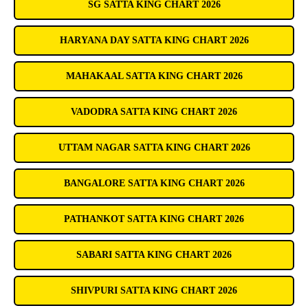
SG SATTA KING CHART 2026
HARYANA DAY SATTA KING CHART 2026
MAHAKAAL SATTA KING CHART 2026
VADODRA SATTA KING CHART 2026
UTTAM NAGAR SATTA KING CHART 2026
BANGALORE SATTA KING CHART 2026
PATHANKOT SATTA KING CHART 2026
SABARI SATTA KING CHART 2026
SHIVPURI SATTA KING CHART 2026