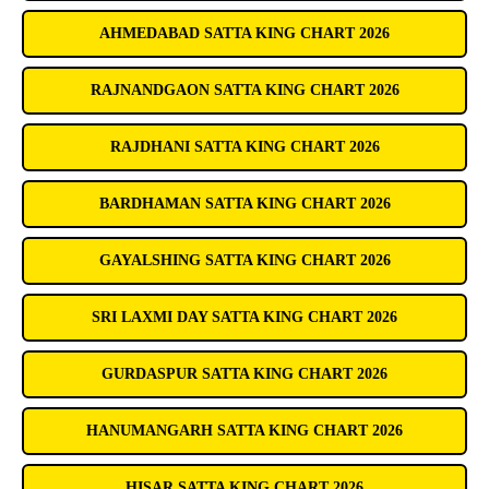
AHMEDABAD SATTA KING CHART 2026
RAJNANDGAON SATTA KING CHART 2026
RAJDHANI SATTA KING CHART 2026
BARDHAMAN SATTA KING CHART 2026
GAYALSHING SATTA KING CHART 2026
SRI LAXMI DAY SATTA KING CHART 2026
GURDASPUR SATTA KING CHART 2026
HANUMANGARH SATTA KING CHART 2026
HISAR SATTA KING CHART 2026