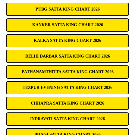
PUBG SATTA KING CHART 2026
KANKER SATTA KING CHART 2026
KALKA SATTA KING CHART 2026
DELHI DARBAR SATTA KING CHART 2026
PATHANAMTHITTA SATTA KING CHART 2026
TEZPUR EVENING SATTA KING CHART 2026
CHHAPRA SATTA KING CHART 2026
INDRAVATI SATTA KING CHART 2026
BHAGI SATTA KING CHART 2026