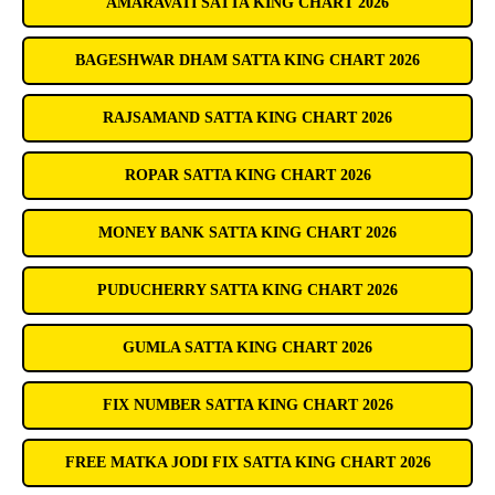
AMARAVATI SATTA KING CHART 2026
BAGESHWAR DHAM SATTA KING CHART 2026
RAJSAMAND SATTA KING CHART 2026
ROPAR SATTA KING CHART 2026
MONEY BANK SATTA KING CHART 2026
PUDUCHERRY SATTA KING CHART 2026
GUMLA SATTA KING CHART 2026
FIX NUMBER SATTA KING CHART 2026
FREE MATKA JODI FIX SATTA KING CHART 2026