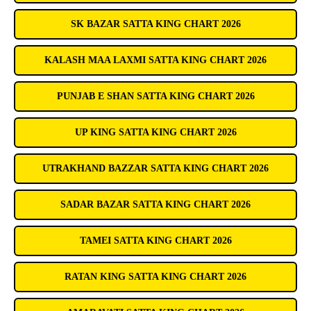
SK BAZAR SATTA KING CHART 2026
KALASH MAA LAXMI SATTA KING CHART 2026
PUNJAB E SHAN SATTA KING CHART 2026
UP KING SATTA KING CHART 2026
UTRAKHAND BAZZAR SATTA KING CHART 2026
SADAR BAZAR SATTA KING CHART 2026
TAMEI SATTA KING CHART 2026
RATAN KING SATTA KING CHART 2026