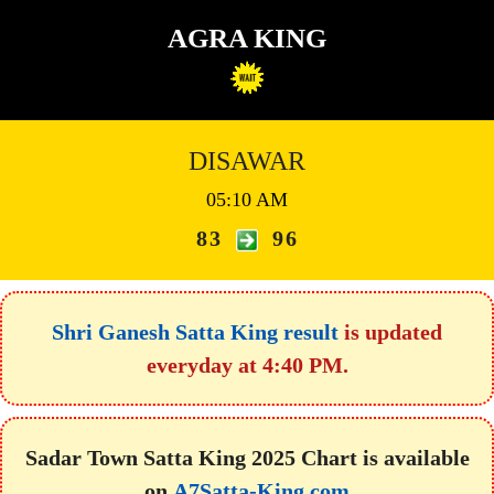
AGRA KING
DISAWAR
05:10 AM
83
96
Shri Ganesh Satta King result
is updated
everyday at 4:40 PM.
Sadar Town Satta King 2025 Chart is available
on
A7Satta-King.com