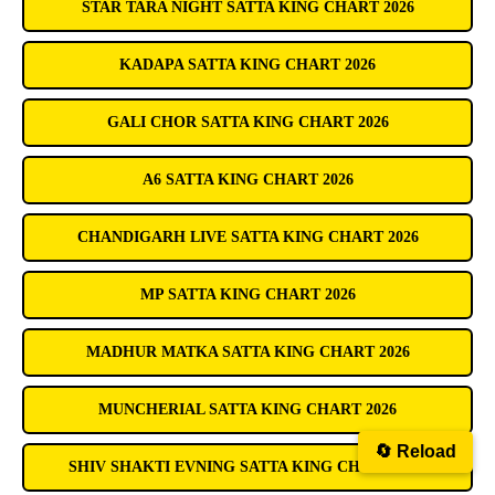
STAR TARA NIGHT SATTA KING CHART 2026
KADAPA SATTA KING CHART 2026
GALI CHOR SATTA KING CHART 2026
A6 SATTA KING CHART 2026
CHANDIGARH LIVE SATTA KING CHART 2026
MP SATTA KING CHART 2026
MADHUR MATKA SATTA KING CHART 2026
MUNCHERIAL SATTA KING CHART 2026
🔄 Reload
SHIV SHAKTI EVNING SATTA KING CHART 2026