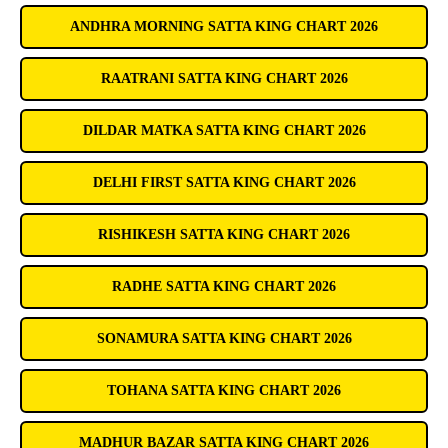
ANDHRA MORNING SATTA KING CHART 2026
RAATRANI SATTA KING CHART 2026
DILDAR MATKA SATTA KING CHART 2026
DELHI FIRST SATTA KING CHART 2026
RISHIKESH SATTA KING CHART 2026
RADHE SATTA KING CHART 2026
SONAMURA SATTA KING CHART 2026
TOHANA SATTA KING CHART 2026
MADHUR BAZAR SATTA KING CHART 2026