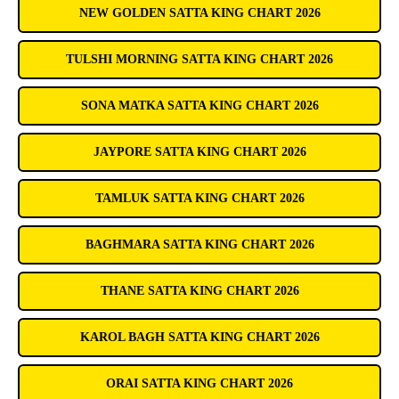
NEW GOLDEN SATTA KING CHART 2026
TULSHI MORNING SATTA KING CHART 2026
SONA MATKA SATTA KING CHART 2026
JAYPORE SATTA KING CHART 2026
TAMLUK SATTA KING CHART 2026
BAGHMARA SATTA KING CHART 2026
THANE SATTA KING CHART 2026
KAROL BAGH SATTA KING CHART 2026
ORAI SATTA KING CHART 2026