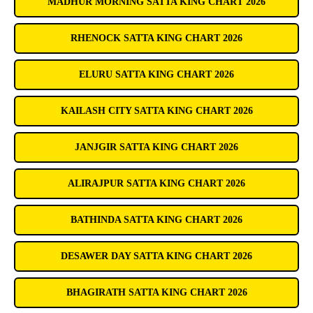
MADHUR MORNING SATTA KING CHART 2026
RHENOCK SATTA KING CHART 2026
ELURU SATTA KING CHART 2026
KAILASH CITY SATTA KING CHART 2026
JANJGIR SATTA KING CHART 2026
ALIRAJPUR SATTA KING CHART 2026
BATHINDA SATTA KING CHART 2026
DESAWER DAY SATTA KING CHART 2026
BHAGIRATH SATTA KING CHART 2026