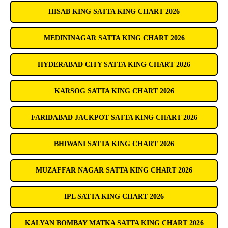
HISAB KING SATTA KING CHART 2026
MEDININAGAR SATTA KING CHART 2026
HYDERABAD CITY SATTA KING CHART 2026
KARSOG SATTA KING CHART 2026
FARIDABAD JACKPOT SATTA KING CHART 2026
BHIWANI SATTA KING CHART 2026
MUZAFFAR NAGAR SATTA KING CHART 2026
IPL SATTA KING CHART 2026
KALYAN BOMBAY MATKA SATTA KING CHART 2026