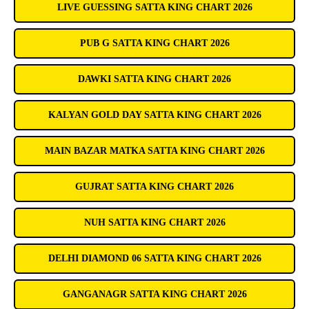
LIVE GUESSING SATTA KING CHART 2026
PUB G SATTA KING CHART 2026
DAWKI SATTA KING CHART 2026
KALYAN GOLD DAY SATTA KING CHART 2026
MAIN BAZAR MATKA SATTA KING CHART 2026
GUJRAT SATTA KING CHART 2026
NUH SATTA KING CHART 2026
DELHI DIAMOND 06 SATTA KING CHART 2026
GANGANAGR SATTA KING CHART 2026