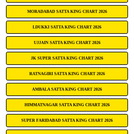
MORADABAD SATTA KING CHART 2026
LDUKKI SATTA KING CHART 2026
UJJAIN SATTA KING CHART 2026
JK SUPER SATTA KING CHART 2026
RATNAGIRI SATTA KING CHART 2026
AMBALA SATTA KING CHART 2026
HIMMATNAGAR SATTA KING CHART 2026
SUPER FARIDABAD SATTA KING CHART 2026