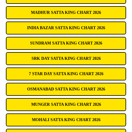
MADHUR SATTA KING CHART 2026
INDIA BAZAR SATTA KING CHART 2026
SUNDRAM SATTA KING CHART 2026
SRK DAY SATTA KING CHART 2026
7 STAR DAY SATTA KING CHART 2026
OSMANABAD SATTA KING CHART 2026
MUNGER SATTA KING CHART 2026
MOHALI SATTA KING CHART 2026