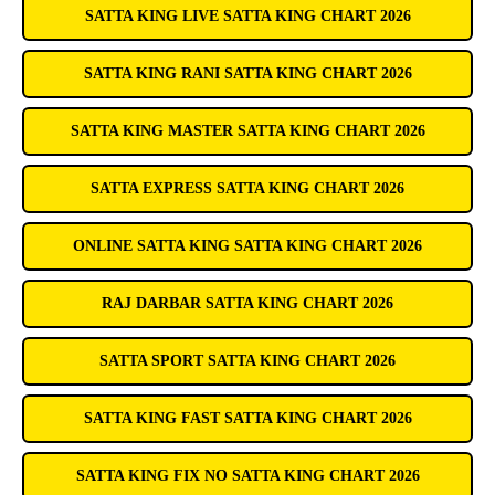
SATTA KING LIVE SATTA KING CHART 2026
SATTA KING RANI SATTA KING CHART 2026
SATTA KING MASTER SATTA KING CHART 2026
SATTA EXPRESS SATTA KING CHART 2026
ONLINE SATTA KING SATTA KING CHART 2026
RAJ DARBAR SATTA KING CHART 2026
SATTA SPORT SATTA KING CHART 2026
SATTA KING FAST SATTA KING CHART 2026
SATTA KING FIX NO SATTA KING CHART 2026