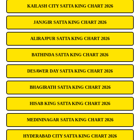
KAILASH CITY SATTA KING CHART 2026
JANJGIR SATTA KING CHART 2026
ALIRAJPUR SATTA KING CHART 2026
BATHINDA SATTA KING CHART 2026
DESAWER DAY SATTA KING CHART 2026
BHAGIRATH SATTA KING CHART 2026
HISAB KING SATTA KING CHART 2026
MEDININAGAR SATTA KING CHART 2026
HYDERABAD CITY SATTA KING CHART 2026