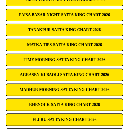
PAISA BAZAR NIGHT SATTA KING CHART 2026
TANAKPUR SATTA KING CHART 2026
MATKA TIPS SATTA KING CHART 2026
TIME MORNING SATTA KING CHART 2026
AGRASEN KI BAOLI SATTA KING CHART 2026
MADHUR MORNING SATTA KING CHART 2026
RHENOCK SATTA KING CHART 2026
ELURU SATTA KING CHART 2026