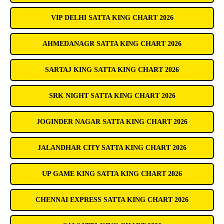
VIP DELHI SATTA KING CHART 2026
AHMEDANAGR SATTA KING CHART 2026
SARTAJ KING SATTA KING CHART 2026
SRK NIGHT SATTA KING CHART 2026
JOGINDER NAGAR SATTA KING CHART 2026
JALANDHAR CITY SATTA KING CHART 2026
UP GAME KING SATTA KING CHART 2026
CHENNAI EXPRESS SATTA KING CHART 2026