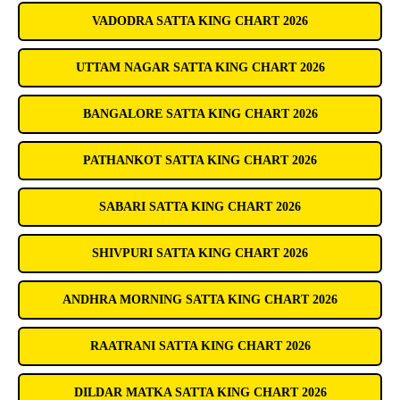
VADODRA SATTA KING CHART 2026
UTTAM NAGAR SATTA KING CHART 2026
BANGALORE SATTA KING CHART 2026
PATHANKOT SATTA KING CHART 2026
SABARI SATTA KING CHART 2026
SHIVPURI SATTA KING CHART 2026
ANDHRA MORNING SATTA KING CHART 2026
RAATRANI SATTA KING CHART 2026
DILDAR MATKA SATTA KING CHART 2026