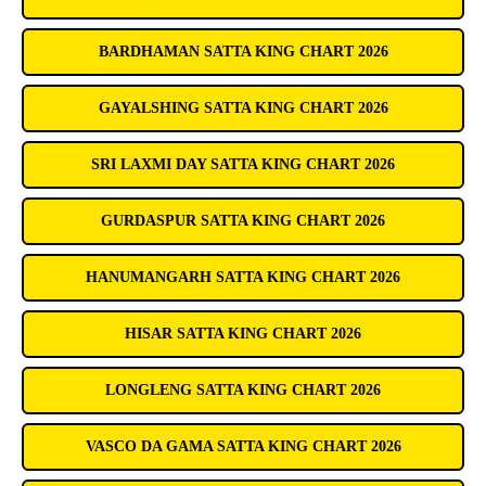
BARDHAMAN SATTA KING CHART 2026
GAYALSHING SATTA KING CHART 2026
SRI LAXMI DAY SATTA KING CHART 2026
GURDASPUR SATTA KING CHART 2026
HANUMANGARH SATTA KING CHART 2026
HISAR SATTA KING CHART 2026
LONGLENG SATTA KING CHART 2026
VASCO DA GAMA SATTA KING CHART 2026