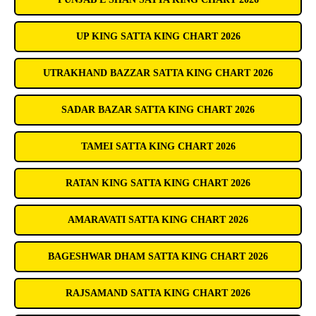
UP KING SATTA KING CHART 2026
UTRAKHAND BAZZAR SATTA KING CHART 2026
SADAR BAZAR SATTA KING CHART 2026
TAMEI SATTA KING CHART 2026
RATAN KING SATTA KING CHART 2026
AMARAVATI SATTA KING CHART 2026
BAGESHWAR DHAM SATTA KING CHART 2026
RAJSAMAND SATTA KING CHART 2026