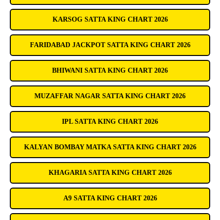
KARSOG SATTA KING CHART 2026
FARIDABAD JACKPOT SATTA KING CHART 2026
BHIWANI SATTA KING CHART 2026
MUZAFFAR NAGAR SATTA KING CHART 2026
IPL SATTA KING CHART 2026
KALYAN BOMBAY MATKA SATTA KING CHART 2026
KHAGARIA SATTA KING CHART 2026
A9 SATTA KING CHART 2026