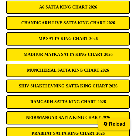
A6 SATTA KING CHART 2026
CHANDIGARH LIVE SATTA KING CHART 2026
MP SATTA KING CHART 2026
MADHUR MATKA SATTA KING CHART 2026
MUNCHERIAL SATTA KING CHART 2026
SHIV SHAKTI EVNING SATTA KING CHART 2026
RAMGARH SATTA KING CHART 2026
NEDUMANGAD SATTA KING CHART 2026
🔄 Reload
PRABHAT SATTA KING CHART 2026