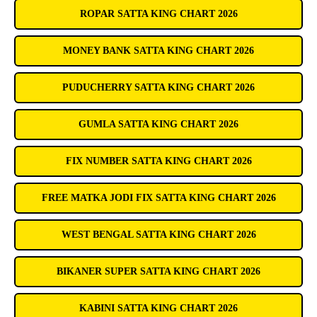
ROPAR SATTA KING CHART 2026
MONEY BANK SATTA KING CHART 2026
PUDUCHERRY SATTA KING CHART 2026
GUMLA SATTA KING CHART 2026
FIX NUMBER SATTA KING CHART 2026
FREE MATKA JODI FIX SATTA KING CHART 2026
WEST BENGAL SATTA KING CHART 2026
BIKANER SUPER SATTA KING CHART 2026
KABINI SATTA KING CHART 2026