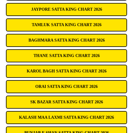
JAYPORE SATTA KING CHART 2026
TAMLUK SATTA KING CHART 2026
BAGHMARA SATTA KING CHART 2026
THANE SATTA KING CHART 2026
KAROL BAGH SATTA KING CHART 2026
ORAI SATTA KING CHART 2026
SK BAZAR SATTA KING CHART 2026
KALASH MAA LAXMI SATTA KING CHART 2026
PUNJAB E SHAN SATTA KING CHART 2026