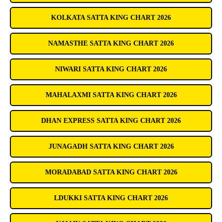
KOLKATA SATTA KING CHART 2026
NAMASTHE SATTA KING CHART 2026
NIWARI SATTA KING CHART 2026
MAHALAXMI SATTA KING CHART 2026
DHAN EXPRESS SATTA KING CHART 2026
JUNAGADH SATTA KING CHART 2026
MORADABAD SATTA KING CHART 2026
LDUKKI SATTA KING CHART 2026