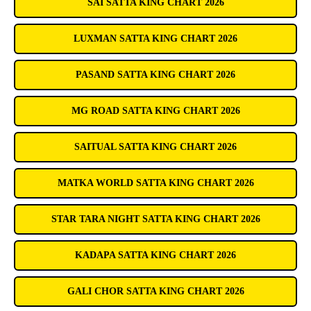
SAI SATTA KING CHART 2026
LUXMAN SATTA KING CHART 2026
PASAND SATTA KING CHART 2026
MG ROAD SATTA KING CHART 2026
SAITUAL SATTA KING CHART 2026
MATKA WORLD SATTA KING CHART 2026
STAR TARA NIGHT SATTA KING CHART 2026
KADAPA SATTA KING CHART 2026
GALI CHOR SATTA KING CHART 2026