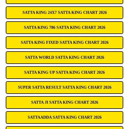
SATTA KING 24X7 SATTA KING CHART 2026
SATTA KING 786 SATTA KING CHART 2026
SATTA KING FIXED SATTA KING CHART 2026
SATTA WORLD SATTA KING CHART 2026
SATTA KING UP SATTA KING CHART 2026
SUPER SATTA RESULT SATTA KING CHART 2026
SATTA JI SATTA KING CHART 2026
SATTAADDA SATTA KING CHART 2026