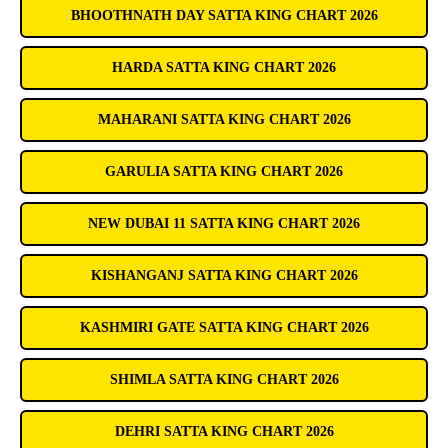
BHOOTHNATH DAY SATTA KING CHART 2026
HARDA SATTA KING CHART 2026
MAHARANI SATTA KING CHART 2026
GARULIA SATTA KING CHART 2026
NEW DUBAI 11 SATTA KING CHART 2026
KISHANGANJ SATTA KING CHART 2026
KASHMIRI GATE SATTA KING CHART 2026
SHIMLA SATTA KING CHART 2026
DEHRI SATTA KING CHART 2026