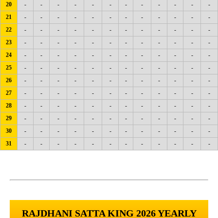
20
-
-
-
-
-
-
-
-
-
-
-
-
21
-
-
-
-
-
-
-
-
-
-
-
-
22
-
-
-
-
-
-
-
-
-
-
-
-
23
-
-
-
-
-
-
-
-
-
-
-
-
24
-
-
-
-
-
-
-
-
-
-
-
-
25
-
-
-
-
-
-
-
-
-
-
-
-
26
-
-
-
-
-
-
-
-
-
-
-
-
27
-
-
-
-
-
-
-
-
-
-
-
-
28
-
-
-
-
-
-
-
-
-
-
-
-
29
-
-
-
-
-
-
-
-
-
-
-
-
30
-
-
-
-
-
-
-
-
-
-
-
-
31
-
-
-
-
-
-
-
-
-
-
-
-
RAJDHANI SATTA KING 2026 YEARLY