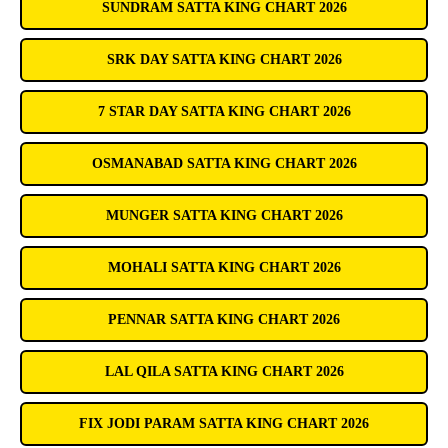
SUNDRAM SATTA KING CHART 2026
SRK DAY SATTA KING CHART 2026
7 STAR DAY SATTA KING CHART 2026
OSMANABAD SATTA KING CHART 2026
MUNGER SATTA KING CHART 2026
MOHALI SATTA KING CHART 2026
PENNAR SATTA KING CHART 2026
LAL QILA SATTA KING CHART 2026
FIX JODI PARAM SATTA KING CHART 2026