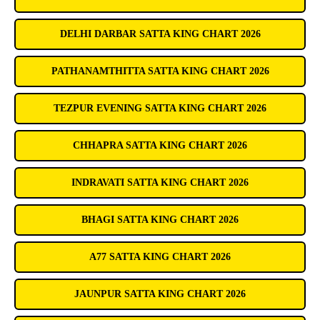
DELHI DARBAR SATTA KING CHART 2026
PATHANAMTHITTA SATTA KING CHART 2026
TEZPUR EVENING SATTA KING CHART 2026
CHHAPRA SATTA KING CHART 2026
INDRAVATI SATTA KING CHART 2026
BHAGI SATTA KING CHART 2026
A77 SATTA KING CHART 2026
JAUNPUR SATTA KING CHART 2026