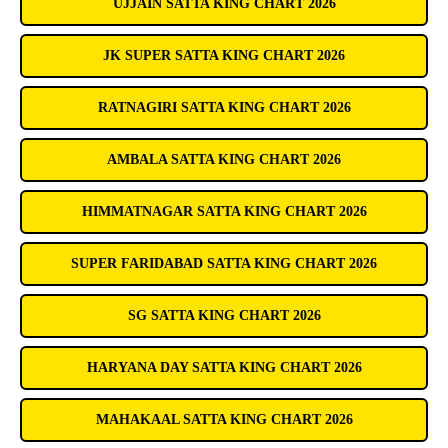
UJJAIN SATTA KING CHART 2026
JK SUPER SATTA KING CHART 2026
RATNAGIRI SATTA KING CHART 2026
AMBALA SATTA KING CHART 2026
HIMMATNAGAR SATTA KING CHART 2026
SUPER FARIDABAD SATTA KING CHART 2026
SG SATTA KING CHART 2026
HARYANA DAY SATTA KING CHART 2026
MAHAKAAL SATTA KING CHART 2026