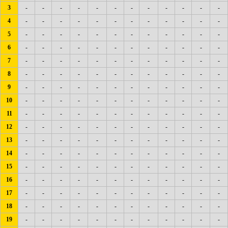
3
-
-
-
-
-
-
-
-
-
-
-
-
4
-
-
-
-
-
-
-
-
-
-
-
-
5
-
-
-
-
-
-
-
-
-
-
-
-
6
-
-
-
-
-
-
-
-
-
-
-
-
7
-
-
-
-
-
-
-
-
-
-
-
-
8
-
-
-
-
-
-
-
-
-
-
-
-
9
-
-
-
-
-
-
-
-
-
-
-
-
10
-
-
-
-
-
-
-
-
-
-
-
-
11
-
-
-
-
-
-
-
-
-
-
-
-
12
-
-
-
-
-
-
-
-
-
-
-
-
13
-
-
-
-
-
-
-
-
-
-
-
-
14
-
-
-
-
-
-
-
-
-
-
-
-
15
-
-
-
-
-
-
-
-
-
-
-
-
16
-
-
-
-
-
-
-
-
-
-
-
-
17
-
-
-
-
-
-
-
-
-
-
-
-
18
-
-
-
-
-
-
-
-
-
-
-
-
19
-
-
-
-
-
-
-
-
-
-
-
-