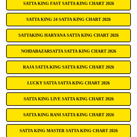
SATTA KING FAST SATTA KING CHART 2026
SATTA KING 24 SATTA KING CHART 2026
SATTAKING HARYANA SATTA KING CHART 2026
NOIDABAZARSATTA SATTA KING CHART 2026
RAJA SATTA KING SATTA KING CHART 2026
LUCKY SATTA SATTA KING CHART 2026
SATTA KING LIVE SATTA KING CHART 2026
SATTA KING RANI SATTA KING CHART 2026
SATTA KING MASTER SATTA KING CHART 2026