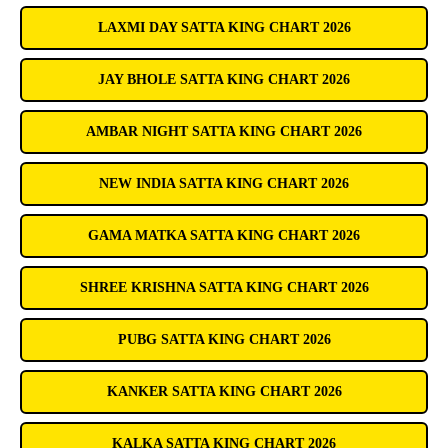
LAXMI DAY SATTA KING CHART 2026
JAY BHOLE SATTA KING CHART 2026
AMBAR NIGHT SATTA KING CHART 2026
NEW INDIA SATTA KING CHART 2026
GAMA MATKA SATTA KING CHART 2026
SHREE KRISHNA SATTA KING CHART 2026
PUBG SATTA KING CHART 2026
KANKER SATTA KING CHART 2026
KALKA SATTA KING CHART 2026