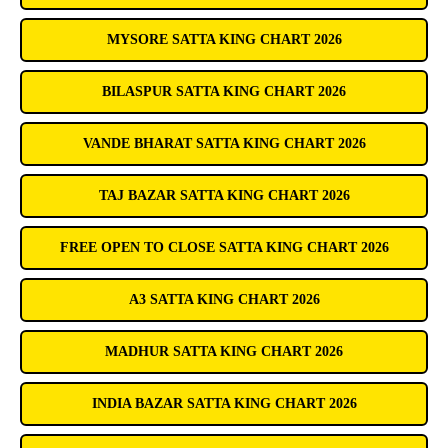
MYSORE SATTA KING CHART 2026
BILASPUR SATTA KING CHART 2026
VANDE BHARAT SATTA KING CHART 2026
TAJ BAZAR SATTA KING CHART 2026
FREE OPEN TO CLOSE SATTA KING CHART 2026
A3 SATTA KING CHART 2026
MADHUR SATTA KING CHART 2026
INDIA BAZAR SATTA KING CHART 2026