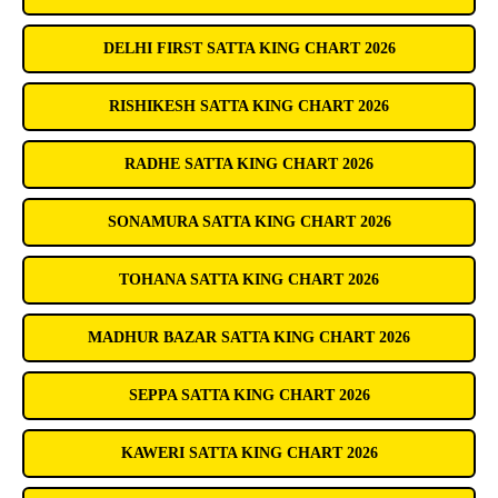
DELHI FIRST SATTA KING CHART 2026
RISHIKESH SATTA KING CHART 2026
RADHE SATTA KING CHART 2026
SONAMURA SATTA KING CHART 2026
TOHANA SATTA KING CHART 2026
MADHUR BAZAR SATTA KING CHART 2026
SEPPA SATTA KING CHART 2026
KAWERI SATTA KING CHART 2026