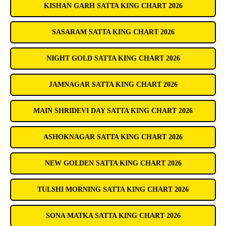
KISHAN GARH SATTA KING CHART 2026
SASARAM SATTA KING CHART 2026
NIGHT GOLD SATTA KING CHART 2026
JAMNAGAR SATTA KING CHART 2026
MAIN SHRIDEVI DAY SATTA KING CHART 2026
ASHOKNAGAR SATTA KING CHART 2026
NEW GOLDEN SATTA KING CHART 2026
TULSHI MORNING SATTA KING CHART 2026
SONA MATKA SATTA KING CHART 2026