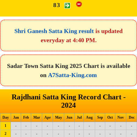
83
Shri Ganesh Satta King result
is updated
everyday at 4:40 PM.
Sadar Town Satta King 2025 Chart is available
on
A7Satta-King.com
Rajdhani Satta King Record Chart -
2024
Day
Jan
Feb
Mar
Apr
May
Jun
Jul
Aug
Sep
Oct
Nov
Dec
1
-
-
-
-
-
-
-
-
-
-
-
-
2
-
-
-
-
-
-
-
-
-
-
-
-