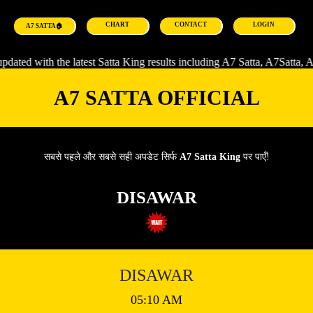
CHART
CONTACT
LOGIN
A7 SATTA🏠
with the latest Satta King results including
A7 Satta
,
A7Satta
, A3 Satta
A7 SATTA OFFICIAL
सबसे पहले और सबसे सही अपडेट सिर्फ
A7 Satta King
पर पाएँ!
DISAWAR
DISAWAR
05:10 AM