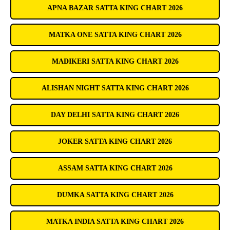
APNA BAZAR SATTA KING CHART 2026
MATKA ONE SATTA KING CHART 2026
MADIKERI SATTA KING CHART 2026
ALISHAN NIGHT SATTA KING CHART 2026
DAY DELHI SATTA KING CHART 2026
JOKER SATTA KING CHART 2026
ASSAM SATTA KING CHART 2026
DUMKA SATTA KING CHART 2026
MATKA INDIA SATTA KING CHART 2026