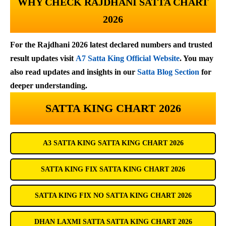
WHY CHECK RAJDHANI SATTA CHART
2026
For the Rajdhani 2026 latest declared numbers and trusted
result updates visit
A7 Satta King Official Website
. You may
also read updates and insights in our
Satta Blog Section
for
deeper understanding.
SATTA KING CHART 2026
A3 SATTA KING SATTA KING CHART 2026
SATTA KING FIX SATTA KING CHART 2026
SATTA KING FIX NO SATTA KING CHART 2026
DHAN LAXMI SATTA SATTA KING CHART 2026