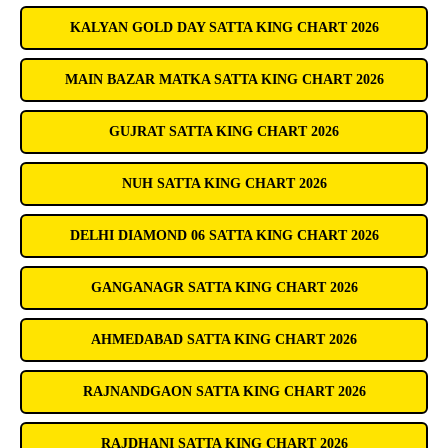
KALYAN GOLD DAY SATTA KING CHART 2026
MAIN BAZAR MATKA SATTA KING CHART 2026
GUJRAT SATTA KING CHART 2026
NUH SATTA KING CHART 2026
DELHI DIAMOND 06 SATTA KING CHART 2026
GANGANAGR SATTA KING CHART 2026
AHMEDABAD SATTA KING CHART 2026
RAJNANDGAON SATTA KING CHART 2026
RAJDHANI SATTA KING CHART 2026