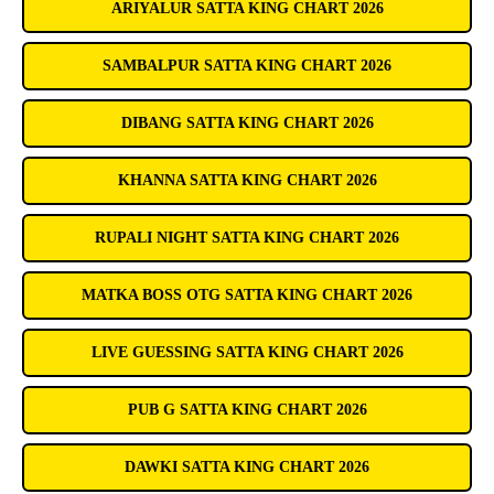
ARIYALUR SATTA KING CHART 2026
SAMBALPUR SATTA KING CHART 2026
DIBANG SATTA KING CHART 2026
KHANNA SATTA KING CHART 2026
RUPALI NIGHT SATTA KING CHART 2026
MATKA BOSS OTG SATTA KING CHART 2026
LIVE GUESSING SATTA KING CHART 2026
PUB G SATTA KING CHART 2026
DAWKI SATTA KING CHART 2026