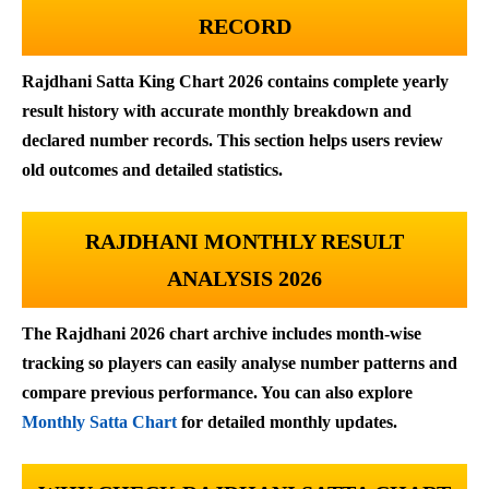
RECORD
Rajdhani Satta King Chart 2026 contains complete yearly
result history with accurate monthly breakdown and
declared number records. This section helps users review
old outcomes and detailed statistics.
RAJDHANI MONTHLY RESULT
ANALYSIS 2026
The Rajdhani 2026 chart archive includes month-wise
tracking so players can easily analyse number patterns and
compare previous performance. You can also explore
Monthly Satta Chart
for detailed monthly updates.