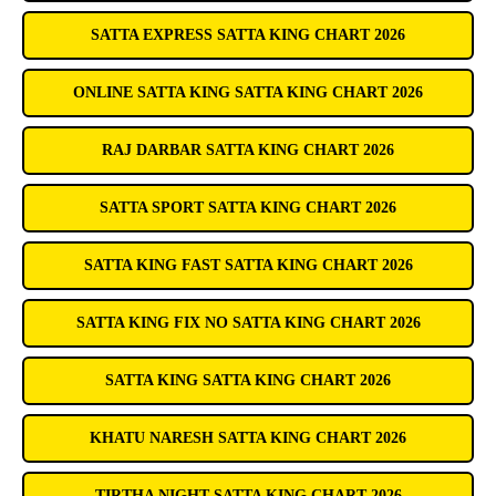
SATTA EXPRESS SATTA KING CHART 2026
ONLINE SATTA KING SATTA KING CHART 2026
RAJ DARBAR SATTA KING CHART 2026
SATTA SPORT SATTA KING CHART 2026
SATTA KING FAST SATTA KING CHART 2026
SATTA KING FIX NO SATTA KING CHART 2026
SATTA KING SATTA KING CHART 2026
KHATU NARESH SATTA KING CHART 2026
TIRTHA NIGHT SATTA KING CHART 2026