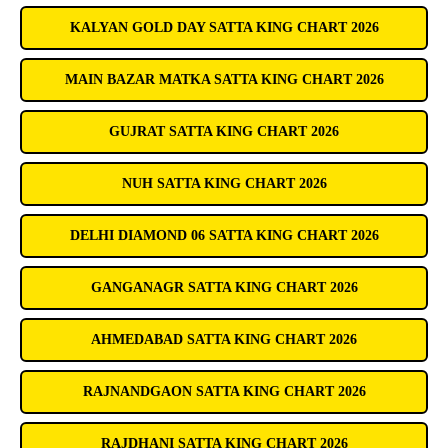
KALYAN GOLD DAY SATTA KING CHART 2026
MAIN BAZAR MATKA SATTA KING CHART 2026
GUJRAT SATTA KING CHART 2026
NUH SATTA KING CHART 2026
DELHI DIAMOND 06 SATTA KING CHART 2026
GANGANAGR SATTA KING CHART 2026
AHMEDABAD SATTA KING CHART 2026
RAJNANDGAON SATTA KING CHART 2026
RAJDHANI SATTA KING CHART 2026