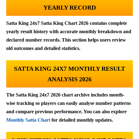
YEARLY RECORD
Satta King 24x7 Satta King Chart 2026 contains complete
yearly result history with accurate monthly breakdown and
declared number records. This section helps users review
old outcomes and detailed statistics.
SATTA KING 24X7 MONTHLY RESULT
ANALYSIS 2026
The Satta King 24x7 2026 chart archive includes month-
wise tracking so players can easily analyse number patterns
and compare previous performance. You can also explore
Monthly Satta Chart
for detailed monthly updates.