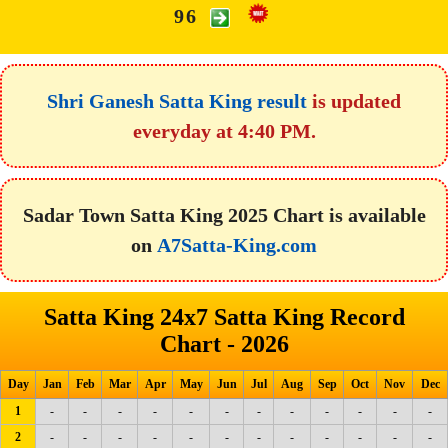
96
Shri Ganesh Satta King result
is updated
everyday at 4:40 PM.
Sadar Town Satta King 2025 Chart is available
on
A7Satta-King.com
Satta King 24x7 Satta King Record
Chart - 2026
Day
Jan
Feb
Mar
Apr
May
Jun
Jul
Aug
Sep
Oct
Nov
Dec
1
-
-
-
-
-
-
-
-
-
-
-
-
2
-
-
-
-
-
-
-
-
-
-
-
-