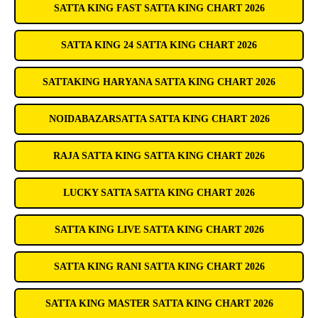
SATTA KING FAST SATTA KING CHART 2026
SATTA KING 24 SATTA KING CHART 2026
SATTAKING HARYANA SATTA KING CHART 2026
NOIDABAZARSATTA SATTA KING CHART 2026
RAJA SATTA KING SATTA KING CHART 2026
LUCKY SATTA SATTA KING CHART 2026
SATTA KING LIVE SATTA KING CHART 2026
SATTA KING RANI SATTA KING CHART 2026
SATTA KING MASTER SATTA KING CHART 2026