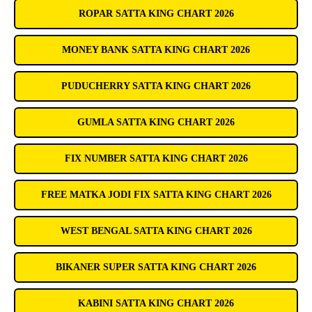
ROPAR SATTA KING CHART 2026
MONEY BANK SATTA KING CHART 2026
PUDUCHERRY SATTA KING CHART 2026
GUMLA SATTA KING CHART 2026
FIX NUMBER SATTA KING CHART 2026
FREE MATKA JODI FIX SATTA KING CHART 2026
WEST BENGAL SATTA KING CHART 2026
BIKANER SUPER SATTA KING CHART 2026
KABINI SATTA KING CHART 2026