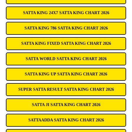
SATTA KING 24X7 SATTA KING CHART 2026
SATTA KING 786 SATTA KING CHART 2026
SATTA KING FIXED SATTA KING CHART 2026
SATTA WORLD SATTA KING CHART 2026
SATTA KING UP SATTA KING CHART 2026
SUPER SATTA RESULT SATTA KING CHART 2026
SATTA JI SATTA KING CHART 2026
SATTAADDA SATTA KING CHART 2026