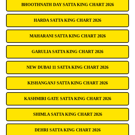
BHOOTHNATH DAY SATTA KING CHART 2026
HARDA SATTA KING CHART 2026
MAHARANI SATTA KING CHART 2026
GARULIA SATTA KING CHART 2026
NEW DUBAI 11 SATTA KING CHART 2026
KISHANGANJ SATTA KING CHART 2026
KASHMIRI GATE SATTA KING CHART 2026
SHIMLA SATTA KING CHART 2026
DEHRI SATTA KING CHART 2026