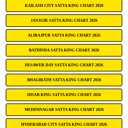
KAILASH CITY SATTA KING CHART 2026
JANJGIR SATTA KING CHART 2026
ALIRAJPUR SATTA KING CHART 2026
BATHINDA SATTA KING CHART 2026
DESAWER DAY SATTA KING CHART 2026
BHAGIRATH SATTA KING CHART 2026
HISAB KING SATTA KING CHART 2026
MEDININAGAR SATTA KING CHART 2026
HYDERABAD CITY SATTA KING CHART 2026