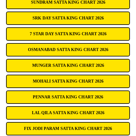
SUNDRAM SATTA KING CHART 2026
SRK DAY SATTA KING CHART 2026
7 STAR DAY SATTA KING CHART 2026
OSMANABAD SATTA KING CHART 2026
MUNGER SATTA KING CHART 2026
MOHALI SATTA KING CHART 2026
PENNAR SATTA KING CHART 2026
LAL QILA SATTA KING CHART 2026
FIX JODI PARAM SATTA KING CHART 2026