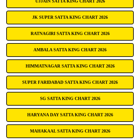
UJJAIN SATTA KING CHART 2026
JK SUPER SATTA KING CHART 2026
RATNAGIRI SATTA KING CHART 2026
AMBALA SATTA KING CHART 2026
HIMMATNAGAR SATTA KING CHART 2026
SUPER FARIDABAD SATTA KING CHART 2026
SG SATTA KING CHART 2026
HARYANA DAY SATTA KING CHART 2026
MAHAKAAL SATTA KING CHART 2026