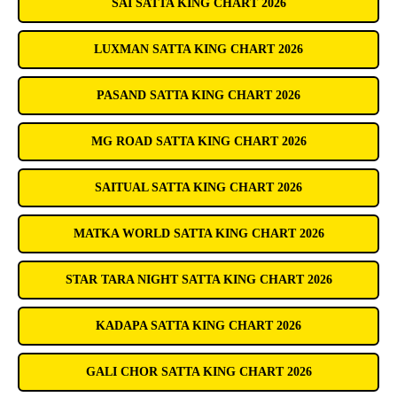
SAI SATTA KING CHART 2026
LUXMAN SATTA KING CHART 2026
PASAND SATTA KING CHART 2026
MG ROAD SATTA KING CHART 2026
SAITUAL SATTA KING CHART 2026
MATKA WORLD SATTA KING CHART 2026
STAR TARA NIGHT SATTA KING CHART 2026
KADAPA SATTA KING CHART 2026
GALI CHOR SATTA KING CHART 2026