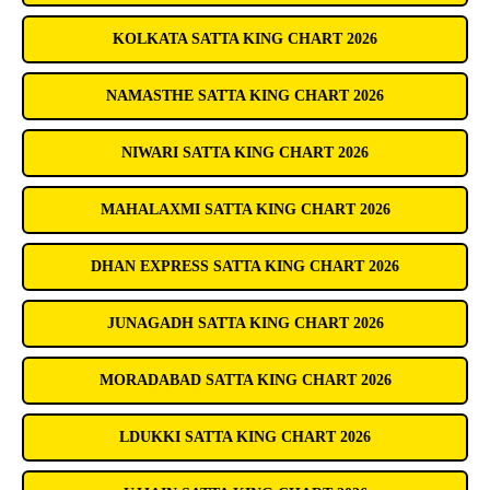
KOLKATA SATTA KING CHART 2026
NAMASTHE SATTA KING CHART 2026
NIWARI SATTA KING CHART 2026
MAHALAXMI SATTA KING CHART 2026
DHAN EXPRESS SATTA KING CHART 2026
JUNAGADH SATTA KING CHART 2026
MORADABAD SATTA KING CHART 2026
LDUKKI SATTA KING CHART 2026