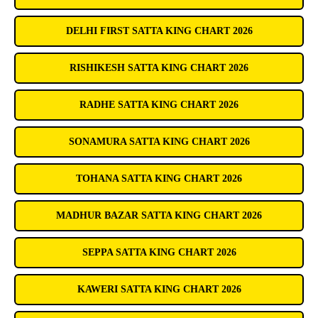
DELHI FIRST SATTA KING CHART 2026
RISHIKESH SATTA KING CHART 2026
RADHE SATTA KING CHART 2026
SONAMURA SATTA KING CHART 2026
TOHANA SATTA KING CHART 2026
MADHUR BAZAR SATTA KING CHART 2026
SEPPA SATTA KING CHART 2026
KAWERI SATTA KING CHART 2026