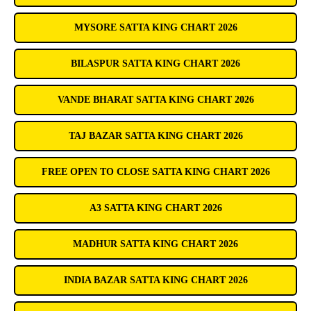
MYSORE SATTA KING CHART 2026
BILASPUR SATTA KING CHART 2026
VANDE BHARAT SATTA KING CHART 2026
TAJ BAZAR SATTA KING CHART 2026
FREE OPEN TO CLOSE SATTA KING CHART 2026
A3 SATTA KING CHART 2026
MADHUR SATTA KING CHART 2026
INDIA BAZAR SATTA KING CHART 2026