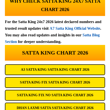
WHY CHECK SATTA KING 24X7 SATTA
CHART 2026
For the Satta King 24x7 2026 latest declared numbers and
trusted result updates visit
A7 Satta King Official Website
.
You may also read updates and insights in our
Satta Blog
Section
for deeper understanding.
SATTA KING CHART 2026
A3 SATTA KING SATTA KING CHART 2026
SATTA KING FIX SATTA KING CHART 2026
SATTA KING FIX NO SATTA KING CHART 2026
DHAN LAXMI SATTA SATTA KING CHART 2026