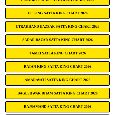
UP KING SATTA KING CHART 2026
UTRAKHAND BAZZAR SATTA KING CHART 2026
SADAR BAZAR SATTA KING CHART 2026
TAMEI SATTA KING CHART 2026
RATAN KING SATTA KING CHART 2026
AMARAVATI SATTA KING CHART 2026
BAGESHWAR DHAM SATTA KING CHART 2026
RAJSAMAND SATTA KING CHART 2026