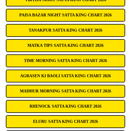
PAISA BAZAR NIGHT SATTA KING CHART 2026
TANAKPUR SATTA KING CHART 2026
MATKA TIPS SATTA KING CHART 2026
TIME MORNING SATTA KING CHART 2026
AGRASEN KI BAOLI SATTA KING CHART 2026
MADHUR MORNING SATTA KING CHART 2026
RHENOCK SATTA KING CHART 2026
ELURU SATTA KING CHART 2026