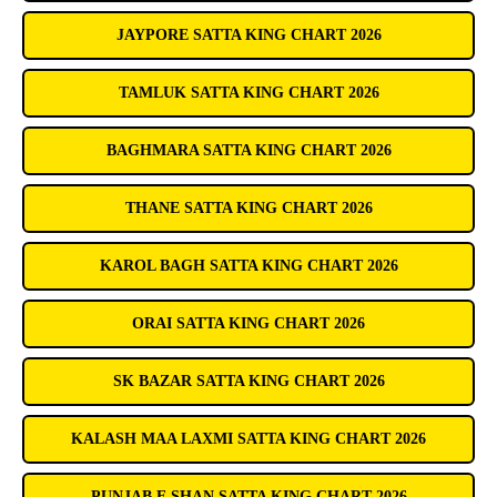
JAYPORE SATTA KING CHART 2026
TAMLUK SATTA KING CHART 2026
BAGHMARA SATTA KING CHART 2026
THANE SATTA KING CHART 2026
KAROL BAGH SATTA KING CHART 2026
ORAI SATTA KING CHART 2026
SK BAZAR SATTA KING CHART 2026
KALASH MAA LAXMI SATTA KING CHART 2026
PUNJAB E SHAN SATTA KING CHART 2026