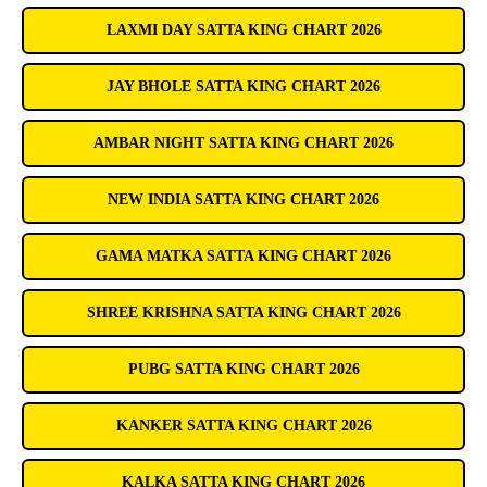
LAXMI DAY SATTA KING CHART 2026
JAY BHOLE SATTA KING CHART 2026
AMBAR NIGHT SATTA KING CHART 2026
NEW INDIA SATTA KING CHART 2026
GAMA MATKA SATTA KING CHART 2026
SHREE KRISHNA SATTA KING CHART 2026
PUBG SATTA KING CHART 2026
KANKER SATTA KING CHART 2026
KALKA SATTA KING CHART 2026