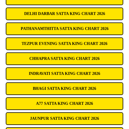
DELHI DARBAR SATTA KING CHART 2026
PATHANAMTHITTA SATTA KING CHART 2026
TEZPUR EVENING SATTA KING CHART 2026
CHHAPRA SATTA KING CHART 2026
INDRAVATI SATTA KING CHART 2026
BHAGI SATTA KING CHART 2026
A77 SATTA KING CHART 2026
JAUNPUR SATTA KING CHART 2026