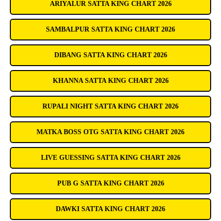
ARIYALUR SATTA KING CHART 2026
SAMBALPUR SATTA KING CHART 2026
DIBANG SATTA KING CHART 2026
KHANNA SATTA KING CHART 2026
RUPALI NIGHT SATTA KING CHART 2026
MATKA BOSS OTG SATTA KING CHART 2026
LIVE GUESSING SATTA KING CHART 2026
PUB G SATTA KING CHART 2026
DAWKI SATTA KING CHART 2026