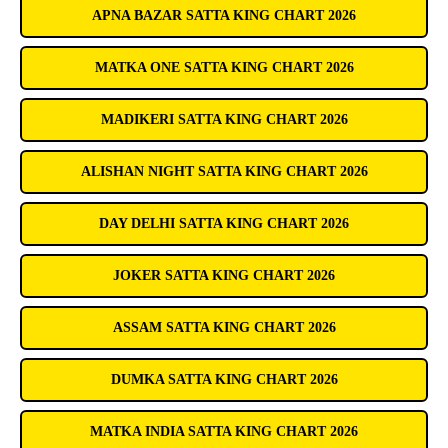
APNA BAZAR SATTA KING CHART 2026
MATKA ONE SATTA KING CHART 2026
MADIKERI SATTA KING CHART 2026
ALISHAN NIGHT SATTA KING CHART 2026
DAY DELHI SATTA KING CHART 2026
JOKER SATTA KING CHART 2026
ASSAM SATTA KING CHART 2026
DUMKA SATTA KING CHART 2026
MATKA INDIA SATTA KING CHART 2026