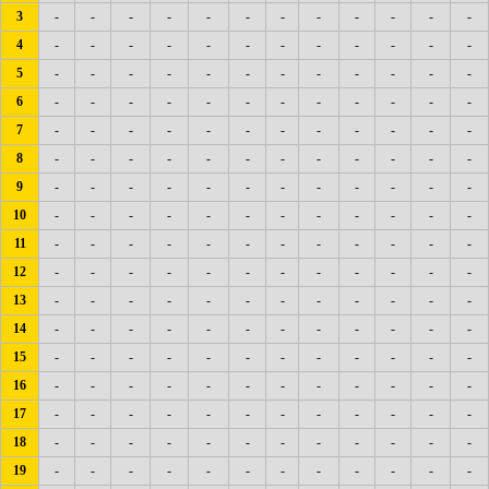
3
-
-
-
-
-
-
-
-
-
-
-
-
4
-
-
-
-
-
-
-
-
-
-
-
-
5
-
-
-
-
-
-
-
-
-
-
-
-
6
-
-
-
-
-
-
-
-
-
-
-
-
7
-
-
-
-
-
-
-
-
-
-
-
-
8
-
-
-
-
-
-
-
-
-
-
-
-
9
-
-
-
-
-
-
-
-
-
-
-
-
10
-
-
-
-
-
-
-
-
-
-
-
-
11
-
-
-
-
-
-
-
-
-
-
-
-
12
-
-
-
-
-
-
-
-
-
-
-
-
13
-
-
-
-
-
-
-
-
-
-
-
-
14
-
-
-
-
-
-
-
-
-
-
-
-
15
-
-
-
-
-
-
-
-
-
-
-
-
16
-
-
-
-
-
-
-
-
-
-
-
-
17
-
-
-
-
-
-
-
-
-
-
-
-
18
-
-
-
-
-
-
-
-
-
-
-
-
19
-
-
-
-
-
-
-
-
-
-
-
-