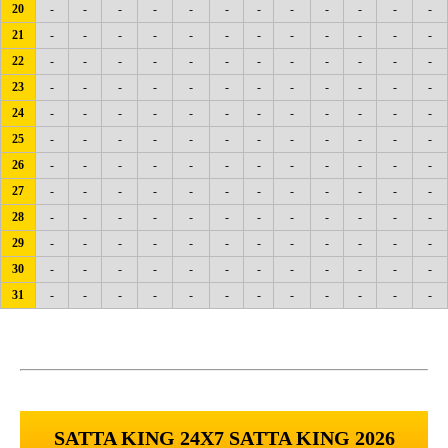
20
-
-
-
-
-
-
-
-
-
-
-
-
21
-
-
-
-
-
-
-
-
-
-
-
-
22
-
-
-
-
-
-
-
-
-
-
-
-
23
-
-
-
-
-
-
-
-
-
-
-
-
24
-
-
-
-
-
-
-
-
-
-
-
-
25
-
-
-
-
-
-
-
-
-
-
-
-
26
-
-
-
-
-
-
-
-
-
-
-
-
27
-
-
-
-
-
-
-
-
-
-
-
-
28
-
-
-
-
-
-
-
-
-
-
-
-
29
-
-
-
-
-
-
-
-
-
-
-
-
30
-
-
-
-
-
-
-
-
-
-
-
-
31
-
-
-
-
-
-
-
-
-
-
-
-
SATTA KING 24X7 SATTA KING 2026