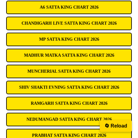
A6 SATTA KING CHART 2026
CHANDIGARH LIVE SATTA KING CHART 2026
MP SATTA KING CHART 2026
MADHUR MATKA SATTA KING CHART 2026
MUNCHERIAL SATTA KING CHART 2026
SHIV SHAKTI EVNING SATTA KING CHART 2026
RAMGARH SATTA KING CHART 2026
NEDUMANGAD SATTA KING CHART 2026
🔄 Reload
PRABHAT SATTA KING CHART 2026