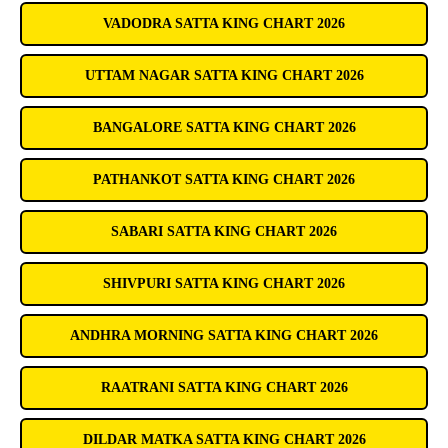
VADODRA SATTA KING CHART 2026
UTTAM NAGAR SATTA KING CHART 2026
BANGALORE SATTA KING CHART 2026
PATHANKOT SATTA KING CHART 2026
SABARI SATTA KING CHART 2026
SHIVPURI SATTA KING CHART 2026
ANDHRA MORNING SATTA KING CHART 2026
RAATRANI SATTA KING CHART 2026
DILDAR MATKA SATTA KING CHART 2026