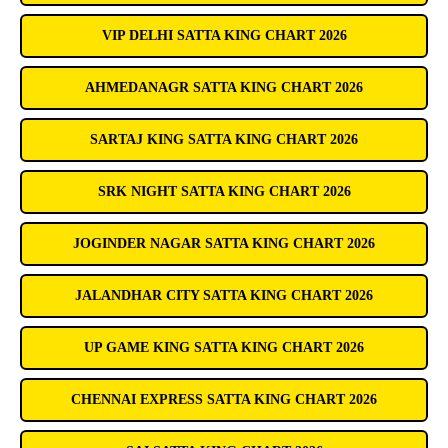
VIP DELHI SATTA KING CHART 2026
AHMEDANAGR SATTA KING CHART 2026
SARTAJ KING SATTA KING CHART 2026
SRK NIGHT SATTA KING CHART 2026
JOGINDER NAGAR SATTA KING CHART 2026
JALANDHAR CITY SATTA KING CHART 2026
UP GAME KING SATTA KING CHART 2026
CHENNAI EXPRESS SATTA KING CHART 2026