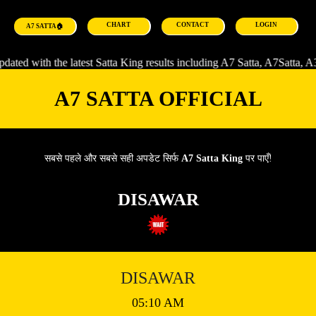
CHART
CONTACT
LOGIN
A7 SATTA🏠
 the latest Satta King results including
A7 Satta
,
A7Satta
, A3 Satta, Sa
A7 SATTA OFFICIAL
सबसे पहले और सबसे सही अपडेट सिर्फ
A7 Satta King
पर पाएँ!
DISAWAR
DISAWAR
05:10 AM