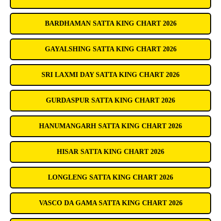
BARDHAMAN SATTA KING CHART 2026
GAYALSHING SATTA KING CHART 2026
SRI LAXMI DAY SATTA KING CHART 2026
GURDASPUR SATTA KING CHART 2026
HANUMANGARH SATTA KING CHART 2026
HISAR SATTA KING CHART 2026
LONGLENG SATTA KING CHART 2026
VASCO DA GAMA SATTA KING CHART 2026