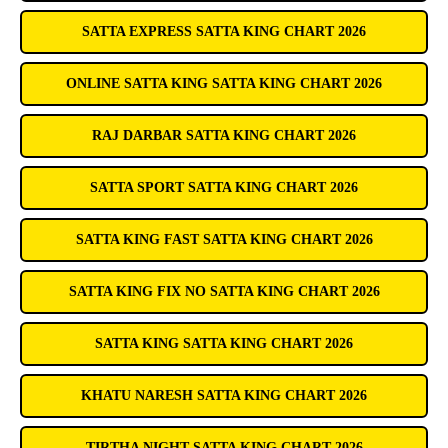
SATTA EXPRESS SATTA KING CHART 2026
ONLINE SATTA KING SATTA KING CHART 2026
RAJ DARBAR SATTA KING CHART 2026
SATTA SPORT SATTA KING CHART 2026
SATTA KING FAST SATTA KING CHART 2026
SATTA KING FIX NO SATTA KING CHART 2026
SATTA KING SATTA KING CHART 2026
KHATU NARESH SATTA KING CHART 2026
TIRTHA NIGHT SATTA KING CHART 2026