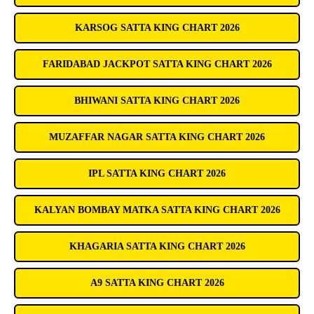
KARSOG SATTA KING CHART 2026
FARIDABAD JACKPOT SATTA KING CHART 2026
BHIWANI SATTA KING CHART 2026
MUZAFFAR NAGAR SATTA KING CHART 2026
IPL SATTA KING CHART 2026
KALYAN BOMBAY MATKA SATTA KING CHART 2026
KHAGARIA SATTA KING CHART 2026
A9 SATTA KING CHART 2026