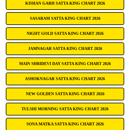
KISHAN GARH SATTA KING CHART 2026
SASARAM SATTA KING CHART 2026
NIGHT GOLD SATTA KING CHART 2026
JAMNAGAR SATTA KING CHART 2026
MAIN SHRIDEVI DAY SATTA KING CHART 2026
ASHOKNAGAR SATTA KING CHART 2026
NEW GOLDEN SATTA KING CHART 2026
TULSHI MORNING SATTA KING CHART 2026
SONA MATKA SATTA KING CHART 2026