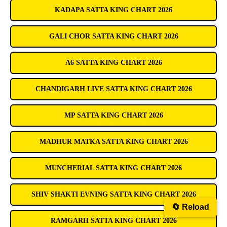
KADAPA SATTA KING CHART 2026
GALI CHOR SATTA KING CHART 2026
A6 SATTA KING CHART 2026
CHANDIGARH LIVE SATTA KING CHART 2026
MP SATTA KING CHART 2026
MADHUR MATKA SATTA KING CHART 2026
MUNCHERIAL SATTA KING CHART 2026
SHIV SHAKTI EVNING SATTA KING CHART 2026
🔄 Reload
RAMGARH SATTA KING CHART 2026