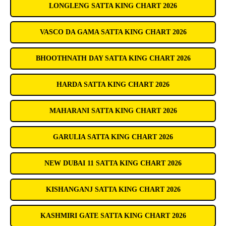
LONGLENG SATTA KING CHART 2026
VASCO DA GAMA SATTA KING CHART 2026
BHOOTHNATH DAY SATTA KING CHART 2026
HARDA SATTA KING CHART 2026
MAHARANI SATTA KING CHART 2026
GARULIA SATTA KING CHART 2026
NEW DUBAI 11 SATTA KING CHART 2026
KISHANGANJ SATTA KING CHART 2026
KASHMIRI GATE SATTA KING CHART 2026