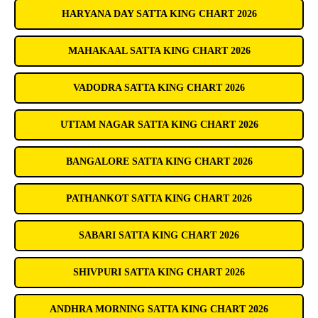
HARYANA DAY SATTA KING CHART 2026
MAHAKAAL SATTA KING CHART 2026
VADODRA SATTA KING CHART 2026
UTTAM NAGAR SATTA KING CHART 2026
BANGALORE SATTA KING CHART 2026
PATHANKOT SATTA KING CHART 2026
SABARI SATTA KING CHART 2026
SHIVPURI SATTA KING CHART 2026
ANDHRA MORNING SATTA KING CHART 2026