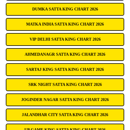
DUMKA SATTA KING CHART 2026
MATKA INDIA SATTA KING CHART 2026
VIP DELHI SATTA KING CHART 2026
AHMEDANAGR SATTA KING CHART 2026
SARTAJ KING SATTA KING CHART 2026
SRK NIGHT SATTA KING CHART 2026
JOGINDER NAGAR SATTA KING CHART 2026
JALANDHAR CITY SATTA KING CHART 2026
UP GAME KING SATTA KING CHART 2026