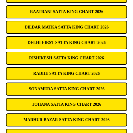
RAATRANI SATTA KING CHART 2026
DILDAR MATKA SATTA KING CHART 2026
DELHI FIRST SATTA KING CHART 2026
RISHIKESH SATTA KING CHART 2026
RADHE SATTA KING CHART 2026
SONAMURA SATTA KING CHART 2026
TOHANA SATTA KING CHART 2026
MADHUR BAZAR SATTA KING CHART 2026