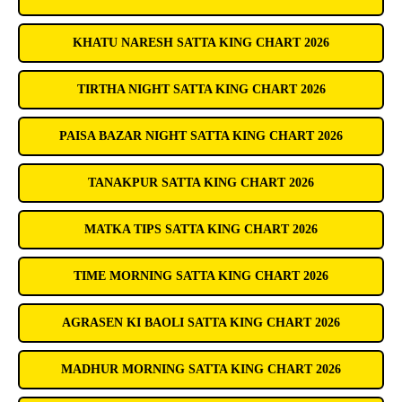
KHATU NARESH SATTA KING CHART 2026
TIRTHA NIGHT SATTA KING CHART 2026
PAISA BAZAR NIGHT SATTA KING CHART 2026
TANAKPUR SATTA KING CHART 2026
MATKA TIPS SATTA KING CHART 2026
TIME MORNING SATTA KING CHART 2026
AGRASEN KI BAOLI SATTA KING CHART 2026
MADHUR MORNING SATTA KING CHART 2026