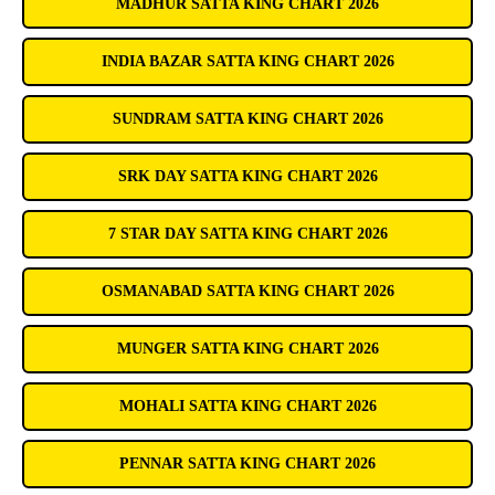
MADHUR SATTA KING CHART 2026
INDIA BAZAR SATTA KING CHART 2026
SUNDRAM SATTA KING CHART 2026
SRK DAY SATTA KING CHART 2026
7 STAR DAY SATTA KING CHART 2026
OSMANABAD SATTA KING CHART 2026
MUNGER SATTA KING CHART 2026
MOHALI SATTA KING CHART 2026
PENNAR SATTA KING CHART 2026