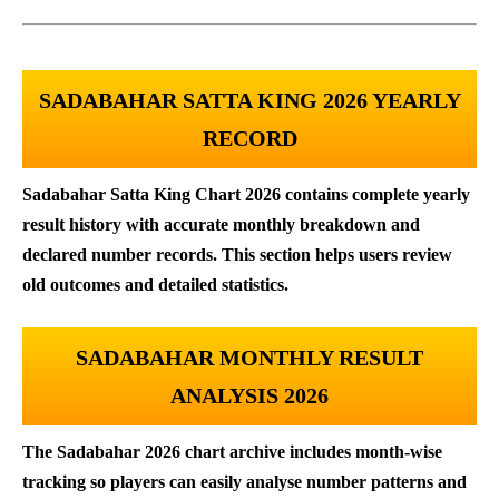
SADABAHAR SATTA KING 2026 YEARLY
RECORD
Sadabahar Satta King Chart 2026 contains complete yearly
result history with accurate monthly breakdown and
declared number records. This section helps users review
old outcomes and detailed statistics.
SADABAHAR MONTHLY RESULT
ANALYSIS 2026
The Sadabahar 2026 chart archive includes month-wise
tracking so players can easily analyse number patterns and