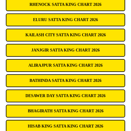
RHENOCK SATTA KING CHART 2026
ELURU SATTA KING CHART 2026
KAILASH CITY SATTA KING CHART 2026
JANJGIR SATTA KING CHART 2026
ALIRAJPUR SATTA KING CHART 2026
BATHINDA SATTA KING CHART 2026
DESAWER DAY SATTA KING CHART 2026
BHAGIRATH SATTA KING CHART 2026
HISAB KING SATTA KING CHART 2026