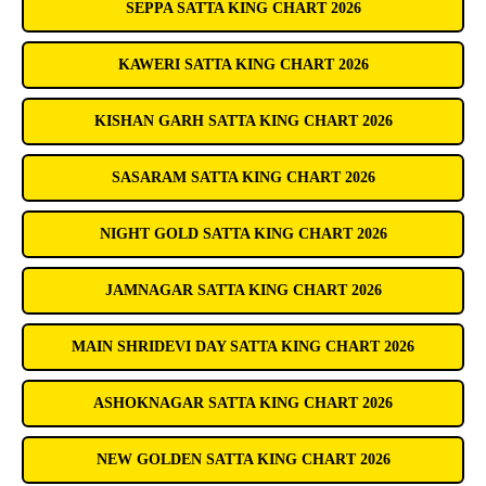
SEPPA SATTA KING CHART 2026
KAWERI SATTA KING CHART 2026
KISHAN GARH SATTA KING CHART 2026
SASARAM SATTA KING CHART 2026
NIGHT GOLD SATTA KING CHART 2026
JAMNAGAR SATTA KING CHART 2026
MAIN SHRIDEVI DAY SATTA KING CHART 2026
ASHOKNAGAR SATTA KING CHART 2026
NEW GOLDEN SATTA KING CHART 2026