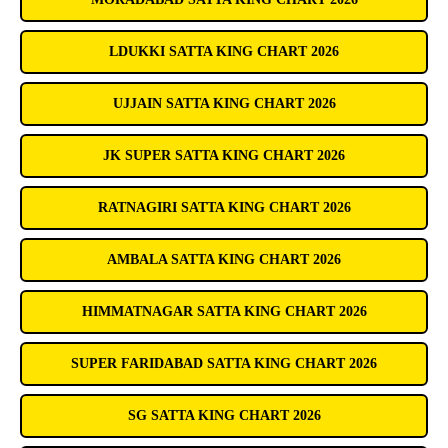
LDUKKI SATTA KING CHART 2026
UJJAIN SATTA KING CHART 2026
JK SUPER SATTA KING CHART 2026
RATNAGIRI SATTA KING CHART 2026
AMBALA SATTA KING CHART 2026
HIMMATNAGAR SATTA KING CHART 2026
SUPER FARIDABAD SATTA KING CHART 2026
SG SATTA KING CHART 2026