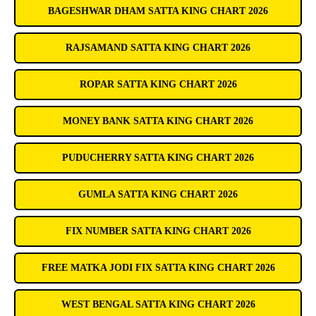
BAGESHWAR DHAM SATTA KING CHART 2026
RAJSAMAND SATTA KING CHART 2026
ROPAR SATTA KING CHART 2026
MONEY BANK SATTA KING CHART 2026
PUDUCHERRY SATTA KING CHART 2026
GUMLA SATTA KING CHART 2026
FIX NUMBER SATTA KING CHART 2026
FREE MATKA JODI FIX SATTA KING CHART 2026
WEST BENGAL SATTA KING CHART 2026