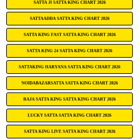
SATTA JI SATTA KING CHART 2026
SATTAADDA SATTA KING CHART 2026
SATTA KING FAST SATTA KING CHART 2026
SATTA KING 24 SATTA KING CHART 2026
SATTAKING HARYANA SATTA KING CHART 2026
NOIDABAZARSATTA SATTA KING CHART 2026
RAJA SATTA KING SATTA KING CHART 2026
LUCKY SATTA SATTA KING CHART 2026
SATTA KING LIVE SATTA KING CHART 2026