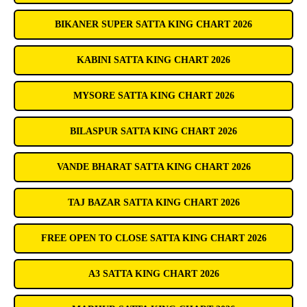
BIKANER SUPER SATTA KING CHART 2026
KABINI SATTA KING CHART 2026
MYSORE SATTA KING CHART 2026
BILASPUR SATTA KING CHART 2026
VANDE BHARAT SATTA KING CHART 2026
TAJ BAZAR SATTA KING CHART 2026
FREE OPEN TO CLOSE SATTA KING CHART 2026
A3 SATTA KING CHART 2026