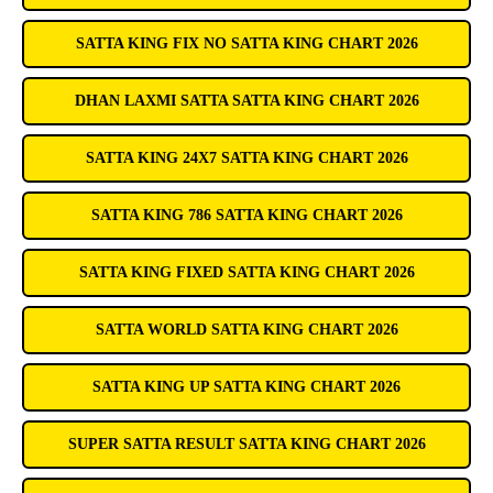
SATTA KING FIX NO SATTA KING CHART 2026
DHAN LAXMI SATTA SATTA KING CHART 2026
SATTA KING 24X7 SATTA KING CHART 2026
SATTA KING 786 SATTA KING CHART 2026
SATTA KING FIXED SATTA KING CHART 2026
SATTA WORLD SATTA KING CHART 2026
SATTA KING UP SATTA KING CHART 2026
SUPER SATTA RESULT SATTA KING CHART 2026