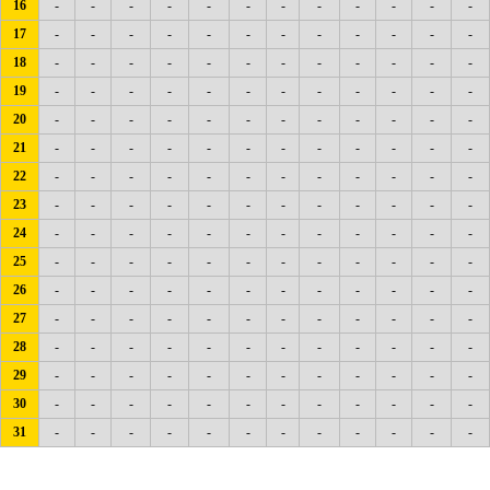
16
-
-
-
-
-
-
-
-
-
-
-
-
17
-
-
-
-
-
-
-
-
-
-
-
-
18
-
-
-
-
-
-
-
-
-
-
-
-
19
-
-
-
-
-
-
-
-
-
-
-
-
20
-
-
-
-
-
-
-
-
-
-
-
-
21
-
-
-
-
-
-
-
-
-
-
-
-
22
-
-
-
-
-
-
-
-
-
-
-
-
23
-
-
-
-
-
-
-
-
-
-
-
-
24
-
-
-
-
-
-
-
-
-
-
-
-
25
-
-
-
-
-
-
-
-
-
-
-
-
26
-
-
-
-
-
-
-
-
-
-
-
-
27
-
-
-
-
-
-
-
-
-
-
-
-
28
-
-
-
-
-
-
-
-
-
-
-
-
29
-
-
-
-
-
-
-
-
-
-
-
-
30
-
-
-
-
-
-
-
-
-
-
-
-
31
-
-
-
-
-
-
-
-
-
-
-
-