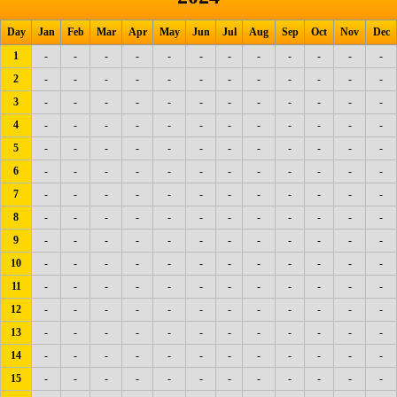
Day
Jan
Feb
Mar
Apr
May
Jun
Jul
Aug
Sep
Oct
Nov
Dec
1
-
-
-
-
-
-
-
-
-
-
-
-
2
-
-
-
-
-
-
-
-
-
-
-
-
3
-
-
-
-
-
-
-
-
-
-
-
-
4
-
-
-
-
-
-
-
-
-
-
-
-
5
-
-
-
-
-
-
-
-
-
-
-
-
6
-
-
-
-
-
-
-
-
-
-
-
-
7
-
-
-
-
-
-
-
-
-
-
-
-
8
-
-
-
-
-
-
-
-
-
-
-
-
9
-
-
-
-
-
-
-
-
-
-
-
-
10
-
-
-
-
-
-
-
-
-
-
-
-
11
-
-
-
-
-
-
-
-
-
-
-
-
12
-
-
-
-
-
-
-
-
-
-
-
-
13
-
-
-
-
-
-
-
-
-
-
-
-
14
-
-
-
-
-
-
-
-
-
-
-
-
15
-
-
-
-
-
-
-
-
-
-
-
-