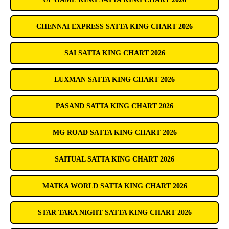
CHENNAI EXPRESS SATTA KING CHART 2026
SAI SATTA KING CHART 2026
LUXMAN SATTA KING CHART 2026
PASAND SATTA KING CHART 2026
MG ROAD SATTA KING CHART 2026
SAITUAL SATTA KING CHART 2026
MATKA WORLD SATTA KING CHART 2026
STAR TARA NIGHT SATTA KING CHART 2026