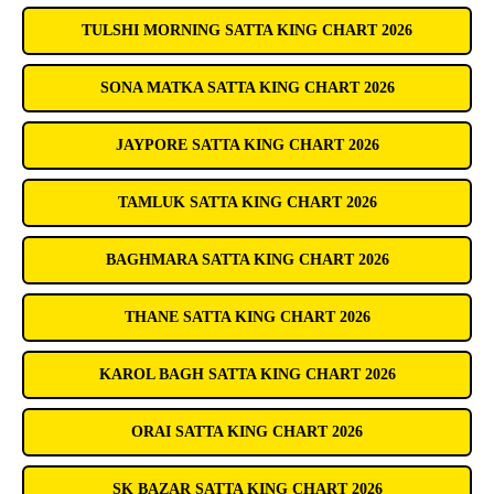
TULSHI MORNING SATTA KING CHART 2026
SONA MATKA SATTA KING CHART 2026
JAYPORE SATTA KING CHART 2026
TAMLUK SATTA KING CHART 2026
BAGHMARA SATTA KING CHART 2026
THANE SATTA KING CHART 2026
KAROL BAGH SATTA KING CHART 2026
ORAI SATTA KING CHART 2026
SK BAZAR SATTA KING CHART 2026