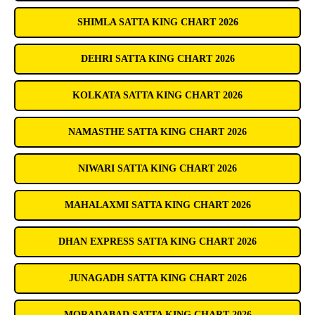
SHIMLA SATTA KING CHART 2026
DEHRI SATTA KING CHART 2026
KOLKATA SATTA KING CHART 2026
NAMASTHE SATTA KING CHART 2026
NIWARI SATTA KING CHART 2026
MAHALAXMI SATTA KING CHART 2026
DHAN EXPRESS SATTA KING CHART 2026
JUNAGADH SATTA KING CHART 2026
MORADABAD SATTA KING CHART 2026