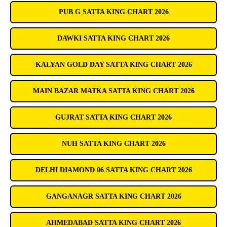
PUB G SATTA KING CHART 2026
DAWKI SATTA KING CHART 2026
KALYAN GOLD DAY SATTA KING CHART 2026
MAIN BAZAR MATKA SATTA KING CHART 2026
GUJRAT SATTA KING CHART 2026
NUH SATTA KING CHART 2026
DELHI DIAMOND 06 SATTA KING CHART 2026
GANGANAGR SATTA KING CHART 2026
AHMEDABAD SATTA KING CHART 2026