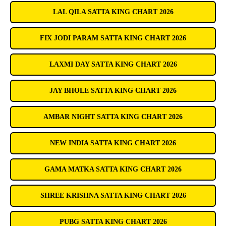
LAL QILA SATTA KING CHART 2026
FIX JODI PARAM SATTA KING CHART 2026
LAXMI DAY SATTA KING CHART 2026
JAY BHOLE SATTA KING CHART 2026
AMBAR NIGHT SATTA KING CHART 2026
NEW INDIA SATTA KING CHART 2026
GAMA MATKA SATTA KING CHART 2026
SHREE KRISHNA SATTA KING CHART 2026
PUBG SATTA KING CHART 2026