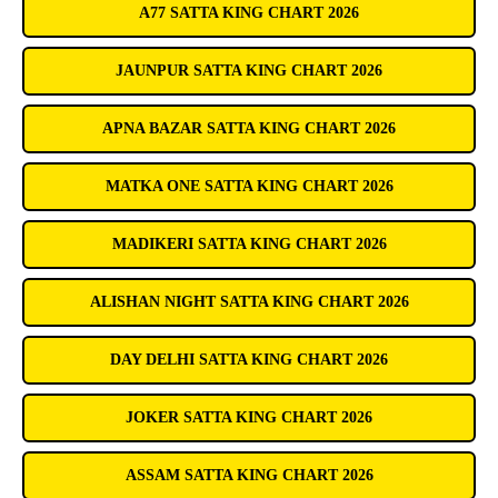
A77 SATTA KING CHART 2026
JAUNPUR SATTA KING CHART 2026
APNA BAZAR SATTA KING CHART 2026
MATKA ONE SATTA KING CHART 2026
MADIKERI SATTA KING CHART 2026
ALISHAN NIGHT SATTA KING CHART 2026
DAY DELHI SATTA KING CHART 2026
JOKER SATTA KING CHART 2026
ASSAM SATTA KING CHART 2026