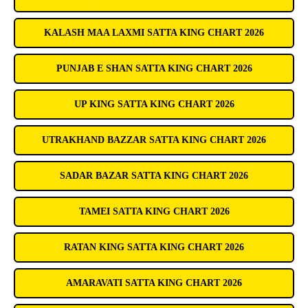
KALASH MAA LAXMI SATTA KING CHART 2026
PUNJAB E SHAN SATTA KING CHART 2026
UP KING SATTA KING CHART 2026
UTRAKHAND BAZZAR SATTA KING CHART 2026
SADAR BAZAR SATTA KING CHART 2026
TAMEI SATTA KING CHART 2026
RATAN KING SATTA KING CHART 2026
AMARAVATI SATTA KING CHART 2026