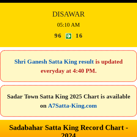
DISAWAR
05:10 AM
96
16
Shri Ganesh Satta King result
is updated
everyday at 4:40 PM.
Sadar Town Satta King 2025 Chart is available
on
A7Satta-King.com
Sadabahar Satta King Record Chart -
2024