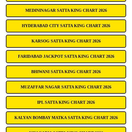
MEDININAGAR SATTA KING CHART 2026
HYDERABAD CITY SATTA KING CHART 2026
KARSOG SATTA KING CHART 2026
FARIDABAD JACKPOT SATTA KING CHART 2026
BHIWANI SATTA KING CHART 2026
MUZAFFAR NAGAR SATTA KING CHART 2026
IPL SATTA KING CHART 2026
KALYAN BOMBAY MATKA SATTA KING CHART 2026