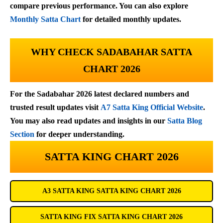
compare previous performance. You can also explore
Monthly Satta Chart
for detailed monthly updates.
WHY CHECK SADABAHAR SATTA
CHART 2026
For the Sadabahar 2026 latest declared numbers and
trusted result updates visit
A7 Satta King Official Website
.
You may also read updates and insights in our
Satta Blog
Section
for deeper understanding.
SATTA KING CHART 2026
A3 SATTA KING SATTA KING CHART 2026
SATTA KING FIX SATTA KING CHART 2026