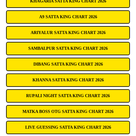
KHAGARIA SATTA KING CHART 2026
A9 SATTA KING CHART 2026
ARIYALUR SATTA KING CHART 2026
SAMBALPUR SATTA KING CHART 2026
DIBANG SATTA KING CHART 2026
KHANNA SATTA KING CHART 2026
RUPALI NIGHT SATTA KING CHART 2026
MATKA BOSS OTG SATTA KING CHART 2026
LIVE GUESSING SATTA KING CHART 2026