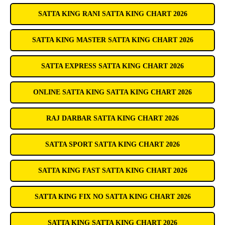
SATTA KING RANI SATTA KING CHART 2026
SATTA KING MASTER SATTA KING CHART 2026
SATTA EXPRESS SATTA KING CHART 2026
ONLINE SATTA KING SATTA KING CHART 2026
RAJ DARBAR SATTA KING CHART 2026
SATTA SPORT SATTA KING CHART 2026
SATTA KING FAST SATTA KING CHART 2026
SATTA KING FIX NO SATTA KING CHART 2026
SATTA KING SATTA KING CHART 2026