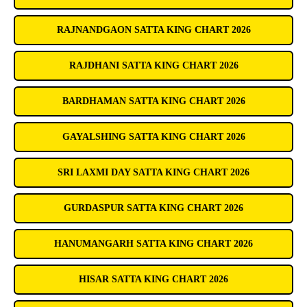
RAJNANDGAON SATTA KING CHART 2026
RAJDHANI SATTA KING CHART 2026
BARDHAMAN SATTA KING CHART 2026
GAYALSHING SATTA KING CHART 2026
SRI LAXMI DAY SATTA KING CHART 2026
GURDASPUR SATTA KING CHART 2026
HANUMANGARH SATTA KING CHART 2026
HISAR SATTA KING CHART 2026