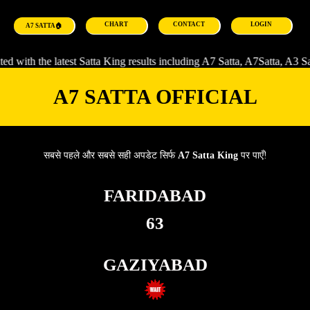
CHART
CONTACT
LOGIN
A7 SATTA🏠
e latest Satta King results including
A7 Satta
,
A7Satta
, A3 Satta, Satta
A7 SATTA OFFICIAL
सबसे पहले और सबसे सही अपडेट सिर्फ
A7 Satta King
पर पाएँ!
FARIDABAD
63
GAZIYABAD