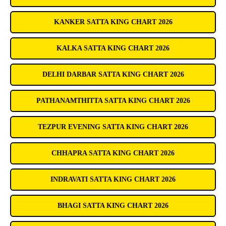
KANKER SATTA KING CHART 2026
KALKA SATTA KING CHART 2026
DELHI DARBAR SATTA KING CHART 2026
PATHANAMTHITTA SATTA KING CHART 2026
TEZPUR EVENING SATTA KING CHART 2026
CHHAPRA SATTA KING CHART 2026
INDRAVATI SATTA KING CHART 2026
BHAGI SATTA KING CHART 2026