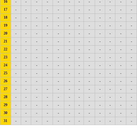
16
-
-
-
-
-
-
-
-
-
-
-
-
17
-
-
-
-
-
-
-
-
-
-
-
-
18
-
-
-
-
-
-
-
-
-
-
-
-
19
-
-
-
-
-
-
-
-
-
-
-
-
20
-
-
-
-
-
-
-
-
-
-
-
-
21
-
-
-
-
-
-
-
-
-
-
-
-
22
-
-
-
-
-
-
-
-
-
-
-
-
23
-
-
-
-
-
-
-
-
-
-
-
-
24
-
-
-
-
-
-
-
-
-
-
-
-
25
-
-
-
-
-
-
-
-
-
-
-
-
26
-
-
-
-
-
-
-
-
-
-
-
-
27
-
-
-
-
-
-
-
-
-
-
-
-
28
-
-
-
-
-
-
-
-
-
-
-
-
29
-
-
-
-
-
-
-
-
-
-
-
-
30
-
-
-
-
-
-
-
-
-
-
-
-
31
-
-
-
-
-
-
-
-
-
-
-
-