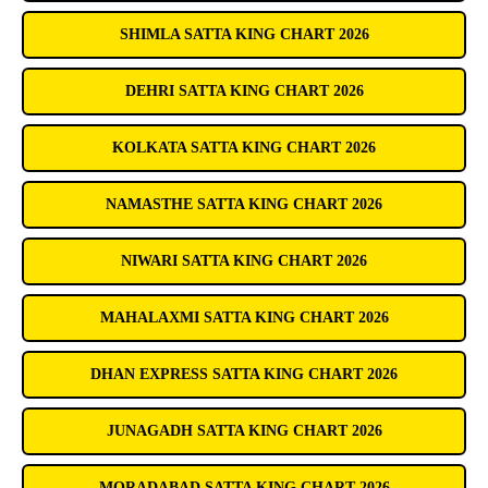
SHIMLA SATTA KING CHART 2026
DEHRI SATTA KING CHART 2026
KOLKATA SATTA KING CHART 2026
NAMASTHE SATTA KING CHART 2026
NIWARI SATTA KING CHART 2026
MAHALAXMI SATTA KING CHART 2026
DHAN EXPRESS SATTA KING CHART 2026
JUNAGADH SATTA KING CHART 2026
MORADABAD SATTA KING CHART 2026