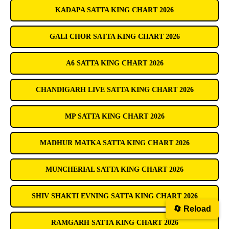
KADAPA SATTA KING CHART 2026
GALI CHOR SATTA KING CHART 2026
A6 SATTA KING CHART 2026
CHANDIGARH LIVE SATTA KING CHART 2026
MP SATTA KING CHART 2026
MADHUR MATKA SATTA KING CHART 2026
MUNCHERIAL SATTA KING CHART 2026
SHIV SHAKTI EVNING SATTA KING CHART 2026
🔄 Reload
RAMGARH SATTA KING CHART 2026