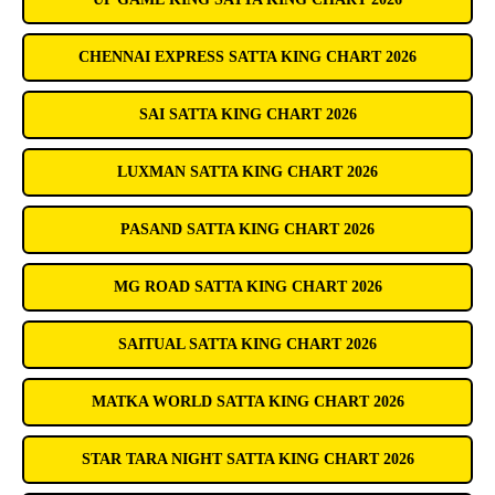
CHENNAI EXPRESS SATTA KING CHART 2026
SAI SATTA KING CHART 2026
LUXMAN SATTA KING CHART 2026
PASAND SATTA KING CHART 2026
MG ROAD SATTA KING CHART 2026
SAITUAL SATTA KING CHART 2026
MATKA WORLD SATTA KING CHART 2026
STAR TARA NIGHT SATTA KING CHART 2026