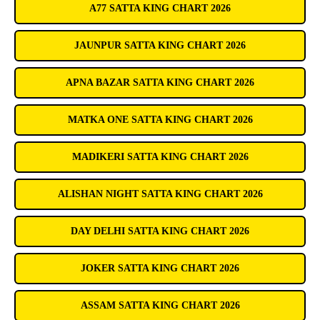
A77 SATTA KING CHART 2026
JAUNPUR SATTA KING CHART 2026
APNA BAZAR SATTA KING CHART 2026
MATKA ONE SATTA KING CHART 2026
MADIKERI SATTA KING CHART 2026
ALISHAN NIGHT SATTA KING CHART 2026
DAY DELHI SATTA KING CHART 2026
JOKER SATTA KING CHART 2026
ASSAM SATTA KING CHART 2026