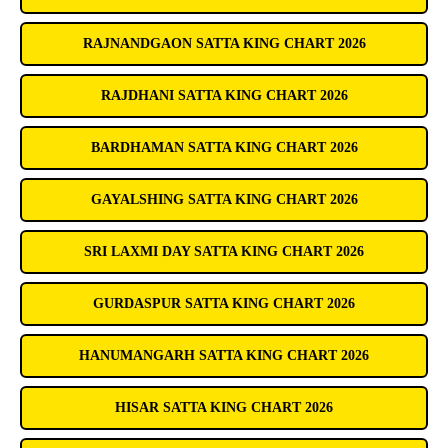
RAJNANDGAON SATTA KING CHART 2026
RAJDHANI SATTA KING CHART 2026
BARDHAMAN SATTA KING CHART 2026
GAYALSHING SATTA KING CHART 2026
SRI LAXMI DAY SATTA KING CHART 2026
GURDASPUR SATTA KING CHART 2026
HANUMANGARH SATTA KING CHART 2026
HISAR SATTA KING CHART 2026