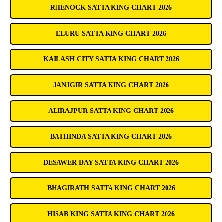
RHENOCK SATTA KING CHART 2026
ELURU SATTA KING CHART 2026
KAILASH CITY SATTA KING CHART 2026
JANJGIR SATTA KING CHART 2026
ALIRAJPUR SATTA KING CHART 2026
BATHINDA SATTA KING CHART 2026
DESAWER DAY SATTA KING CHART 2026
BHAGIRATH SATTA KING CHART 2026
HISAB KING SATTA KING CHART 2026