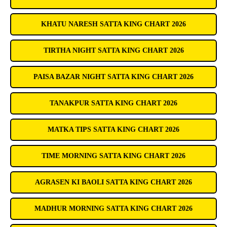
KHATU NARESH SATTA KING CHART 2026
TIRTHA NIGHT SATTA KING CHART 2026
PAISA BAZAR NIGHT SATTA KING CHART 2026
TANAKPUR SATTA KING CHART 2026
MATKA TIPS SATTA KING CHART 2026
TIME MORNING SATTA KING CHART 2026
AGRASEN KI BAOLI SATTA KING CHART 2026
MADHUR MORNING SATTA KING CHART 2026