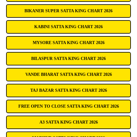
BIKANER SUPER SATTA KING CHART 2026
KABINI SATTA KING CHART 2026
MYSORE SATTA KING CHART 2026
BILASPUR SATTA KING CHART 2026
VANDE BHARAT SATTA KING CHART 2026
TAJ BAZAR SATTA KING CHART 2026
FREE OPEN TO CLOSE SATTA KING CHART 2026
A3 SATTA KING CHART 2026