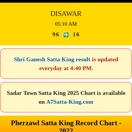
DISAWAR
05:10 AM
96
16
Shri Ganesh Satta King result
is updated
everyday at 4:40 PM.
Sadar Town Satta King 2025 Chart is available
on
A7Satta-King.com
Pherzawl Satta King Record Chart -
2022