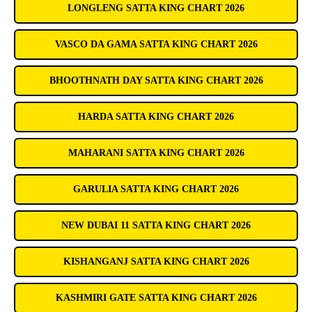
LONGLENG SATTA KING CHART 2026
VASCO DA GAMA SATTA KING CHART 2026
BHOOTHNATH DAY SATTA KING CHART 2026
HARDA SATTA KING CHART 2026
MAHARANI SATTA KING CHART 2026
GARULIA SATTA KING CHART 2026
NEW DUBAI 11 SATTA KING CHART 2026
KISHANGANJ SATTA KING CHART 2026
KASHMIRI GATE SATTA KING CHART 2026