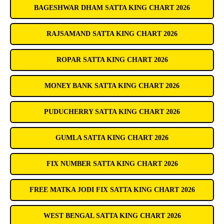
BAGESHWAR DHAM SATTA KING CHART 2026
RAJSAMAND SATTA KING CHART 2026
ROPAR SATTA KING CHART 2026
MONEY BANK SATTA KING CHART 2026
PUDUCHERRY SATTA KING CHART 2026
GUMLA SATTA KING CHART 2026
FIX NUMBER SATTA KING CHART 2026
FREE MATKA JODI FIX SATTA KING CHART 2026
WEST BENGAL SATTA KING CHART 2026