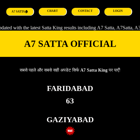
CHART
CONTACT
LOGIN
A7 SATTA🏠
the latest Satta King results including
A7 Satta
,
A7Satta
, A3 Satta, Sa
A7 SATTA OFFICIAL
सबसे पहले और सबसे सही अपडेट सिर्फ
A7 Satta King
पर पाएँ!
FARIDABAD
63
GAZIYABAD