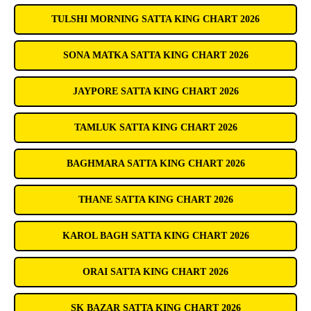
TULSHI MORNING SATTA KING CHART 2026
SONA MATKA SATTA KING CHART 2026
JAYPORE SATTA KING CHART 2026
TAMLUK SATTA KING CHART 2026
BAGHMARA SATTA KING CHART 2026
THANE SATTA KING CHART 2026
KAROL BAGH SATTA KING CHART 2026
ORAI SATTA KING CHART 2026
SK BAZAR SATTA KING CHART 2026