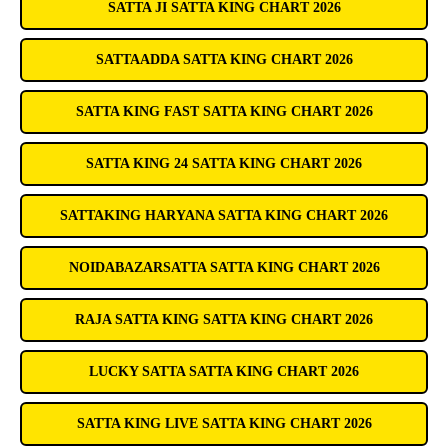
SATTA JI SATTA KING CHART 2026
SATTAADDA SATTA KING CHART 2026
SATTA KING FAST SATTA KING CHART 2026
SATTA KING 24 SATTA KING CHART 2026
SATTAKING HARYANA SATTA KING CHART 2026
NOIDABAZARSATTA SATTA KING CHART 2026
RAJA SATTA KING SATTA KING CHART 2026
LUCKY SATTA SATTA KING CHART 2026
SATTA KING LIVE SATTA KING CHART 2026