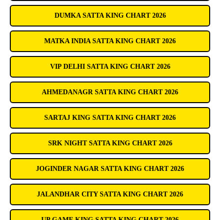
DUMKA SATTA KING CHART 2026
MATKA INDIA SATTA KING CHART 2026
VIP DELHI SATTA KING CHART 2026
AHMEDANAGR SATTA KING CHART 2026
SARTAJ KING SATTA KING CHART 2026
SRK NIGHT SATTA KING CHART 2026
JOGINDER NAGAR SATTA KING CHART 2026
JALANDHAR CITY SATTA KING CHART 2026
UP GAME KING SATTA KING CHART 2026