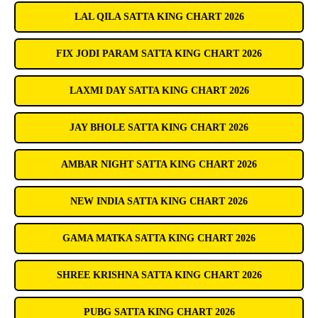
LAL QILA SATTA KING CHART 2026
FIX JODI PARAM SATTA KING CHART 2026
LAXMI DAY SATTA KING CHART 2026
JAY BHOLE SATTA KING CHART 2026
AMBAR NIGHT SATTA KING CHART 2026
NEW INDIA SATTA KING CHART 2026
GAMA MATKA SATTA KING CHART 2026
SHREE KRISHNA SATTA KING CHART 2026
PUBG SATTA KING CHART 2026