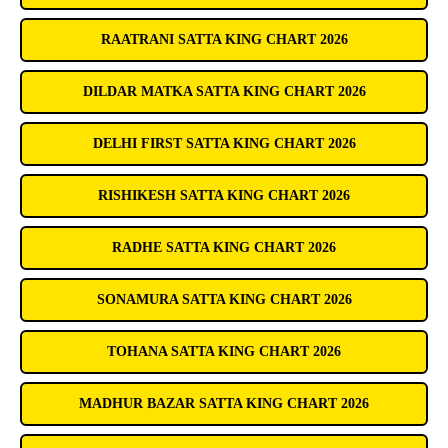
RAATRANI SATTA KING CHART 2026
DILDAR MATKA SATTA KING CHART 2026
DELHI FIRST SATTA KING CHART 2026
RISHIKESH SATTA KING CHART 2026
RADHE SATTA KING CHART 2026
SONAMURA SATTA KING CHART 2026
TOHANA SATTA KING CHART 2026
MADHUR BAZAR SATTA KING CHART 2026