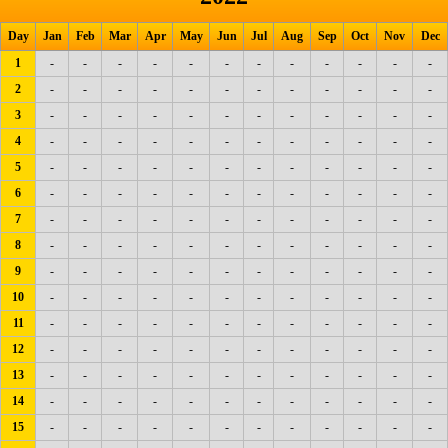
Day
Jan
Feb
Mar
Apr
May
Jun
Jul
Aug
Sep
Oct
Nov
Dec
1
-
-
-
-
-
-
-
-
-
-
-
-
2
-
-
-
-
-
-
-
-
-
-
-
-
3
-
-
-
-
-
-
-
-
-
-
-
-
4
-
-
-
-
-
-
-
-
-
-
-
-
5
-
-
-
-
-
-
-
-
-
-
-
-
6
-
-
-
-
-
-
-
-
-
-
-
-
7
-
-
-
-
-
-
-
-
-
-
-
-
8
-
-
-
-
-
-
-
-
-
-
-
-
9
-
-
-
-
-
-
-
-
-
-
-
-
10
-
-
-
-
-
-
-
-
-
-
-
-
11
-
-
-
-
-
-
-
-
-
-
-
-
12
-
-
-
-
-
-
-
-
-
-
-
-
13
-
-
-
-
-
-
-
-
-
-
-
-
14
-
-
-
-
-
-
-
-
-
-
-
-
15
-
-
-
-
-
-
-
-
-
-
-
-