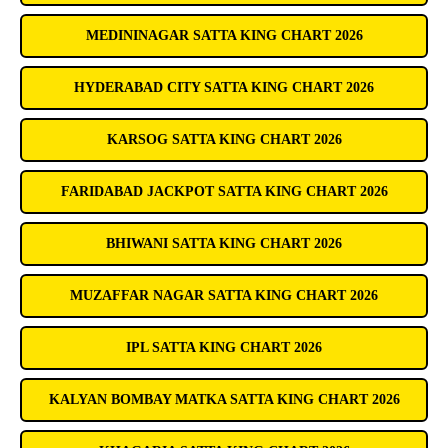
MEDININAGAR SATTA KING CHART 2026
HYDERABAD CITY SATTA KING CHART 2026
KARSOG SATTA KING CHART 2026
FARIDABAD JACKPOT SATTA KING CHART 2026
BHIWANI SATTA KING CHART 2026
MUZAFFAR NAGAR SATTA KING CHART 2026
IPL SATTA KING CHART 2026
KALYAN BOMBAY MATKA SATTA KING CHART 2026