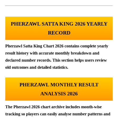
PHERZAWL SATTA KING 2026 YEARLY
RECORD
Pherzawl Satta King Chart 2026 contains complete yearly
result history with accurate monthly breakdown and
declared number records. This section helps users review
old outcomes and detailed statistics.
PHERZAWL MONTHLY RESULT
ANALYSIS 2026
The Pherzawl 2026 chart archive includes month-wise
tracking so players can easily analyse number patterns and