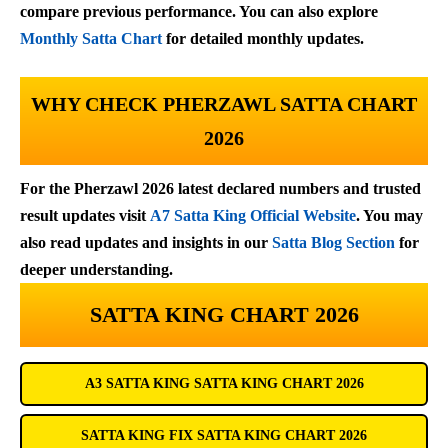
compare previous performance. You can also explore
Monthly Satta Chart
for detailed monthly updates.
WHY CHECK PHERZAWL SATTA CHART
2026
For the Pherzawl 2026 latest declared numbers and trusted
result updates visit
A7 Satta King Official Website
. You may
also read updates and insights in our
Satta Blog Section
for
deeper understanding.
SATTA KING CHART 2026
A3 SATTA KING SATTA KING CHART 2026
SATTA KING FIX SATTA KING CHART 2026