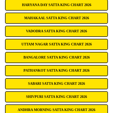
HARYANA DAY SATTA KING CHART 2026
MAHAKAAL SATTA KING CHART 2026
VADODRA SATTA KING CHART 2026
UTTAM NAGAR SATTA KING CHART 2026
BANGALORE SATTA KING CHART 2026
PATHANKOT SATTA KING CHART 2026
SABARI SATTA KING CHART 2026
SHIVPURI SATTA KING CHART 2026
ANDHRA MORNING SATTA KING CHART 2026