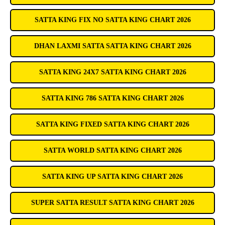
SATTA KING FIX NO SATTA KING CHART 2026
DHAN LAXMI SATTA SATTA KING CHART 2026
SATTA KING 24X7 SATTA KING CHART 2026
SATTA KING 786 SATTA KING CHART 2026
SATTA KING FIXED SATTA KING CHART 2026
SATTA WORLD SATTA KING CHART 2026
SATTA KING UP SATTA KING CHART 2026
SUPER SATTA RESULT SATTA KING CHART 2026