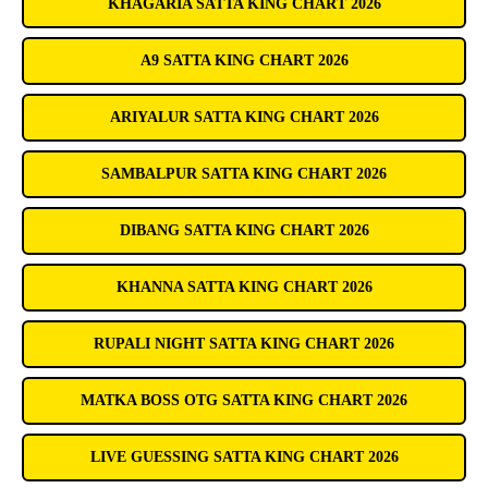
KHAGARIA SATTA KING CHART 2026
A9 SATTA KING CHART 2026
ARIYALUR SATTA KING CHART 2026
SAMBALPUR SATTA KING CHART 2026
DIBANG SATTA KING CHART 2026
KHANNA SATTA KING CHART 2026
RUPALI NIGHT SATTA KING CHART 2026
MATKA BOSS OTG SATTA KING CHART 2026
LIVE GUESSING SATTA KING CHART 2026