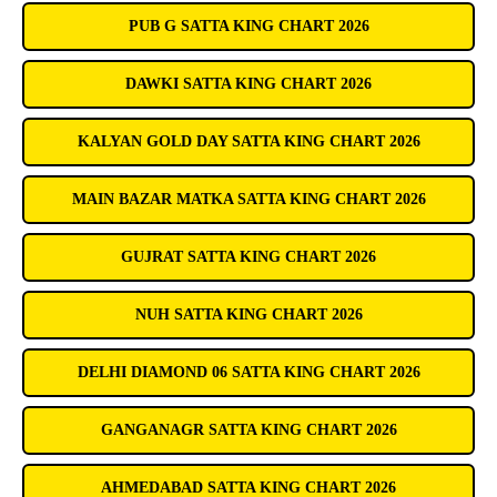
PUB G SATTA KING CHART 2026
DAWKI SATTA KING CHART 2026
KALYAN GOLD DAY SATTA KING CHART 2026
MAIN BAZAR MATKA SATTA KING CHART 2026
GUJRAT SATTA KING CHART 2026
NUH SATTA KING CHART 2026
DELHI DIAMOND 06 SATTA KING CHART 2026
GANGANAGR SATTA KING CHART 2026
AHMEDABAD SATTA KING CHART 2026