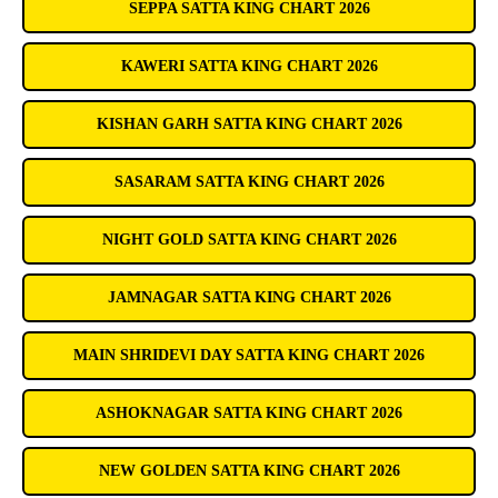
SEPPA SATTA KING CHART 2026
KAWERI SATTA KING CHART 2026
KISHAN GARH SATTA KING CHART 2026
SASARAM SATTA KING CHART 2026
NIGHT GOLD SATTA KING CHART 2026
JAMNAGAR SATTA KING CHART 2026
MAIN SHRIDEVI DAY SATTA KING CHART 2026
ASHOKNAGAR SATTA KING CHART 2026
NEW GOLDEN SATTA KING CHART 2026