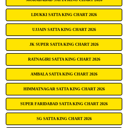
LDUKKI SATTA KING CHART 2026
UJJAIN SATTA KING CHART 2026
JK SUPER SATTA KING CHART 2026
RATNAGIRI SATTA KING CHART 2026
AMBALA SATTA KING CHART 2026
HIMMATNAGAR SATTA KING CHART 2026
SUPER FARIDABAD SATTA KING CHART 2026
SG SATTA KING CHART 2026