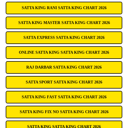
SATTA KING RANI SATTA KING CHART 2026
SATTA KING MASTER SATTA KING CHART 2026
SATTA EXPRESS SATTA KING CHART 2026
ONLINE SATTA KING SATTA KING CHART 2026
RAJ DARBAR SATTA KING CHART 2026
SATTA SPORT SATTA KING CHART 2026
SATTA KING FAST SATTA KING CHART 2026
SATTA KING FIX NO SATTA KING CHART 2026
SATTA KING SATTA KING CHART 2026