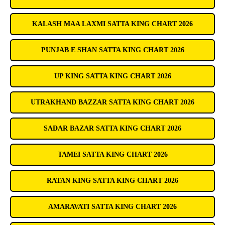
KALASH MAA LAXMI SATTA KING CHART 2026
PUNJAB E SHAN SATTA KING CHART 2026
UP KING SATTA KING CHART 2026
UTRAKHAND BAZZAR SATTA KING CHART 2026
SADAR BAZAR SATTA KING CHART 2026
TAMEI SATTA KING CHART 2026
RATAN KING SATTA KING CHART 2026
AMARAVATI SATTA KING CHART 2026