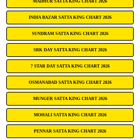
MADHUR SATTA KING CHART 2026
INDIA BAZAR SATTA KING CHART 2026
SUNDRAM SATTA KING CHART 2026
SRK DAY SATTA KING CHART 2026
7 STAR DAY SATTA KING CHART 2026
OSMANABAD SATTA KING CHART 2026
MUNGER SATTA KING CHART 2026
MOHALI SATTA KING CHART 2026
PENNAR SATTA KING CHART 2026