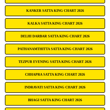
KANKER SATTA KING CHART 2026
KALKA SATTA KING CHART 2026
DELHI DARBAR SATTA KING CHART 2026
PATHANAMTHITTA SATTA KING CHART 2026
TEZPUR EVENING SATTA KING CHART 2026
CHHAPRA SATTA KING CHART 2026
INDRAVATI SATTA KING CHART 2026
BHAGI SATTA KING CHART 2026